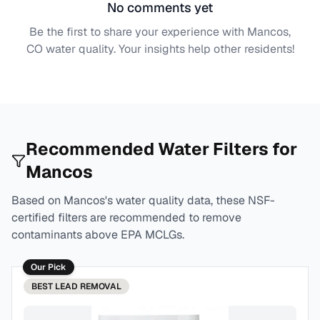
No comments yet
Be the first to share your experience with
Mancos,
CO
water quality. Your insights help other residents!
Recommended Water Filters for
Mancos
Based on
Mancos
's water quality data, these NSF-
certified filters are recommended to remove
contaminants above EPA MCLGs.
Our Pick
BEST
LEAD REMOVAL