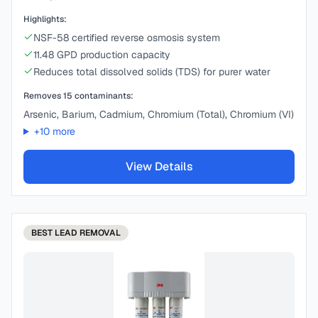
Highlights:
NSF-58 certified reverse osmosis system
11.48 GPD production capacity
Reduces total dissolved solids (TDS) for purer water
Removes
15
contaminants:
Arsenic, Barium, Cadmium, Chromium (Total), Chromium (VI)
+
10
more
View Details
BEST
LEAD REMOVAL