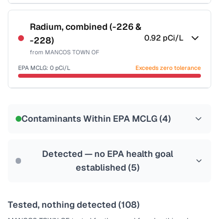
Certified Filter Standards
NSF-53
NSF-58
Radium, combined (-226 &
0.92
pCi/L
-228)
Health effects & filter options →
from
MANCOS TOWN OF
Last Tested: 2024-10-22
EPA MCLG:
0
pCi/L
Exceeds zero tolerance
Certified Filter Standards
NSF-58
Contaminants Within EPA MCLG (
4
)
Health effects & filter options →
Last Tested: 2024-10-22
Detected — no EPA health goal
established (
5
)
Tested, nothing detected (
108
)