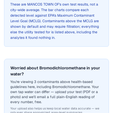
These are
MANCOS TOWN OF
's own test results, not a
city-wide average. The bar charts compare each
detected level against EPA's Maximum Contaminant
Level Goal (MCLG). Contaminants above the MCLG are
shown by default and may require filtration; everything
else the utility tested for is listed above, including the
analytes it found nothing in.
Worried about Bromodichloromethane in your
water?
You're viewing 3 contaminants above health-based
guidelines here, including Bromodichloromethane. Your
own tap water can differ — upload your test (PDF or a
photo) and we'll email a full plain-English reading of
every number, free.
Your upload also helps us keep local water data accurate — we
only ever share anonymized, area-level summaries.