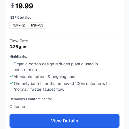
19.99
NSF Certified:
NSF-42
NSF-53
Flow Rate
0.36
gpm
Highlights:
Organic cotton design reduces plastic used in
construction
Affordable upfront & ongoing cost
The only bath filter that removed 100% chlorine with
“normal” faster faucet flow
Removes
1
contaminants:
Chlorine
View Details