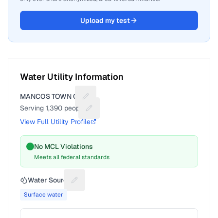
Upload my test
Water Utility Information
MANCOS TOWN OF
Suggest a fix for Utility name
Serving
1,390
people
Suggest a fix for People served
View Full Utility Profile
No MCL Violations
Meets all federal standards
Water Source
Suggest a fix for Water source
Surface water