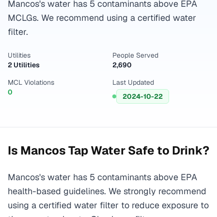
Mancos's water has 5 contaminants above EPA
MCLGs. We recommend using a certified water
filter.
Utilities
People Served
2 Utilities
2,690
MCL Violations
Last Updated
0
2024-10-22
Is
Mancos
Tap Water Safe to Drink?
Mancos's water has 5 contaminants above EPA
health-based guidelines. We strongly recommend
using a certified water filter to reduce exposure to