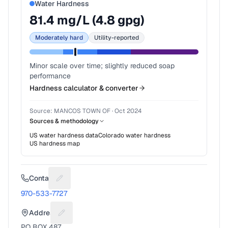
Water Hardness
81.4
mg/L (
4.8
gpg)
Moderately hard
Utility-reported
Minor scale over time; slightly reduced soap
performance
Hardness calculator & converter
Source:
MANCOS TOWN OF
·
Oct 2024
Sources & methodology
US water hardness data
Colorado
water hardness
US hardness map
Contact
Suggest a fix for Phone number
970-533-7727
Address
Suggest a fix for Mailing address
PO BOX 487