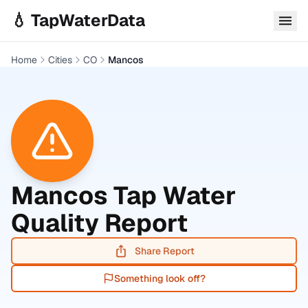
Skip to main content
💧 TapWaterData
Home
Cities
CO
Mancos
Mancos
Tap Water
Quality Report
Share Report
Something look off?