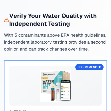
Verify Your Water Quality with
Independent Testing
With 5 contaminants above EPA health guidelines,
independent laboratory testing provides a second
opinion and can track changes over time.
RECOMMENDED