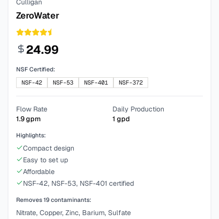
Culligan
ZeroWater
24.99
NSF Certified:
NSF-42
NSF-53
NSF-401
NSF-372
Flow Rate
Daily Production
1.9
gpm
1
gpd
Highlights:
Compact design
Easy to set up
Affordable
NSF-42, NSF-53, NSF-401 certified
Removes
19
contaminants:
Nitrate, Copper, Zinc, Barium, Sulfate