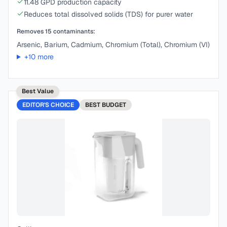
11.48 GPD production capacity
Reduces total dissolved solids (TDS) for purer water
Removes
15
contaminants:
Arsenic, Barium, Cadmium, Chromium (Total), Chromium (VI)
+
10
more
Best Value
EDITOR'S CHOICE
BEST
BUDGET