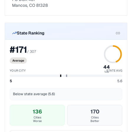
Mancos, CO 81328
State Ranking
CO
#
171
/
307
Average
44
YOUR CITY
STATE AVG
%ile
5
5.6
Below state average (5.6)
136
170
Cities
Cities
Worse
Better