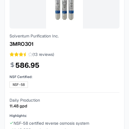
Solventum Purification Inc.
3MRO301
(
13
reviews)
586.95
NSF Certified:
NSF-58
Daily Production
11.48
gpd
Highlights:
NSF-58 certified reverse osmosis system