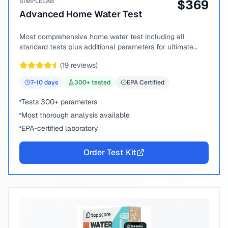
SIMPLELAB
$
369
Advanced Home Water Test
Most comprehensive home water test including all
standard tests plus additional parameters for ultimate
peace of mind.
(
19
reviews)
7-10
days
300
+ tested
EPA Certified
Tests 300+ parameters
Most thorough analysis available
EPA-certified laboratory
Order Test Kit