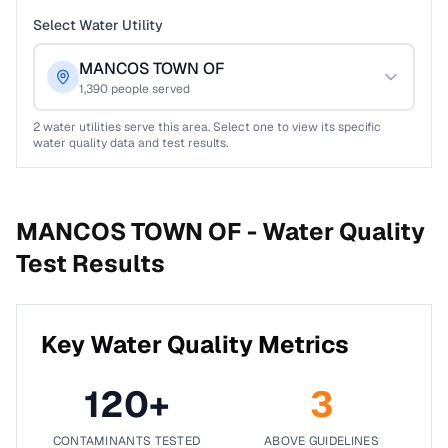
Select Water Utility
MANCOS TOWN OF
1,390
people served
2
water utilities serve this area. Select one to view its specific
water quality data and test results.
MANCOS TOWN OF -
Water Quality
Test Results
Key Water Quality Metrics
120
+
3
CONTAMINANTS TESTED
ABOVE GUIDELINES