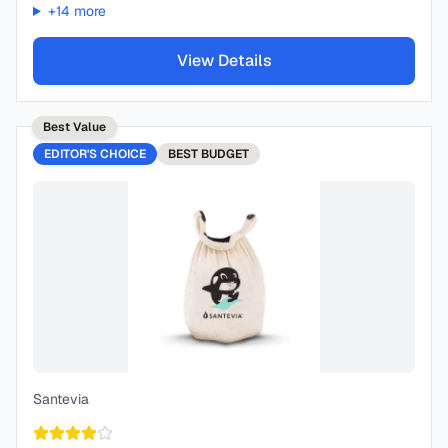
+
14
more
View Details
Best Value
EDITOR'S CHOICE
BEST
BUDGET
Santevia