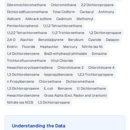
Dibromochloromethane
Chloromethane
2,2 Dichloropropane
Dichlorodifluoromethane
Total Coliform
Carbaryl
Antimony
Aldicarb
Aldicarb sulfone
Cadmium
Methomyl
Pentachlorophenol
1,1,1,2 Tetrachloroethane
1,1,2,2 Tetrachloroethane
1,1,2 Trichloroethane
1,2 Dichloropropane
2,4-D
Alachlor
Benzo(a)pyrene
Beryllium
Cyanide
Dalapon
Endrin
Fluoride
Heptachlor
Mercury
Nitrite (as N)
1,4 Dichlorobenzene
Bis(2-ethylhexyl) phthalate
Simazine
Trichlorofluoromethane
Vinyl Chloride
Hexachlorocyclopentadiene
Chlorotoluene 2
Chlorotoluene 4
1,3 Dichlorobenzene
Isopropylbenzene
1,2,3 Trichloropropane
n Propylbenzene
Chloroethane
Dichloromethane
1,3 Dichloropropene
E. coli
Benzene
1,1 Dichloroethane
Hexachlorobenzene
Gross Alpha (Excl. Radon and Uranium)
Nitrate (as NO3)
1,3 Dichloropropane
Understanding the Data