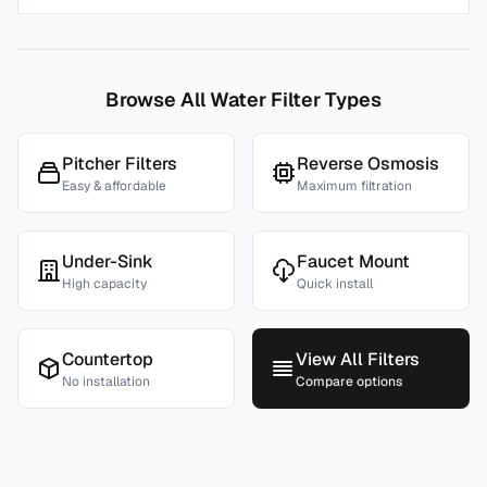
Browse All Water Filter Types
Pitcher Filters
Reverse Osmosis
Easy & affordable
Maximum filtration
Under-Sink
Faucet Mount
High capacity
Quick install
Countertop
View All Filters
No installation
Compare options