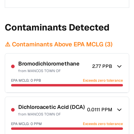
Contaminants Detected
⚠️ Contaminants Above EPA MCLG (
3
)
Bromodichloromethane
2.77
PPB
from
MANCOS TOWN OF
EPA MCLG:
0
PPB
Exceeds zero tolerance
Certified Filter Standards
NSF-53
NSF-58
Dichloroacetic Acid (DCA)
0.0111
PPM
from
MANCOS TOWN OF
Health effects & filter options →
EPA MCLG:
0
PPM
Exceeds zero tolerance
Last Tested: 2024-10-22