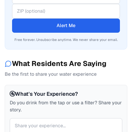
Alert Me
Free forever. Unsubscribe anytime. We never share your email.
What Residents Are Saying
Be the first to share your water experience
🚰
What's Your Experience?
Do you drink from the tap or use a filter? Share your
story.
Your comment