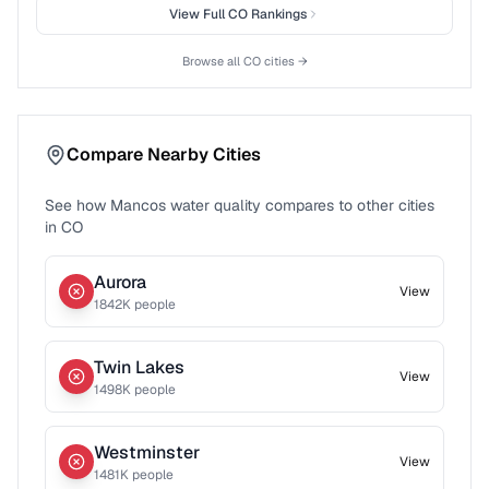
View Full
CO
Rankings
Browse all
CO
cities →
Compare Nearby Cities
See how
Mancos
water quality compares to other cities
in
CO
Aurora
View
1842
K people
Twin Lakes
View
1498
K people
Westminster
View
1481
K people