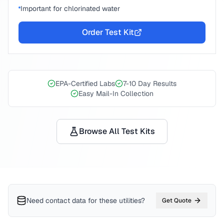
Important for chlorinated water
Order Test Kit
EPA-Certified Labs
7-10 Day Results
Easy Mail-In Collection
Browse All Test Kits
Need contact data for
these utilities
?
Get Quote