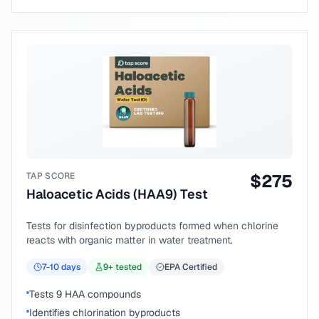
TAP SCORE
$
275
Haloacetic Acids (HAA9) Test
Tests for disinfection byproducts formed when chlorine
reacts with organic matter in water treatment.
7-10
days
9
+ tested
EPA Certified
Tests 9 HAA compounds
Identifies chlorination byproducts