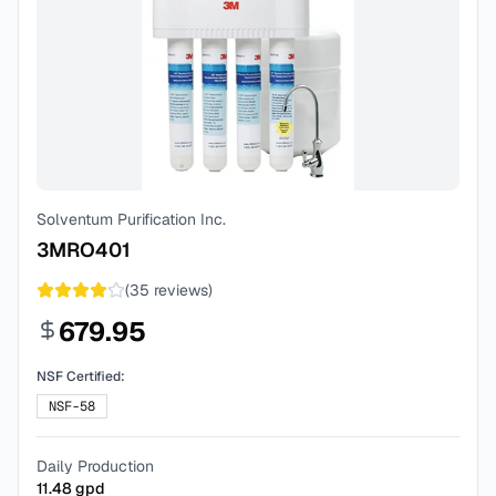
Solventum Purification Inc.
3MRO401
(
35
reviews)
679.95
NSF Certified:
NSF-58
Daily Production
11.48
gpd