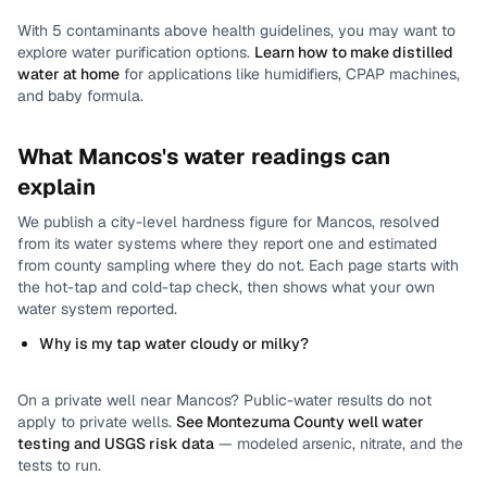
With
5
contaminants above health guidelines, you may want to
explore water purification options.
Learn how to make distilled
water at home
for applications like humidifiers, CPAP machines,
and baby formula.
What
Mancos
's water readings can
explain
We publish a city-level
hardness
figure for
Mancos
, resolved
from its water systems where they report one and estimated
from county sampling where they do not.
Each page starts with
the hot-tap and cold-tap check, then shows what your own
water system reported.
Why is my tap water cloudy or milky?
On a private well near
Mancos
? Public-water results do not
apply to private wells.
See
Montezuma County
well water
testing and USGS risk data
— modeled arsenic, nitrate, and the
tests to run.