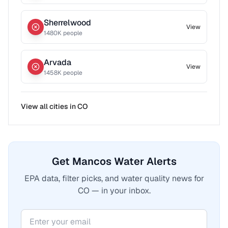
Sherrelwood
View
1480
K people
Arvada
View
1458
K people
View all cities in
CO
Get Mancos Water Alerts
EPA data, filter picks, and water quality news for
CO — in your inbox.