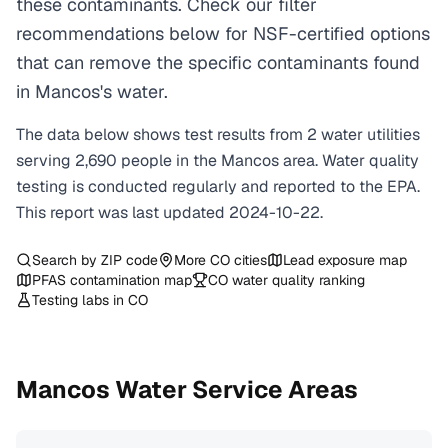
these contaminants. Check our filter
recommendations below for NSF-certified options
that can remove the specific contaminants found
in Mancos's water.
The data below shows test results from
2
water
utilities
serving
2,690
people in the
Mancos
area. Water quality
testing is conducted regularly and reported to the EPA.
This report was last updated
2024-10-22
.
Search by ZIP code
More
CO
cities
Lead exposure map
PFAS contamination map
CO
water quality ranking
Testing labs in
CO
Mancos
Water Service Areas