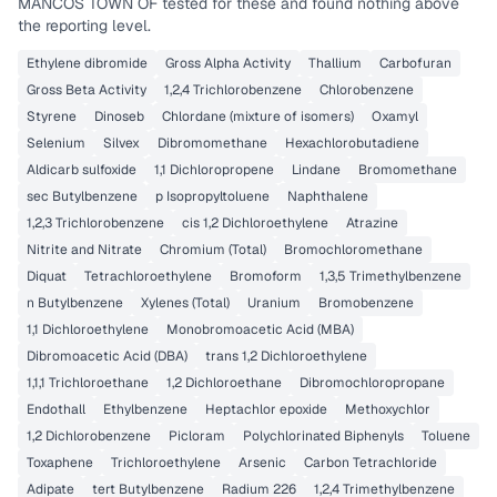
MANCOS TOWN OF
tested for these and found nothing above
the reporting level.
Ethylene dibromide
Gross Alpha Activity
Thallium
Carbofuran
Gross Beta Activity
1,2,4 Trichlorobenzene
Chlorobenzene
Styrene
Dinoseb
Chlordane (mixture of isomers)
Oxamyl
Selenium
Silvex
Dibromomethane
Hexachlorobutadiene
Aldicarb sulfoxide
1,1 Dichloropropene
Lindane
Bromomethane
sec Butylbenzene
p Isopropyltoluene
Naphthalene
1,2,3 Trichlorobenzene
cis 1,2 Dichloroethylene
Atrazine
Nitrite and Nitrate
Chromium (Total)
Bromochloromethane
Diquat
Tetrachloroethylene
Bromoform
1,3,5 Trimethylbenzene
n Butylbenzene
Xylenes (Total)
Uranium
Bromobenzene
1,1 Dichloroethylene
Monobromoacetic Acid (MBA)
Dibromoacetic Acid (DBA)
trans 1,2 Dichloroethylene
1,1,1 Trichloroethane
1,2 Dichloroethane
Dibromochloropropane
Endothall
Ethylbenzene
Heptachlor epoxide
Methoxychlor
1,2 Dichlorobenzene
Picloram
Polychlorinated Biphenyls
Toluene
Toxaphene
Trichloroethylene
Arsenic
Carbon Tetrachloride
Adipate
tert Butylbenzene
Radium 226
1,2,4 Trimethylbenzene