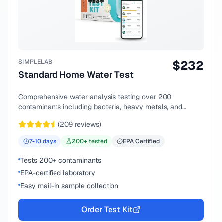
SIMPLELAB
$
232
Standard Home Water Test
Comprehensive water analysis testing over 200
contaminants including bacteria, heavy metals, and
chemical compounds.
(
209
reviews)
7-10
days
200
+ tested
EPA Certified
Tests 200+ contaminants
EPA-certified laboratory
Easy mail-in sample collection
Order Test Kit