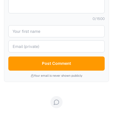
0
/
1500
Your name
Your email (private)
Post Comment
Your email is never shown publicly