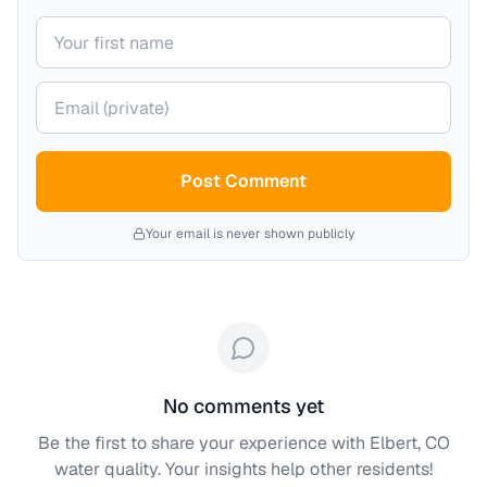
Your name
Your email (private)
Post Comment
Your email is never shown publicly
No comments yet
Be the first to share your experience with
Elbert, CO
water quality. Your insights help other residents!