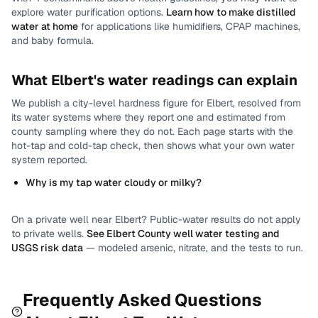
explore water purification options.
Learn how to make distilled
water at home
for applications like humidifiers, CPAP machines,
and baby formula.
What
Elbert
's water readings can explain
We publish a city-level
hardness
figure for
Elbert
, resolved from
its water systems where they report one and estimated from
county sampling where they do not.
Each page starts with the
hot-tap and cold-tap check, then shows what your own water
system reported.
Why is my tap water cloudy or milky?
On a private well near
Elbert
? Public-water results do not apply
to private wells.
See
Elbert County
well water testing and
USGS risk data
— modeled arsenic, nitrate, and the tests to run.
Frequently Asked Questions