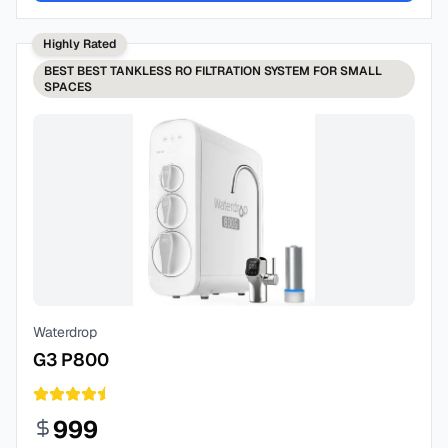
Highly Rated
BEST
BEST TANKLESS RO FILTRATION SYSTEM FOR SMALL
SPACES
Waterdrop
G3 P800
999