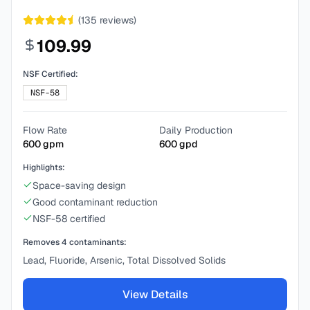
(
135
reviews)
109.99
NSF Certified:
NSF-58
Flow Rate
Daily Production
600
gpm
600
gpd
Highlights:
Space-saving design
Good contaminant reduction
NSF-58 certified
Removes
4
contaminants:
Lead, Fluoride, Arsenic, Total Dissolved Solids
View Details