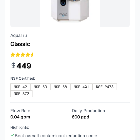
AquaTru
Classic
449
NSF Certified:
NSF-42
NSF-53
NSF-58
NSF-401
NSF-P473
NSF-372
Flow Rate
Daily Production
0.04
gpm
600
gpd
Highlights:
Best overall contaminant reduction score