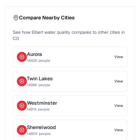
Compare Nearby Cities
See how
Elbert
water quality compares to other cities in
CO
Aurora
View
1842
K people
Twin Lakes
View
1498
K people
Westminster
View
1481
K people
Sherrelwood
View
1480
K people