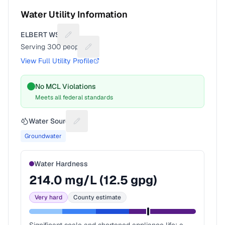
Water Utility Information
ELBERT WSD
Suggest a fix for Utility name
Serving
300
people
Suggest a fix for People served
View Full Utility Profile
No MCL Violations
Meets all federal standards
Water Source
Suggest a fix for Water source
Groundwater
Water Hardness
214.0
mg/L (
12.5
gpg)
Very hard
County estimate