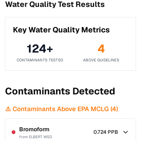
Water Quality Test Results
Key Water Quality Metrics
124
+
4
CONTAMINANTS TESTED
ABOVE GUIDELINES
Contaminants Detected
⚠️ Contaminants Above EPA MCLG (
4
)
Bromoform
0.724
PPB
from
ELBERT WSD