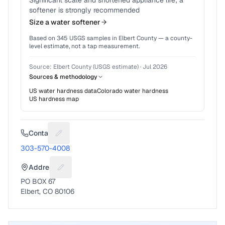
Significant scale and shortened appliance life; a
softener is strongly recommended
Size a water softener
Based on
345
USGS samples in
Elbert County
— a county-
level estimate, not a tap measurement.
Source:
Elbert County (USGS estimate)
·
Jul 2026
Sources & methodology
US water hardness data
Colorado
water hardness
US hardness map
Contact
Suggest a fix for Phone number
303-570-4008
Address
Suggest a fix for Mailing address
PO BOX 67
Elbert, CO 80106