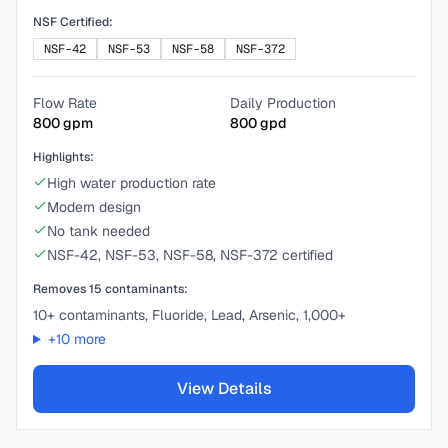
NSF Certified:
NSF-42
NSF-53
NSF-58
NSF-372
Flow Rate
Daily Production
800
gpm
800
gpd
Highlights:
High water production rate
Modern design
No tank needed
NSF-42, NSF-53, NSF-58, NSF-372 certified
Removes
15
contaminants:
10+ contaminants, Fluoride, Lead, Arsenic, 1,000+
+
10
more
View Details