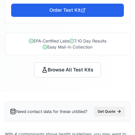
Order Test Kit
EPA-Certified Labs
7-10 Day Results
Easy Mail-In Collection
Browse All Test Kits
Need contact data for
these utilities
?
Get Quote
With
4
contaminants above health guidelines, you may want to