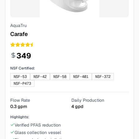
AquaTru
Carafe
349
NSF Certified:
NSF-53
NSF-42
NSF-58
NSF-401
NSF-372
NSF-P473
Flow Rate
Daily Production
0.3
gpm
4
gpd
Highlights:
Verified PFAS reduction
Glass collection vessel