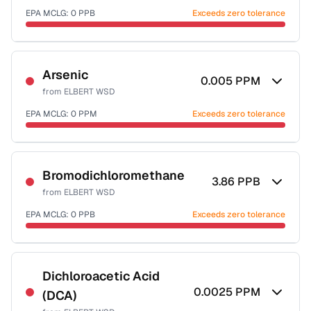
EPA MCLG:
0
PPB
Exceeds zero tolerance
Certified Filter Standards
NSF-53
NSF-58
Arsenic
0.005
PPM
from
ELBERT WSD
Health effects & filter options →
EPA MCLG:
0
PPM
Exceeds zero tolerance
Last Tested: 2023-01-25
Certified Filter Standards
NSF-53
NSF-58
Bromodichloromethane
3.86
PPB
from
ELBERT WSD
Health effects & filter options →
EPA MCLG:
0
PPB
Exceeds zero tolerance
Last Tested: 2023-01-25
Certified Filter Standards
NSF-53
NSF-58
Dichloroacetic Acid
0.0025
PPM
(DCA)
Health effects & filter options →