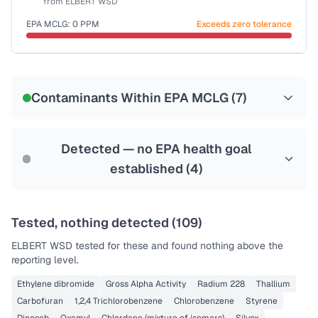
from
ELBERT WSD
Last Tested: 2023-01-25
EPA MCLG:
0
PPM
Exceeds zero tolerance
Certified Filter Standards
NSF-53
NSF-58
Contaminants Within EPA MCLG (
7
)
Health effects & filter options →
Last Tested: 2023-01-25
Detected — no EPA health goal
established (
4
)
Tested, nothing detected (
109
)
ELBERT WSD
tested for these and found nothing above the
reporting level.
Ethylene dibromide
Gross Alpha Activity
Radium 228
Thallium
Carbofuran
1,2,4 Trichlorobenzene
Chlorobenzene
Styrene