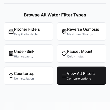
Browse All Water Filter Types
Pitcher Filters
Reverse Osmosis
Easy & affordable
Maximum filtration
Under-Sink
Faucet Mount
High capacity
Quick install
Countertop
View All Filters
No installation
Compare options