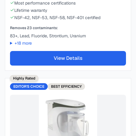
Most performance certifications
Lifetime warranty
NSF-42, NSF-53, NSF-58, NSF-401 certified
Removes
23
contaminants:
83+, Lead, Fluoride, Strontium, Uranium
+
18
more
View Details
Highly Rated
EDITOR'S CHOICE
BEST
EFFICIENCY