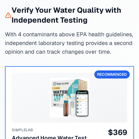
Verify Your Water Quality with
Independent Testing
With 4 contaminants above EPA health guidelines,
independent laboratory testing provides a second
opinion and can track changes over time.
RECOMMENDED
SIMPLELAB
$
369
Advanced Home Water Test