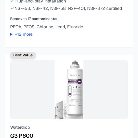
Plug-and-play installation
NSF-53, NSF-42, NSF-58, NSF-401, NSF-372 certified
Removes
17
contaminants:
PFOA, PFOS, Chlorine, Lead, Fluoride
+
12
more
Best Value
Waterdrop
G3 P600