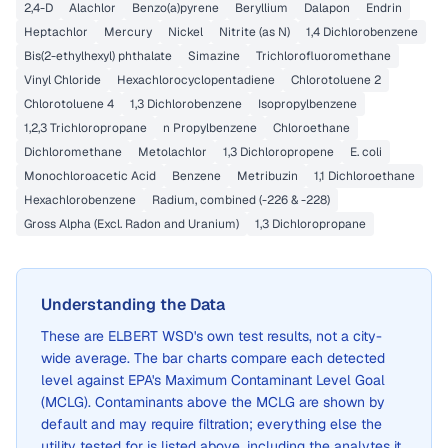
2,4-D
Alachlor
Benzo(a)pyrene
Beryllium
Dalapon
Endrin
Heptachlor
Mercury
Nickel
Nitrite (as N)
1,4 Dichlorobenzene
Bis(2-ethylhexyl) phthalate
Simazine
Trichlorofluoromethane
Vinyl Chloride
Hexachlorocyclopentadiene
Chlorotoluene 2
Chlorotoluene 4
1,3 Dichlorobenzene
Isopropylbenzene
1,2,3 Trichloropropane
n Propylbenzene
Chloroethane
Dichloromethane
Metolachlor
1,3 Dichloropropene
E. coli
Monochloroacetic Acid
Benzene
Metribuzin
1,1 Dichloroethane
Hexachlorobenzene
Radium, combined (-226 & -228)
Gross Alpha (Excl. Radon and Uranium)
1,3 Dichloropropane
Understanding the Data
These are
ELBERT WSD
's own test results, not a city-
wide average. The bar charts compare each detected
level against EPA's Maximum Contaminant Level Goal
(MCLG). Contaminants above the MCLG are shown by
default and may require filtration; everything else the
utility tested for is listed above, including the analytes it