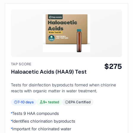
TAP SCORE
$
275
Haloacetic Acids (HAA9) Test
Tests for disinfection byproducts formed when chlorine
reacts with organic matter in water treatment.
7-10
days
9
+ tested
EPA Certified
Tests 9 HAA compounds
Identifies chlorination byproducts
Important for chlorinated water