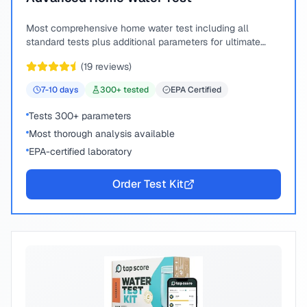
Most comprehensive home water test including all
standard tests plus additional parameters for ultimate
peace of mind.
(
19
reviews)
7-10
days
300
+ tested
EPA Certified
Tests 300+ parameters
Most thorough analysis available
EPA-certified laboratory
Order Test Kit