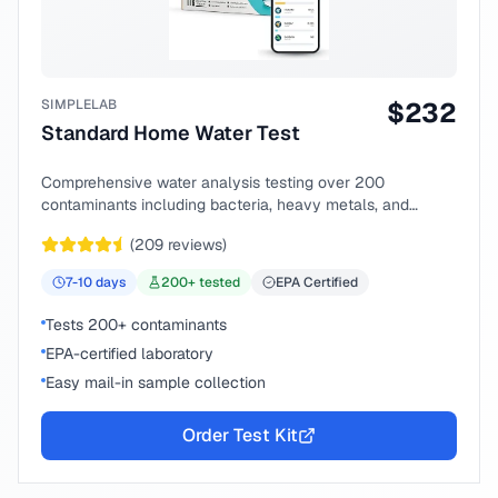
SIMPLELAB
$
232
Standard Home Water Test
Comprehensive water analysis testing over 200
contaminants including bacteria, heavy metals, and
chemical compounds.
(
209
reviews)
7-10
days
200
+ tested
EPA Certified
Tests 200+ contaminants
EPA-certified laboratory
Easy mail-in sample collection
Order Test Kit