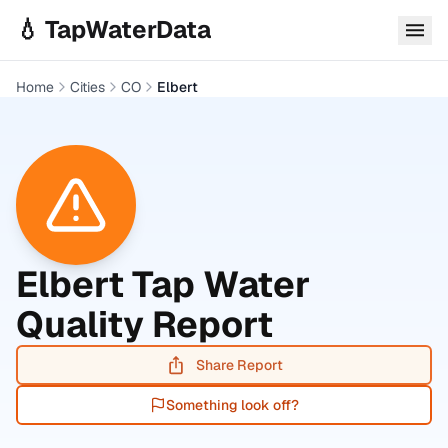
Skip to main content
💧 TapWaterData
Home
Cities
CO
Elbert
Elbert
Tap Water
Quality Report
Share Report
Something look off?