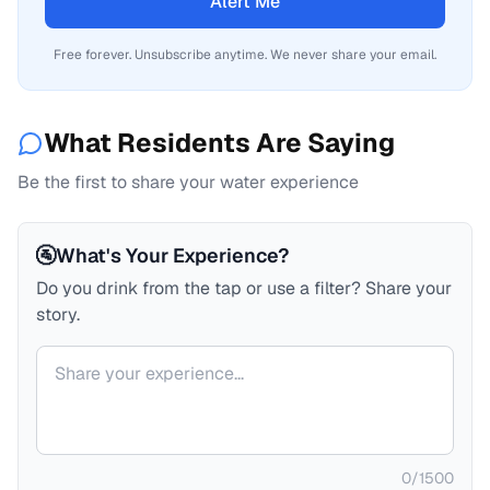
Alert Me
Free forever. Unsubscribe anytime. We never share your email.
What Residents Are Saying
Be the first to share your water experience
🚰
What's Your Experience?
Do you drink from the tap or use a filter? Share your
story.
Your comment
0
/
1500