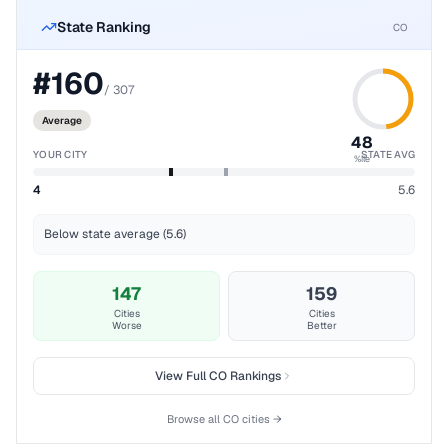
State Ranking
CO
#
160
/
307
Average
48
YOUR CITY
STATE AVG
%ile
4
5.6
Below state average (5.6)
147
159
Cities
Cities
Worse
Better
View Full
CO
Rankings
Browse all
CO
cities →