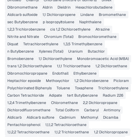
Dinoseb
Oxamyl
Chlordane (mixture of isomers)
Silvex
Dibromomethane
Aldrin
Dieldrin
Hexachlorobutadiene
Aldicarb sulfoxide
1,1 Dichloropropene
Lindane
Bromomethane
sec Butylbenzene
p Isopropyltoluene
Naphthalene
1,2,3 Trichlorobenzene
cis 1,2 Dichloroethylene
Atrazine
Nitrite and Nitrate
Chromium (Total)
Bromochloromethane
Diquat
Tetrachloroethylene
1,3,5 Trimethylbenzene
n Butylbenzene
Xylenes (Total)
Uranium
Butachlor
Bromobenzene
1,1 Dichloroethylene
Monobromoacetic Acid (MBA)
trans 1,2 Dichloroethylene
1,1,1 Trichloroethane
1,2 Dichloroethane
Dibromochloropropane
Endothall
Ethylbenzene
Heptachlor epoxide
Methoxychlor
1,2 Dichlorobenzene
Picloram
Polychlorinated Biphenyls
Toluene
Toxaphene
Trichloroethylene
Carbon Tetrachloride
Adipate
tert Butylbenzene
Radium 226
1,2,4 Trimethylbenzene
Chloromethane
2,2 Dichloropropane
Dichlorodifluoromethane
Total Coliform
Carbaryl
Antimony
Aldicarb
Aldicarb sulfone
Cadmium
Methomyl
Dicamba
Pentachlorophenol
1,1,1,2 Tetrachloroethane
1,1,2,2 Tetrachloroethane
1,1,2 Trichloroethane
1,2 Dichloropropane