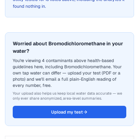
found nothing in.
Worried about Bromodichloromethane in your
water?
You're viewing 4 contaminants above health-based
guidelines here, including Bromodichloromethane. Your
own tap water can differ — upload your test (PDF or a
photo) and we'll email a full plain-English reading of
every number, free.
Your upload also helps us keep local water data accurate — we
only ever share anonymized, area-level summaries.
Upload my test