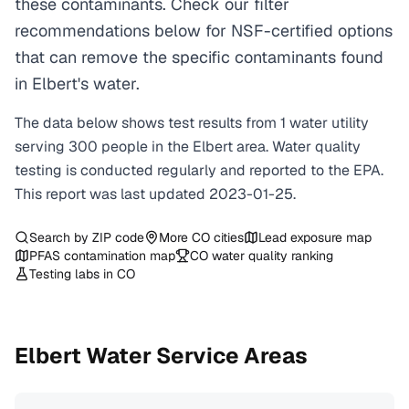
these contaminants. Check our filter
recommendations below for NSF-certified options
that can remove the specific contaminants found
in Elbert's water.
The data below shows test results from
1
water
utility
serving
300
people in the
Elbert
area. Water quality
testing is conducted regularly and reported to the EPA.
This report was last updated
2023-01-25
.
Search by ZIP code
More
CO
cities
Lead exposure map
PFAS contamination map
CO
water quality ranking
Testing labs in
CO
Elbert
Water Service Areas