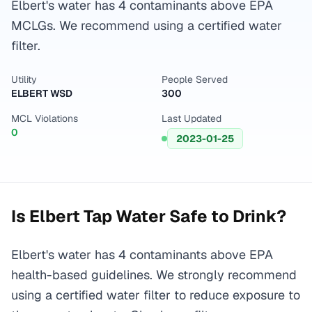
Elbert's water has 4 contaminants above EPA
MCLGs. We recommend using a certified water
filter.
Utility
People Served
ELBERT WSD
300
MCL Violations
Last Updated
0
2023-01-25
Is
Elbert
Tap Water Safe to Drink?
Elbert's water has 4 contaminants above EPA
health-based guidelines. We strongly recommend
using a certified water filter to reduce exposure to