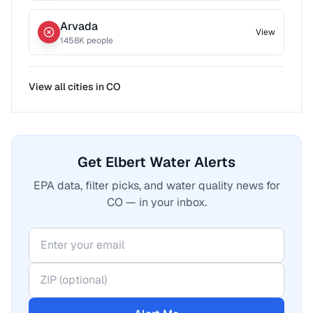
Arvada
View
1458
K people
View all cities in
CO
Get Elbert Water Alerts
EPA data, filter picks, and water quality news for
CO — in your inbox.