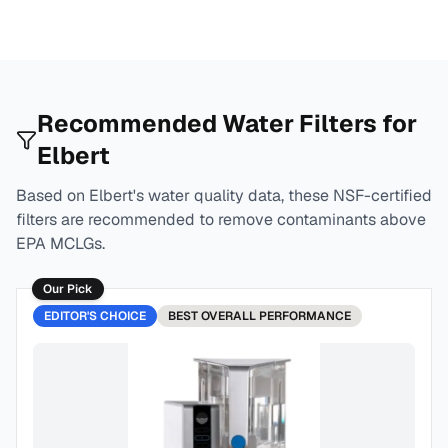
Recommended Water Filters for
Elbert
Based on
Elbert
's water quality data, these NSF-certified
filters are recommended to remove contaminants above
EPA MCLGs.
Our Pick
EDITOR'S CHOICE
BEST
OVERALL PERFORMANCE