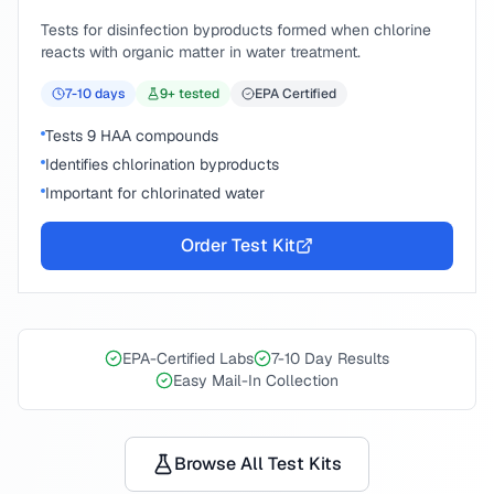
Tests for disinfection byproducts formed when chlorine
reacts with organic matter in water treatment.
7-10
days
9
+ tested
EPA Certified
Tests 9 HAA compounds
Identifies chlorination byproducts
Important for chlorinated water
Order Test Kit
EPA-Certified Labs
7-10 Day Results
Easy Mail-In Collection
Browse All Test Kits