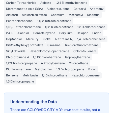
Carbon Tetrachloride
Adipate
1,2,4 Trimethylbenzene
Dibromoacetic Acid (DBA)
Aldicarb sulfone
Carbaryl
Antimony
Aldicarb
Aldicarb sulfoxide
Cadmium
Methomyl
Dicamba
Pentachlorophenol
1,1,1,2 Tetrachloroethane
1,1,2,2 Tetrachloroethane
1,1,2 Trichloroethane
1,2 Dichloropropane
2,4-D
Alachlor
Benzo(a)pyrene
Beryllium
Dalapon
Endrin
Heptachlor
Mercury
Nickel
Nitrite (as N)
1,4 Dichlorobenzene
Bis(2-ethylhexyl) phthalate
Simazine
Trichlorofluoromethane
Vinyl Chloride
Hexachlorocyclopentadiene
Chlorotoluene 2
Chlorotoluene 4
1,3 Dichlorobenzene
Isopropylbenzene
1,2,3 Trichloropropane
n Propylbenzene
Chloroethane
Dichloromethane
Metolachlor
1,3 Dichloropropene
E. coli
Benzene
Metribuzin
1,1 Dichloroethane
Hexachlorobenzene
1,3 Dichloropropane
Understanding the Data
These are
COLORADO CITY MD
's own test results, not a