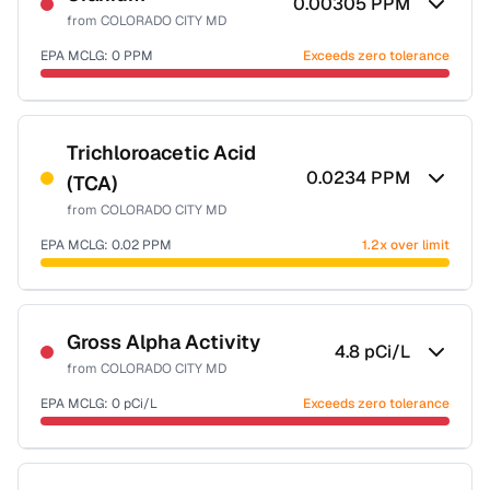
0.00305
PPM
from
COLORADO CITY MD
EPA MCLG:
0
PPM
Exceeds zero tolerance
Certified Filter Standards
NSF-58
Trichloroacetic Acid
0.0234
PPM
(TCA)
Health effects & filter options →
from
COLORADO CITY MD
Last Tested: 2023-01-24
EPA MCLG:
0.02
PPM
1.2x over limit
Certified Filter Standards
NSF-53
NSF-58
Gross Alpha Activity
4.8
pCi/L
from
COLORADO CITY MD
Health effects & filter options →
EPA MCLG:
0
pCi/L
Exceeds zero tolerance
Last Tested: 2023-01-24
Certified Filter Standards