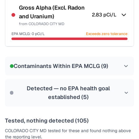
NSF-58
Gross Alpha (Excl. Radon
2.83
pCi/L
and Uranium)
Health effects & filter options →
from
COLORADO CITY MD
Last Tested: 2023-01-24
EPA MCLG:
0
pCi/L
Exceeds zero tolerance
Certified Filter Standards
NSF-58
Contaminants Within EPA MCLG (
9
)
Health effects & filter options →
Last Tested: 2023-01-24
Detected — no EPA health goal
established (
5
)
Tested, nothing detected (
105
)
COLORADO CITY MD
tested for these and found nothing above
the reporting level.