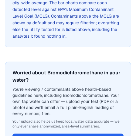
city-wide average. The bar charts compare each
detected level against EPA's Maximum Contaminant
Level Goal (MCLG). Contaminants above the MCLG are
shown by default and may require filtration; everything
else the utility tested for is listed above, including the
analytes it found nothing in.
Worried about Bromodichloromethane in your
water?
You're viewing 7 contaminants above health-based
guidelines here, including Bromodichloromethane. Your
own tap water can differ — upload your test (PDF or a
photo) and we'll email a full plain-English reading of
every number, free.
Your upload also helps us keep local water data accurate — we
only ever share anonymized, area-level summaries.