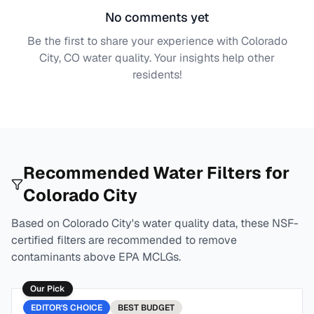
No comments yet
Be the first to share your experience with
Colorado
City, CO
water quality. Your insights help other
residents!
Recommended Water Filters for
Colorado City
Based on
Colorado City
's water quality data, these NSF-
certified filters are recommended to remove
contaminants above EPA MCLGs.
Our Pick
EDITOR'S CHOICE
BEST
BUDGET