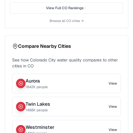
View Full
CO
Rankings
Browse all
CO
cities →
Compare Nearby Cities
See how
Colorado City
water quality compares to other
cities in
CO
Aurora
View
1842
K people
Twin Lakes
View
1498
K people
Westminster
View