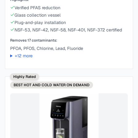
Verified PFAS reduction
Glass collection vessel
Plug-and-play installation
NSF-53, NSF-42, NSF-58, NSF-401, NSF-372 certified
Removes
17
contaminants:
PFOA, PFOS, Chlorine, Lead, Fluoride
+
12
more
Highly Rated
BEST
HOT AND COLD WATER ON DEMAND