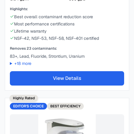
Highlights:
Best overall contaminant reduction score
Most performance certifications
Lifetime warranty
NSF-42, NSF-53, NSF-58, NSF-401 certified
Removes
23
contaminants:
83+, Lead, Fluoride, Strontium, Uranium
+
18
more
View Details
Highly Rated
EDITOR'S CHOICE
BEST
EFFICIENCY