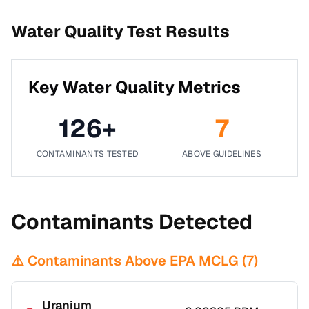
Water Quality Test Results
Key Water Quality Metrics
126
+
7
CONTAMINANTS TESTED
ABOVE GUIDELINES
Contaminants Detected
⚠️ Contaminants Above EPA MCLG (
7
)
Uranium