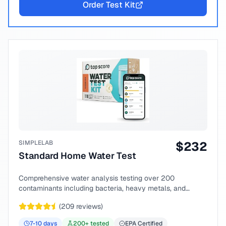
Order Test Kit
SIMPLELAB
$
232
Standard Home Water Test
Comprehensive water analysis testing over 200
contaminants including bacteria, heavy metals, and
chemical compounds.
(
209
reviews)
7-10
days
200
+ tested
EPA Certified