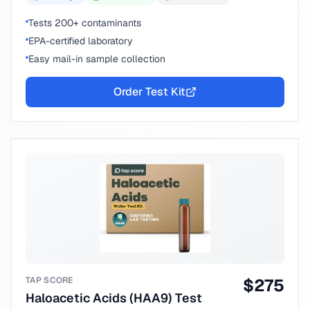
Tests 200+ contaminants
EPA-certified laboratory
Easy mail-in sample collection
Order Test Kit
TAP SCORE
$
275
Haloacetic Acids (HAA9) Test