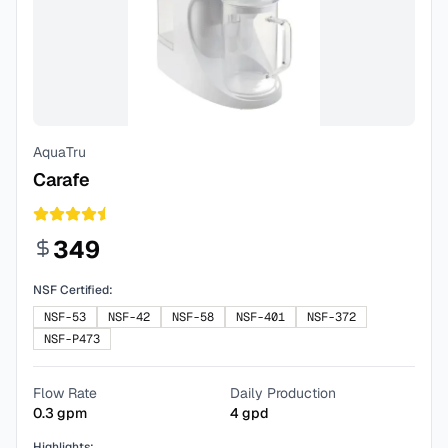
AquaTru
Carafe
349
NSF Certified:
NSF-53
NSF-42
NSF-58
NSF-401
NSF-372
NSF-P473
Flow Rate
Daily Production
0.3
gpm
4
gpd
Highlights: