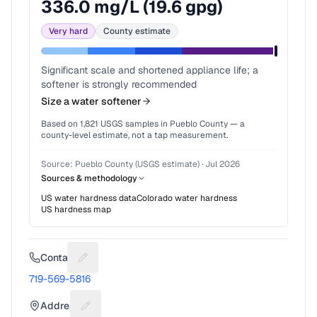
336.0
mg/L (
19.6
gpg)
Very hard
County estimate
Significant scale and shortened appliance life; a
softener is strongly recommended
Size a water softener
Based on
1,821
USGS samples in
Pueblo County
— a
county-level estimate, not a tap measurement.
Source:
Pueblo County (USGS estimate)
·
Jul 2026
Sources & methodology
US water hardness data
Colorado
water hardness
US hardness map
Contact
Suggest a fix for Phone number
719-569-5816
Address
Suggest a fix for Mailing address