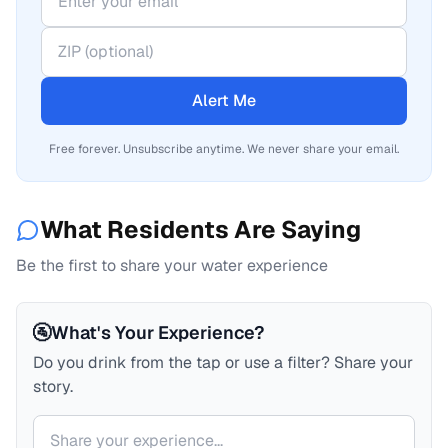
Alert Me
Free forever. Unsubscribe anytime. We never share your email.
What Residents Are Saying
Be the first to share your water experience
🚰
What's Your Experience?
Do you drink from the tap or use a filter? Share your
story.
Your comment