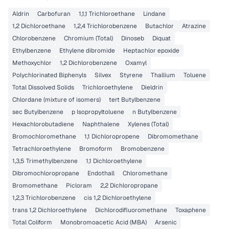
Aldrin
Carbofuran
1,1,1 Trichloroethane
Lindane
1,2 Dichloroethane
1,2,4 Trichlorobenzene
Butachlor
Atrazine
Chlorobenzene
Chromium (Total)
Dinoseb
Diquat
Ethylbenzene
Ethylene dibromide
Heptachlor epoxide
Methoxychlor
1,2 Dichlorobenzene
Oxamyl
Polychlorinated Biphenyls
Silvex
Styrene
Thallium
Toluene
Total Dissolved Solids
Trichloroethylene
Dieldrin
Chlordane (mixture of isomers)
tert Butylbenzene
sec Butylbenzene
p Isopropyltoluene
n Butylbenzene
Hexachlorobutadiene
Naphthalene
Xylenes (Total)
Bromochloromethane
1,1 Dichloropropene
Dibromomethane
Tetrachloroethylene
Bromoform
Bromobenzene
1,3,5 Trimethylbenzene
1,1 Dichloroethylene
Dibromochloropropane
Endothall
Chloromethane
Bromomethane
Picloram
2,2 Dichloropropane
1,2,3 Trichlorobenzene
cis 1,2 Dichloroethylene
trans 1,2 Dichloroethylene
Dichlorodifluoromethane
Toxaphene
Total Coliform
Monobromoacetic Acid (MBA)
Arsenic