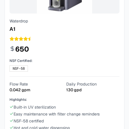
Waterdrop
A1
650
NSF Certified:
NSF-58
Flow Rate
Daily Production
0.042
gpm
130
gpd
Highlights:
Built-in UV sterilization
Easy maintenance with filter change reminders
NSF-58 certified
Hot and cold water dispensing