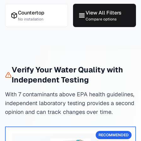
Countertop
View All Filters
No installation
Compare options
Verify Your Water Quality with
Independent Testing
With 7 contaminants above EPA health guidelines,
independent laboratory testing provides a second
opinion and can track changes over time.
RECOMMENDED