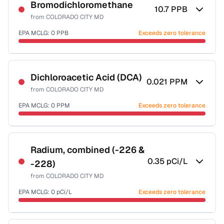
NSF-58
Bromodichloromethane
10.7
PPB
from
COLORADO CITY MD
Health effects & filter options →
EPA MCLG:
0
PPB
Exceeds zero tolerance
Last Tested: 2023-01-24
Certified Filter Standards
NSF-53
NSF-58
Dichloroacetic Acid (DCA)
0.021
PPM
from
COLORADO CITY MD
Health effects & filter options →
EPA MCLG:
0
PPM
Exceeds zero tolerance
Last Tested: 2023-01-24
Certified Filter Standards
NSF-53
NSF-58
Radium, combined (-226 &
0.35
pCi/L
-228)
Health effects & filter options →
from
COLORADO CITY MD
Last Tested: 2023-01-24
EPA MCLG:
0
pCi/L
Exceeds zero tolerance
Certified Filter Standards