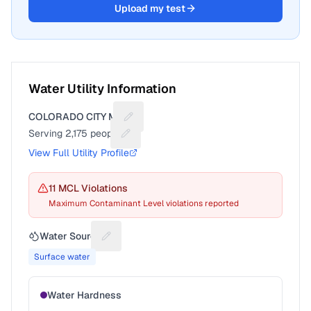
Upload my test
Water Utility Information
COLORADO CITY MD
Suggest a fix for Utility name
Serving
2,175
people
Suggest a fix for People served
View Full Utility Profile
11
MCL Violation
s
Maximum Contaminant Level violations reported
Water Source
Suggest a fix for Water source
Surface water
Water Hardness