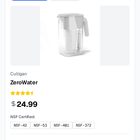
Culligan
ZeroWater
24.99
NSF Certified:
NSF-42
NSF-53
NSF-401
NSF-372