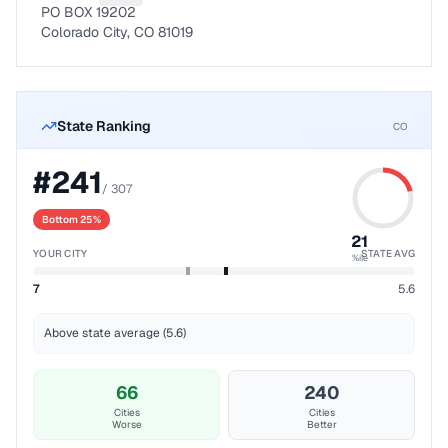
PO BOX 19202
Colorado City, CO 81019
State Ranking
CO
#
241
/
307
Bottom 25%
21
YOUR CITY
STATE AVG
%ile
7
5.6
Above state average (5.6)
66
240
Cities
Cities
Worse
Better