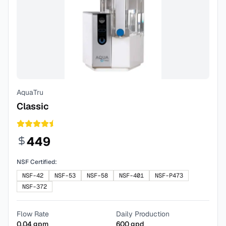
AquaTru
Classic
449
NSF Certified:
NSF-42
NSF-53
NSF-58
NSF-401
NSF-P473
NSF-372
Flow Rate
Daily Production
0.04
gpm
600
gpd