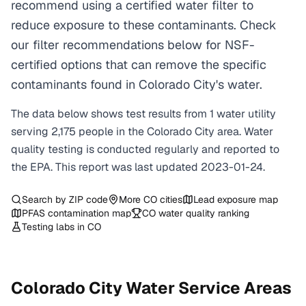
recommend using a certified water filter to
reduce exposure to these contaminants. Check
our filter recommendations below for NSF-
certified options that can remove the specific
contaminants found in Colorado City's water.
The data below shows test results from
1
water
utility
serving
2,175
people in the
Colorado City
area. Water
quality testing is conducted regularly and reported to
the EPA. This report was last updated
2023-01-24
.
Search by ZIP code
More
CO
cities
Lead exposure map
PFAS contamination map
CO
water quality ranking
Testing labs in
CO
Colorado City
Water Service Areas