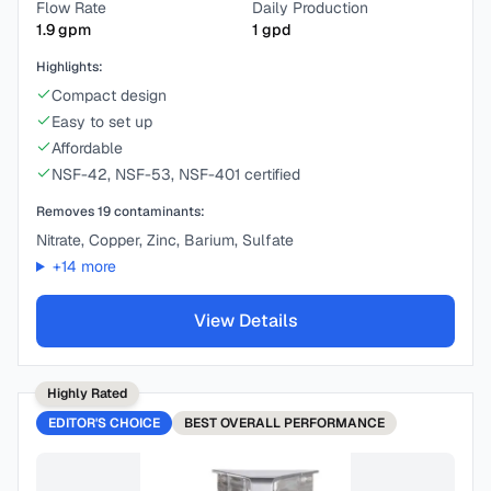
Flow Rate
Daily Production
1.9
gpm
1
gpd
Highlights:
Compact design
Easy to set up
Affordable
NSF-42, NSF-53, NSF-401 certified
Removes
19
contaminants:
Nitrate, Copper, Zinc, Barium, Sulfate
+
14
more
View Details
Highly Rated
EDITOR'S CHOICE
BEST
OVERALL PERFORMANCE