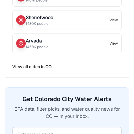
1481
K people
Sherrelwood
View
1480
K people
Arvada
View
1458
K people
View all cities in
CO
Get Colorado City Water Alerts
EPA data, filter picks, and water quality news for
CO — in your inbox.