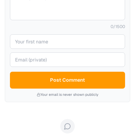
0
/
1500
Your name
Your email (private)
Post Comment
Your email is never shown publicly