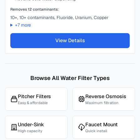
Removes
12
contaminants:
10+, 10+ contaminants, Fluoride, Uranium, Copper
+
7
more
View Details
Browse All Water Filter Types
Pitcher Filters
Reverse Osmosis
Easy & affordable
Maximum filtration
Under-Sink
Faucet Mount
High capacity
Quick install