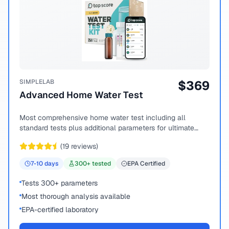
SIMPLELAB
$
369
Advanced Home Water Test
Most comprehensive home water test including all
standard tests plus additional parameters for ultimate
peace of mind.
(
19
reviews)
7-10
days
300
+ tested
EPA Certified
Tests 300+ parameters
Most thorough analysis available
EPA-certified laboratory