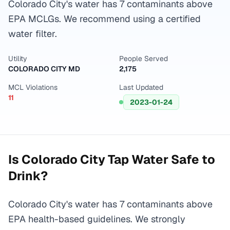
Colorado City's water has 7 contaminants above
EPA MCLGs. We recommend using a certified
water filter.
Utility
People Served
COLORADO CITY MD
2,175
MCL Violations
Last Updated
11
2023-01-24
Is
Colorado City
Tap Water Safe to
Drink?
Colorado City's water has 7 contaminants above
EPA health-based guidelines. We strongly