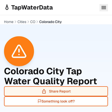
Skip to main content
💧 TapWaterData
Home
Cities
CO
Colorado City
Colorado City
Tap
Water Quality Report
Share Report
Something look off?