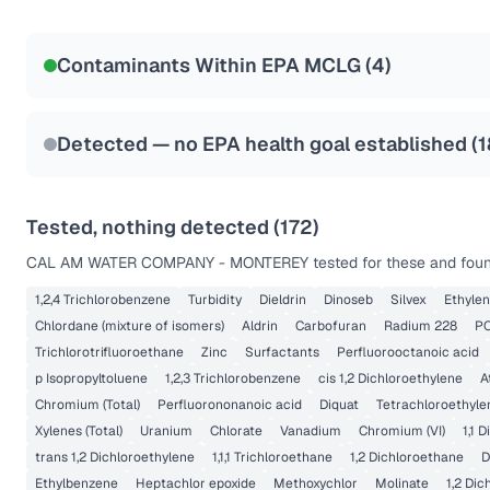
Certified Filter Standards
NSF-53
NSF-58
Contaminants Within EPA MCLG (
4
)
Health effects & filter options →
Last Tested: 2025-09-29
Detected — no EPA health goal established (
1
Tested, nothing detected (
172
)
CAL AM WATER COMPANY - MONTEREY
tested for these and foun
1,2,4 Trichlorobenzene
Turbidity
Dieldrin
Dinoseb
Silvex
Ethyle
Chlordane (mixture of isomers)
Aldrin
Carbofuran
Radium 228
PC
Trichlorotrifluoroethane
Zinc
Surfactants
Perfluorooctanoic acid
p Isopropyltoluene
1,2,3 Trichlorobenzene
cis 1,2 Dichloroethylene
A
Chromium (Total)
Perfluorononanoic acid
Diquat
Tetrachloroethyle
Xylenes (Total)
Uranium
Chlorate
Vanadium
Chromium (VI)
1,1 
trans 1,2 Dichloroethylene
1,1,1 Trichloroethane
1,2 Dichloroethane
D
Ethylbenzene
Heptachlor epoxide
Methoxychlor
Molinate
1,2 Di