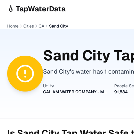
Skip to main content
💧 TapWaterData
Home
Cities
CA
Sand City
Sand City
Tap
Sand City's water has 1 contamina
Utility
People S
CAL AM WATER COMPANY - MONTEREY
91,884
Is
Sand City
Tap Water Safe t