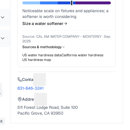
Noticeable scale on fixtures and appliances; a
softener is worth considering
Size a water softener
Source:
CAL AM WATER COMPANY - MONTEREY
·
Sep
2025
Sources & methodology
US water hardness data
California
water hardness
US hardness map
Contact
Suggest a fix for Phone number
831-646-3241
e
Address
Suggest a fix for Mailing address
511 Forest Lodge Road, Suite 100
Pacific Grove, CA 93950
lt