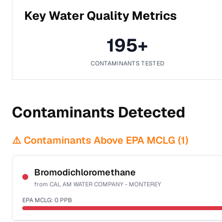
Key Water Quality Metrics
195
+
CONTAMINANTS TESTED
Contaminants Detected
⚠️ Contaminants Above EPA MCLG (
1
)
Bromodichloromethane
from
CAL AM WATER COMPANY - MONTEREY
EPA MCLG:
0
PPB