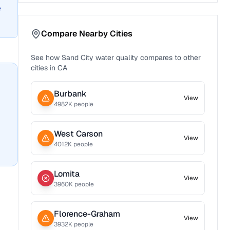
e
Compare Nearby Cities
See how
Sand City
water quality compares to other
cities in
CA
Burbank
View
4982
K people
West Carson
View
4012
K people
Lomita
View
3960
K people
Florence-Graham
View
3932
K people