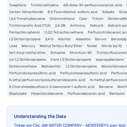
Toxaphene
Trichloroethylene
4,8-dioxa-3H-perfluorononanoic acid
Carbon Tetrachloride
6:2 Fluorotelomer sulfonic acid
Adipate
Gross
1,2,4 Trimethylbenzene
Chloromethane
Color
Tritium
Dichlorodi
Trichloroacetic Acid (TCA)
2,4-DB
Antimony
Aldicarb
Aldicarb su
Pentachlorophenol
1,1,2,2 Tetrachloroethane
Perfluorotridecanoic ac
1,2 Dichloropropane
2,4-D
Alachlor
Asbestos
Barium
Benzo(a)p
Lead
Mercury
Methyl Tertiary Butyl Ether
Nickel
Nitrite (as N)
tert-Amyl methyl ether
Simazine
Strontium-90
Trichlorofluorome
cis 1,3 Dichloropropene
trans 1,3 Dichloropropene
Isopropylbenzene
Dichloromethane
Metolachlor
1,3 Dichloropropene
Monochloroacet
Perfluorobutanesulfonic acid
Perfluorohexanesulfonic acid
Perfluoro
N-ethyl perfluorooctanesulfonamidoacetic acid
N-methyl perfluorooct
9-Chlorohexadecafluoro-3-oxanonane-1-sulfonic acid
Benzene
Metri
Glyphosate
Hexachlorobenzene
Perfluorodecanoic acid
Bentazon
Understanding the Data
These are
CAL AM WATER COMPANY - MONTEREY
's own test