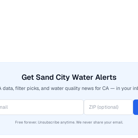
Get Sand City Water Alerts
 data, filter picks, and water quality news for CA — in your in
Free forever. Unsubscribe anytime. We never share your email.