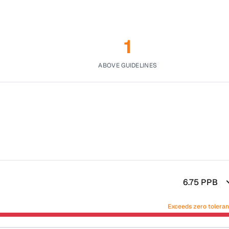
1
ABOVE GUIDELINES
6.75
PPB
Exceeds zero tolera