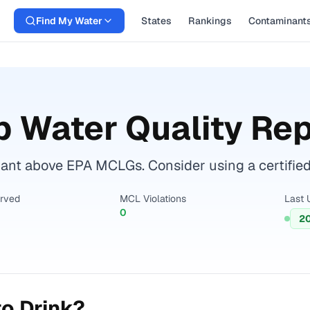
Find My Water
States
Rankings
Contaminant
 Water Quality Rep
nt above EPA MCLGs. Consider using a certified wa
erved
MCL Violations
Last 
0
2
o Drink?