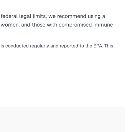
federal legal limits, we recommend using a
egnant women, and those with compromised immune
 is conducted regularly and reported to the EPA. This