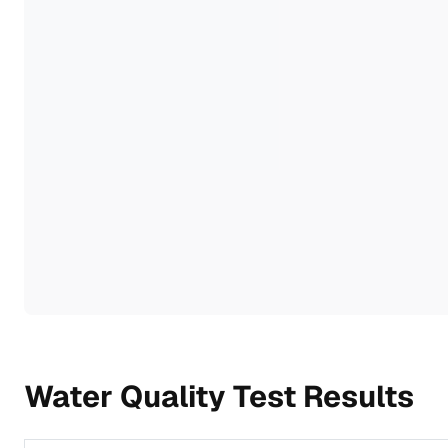
Water Quality Test Results