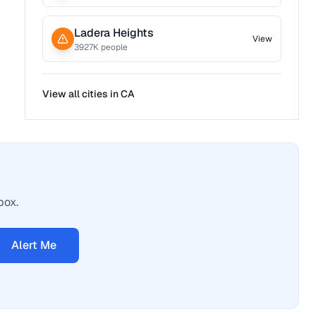
Ladera Heights
View
3927
K people
View all cities in
CA
box.
Alert Me