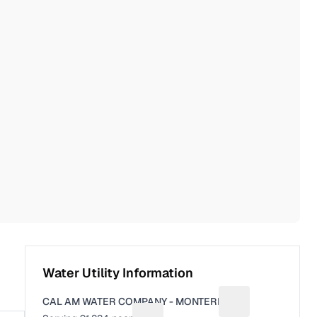
Water Utility Information
CAL AM WATER COMPANY - MONTEREY
Suggest a fix for 