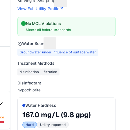
Serving
91,884
people
Suggest a fix for People served
View Full Utility Profile
No MCL Violations
Meets all federal standards
Water Source
Suggest a fix for Water source
Groundwater under influence of surface water
Treatment Methods
disinfection
filtration
Disinfectant
hypochlorite
Water Hardness
167.0
mg/L (
9.8
gpg)
nce
Hard
Utility-reported