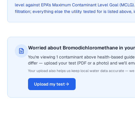
level against EPA's Maximum Contaminant Level Goal (MCLG)
filtration; everything else the utility tested for is listed above,
Worried about Bromodichloromethane in your
You're viewing 1 contaminant above health-based guide
differ — upload your test (PDF or a photo) and we'll ema
Your upload also helps us keep local water data accurate — we
Upload my test