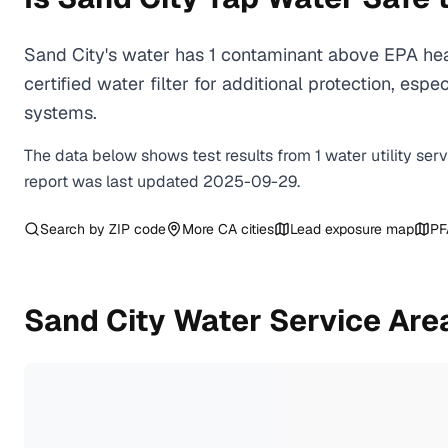
Sand City's water has 1 contaminant above EPA hea
certified water filter for additional protection, e
systems.
The data below shows test results from
1
water
utility
ser
report was last updated
2025-09-29
.
Search by ZIP code
More
CA
cities
Lead exposure map
PF
Sand City
Water Service Are