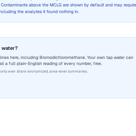
. Contaminants above the MCLG are shown by default and may requir
 including the analytes it found nothing in.
 water?
lines here, including Bromodichloromethane. Your own tap water can
il a full plain-English reading of every number, free.
 only ever share anonymized, area-level summaries.