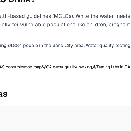
lth-based guidelines (MCLGs). While the water meets 
specially for vulnerable populations like children, pr
ving
91,884
people in the
Sand City
area. Water quality testing
AS contamination map
CA
water quality ranking
Testing labs in
CA
as