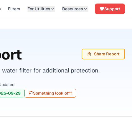
s
Filters
For Utilities
Resources
Support
ort
Share Report
ter filter for additional protection.
Updated
025-09-29
Something look off?