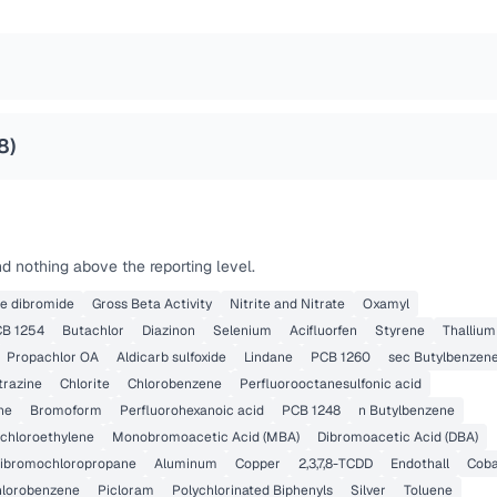
8
)
d nothing above the reporting level.
ne dibromide
Gross Beta Activity
Nitrite and Nitrate
Oxamyl
B 1254
Butachlor
Diazinon
Selenium
Acifluorfen
Styrene
Thallium
Propachlor OA
Aldicarb sulfoxide
Lindane
PCB 1260
sec Butylbenzen
trazine
Chlorite
Chlorobenzene
Perfluorooctanesulfonic acid
ne
Bromoform
Perfluorohexanoic acid
PCB 1248
n Butylbenzene
Dichloroethylene
Monobromoacetic Acid (MBA)
Dibromoacetic Acid (DBA)
ibromochloropropane
Aluminum
Copper
2,3,7,8-TCDD
Endothall
Coba
chlorobenzene
Picloram
Polychlorinated Biphenyls
Silver
Toluene