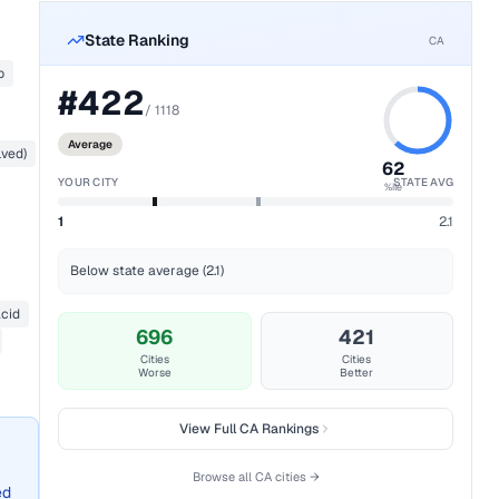
State Ranking
CA
b
#
422
/
1118
Average
lved)
62
YOUR CITY
STATE AVG
%ile
1
2.1
Below state average (2.1)
acid
696
421
Cities
Cities
Worse
Better
View Full
CA
Rankings
Browse all
CA
cities →
ed