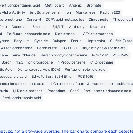
Perfluoropentanoic acid
Methiocarb
Arsenic
Bromate
 Alpha Activity
tert Butylbenzene
Iron
Manganese
Radium 226
fluoromethane
Carbaryl
DCPA acid metabolites
Dimethoate
Thiobencar
lfone
Cadmium
Bromacil
2,4,5-T
Methomyl
Dicamba
id
Perfluoroundecanoic acid
Dichlorprop
1,1,2 Trichloroethane
yrene
Beryllium
Cyanide
Dalapon
Endrin
Heptachlor
Sulfide (Disso
1,4 Dichlorobenzene
Perchlorate
PCB 1221
Bis(2-ethylhexyl) phthalate
thane
Vinyl Chloride
Hexachlorocyclopentadiene
PCB 1232
PCB 1242
Boron
1,2,3 Trichloropropane
n Propylbenzene
Chloroethane
ic Acid
Dichloroacetic Acid (DCA)
Perfluoroheptanoic acid
dodecanoic acid
Ethyl Tertiary Butyl Ether
PCB 1016
anesulfonamidoacetic acid
11-Chloroeicosafluoro-3-oxaundecane-1-sulfonic 
buzin
1,1 Dichloroethane
Potassium
GenX
Perfluorotetradecanoic acid
Perfluorobutanoic acid
 results, not a city-wide average. The bar charts compare each detect