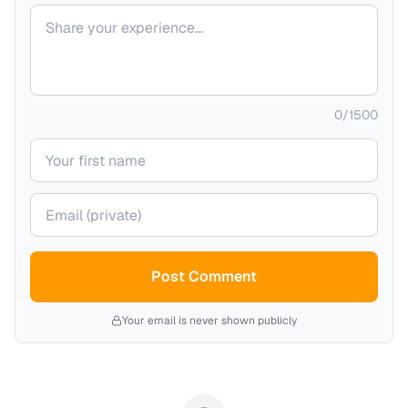
Your comment
0
/
1500
Your name
Your email (private)
Post Comment
Your email is never shown publicly