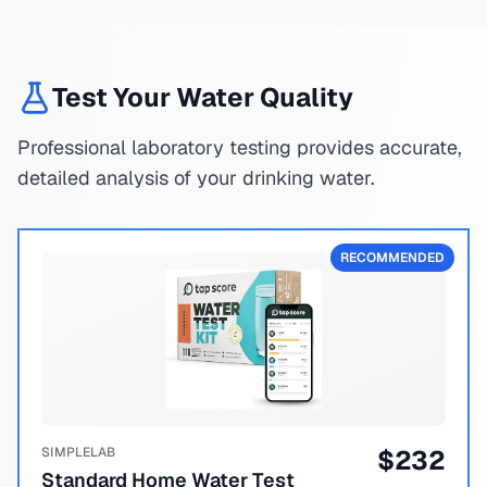
Test Your Water Quality
Professional laboratory testing provides accurate,
detailed analysis of your drinking water.
RECOMMENDED
SIMPLELAB
$
232
Standard Home Water Test