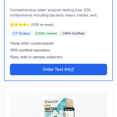
Comprehensive water analysis testing over 200
contaminants including bacteria, heavy metals, and
chemical compounds.
(
209
reviews)
7-10
days
200
+ tested
EPA Certified
Tests 200+ contaminants
EPA-certified laboratory
Easy mail-in sample collection
Order Test Kit