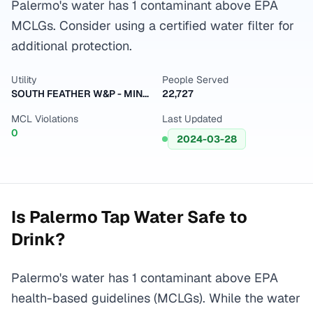
Palermo's water has 1 contaminant above EPA
MCLGs. Consider using a certified water filter for
additional protection.
Utility
People Served
SOUTH FEATHER W&P - MINERS RANCH
22,727
MCL Violations
Last Updated
0
2024-03-28
Is
Palermo
Tap Water Safe to
Drink?
Palermo's water has 1 contaminant above EPA
health-based guidelines (MCLGs). While the water