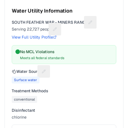
Water Utility Information
SOUTH FEATHER W&P - MINERS RANCH
Suggest a fix for Ut
Serving
22,727
people
Suggest a fix for People served
View Full Utility Profile
No MCL Violations
Meets all federal standards
Water Source
Suggest a fix for Water source
Surface water
Treatment Methods
conventional
Disinfectant
chlorine