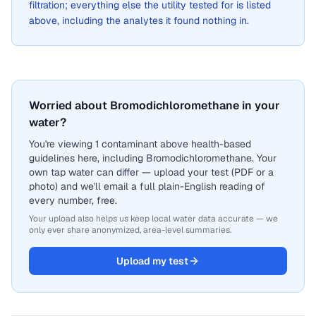
filtration; everything else the utility tested for is listed
above, including the analytes it found nothing in.
Worried about Bromodichloromethane in your
water?
You're viewing 1 contaminant above health-based
guidelines here, including Bromodichloromethane. Your
own tap water can differ — upload your test (PDF or a
photo) and we'll email a full plain-English reading of
every number, free.
Your upload also helps us keep local water data accurate — we
only ever share anonymized, area-level summaries.
Upload my test