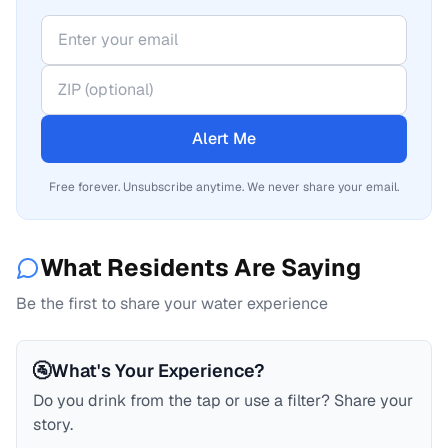
Alert Me
Free forever. Unsubscribe anytime. We never share your email.
What Residents Are Saying
Be the first to share your water experience
🚰
What's Your Experience?
Do you drink from the tap or use a filter? Share your
story.