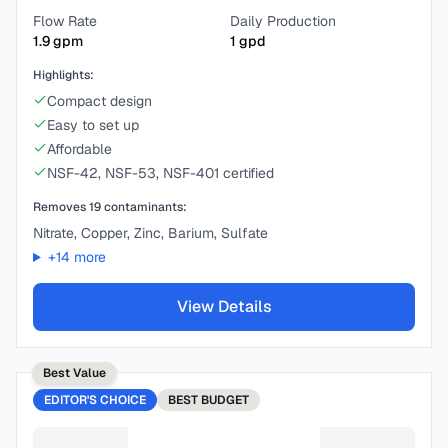
Flow Rate
Daily Production
1.9
gpm
1
gpd
Highlights:
Compact design
Easy to set up
Affordable
NSF-42, NSF-53, NSF-401 certified
Removes
19
contaminants:
Nitrate, Copper, Zinc, Barium, Sulfate
+
14
more
View Details
Best Value
EDITOR'S CHOICE
BEST
BUDGET