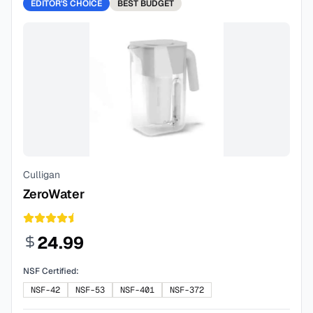
EDITOR'S CHOICE
BEST
BUDGET
Culligan
ZeroWater
24.99
NSF Certified:
NSF-42
NSF-53
NSF-401
NSF-372