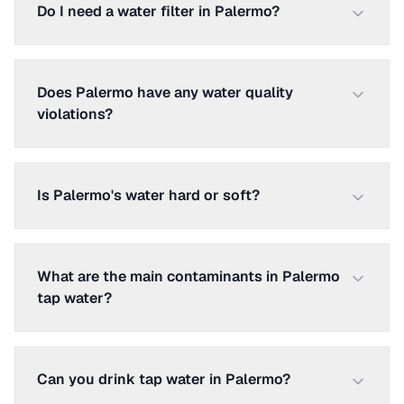
Do I need a water filter in Palermo?
Does Palermo have any water quality
violations?
Is Palermo's water hard or soft?
What are the main contaminants in Palermo
tap water?
Can you drink tap water in Palermo?