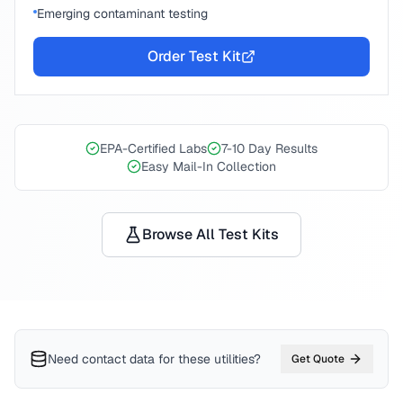
Emerging contaminant testing
Order Test Kit
EPA-Certified Labs
7-10 Day Results
Easy Mail-In Collection
Browse All Test Kits
Need contact data for
these utilities
?
Get Quote