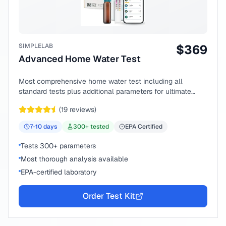
SIMPLELAB
$
369
Advanced Home Water Test
Most comprehensive home water test including all
standard tests plus additional parameters for ultimate
peace of mind.
(
19
reviews)
7-10
days
300
+ tested
EPA Certified
Tests 300+ parameters
Most thorough analysis available
EPA-certified laboratory
Order Test Kit