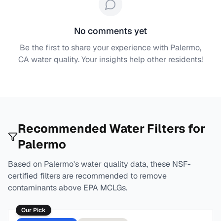
No comments yet
Be the first to share your experience with
Palermo,
CA
water quality. Your insights help other residents!
Recommended Water Filters for
Palermo
Based on
Palermo
's water quality data, these NSF-
certified filters are recommended to remove
contaminants above EPA MCLGs.
Our Pick