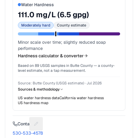
Water Hardness
111.0
mg/L (
6.5
gpg)
Moderately hard
County estimate
Minor scale over time; slightly reduced soap
performance
Hardness calculator & converter
Based on
89
USGS samples in
Butte County
— a county-
level estimate, not a tap measurement.
Source:
Butte County (USGS estimate)
·
Jul 2026
Sources & methodology
US water hardness data
California
water hardness
US hardness map
Contact
Suggest a fix for Phone number
530-533-4578