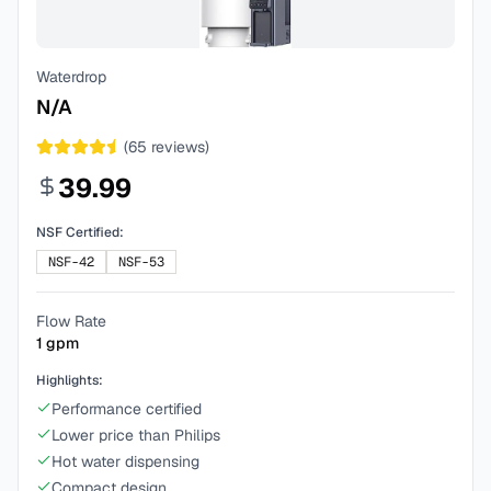
Waterdrop
N/A
(
65
reviews)
39.99
NSF Certified:
NSF-42
NSF-53
Flow Rate
1
gpm
Highlights:
Performance certified
Lower price than Philips
Hot water dispensing
Compact design