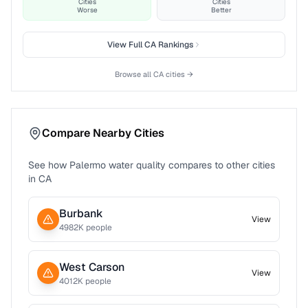
Cities
Cities
Worse
Better
View Full
CA
Rankings
Browse all
CA
cities →
Compare Nearby Cities
See how
Palermo
water quality compares to other cities
in
CA
Burbank
View
4982
K people
West Carson
View
4012
K people