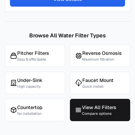
Browse All Water Filter Types
Pitcher Filters
Reverse Osmosis
Easy & affordable
Maximum filtration
Under-Sink
Faucet Mount
High capacity
Quick install
Countertop
View All Filters
No installation
Compare options