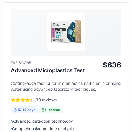
TAP SCORE
$
636
Advanced Microplastics Test
Cutting-edge testing for microplastics particles in drinking
water using advanced laboratory techniques.
(
30
reviews)
10-14
days
1
+ tested
Advanced detection technology
Comprehensive particle analysis