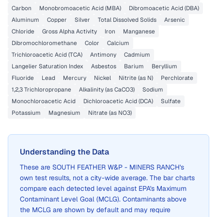
Carbon
Monobromoacetic Acid (MBA)
Dibromoacetic Acid (DBA)
Aluminum
Copper
Silver
Total Dissolved Solids
Arsenic
Chloride
Gross Alpha Activity
Iron
Manganese
Dibromochloromethane
Color
Calcium
Trichloroacetic Acid (TCA)
Antimony
Cadmium
Langelier Saturation Index
Asbestos
Barium
Beryllium
Fluoride
Lead
Mercury
Nickel
Nitrite (as N)
Perchlorate
1,2,3 Trichloropropane
Alkalinity (as CaCO3)
Sodium
Monochloroacetic Acid
Dichloroacetic Acid (DCA)
Sulfate
Potassium
Magnesium
Nitrate (as NO3)
Understanding the Data
These are
SOUTH FEATHER W&P - MINERS RANCH
's
own test results, not a city-wide average. The bar charts
compare each detected level against EPA's Maximum
Contaminant Level Goal (MCLG). Contaminants above
the MCLG are shown by default and may require