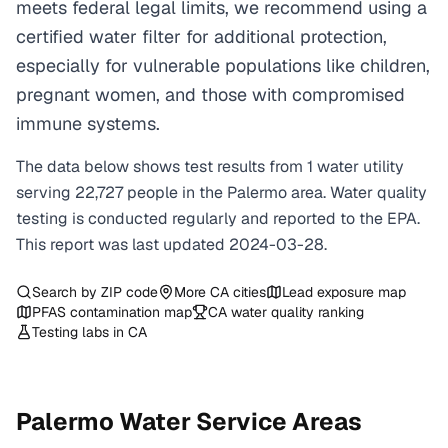
meets federal legal limits, we recommend using a
certified water filter for additional protection,
especially for vulnerable populations like children,
pregnant women, and those with compromised
immune systems.
The data below shows test results from
1
water
utility
serving
22,727
people in the
Palermo
area. Water quality
testing is conducted regularly and reported to the EPA.
This report was last updated
2024-03-28
.
Search by ZIP code
More
CA
cities
Lead exposure map
PFAS contamination map
CA
water quality ranking
Testing labs in
CA
Palermo
Water Service Areas