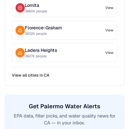
Lomita
View
3960
K people
Florence-Graham
View
3932
K people
Ladera Heights
View
3927
K people
View all cities in
CA
Get Palermo Water Alerts
EPA data, filter picks, and water quality news for
CA — in your inbox.