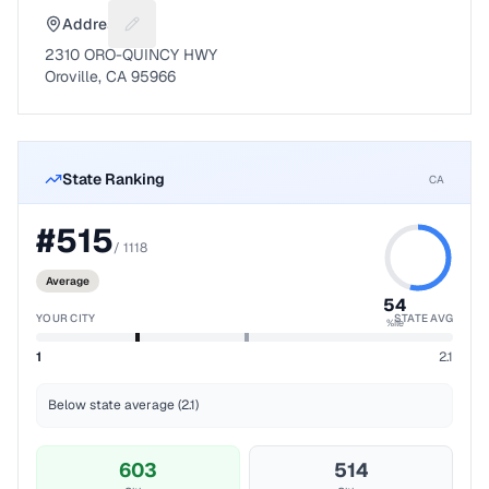
Address
Suggest a fix for Mailing address
2310 ORO-QUINCY HWY
Oroville, CA 95966
State Ranking
CA
#
515
/
1118
Average
54
YOUR CITY
STATE AVG
%ile
1
2.1
Below state average (2.1)
603
514