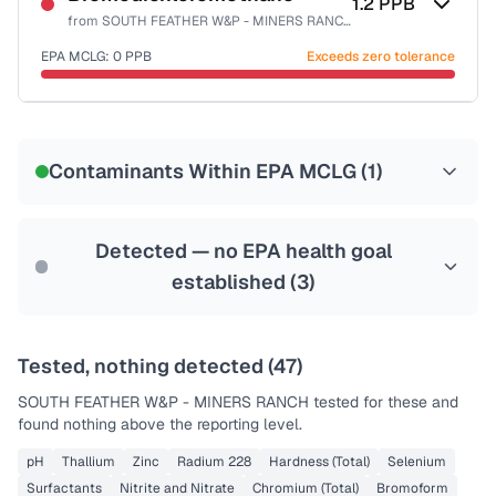
1.2
PPB
from
SOUTH FEATHER W&P - MINERS RANCH
EPA MCLG:
0
PPB
Exceeds zero tolerance
Certified Filter Standards
NSF-53
NSF-58
Contaminants Within EPA MCLG (
1
)
Health effects & filter options →
Last Tested: 2024-03-28
Detected — no EPA health goal
established (
3
)
Tested, nothing detected (
47
)
SOUTH FEATHER W&P - MINERS RANCH
tested for these and
found nothing above the reporting level.
pH
Thallium
Zinc
Radium 228
Hardness (Total)
Selenium
Surfactants
Nitrite and Nitrate
Chromium (Total)
Bromoform