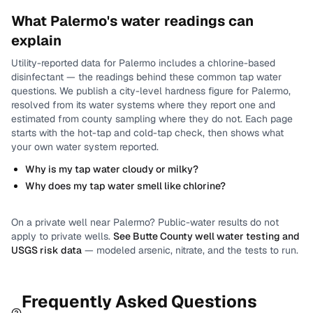
What
Palermo
's water readings can
explain
Utility-reported data for
Palermo
includes
a chlorine-based
disinfectant
— the readings behind these common tap water
questions.
We publish a city-level
hardness
figure for
Palermo
,
resolved from its water systems where they report one and
estimated from county sampling where they do not.
Each page
starts with the hot-tap and cold-tap check, then shows what
your own water system reported.
Why is my tap water cloudy or milky?
Why does my tap water smell like chlorine?
On a private well near
Palermo
? Public-water results do not
apply to private wells.
See
Butte County
well water testing and
USGS risk data
— modeled arsenic, nitrate, and the tests to run.
Frequently Asked Questions