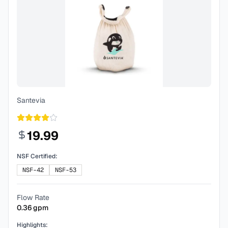
Santevia
19.99
NSF Certified:
NSF-42
NSF-53
Flow Rate
0.36
gpm
Highlights: