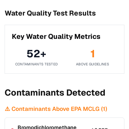
Water Quality Test Results
Key Water Quality Metrics
52
+
1
CONTAMINANTS TESTED
ABOVE GUIDELINES
Contaminants Detected
⚠️ Contaminants Above EPA MCLG (
1
)
Bromodichloromethane