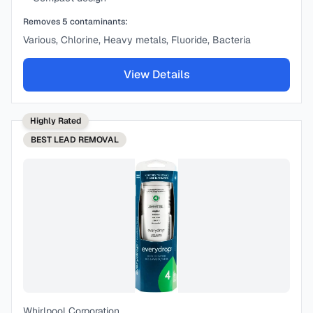
Removes
5
contaminants:
Various, Chlorine, Heavy metals, Fluoride, Bacteria
View Details
Highly Rated
BEST
LEAD REMOVAL
Whirlpool Corporation