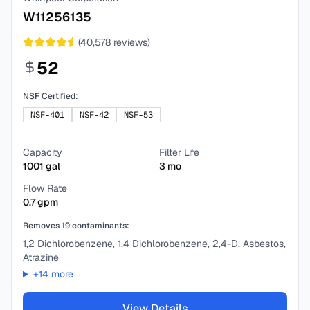
W11256135
(
40,578
reviews)
52
NSF Certified:
NSF-401
NSF-42
NSF-53
Capacity
Filter Life
1001
gal
3
mo
Flow Rate
0.7
gpm
Removes
19
contaminants:
1,2 Dichlorobenzene, 1,4 Dichlorobenzene, 2,4-D, Asbestos,
Atrazine
+
14
more
View Details