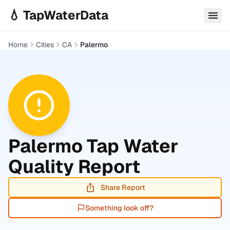
Skip to main content
💧 TapWaterData
Home
Cities
CA
Palermo
Palermo
Tap Water
Quality Report
Share Report
Something look off?