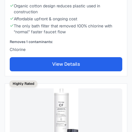
Organic cotton design reduces plastic used in
construction
Affordable upfront & ongoing cost
The only bath filter that removed 100% chlorine with
“normal” faster faucet flow
Removes
1
contaminants:
Chlorine
View Details
Highly Rated