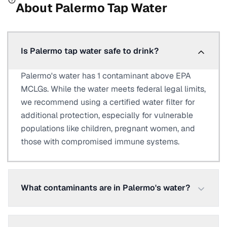
About
Palermo
Tap Water
Is Palermo tap water safe to drink?
Palermo's water has 1 contaminant above EPA
MCLGs. While the water meets federal legal limits,
we recommend using a certified water filter for
additional protection, especially for vulnerable
populations like children, pregnant women, and
those with compromised immune systems.
What contaminants are in Palermo's water?