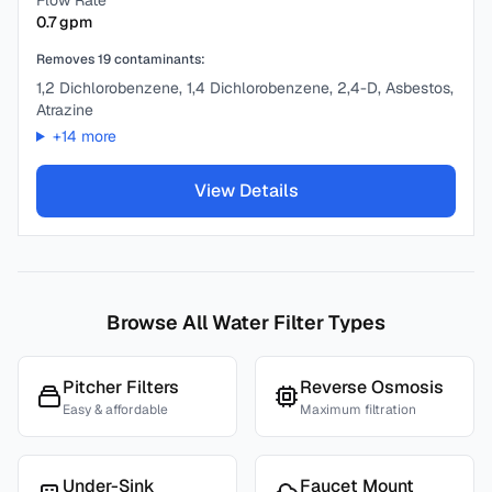
Flow Rate
0.7
gpm
Removes
19
contaminants:
1,2 Dichlorobenzene, 1,4 Dichlorobenzene, 2,4-D, Asbestos,
Atrazine
+
14
more
View Details
Browse All Water Filter Types
Pitcher Filters
Reverse Osmosis
Easy & affordable
Maximum filtration
Under-Sink
Faucet Mount