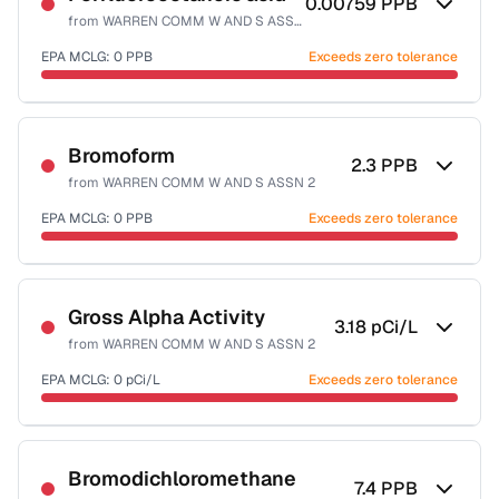
0.00759
PPB
from
WARREN COMM W AND S ASSN 2
EPA MCLG:
0
PPB
Exceeds zero tolerance
Certified Filter Standards
NSF-53
Bromoform
2.3
PPB
from
WARREN COMM W AND S ASSN 2
Health effects & filter options →
EPA MCLG:
0
PPB
Exceeds zero tolerance
Last Tested: 2022-12-15
Certified Filter Standards
NSF-53
NSF-58
Gross Alpha Activity
3.18
pCi/L
from
WARREN COMM W AND S ASSN 2
Health effects & filter options →
EPA MCLG:
0
pCi/L
Exceeds zero tolerance
Last Tested: 2022-12-15
Certified Filter Standards
NSF-58
Bromodichloromethane
7.4
PPB