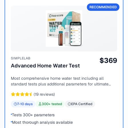
RECOMMENDED
SIMPLELAB
$
369
Advanced Home Water Test
Most comprehensive home water test including all
standard tests plus additional parameters for ultimate
peace of mind.
(
19
reviews)
7-10
days
300
+ tested
EPA Certified
Tests 300+ parameters
Most thorough analysis available