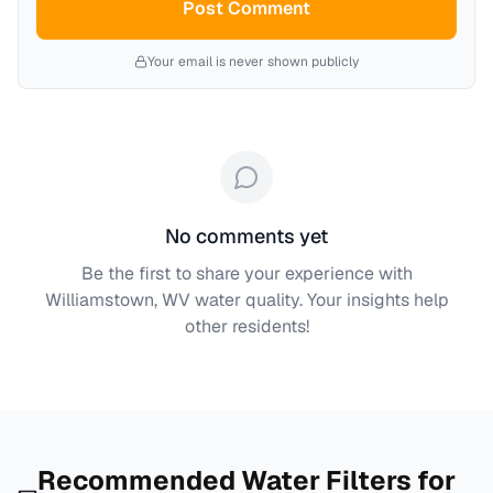
Post Comment
Your email is never shown publicly
No comments yet
Be the first to share your experience with
Williamstown, WV
water quality. Your insights help
other residents!
Recommended Water Filters for