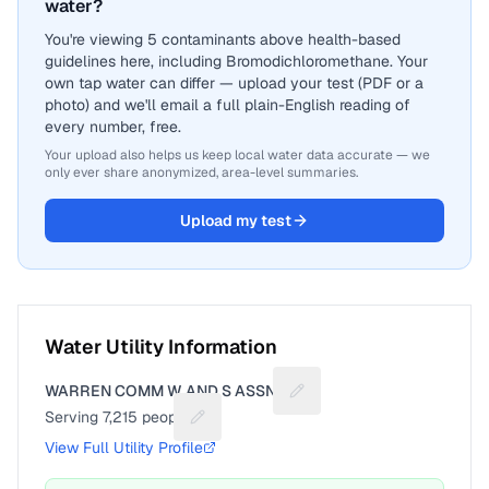
water?
You're viewing 5 contaminants above health-based
guidelines here, including Bromodichloromethane. Your
own tap water can differ — upload your test (PDF or a
photo) and we'll email a full plain-English reading of
every number, free.
Your upload also helps us keep local water data accurate — we
only ever share anonymized, area-level summaries.
Upload my test
Water Utility Information
WARREN COMM W AND S ASSN 2
Suggest a fix for Utility n
Serving
7,215
people
Suggest a fix for People served
View Full Utility Profile