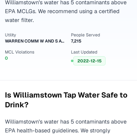
Williamstown's water has 5 contaminants above
EPA MCLGs. We recommend using a certified
water filter.
Utility
People Served
WARREN COMM W AND S ASSN 2
7,215
MCL Violations
Last Updated
0
2022-12-15
Is
Williamstown
Tap Water Safe to
Drink?
Williamstown's water has 5 contaminants above
EPA health-based guidelines. We strongly