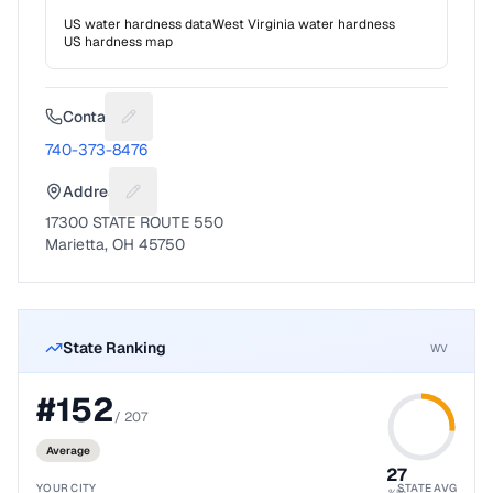
US water hardness data
West Virginia
water hardness
US hardness map
Contact
Suggest a fix for Phone number
740-373-8476
Address
Suggest a fix for Mailing address
17300 STATE ROUTE 550
Marietta, OH 45750
State Ranking
WV
#
152
/
207
Average
27
YOUR CITY
STATE AVG
%ile