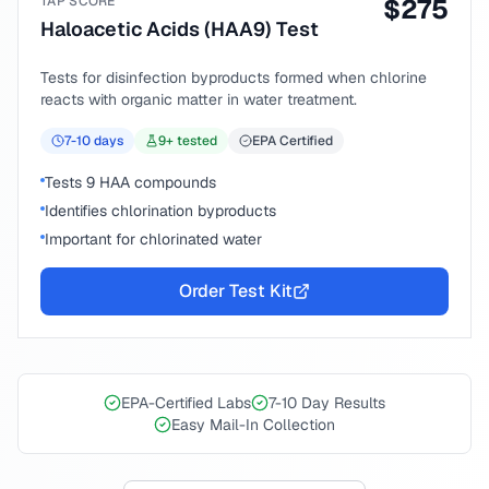
TAP SCORE
$
275
Haloacetic Acids (HAA9) Test
Tests for disinfection byproducts formed when chlorine
reacts with organic matter in water treatment.
7-10
days
9
+ tested
EPA Certified
Tests 9 HAA compounds
Identifies chlorination byproducts
Important for chlorinated water
Order Test Kit
EPA-Certified Labs
7-10 Day Results
Easy Mail-In Collection