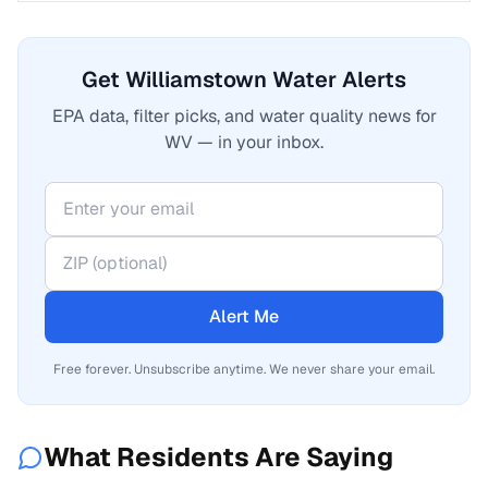
Get Williamstown Water Alerts
EPA data, filter picks, and water quality news for
WV — in your inbox.
Alert Me
Free forever. Unsubscribe anytime. We never share your email.
What Residents Are Saying