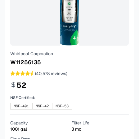
Whirlpool Corporation
W11256135
(
40,578
reviews)
52
NSF Certified:
NSF-401
NSF-42
NSF-53
Capacity
Filter Life
1001
gal
3
mo