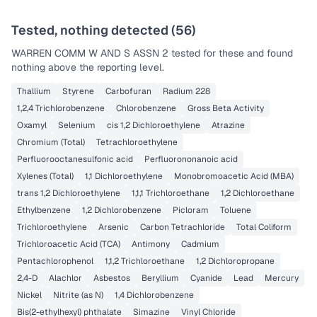
Tested, nothing detected (
56
)
WARREN COMM W AND S ASSN 2
tested for these and found
nothing above the reporting level.
Thallium
Styrene
Carbofuran
Radium 228
1,2,4 Trichlorobenzene
Chlorobenzene
Gross Beta Activity
Oxamyl
Selenium
cis 1,2 Dichloroethylene
Atrazine
Chromium (Total)
Tetrachloroethylene
Perfluorooctanesulfonic acid
Perfluorononanoic acid
Xylenes (Total)
1,1 Dichloroethylene
Monobromoacetic Acid (MBA)
trans 1,2 Dichloroethylene
1,1,1 Trichloroethane
1,2 Dichloroethane
Ethylbenzene
1,2 Dichlorobenzene
Picloram
Toluene
Trichloroethylene
Arsenic
Carbon Tetrachloride
Total Coliform
Trichloroacetic Acid (TCA)
Antimony
Cadmium
Pentachlorophenol
1,1,2 Trichloroethane
1,2 Dichloropropane
2,4-D
Alachlor
Asbestos
Beryllium
Cyanide
Lead
Mercury
Nickel
Nitrite (as N)
1,4 Dichlorobenzene
Bis(2-ethylhexyl) phthalate
Simazine
Vinyl Chloride