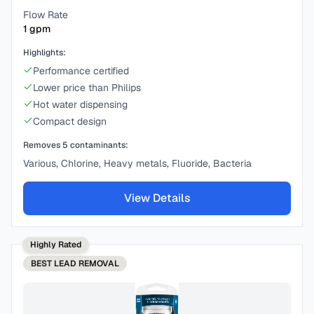
Flow Rate
1
gpm
Highlights:
Performance certified
Lower price than Philips
Hot water dispensing
Compact design
Removes
5
contaminants:
Various, Chlorine, Heavy metals, Fluoride, Bacteria
View Details
Highly Rated
BEST
LEAD REMOVAL