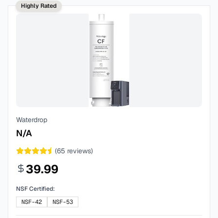
Highly Rated
Waterdrop
N/A
(
65
reviews)
39.99
NSF Certified:
NSF-42
NSF-53