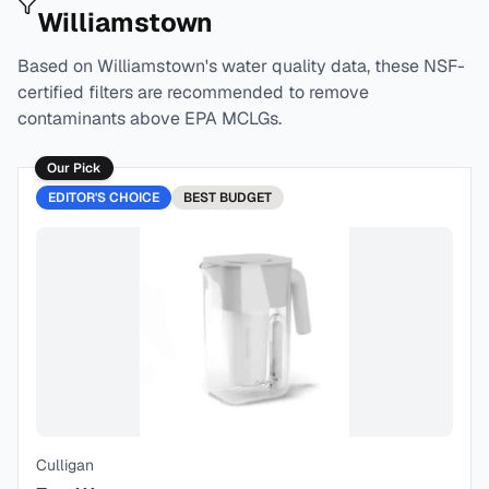
Williamstown
Based on
Williamstown
's water quality data, these NSF-
certified filters are recommended to remove
contaminants above EPA MCLGs.
Our Pick
EDITOR'S CHOICE
BEST
BUDGET
Culligan