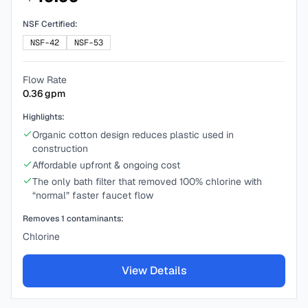
NSF Certified:
NSF-42
NSF-53
Flow Rate
0.36
gpm
Highlights:
Organic cotton design reduces plastic used in
construction
Affordable upfront & ongoing cost
The only bath filter that removed 100% chlorine with
“normal” faster faucet flow
Removes
1
contaminants:
Chlorine
View Details