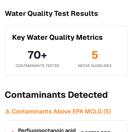
Water Quality Test Results
Key Water Quality Metrics
70
+
5
CONTAMINANTS TESTED
ABOVE GUIDELINES
Contaminants Detected
⚠️ Contaminants Above EPA MCLG (
5
)
Perfluorooctanoic acid