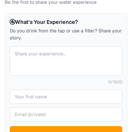
Be the first to share your water experience
🚰
What's Your Experience?
Do you drink from the tap or use a filter? Share your
story.
Your comment
0
/
1500
Your name
Your email (private)