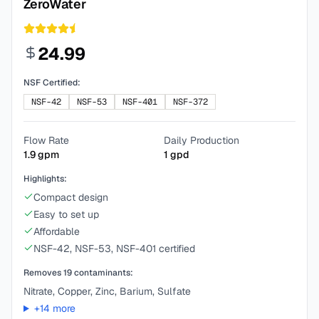
ZeroWater
24.99
NSF Certified:
NSF-42
NSF-53
NSF-401
NSF-372
Flow Rate
Daily Production
1.9
gpm
1
gpd
Highlights:
Compact design
Easy to set up
Affordable
NSF-42, NSF-53, NSF-401 certified
Removes
19
contaminants:
Nitrate, Copper, Zinc, Barium, Sulfate
+
14
more