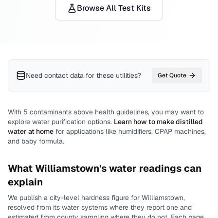
Browse All Test Kits
Need contact data for
these utilities
?
Get Quote
With
5
contaminants above health guidelines, you may want to
explore water purification options.
Learn how to make distilled
water at home
for applications like humidifiers, CPAP machines,
and baby formula.
What
Williamstown
's water readings can
explain
We publish a city-level
hardness
figure for
Williamstown
,
resolved from its water systems where they report one and
estimated from county sampling where they do not.
Each page