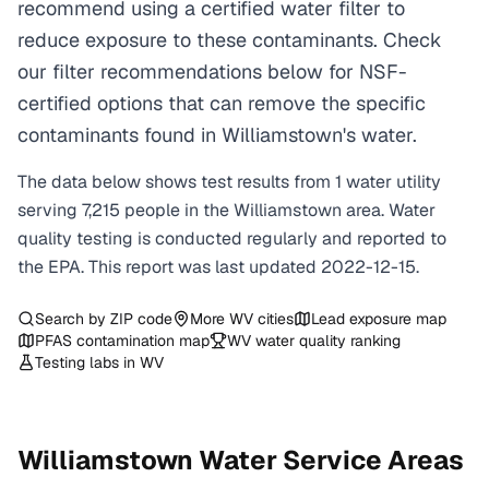
recommend using a certified water filter to
reduce exposure to these contaminants. Check
our filter recommendations below for NSF-
certified options that can remove the specific
contaminants found in Williamstown's water.
The data below shows test results from
1
water
utility
serving
7,215
people in the
Williamstown
area. Water
quality testing is conducted regularly and reported to
the EPA. This report was last updated
2022-12-15
.
Search by ZIP code
More
WV
cities
Lead exposure map
PFAS contamination map
WV
water quality ranking
Testing labs in
WV
Williamstown
Water Service Areas