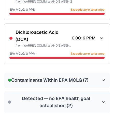
from
WARREN COMM W AND S ASSN 2
Health effects & filter options →
EPA MCLG:
0
PPB
Exceeds zero tolerance
Last Tested: 2022-12-15
Certified Filter Standards
NSF-53
NSF-58
Dichloroacetic Acid
0.0016
PPM
(DCA)
Health effects & filter options →
from
WARREN COMM W AND S ASSN 2
Last Tested: 2022-12-15
EPA MCLG:
0
PPM
Exceeds zero tolerance
Certified Filter Standards
NSF-53
NSF-58
Contaminants Within EPA MCLG (
7
)
Health effects & filter options →
Last Tested: 2022-12-15
Detected — no EPA health goal
established (
2
)