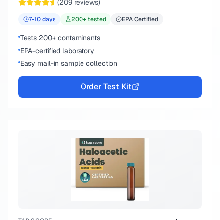
(
209
reviews)
7-10
days
200
+ tested
EPA Certified
Tests 200+ contaminants
EPA-certified laboratory
Easy mail-in sample collection
Order Test Kit