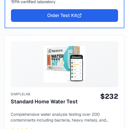
EPA-certified laboratory
Order Test Kit
SIMPLELAB
$
232
Standard Home Water Test
Comprehensive water analysis testing over 200
contaminants including bacteria, heavy metals, and
chemical compounds.