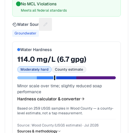
No MCL Violations
Meets all federal standards
Water Source
Suggest a fix for Water source
Groundwater
Water Hardness
114.0
mg/L (
6.7
gpg)
Moderately hard
County estimate
Minor scale over time; slightly reduced soap
performance
Hardness calculator & converter
Based on
259
USGS samples in
Wood County
— a county-
level estimate, not a tap measurement.
Source:
Wood County (USGS estimate)
·
Jul 2026
Sources & methodology