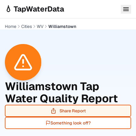
Skip to main content
💧 TapWaterData
Home
Cities
WV
Williamstown
Williamstown
Tap
Water Quality Report
Share Report
Something look off?