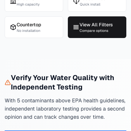
High capacity
Quick install
Countertop
View All Filters
No installation
Compare options
Verify Your Water Quality with
Independent Testing
With 5 contaminants above EPA health guidelines,
independent laboratory testing provides a second
opinion and can track changes over time.