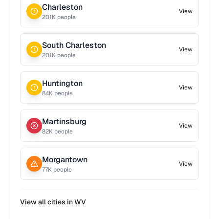
Charleston
View
201
K people
South Charleston
View
201
K people
Huntington
View
84
K people
Martinsburg
View
82
K people
Morgantown
View
77
K people
View all cities in
WV