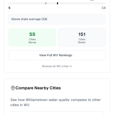
5
3.8
Above state average (3.8)
55
151
Cities
Cities
Worse
Better
View Full
WV
Rankings
Browse all
WV
cities →
Compare Nearby Cities
See how
Williamstown
water quality compares to other
cities in
WV