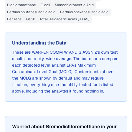
Dichloromethane
E. coli
Monochloroacetic Acid
Perfluorobutanesulfonic acid
Perfluorohexanesulfonic acid
Benzene
GenX
Total Haloacetic Acids (HAA5)
Understanding the Data
These are
WARREN COMM W AND S ASSN 2
's own test
results, not a city-wide average. The bar charts compare
each detected level against EPA's Maximum
Contaminant Level Goal (MCLG). Contaminants above
the MCLG are shown by default and may require
filtration; everything else the utility tested for is listed
above, including the analytes it found nothing in.
Worried about Bromodichloromethane in your