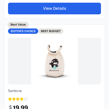
View Details
Best Value
EDITOR'S CHOICE
BEST
BUDGET
Santevia
19.99