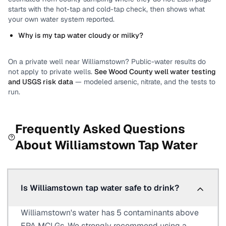
starts with the hot-tap and cold-tap check, then shows what
your own water system reported.
Why is my tap water cloudy or milky?
On a private well near
Williamstown
? Public-water results do
not apply to private wells.
See
Wood County
well water testing
and USGS risk data
— modeled arsenic, nitrate, and the tests to
run.
Frequently Asked Questions
About
Williamstown
Tap Water
Is Williamstown tap water safe to drink?
Williamstown's water has 5 contaminants above
EPA MCLGs. We strongly recommend using a