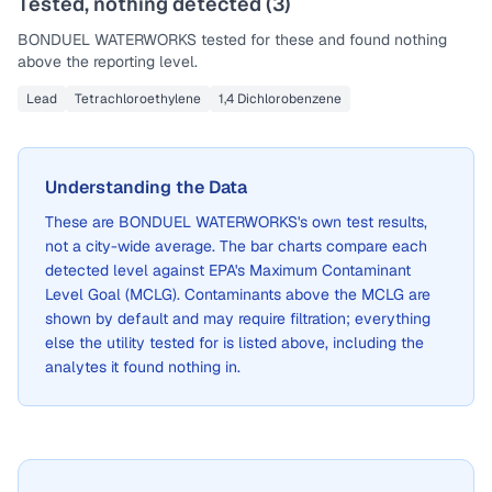
Tested, nothing detected (
3
)
BONDUEL WATERWORKS
tested for these and found nothing
above the reporting level.
Lead
Tetrachloroethylene
1,4 Dichlorobenzene
Understanding the Data
These are
BONDUEL WATERWORKS
's own test results,
not a city-wide average. The bar charts compare each
detected level against EPA's Maximum Contaminant
Level Goal (MCLG). Contaminants above the MCLG are
shown by default and may require filtration; everything
else the utility tested for is listed above, including the
analytes it found nothing in.