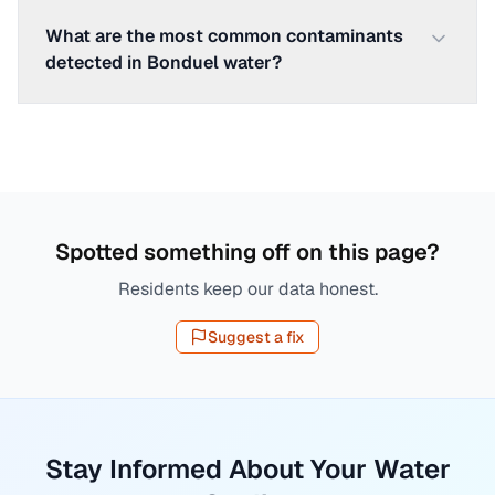
What are the most common contaminants
detected in Bonduel water?
Spotted something off on this page?
Residents keep our data honest.
Suggest a fix
Stay Informed About Your Water