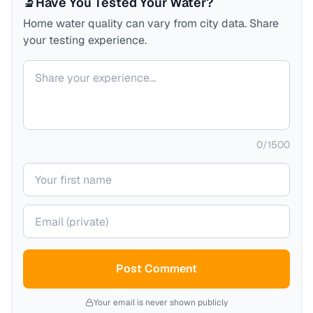
🔬
Have You Tested Your Water?
Home water quality can vary from city data. Share
your testing experience.
Your comment
0
/
1500
Your name
Your email (private)
Post Comment
Your email is never shown publicly