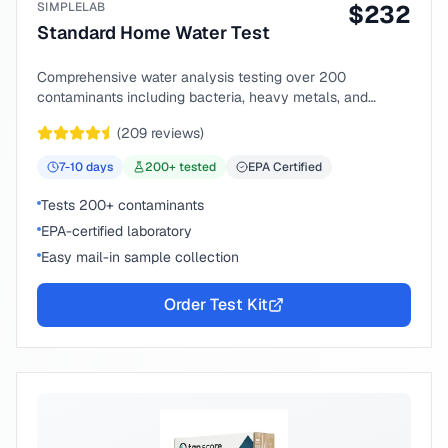
SIMPLELAB
$
232
Standard Home Water Test
Comprehensive water analysis testing over 200
contaminants including bacteria, heavy metals, and
chemical compounds.
(
209
reviews)
7-10
days
200
+ tested
EPA Certified
Tests 200+ contaminants
EPA-certified laboratory
Easy mail-in sample collection
Order Test Kit