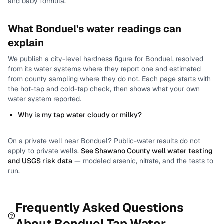
and baby formula.
What
Bonduel
's water readings can
explain
We publish a city-level
hardness
figure for
Bonduel
, resolved
from its water systems where they report one and estimated
from county sampling where they do not.
Each page starts with
the hot-tap and cold-tap check, then shows what your own
water system reported.
Why is my tap water cloudy or milky?
On a private well near
Bonduel
? Public-water results do not
apply to private wells.
See
Shawano County
well water testing
and USGS risk data
— modeled arsenic, nitrate, and the tests to
run.
Frequently Asked Questions
About
Bonduel
Tap Water