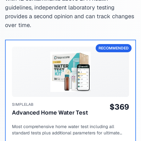
guidelines, independent laboratory testing
provides a second opinion and can track changes
over time.
RECOMMENDED
SIMPLELAB
$
369
Advanced Home Water Test
Most comprehensive home water test including all
standard tests plus additional parameters for ultimate
peace of mind.