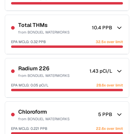
Sample date not reported
Total THMs
10.4
PPB
from
BONDUEL WATERWORKS
EPA MCLG:
0.32
PPB
32.5x over limit
Sample date not reported
Radium 226
1.43
pCi/L
from
BONDUEL WATERWORKS
EPA MCLG:
0.05
pCi/L
28.6x over limit
Sample date not reported
Chloroform
5
PPB
from
BONDUEL WATERWORKS
EPA MCLG:
0.221
PPB
22.6x over limit