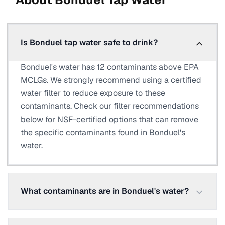
Is Bonduel tap water safe to drink?
Bonduel's water has 12 contaminants above EPA
MCLGs. We strongly recommend using a certified
water filter to reduce exposure to these
contaminants. Check our filter recommendations
below for NSF-certified options that can remove
the specific contaminants found in Bonduel's
water.
What contaminants are in Bonduel's water?