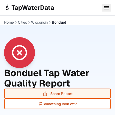
Skip to main content
💧 TapWaterData
Home
Cities
Wisconsin
Bonduel
Bonduel
Tap Water
Quality Report
Share Report
Something look off?