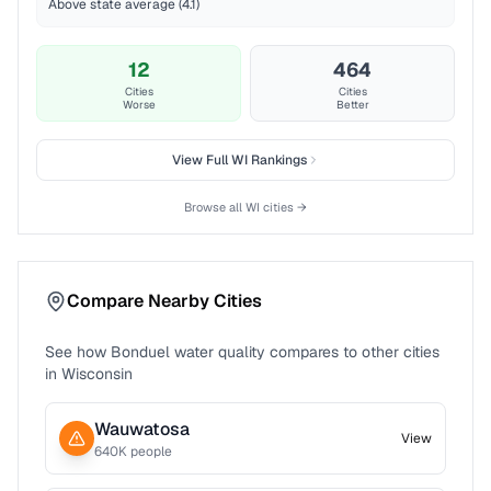
Above state average (4.1)
12
464
Cities
Cities
Worse
Better
View Full
WI
Rankings
Browse all
WI
cities →
Compare Nearby Cities
See how
Bonduel
water quality compares to other cities
in
Wisconsin
Wauwatosa
View
640
K people