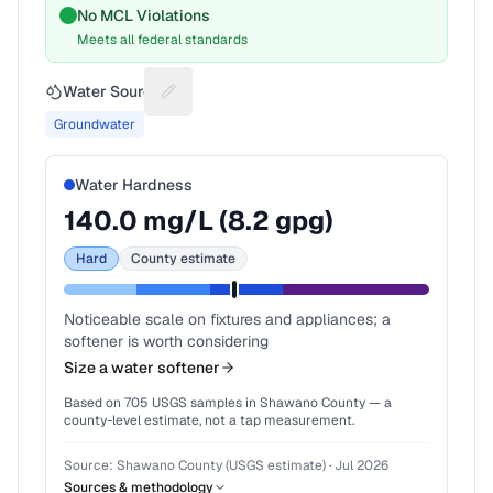
No MCL Violations
Meets all federal standards
Water Source
Suggest a fix for Water source
Groundwater
Water Hardness
140.0
mg/L (
8.2
gpg)
Hard
County estimate
Noticeable scale on fixtures and appliances; a
softener is worth considering
Size a water softener
Based on
705
USGS samples in
Shawano County
— a
county-level estimate, not a tap measurement.
Source:
Shawano County (USGS estimate)
·
Jul 2026
Sources & methodology