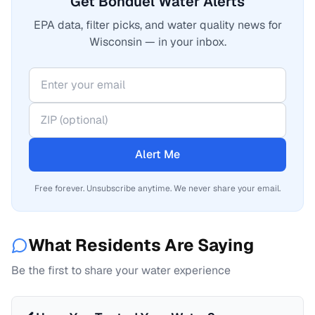
Get Bonduel Water Alerts
EPA data, filter picks, and water quality news for
Wisconsin — in your inbox.
Alert Me
Free forever. Unsubscribe anytime. We never share your email.
What Residents Are Saying
Be the first to share your water experience