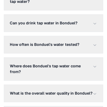
tap water?
Can you drink tap water in Bonduel?
How often is Bonduel's water tested?
Where does Bonduel's tap water come
from?
What is the overall water quality in Bonduel?