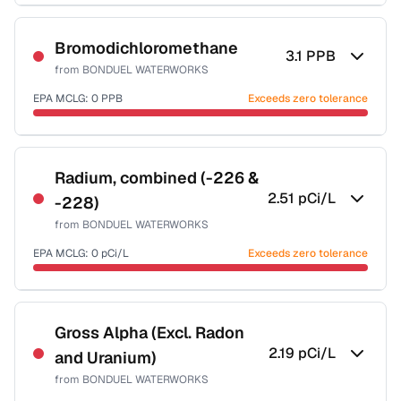
Sample date not reported
Bromodichloromethane
3.1
PPB
from
BONDUEL WATERWORKS
EPA MCLG:
0
PPB
Exceeds zero tolerance
Sample date not reported
Radium, combined (-226 &
2.51
pCi/L
-228)
from
BONDUEL WATERWORKS
EPA MCLG:
0
pCi/L
Exceeds zero tolerance
Sample date not reported
Gross Alpha (Excl. Radon
2.19
pCi/L
and Uranium)
from
BONDUEL WATERWORKS