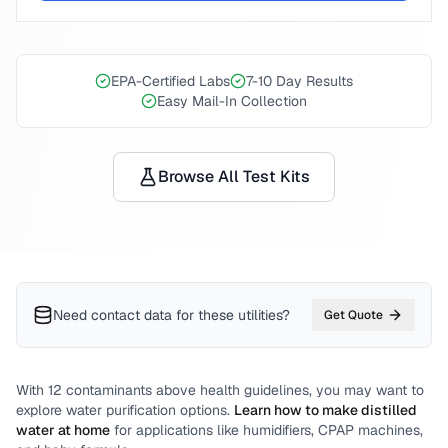
EPA-Certified Labs
7-10 Day Results
Easy Mail-In Collection
Browse All Test Kits
Need contact data for
these utilities
?
Get Quote
With
12
contaminants above health guidelines, you may want to
explore water purification options.
Learn how to make distilled
water at home
for applications like humidifiers, CPAP machines,