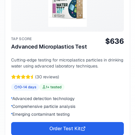
TAP SCORE
$
636
Advanced Microplastics Test
Cutting-edge testing for microplastics particles in drinking
water using advanced laboratory techniques.
(
30
reviews)
10-14
days
1
+ tested
Advanced detection technology
Comprehensive particle analysis
Emerging contaminant testing
Order Test Kit