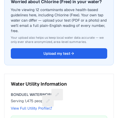
Worried about Chlorine (Free) in your water?
You're viewing 12 contaminants above health-based
guidelines here, including Chlorine (Free). Your own tap
water can differ — upload your test (PDF or a photo) and
we'll email a full plain-English reading of every number,
free.
Your upload also helps us keep local water data accurate — we
only ever share anonymized, area-level summaries.
Upload my test
Water Utility Information
BONDUEL WATERWORKS
Suggest a fix for Utility name
Serving
1,475
people
Suggest a fix for People served
View Full Utility Profile