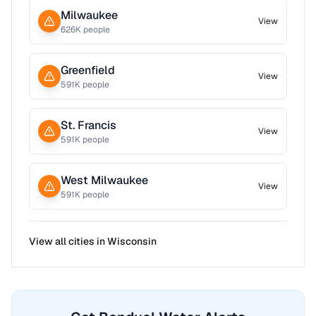
Milwaukee
View
626
K people
Greenfield
View
591
K people
St. Francis
View
591
K people
West Milwaukee
View
591
K people
View all cities in
Wisconsin