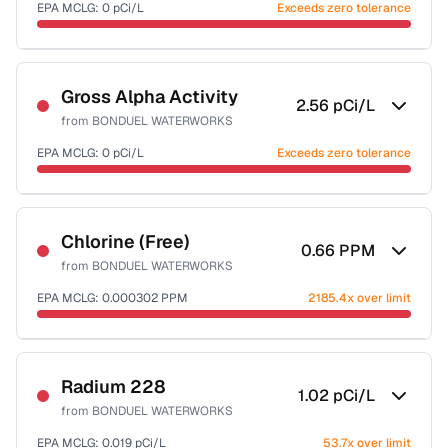
EPA MCLG:
0
pCi/L
Exceeds zero tolerance
Sample date not reported
Gross Alpha Activity
2.56
pCi/L
from
BONDUEL WATERWORKS
EPA MCLG:
0
pCi/L
Exceeds zero tolerance
Sample date not reported
Chlorine (Free)
0.66
PPM
from
BONDUEL WATERWORKS
EPA MCLG:
0.000302
PPM
2185.4x over limit
Sample date not reported
Radium 228
1.02
pCi/L
from
BONDUEL WATERWORKS
EPA MCLG:
0.019
pCi/L
53.7x over limit