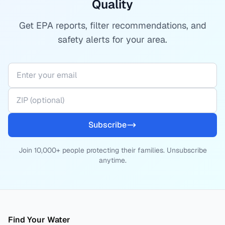
Quality
Get EPA reports, filter recommendations, and
safety alerts for your area.
Subscribe
Join 10,000+ people protecting their families. Unsubscribe
anytime.
Find Your Water