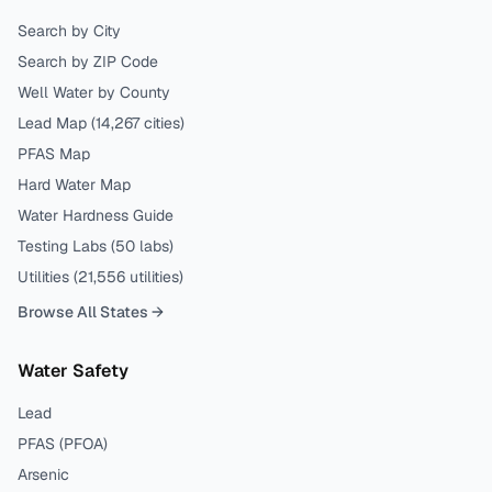
Search by City
Search by ZIP Code
Well Water by County
Lead Map (
14,267
cities)
PFAS Map
Hard Water Map
Water Hardness Guide
Testing Labs (
50
labs)
Utilities (
21,556
utilities)
Browse All States →
Water Safety
Lead
PFAS (PFOA)
Arsenic