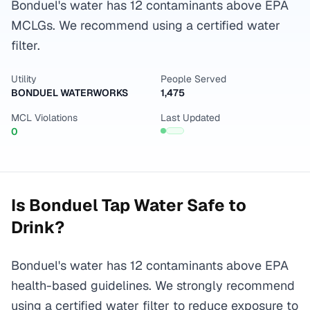
Bonduel's water has 12 contaminants above EPA
MCLGs. We recommend using a certified water
filter.
Utility
People Served
BONDUEL WATERWORKS
1,475
MCL Violations
Last Updated
0
Is
Bonduel
Tap Water Safe to
Drink?
Bonduel's water has 12 contaminants above EPA
health-based guidelines. We strongly recommend
using a certified water filter to reduce exposure to