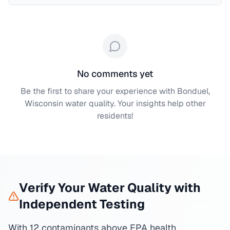
No comments yet
Be the first to share your experience with
Bonduel,
Wisconsin
water quality. Your insights help other
residents!
Verify Your Water Quality with
Independent Testing
With 12 contaminants above EPA health