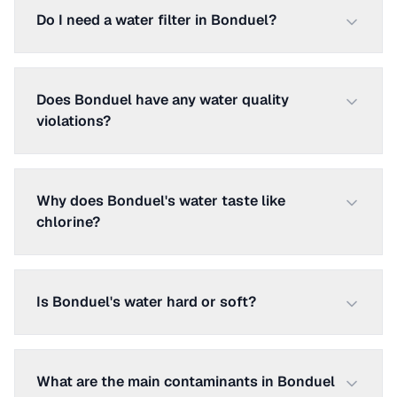
Do I need a water filter in Bonduel?
Does Bonduel have any water quality
violations?
Why does Bonduel's water taste like
chlorine?
Is Bonduel's water hard or soft?
What are the main contaminants in Bonduel