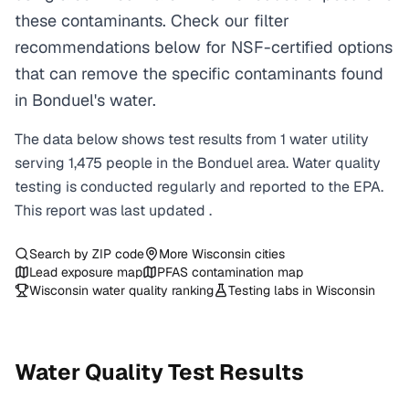
these contaminants. Check our filter
recommendations below for NSF-certified options
that can remove the specific contaminants found
in Bonduel's water.
The data below shows test results from
1
water
utility
serving
1,475
people in the
Bonduel
area. Water quality
testing is conducted regularly and reported to the EPA.
This report was last updated
.
Search by ZIP code
More
Wisconsin
cities
Lead exposure map
PFAS contamination map
Wisconsin
water quality ranking
Testing labs in
Wisconsin
Water Quality Test Results