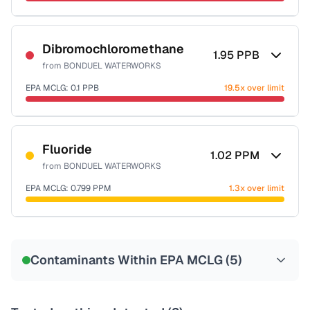
Sample date not reported
Dibromochloromethane
1.95
PPB
from
BONDUEL WATERWORKS
EPA MCLG:
0.1
PPB
19.5x over limit
Sample date not reported
Fluoride
1.02
PPM
from
BONDUEL WATERWORKS
EPA MCLG:
0.799
PPM
1.3x over limit
Sample date not reported
Contaminants Within EPA MCLG (
5
)