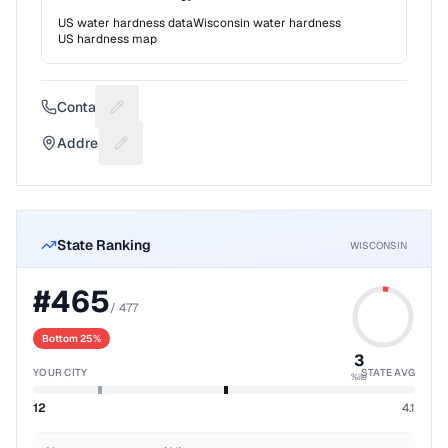
US water hardness data
Wisconsin
water hardness
US hardness map
Contact
Suggest a fix for Phone number
Address
Suggest a fix for Mailing address
State Ranking
WISCONSIN
#
465
/
477
Bottom 25%
3
YOUR CITY
STATE AVG
%ile
12
4.1