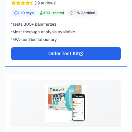
(
19
reviews)
7-10
days
300
+ tested
EPA Certified
Tests 300+ parameters
Most thorough analysis available
EPA-certified laboratory
Order Test Kit