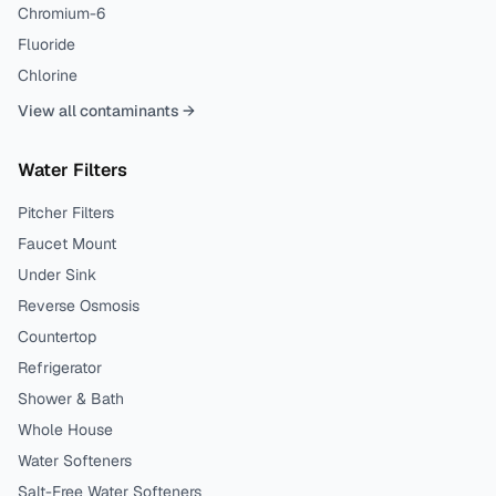
Chromium-6
Fluoride
Chlorine
View all contaminants →
Water Filters
Pitcher Filters
Faucet Mount
Under Sink
Reverse Osmosis
Countertop
Refrigerator
Shower & Bath
Whole House
Water Softeners
Salt-Free Water Softeners