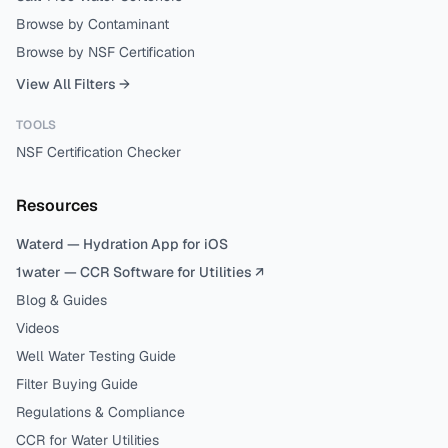
Browse by Contaminant
Browse by NSF Certification
View All Filters →
TOOLS
NSF Certification Checker
Resources
Waterd — Hydration App for iOS
1water — CCR Software for Utilities ↗
Blog & Guides
Videos
Well Water Testing Guide
Filter Buying Guide
Regulations & Compliance
CCR for Water Utilities