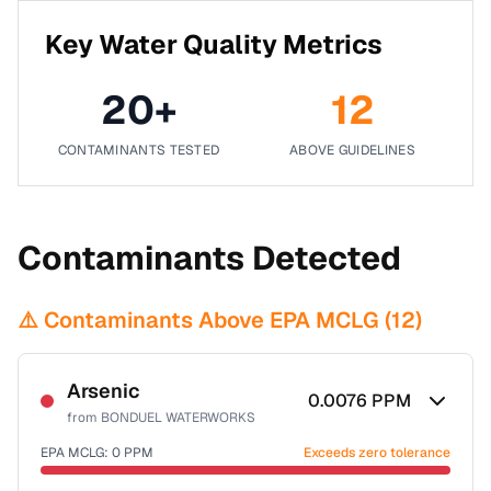
Key Water Quality Metrics
20
+
12
CONTAMINANTS TESTED
ABOVE GUIDELINES
Contaminants Detected
⚠️ Contaminants Above EPA MCLG (
12
)
Arsenic
0.0076
PPM
from
BONDUEL WATERWORKS
EPA MCLG:
0
PPM
Exceeds zero tolerance