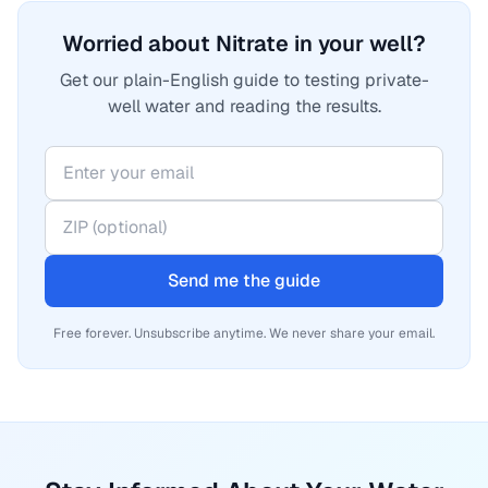
Worried about Nitrate in your well?
Get our plain-English guide to testing private-
well water and reading the results.
Send me the guide
Free forever. Unsubscribe anytime. We never share your email.