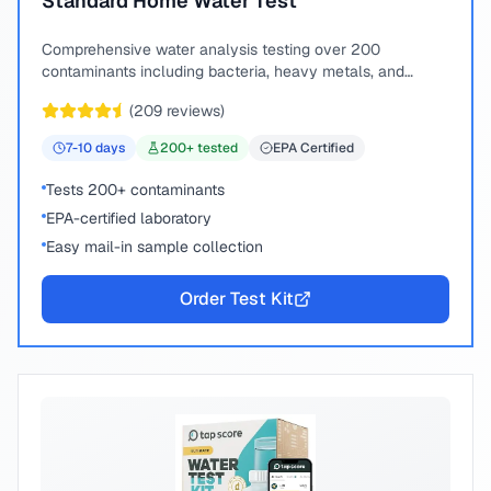
Standard Home Water Test
Comprehensive water analysis testing over 200
contaminants including bacteria, heavy metals, and
chemical compounds.
(
209
reviews)
7-10
days
200
+ tested
EPA Certified
Tests 200+ contaminants
EPA-certified laboratory
Easy mail-in sample collection
Order Test Kit