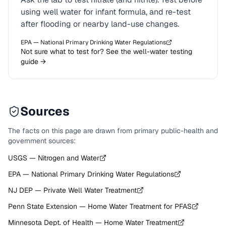
using well water for infant formula, and re-test
after flooding or nearby land-use changes.
EPA — National Primary Drinking Water Regulations
Not sure what to test for? See the well-water testing
guide →
Sources
The facts on this page are drawn from primary public-health and
government sources:
USGS — Nitrogen and Water
EPA — National Primary Drinking Water Regulations
NJ DEP — Private Well Water Treatment
Penn State Extension — Home Water Treatment for PFAS
Minnesota Dept. of Health — Home Water Treatment