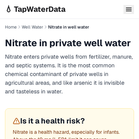
Skip to main content
💧 TapWaterData
Home
Well Water
Nitrate in well water
Nitrate
in private well water
Nitrate enters private wells from fertilizer, manure,
and septic systems. It is the most common
chemical contaminant of private wells in
agricultural areas, and like arsenic it is invisible
and tasteless in water.
Is it a health risk?
Nitrate is a health hazard, especially for infants.