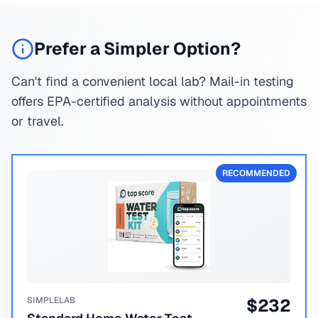
Prefer a Simpler Option?
Can't find a convenient local lab? Mail-in testing
offers EPA-certified analysis without appointments
or travel.
RECOMMENDED
SIMPLELAB
$
232