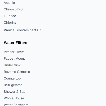
Arsenic
Chromium-6
Fluoride
Chlorine
View all contaminants →
Water Filters
Pitcher Filters
Faucet Mount
Under Sink
Reverse Osmosis
Countertop
Refrigerator
Shower & Bath
Whole House
Water Softeners