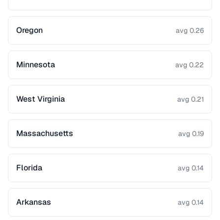
Oregon
avg 0.26
Minnesota
avg 0.22
West Virginia
avg 0.21
Massachusetts
avg 0.19
Florida
avg 0.14
Arkansas
avg 0.14