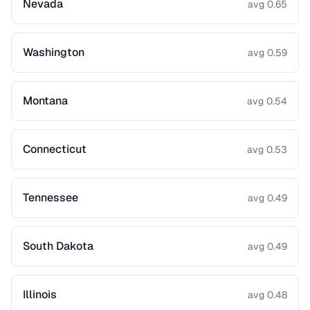
Nevada
avg 0.65
Washington
avg 0.59
Montana
avg 0.54
Connecticut
avg 0.53
Tennessee
avg 0.49
South Dakota
avg 0.49
Illinois
avg 0.48