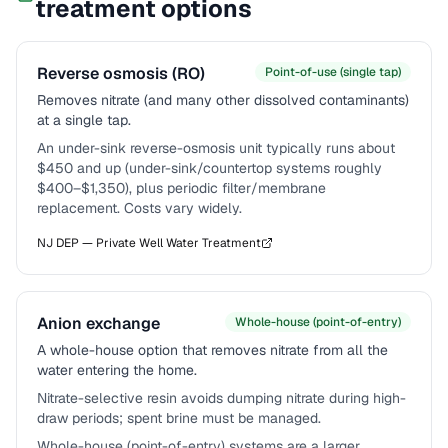
treatment options
Reverse osmosis (RO)
Point-of-use (single tap)
Removes nitrate (and many other dissolved contaminants)
at a single tap.
An under-sink reverse-osmosis unit typically runs about
$450 and up (under-sink/countertop systems roughly
$400–$1,350), plus periodic filter/membrane
replacement. Costs vary widely.
NJ DEP — Private Well Water Treatment
Anion exchange
Whole-house (point-of-entry)
A whole-house option that removes nitrate from all the
water entering the home.
Nitrate-selective resin avoids dumping nitrate during high-
draw periods; spent brine must be managed.
Whole-house (point-of-entry) systems are a larger