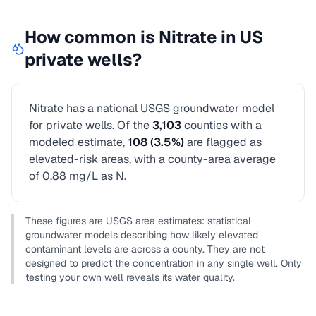
How common is
Nitrate
in US
private wells?
Nitrate
has a national USGS groundwater model
for private wells.
Of the
3,103
counties with a
modeled estimate,
108
(
3.5
%)
are flagged as
elevated-risk areas
, with a county-area average
of 0.88 mg/L as N
.
These figures are USGS area estimates: statistical
groundwater models describing how likely elevated
contaminant levels are across a county. They are not
designed to predict the concentration in any single well. Only
testing your own well reveals its water quality.