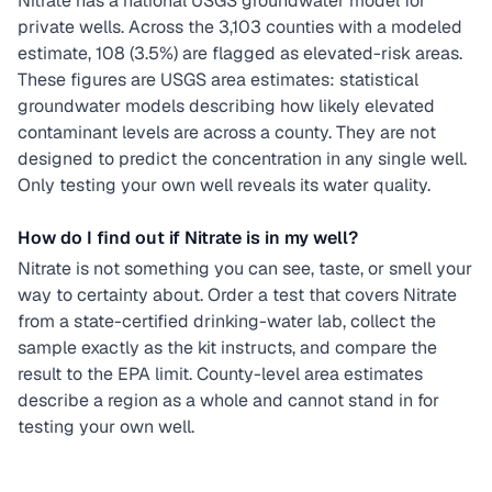
Nitrate has a national USGS groundwater model for
private wells. Across the 3,103 counties with a modeled
estimate, 108 (3.5%) are flagged as elevated-risk areas.
These figures are USGS area estimates: statistical
groundwater models describing how likely elevated
contaminant levels are across a county. They are not
designed to predict the concentration in any single well.
Only testing your own well reveals its water quality.
How do I find out if Nitrate is in my well?
Nitrate is not something you can see, taste, or smell your
way to certainty about. Order a test that covers Nitrate
from a state-certified drinking-water lab, collect the
sample exactly as the kit instructs, and compare the
result to the EPA limit. County-level area estimates
describe a region as a whole and cannot stand in for
testing your own well.