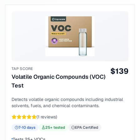
TAP SCORE
$
139
Volatile Organic Compounds (VOC)
Test
Detects volatile organic compounds including industrial
solvents, fuels, and chemical contaminants.
(
1
reviews)
7-10
days
25
+ tested
EPA Certified
Tests 25+ VOCs