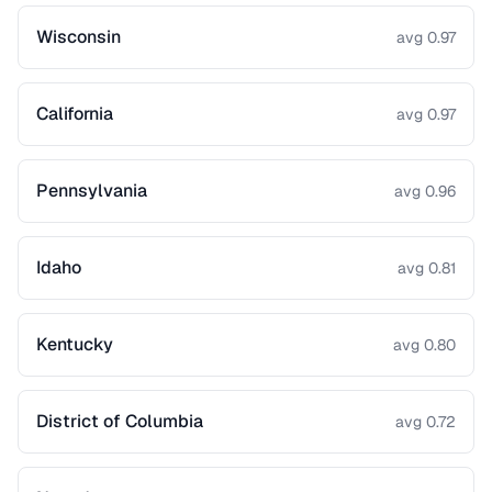
Wisconsin
avg 0.97
California
avg 0.97
Pennsylvania
avg 0.96
Idaho
avg 0.81
Kentucky
avg 0.80
District of Columbia
avg 0.72