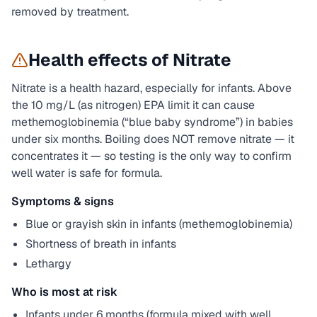
removed by treatment.
Health effects of
Nitrate
Nitrate is a health hazard, especially for infants. Above
the 10 mg/L (as nitrogen) EPA limit it can cause
methemoglobinemia (“blue baby syndrome”) in babies
under six months. Boiling does NOT remove nitrate — it
concentrates it — so testing is the only way to confirm
well water is safe for formula.
Symptoms & signs
Blue or grayish skin in infants (methemoglobinemia)
Shortness of breath in infants
Lethargy
Who is most at risk
Infants under 6 months (formula mixed with well