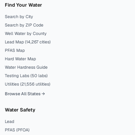
Find Your Water
Search by City
Search by ZIP Code
Well Water by County
Lead Map (
14,267
cities)
PFAS Map
Hard Water Map
Water Hardness Guide
Testing Labs (
50
labs)
Utilities (
21,556
utilities)
Browse All States →
Water Safety
Lead
PFAS (PFOA)