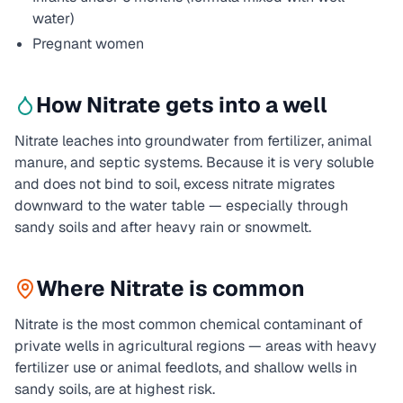
water)
Pregnant women
How
Nitrate
gets into a well
Nitrate leaches into groundwater from fertilizer, animal
manure, and septic systems. Because it is very soluble
and does not bind to soil, excess nitrate migrates
downward to the water table — especially through
sandy soils and after heavy rain or snowmelt.
Where
Nitrate
is common
Nitrate is the most common chemical contaminant of
private wells in agricultural regions — areas with heavy
fertilizer use or animal feedlots, and shallow wells in
sandy soils, are at highest risk.