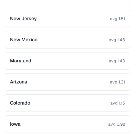
New Jersey
avg 1.51
New Mexico
avg 1.45
Maryland
avg 1.43
Arizona
avg 1.31
Colorado
avg 1.15
Iowa
avg 0.98