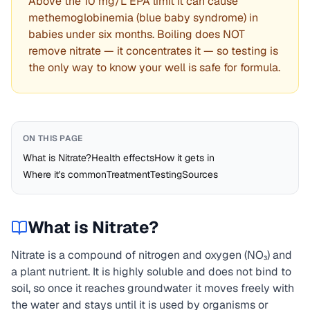
Above the 10 mg/L EPA limit it can cause
methemoglobinemia (blue baby syndrome) in
babies under six months. Boiling does NOT
remove nitrate — it concentrates it — so testing is
the only way to know your well is safe for formula.
ON THIS PAGE
What is Nitrate?
Health effects
How it gets in
Where it's common
Treatment
Testing
Sources
What is
Nitrate
?
Nitrate is a compound of nitrogen and oxygen (NO₃) and
a plant nutrient. It is highly soluble and does not bind to
soil, so once it reaches groundwater it moves freely with
the water and stays until it is used by organisms or