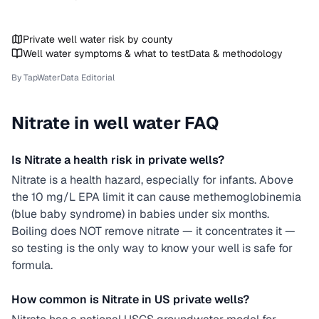
Private well water risk by county
Well water symptoms & what to test
Data & methodology
By TapWaterData Editorial
Nitrate
in well water FAQ
Is Nitrate a health risk in private wells?
Nitrate is a health hazard, especially for infants. Above
the 10 mg/L EPA limit it can cause methemoglobinemia
(blue baby syndrome) in babies under six months.
Boiling does NOT remove nitrate — it concentrates it —
so testing is the only way to know your well is safe for
formula.
How common is Nitrate in US private wells?