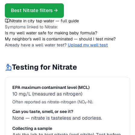
Best
Nitrate
filters →
Nitrate
in city tap water — full guide
Symptoms linked to
Nitrate
:
Is my well water safe for making baby formula?
My neighbor's well is contaminated — should I test mine?
Already have a well water test?
Upload my well test
Testing for
Nitrate
EPA maximum contaminant level (MCL)
10 mg/L (measured as nitrogen)
Often reported as nitrate-nitrogen (NO₃-N).
Can you taste, smell, or see it?
None — nitrate is tasteless and odorless.
Collecting a sample
Ask the lab to test nitrate (and nitrite). Test before