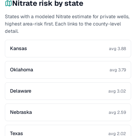
Nitrate
risk by state
States with a modeled
Nitrate
estimate for private wells,
highest area-risk first. Each links to the county-level
detail.
Kansas
avg 3.88
Oklahoma
avg 3.79
Delaware
avg 3.02
Nebraska
avg 2.59
Texas
avg 2.02