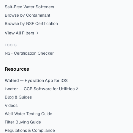
Salt-Free Water Softeners
Browse by Contaminant
Browse by NSF Certification
View All Filters →
TOOLS
NSF Certification Checker
Resources
Waterd — Hydration App for iOS
1water — CCR Software for Utilities ↗
Blog & Guides
Videos
Well Water Testing Guide
Filter Buying Guide
Regulations & Compliance