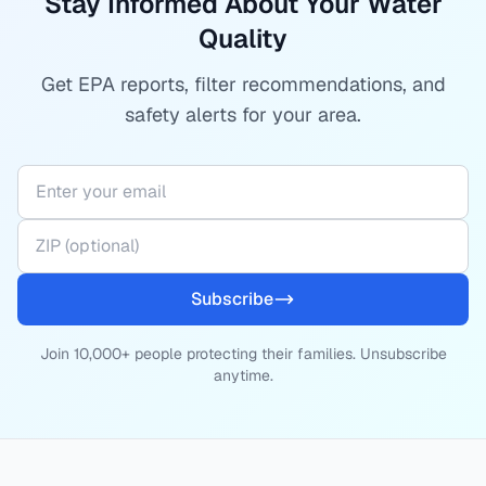
Stay Informed About Your Water
Quality
Get EPA reports, filter recommendations, and
safety alerts for your area.
Subscribe
Join 10,000+ people protecting their families. Unsubscribe
anytime.