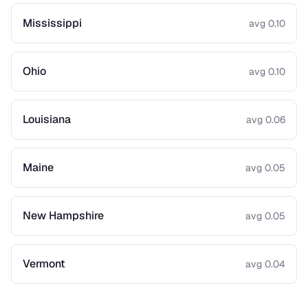
Mississippi
avg 0.10
Ohio
avg 0.10
Louisiana
avg 0.06
Maine
avg 0.05
New Hampshire
avg 0.05
Vermont
avg 0.04