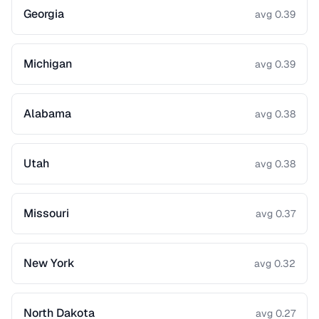
Georgia
avg 0.39
Michigan
avg 0.39
Alabama
avg 0.38
Utah
avg 0.38
Missouri
avg 0.37
New York
avg 0.32
North Dakota
avg 0.27