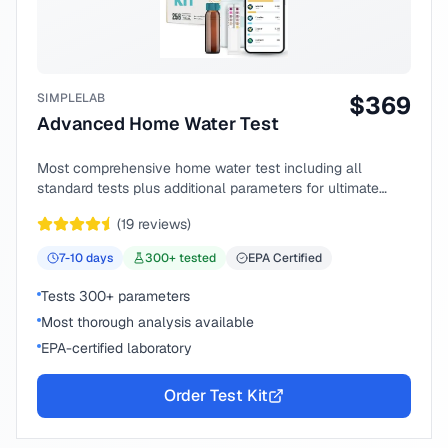
SIMPLELAB
$
369
Advanced Home Water Test
Most comprehensive home water test including all
standard tests plus additional parameters for ultimate
peace of mind.
(
19
reviews)
7-10
days
300
+ tested
EPA Certified
Tests 300+ parameters
Most thorough analysis available
EPA-certified laboratory
Order Test Kit