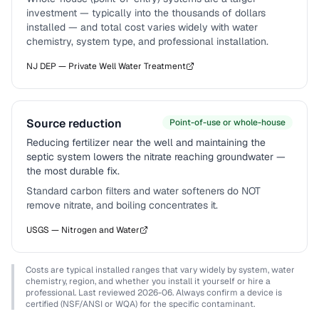
investment — typically into the thousands of dollars
installed — and total cost varies widely with water
chemistry, system type, and professional installation.
NJ DEP — Private Well Water Treatment
Source reduction
Point-of-use or whole-house
Reducing fertilizer near the well and maintaining the
septic system lowers the nitrate reaching groundwater —
the most durable fix.
Standard carbon filters and water softeners do NOT
remove nitrate, and boiling concentrates it.
USGS — Nitrogen and Water
Costs are typical installed ranges that vary widely by system, water
chemistry, region, and whether you install it yourself or hire a
professional. Last reviewed
2026-06
. Always confirm a device is
certified (NSF/ANSI or WQA) for the specific contaminant.