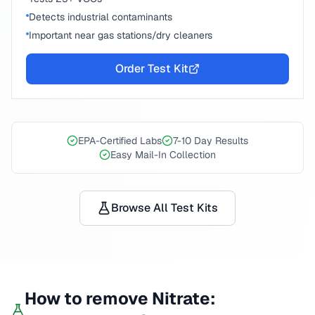
Detects industrial contaminants
Important near gas stations/dry cleaners
Order Test Kit
EPA-Certified Labs
7-10 Day Results
Easy Mail-In Collection
Browse All Test Kits
How to remove
Nitrate
: