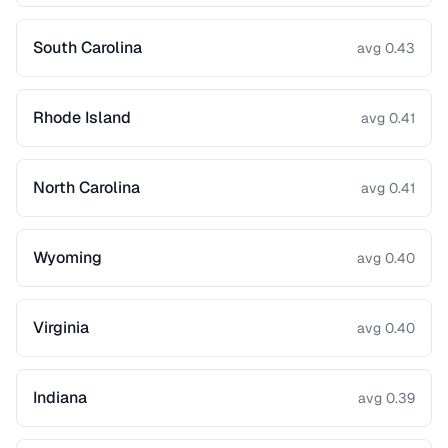
South Carolina
avg 0.43
Rhode Island
avg 0.41
North Carolina
avg 0.41
Wyoming
avg 0.40
Virginia
avg 0.40
Indiana
avg 0.39