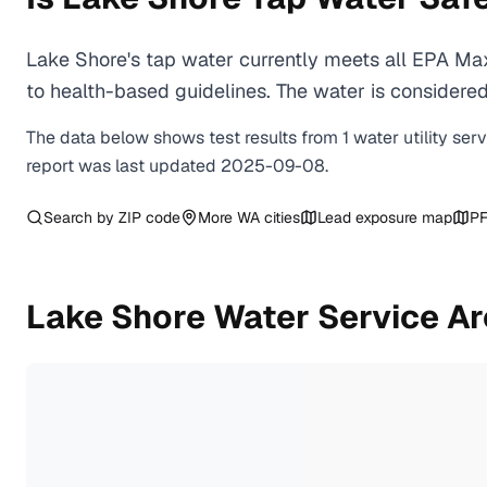
Lake Shore's tap water currently meets all EPA Ma
to health-based guidelines. The water is considered 
The data below shows test results from
1
water
utility
ser
report was last updated
2025-09-08
.
Search by ZIP code
More
WA
cities
Lead exposure map
PF
Lake Shore
Water Service A