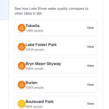
See how
Lake Shore
water quality compares to
other cities in
WA
Tukwila
View
1186
K people
Lake Forest Park
View
1093
K people
Bryn Mawr-Skyway
View
1081
K people
Burien
View
1081
K people
Boulevard Park
View
994
K people