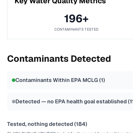
Key Water Quality Metrics
196
+
CONTAMINANTS TESTED
Contaminants Detected
Contaminants Within EPA MCLG (
1
)
Detected — no EPA health goal established (
1
Tested, nothing detected (
184
)