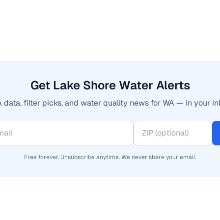
Get Lake Shore Water Alerts
 data, filter picks, and water quality news for WA — in your in
Free forever. Unsubscribe anytime. We never share your email.