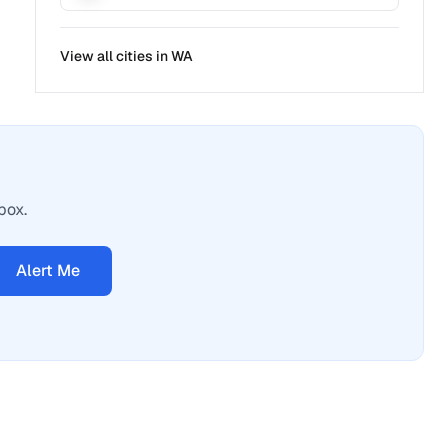
View all cities in
WA
box.
Alert Me