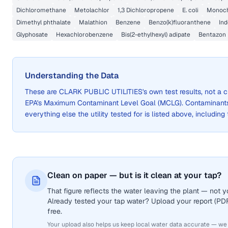
Dichloromethane
Metolachlor
1,3 Dichloropropene
E. coli
Monoch
Dimethyl phthalate
Malathion
Benzene
Benzo(k)fluoranthene
Ind
Glyphosate
Hexachlorobenzene
Bis(2-ethylhexyl) adipate
Bentazon
Understanding the Data
These are
CLARK PUBLIC UTILITIES
's own test results, not a
EPA's Maximum Contaminant Level Goal (MCLG). Contaminants 
everything else the utility tested for is listed above, including
Clean on paper — but is it clean at your tap?
That figure reflects the water leaving the plant — not
Already tested your tap water? Upload your report (PDF 
free.
Your upload also helps us keep local water data accurate — we