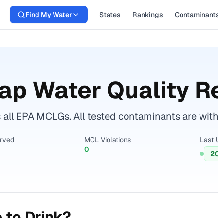
Find My Water
States
Rankings
Contaminant
ap Water Quality R
all EPA MCLGs. All tested contaminants are withi
erved
MCL Violations
Last 
0
2
 to Drink?