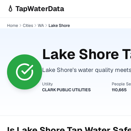
Skip to main content
💧 TapWaterData
Home
Cities
WA
Lake Shore
Lake Shore
T
Lake Shore's water quality meets 
Utility
People S
CLARK PUBLIC UTILITIES
110,665
Is
Lake Shore
Tap Water Safe