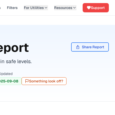
s
Filters
For Utilities
Resources
Support
eport
Share Report
n safe levels.
Updated
025-09-08
Something look off?