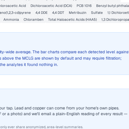
loroacetic Acid
Dichloroacetic Acid (DCA)
PCB 1016
Benzyl butyl phthala
eno(1,2,3-cd)pyrene
4,4 DDE
4,4 DDT
Metribuzin
Sulfate
1,1 Dichloroe
Ammonia
Chloramben
Total Haloacetic Acids (HAA5)
1,3 Dichloroprop
 city-wide average. The bar charts compare each detected level agains
above the MCLG are shown by default and may require filtration;
 the analytes it found nothing in.
 your tap. Lead and copper can come from your home's own pipes.
or a photo) and we'll email a plain-English reading of every result —
 only ever share anonymized, area-level summaries.