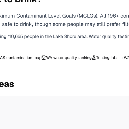
ximum Contaminant Level Goals (MCLGs). All 196+ cont
safe to drink, though some people may still prefer filt
ving
110,665
people in the
Lake Shore
area. Water quality testi
AS contamination map
WA
water quality ranking
Testing labs in
W
reas