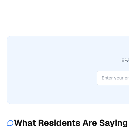
EPA
What Residents Are Saying