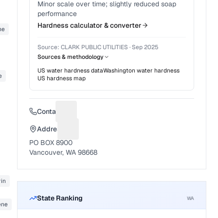
Minor scale over time; slightly reduced soap
performance
Hardness calculator & converter
ne
Source:
CLARK PUBLIC UTILITIES
·
Sep 2025
Sources & methodology
US water hardness data
Washington
water hardness
e
US hardness map
Contact
Suggest a fix for Phone number
Address
Suggest a fix for Mailing address
PO BOX 8900
Vancouver, WA 98668
in
State Ranking
WA
ene