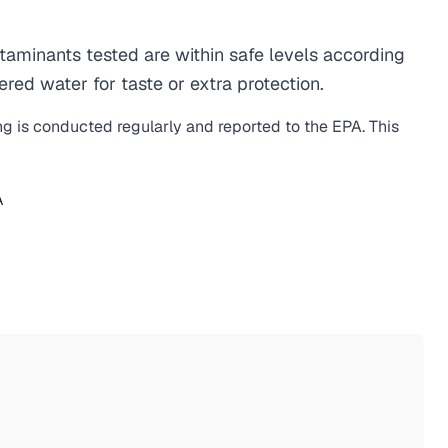
aminants tested are within safe levels according
ered water for taste or extra protection.
ng is conducted regularly and reported to the EPA. This
A