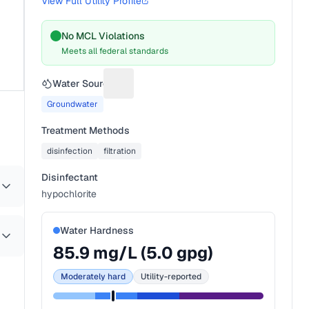
View Full Utility Profile
No MCL Violations
Meets all federal standards
Water Source
Suggest a fix for Water source
Groundwater
Treatment Methods
disinfection
filtration
Disinfectant
hypochlorite
Water Hardness
85.9
mg/L (
5.0
gpg)
Moderately hard
Utility-reported