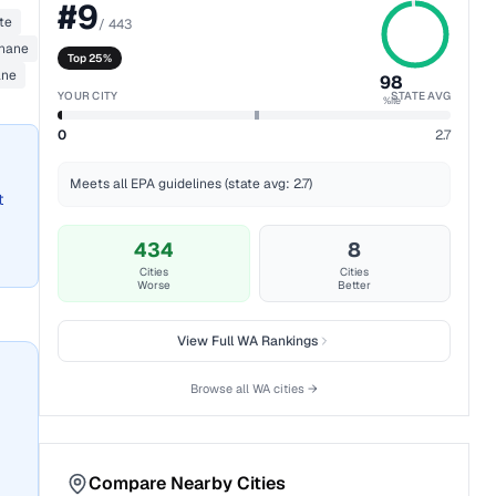
#
9
te
/
443
thane
Top 25%
ane
98
YOUR CITY
STATE AVG
%ile
0
2.7
Meets all EPA guidelines (state avg: 2.7)
t
434
8
Cities
Cities
Worse
Better
View Full
WA
Rankings
Browse all
WA
cities →
Compare Nearby Cities