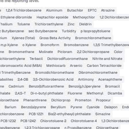
 the reporting level.
e
1,2,4 Trichlorobenzene
Aluminum
Butachlor
EPTC
Atrazine
Ethylene dibromide
Heptachlor epoxide
Methoxychlor
1,2 Dichlorobenze
Thallium
Toluene
Trichloroethylene
Zinc
Dieldrin
t Butylbenzene
sec Butylbenzene
Turbidity
p Isopropyltoluene
nium
Xylenes (Total)
Gross Beta Activity
Bromochloromethane
m,p Xylene
o Xylene
Bromoform
Bromobenzene
1,3,5 Trimethylbenzen
ane
Bromomethane
Molinate
Picloram
2,2 Dichloropropane
Color
Dichloroethylene
Terbacil
Dichlorodifluoromethane
Nitrite and Nitrate
obromoacetic Acid (MBA)
Methiocarb
Arsenic
Carbon Tetrachloride
,4 Trimethylbenzene
Bromodichloromethane
Dibromochloromethane
abolites
2,4-DB
3,5-Dichlorobenzoic Acid
Antimony
Acenaphthene
ene
Cadmium
Benzo(b)fluoranthene
Benzo(g,h,i)perylene
Bromacil
thalate
2,4,5-T
Di-n-butyl phthalate
Fluorene
Methomyl
Dicamba
chloroethane
Phenanthrene
Dichlorprop
Prometon
Propoxur
Barium
Benzo(a)pyrene
Beryllium
Pyrene
Cyanide
Dalapon
Endr
Dichlorobenzene
PCB 1221
Bis(2-ethylhexyl) phthalate
Simazine
PCB 1232
PCB 1242
Chlorotoluene 2
Chlorotoluene 4
1,3 Dichlorobenz
ropylbenzene
1,2,3 Trichloropropane
n Propylbenzene
Chloroethane