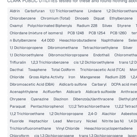
CLARK PUBLIC UTILITIES
tested for these and found nothing above
Aldrin
Carbofuran
1,1,1 Trichloroethane
Lindane
1,2 Dichloroethan
Chlorobenzene
Chromium (Total)
Dinoseb
Diquat
Ethylbenzene
Oxamyl
Polychlorinated Biphenyls
Radium 228
Silvex
Styrene
Chlordane (mixture of isomers)
PCB 1248
PCB 1254
PCB 1260
ter
n Butylbenzene
4,4 DDD
Hexachlorobutadiene
Naphthalene
Sele
1,1 Dichloropropene
Dibromomethane
Tetrachloroethylene
Silver
1,1 Dichloroethylene
Dibromochloropropane
Endothall
Chlorometh
Trifluralin
1,2,3 Trichlorobenzene
cis 1,2 Dichloroethylene
trans 1,2 
Dacthal
Toxaphene
Total Coliform
Trichloroacetic Acid (TCA)
Mon
Chloride
Gross Alpha Activity
Iron
Manganese
Radium 226
1,2
Dibromoacetic Acid (DBA)
Aldicarb sulfone
Carbaryl
DCPA acid met
Acenaphthylene
Acifluorfen
Aldicarb
Aldicarb sulfoxide
Anthrac
Chrysene
Cyanazine
Diazinon
Dibenzo(a,h)anthracene
Diethyl ph
Paraquat
Pentachlorophenol
1,1,1,2 Tetrachloroethane
1,1,2,2 Tetra
1,1,2 Trichloroethane
1,2 Dichloropropane
2,4-D
Alachlor
Asbestos
Fluoride
Heptachlor
Lead
Mercury
Nickel
Nitrite (as N)
1,4 
Trichlorofluoromethane
Vinyl Chloride
Hexachlorocyclopentadiene
Chloroform
cis 1,3 Dichloropropene
trans 1,3 Dichloropropene
Isop