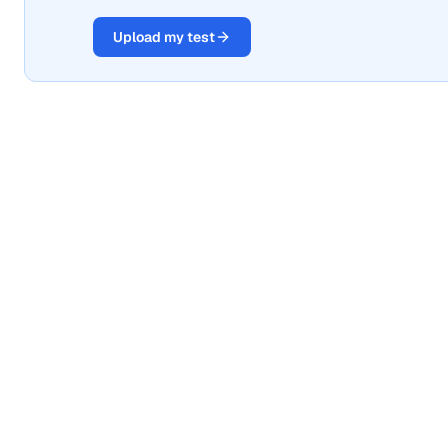
Upload my test