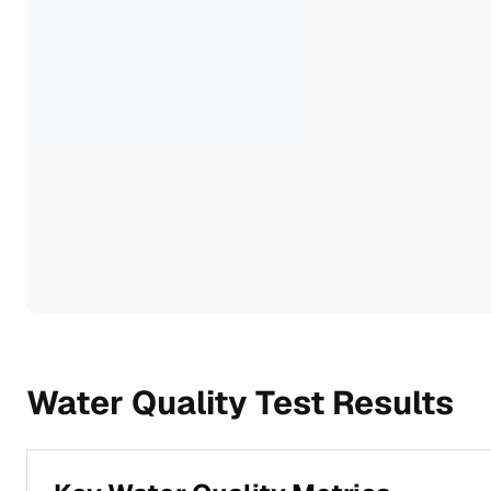
Water Quality Test Results