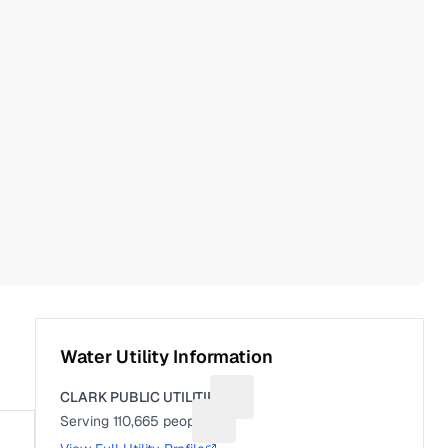
Water Utility Information
CLARK PUBLIC UTILITIES
Suggest a fix for Utility name
Serving
110,665
people
Suggest a fix for People served