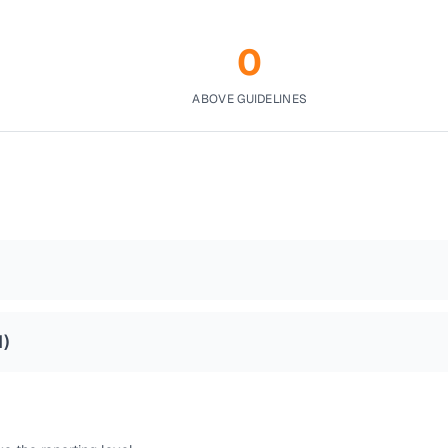
0
ABOVE GUIDELINES
1
)