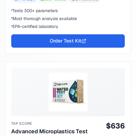
Tests 300+ parameters
Most thorough analysis available
EPA-certified laboratory
Order Test Kit
TAP SCORE
$
636
Advanced Microplastics Test