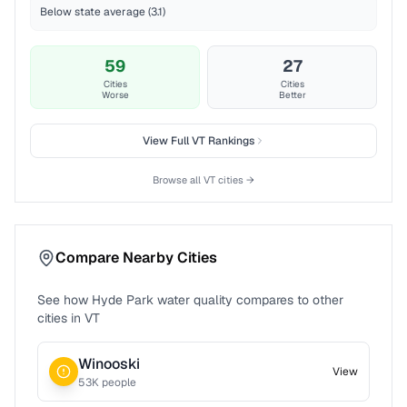
Below state average (3.1)
59
27
Cities
Cities
Worse
Better
View Full
VT
Rankings
Browse all
VT
cities →
Compare Nearby Cities
See how
Hyde Park
water quality compares to other
cities in
VT
Winooski
View
53
K people