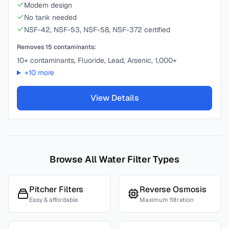
Modern design
No tank needed
NSF-42, NSF-53, NSF-58, NSF-372 certified
Removes
15
contaminants:
10+ contaminants, Fluoride, Lead, Arsenic, 1,000+
+
10
more
View Details
Browse All Water Filter Types
Pitcher Filters
Reverse Osmosis
Easy & affordable
Maximum filtration