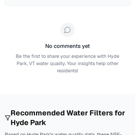
No comments yet
Be the first to share your experience with
Hyde
Park, VT
water quality. Your insights help other
residents!
Recommended Water Filters for
Hyde Park
Based on
Hyde Park
's water quality data, these NSF-