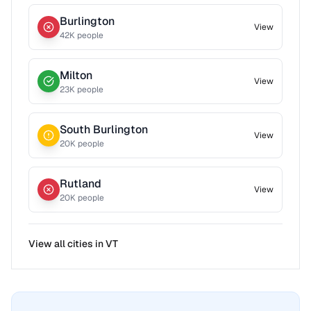
Burlington
View
42
K people
Milton
View
23
K people
South Burlington
View
20
K people
Rutland
View
20
K people
View all cities in
VT