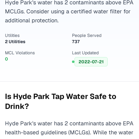
Hyde Park's water has 2 contaminants above EPA
MCLGs. Consider using a certified water filter for
additional protection.
Utilities
People Served
2 Utilities
737
MCL Violations
Last Updated
0
2022-07-21
Is
Hyde Park
Tap Water Safe to
Drink?
Hyde Park's water has 2 contaminants above EPA
health-based guidelines (MCLGs). While the water