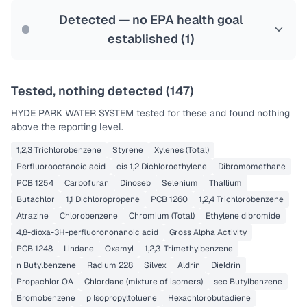
Last Tested: 2022-07-14
Detected — no EPA health goal
established (
1
)
Tested, nothing detected (
147
)
HYDE PARK WATER SYSTEM
tested for these and found nothing
above the reporting level.
1,2,3 Trichlorobenzene
Styrene
Xylenes (Total)
Perfluorooctanoic acid
cis 1,2 Dichloroethylene
Dibromomethane
PCB 1254
Carbofuran
Dinoseb
Selenium
Thallium
Butachlor
1,1 Dichloropropene
PCB 1260
1,2,4 Trichlorobenzene
Atrazine
Chlorobenzene
Chromium (Total)
Ethylene dibromide
4,8-dioxa-3H-perfluorononanoic acid
Gross Alpha Activity
PCB 1248
Lindane
Oxamyl
1,2,3-Trimethylbenzene
n Butylbenzene
Radium 228
Silvex
Aldrin
Dieldrin
Propachlor OA
Chlordane (mixture of isomers)
sec Butylbenzene
Bromobenzene
p Isopropyltoluene
Hexachlorobutadiene