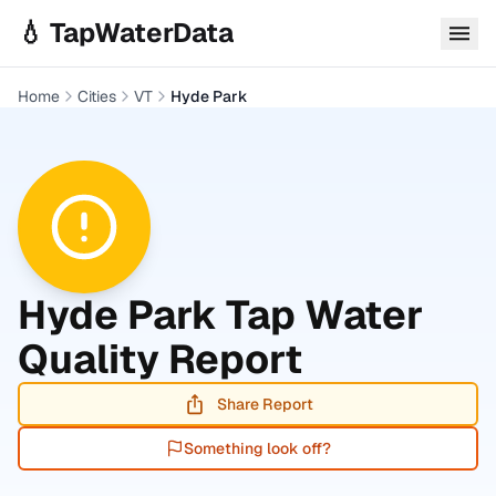
Skip to main content
💧 TapWaterData
Home
Cities
VT
Hyde Park
Hyde Park
Tap Water
Quality Report
Share Report
Something look off?