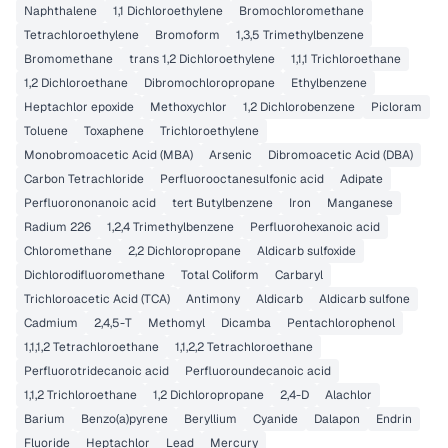
Naphthalene
1,1 Dichloroethylene
Bromochloromethane
Tetrachloroethylene
Bromoform
1,3,5 Trimethylbenzene
Bromomethane
trans 1,2 Dichloroethylene
1,1,1 Trichloroethane
1,2 Dichloroethane
Dibromochloropropane
Ethylbenzene
Heptachlor epoxide
Methoxychlor
1,2 Dichlorobenzene
Picloram
Toluene
Toxaphene
Trichloroethylene
Monobromoacetic Acid (MBA)
Arsenic
Dibromoacetic Acid (DBA)
Carbon Tetrachloride
Perfluorooctanesulfonic acid
Adipate
Perfluorononanoic acid
tert Butylbenzene
Iron
Manganese
Radium 226
1,2,4 Trimethylbenzene
Perfluorohexanoic acid
Chloromethane
2,2 Dichloropropane
Aldicarb sulfoxide
Dichlorodifluoromethane
Total Coliform
Carbaryl
Trichloroacetic Acid (TCA)
Antimony
Aldicarb
Aldicarb sulfone
Cadmium
2,4,5-T
Methomyl
Dicamba
Pentachlorophenol
1,1,1,2 Tetrachloroethane
1,1,2,2 Tetrachloroethane
Perfluorotridecanoic acid
Perfluoroundecanoic acid
1,1,2 Trichloroethane
1,2 Dichloropropane
2,4-D
Alachlor
Barium
Benzo(a)pyrene
Beryllium
Cyanide
Dalapon
Endrin
Fluoride
Heptachlor
Lead
Mercury