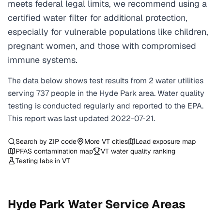
meets federal legal limits, we recommend using a
certified water filter for additional protection,
especially for vulnerable populations like children,
pregnant women, and those with compromised
immune systems.
The data below shows test results from
2
water
utilities
serving
737
people in the
Hyde Park
area. Water quality
testing is conducted regularly and reported to the EPA.
This report was last updated
2022-07-21
.
Search by ZIP code
More
VT
cities
Lead exposure map
PFAS contamination map
VT
water quality ranking
Testing labs in
VT
Hyde Park
Water Service Areas