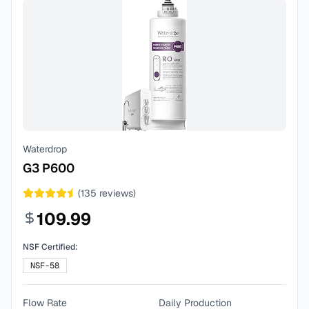
Waterdrop
G3 P600
(
135
reviews)
109.99
NSF Certified:
NSF-58
Flow Rate
Daily Production