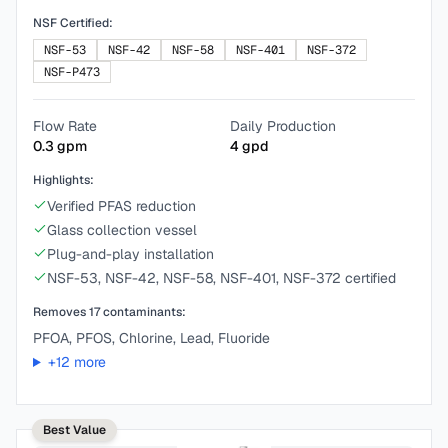
NSF Certified:
NSF-53
NSF-42
NSF-58
NSF-401
NSF-372
NSF-P473
Flow Rate
Daily Production
0.3
gpm
4
gpd
Highlights:
Verified PFAS reduction
Glass collection vessel
Plug-and-play installation
NSF-53, NSF-42, NSF-58, NSF-401, NSF-372 certified
Removes
17
contaminants:
PFOA, PFOS, Chlorine, Lead, Fluoride
+
12
more
Best Value