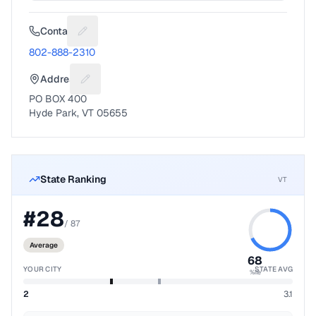
Contact
Suggest a fix for Phone number
802-888-2310
Address
Suggest a fix for Mailing address
PO BOX 400
Hyde Park, VT 05655
State Ranking
VT
#
28
/
87
Average
68
YOUR CITY
STATE AVG
%ile
2
3.1