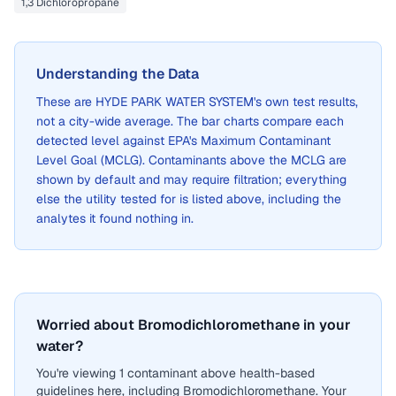
1,3 Dichloropropane
Understanding the Data
These are
HYDE PARK WATER SYSTEM
's own test results,
not a city-wide average. The bar charts compare each
detected level against EPA's Maximum Contaminant
Level Goal (MCLG). Contaminants above the MCLG are
shown by default and may require filtration; everything
else the utility tested for is listed above, including the
analytes it found nothing in.
Worried about Bromodichloromethane in your
water?
You're viewing 1 contaminant above health-based
guidelines here, including Bromodichloromethane. Your