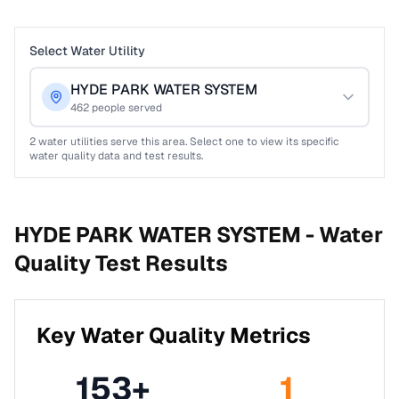
Select Water Utility
HYDE PARK WATER SYSTEM
462
people served
2
water utilities serve this area. Select one to view its specific
water quality data and test results.
HYDE PARK WATER SYSTEM -
Water
Quality Test Results
Key Water Quality Metrics
153
+
1