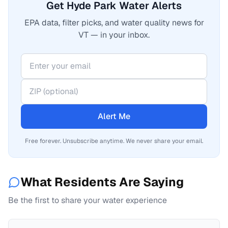
Get Hyde Park Water Alerts
EPA data, filter picks, and water quality news for
VT — in your inbox.
Alert Me
Free forever. Unsubscribe anytime. We never share your email.
What Residents Are Saying
Be the first to share your water experience