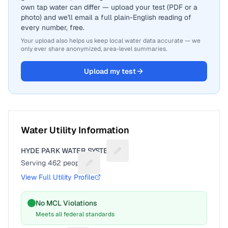
own tap water can differ — upload your test (PDF or a
photo) and we'll email a full plain-English reading of
every number, free.
Your upload also helps us keep local water data accurate — we
only ever share anonymized, area-level summaries.
Upload my test
Water Utility Information
HYDE PARK WATER SYSTEM
Suggest a fix for Utility name
Serving
462
people
Suggest a fix for People served
View Full Utility Profile
No MCL Violations
Meets all federal standards