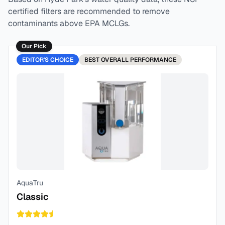
certified filters are recommended to remove
contaminants above EPA MCLGs.
Our Pick
EDITOR'S CHOICE
BEST
OVERALL PERFORMANCE
AquaTru
Classic