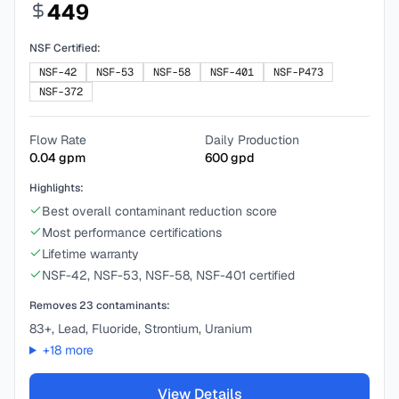
449
NSF Certified:
NSF-42
NSF-53
NSF-58
NSF-401
NSF-P473
NSF-372
Flow Rate
Daily Production
0.04
gpm
600
gpd
Highlights:
Best overall contaminant reduction score
Most performance certifications
Lifetime warranty
NSF-42, NSF-53, NSF-58, NSF-401 certified
Removes
23
contaminants:
83+, Lead, Fluoride, Strontium, Uranium
+
18
more
View Details