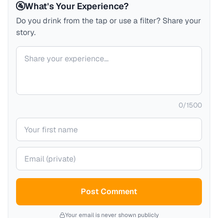
🚰
What's Your Experience?
Do you drink from the tap or use a filter? Share your
story.
Your comment
0
/
1500
Your name
Your email (private)
Post Comment
Your email is never shown publicly