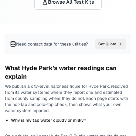
Browse All Test Kits
Need contact data for
these utilities
?
Get Quote
What
Hyde Park
's water readings can
explain
We publish a city-level
hardness
figure for
Hyde Park
, resolved
from its water systems where they report one and estimated
from county sampling where they do not.
Each page starts with
the hot-tap and cold-tap check, then shows what your own
water system reported.
Why is my tap water cloudy or milky?