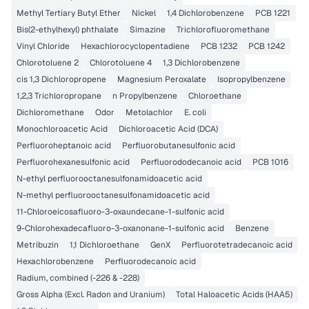
Methyl Tertiary Butyl Ether
Nickel
1,4 Dichlorobenzene
PCB 1221
Bis(2-ethylhexyl) phthalate
Simazine
Trichlorofluoromethane
Vinyl Chloride
Hexachlorocyclopentadiene
PCB 1232
PCB 1242
Chlorotoluene 2
Chlorotoluene 4
1,3 Dichlorobenzene
cis 1,3 Dichloropropene
Magnesium Peroxalate
Isopropylbenzene
1,2,3 Trichloropropane
n Propylbenzene
Chloroethane
Dichloromethane
Odor
Metolachlor
E. coli
Monochloroacetic Acid
Dichloroacetic Acid (DCA)
Perfluoroheptanoic acid
Perfluorobutanesulfonic acid
Perfluorohexanesulfonic acid
Perfluorododecanoic acid
PCB 1016
N-ethyl perfluorooctanesulfonamidoacetic acid
N-methyl perfluorooctanesulfonamidoacetic acid
11-Chloroeicosafluoro-3-oxaundecane-1-sulfonic acid
9-Chlorohexadecafluoro-3-oxanonane-1-sulfonic acid
Benzene
Metribuzin
1,1 Dichloroethane
GenX
Perfluorotetradecanoic acid
Hexachlorobenzene
Perfluorodecanoic acid
Radium, combined (-226 & -228)
Gross Alpha (Excl. Radon and Uranium)
Total Haloacetic Acids (HAA5)