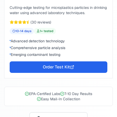
Cutting-edge testing for microplastics particles in drinking
water using advanced laboratory techniques.
(
30
reviews)
10-14
days
1
+ tested
Advanced detection technology
Comprehensive particle analysis
Emerging contaminant testing
Order Test Kit
EPA-Certified Labs
7-10 Day Results
Easy Mail-In Collection