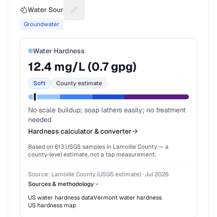
Water Source
Suggest a fix for Water source
Groundwater
Water Hardness
12.4
mg/L (
0.7
gpg)
Soft
County estimate
No scale buildup; soap lathers easily; no treatment
needed
Hardness calculator & converter
Based on
613
USGS samples in
Lamoille County
— a
county-level estimate, not a tap measurement.
Source:
Lamoille County (USGS estimate)
·
Jul 2026
Sources & methodology
US water hardness data
Vermont
water hardness
US hardness map