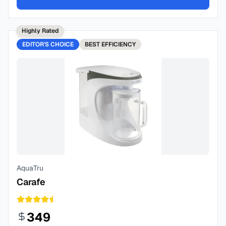
Highly Rated
EDITOR'S CHOICE
BEST
EFFICIENCY
AquaTru
Carafe
349