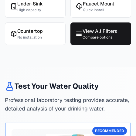
Under-Sink
Faucet Mount
High capacity
Quick install
Countertop
View All Filters
No installation
Compare options
Test Your Water Quality
Professional laboratory testing provides accurate,
detailed analysis of your drinking water.
RECOMMENDED