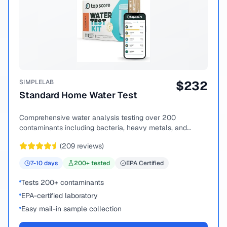
SIMPLELAB
$
232
Standard Home Water Test
Comprehensive water analysis testing over 200
contaminants including bacteria, heavy metals, and
chemical compounds.
(
209
reviews)
7-10
days
200
+ tested
EPA Certified
Tests 200+ contaminants
EPA-certified laboratory
Easy mail-in sample collection