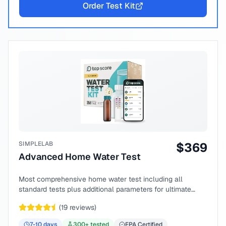
Order Test Kit
SIMPLELAB
$
369
Advanced Home Water Test
Most comprehensive home water test including all
standard tests plus additional parameters for ultimate
peace of mind.
(
19
reviews)
7-10
days
300
+ tested
EPA Certified