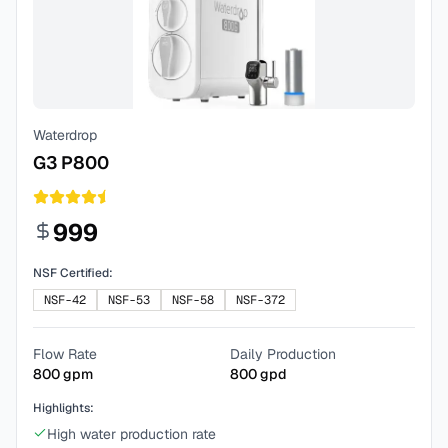
Waterdrop
G3 P800
999
NSF Certified:
NSF-42
NSF-53
NSF-58
NSF-372
Flow Rate
Daily Production
800
gpm
800
gpd
Highlights:
High water production rate