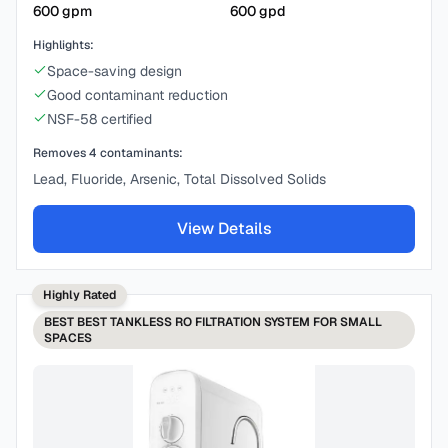
600
gpm
600
gpd
Highlights:
Space-saving design
Good contaminant reduction
NSF-58 certified
Removes
4
contaminants:
Lead, Fluoride, Arsenic, Total Dissolved Solids
View Details
Highly Rated
BEST
BEST TANKLESS RO FILTRATION SYSTEM FOR SMALL
SPACES