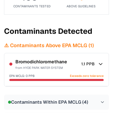
CONTAMINANTS TESTED
ABOVE GUIDELINES
Contaminants Detected
⚠️ Contaminants Above EPA MCLG (
1
)
Bromodichloromethane
1.1
PPB
from
HYDE PARK WATER SYSTEM
EPA MCLG:
0
PPB
Exceeds zero tolerance
Certified Filter Standards
NSF-53
NSF-58
Contaminants Within EPA MCLG (
4
)
Health effects & filter options →