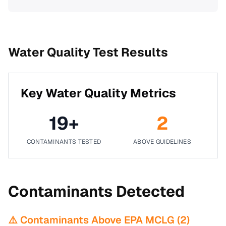
Water Quality Test Results
Key Water Quality Metrics
19
+
2
CONTAMINANTS TESTED
ABOVE GUIDELINES
Contaminants Detected
⚠️ Contaminants Above EPA MCLG (
2
)