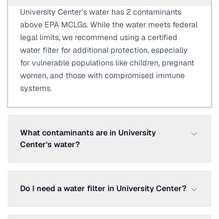
University Center's water has 2 contaminants
above EPA MCLGs. While the water meets federal
legal limits, we recommend using a certified
water filter for additional protection, especially
for vulnerable populations like children, pregnant
women, and those with compromised immune
systems.
What contaminants are in University
Center's water?
Do I need a water filter in University Center?