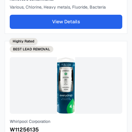
Various, Chlorine, Heavy metals, Fluoride, Bacteria
View Details
Highly Rated
BEST
LEAD REMOVAL
Whirlpool Corporation
W11256135