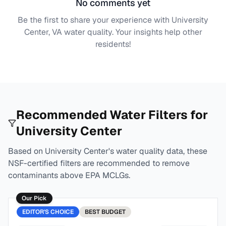
No comments yet
Be the first to share your experience with
University
Center, VA
water quality. Your insights help other
residents!
Recommended Water Filters for
University Center
Based on
University Center
's water quality data, these
NSF-certified filters are recommended to remove
contaminants above EPA MCLGs.
Our Pick
EDITOR'S CHOICE
BEST
BUDGET