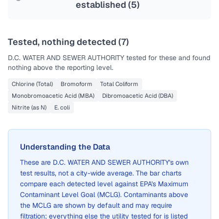
established (
5
)
Tested, nothing detected (
7
)
D.C. WATER AND SEWER AUTHORITY
tested for these and found
nothing above the reporting level.
Chlorine (Total)
Bromoform
Total Coliform
Monobromoacetic Acid (MBA)
Dibromoacetic Acid (DBA)
Nitrite (as N)
E. coli
Understanding the Data
These are
D.C. WATER AND SEWER AUTHORITY
's own
test results, not a city-wide average. The bar charts
compare each detected level against EPA's Maximum
Contaminant Level Goal (MCLG). Contaminants above
the MCLG are shown by default and may require
filtration; everything else the utility tested for is listed