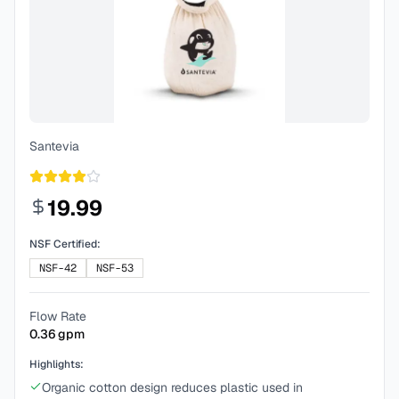
Santevia
19.99
NSF Certified:
NSF-42
NSF-53
Flow Rate
0.36
gpm
Highlights:
Organic cotton design reduces plastic used in