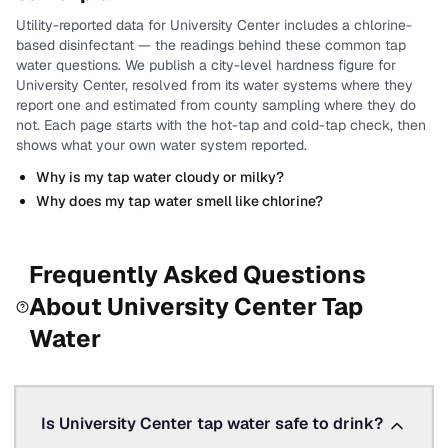
Utility-reported data for
University Center
includes
a chlorine-
based disinfectant
— the readings behind these common tap
water questions.
We publish a city-level
hardness
figure for
University Center
, resolved from its water systems where they
report one and estimated from county sampling where they do
not.
Each page starts with the hot-tap and cold-tap check, then
shows what your own water system reported.
Why is my tap water cloudy or milky?
Why does my tap water smell like chlorine?
Frequently Asked Questions
About
University Center
Tap
Water
Is University Center tap water safe to drink?