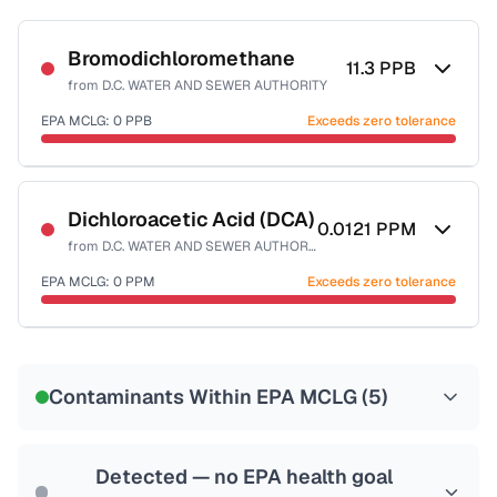
Bromodichloromethane
11.3
PPB
from
D.C. WATER AND SEWER AUTHORITY
EPA MCLG:
0
PPB
Exceeds zero tolerance
Certified Filter Standards
NSF-53
NSF-58
Dichloroacetic Acid (DCA)
0.0121
PPM
from
D.C. WATER AND SEWER AUTHORITY
Health effects & filter options →
EPA MCLG:
0
PPM
Exceeds zero tolerance
Last Tested: 2025-10-10
Certified Filter Standards
NSF-53
NSF-58
Contaminants Within EPA MCLG (
5
)
Health effects & filter options →
Last Tested: 2025-10-10
Detected — no EPA health goal