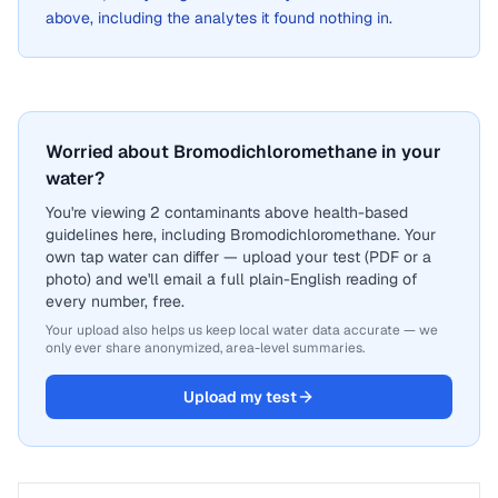
above, including the analytes it found nothing in.
Worried about Bromodichloromethane in your
water?
You're viewing 2 contaminants above health-based
guidelines here, including Bromodichloromethane. Your
own tap water can differ — upload your test (PDF or a
photo) and we'll email a full plain-English reading of
every number, free.
Your upload also helps us keep local water data accurate — we
only ever share anonymized, area-level summaries.
Upload my test