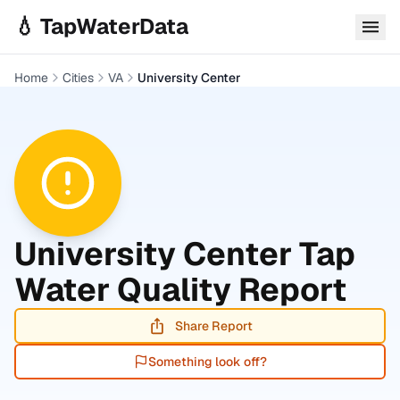
Skip to main content
💧 TapWaterData
Home
Cities
VA
University Center
University Center
Tap
Water Quality Report
Share Report
Something look off?