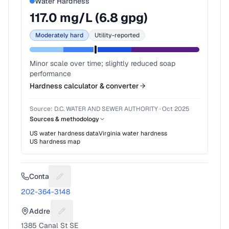
Water Hardness
117.0
mg/L (
6.8
gpg)
Moderately hard
Utility-reported
Minor scale over time; slightly reduced soap
performance
Hardness calculator & converter
Source:
D.C. WATER AND SEWER AUTHORITY
·
Oct 2025
Sources & methodology
US water hardness data
Virginia
water hardness
US hardness map
Contact
Suggest a fix for Phone number
202-364-3148
Address
Suggest a fix for Mailing address
1385 Canal St SE