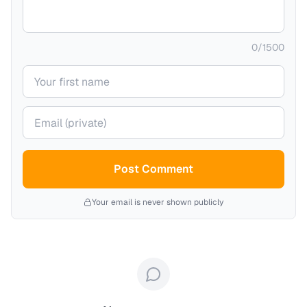
0
/
1500
Your name
Your email (private)
Post Comment
Your email is never shown publicly