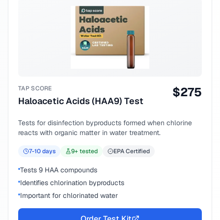
TAP SCORE
$
275
Haloacetic Acids (HAA9) Test
Tests for disinfection byproducts formed when chlorine
reacts with organic matter in water treatment.
7-10
days
9
+ tested
EPA Certified
Tests 9 HAA compounds
Identifies chlorination byproducts
Important for chlorinated water
Order Test Kit