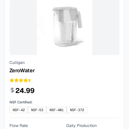
Culligan
ZeroWater
24.99
NSF Certified:
NSF-42
NSF-53
NSF-401
NSF-372
Flow Rate
Daily Production