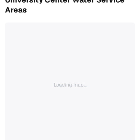
Areas
Loading map...