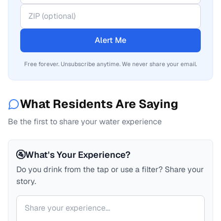
Alert Me
Free forever. Unsubscribe anytime. We never share your email.
What Residents Are Saying
Be the first to share your water experience
🚰
What's Your Experience?
Do you drink from the tap or use a filter? Share your
story.
Your comment