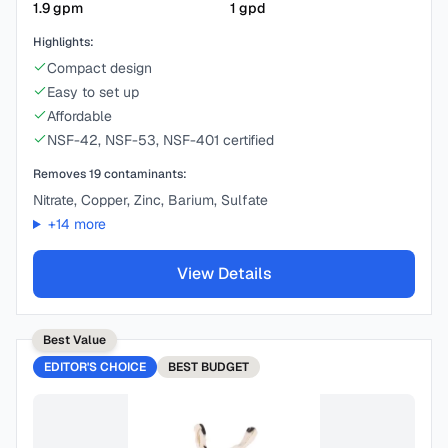
1.9
gpm
1
gpd
Highlights:
Compact design
Easy to set up
Affordable
NSF-42, NSF-53, NSF-401 certified
Removes
19
contaminants:
Nitrate, Copper, Zinc, Barium, Sulfate
+
14
more
View Details
Best Value
EDITOR'S CHOICE
BEST
BUDGET