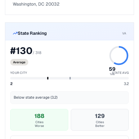
Washington, DC 20032
State Ranking
VA
#
130
/
318
Average
59
YOUR CITY
STATE AVG
%ile
2
3.2
Below state average (3.2)
188
129
Cities
Cities
Worse
Better