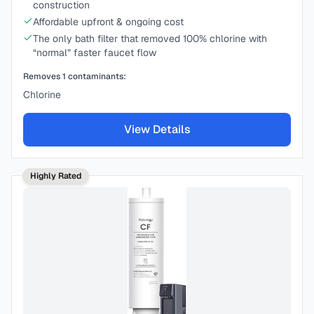
construction
Affordable upfront & ongoing cost
The only bath filter that removed 100% chlorine with
“normal” faster faucet flow
Removes
1
contaminants:
Chlorine
View Details
Highly Rated