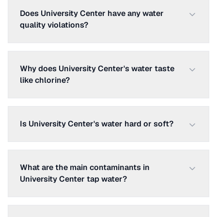
Does University Center have any water
quality violations?
Why does University Center's water taste
like chlorine?
Is University Center's water hard or soft?
What are the main contaminants in
University Center tap water?