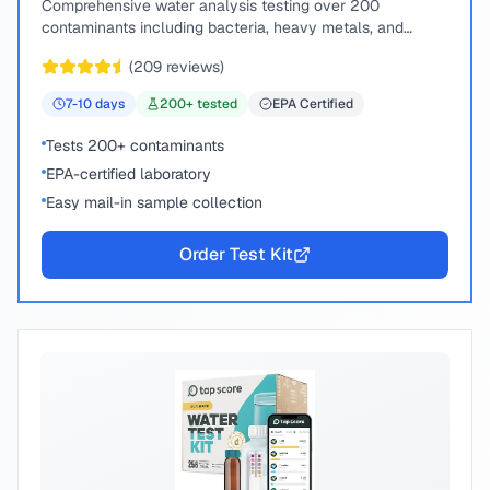
Comprehensive water analysis testing over 200
contaminants including bacteria, heavy metals, and
chemical compounds.
(
209
reviews)
7-10
days
200
+ tested
EPA Certified
Tests 200+ contaminants
EPA-certified laboratory
Easy mail-in sample collection
Order Test Kit