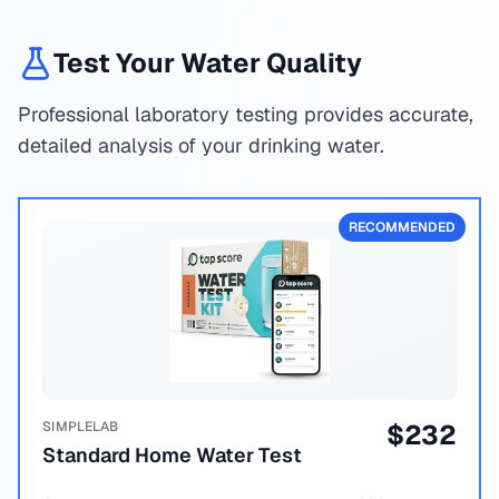
Test Your Water Quality
Professional laboratory testing provides accurate,
detailed analysis of your drinking water.
RECOMMENDED
SIMPLELAB
$
232
Standard Home Water Test