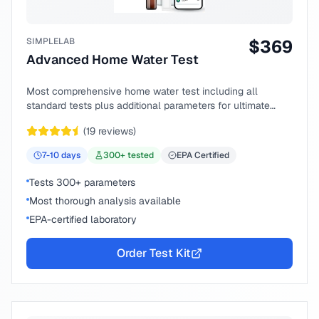
SIMPLELAB
$
369
Advanced Home Water Test
Most comprehensive home water test including all
standard tests plus additional parameters for ultimate
peace of mind.
(
19
reviews)
7-10
days
300
+ tested
EPA Certified
Tests 300+ parameters
Most thorough analysis available
EPA-certified laboratory
Order Test Kit