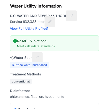
Water Utility Information
D.C. WATER AND SEWER AUTHORITY
Suggest a fix for Utilit
Serving
632,323
people
Suggest a fix for People served
View Full Utility Profile
No MCL Violations
Meets all federal standards
Water Source
Suggest a fix for Water source
Surface water purchased
Treatment Methods
conventional
Disinfectant
chloramines, filtration, hypochlorite