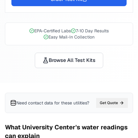
EPA-Certified Labs
7-10 Day Results
Easy Mail-In Collection
Browse All Test Kits
Need contact data for
these utilities
?
Get Quote
What
University Center
's water readings
can explain