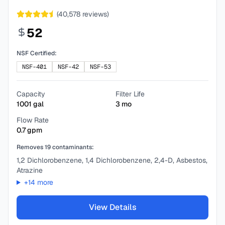
(
40,578
reviews)
52
NSF Certified:
NSF-401
NSF-42
NSF-53
Capacity
Filter Life
1001
gal
3
mo
Flow Rate
0.7
gpm
Removes
19
contaminants:
1,2 Dichlorobenzene, 1,4 Dichlorobenzene, 2,4-D, Asbestos,
Atrazine
+
14
more
View Details