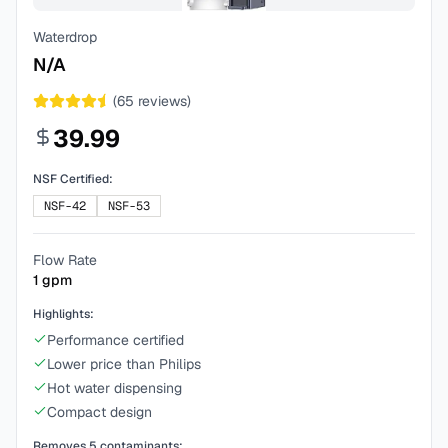
Waterdrop
N/A
(
65
reviews)
39.99
NSF Certified:
NSF-42
NSF-53
Flow Rate
1
gpm
Highlights:
Performance certified
Lower price than Philips
Hot water dispensing
Compact design
Removes
5
contaminants: