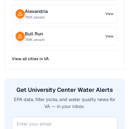
Alexandria
View
792
K people
Bull Run
View
769
K people
View all cities in
VA
Get University Center Water Alerts
EPA data, filter picks, and water quality news for
VA — in your inbox.