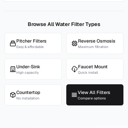
Browse All Water Filter Types
Pitcher Filters
Reverse Osmosis
Easy & affordable
Maximum filtration
Under-Sink
Faucet Mount
High capacity
Quick install
Countertop
View All Filters
No installation
Compare options