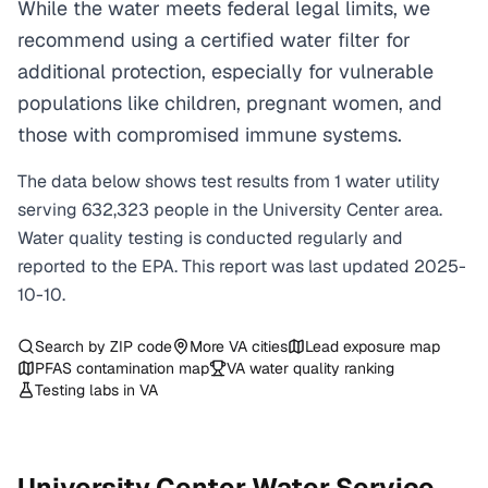
While the water meets federal legal limits, we
recommend using a certified water filter for
additional protection, especially for vulnerable
populations like children, pregnant women, and
those with compromised immune systems.
The data below shows test results from
1
water
utility
serving
632,323
people in the
University Center
area.
Water quality testing is conducted regularly and
reported to the EPA. This report was last updated
2025-
10-10
.
Search by ZIP code
More
VA
cities
Lead exposure map
PFAS contamination map
VA
water quality ranking
Testing labs in
VA
University Center
Water Service