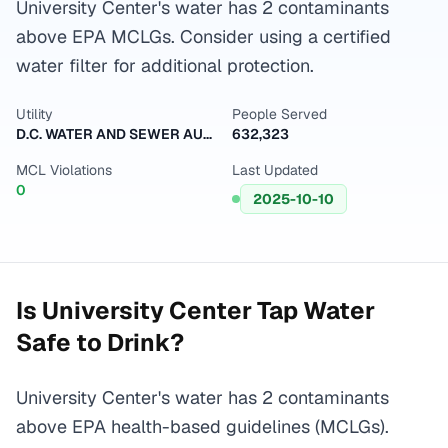
University Center's water has 2 contaminants
above EPA MCLGs. Consider using a certified
water filter for additional protection.
Utility
People Served
D.C. WATER AND SEWER AUTHORITY
632,323
MCL Violations
Last Updated
0
2025-10-10
Is
University Center
Tap Water
Safe to Drink?
University Center's water has 2 contaminants
above EPA health-based guidelines (MCLGs).