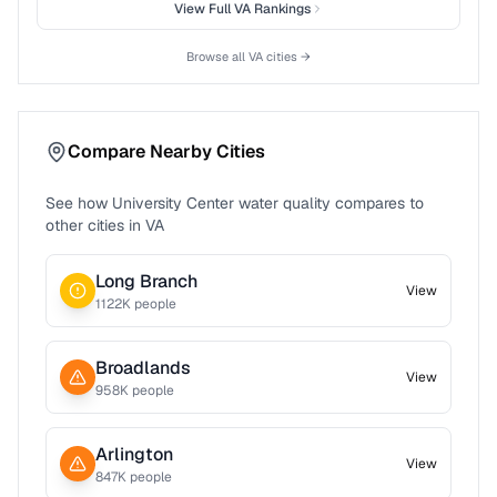
View Full
VA
Rankings
Browse all
VA
cities →
Compare Nearby Cities
See how
University Center
water quality compares to
other cities in
VA
Long Branch
View
1122
K people
Broadlands
View
958
K people
Arlington
View
847
K people