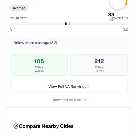
Average
33
YOUR CITY
STATE AVG
%ile
3
3.2
Below state average (3.2)
105
212
Cities
Cities
Worse
Better
View Full
VA
Rankings
Browse all
VA
cities →
Compare Nearby Cities