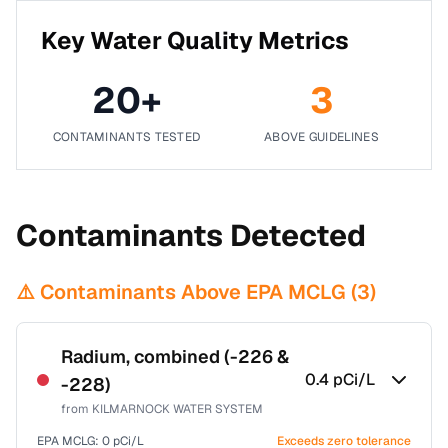
Key Water Quality Metrics
20
+
3
CONTAMINANTS TESTED
ABOVE GUIDELINES
Contaminants Detected
⚠️ Contaminants Above EPA MCLG (
3
)
Radium, combined (-226 &
0.4
pCi/L
-228)
from
KILMARNOCK WATER SYSTEM
EPA MCLG:
0
pCi/L
Exceeds zero tolerance