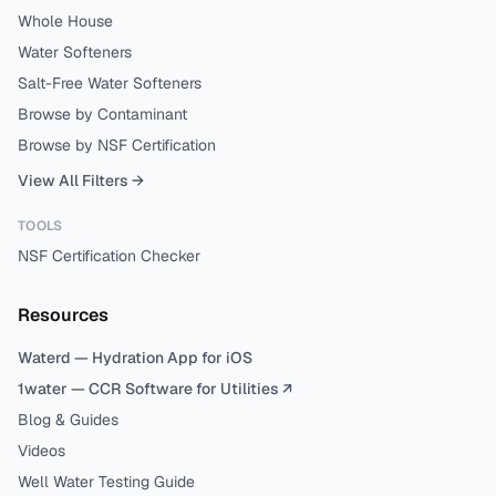
Whole House
Water Softeners
Salt-Free Water Softeners
Browse by Contaminant
Browse by NSF Certification
View All Filters →
TOOLS
NSF Certification Checker
Resources
Waterd — Hydration App for iOS
1water — CCR Software for Utilities ↗
Blog & Guides
Videos
Well Water Testing Guide