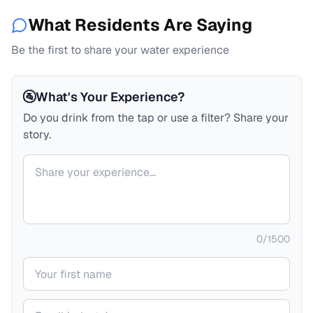
What Residents Are Saying
Be the first to share your water experience
🚰
What's Your Experience?
Do you drink from the tap or use a filter? Share your
story.
Your comment
0
/
1500
Your name
Your email (private)