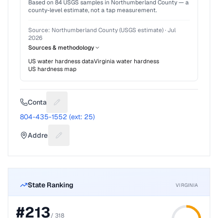
Based on
84
USGS samples in
Northumberland County
— a
county-level estimate, not a tap measurement.
Source:
Northumberland County (USGS estimate)
·
Jul
2026
Sources & methodology
US water hardness data
Virginia
water hardness
US hardness map
Contact
Suggest a fix for Phone number
804-435-1552 (ext: 25)
Address
Suggest a fix for Mailing address
State Ranking
VIRGINIA
#
213
/
318