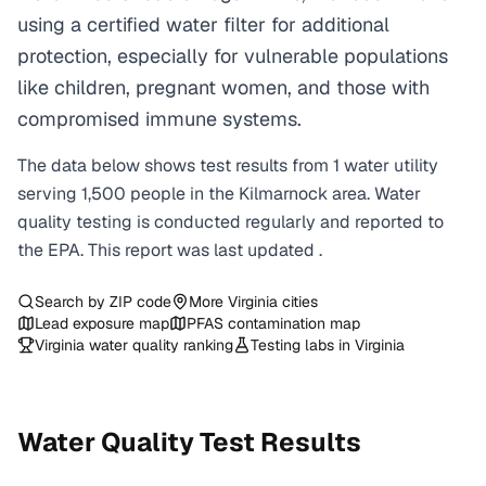
using a certified water filter for additional
protection, especially for vulnerable populations
like children, pregnant women, and those with
compromised immune systems.
The data below shows test results from
1
water
utility
serving
1,500
people in the
Kilmarnock
area. Water
quality testing is conducted regularly and reported to
the EPA. This report was last updated
.
Search by ZIP code
More
Virginia
cities
Lead exposure map
PFAS contamination map
Virginia
water quality ranking
Testing labs in
Virginia
Water Quality Test Results