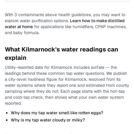
With
3
contaminants above health guidelines, you may want to
explore water purification options.
Learn how to make distilled
water at home
for applications like humidifiers, CPAP machines,
and baby formula.
What
Kilmarnock
's water readings can
explain
Utility-reported data for
Kilmarnock
includes
sulfate
— the
readings behind these common tap water questions.
We publish
a city-level
hardness
figure for
Kilmarnock
, resolved from its
water systems where they report one and estimated from county
sampling where they do not.
Each page starts with the hot-tap
and cold-tap check, then shows what your own water system
reported.
Why does my tap water smell like rotten eggs?
Why is my tap water cloudy or milky?