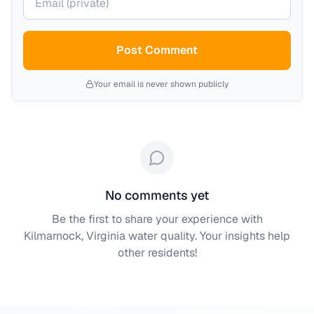
Post Comment
Your email is never shown publicly
No comments yet
Be the first to share your experience with
Kilmarnock, Virginia
water quality. Your insights help
other residents!