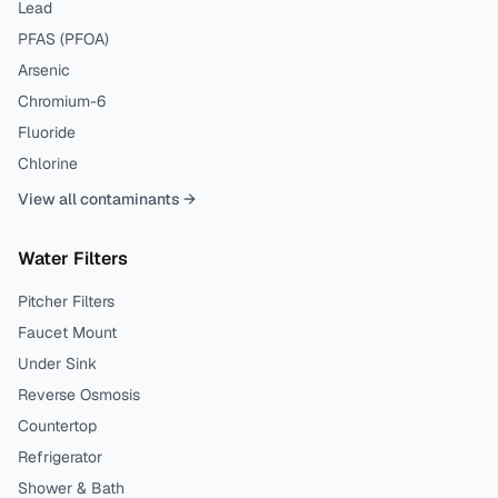
Lead
PFAS (PFOA)
Arsenic
Chromium-6
Fluoride
Chlorine
View all contaminants →
Water Filters
Pitcher Filters
Faucet Mount
Under Sink
Reverse Osmosis
Countertop
Refrigerator
Shower & Bath