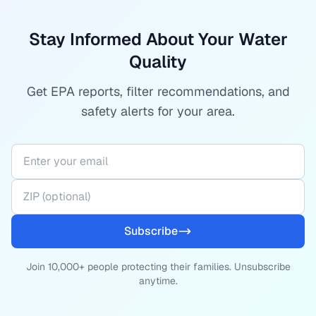
Stay Informed About Your Water
Quality
Get EPA reports, filter recommendations, and
safety alerts for your area.
Subscribe
Join 10,000+ people protecting their families. Unsubscribe
anytime.