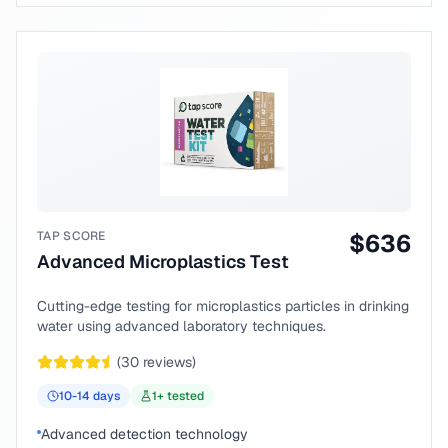
TAP SCORE
$
636
Advanced Microplastics Test
Cutting-edge testing for microplastics particles in drinking
water using advanced laboratory techniques.
(
30
reviews)
10-14
days
1
+ tested
Advanced detection technology