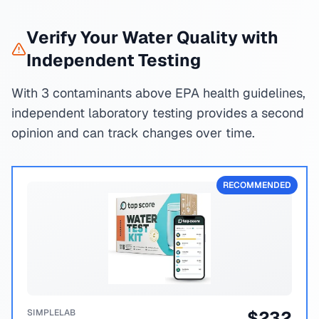
Verify Your Water Quality with
Independent Testing
With 3 contaminants above EPA health guidelines,
independent laboratory testing provides a second
opinion and can track changes over time.
RECOMMENDED
SIMPLELAB
$
232