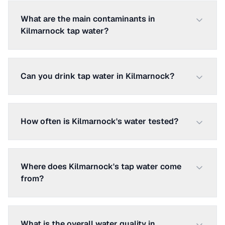
What are the main contaminants in
Kilmarnock tap water?
Can you drink tap water in Kilmarnock?
How often is Kilmarnock's water tested?
Where does Kilmarnock's tap water come
from?
What is the overall water quality in