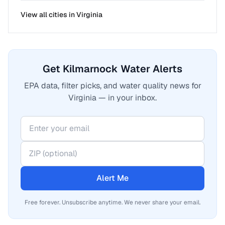
View all cities in
Virginia
Get Kilmarnock Water Alerts
EPA data, filter picks, and water quality news for
Virginia — in your inbox.
Alert Me
Free forever. Unsubscribe anytime. We never share your email.