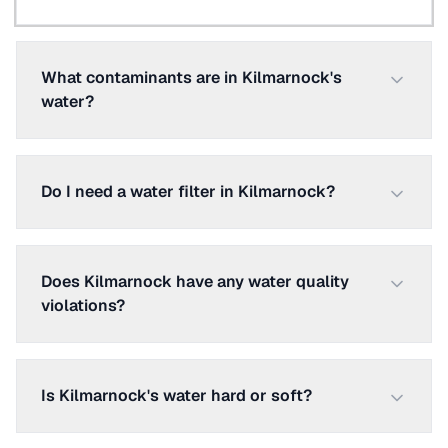
What contaminants are in Kilmarnock's
water?
Do I need a water filter in Kilmarnock?
Does Kilmarnock have any water quality
violations?
Is Kilmarnock's water hard or soft?