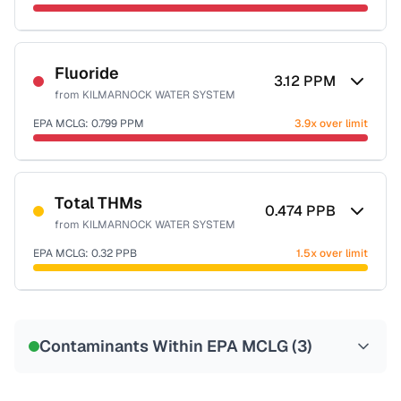
Sample date not reported
Fluoride
3.12
PPM
from
KILMARNOCK WATER SYSTEM
EPA MCLG:
0.799
PPM
3.9x over limit
Sample date not reported
Total THMs
0.474
PPB
from
KILMARNOCK WATER SYSTEM
EPA MCLG:
0.32
PPB
1.5x over limit
Sample date not reported
Contaminants Within EPA MCLG (
3
)