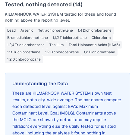
Tested, nothing detected (
14
)
KILMARNOCK WATER SYSTEM
tested for these and found
nothing above the reporting level.
Lead
Arsenic
Tetrachloroethylene
1,4 Dichlorobenzene
Bromodichloromethane
1,1,2 Trichloroethane
Chloroform
1,2,4 Trichlorobenzene
Thallium
Total Haloacetic Acids (HAA5)
1,1,1 Trichloroethane
1,2 Dichlorobenzene
1,2 Dichloroethane
1,2 Dichloropropane
Understanding the Data
These are
KILMARNOCK WATER SYSTEM
's own test
results, not a city-wide average. The bar charts compare
each detected level against EPA's Maximum
Contaminant Level Goal (MCLG). Contaminants above
the MCLG are shown by default and may require
filtration; everything else the utility tested for is listed
above, including the analytes it found nothing in.