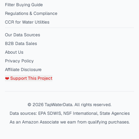
Filter Buying Guide
Regulations & Compliance
CCR for Water Utilities
Our Data Sources
B2B Data Sales
About Us
Privacy Policy
Affiliate Disclosure
❤️ Support This Project
©
2026
TapWaterData. All rights reserved.
Data sources: EPA SDWIS, NSF International, State Agencies
As an Amazon Associate we earn from qualifying purchases.