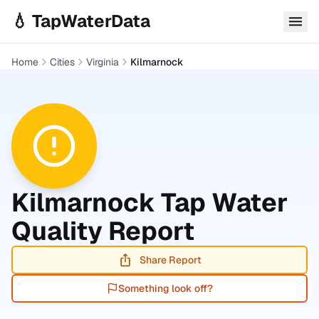
Skip to main content
💧 TapWaterData
Home
Cities
Virginia
Kilmarnock
Kilmarnock
Tap Water
Quality Report
Share Report
Something look off?