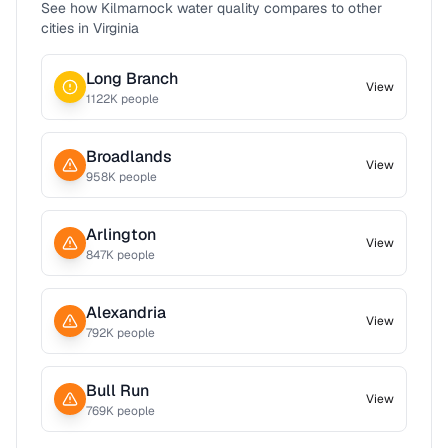
See how
Kilmarnock
water quality compares to other
cities in
Virginia
Long Branch
View
1122
K people
Broadlands
View
958
K people
Arlington
View
847
K people
Alexandria
View
792
K people
Bull Run
View
769
K people