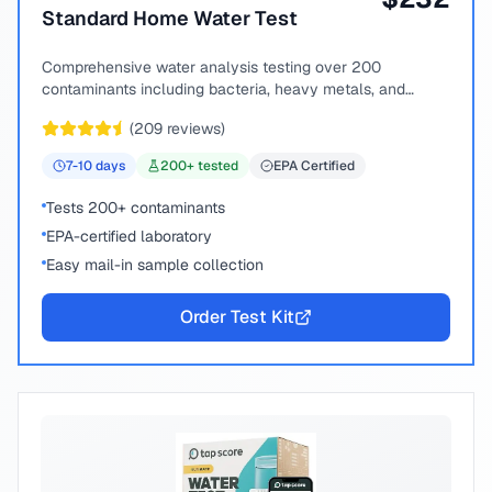
Standard Home Water Test
Comprehensive water analysis testing over 200
contaminants including bacteria, heavy metals, and
chemical compounds.
(
209
reviews)
7-10
days
200
+ tested
EPA Certified
Tests 200+ contaminants
EPA-certified laboratory
Easy mail-in sample collection
Order Test Kit