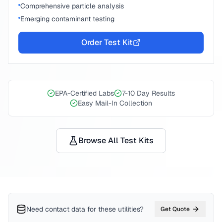
Comprehensive particle analysis
Emerging contaminant testing
Order Test Kit
EPA-Certified Labs
7-10 Day Results
Easy Mail-In Collection
Browse All Test Kits
Need contact data for
these utilities
?
Get Quote