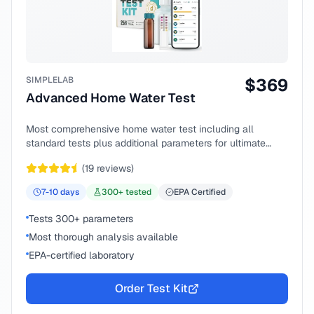
SIMPLELAB
$
369
Advanced Home Water Test
Most comprehensive home water test including all
standard tests plus additional parameters for ultimate
peace of mind.
(
19
reviews)
7-10
days
300
+ tested
EPA Certified
Tests 300+ parameters
Most thorough analysis available
EPA-certified laboratory
Order Test Kit