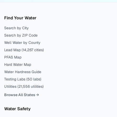
Find Your Water
Search by City
Search by ZIP Code
Well Water by County
Lead Map (
14,267
cities)
PFAS Map
Hard Water Map
Water Hardness Guide
Testing Labs (
50
labs)
Utilities (
21,556
utilities)
Browse All States →
Water Safety