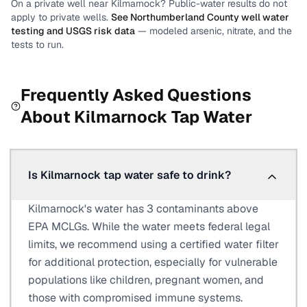
On a private well near
Kilmarnock
? Public-water results do not
apply to private wells.
See
Northumberland County
well water
testing and USGS risk data
— modeled arsenic, nitrate, and the
tests to run.
Frequently Asked Questions
About
Kilmarnock
Tap Water
Is Kilmarnock tap water safe to drink?
Kilmarnock's water has 3 contaminants above
EPA MCLGs. While the water meets federal legal
limits, we recommend using a certified water filter
for additional protection, especially for vulnerable
populations like children, pregnant women, and
those with compromised immune systems.