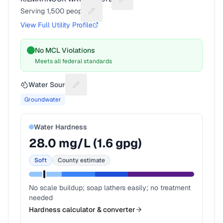
Suggest a fix for Utility name
Serving
1,500
people
Suggest a fix for People served
View Full Utility Profile
No MCL Violations
Meets all federal standards
Water Source
Suggest a fix for Water source
Groundwater
Water Hardness
28.0
mg/L (
1.6
gpg)
Soft
County estimate
No scale buildup; soap lathers easily; no treatment
needed
Hardness calculator & converter