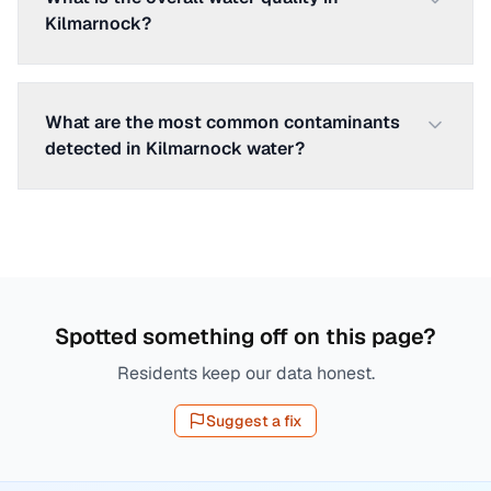
Kilmarnock?
What are the most common contaminants
detected in Kilmarnock water?
Spotted something off on this page?
Residents keep our data honest.
Suggest a fix