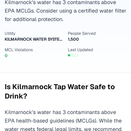
Kilmarnock's water has 3 contaminants above
EPA MCLGs. Consider using a certified water filter
for additional protection.
Utility
People Served
KILMARNOCK WATER SYSTEM
1,500
MCL Violations
Last Updated
0
Is
Kilmarnock
Tap Water Safe to
Drink?
Kilmarnock's water has 3 contaminants above
EPA health-based guidelines (MCLGs). While the
water meets federal legal limits, we recommend