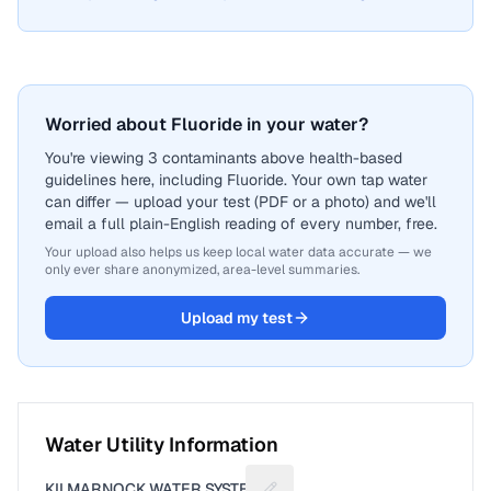
Worried about Fluoride in your water?
You're viewing 3 contaminants above health-based
guidelines here, including Fluoride. Your own tap water
can differ — upload your test (PDF or a photo) and we'll
email a full plain-English reading of every number, free.
Your upload also helps us keep local water data accurate — we
only ever share anonymized, area-level summaries.
Upload my test
Water Utility Information
KILMARNOCK WATER SYSTEM