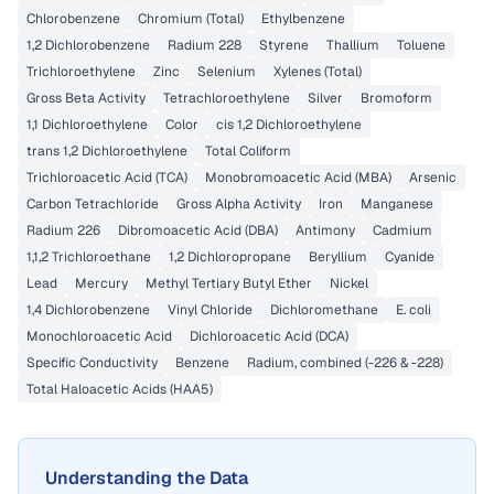
Chlorobenzene
Chromium (Total)
Ethylbenzene
1,2 Dichlorobenzene
Radium 228
Styrene
Thallium
Toluene
Trichloroethylene
Zinc
Selenium
Xylenes (Total)
Gross Beta Activity
Tetrachloroethylene
Silver
Bromoform
1,1 Dichloroethylene
Color
cis 1,2 Dichloroethylene
trans 1,2 Dichloroethylene
Total Coliform
Trichloroacetic Acid (TCA)
Monobromoacetic Acid (MBA)
Arsenic
Carbon Tetrachloride
Gross Alpha Activity
Iron
Manganese
Radium 226
Dibromoacetic Acid (DBA)
Antimony
Cadmium
1,1,2 Trichloroethane
1,2 Dichloropropane
Beryllium
Cyanide
Lead
Mercury
Methyl Tertiary Butyl Ether
Nickel
1,4 Dichlorobenzene
Vinyl Chloride
Dichloromethane
E. coli
Monochloroacetic Acid
Dichloroacetic Acid (DCA)
Specific Conductivity
Benzene
Radium, combined (-226 & -228)
Total Haloacetic Acids (HAA5)
Understanding the Data