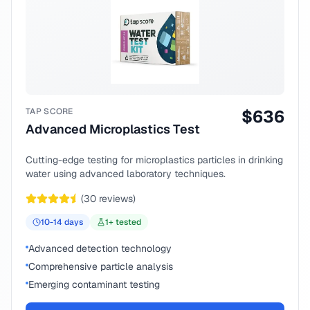
TAP SCORE
$
636
Advanced Microplastics Test
Cutting-edge testing for microplastics particles in drinking
water using advanced laboratory techniques.
(
30
reviews)
10-14
days
1
+ tested
Advanced detection technology
Comprehensive particle analysis
Emerging contaminant testing