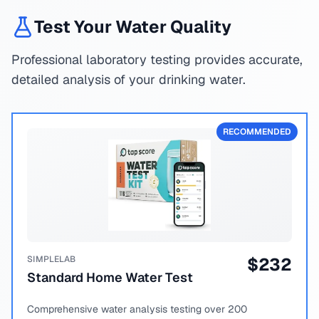
Test Your Water Quality
Professional laboratory testing provides accurate,
detailed analysis of your drinking water.
RECOMMENDED
SIMPLELAB
$
232
Standard Home Water Test
Comprehensive water analysis testing over 200