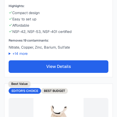
Highlights:
Compact design
Easy to set up
Affordable
NSF-42, NSF-53, NSF-401 certified
Removes
19
contaminants:
Nitrate, Copper, Zinc, Barium, Sulfate
+
14
more
View Details
Best Value
EDITOR'S CHOICE
BEST
BUDGET