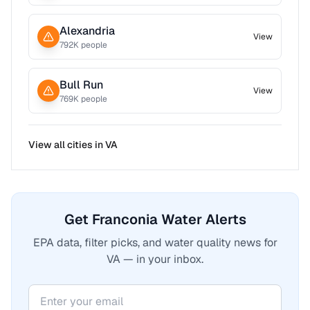
Alexandria
View
792
K people
Bull Run
View
769
K people
View all cities in
VA
Get Franconia Water Alerts
EPA data, filter picks, and water quality news for
VA — in your inbox.