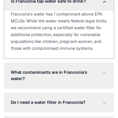
Is Franconia tap water safe to drink?
Franconia's water has 1 contaminant above EPA
MCLGs. While the water meets federal legal limits,
we recommend using a certified water filter for
additional protection, especially for vulnerable
populations like children, pregnant women, and
those with compromised immune systems.
What contaminants are in Franconia's
water?
Do I need a water filter in Franconia?