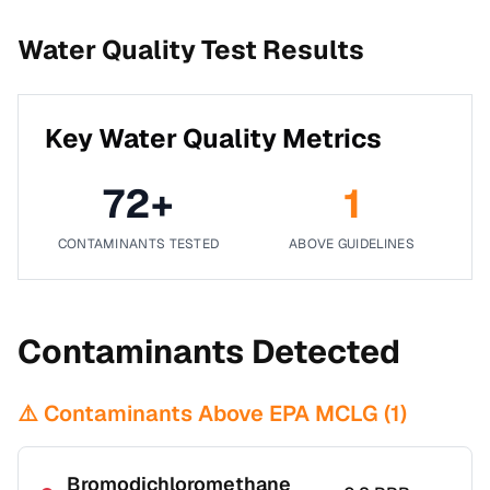
Water Quality Test Results
Key Water Quality Metrics
72
+
1
CONTAMINANTS TESTED
ABOVE GUIDELINES
Contaminants Detected
⚠️ Contaminants Above EPA MCLG (
1
)
Bromodichloromethane