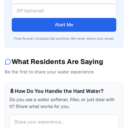
Alert Me
Free forever. Unsubscribe anytime. We never share your email.
What Residents Are Saying
Be the first to share your water experience
🚿
How Do You Handle the Hard Water?
Do you use a water softener, filter, or just deal with
it? Share what works for you.
Your comment