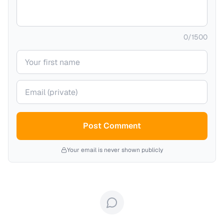
0
/
1500
Your name
Your email (private)
Post Comment
Your email is never shown publicly