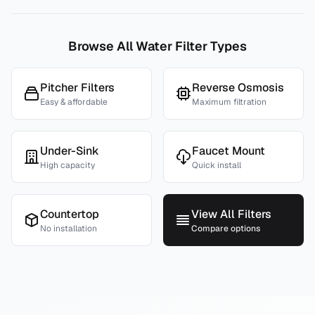
Browse All Water Filter Types
Pitcher Filters
Reverse Osmosis
Easy & affordable
Maximum filtration
Under-Sink
Faucet Mount
High capacity
Quick install
Countertop
View All Filters
No installation
Compare options