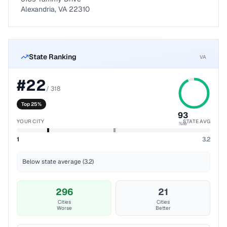
Alexandria, VA 22310
State Ranking
VA
#
22
/
318
Top 25%
93
YOUR CITY
STATE AVG
%ile
1
3.2
Below state average (3.2)
296
21
Cities
Cities
Worse
Better