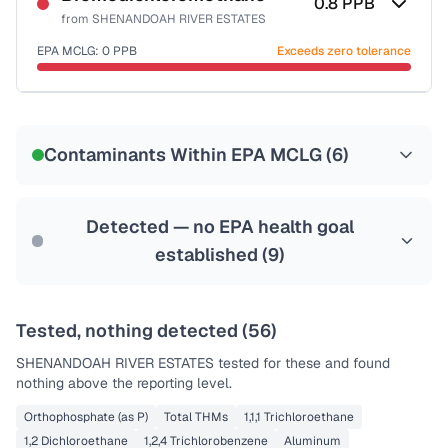
0.8
PPB
from
SHENANDOAH RIVER ESTATES
EPA MCLG:
0
PPB
Exceeds zero tolerance
Certified Filter Standards
NSF-53
NSF-58
Contaminants Within EPA MCLG (
6
)
Health effects & filter options →
Last Tested: 2024-11-28
Detected — no EPA health goal
established (
9
)
Tested, nothing detected (
56
)
SHENANDOAH RIVER ESTATES
tested for these and found
nothing above the reporting level.
Orthophosphate (as P)
Total THMs
1,1,1 Trichloroethane
1,2 Dichloroethane
1,2,4 Trichlorobenzene
Aluminum