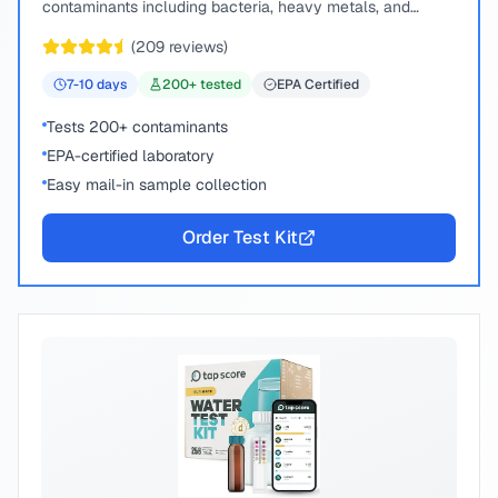
contaminants including bacteria, heavy metals, and
chemical compounds.
(
209
reviews)
7-10
days
200
+ tested
EPA Certified
Tests 200+ contaminants
EPA-certified laboratory
Easy mail-in sample collection
Order Test Kit