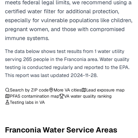
meets federal legal limits, we recommend using a
certified water filter for additional protection,
especially for vulnerable populations like children,
pregnant women, and those with compromised
immune systems.
The data below shows test results from
1
water
utility
serving
265
people in the
Franconia
area. Water quality
testing is conducted regularly and reported to the EPA.
This report was last updated
2024-11-28
.
Search by ZIP code
More
VA
cities
Lead exposure map
PFAS contamination map
VA
water quality ranking
Testing labs in
VA
Franconia
Water Service Areas