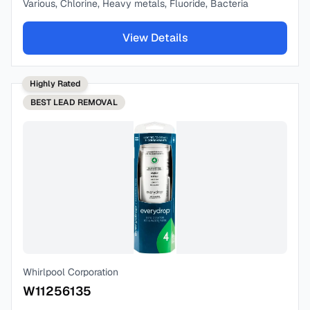
Various, Chlorine, Heavy metals, Fluoride, Bacteria
View Details
Highly Rated
BEST
LEAD REMOVAL
Whirlpool Corporation
W11256135