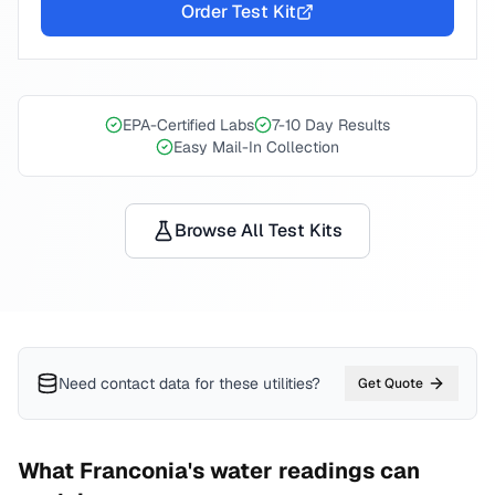
Order Test Kit
EPA-Certified Labs
7-10 Day Results
Easy Mail-In Collection
Browse All Test Kits
Need contact data for
these utilities
?
Get Quote
What
Franconia
's water readings can