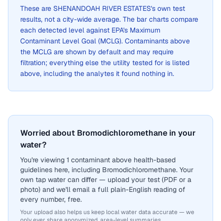
These are
SHENANDOAH RIVER ESTATES
's own test
results, not a city-wide average. The bar charts compare
each detected level against EPA's Maximum
Contaminant Level Goal (MCLG). Contaminants above
the MCLG are shown by default and may require
filtration; everything else the utility tested for is listed
above, including the analytes it found nothing in.
Worried about Bromodichloromethane in your
water?
You're viewing 1 contaminant above health-based
guidelines here, including Bromodichloromethane. Your
own tap water can differ — upload your test (PDF or a
photo) and we'll email a full plain-English reading of
every number, free.
Your upload also helps us keep local water data accurate — we
only ever share anonymized, area-level summaries.