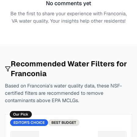
No comments yet
Be the first to share your experience with
Franconia,
VA
water quality. Your insights help other residents!
Recommended Water Filters for
Franconia
Based on
Franconia
's water quality data, these NSF-
certified filters are recommended to remove
contaminants above EPA MCLGs.
Our Pick
EDITOR'S CHOICE
BEST
BUDGET