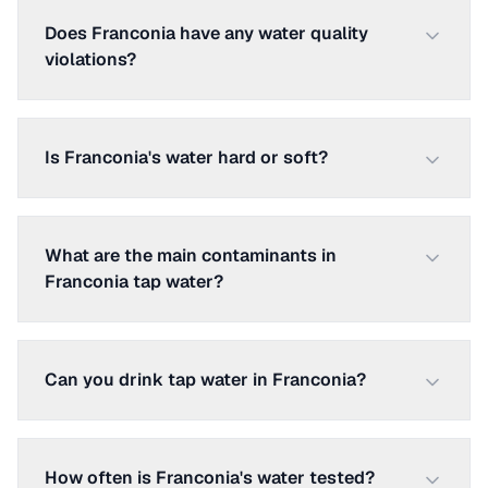
Does Franconia have any water quality
violations?
Is Franconia's water hard or soft?
What are the main contaminants in
Franconia tap water?
Can you drink tap water in Franconia?
How often is Franconia's water tested?