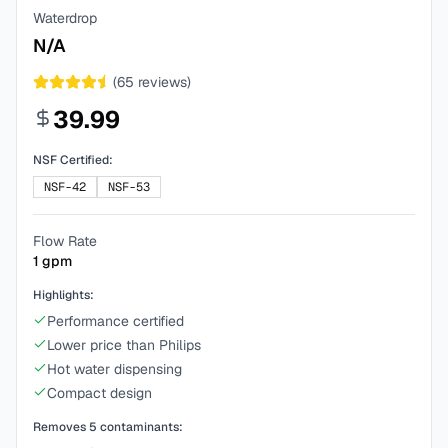
Waterdrop
N/A
(
65
reviews)
39.99
NSF Certified:
NSF-42
NSF-53
Flow Rate
1
gpm
Highlights:
Performance certified
Lower price than Philips
Hot water dispensing
Compact design
Removes
5
contaminants: