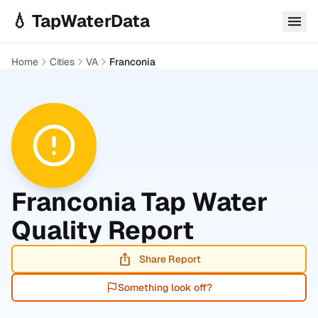
Skip to main content
💧 TapWaterData
Home
Cities
VA
Franconia
Franconia
Tap Water
Quality Report
Share Report
Something look off?