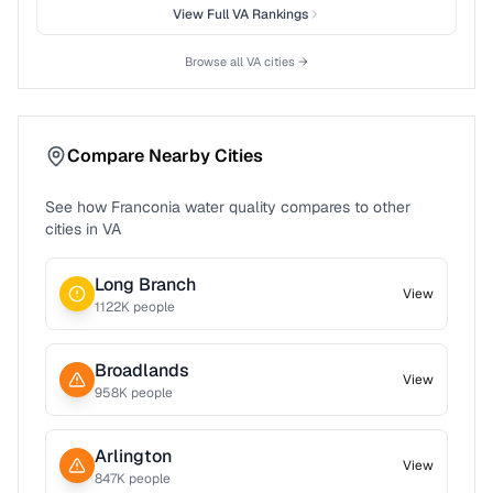
View Full
VA
Rankings
Browse all
VA
cities →
Compare Nearby Cities
See how
Franconia
water quality compares to other
cities in
VA
Long Branch
View
1122
K people
Broadlands
View
958
K people
Arlington
View
847
K people