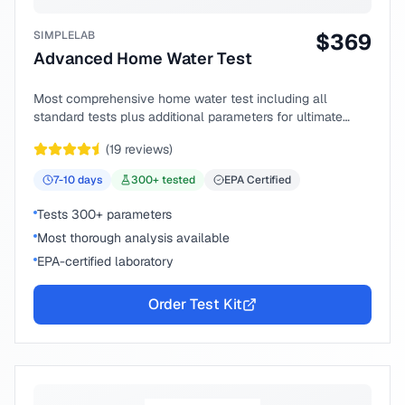
SIMPLELAB
$
369
Advanced Home Water Test
Most comprehensive home water test including all
standard tests plus additional parameters for ultimate
peace of mind.
(
19
reviews)
7-10
days
300
+ tested
EPA Certified
Tests 300+ parameters
Most thorough analysis available
EPA-certified laboratory
Order Test Kit