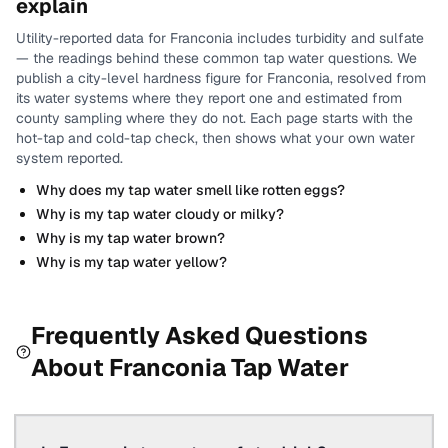
explain
Utility-reported data for
Franconia
includes
turbidity and sulfate
— the readings behind these common tap water questions.
We
publish a city-level
hardness
figure for
Franconia
, resolved from
its water systems where they report one and estimated from
county sampling where they do not.
Each page starts with the
hot-tap and cold-tap check, then shows what your own water
system reported.
Why does my tap water smell like rotten eggs?
Why is my tap water cloudy or milky?
Why is my tap water brown?
Why is my tap water yellow?
Frequently Asked Questions
About
Franconia
Tap Water