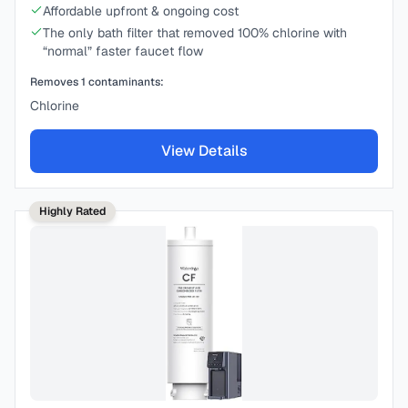
Affordable upfront & ongoing cost
The only bath filter that removed 100% chlorine with
“normal” faster faucet flow
Removes
1
contaminants:
Chlorine
View Details
Highly Rated