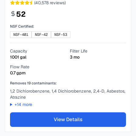
(
40,578
reviews)
52
NSF Certified:
NSF-401
NSF-42
NSF-53
Capacity
Filter Life
1001
gal
3
mo
Flow Rate
0.7
gpm
Removes
19
contaminants:
1,2 Dichlorobenzene, 1,4 Dichlorobenzene, 2,4-D, Asbestos,
Atrazine
+
14
more
View Details