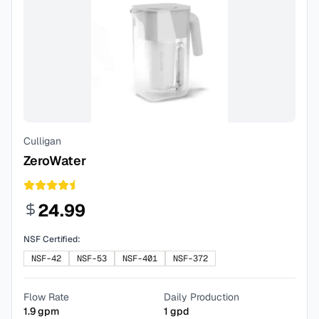
Culligan
ZeroWater
24.99
NSF Certified:
NSF-42
NSF-53
NSF-401
NSF-372
Flow Rate
Daily Production
1.9
gpm
1
gpd