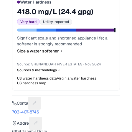
Water Hardness
418.0
mg/L (
24.4
gpg)
Very hard
Utility-reported
Significant scale and shortened appliance life; a
softener is strongly recommended
Size a water softener
Source:
SHENANDOAH RIVER ESTATES
·
Nov 2024
Sources & methodology
US water hardness data
Virginia
water hardness
US hardness map
Contact
Suggest a fix for Phone number
703-407-8746
Address
Suggest a fix for Mailing address
6109 Tammy Drive