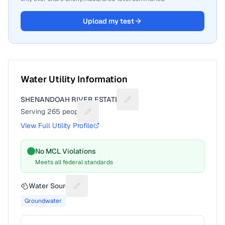
Upload my test
Water Utility Information
SHENANDOAH RIVER ESTATES
Suggest a fix for Utility name
Serving
265
people
Suggest a fix for People served
View Full Utility Profile
No MCL Violations
Meets all federal standards
Water Source
Suggest a fix for Water source
Groundwater