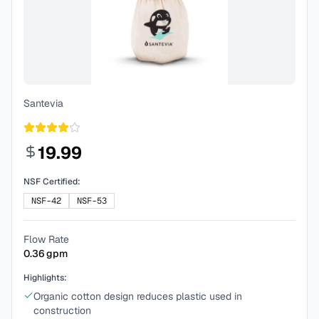
Santevia
19.99
NSF Certified:
NSF-42
NSF-53
Flow Rate
0.36
gpm
Highlights:
Organic cotton design reduces plastic used in
construction