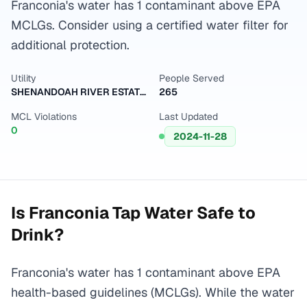
Franconia's water has 1 contaminant above EPA
MCLGs. Consider using a certified water filter for
additional protection.
Utility
People Served
SHENANDOAH RIVER ESTATES
265
MCL Violations
Last Updated
0
2024-11-28
Is
Franconia
Tap Water Safe to
Drink?
Franconia's water has 1 contaminant above EPA
health-based guidelines (MCLGs). While the water