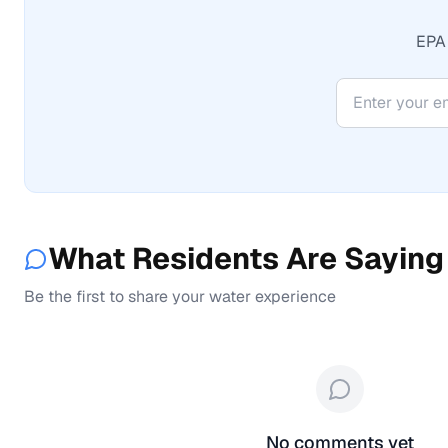
EPA 
What Residents Are Saying
Be the first to share your water experience
No comments yet