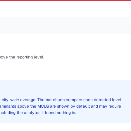
ove the reporting level.
t a city-wide average. The bar charts compare each detected level
aminants above the MCLG are shown by default and may require
 including the analytes it found nothing in.