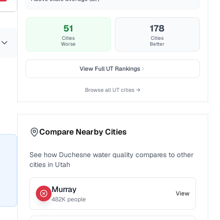
51
178
Cities
Cities
Worse
Better
View Full
UT
Rankings
Browse all
UT
cities →
Compare Nearby Cities
See how
Duchesne
water quality compares to other
cities in
Utah
Murray
View
482
K people