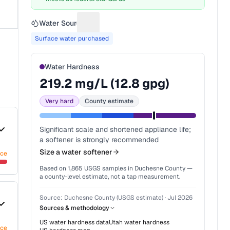
Water Source
Suggest a fix for Water source
Surface water purchased
Water Hardness
219.2
mg/L (
12.8
gpg)
Very hard
County estimate
Significant scale and shortened appliance life;
a softener is strongly recommended
Size a water softener
nce
Based on
1,865
USGS samples in
Duchesne County
—
a county-level estimate, not a tap measurement.
Source:
Duchesne County (USGS estimate)
·
Jul 2026
Sources & methodology
US water hardness data
Utah
water hardness
nce