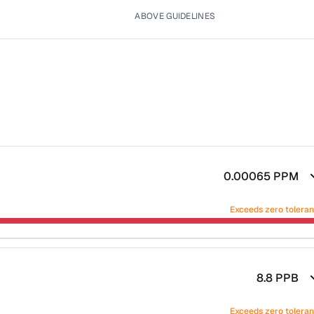
ABOVE GUIDELINES
0.00065
PPM
Exceeds zero tolera
8.8
PPB
Exceeds zero tolera