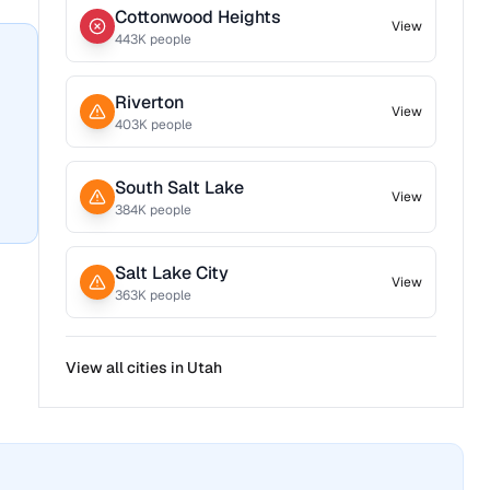
Cottonwood Heights
View
443
K people
Riverton
View
403
K people
South Salt Lake
View
384
K people
Salt Lake City
View
363
K people
View all cities in
Utah