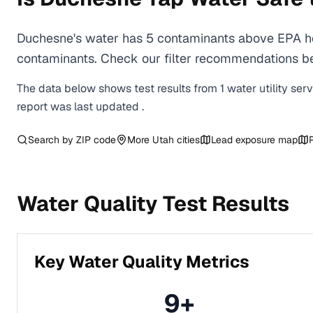
Duchesne's water has 5 contaminants above EPA hea
contaminants. Check our filter recommendations be
The data below shows test results from
1
water
utility
ser
report was last updated
.
Search by ZIP code
More
Utah
cities
Lead exposure map
Water Quality Test Results
Key Water Quality Metrics
9
+