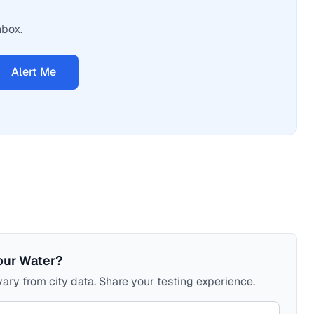
nbox.
Alert Me
our Water?
ary from city data. Share your testing experience.