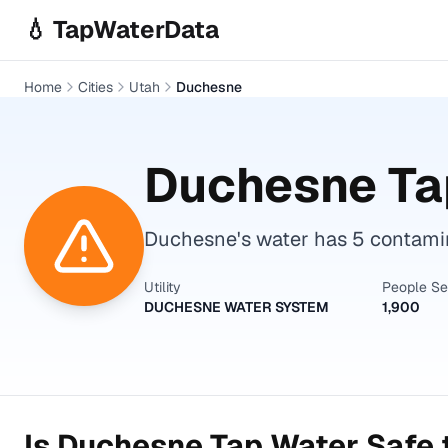
Skip to main content
💧 TapWaterData
Home
Cities
Utah
Duchesne
Duchesne
Ta
Duchesne's water has 5 contamin
Utility
People S
DUCHESNE WATER SYSTEM
1,900
Is
Duchesne
Tap Water Safe 