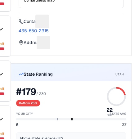
US hardness map
Contact
Suggest a fix for Phone number
435-650-2315
Address
mit
Suggest a fix for Mailing address
State Ranking
UTAH
#
179
mit
/
230
Bottom 25%
22
YOUR CITY
STATE AVG
%ile
5
3.7
mit
Above state average (3.7)