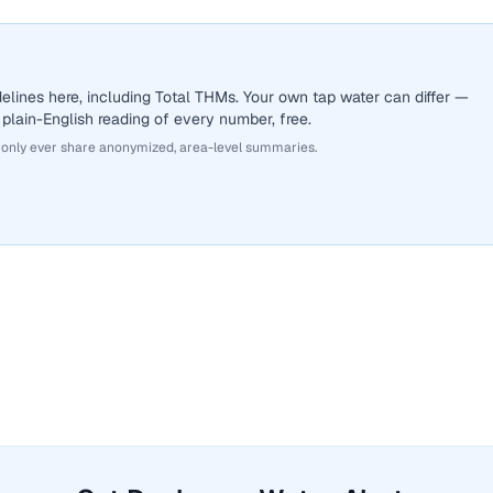
lines here, including Total THMs. Your own tap water can differ —
 plain-English reading of every number, free.
 only ever share anonymized, area-level summaries.