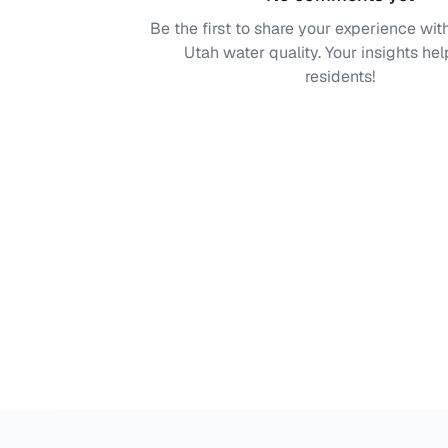
Be the first to share your experience wit
Utah
water quality. Your insights hel
residents!