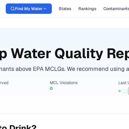
Find My Water
States
Rankings
Contaminant
p Water Quality Re
ants above EPA MCLGs. We recommend using a cer
erved
MCL Violations
Last 
0
to Drink?