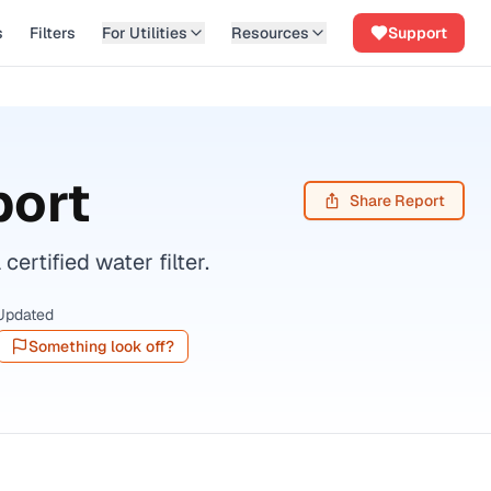
s
Filters
For Utilities
Resources
Support
port
Share Report
tified water filter.
Updated
Something look off?