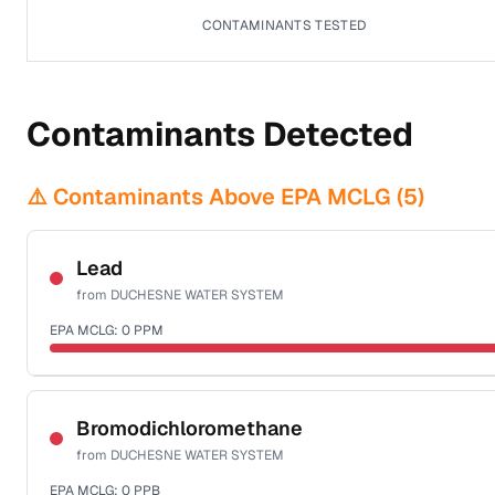
CONTAMINANTS TESTED
Contaminants Detected
⚠️ Contaminants Above EPA MCLG (
5
)
Lead
from
DUCHESNE WATER SYSTEM
EPA MCLG:
0
PPM
Sample date not reported
Bromodichloromethane
from
DUCHESNE WATER SYSTEM
EPA MCLG:
0
PPB