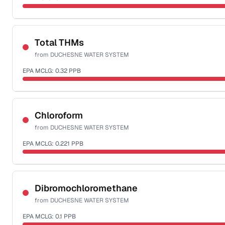
Sample date not reported
Total THMs
from
DUCHESNE WATER SYSTEM
EPA MCLG:
0.32
PPB
Sample date not reported
Chloroform
from
DUCHESNE WATER SYSTEM
EPA MCLG:
0.221
PPB
Sample date not reported
Dibromochloromethane
from
DUCHESNE WATER SYSTEM
EPA MCLG:
0.1
PPB