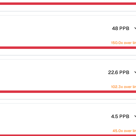
48
PPB
150.0x over li
22.6
PPB
102.3x over li
4.5
PPB
45.0x over li