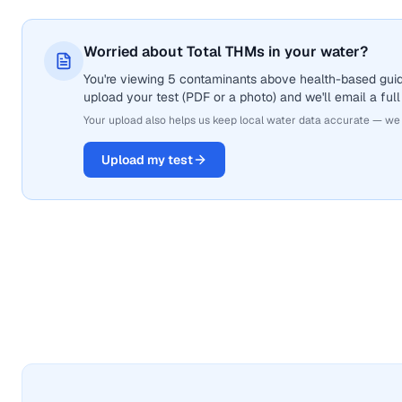
Worried about Total THMs in your water?
You're viewing 5 contaminants above health-based guide
upload your test (PDF or a photo) and we'll email a full
Your upload also helps us keep local water data accurate — we
Upload my test