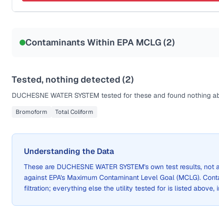
Sample date not reported
Contaminants Within EPA MCLG (
2
)
Tested, nothing detected (
2
)
DUCHESNE WATER SYSTEM
tested for these and found nothing ab
Bromoform
Total Coliform
Understanding the Data
These are
DUCHESNE WATER SYSTEM
's own test results, no
against EPA's Maximum Contaminant Level Goal (MCLG). Cont
filtration; everything else the utility tested for is listed above,