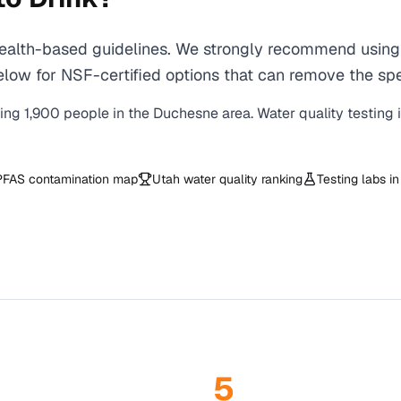
lth-based guidelines. We strongly recommend using a 
low for NSF-certified options that can remove the spe
ving
1,900
people in the
Duchesne
area. Water quality testing 
PFAS contamination map
Utah
water quality ranking
Testing labs i
5