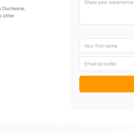
h
Duchesne,
p other
Your name
Your email (private)