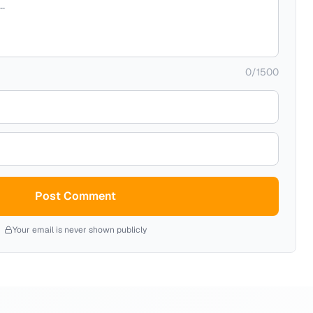
0
/
1500
Post Comment
Your email is never shown publicly