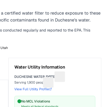
certified water filter to reduce exposure to these
cific contaminants found in Duchesne's water.
is conducted regularly and reported to the EPA. This
n
Utah
Water Utility Information
DUCHESNE WATER SYSTEM
Suggest a fix for Utility name
Serving
1,900
people
Suggest a fix for People served
View Full Utility Profile
No MCL Violations
Meets all federal standards