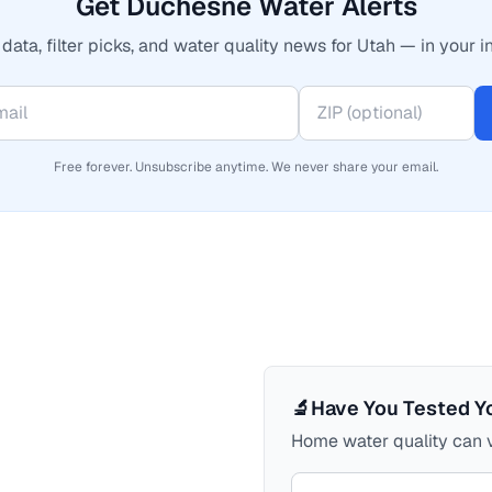
Get Duchesne Water Alerts
data, filter picks, and water quality news for Utah — in your i
Free forever. Unsubscribe anytime. We never share your email.
🔬
Have You Tested Y
Home water quality can v
Your comment