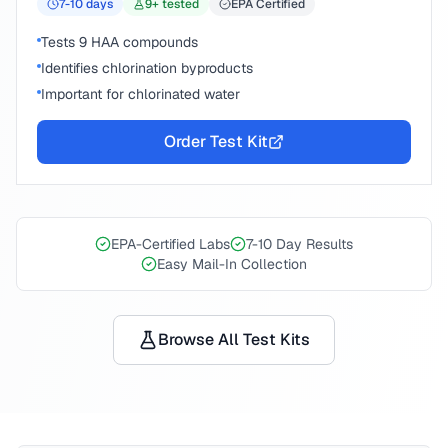
7-10
days
9
+ tested
EPA Certified
Tests 9 HAA compounds
Identifies chlorination byproducts
Important for chlorinated water
Order Test Kit
EPA-Certified Labs
7-10 Day Results
Easy Mail-In Collection
Browse All Test Kits