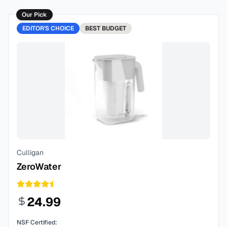
Our Pick
EDITOR'S CHOICE
BEST
BUDGET
Culligan
ZeroWater
24.99
NSF Certified: