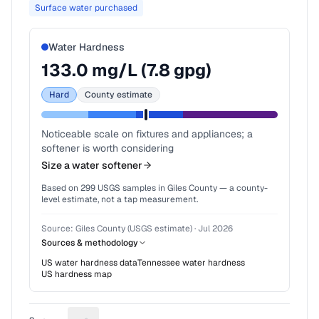
Surface water purchased
Water Hardness
133.0
mg/L (
7.8
gpg)
Hard
County estimate
Noticeable scale on fixtures and appliances; a
softener is worth considering
Size a water softener
Based on
299
USGS samples in
Giles County
— a county-
level estimate, not a tap measurement.
Source:
Giles County (USGS estimate)
·
Jul 2026
Sources & methodology
US water hardness data
Tennessee
water hardness
US hardness map