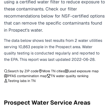
using a certified water filter to reduce exposure to
these contaminants. Check our filter
recommendations below for NSF-certified options
that can remove the specific contaminants found
in Prospect's water.
The data below shows test results from
2
water
utilities
serving
10,863
people in the
Prospect
area. Water
quality testing is conducted regularly and reported to
the EPA. This report was last updated
2022-06-28
.
Search by ZIP code
More
TN
cities
Lead exposure map
PFAS contamination map
TN
water quality ranking
Testing labs in
TN
Prospect
Water Service Areas