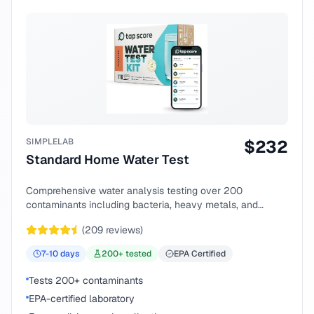
SIMPLELAB
$
232
Standard Home Water Test
Comprehensive water analysis testing over 200
contaminants including bacteria, heavy metals, and
chemical compounds.
(
209
reviews)
7-10
days
200
+ tested
EPA Certified
Tests 200+ contaminants
EPA-certified laboratory