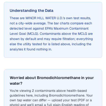
Understanding the Data
These are
MINOR HILL WATER U.D.
's own test results,
not a city-wide average. The bar charts compare each
detected level against EPA's Maximum Contaminant
Level Goal (MCLG). Contaminants above the MCLG are
shown by default and may require filtration; everything
else the utility tested for is listed above, including the
analytes it found nothing in.
Worried about Bromodichloromethane in your
water?
You're viewing 2 contaminants above health-based
guidelines here, including Bromodichloromethane. Your
own tap water can differ — upload your test (PDF or a
photo) and we'll email a full plain-English reading of