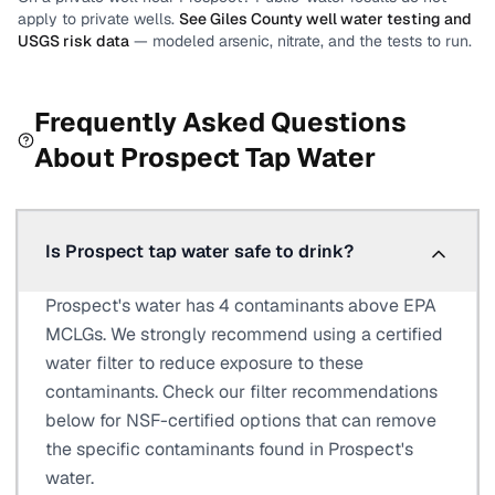
apply to private wells.
See
Giles County
well water testing and
USGS risk data
— modeled arsenic, nitrate, and the tests to run.
Frequently Asked Questions
About
Prospect
Tap Water
Is Prospect tap water safe to drink?
Prospect's water has 4 contaminants above EPA
MCLGs. We strongly recommend using a certified
water filter to reduce exposure to these
contaminants. Check our filter recommendations
below for NSF-certified options that can remove
the specific contaminants found in Prospect's
water.