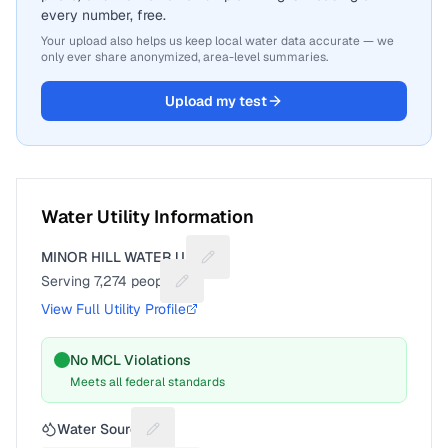
every number, free.
Your upload also helps us keep local water data accurate — we
only ever share anonymized, area-level summaries.
Upload my test
Water Utility Information
MINOR HILL WATER U.D.
Suggest a fix for Utility name
Serving
7,274
people
Suggest a fix for People served
View Full Utility Profile
No MCL Violations
Meets all federal standards
Water Source
Suggest a fix for Water source