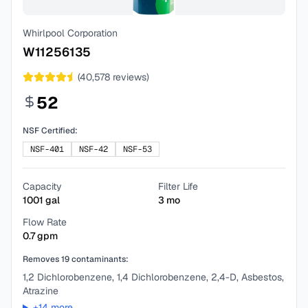
Whirlpool Corporation
W11256135
(
40,578
reviews)
52
NSF Certified:
NSF-401
NSF-42
NSF-53
Capacity
Filter Life
1001
gal
3
mo
Flow Rate
0.7
gpm
Removes
19
contaminants:
1,2 Dichlorobenzene, 1,4 Dichlorobenzene, 2,4-D, Asbestos,
Atrazine
+
14
more