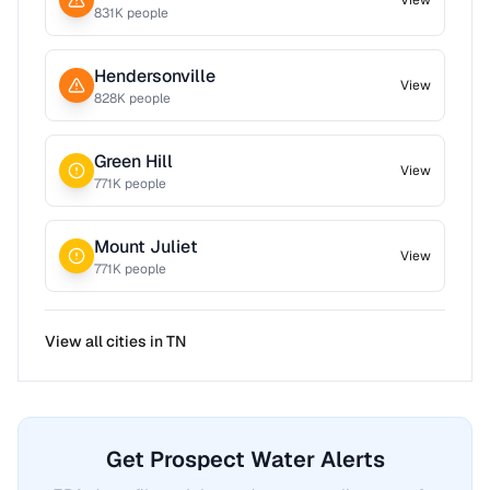
View
831
K people
Hendersonville
View
828
K people
Green Hill
View
771
K people
Mount Juliet
View
771
K people
View all cities in
TN
Get Prospect Water Alerts