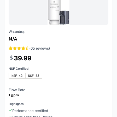
Waterdrop
N/A
(
65
reviews)
39.99
NSF Certified:
NSF-42
NSF-53
Flow Rate
1
gpm
Highlights:
Performance certified