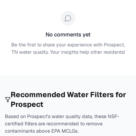
No comments yet
Be the first to share your experience with
Prospect,
TN
water quality. Your insights help other residents!
Recommended Water Filters for
Prospect
Based on
Prospect
's water quality data, these NSF-
certified filters are recommended to remove
contaminants above EPA MCLGs.