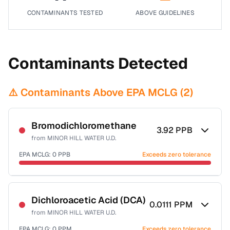
CONTAMINANTS TESTED
ABOVE GUIDELINES
Contaminants Detected
⚠️ Contaminants Above EPA MCLG (
2
)
Bromodichloromethane
3.92
PPB
from
MINOR HILL WATER U.D.
EPA MCLG:
0
PPB
Exceeds zero tolerance
Certified Filter Standards
NSF-53
NSF-58
Dichloroacetic Acid (DCA)
0.0111
PPM
from
MINOR HILL WATER U.D.
Health effects & filter options →
EPA MCLG:
0
PPM
Exceeds zero tolerance