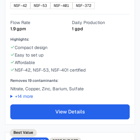
NSF-42
NSF-53
NSF-401
NSF-372
Flow Rate
Daily Production
1.9
gpm
1
gpd
Highlights:
Compact design
Easy to set up
Affordable
NSF-42, NSF-53, NSF-401 certified
Removes
19
contaminants:
Nitrate, Copper, Zinc, Barium, Sulfate
+
14
more
View Details
Best Value