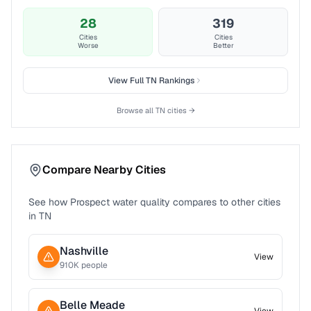
28
319
Cities
Cities
Worse
Better
View Full
TN
Rankings
Browse all
TN
cities →
Compare Nearby Cities
See how
Prospect
water quality compares to other cities
in
TN
Nashville
View
910
K people
Belle Meade