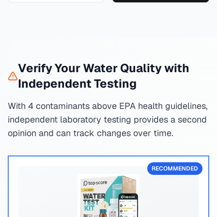
Verify Your Water Quality with
Independent Testing
With 4 contaminants above EPA health guidelines,
independent laboratory testing provides a second
opinion and can track changes over time.
RECOMMENDED