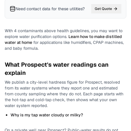
Need contact data for
these utilities
?
Get Quote
With
4
contaminants above health guidelines, you may want to
explore water purification options.
Learn how to make distilled
water at home
for applications like humidifiers, CPAP machines,
and baby formula.
What
Prospect
's water readings can
explain
We publish a city-level
hardness
figure for
Prospect
, resolved
from its water systems where they report one and estimated
from county sampling where they do not.
Each page starts with
the hot-tap and cold-tap check, then shows what your own
water system reported.
Why is my tap water cloudy or milky?
On a private well near
Prospect
? Public-water results do not