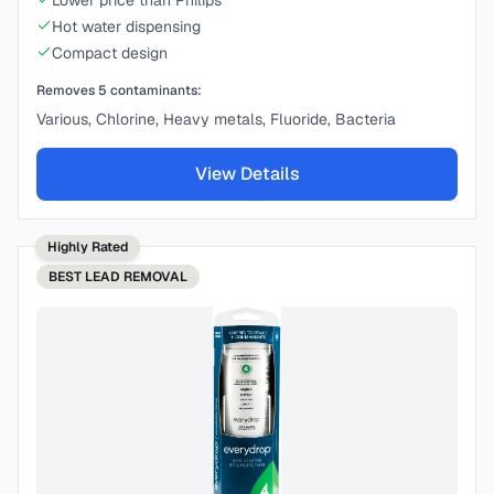
Lower price than Philips
Hot water dispensing
Compact design
Removes
5
contaminants:
Various, Chlorine, Heavy metals, Fluoride, Bacteria
View Details
Highly Rated
BEST
LEAD REMOVAL