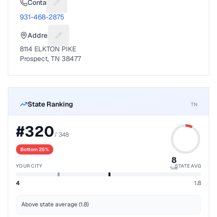
Contact
Suggest a fix for Phone number
931-468-2875
Address
Suggest a fix for Mailing address
8114 ELKTON PIKE
Prospect, TN 38477
State Ranking
TN
#
320
/
348
Bottom 25%
8
YOUR CITY
STATE AVG
%ile
4
1.8
Above state average (1.8)