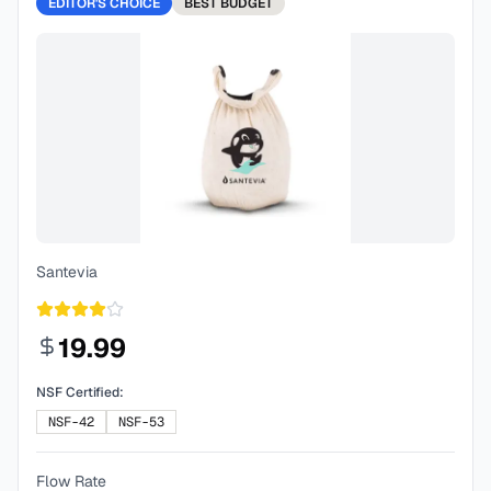
EDITOR'S CHOICE
BEST
BUDGET
Santevia
19.99
NSF Certified:
NSF-42
NSF-53
Flow Rate