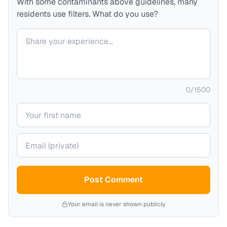
With some contaminants above guidelines, many
residents use filters. What do you use?
Your comment
0
/
1500
Your name
Your email (private)
Post Comment
Your email is never shown publicly