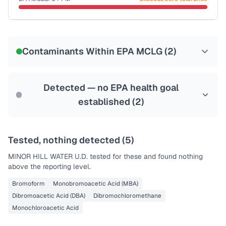
Last Tested: 2022-02-10
Certified Filter Standards
NSF-53
NSF-58
Contaminants Within EPA MCLG (
2
)
Health effects & filter options →
Last Tested: 2022-02-10
Detected — no EPA health goal
established (
2
)
Tested, nothing detected (
5
)
MINOR HILL WATER U.D.
tested for these and found nothing
above the reporting level.
Bromoform
Monobromoacetic Acid (MBA)
Dibromoacetic Acid (DBA)
Dibromochloromethane
Monochloroacetic Acid