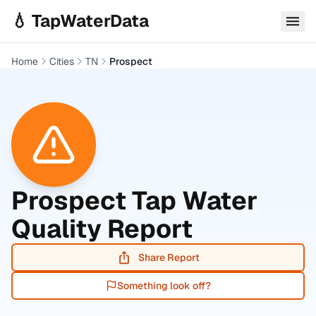
Skip to main content
💧 TapWaterData
Home
Cities
TN
Prospect
Prospect
Tap Water
Quality Report
Share Report
Something look off?