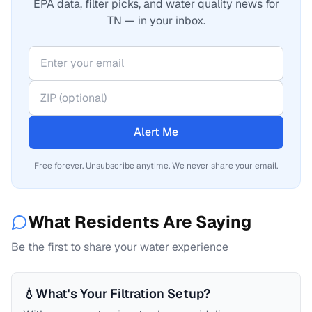
EPA data, filter picks, and water quality news for
TN — in your inbox.
Alert Me
Free forever. Unsubscribe anytime. We never share your email.
What Residents Are Saying
Be the first to share your water experience
💧
What's Your Filtration Setup?