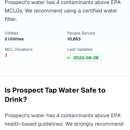
Prospect's water has 4 contaminants above EPA
MCLGs. We recommend using a certified water
filter.
Utilities
People Served
2 Utilities
10,863
MCL Violations
Last Updated
3
2022-06-28
Is
Prospect
Tap Water Safe to
Drink?
Prospect's water has 4 contaminants above EPA
health-based guidelines. We strongly recommend