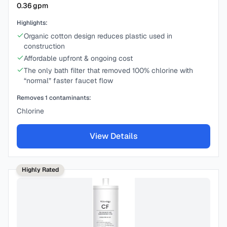
0.36
gpm
Highlights:
Organic cotton design reduces plastic used in
construction
Affordable upfront & ongoing cost
The only bath filter that removed 100% chlorine with
“normal” faster faucet flow
Removes
1
contaminants:
Chlorine
View Details
Highly Rated