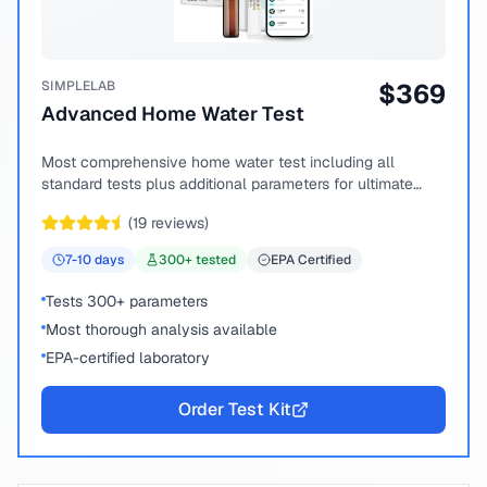
SIMPLELAB
$
369
Advanced Home Water Test
Most comprehensive home water test including all
standard tests plus additional parameters for ultimate
peace of mind.
(
19
reviews)
7-10
days
300
+ tested
EPA Certified
Tests 300+ parameters
Most thorough analysis available
EPA-certified laboratory
Order Test Kit