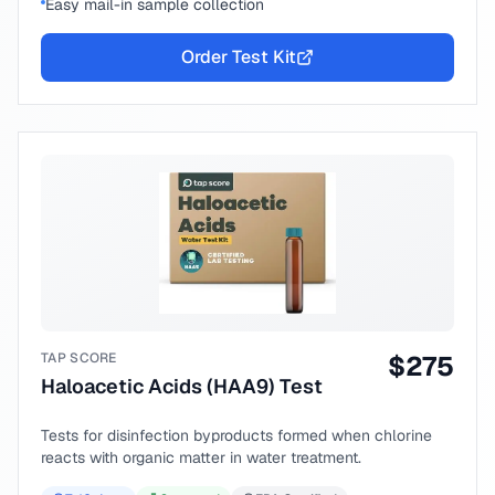
Easy mail-in sample collection
Order Test Kit
TAP SCORE
$
275
Haloacetic Acids (HAA9) Test
Tests for disinfection byproducts formed when chlorine
reacts with organic matter in water treatment.