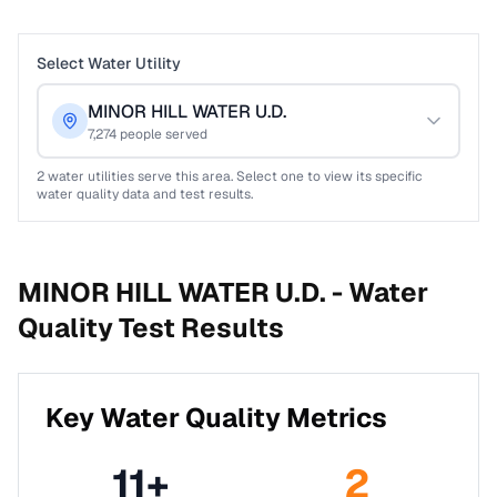
Select Water Utility
MINOR HILL WATER U.D.
7,274
people served
2
water utilities serve this area. Select one to view its specific
water quality data and test results.
MINOR HILL WATER U.D. -
Water
Quality Test Results
Key Water Quality Metrics
11
+
2