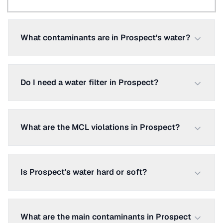
What contaminants are in Prospect's water?
Do I need a water filter in Prospect?
What are the MCL violations in Prospect?
Is Prospect's water hard or soft?
What are the main contaminants in Prospect