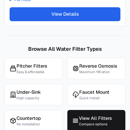
View Details
Browse All Water Filter Types
Pitcher Filters
Reverse Osmosis
Easy & affordable
Maximum filtration
Under-Sink
Faucet Mount
High capacity
Quick install
Countertop
View All Filters
No installation
Compare options