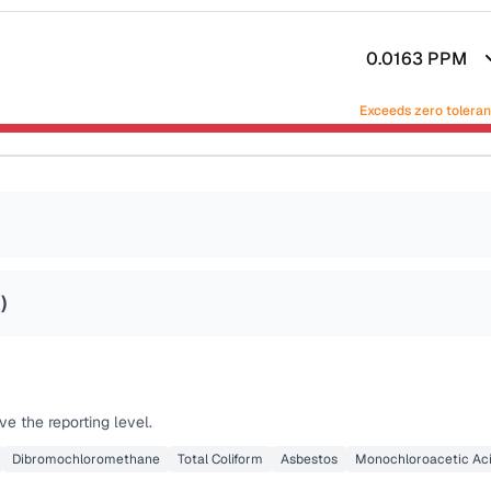
0.0163
PPM
Exceeds zero tolera
2
)
e the reporting level.
Dibromochloromethane
Total Coliform
Asbestos
Monochloroacetic Ac