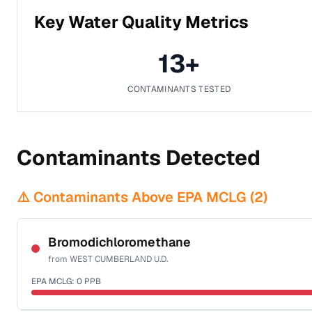
Key Water Quality Metrics
13
+
CONTAMINANTS TESTED
Contaminants Detected
⚠️ Contaminants Above EPA MCLG (
2
)
Bromodichloromethane
from
WEST CUMBERLAND U.D.
EPA MCLG:
0
PPB