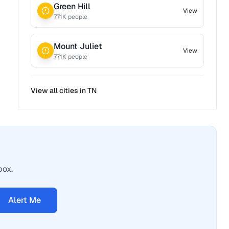
Green Hill
View
771
K people
Mount Juliet
View
771
K people
View all cities in
TN
box.
Alert Me