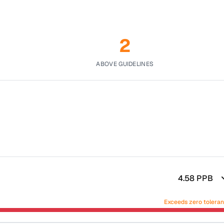
2
ABOVE GUIDELINES
4.58
PPB
Exceeds zero tolera