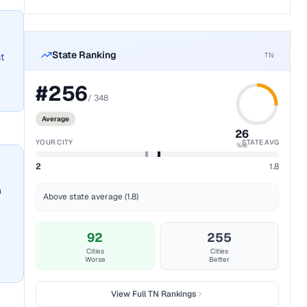
State Ranking
TN
t
#
256
/
348
Average
26
YOUR CITY
STATE AVG
%ile
2
1.8
n
Above state average (1.8)
92
255
Cities
Cities
Worse
Better
View Full
TN
Rankings