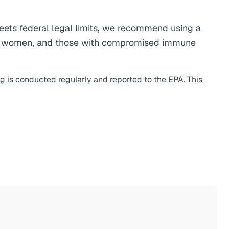
ets federal legal limits, we recommend using a
egnant women, and those with compromised immune
ng is conducted regularly and reported to the EPA. This