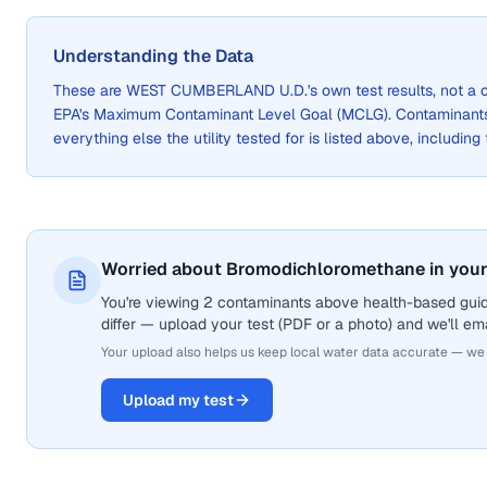
Understanding the Data
These are
WEST CUMBERLAND U.D.
's own test results, not 
EPA's Maximum Contaminant Level Goal (MCLG). Contaminants 
everything else the utility tested for is listed above, including
Worried about Bromodichloromethane in your
You're viewing 2 contaminants above health-based gui
differ — upload your test (PDF or a photo) and we'll ema
Your upload also helps us keep local water data accurate — we
Upload my test