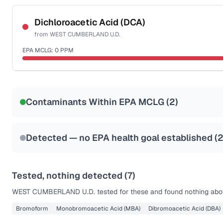
Certified Filter Standards
NSF-53
NSF-58
Dichloroacetic Acid (DCA)
from
WEST CUMBERLAND U.D.
Health effects & filter options →
EPA MCLG:
0
PPM
Last Tested: 2022-02-09
Certified Filter Standards
NSF-53
NSF-58
Contaminants Within EPA MCLG (
2
)
Health effects & filter options →
Last Tested: 2022-02-09
Detected — no EPA health goal established (
Tested, nothing detected (
7
)
WEST CUMBERLAND U.D.
tested for these and found nothing abov
Bromoform
Monobromoacetic Acid (MBA)
Dibromoacetic Acid (DBA)