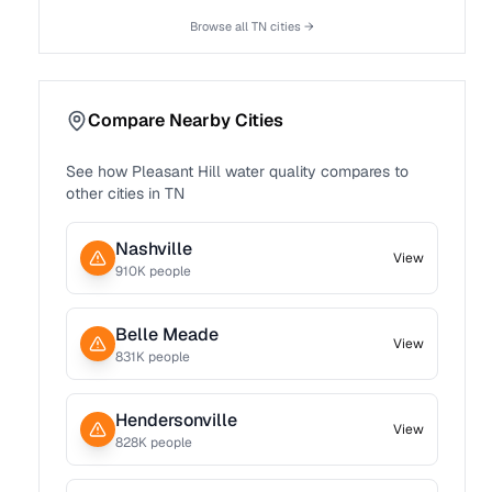
Browse all
TN
cities →
Compare Nearby Cities
See how
Pleasant Hill
water quality compares to
other cities in
TN
Nashville
View
910
K people
Belle Meade
View
831
K people
Hendersonville
View
828
K people