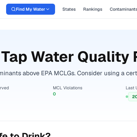
Find My Water
States
Rankings
Contaminant
Tap Water Quality 
minants above EPA MCLGs. Consider using a certifi
erved
MCL Violations
Last 
0
2
e to Drink?