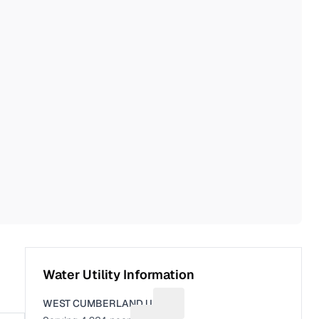
Water Utility Information
WEST CUMBERLAND U.D.
Suggest a fix for Utility name