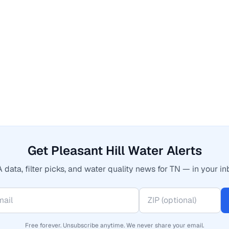
Get Pleasant Hill Water Alerts
 data, filter picks, and water quality news for TN — in your in
Free forever. Unsubscribe anytime. We never share your email.