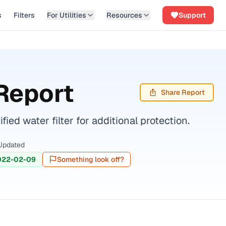
s
Filters
For Utilities
Resources
Support
Report
Share Report
ed water filter for additional protection.
Updated
022-02-09
Something look off?