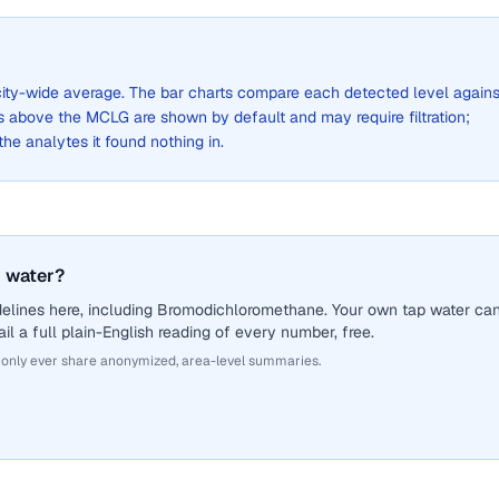
a city-wide average. The bar charts compare each detected level agains
above the MCLG are shown by default and may require filtration;
 the analytes it found nothing in.
 water?
delines here, including Bromodichloromethane. Your own tap water ca
il a full plain-English reading of every number, free.
 only ever share anonymized, area-level summaries.