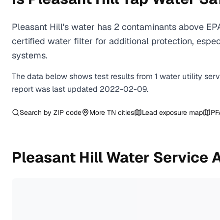
Pleasant Hill's water has 2 contaminants above EP
certified water filter for additional protection, e
systems.
The data below shows test results from
1
water
utility
ser
report was last updated
2022-02-09
.
Search by ZIP code
More
TN
cities
Lead exposure map
PF
Pleasant Hill
Water Service 