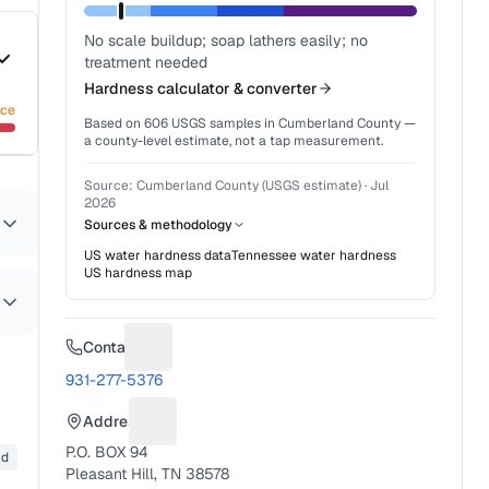
No scale buildup; soap lathers easily; no
treatment needed
Hardness calculator & converter
nce
Based on
606
USGS samples in
Cumberland County
—
a county-level estimate, not a tap measurement.
Source:
Cumberland County (USGS estimate)
·
Jul
2026
Sources & methodology
US water hardness data
Tennessee
water hardness
US hardness map
Contact
Suggest a fix for Phone number
931-277-5376
Address
Suggest a fix for Mailing address
P.O. BOX 94
id
Pleasant Hill, TN 38578