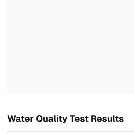
Water Quality Test Results