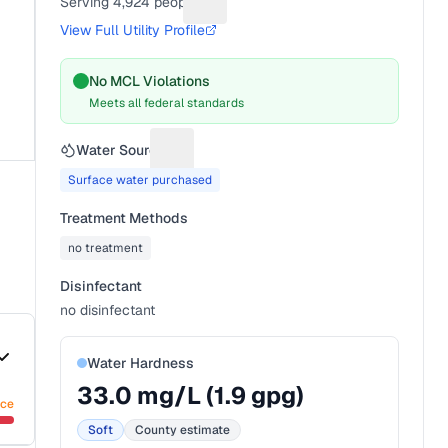
Serving
4,924
people
Suggest a fix for People served
View Full Utility Profile
No MCL Violations
Meets all federal standards
Water Source
Suggest a fix for Water source
Surface water purchased
Treatment Methods
no treatment
Disinfectant
no disinfectant
Water Hardness
33.0
mg/L (
1.9
gpg)
nce
Soft
County estimate