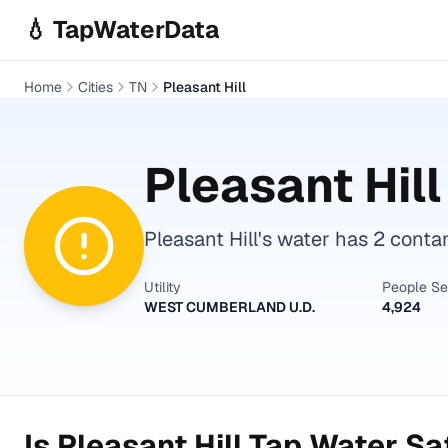
Skip to main content
💧 TapWaterData
Home
Cities
TN
Pleasant Hill
Pleasant Hill
Pleasant Hill's water has 2 conta
Utility
People S
WEST CUMBERLAND U.D.
4,924
Is
Pleasant Hill
Tap Water Saf