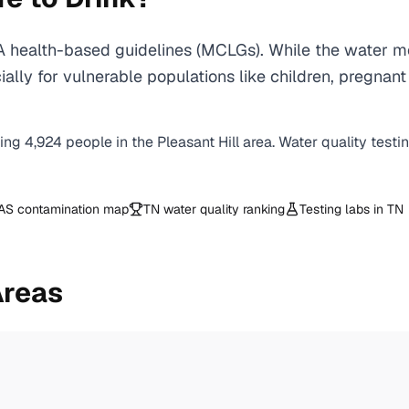
A health-based guidelines (MCLGs). While the water me
specially for vulnerable populations like children, pr
ving
4,924
people in the
Pleasant Hill
area. Water quality testi
AS contamination map
TN
water quality ranking
Testing labs in
TN
Areas