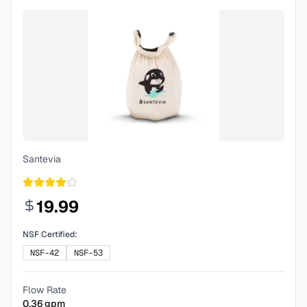
Santevia
19.99
NSF Certified:
NSF-42
NSF-53
Flow Rate
0.36
gpm