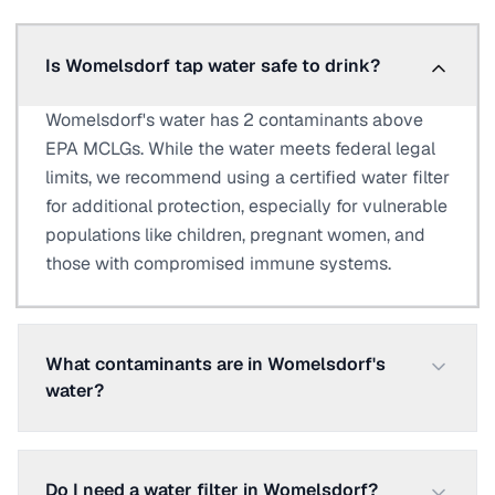
Is Womelsdorf tap water safe to drink?
Womelsdorf's water has 2 contaminants above
EPA MCLGs. While the water meets federal legal
limits, we recommend using a certified water filter
for additional protection, especially for vulnerable
populations like children, pregnant women, and
those with compromised immune systems.
What contaminants are in Womelsdorf's
water?
Do I need a water filter in Womelsdorf?