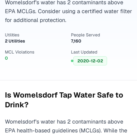
Womelsdorf's water has 2 contaminants above
EPA MCLGs. Consider using a certified water filter
for additional protection.
Utilities
People Served
2 Utilities
7,160
MCL Violations
Last Updated
0
2020-12-02
Is
Womelsdorf
Tap Water Safe to
Drink?
Womelsdorf's water has 2 contaminants above
EPA health-based guidelines (MCLGs). While the