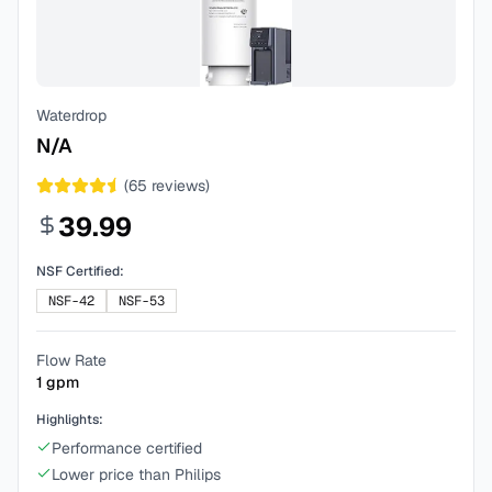
Waterdrop
N/A
(
65
reviews)
39.99
NSF Certified:
NSF-42
NSF-53
Flow Rate
1
gpm
Highlights:
Performance certified
Lower price than Philips