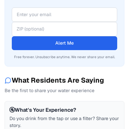
Alert Me
Free forever. Unsubscribe anytime. We never share your email.
What Residents Are Saying
Be the first to share your water experience
🚰
What's Your Experience?
Do you drink from the tap or use a filter? Share your
story.