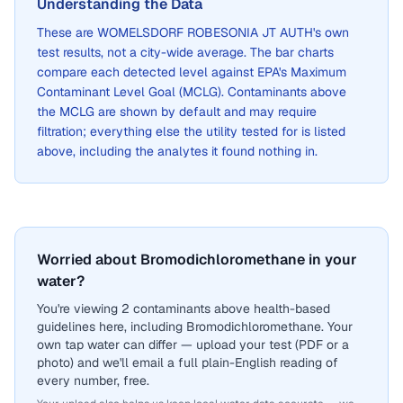
Understanding the Data
These are
WOMELSDORF ROBESONIA JT AUTH
's own
test results, not a city-wide average. The bar charts
compare each detected level against EPA's Maximum
Contaminant Level Goal (MCLG). Contaminants above
the MCLG are shown by default and may require
filtration; everything else the utility tested for is listed
above, including the analytes it found nothing in.
Worried about Bromodichloromethane in your
water?
You're viewing 2 contaminants above health-based
guidelines here, including Bromodichloromethane. Your
own tap water can differ — upload your test (PDF or a
photo) and we'll email a full plain-English reading of
every number, free.