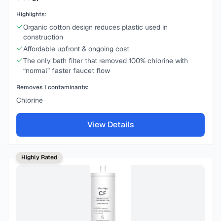
Highlights:
Organic cotton design reduces plastic used in
construction
Affordable upfront & ongoing cost
The only bath filter that removed 100% chlorine with
“normal” faster faucet flow
Removes
1
contaminants:
Chlorine
View Details
Highly Rated