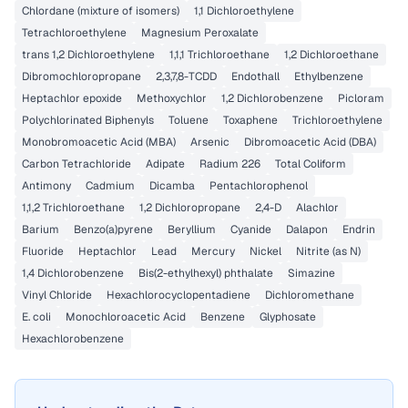
Chlordane (mixture of isomers)
1,1 Dichloroethylene
Tetrachloroethylene
Magnesium Peroxalate
trans 1,2 Dichloroethylene
1,1,1 Trichloroethane
1,2 Dichloroethane
Dibromochloropropane
2,3,7,8-TCDD
Endothall
Ethylbenzene
Heptachlor epoxide
Methoxychlor
1,2 Dichlorobenzene
Picloram
Polychlorinated Biphenyls
Toluene
Toxaphene
Trichloroethylene
Monobromoacetic Acid (MBA)
Arsenic
Dibromoacetic Acid (DBA)
Carbon Tetrachloride
Adipate
Radium 226
Total Coliform
Antimony
Cadmium
Dicamba
Pentachlorophenol
1,1,2 Trichloroethane
1,2 Dichloropropane
2,4-D
Alachlor
Barium
Benzo(a)pyrene
Beryllium
Cyanide
Dalapon
Endrin
Fluoride
Heptachlor
Lead
Mercury
Nickel
Nitrite (as N)
1,4 Dichlorobenzene
Bis(2-ethylhexyl) phthalate
Simazine
Vinyl Chloride
Hexachlorocyclopentadiene
Dichloromethane
E. coli
Monochloroacetic Acid
Benzene
Glyphosate
Hexachlorobenzene