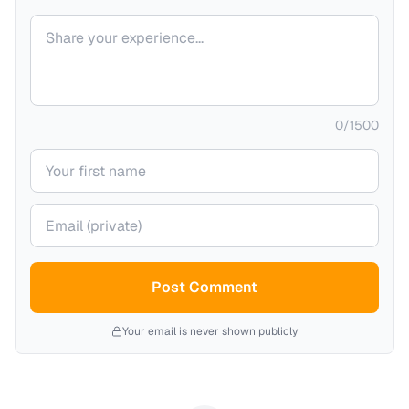
Your comment
0
/
1500
Your name
Your email (private)
Post Comment
Your email is never shown publicly