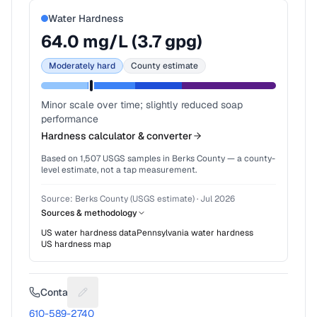
Water Hardness
64.0
mg/L (
3.7
gpg)
Moderately hard
County estimate
Minor scale over time; slightly reduced soap
performance
Hardness calculator & converter
Based on
1,507
USGS samples in
Berks County
— a county-
level estimate, not a tap measurement.
Source:
Berks County (USGS estimate)
·
Jul 2026
Sources & methodology
US water hardness data
Pennsylvania
water hardness
US hardness map
Contact
Suggest a fix for Phone number
610-589-2740