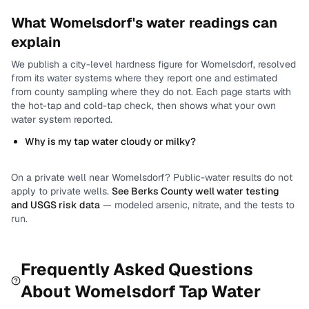
What
Womelsdorf
's water readings can
explain
We publish a city-level
hardness
figure for
Womelsdorf
, resolved
from its water systems where they report one and estimated
from county sampling where they do not.
Each page starts with
the hot-tap and cold-tap check, then shows what your own
water system reported.
Why is my tap water cloudy or milky?
On a private well near
Womelsdorf
? Public-water results do not
apply to private wells.
See
Berks County
well water testing
and USGS risk data
— modeled arsenic, nitrate, and the tests to
run.
Frequently Asked Questions
About
Womelsdorf
Tap Water