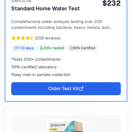
SIMPLELAB
$
232
Standard Home Water Test
Comprehensive water analysis testing over 200
contaminants including bacteria, heavy metals, and
chemical compounds.
(
209
reviews)
7-10
days
200
+ tested
EPA Certified
Tests 200+ contaminants
EPA-certified laboratory
Easy mail-in sample collection
Order Test Kit