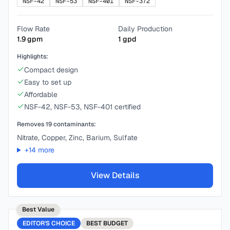
NSF-42
NSF-53
NSF-401
NSF-372
Flow Rate
Daily Production
1.9
gpm
1
gpd
Highlights:
Compact design
Easy to set up
Affordable
NSF-42, NSF-53, NSF-401 certified
Removes
19
contaminants:
Nitrate, Copper, Zinc, Barium, Sulfate
+
14
more
View Details
Best Value
EDITOR'S CHOICE
BEST
BUDGET