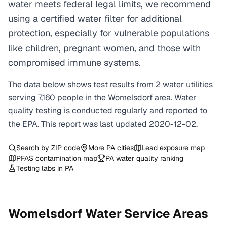
water meets federal legal limits, we recommend
using a certified water filter for additional
protection, especially for vulnerable populations
like children, pregnant women, and those with
compromised immune systems.
The data below shows test results from
2
water
utilities
serving
7,160
people in the
Womelsdorf
area. Water
quality testing is conducted regularly and reported to
the EPA. This report was last updated
2020-12-02
.
Search by ZIP code
More
PA
cities
Lead exposure map
PFAS contamination map
PA
water quality ranking
Testing labs in
PA
Womelsdorf
Water Service Areas