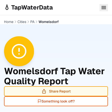
Skip to main content
💧 TapWaterData
Home
Cities
PA
Womelsdorf
Womelsdorf
Tap Water
Quality Report
Share Report
Something look off?