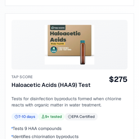
TAP SCORE
$
275
Haloacetic Acids (HAA9) Test
Tests for disinfection byproducts formed when chlorine
reacts with organic matter in water treatment.
7-10
days
9
+ tested
EPA Certified
Tests 9 HAA compounds
Identifies chlorination byproducts