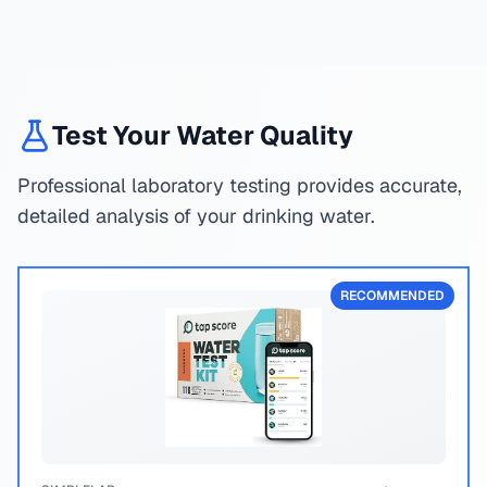
Test Your Water Quality
Professional laboratory testing provides accurate,
detailed analysis of your drinking water.
RECOMMENDED