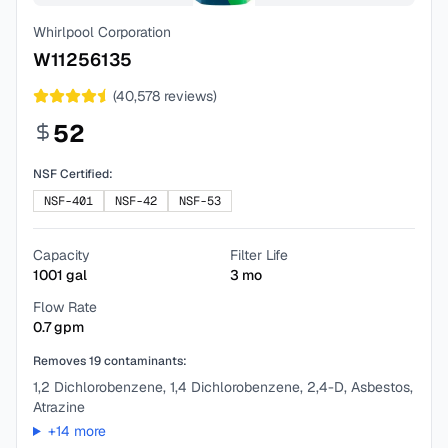
Whirlpool Corporation
W11256135
(
40,578
reviews)
52
NSF Certified:
NSF-401
NSF-42
NSF-53
Capacity
Filter Life
1001
gal
3
mo
Flow Rate
0.7
gpm
Removes
19
contaminants:
1,2 Dichlorobenzene, 1,4 Dichlorobenzene, 2,4-D, Asbestos,
Atrazine
+
14
more