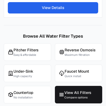
View Details
Browse All Water Filter Types
Pitcher Filters
Reverse Osmosis
Easy & affordable
Maximum filtration
Under-Sink
Faucet Mount
High capacity
Quick install
Countertop
View All Filters
No installation
Compare options