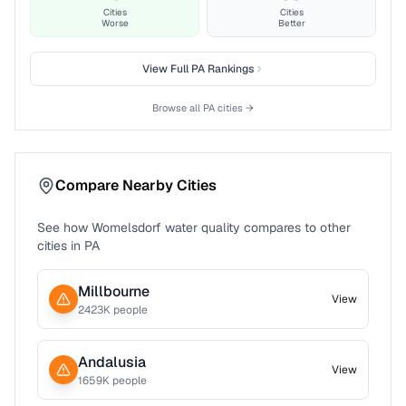
Cities
Cities
Worse
Better
View Full
PA
Rankings
Browse all
PA
cities →
Compare Nearby Cities
See how
Womelsdorf
water quality compares to other
cities in
PA
Millbourne
View
2423
K people
Andalusia
View
1659
K people