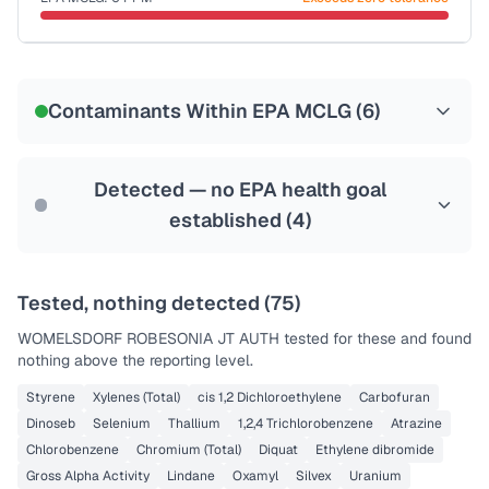
Last Tested: 2020-12-02
Certified Filter Standards
NSF-53
NSF-58
Contaminants Within EPA MCLG (
6
)
Health effects & filter options →
Last Tested: 2020-12-02
Detected — no EPA health goal
established (
4
)
Tested, nothing detected (
75
)
WOMELSDORF ROBESONIA JT AUTH
tested for these and found
nothing above the reporting level.
Styrene
Xylenes (Total)
cis 1,2 Dichloroethylene
Carbofuran
Dinoseb
Selenium
Thallium
1,2,4 Trichlorobenzene
Atrazine
Chlorobenzene
Chromium (Total)
Diquat
Ethylene dibromide
Gross Alpha Activity
Lindane
Oxamyl
Silvex
Uranium