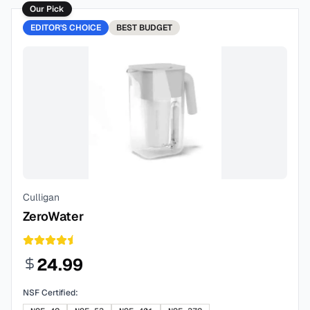
Our Pick
EDITOR'S CHOICE
BEST
BUDGET
Culligan
ZeroWater
24.99
NSF Certified: