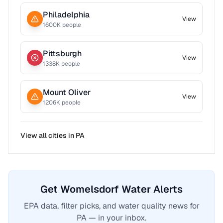
Philadelphia
View
1600
K people
Pittsburgh
View
1338
K people
Mount Oliver
View
1206
K people
View all cities in
PA
Get Womelsdorf Water Alerts
EPA data, filter picks, and water quality news for
PA — in your inbox.