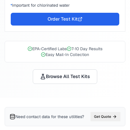
Important for chlorinated water
Order Test Kit
EPA-Certified Labs
7-10 Day Results
Easy Mail-In Collection
Browse All Test Kits
Need contact data for
these utilities
?
Get Quote