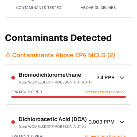
CONTAMINANTS TESTED
ABOVE GUIDELINES
Contaminants Detected
⚠️ Contaminants Above EPA MCLG (
2
)
Bromodichloromethane
2.4
PPB
from
WOMELSDORF ROBESONIA JT AUTH
EPA MCLG:
0
PPB
Exceeds zero tolerance
Certified Filter Standards
NSF-53
NSF-58
Dichloroacetic Acid (DCA)
0.003
PPM
from
WOMELSDORF ROBESONIA JT AUTH
Health effects & filter options →
EPA MCLG:
0
PPM
Exceeds zero tolerance