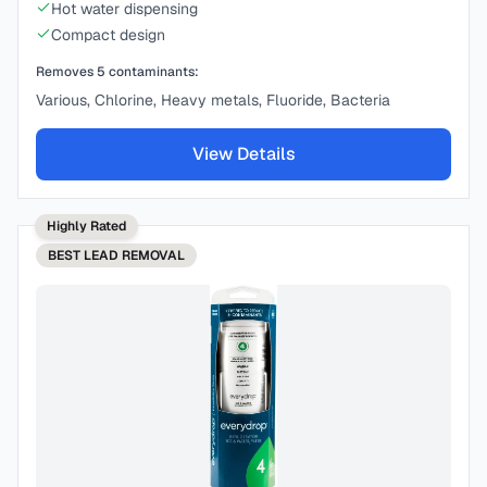
Hot water dispensing
Compact design
Removes
5
contaminants:
Various, Chlorine, Heavy metals, Fluoride, Bacteria
View Details
Highly Rated
BEST
LEAD REMOVAL