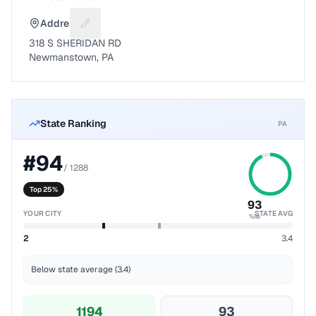
Address
Suggest a fix for Mailing address
318 S SHERIDAN RD
Newmanstown, PA
State Ranking
PA
#
94
/
1288
Top 25%
93
YOUR CITY
STATE AVG
%ile
2
3.4
Below state average (3.4)
1194
93