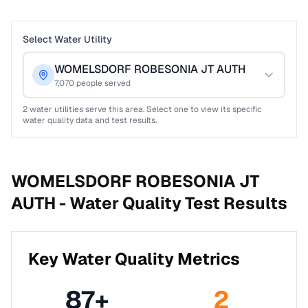
Select Water Utility
WOMELSDORF ROBESONIA JT AUTH
7,070
people served
2
water utilities serve this area. Select one to view its specific
water quality data and test results.
WOMELSDORF ROBESONIA JT
AUTH -
Water Quality Test Results
Key Water Quality Metrics
87
+
2