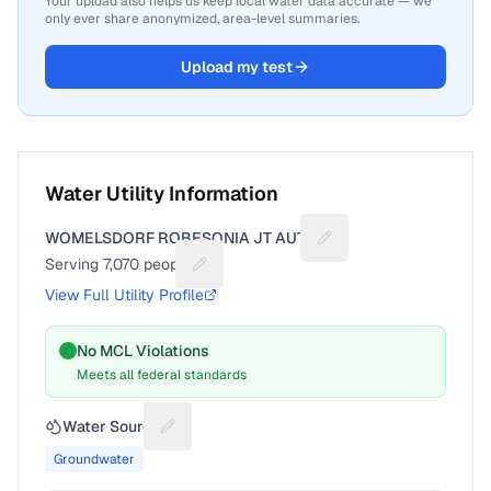
Your upload also helps us keep local water data accurate — we
only ever share anonymized, area-level summaries.
Upload my test
Water Utility Information
WOMELSDORF ROBESONIA JT AUTH
Suggest a fix for Utili
Serving
7,070
people
Suggest a fix for People served
View Full Utility Profile
No MCL Violations
Meets all federal standards
Water Source
Suggest a fix for Water source
Groundwater