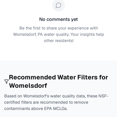
No comments yet
Be the first to share your experience with
Womelsdorf, PA
water quality. Your insights help
other residents!
Recommended Water Filters for
Womelsdorf
Based on
Womelsdorf
's water quality data, these NSF-
certified filters are recommended to remove
contaminants above EPA MCLGs.