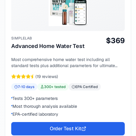
SIMPLELAB
$
369
Advanced Home Water Test
Most comprehensive home water test including all
standard tests plus additional parameters for ultimate
peace of mind.
(
19
reviews)
7-10
days
300
+ tested
EPA Certified
Tests 300+ parameters
Most thorough analysis available
EPA-certified laboratory
Order Test Kit