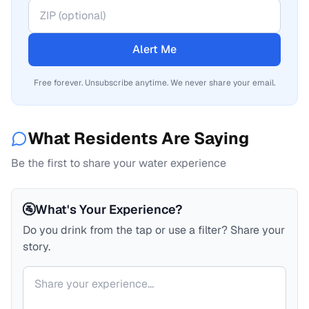
Alert Me
Free forever. Unsubscribe anytime. We never share your email.
What Residents Are Saying
Be the first to share your water experience
🚰
What's Your Experience?
Do you drink from the tap or use a filter? Share your
story.
Your comment