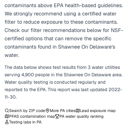
contaminants above EPA health-based guidelines.
We strongly recommend using a certified water
filter to reduce exposure to these contaminants.
Check our filter recommendations below for NSF-
certified options that can remove the specific
contaminants found in Shawnee On Delaware's
water.
The data below shows test results from
3
water
utilities
serving
4,900
people in the
Shawnee On Delaware
area.
Water quality testing is conducted regularly and
reported to the EPA. This report was last updated
2022-
11-30
.
Search by ZIP code
More
PA
cities
Lead exposure map
PFAS contamination map
PA
water quality ranking
Testing labs in
PA