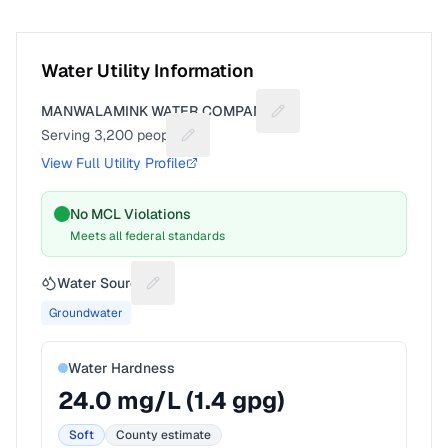
Water Utility Information
MANWALAMINK WATER COMPANY
Suggest a fix for Utility 
Serving
3,200
people
Suggest a fix for People served
View Full Utility Profile
No MCL Violations
Meets all federal standards
Water Source
Suggest a fix for Water source
Groundwater
Water Hardness
24.0
mg/L (
1.4
gpg)
Soft
County estimate