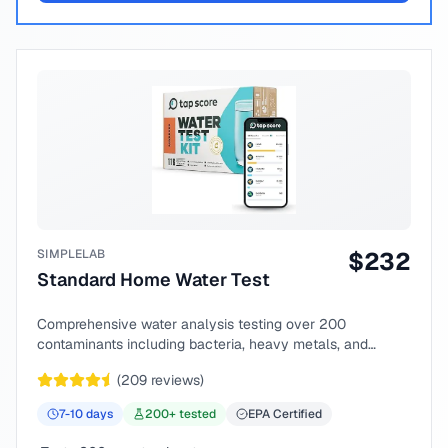
SIMPLELAB
$
232
Standard Home Water Test
Comprehensive water analysis testing over 200
contaminants including bacteria, heavy metals, and
chemical compounds.
(
209
reviews)
7-10
days
200
+ tested
EPA Certified