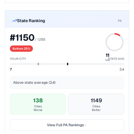
State Ranking
PA
#
1150
/
1288
Bottom 25%
11
YOUR CITY
STATE AVG
%ile
7
3.4
Above state average (3.4)
138
1149
Cities
Cities
Worse
Better
View Full
PA
Rankings