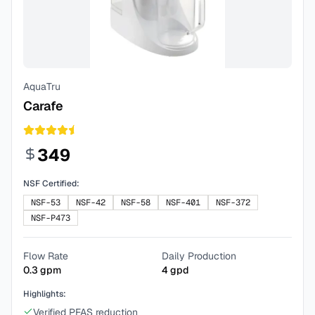
AquaTru
Carafe
349
NSF Certified:
NSF-53
NSF-42
NSF-58
NSF-401
NSF-372
NSF-P473
Flow Rate
Daily Production
0.3
gpm
4
gpd
Highlights:
Verified PFAS reduction