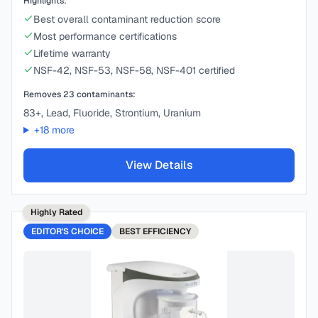
Highlights:
Best overall contaminant reduction score
Most performance certifications
Lifetime warranty
NSF-42, NSF-53, NSF-58, NSF-401 certified
Removes
23
contaminants:
83+, Lead, Fluoride, Strontium, Uranium
+
18
more
View Details
Highly Rated
EDITOR'S CHOICE
BEST
EFFICIENCY