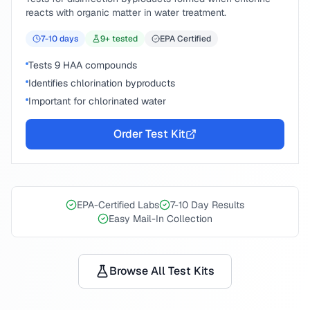
reacts with organic matter in water treatment.
7-10
days
9
+ tested
EPA Certified
Tests 9 HAA compounds
Identifies chlorination byproducts
Important for chlorinated water
Order Test Kit
EPA-Certified Labs
7-10 Day Results
Easy Mail-In Collection
Browse All Test Kits