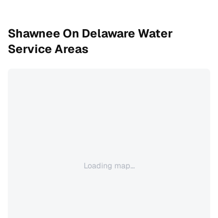
Shawnee On Delaware
Water
Service Areas
Loading map...