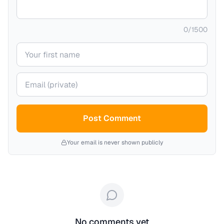
0
/
1500
Your name
Your email (private)
Post Comment
Your email is never shown publicly
No comments yet