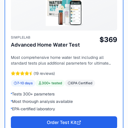
SIMPLELAB
$
369
Advanced Home Water Test
Most comprehensive home water test including all
standard tests plus additional parameters for ultimate
peace of mind.
(
19
reviews)
7-10
days
300
+ tested
EPA Certified
Tests 300+ parameters
Most thorough analysis available
EPA-certified laboratory
Order Test Kit