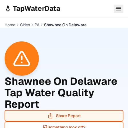
Skip to main content
💧 TapWaterData
Home
Cities
PA
Shawnee On Delaware
Shawnee On Delaware
Tap Water Quality
Report
Share Report
Something look off?