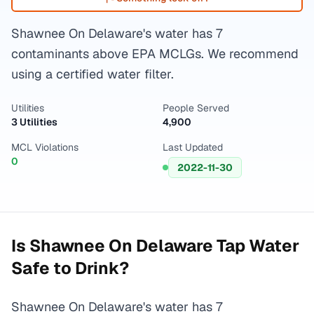
Shawnee On Delaware's water has 7
contaminants above EPA MCLGs. We recommend
using a certified water filter.
Utilities
People Served
3 Utilities
4,900
MCL Violations
Last Updated
0
2022-11-30
Is
Shawnee On Delaware
Tap Water
Safe to Drink?
Shawnee On Delaware's water has 7