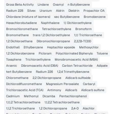
Gross Beta Activity
Lindane
Oxamyl
n Butylbenzene
Radium 228
Silvex
Uranium
Aldrin
Dieldrin
Propachlor OA
Chlordane (mixture of isomers)
sec Butylbenzene
Bromobenzene
Hexachlorobutadiene
Naphthalene
1,1 Dichloroethylene
Bromochloromethane
Tetrachloroethylene
Bromoform
Bromomethane
trans 1,2 Dichloroethylene
1,1,1 Trichloroethane
1,2 Dichloroethane
Dibromochloropropane
2,3,7,8-TCDD
Endothall
Ethylbenzene
Heptachlor epoxide
Methoxychlor
1,2 Dichlorobenzene
Picloram
Polychlorinated Biphenyls
Toluene
Toxaphene
Trichloroethylene
Monobromoacetic Acid (MBA)
Arsenic
Dibromoacetic Acid (DBA)
Carbon Tetrachloride
Adipate
tert Butylbenzene
Radium 226
1,2,4 Trimethylbenzene
Chloromethane
2,2 Dichloropropane
Aldicarb sulfoxide
Dichlorodifluoromethane
Magnesium Peroxalate
Carbaryl
Trichloroacetic Acid (TCA)
Antimony
Aldicarb
Aldicarb sulfone
Cadmium
Methomyl
Dicamba
Pentachlorophenol
1,1,1,2 Tetrachloroethane
1,1,2,2 Tetrachloroethane
1,1,2 Trichloroethane
1,2 Dichloropropane
2,4-D
Alachlor