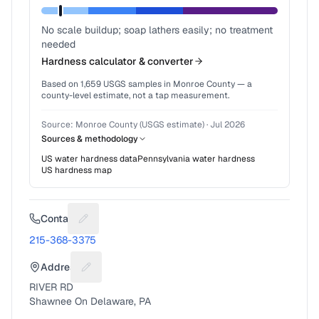
No scale buildup; soap lathers easily; no treatment
needed
Hardness calculator & converter
Based on
1,659
USGS samples in
Monroe County
— a
county-level estimate, not a tap measurement.
Source:
Monroe County (USGS estimate)
·
Jul 2026
Sources & methodology
US water hardness data
Pennsylvania
water hardness
US hardness map
Contact
Suggest a fix for Phone number
215-368-3375
Address
Suggest a fix for Mailing address
RIVER RD
Shawnee On Delaware, PA