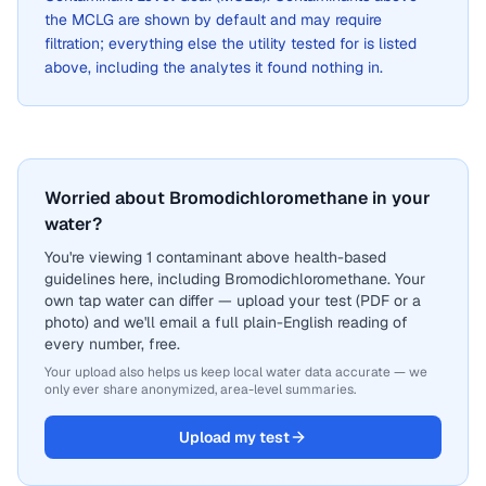
the MCLG are shown by default and may require
filtration; everything else the utility tested for is listed
above, including the analytes it found nothing in.
Worried about Bromodichloromethane in your
water?
You're viewing 1 contaminant above health-based
guidelines here, including Bromodichloromethane. Your
own tap water can differ — upload your test (PDF or a
photo) and we'll email a full plain-English reading of
every number, free.
Your upload also helps us keep local water data accurate — we
only ever share anonymized, area-level summaries.
Upload my test