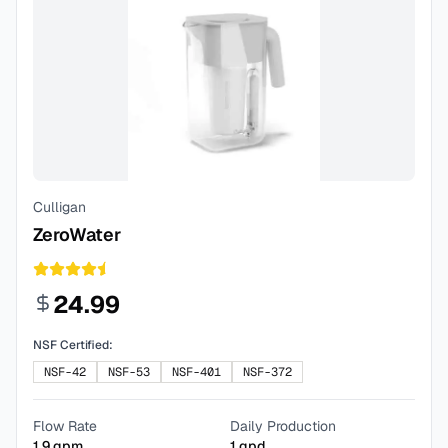
Culligan
ZeroWater
24.99
NSF Certified:
NSF-42
NSF-53
NSF-401
NSF-372
Flow Rate
Daily Production
1.9
gpm
1
gpd