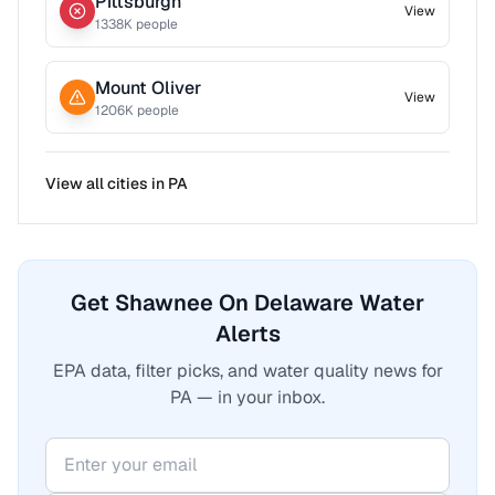
Pittsburgh
View
1338
K people
Mount Oliver
View
1206
K people
View all cities in
PA
Get Shawnee On Delaware Water
Alerts
EPA data, filter picks, and water quality news for
PA — in your inbox.