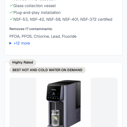
Glass collection vessel
Plug-and-play installation
NSF-53, NSF-42, NSF-58, NSF-401, NSF-372 certified
Removes
17
contaminants:
PFOA, PFOS, Chlorine, Lead, Fluoride
+
12
more
Highly Rated
BEST
HOT AND COLD WATER ON DEMAND