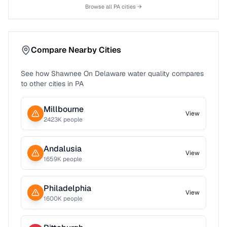
Browse all
PA
cities →
Compare Nearby Cities
See how
Shawnee On Delaware
water quality compares
to other cities in
PA
Millbourne
View
2423
K people
Andalusia
View
1659
K people
Philadelphia
View
1600
K people