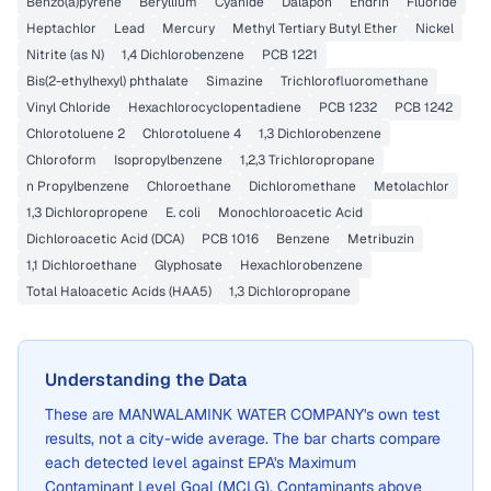
Benzo(a)pyrene
Beryllium
Cyanide
Dalapon
Endrin
Fluoride
Heptachlor
Lead
Mercury
Methyl Tertiary Butyl Ether
Nickel
Nitrite (as N)
1,4 Dichlorobenzene
PCB 1221
Bis(2-ethylhexyl) phthalate
Simazine
Trichlorofluoromethane
Vinyl Chloride
Hexachlorocyclopentadiene
PCB 1232
PCB 1242
Chlorotoluene 2
Chlorotoluene 4
1,3 Dichlorobenzene
Chloroform
Isopropylbenzene
1,2,3 Trichloropropane
n Propylbenzene
Chloroethane
Dichloromethane
Metolachlor
1,3 Dichloropropene
E. coli
Monochloroacetic Acid
Dichloroacetic Acid (DCA)
PCB 1016
Benzene
Metribuzin
1,1 Dichloroethane
Glyphosate
Hexachlorobenzene
Total Haloacetic Acids (HAA5)
1,3 Dichloropropane
Understanding the Data
These are
MANWALAMINK WATER COMPANY
's own test
results, not a city-wide average. The bar charts compare
each detected level against EPA's Maximum
Contaminant Level Goal (MCLG). Contaminants above