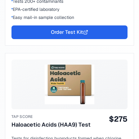
Tests 200+ contaminants
EPA-certified laboratory
Easy mail-in sample collection
Order Test Kit
TAP SCORE
$
275
Haloacetic Acids (HAA9) Test
Tests for disinfection byproducts formed when chlorine