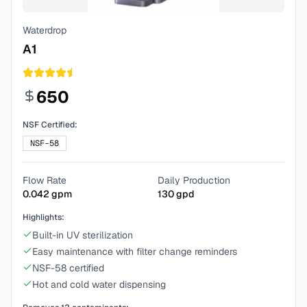
Waterdrop
A1
650
NSF Certified:
NSF-58
Flow Rate
Daily Production
0.042
gpm
130
gpd
Highlights:
Built-in UV sterilization
Easy maintenance with filter change reminders
NSF-58 certified
Hot and cold water dispensing