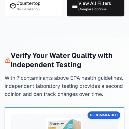
Countertop
View All Filters
No installation
Compare options
Verify Your Water Quality with
Independent Testing
With 7 contaminants above EPA health guidelines,
independent laboratory testing provides a second
opinion and can track changes over time.
RECOMMENDED