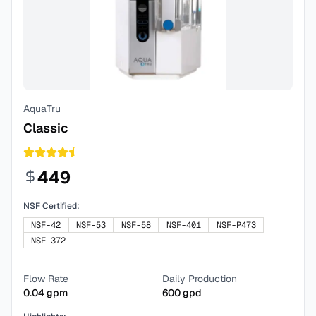
AquaTru
Classic
449
NSF Certified:
NSF-42
NSF-53
NSF-58
NSF-401
NSF-P473
NSF-372
Flow Rate
Daily Production
0.04
gpm
600
gpd