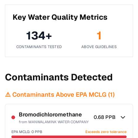
Key Water Quality Metrics
134
+
1
CONTAMINANTS TESTED
ABOVE GUIDELINES
Contaminants Detected
⚠️ Contaminants Above EPA MCLG (
1
)
Bromodichloromethane
0.68
PPB
from
MANWALAMINK WATER COMPANY
EPA MCLG:
0
PPB
Exceeds zero tolerance