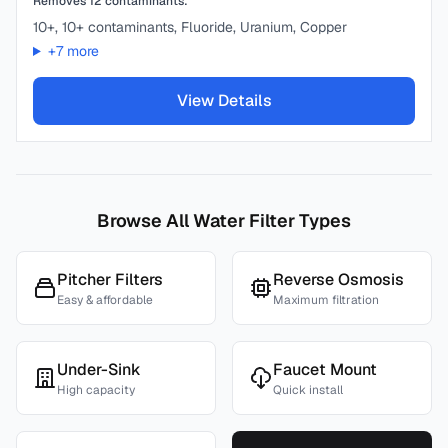
Removes
12
contaminants:
10+, 10+ contaminants, Fluoride, Uranium, Copper
+
7
more
View Details
Browse All Water Filter Types
Pitcher Filters
Reverse Osmosis
Easy & affordable
Maximum filtration
Under-Sink
Faucet Mount
High capacity
Quick install