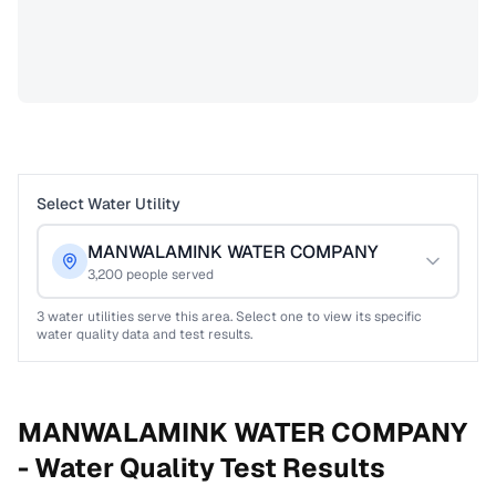
Select Water Utility
MANWALAMINK WATER COMPANY
3,200
people served
3
water utilities serve this area. Select one to view its specific
water quality data and test results.
MANWALAMINK WATER COMPANY
-
Water Quality Test Results