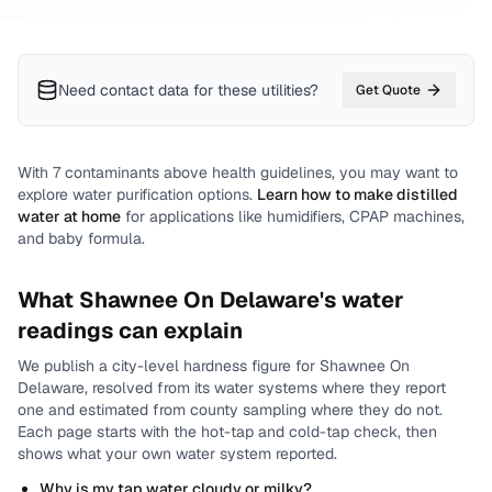
Need contact data for
these utilities
?
Get Quote
With
7
contaminants above health guidelines, you may want to
explore water purification options.
Learn how to make distilled
water at home
for applications like humidifiers, CPAP machines,
and baby formula.
What
Shawnee On Delaware
's water
readings can explain
We publish a city-level
hardness
figure for
Shawnee On
Delaware
, resolved from its water systems where they report
one and estimated from county sampling where they do not.
Each page starts with the hot-tap and cold-tap check, then
shows what your own water system reported.
Why is my tap water cloudy or milky?