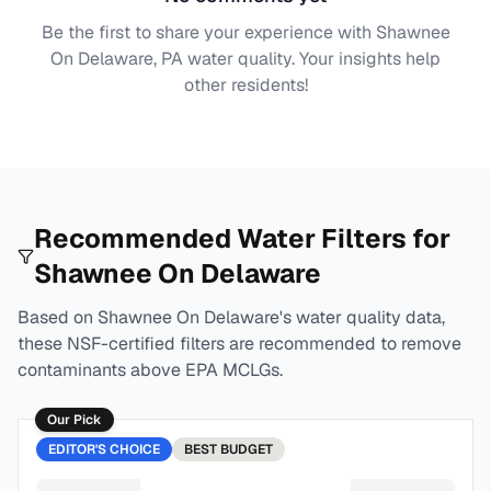
Be the first to share your experience with
Shawnee
On Delaware, PA
water quality. Your insights help
other residents!
Recommended Water Filters for
Shawnee On Delaware
Based on
Shawnee On Delaware
's water quality data,
these NSF-certified filters are recommended to remove
contaminants above EPA MCLGs.
Our Pick
EDITOR'S CHOICE
BEST
BUDGET