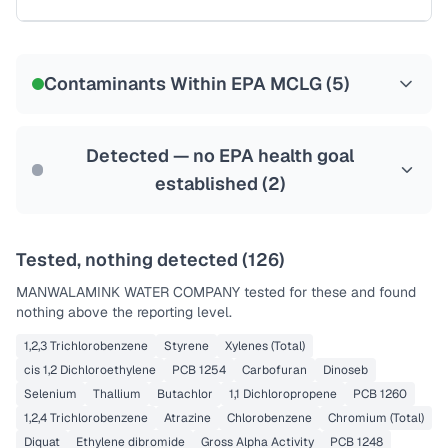
Certified Filter Standards
NSF-53
NSF-58
Contaminants Within EPA MCLG (
5
)
Health effects & filter options →
Last Tested: 2020-11-30
Detected — no EPA health goal
established (
2
)
Tested, nothing detected (
126
)
MANWALAMINK WATER COMPANY
tested for these and found
nothing above the reporting level.
1,2,3 Trichlorobenzene
Styrene
Xylenes (Total)
cis 1,2 Dichloroethylene
PCB 1254
Carbofuran
Dinoseb
Selenium
Thallium
Butachlor
1,1 Dichloropropene
PCB 1260
1,2,4 Trichlorobenzene
Atrazine
Chlorobenzene
Chromium (Total)
Diquat
Ethylene dibromide
Gross Alpha Activity
PCB 1248