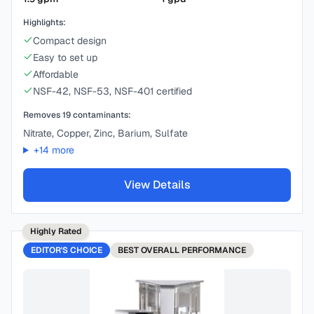
Highlights:
Compact design
Easy to set up
Affordable
NSF-42, NSF-53, NSF-401 certified
Removes
19
contaminants:
Nitrate, Copper, Zinc, Barium, Sulfate
+
14
more
View Details
Highly Rated
EDITOR'S CHOICE
BEST
OVERALL PERFORMANCE