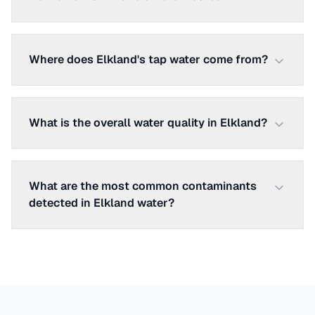
Where does Elkland's tap water come from?
What is the overall water quality in Elkland?
What are the most common contaminants
detected in Elkland water?