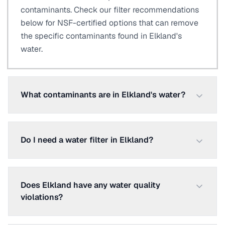
contaminants. Check our filter recommendations
below for NSF-certified options that can remove
the specific contaminants found in Elkland's
water.
What contaminants are in Elkland's water?
Do I need a water filter in Elkland?
Does Elkland have any water quality
violations?