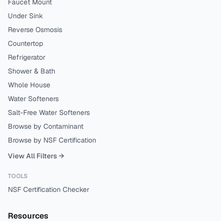
Faucet Mount
Under Sink
Reverse Osmosis
Countertop
Refrigerator
Shower & Bath
Whole House
Water Softeners
Salt-Free Water Softeners
Browse by Contaminant
Browse by NSF Certification
View All Filters →
TOOLS
NSF Certification Checker
Resources