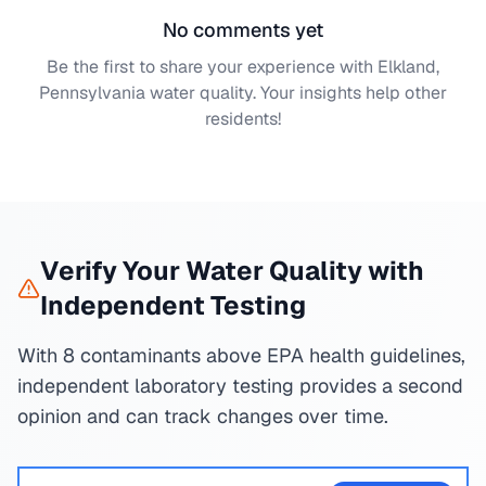
No comments yet
Be the first to share your experience with
Elkland,
Pennsylvania
water quality. Your insights help other
residents!
Verify Your Water Quality with
Independent Testing
With 8 contaminants above EPA health guidelines,
independent laboratory testing provides a second
opinion and can track changes over time.