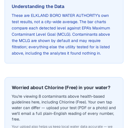
Understanding the Data
These are
ELKLAND BORO WATER AUTHORITY
's own
test results, not a city-wide average. The bar charts
compare each detected level against EPA's Maximum
Contaminant Level Goal (MCLG). Contaminants above
the MCLG are shown by default and may require
filtration; everything else the utility tested for is listed
above, including the analytes it found nothing in.
Worried about Chlorine (Free) in your water?
You're viewing 8 contaminants above health-based
guidelines here, including Chlorine (Free). Your own tap
water can differ — upload your test (PDF or a photo) and
we'll email a full plain-English reading of every number,
free.
Your upload also helps us keep local water data accurate — we