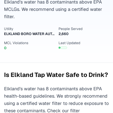
Elkland's water has 8 contaminants above EPA
MCLGs. We recommend using a certified water
filter.
Utility
People Served
ELKLAND BORO WATER AUTHORITY
2,660
MCL Violations
Last Updated
0
Is
Elkland
Tap Water Safe to Drink?
Elkland's water has 8 contaminants above EPA
health-based guidelines. We strongly recommend
using a certified water filter to reduce exposure to
these contaminants. Check our filter