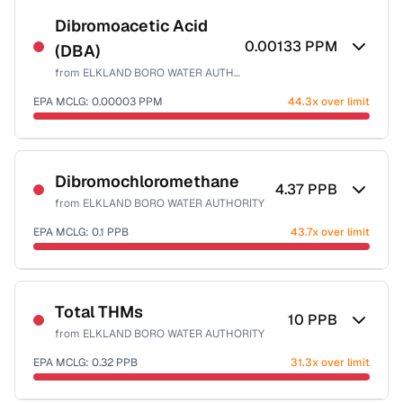
Dibromoacetic Acid
0.00133
PPM
(DBA)
from
ELKLAND BORO WATER AUTHORITY
EPA MCLG:
0.00003
PPM
44.3x over limit
Sample date not reported
Dibromochloromethane
4.37
PPB
from
ELKLAND BORO WATER AUTHORITY
EPA MCLG:
0.1
PPB
43.7x over limit
Sample date not reported
Total THMs
10
PPB
from
ELKLAND BORO WATER AUTHORITY
EPA MCLG:
0.32
PPB
31.3x over limit