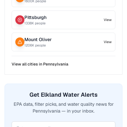
1600
K people
Pittsburgh
View
1338
K people
Mount Oliver
View
1206
K people
View all cities in
Pennsylvania
Get Elkland Water Alerts
EPA data, filter picks, and water quality news for
Pennsylvania — in your inbox.