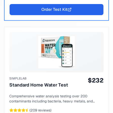
Order Test Kit
SIMPLELAB
$
232
Standard Home Water Test
Comprehensive water analysis testing over 200
contaminants including bacteria, heavy metals, and
chemical compounds.
(
209
reviews)