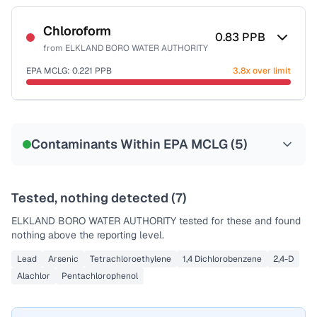
Sample date not reported
Chloroform
0.83
PPB
from
ELKLAND BORO WATER AUTHORITY
EPA MCLG:
0.221
PPB
3.8x over limit
Sample date not reported
Contaminants Within EPA MCLG (
5
)
Tested, nothing detected (
7
)
ELKLAND BORO WATER AUTHORITY
tested for these and found
nothing above the reporting level.
Lead
Arsenic
Tetrachloroethylene
1,4 Dichlorobenzene
2,4-D
Alachlor
Pentachlorophenol