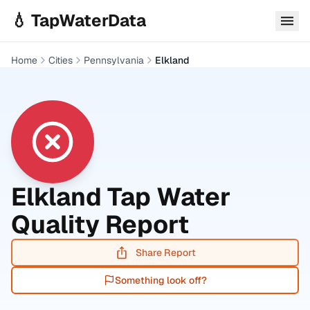
Skip to main content
💧 TapWaterData
Home
Cities
Pennsylvania
Elkland
Elkland
Tap Water
Quality Report
Share Report
Something look off?