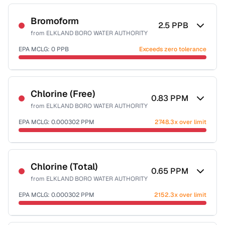
Sample date not reported
Bromoform
2.5
PPB
from
ELKLAND BORO WATER AUTHORITY
EPA MCLG:
0
PPB
Exceeds zero tolerance
Sample date not reported
Chlorine (Free)
0.83
PPM
from
ELKLAND BORO WATER AUTHORITY
EPA MCLG:
0.000302
PPM
2748.3x over limit
Sample date not reported
Chlorine (Total)
0.65
PPM
from
ELKLAND BORO WATER AUTHORITY
EPA MCLG:
0.000302
PPM
2152.3x over limit
Sample date not reported