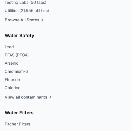
Testing Labs (
50
labs)
Utilities (
21,556
utilities)
Browse All States →
Water Safety
Lead
PFAS (PFOA)
Arsenic
Chromium-6
Fluoride
Chlorine
View all contaminants →
Water Filters
Pitcher Filters