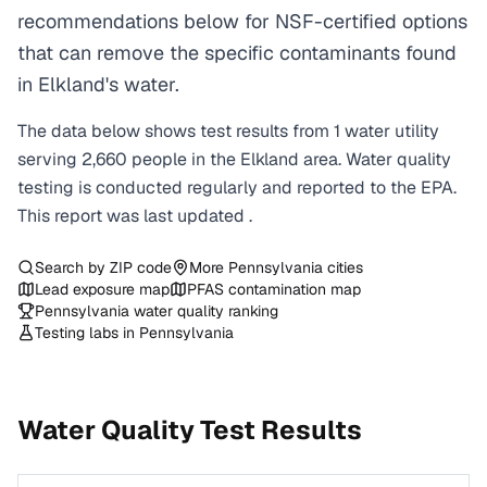
recommendations below for NSF-certified options
that can remove the specific contaminants found
in Elkland's water.
The data below shows test results from
1
water
utility
serving
2,660
people in the
Elkland
area. Water quality
testing is conducted regularly and reported to the EPA.
This report was last updated
.
Search by ZIP code
More
Pennsylvania
cities
Lead exposure map
PFAS contamination map
Pennsylvania
water quality ranking
Testing labs in
Pennsylvania
Water Quality Test Results