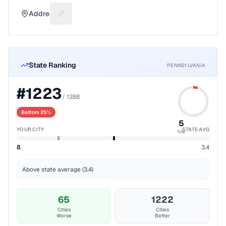
Address
Suggest a fix for Mailing address
State Ranking
PENNSYLVANIA
#
1223
/
1288
Bottom 25%
5
YOUR CITY
STATE AVG
%ile
8
3.4
Above state average (3.4)
65
1222
Cities
Cities
Worse
Better