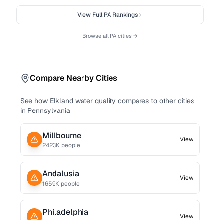
View Full
PA
Rankings
Browse all
PA
cities →
Compare Nearby Cities
See how
Elkland
water quality compares to other cities
in
Pennsylvania
Millbourne
View
2423
K people
Andalusia
View
1659
K people
Philadelphia
View