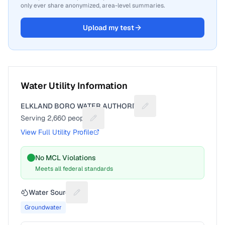
only ever share anonymized, area-level summaries.
Upload my test
Water Utility Information
ELKLAND BORO WATER AUTHORITY
Suggest a fix for Utilit
Serving
2,660
people
Suggest a fix for People served
View Full Utility Profile
No MCL Violations
Meets all federal standards
Water Source
Suggest a fix for Water source
Groundwater