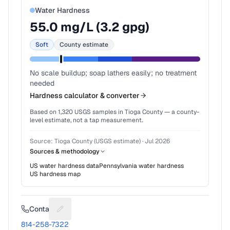
Water Hardness
55.0
mg/L (
3.2
gpg)
Soft
County estimate
No scale buildup; soap lathers easily; no treatment
needed
Hardness calculator & converter
Based on
1,320
USGS samples in
Tioga County
— a county-
level estimate, not a tap measurement.
Source:
Tioga County (USGS estimate)
·
Jul 2026
Sources & methodology
US water hardness data
Pennsylvania
water hardness
US hardness map
Contact
Suggest a fix for Phone number
814-258-7322