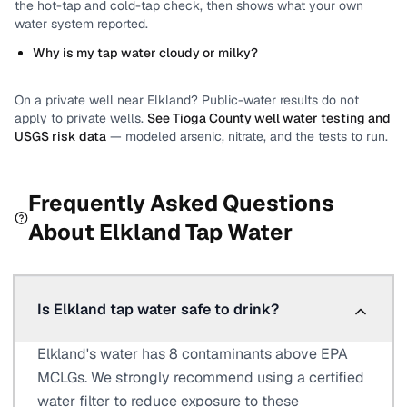
the hot-tap and cold-tap check, then shows what your own
water system reported.
Why is my tap water cloudy or milky?
On a private well near
Elkland
? Public-water results do not
apply to private wells.
See
Tioga County
well water testing and
USGS risk data
— modeled arsenic, nitrate, and the tests to run.
Frequently Asked Questions
About
Elkland
Tap Water
Is Elkland tap water safe to drink?
Elkland's water has 8 contaminants above EPA
MCLGs. We strongly recommend using a certified
water filter to reduce exposure to these