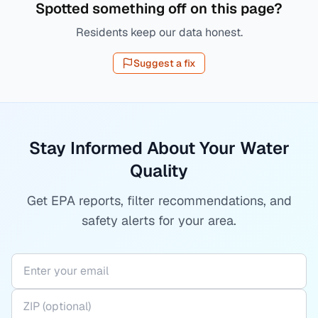
Spotted something off on this page?
Residents keep our data honest.
Suggest a fix
Stay Informed About Your Water
Quality
Get EPA reports, filter recommendations, and
safety alerts for your area.