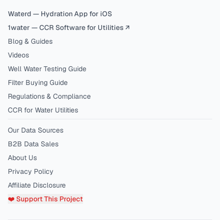
Waterd — Hydration App for iOS
1water — CCR Software for Utilities ↗
Blog & Guides
Videos
Well Water Testing Guide
Filter Buying Guide
Regulations & Compliance
CCR for Water Utilities
Our Data Sources
B2B Data Sales
About Us
Privacy Policy
Affiliate Disclosure
❤️ Support This Project