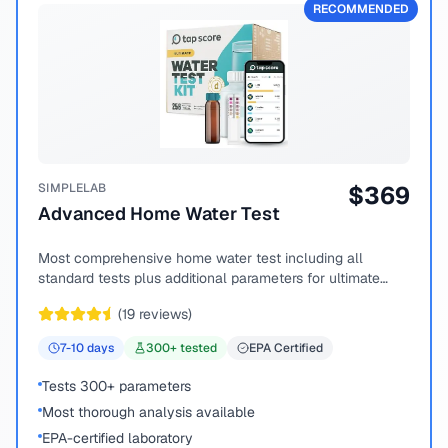
RECOMMENDED
SIMPLELAB
$
369
Advanced Home Water Test
Most comprehensive home water test including all
standard tests plus additional parameters for ultimate
peace of mind.
(
19
reviews)
7-10
days
300
+ tested
EPA Certified
Tests 300+ parameters
Most thorough analysis available
EPA-certified laboratory