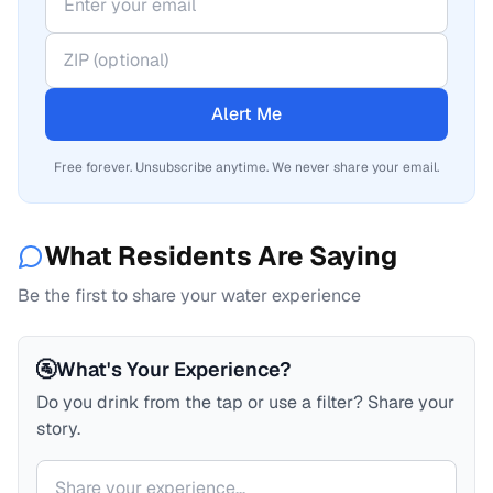
Alert Me
Free forever. Unsubscribe anytime. We never share your email.
What Residents Are Saying
Be the first to share your water experience
🚰
What's Your Experience?
Do you drink from the tap or use a filter? Share your
story.
Your comment