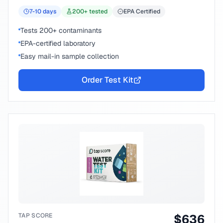
7-10
days
200
+ tested
EPA Certified
Tests 200+ contaminants
EPA-certified laboratory
Easy mail-in sample collection
Order Test Kit
TAP SCORE
$
636