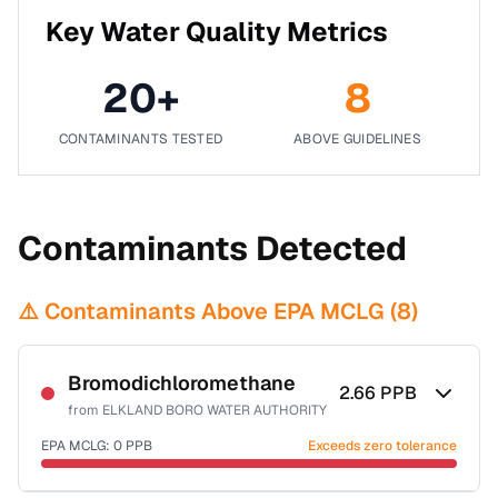
Key Water Quality Metrics
20
+
8
CONTAMINANTS TESTED
ABOVE GUIDELINES
Contaminants Detected
⚠️ Contaminants Above EPA MCLG (
8
)
Bromodichloromethane
2.66
PPB
from
ELKLAND BORO WATER AUTHORITY
EPA MCLG:
0
PPB
Exceeds zero tolerance