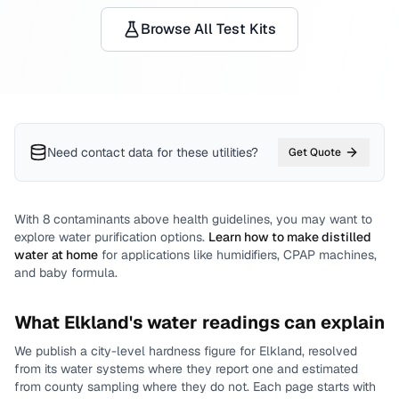
Browse All Test Kits
Need contact data for
these utilities
?
Get Quote
With
8
contaminants above health guidelines, you may want to
explore water purification options.
Learn how to make distilled
water at home
for applications like humidifiers, CPAP machines,
and baby formula.
What
Elkland
's water readings can explain
We publish a city-level
hardness
figure for
Elkland
, resolved
from its water systems where they report one and estimated
from county sampling where they do not.
Each page starts with