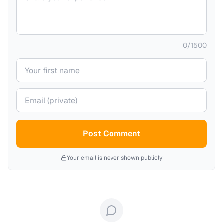
0
/
1500
Your name
Your email (private)
Post Comment
Your email is never shown publicly