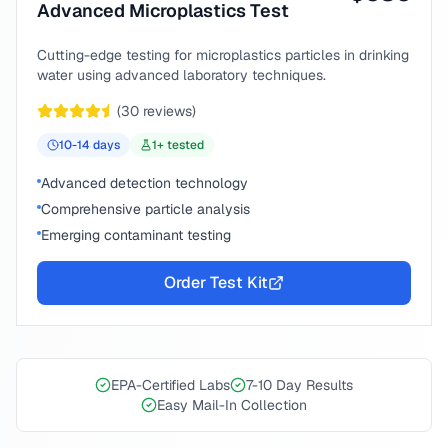
Advanced Microplastics Test
Cutting-edge testing for microplastics particles in drinking
water using advanced laboratory techniques.
(
30
reviews)
10-14
days
1
+ tested
Advanced detection technology
Comprehensive particle analysis
Emerging contaminant testing
Order Test Kit
EPA-Certified Labs
7-10 Day Results
Easy Mail-In Collection