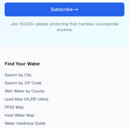
Subscribe
Join 10,000+ people protecting their families. Unsubscribe
anytime.
Find Your Water
Search by City
Search by ZIP Code
Well Water by County
Lead Map (
14,267
cities)
PFAS Map
Hard Water Map
Water Hardness Guide