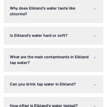
Why does Elkland's water taste like
chlorine?
Is Elkland's water hard or soft?
What are the main contaminants in Elkland
tap water?
Can you drink tap water in Elkland?
How often is Elkland's water tested?