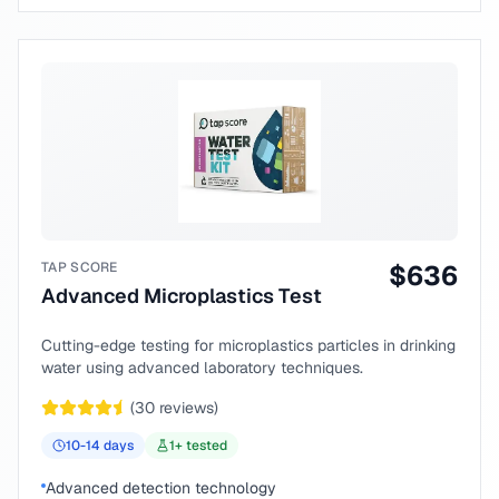
TAP SCORE
$
636
Advanced Microplastics Test
Cutting-edge testing for microplastics particles in drinking
water using advanced laboratory techniques.
(
30
reviews)
10-14
days
1
+ tested
Advanced detection technology