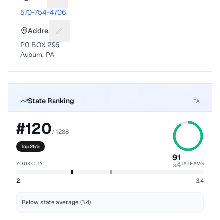
Suggest a fix for Phone number
570-754-4706
Address
Suggest a fix for Mailing address
PO BOX 296
Auburn, PA
State Ranking
PA
#
120
/
1288
Top 25%
91
YOUR CITY
STATE AVG
%ile
2
3.4
Below state average (3.4)