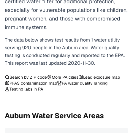
certified water filter for additional protection,
especially for vulnerable populations like children,
pregnant women, and those with compromised
immune systems.
The data below shows test results from
1
water
utility
serving
920
people in the
Auburn
area. Water quality
testing is conducted regularly and reported to the EPA.
This report was last updated
2020-11-30
.
Search by ZIP code
More
PA
cities
Lead exposure map
PFAS contamination map
PA
water quality ranking
Testing labs in
PA
Auburn
Water Service Areas