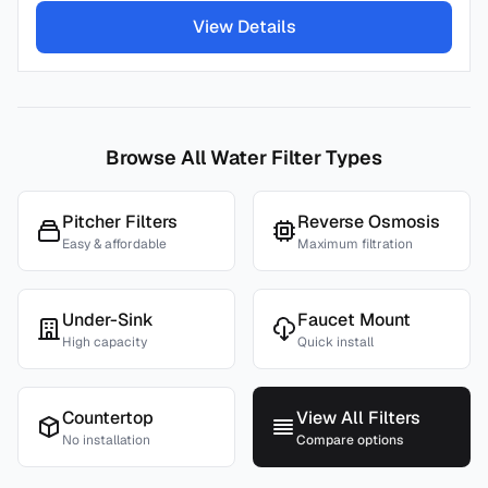
View Details
Browse All Water Filter Types
Pitcher Filters
Reverse Osmosis
Easy & affordable
Maximum filtration
Under-Sink
Faucet Mount
High capacity
Quick install
Countertop
View All Filters
No installation
Compare options