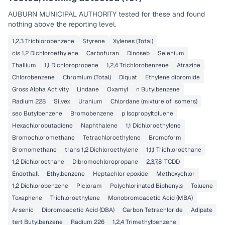
AUBURN MUNICIPAL AUTHORITY
tested for these and found
nothing above the reporting level.
1,2,3 Trichlorobenzene
Styrene
Xylenes (Total)
cis 1,2 Dichloroethylene
Carbofuran
Dinoseb
Selenium
Thallium
1,1 Dichloropropene
1,2,4 Trichlorobenzene
Atrazine
Chlorobenzene
Chromium (Total)
Diquat
Ethylene dibromide
Gross Alpha Activity
Lindane
Oxamyl
n Butylbenzene
Radium 228
Silvex
Uranium
Chlordane (mixture of isomers)
sec Butylbenzene
Bromobenzene
p Isopropyltoluene
Hexachlorobutadiene
Naphthalene
1,1 Dichloroethylene
Bromochloromethane
Tetrachloroethylene
Bromoform
Bromomethane
trans 1,2 Dichloroethylene
1,1,1 Trichloroethane
1,2 Dichloroethane
Dibromochloropropane
2,3,7,8-TCDD
Endothall
Ethylbenzene
Heptachlor epoxide
Methoxychlor
1,2 Dichlorobenzene
Picloram
Polychlorinated Biphenyls
Toluene
Toxaphene
Trichloroethylene
Monobromoacetic Acid (MBA)
Arsenic
Dibromoacetic Acid (DBA)
Carbon Tetrachloride
Adipate
tert Butylbenzene
Radium 226
1,2,4 Trimethylbenzene