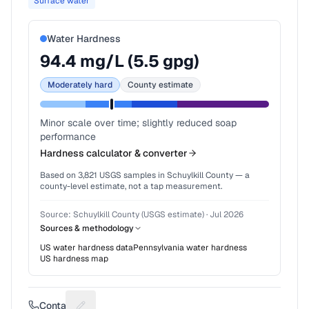
Surface water
Water Hardness
94.4
mg/L (
5.5
gpg)
Moderately hard
County estimate
Minor scale over time; slightly reduced soap
performance
Hardness calculator & converter
Based on
3,821
USGS samples in
Schuylkill County
— a
county-level estimate, not a tap measurement.
Source:
Schuylkill County (USGS estimate)
·
Jul 2026
Sources & methodology
US water hardness data
Pennsylvania
water hardness
US hardness map
Contact