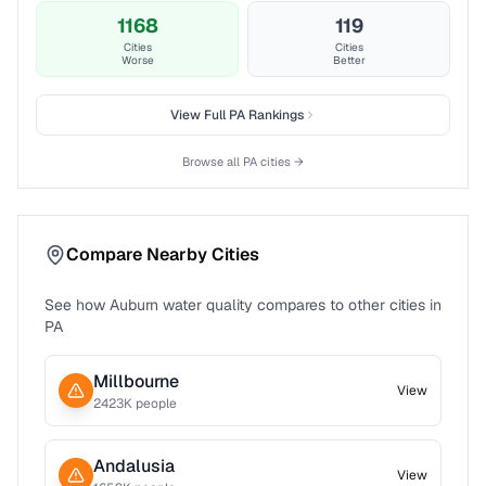
1168
119
Cities
Cities
Worse
Better
View Full
PA
Rankings
Browse all
PA
cities →
Compare Nearby Cities
See how
Auburn
water quality compares to other cities in
PA
Millbourne
View
2423
K people
Andalusia
View