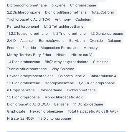
Dibromochloromethane
o Xylene
Chloromethane
2,2 Dichloropropane
Dichlorodifluoromethane
Total Coliform
Trichloroacetic Acid (TCA)
Antimony
Cadmium
Pentachlorophenol
1,1,1,2 Tetrachloroethane
1,1,2,2 Tetrachloroethane
1,1,2 Trichloroethane
1,2 Dichloropropane
2,4-D
Alachlor
Benzo(a)pyrene
Beryllium
Cyanide
Dalapon
Endrin
Fluoride
Magnesium Peroxalate
Mercury
Methyl Tertiary Butyl Ether
Nickel
Nitrite (as N)
1,4 Dichlorobenzene
Bis(2-ethylhexyl) phthalate
Simazine
Trichlorofluoromethane
Vinyl Chloride
Hexachlorocyclopentadiene
Chlorotoluene 2
Chlorotoluene 4
1,3 Dichlorobenzene
Isopropylbenzene
1,2,3 Trichloropropane
n Propylbenzene
Chloroethane
Dichloromethane
1,3 Dichloropropene
Monochloroacetic Acid
Dichloroacetic Acid (DCA)
Benzene
1,1 Dichloroethane
Glyphosate
Hexachlorobenzene
Total Haloacetic Acids (HAA5)
Nitrate (as NO3)
1,3 Dichloropropane