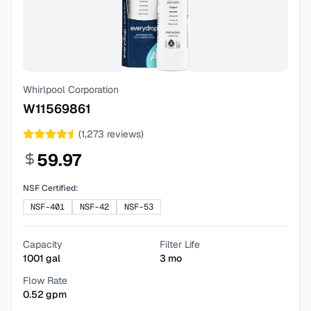
Whirlpool Corporation
W11569861
(
1,273
reviews)
59.97
NSF Certified:
NSF-401
NSF-42
NSF-53
Capacity
Filter Life
1001
gal
3
mo
Flow Rate
0.52
gpm