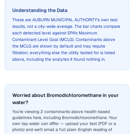
Understanding the Data
These are
AUBURN MUNICIPAL AUTHORITY
's own test
results, not a city-wide average. The bar charts compare
each detected level against EPA's Maximum
Contaminant Level Goal (MCLG). Contaminants above
the MCLG are shown by default and may require
filtration; everything else the utility tested for is listed
above, including the analytes it found nothing in.
Worried about Bromodichloromethane in your
water?
You're viewing 2 contaminants above health-based
guidelines here, including Bromodichloromethane. Your
own tap water can differ — upload your test (PDF or a
photo) and we'll email a full plain-English reading of