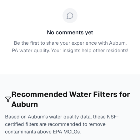
No comments yet
Be the first to share your experience with
Auburn,
PA
water quality. Your insights help other residents!
Recommended Water Filters for
Auburn
Based on
Auburn
's water quality data, these NSF-
certified filters are recommended to remove
contaminants above EPA MCLGs.