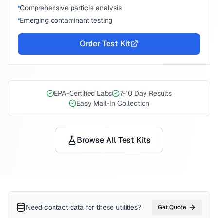
Comprehensive particle analysis
Emerging contaminant testing
Order Test Kit
EPA-Certified Labs
7-10 Day Results
Easy Mail-In Collection
Browse All Test Kits
Need contact data for
these utilities
?
Get Quote