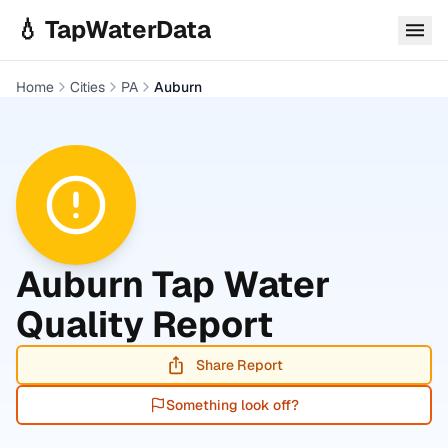
Skip to main content
💧 TapWaterData
Home
Cities
PA
Auburn
Auburn
Tap Water
Quality Report
Share Report
Something look off?