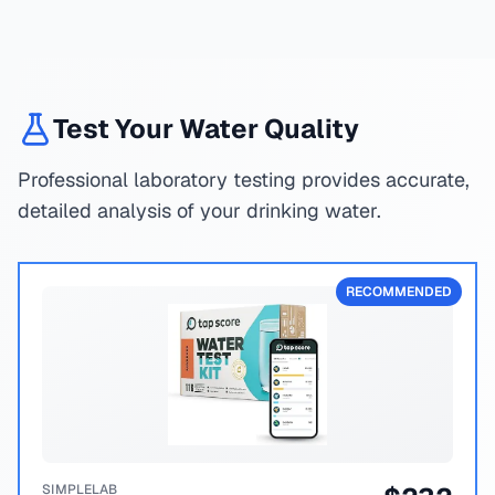
Test Your Water Quality
Professional laboratory testing provides accurate,
detailed analysis of your drinking water.
RECOMMENDED
SIMPLELAB