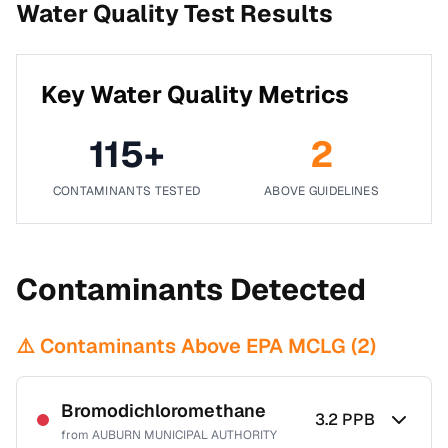
Water Quality Test Results
Key Water Quality Metrics
115
+
2
CONTAMINANTS TESTED
ABOVE GUIDELINES
Contaminants Detected
⚠️ Contaminants Above EPA MCLG (
2
)
Bromodichloromethane
3.2
PPB
from
AUBURN MUNICIPAL AUTHORITY