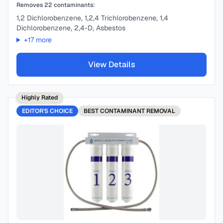
Removes
22
contaminants:
1,2 Dichlorobenzene, 1,2,4 Trichlorobenzene, 1,4
Dichlorobenzene, 2,4-D, Asbestos
+
17
more
View Details
Highly Rated
EDITOR'S CHOICE
BEST
CONTAMINANT REMOVAL