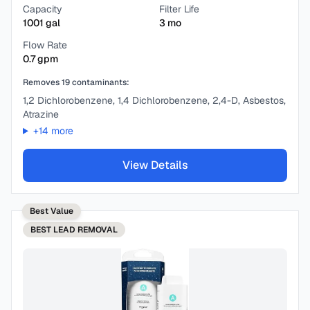
Capacity
Filter Life
1001
gal
3
mo
Flow Rate
0.7
gpm
Removes
19
contaminants:
1,2 Dichlorobenzene, 1,4 Dichlorobenzene, 2,4-D, Asbestos,
Atrazine
+
14
more
View Details
Best Value
BEST
LEAD REMOVAL