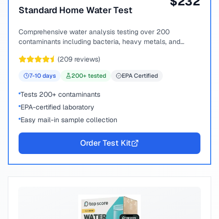
$
232
Standard Home Water Test
Comprehensive water analysis testing over 200
contaminants including bacteria, heavy metals, and
chemical compounds.
(
209
reviews)
7-10
days
200
+ tested
EPA Certified
Tests 200+ contaminants
EPA-certified laboratory
Easy mail-in sample collection
Order Test Kit