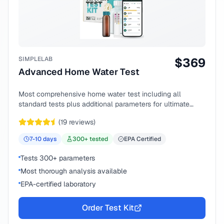
SIMPLELAB
$
369
Advanced Home Water Test
Most comprehensive home water test including all
standard tests plus additional parameters for ultimate
peace of mind.
(
19
reviews)
7-10
days
300
+ tested
EPA Certified
Tests 300+ parameters
Most thorough analysis available
EPA-certified laboratory
Order Test Kit