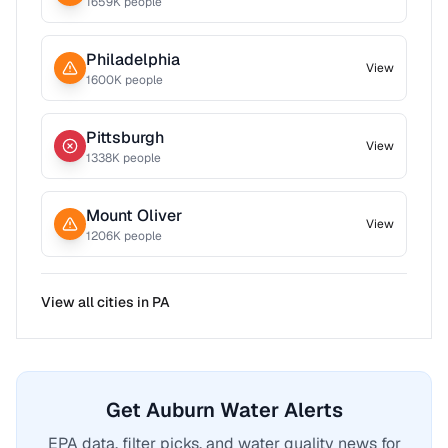
1659
K people
Philadelphia
View
1600
K people
Pittsburgh
View
1338
K people
Mount Oliver
View
1206
K people
View all cities in
PA
Get Auburn Water Alerts
EPA data, filter picks, and water quality news for