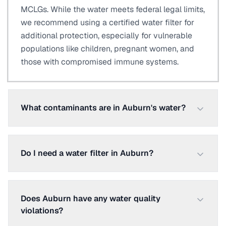
MCLGs. While the water meets federal legal limits,
we recommend using a certified water filter for
additional protection, especially for vulnerable
populations like children, pregnant women, and
those with compromised immune systems.
What contaminants are in Auburn's water?
Do I need a water filter in Auburn?
Does Auburn have any water quality
violations?