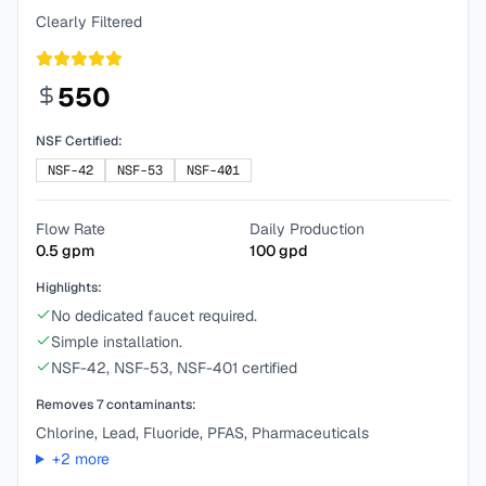
Clearly Filtered
550
NSF Certified:
NSF-42
NSF-53
NSF-401
Flow Rate
Daily Production
0.5
gpm
100
gpd
Highlights:
No dedicated faucet required.
Simple installation.
NSF-42, NSF-53, NSF-401 certified
Removes
7
contaminants:
Chlorine, Lead, Fluoride, PFAS, Pharmaceuticals
+
2
more