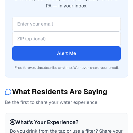
PA — in your inbox.
Alert Me
Free forever. Unsubscribe anytime. We never share your email.
What Residents Are Saying
Be the first to share your water experience
🚰
What's Your Experience?
Do you drink from the tap or use a filter? Share your