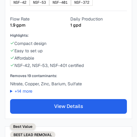
NSF-42
NSF-53
NSF-401
NSF-372
Flow Rate
Daily Production
1.9
gpm
1
gpd
Highlights:
Compact design
Easy to set up
Affordable
NSF-42, NSF-53, NSF-401 certified
Removes
19
contaminants:
Nitrate, Copper, Zinc, Barium, Sulfate
+
14
more
View Details
Best Value
BEST
LEAD REMOVAL