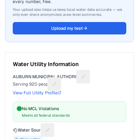
every number, free.
Your upload also helps us keep local water data accurate — we
only ever share anonymized, area-level summaries.
Upload my test
Water Utility Information
AUBURN MUNICIPAL AUTHORITY
Suggest a fix for Utility na
Serving
920
people
Suggest a fix for People served
View Full Utility Profile
No MCL Violations
Meets all federal standards
Water Source
Suggest a fix for Water source