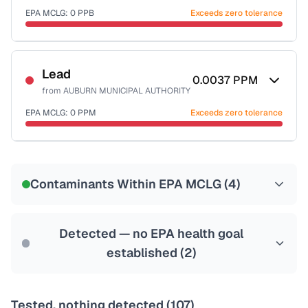
EPA MCLG:
0
PPB
Exceeds zero tolerance
Certified Filter Standards
NSF-53
NSF-58
Lead
0.0037
PPM
from
AUBURN MUNICIPAL AUTHORITY
Health effects & filter options →
EPA MCLG:
0
PPM
Exceeds zero tolerance
Last Tested: 2020-11-30
Certified Filter Standards
NSF-53
NSF-58
Contaminants Within EPA MCLG (
4
)
Health effects & filter options →
Last Tested: 2020-11-30
Detected — no EPA health goal
established (
2
)
Tested, nothing detected (
107
)