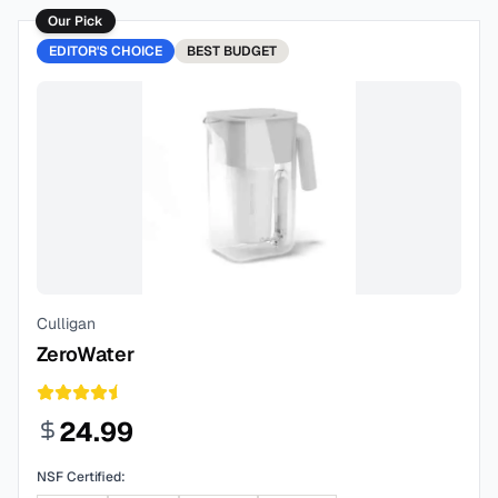
Our Pick
EDITOR'S CHOICE
BEST
BUDGET
Culligan
ZeroWater
24.99
NSF Certified: