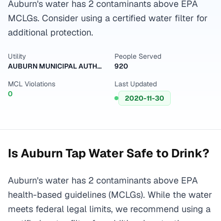
Auburn's water has 2 contaminants above EPA
MCLGs. Consider using a certified water filter for
additional protection.
Utility
People Served
AUBURN MUNICIPAL AUTHORITY
920
MCL Violations
Last Updated
0
2020-11-30
Is
Auburn
Tap Water Safe to Drink?
Auburn's water has 2 contaminants above EPA
health-based guidelines (MCLGs). While the water
meets federal legal limits, we recommend using a