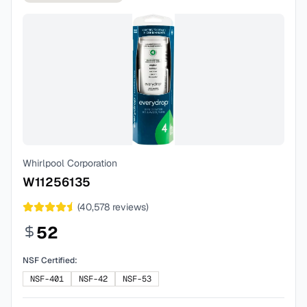
Whirlpool Corporation
W11256135
(
40,578
reviews)
52
NSF Certified:
NSF-401
NSF-42
NSF-53