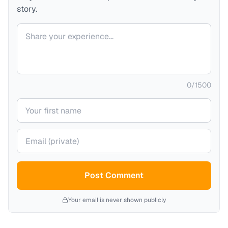
story.
Your comment
0
/
1500
Your name
Your email (private)
Post Comment
Your email is never shown publicly