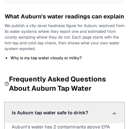
What
Auburn
's water readings can explain
We publish a city-level
hardness
figure for
Auburn
, resolved from
its water systems where they report one and estimated from
county sampling where they do not.
Each page starts with the
hot-tap and cold-tap check, then shows what your own water
system reported.
Why is my tap water cloudy or milky?
Frequently Asked Questions
About
Auburn
Tap Water
Is Auburn tap water safe to drink?
Auburn's water has 2 contaminants above EPA