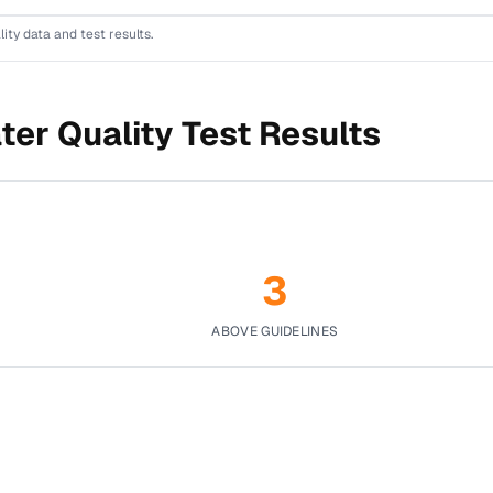
lity data and test results.
ter Quality Test Results
3
ABOVE GUIDELINES