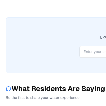
EPA
What Residents Are Saying
Be the first to share your water experience