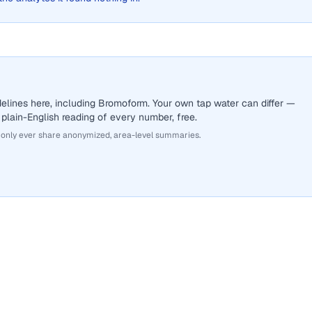
elines here, including Bromoform. Your own tap water can differ —
 plain-English reading of every number, free.
 only ever share anonymized, area-level summaries.