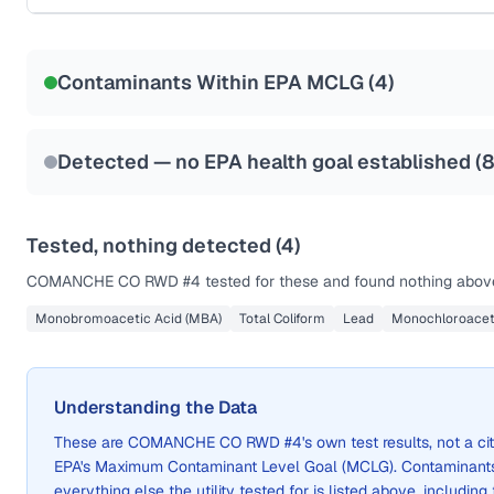
Certified Filter Standards
NSF-53
NSF-58
Contaminants Within EPA MCLG (
4
)
Health effects & filter options →
Last Tested: 2024-07-05
Detected — no EPA health goal established (
Tested, nothing detected (
4
)
COMANCHE CO RWD #4
tested for these and found nothing above
Monobromoacetic Acid (MBA)
Total Coliform
Lead
Monochloroacet
Understanding the Data
These are
COMANCHE CO RWD #4
's own test results, not a
EPA's Maximum Contaminant Level Goal (MCLG). Contaminants 
everything else the utility tested for is listed above, including