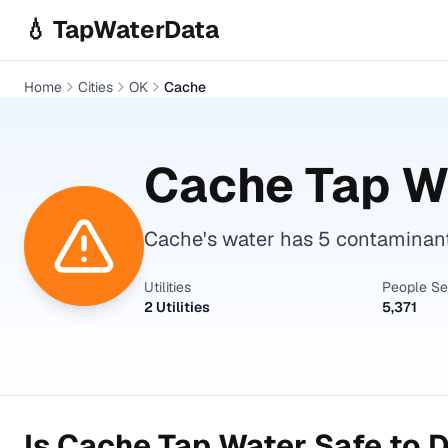
Skip to main content
💧 TapWaterData
Home
Cities
OK
Cache
Cache
Tap Wa
Cache's water has 5 contaminant
Utilities
People S
2 Utilities
5,371
Is
Cache
Tap Water Safe to D