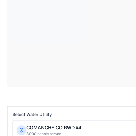
Select Water Utility
COMANCHE CO RWD #4
3,000
people served