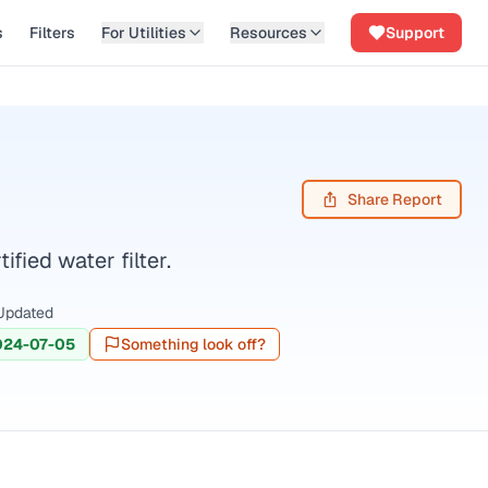
s
Filters
For Utilities
Resources
Support
Share Report
ied water filter.
Updated
024-07-05
Something look off?