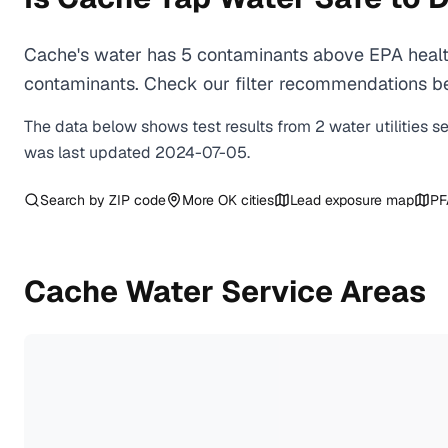
Cache's water has 5 contaminants above EPA health
contaminants. Check our filter recommendations be
The data below shows test results from
2
water
utilities
s
was last updated
2024-07-05
.
Search by ZIP code
More
OK
cities
Lead exposure map
PF
Cache
Water Service Areas