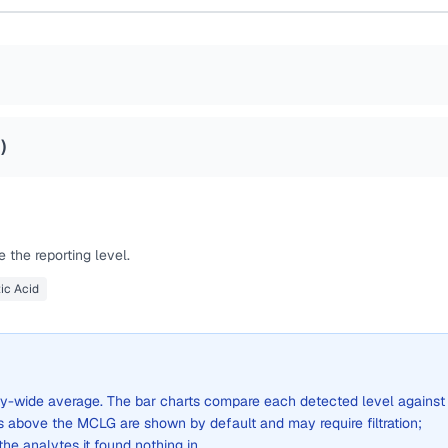
8
)
 the reporting level.
ic Acid
 city-wide average. The bar charts compare each detected level against
above the MCLG are shown by default and may require filtration;
 the analytes it found nothing in.