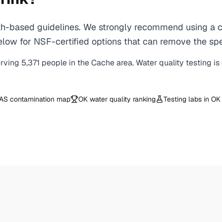
-based guidelines. We strongly recommend using a cert
low for NSF-certified options that can remove the spe
erving
5,371
people in the
Cache
area. Water quality testing i
AS contamination map
OK
water quality ranking
Testing labs in
OK