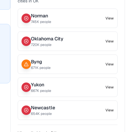
cities in
OK
Norman
View
745
K people
Oklahoma City
View
720
K people
Byng
View
671
K people
Yukon
View
667
K people
Newcastle
View
654
K people