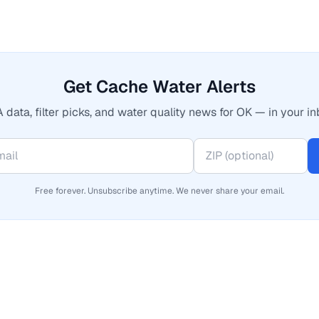
Get Cache Water Alerts
 data, filter picks, and water quality news for OK — in your in
Free forever. Unsubscribe anytime. We never share your email.