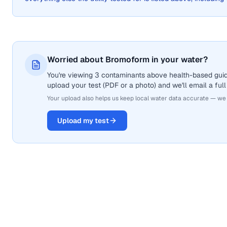
Worried about Bromoform in your water?
You're viewing 3 contaminants above health-based guid
upload your test (PDF or a photo) and we'll email a full
Your upload also helps us keep local water data accurate — we
Upload my test