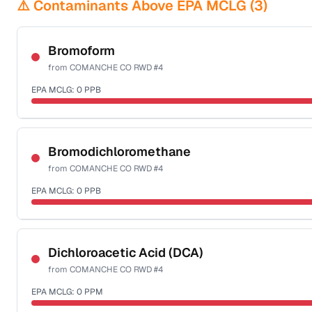
⚠️ Contaminants Above EPA MCLG (
3
)
Bromoform
from
COMANCHE CO RWD #4
EPA MCLG:
0
PPB
Certified Filter Standards
NSF-53
NSF-58
Bromodichloromethane
from
COMANCHE CO RWD #4
Health effects & filter options →
EPA MCLG:
0
PPB
Last Tested: 2024-07-05
Certified Filter Standards
NSF-53
NSF-58
Dichloroacetic Acid (DCA)
from
COMANCHE CO RWD #4
Health effects & filter options →
EPA MCLG:
0
PPM
Last Tested: 2024-07-05