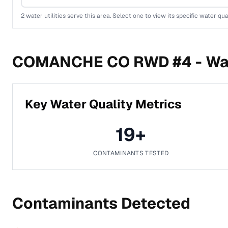
2
water utilities serve this area. Select one to view its specific water qua
COMANCHE CO RWD #4 -
Wa
Key Water Quality Metrics
19
+
CONTAMINANTS TESTED
Contaminants Detected