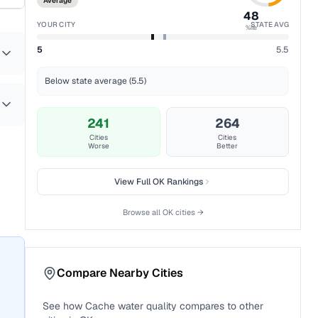
Average
48
YOUR CITY
STATE AVG
%ile
5
5.5
Below state average (5.5)
241
264
Cities
Cities
Worse
Better
View Full
OK
Rankings
Browse all
OK
cities →
Compare Nearby Cities
See how
Cache
water quality compares to other