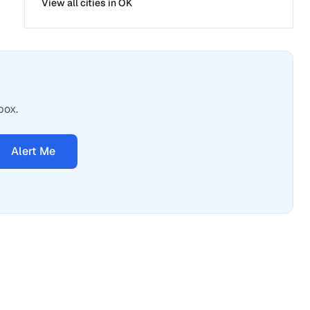
View all cities in
OK
box.
Alert Me