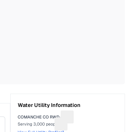
Water Utility Information
COMANCHE CO RWD #4
Suggest a fix for Utility name
Serving
3,000
people
Suggest a fix for People served