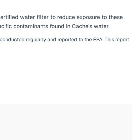
ified water filter to reduce exposure to these
cific contaminants found in Cache's water.
s conducted regularly and reported to the EPA. This report