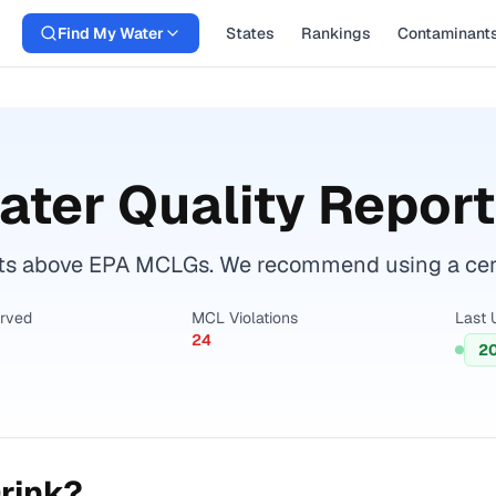
Find My Water
States
Rankings
Contaminant
ter Quality Report
s above EPA MCLGs. We recommend using a certif
erved
MCL Violations
Last 
24
2
rink?