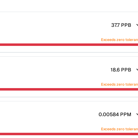
37.7
PPB
Exceeds zero tolera
18.6
PPB
Exceeds zero tolera
0.00584
PPM
Exceeds zero tolera