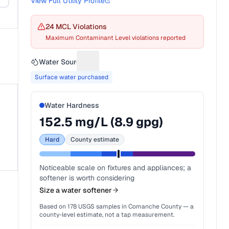
View Full Utility Profile
24
MCL Violation
s
Maximum Contaminant Level violations reported
Water Source
Suggest a fix for Water source
Surface water purchased
Water Hardness
152.5
mg/L (
8.9
gpg)
Hard
County estimate
Noticeable scale on fixtures and appliances; a
softener is worth considering
Size a water softener
Based on
178
USGS samples in
Comanche County
— a
county-level estimate, not a tap measurement.