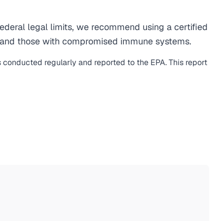
deral legal limits, we recommend using a certified
men, and those with compromised immune systems.
s conducted regularly and reported to the EPA. This report