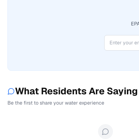
EPA
What Residents Are Saying
Be the first to share your water experience