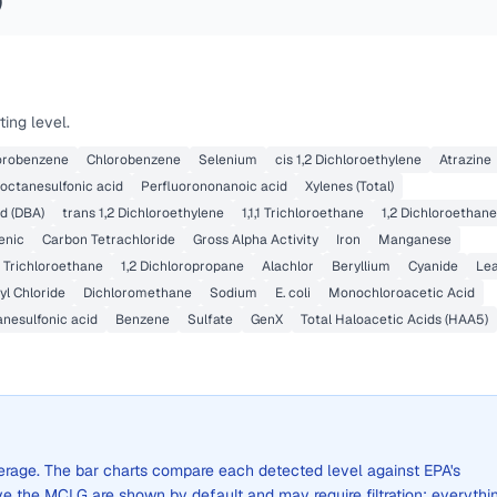
)
ing level.
lorobenzene
Chlorobenzene
Selenium
cis 1,2 Dichloroethylene
Atrazine
octanesulfonic acid
Perfluorononanoic acid
Xylenes (Total)
d (DBA)
trans 1,2 Dichloroethylene
1,1,1 Trichloroethane
1,2 Dichloroethane
enic
Carbon Tetrachloride
Gross Alpha Activity
Iron
Manganese
,2 Trichloroethane
1,2 Dichloropropane
Alachlor
Beryllium
Cyanide
Le
yl Chloride
Dichloromethane
Sodium
E. coli
Monochloroacetic Acid
anesulfonic acid
Benzene
Sulfate
GenX
Total Haloacetic Acids (HAA5)
average. The bar charts compare each detected level against EPA's
the MCLG are shown by default and may require filtration; everythi