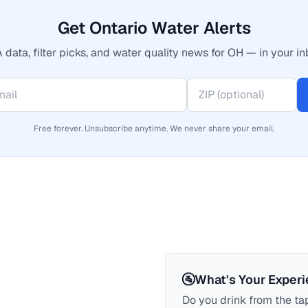
Get Ontario Water Alerts
 data, filter picks, and water quality news for OH — in your in
Free forever. Unsubscribe anytime. We never share your email.
🚰
What's Your Exper
Do you drink from the tap