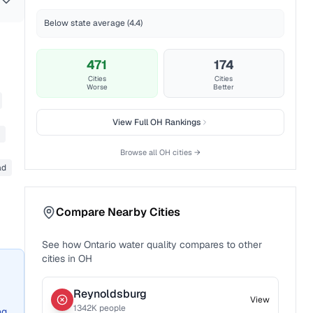
Below state average (4.4)
471
174
Cities
Cities
Worse
Better
View Full
OH
Rankings
Browse all
OH
cities →
ad
Compare Nearby Cities
See how
Ontario
water quality compares to other
cities in
OH
Reynoldsburg
View
1342
K people
ng