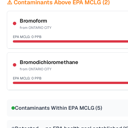
⚠️ Contaminants Above EPA MCLG (
2
)
Bromoform
from
ONTARIO CITY
EPA MCLG:
0
PPB
Certified Filter Standards
NSF-53
NSF-58
Bromodichloromethane
from
ONTARIO CITY
Health effects & filter options →
EPA MCLG:
0
PPB
Last Tested: 2022-12-14
Certified Filter Standards
NSF-53
NSF-58
Contaminants Within EPA MCLG (
5
)
Health effects & filter options →
Last Tested: 2022-12-14