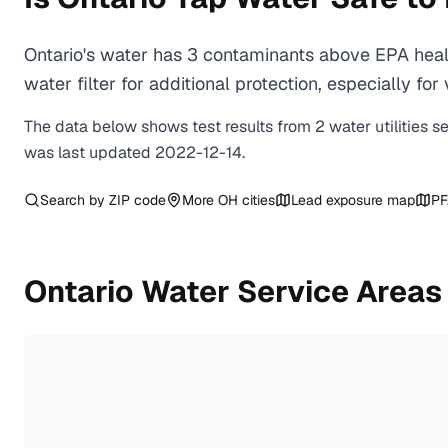
Ontario's water has 3 contaminants above EPA heal
water filter for additional protection, especially
The data below shows test results from
2
water
utilities
s
was last updated
2022-12-14
.
Search by ZIP code
More
OH
cities
Lead exposure map
PF
Ontario
Water Service Areas