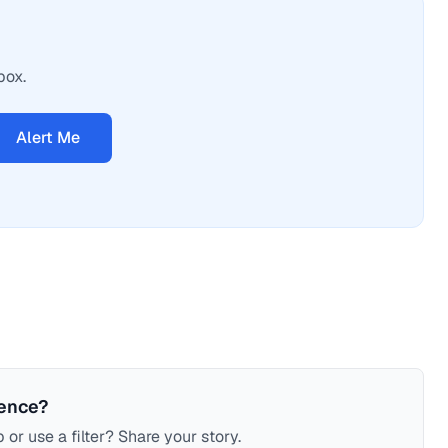
box.
Alert Me
ience?
 or use a filter? Share your story.