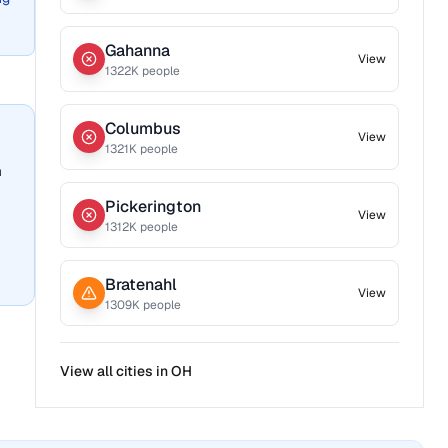
Gahanna
View
1322
K people
Columbus
View
1321
K people
n
Pickerington
View
1312
K people
Bratenahl
View
1309
K people
View all cities in
OH