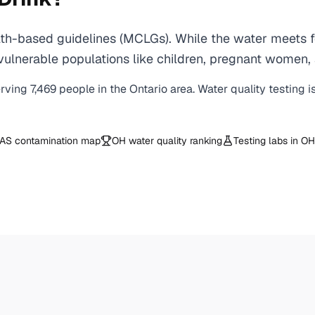
th-based guidelines (MCLGs). While the water meets fe
 for vulnerable populations like children, pregnant wo
erving
7,469
people in the
Ontario
area. Water quality testing i
AS contamination map
OH
water quality ranking
Testing labs in
OH