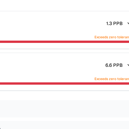
1.3
PPB
Exceeds zero tolera
6.6
PPB
Exceeds zero tolera