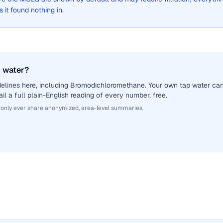
s it found nothing in.
 water?
delines here, including Bromodichloromethane. Your own tap water ca
il a full plain-English reading of every number, free.
 only ever share anonymized, area-level summaries.