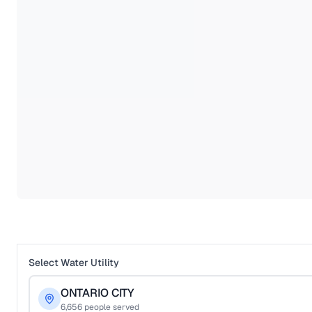
Select Water Utility
ONTARIO CITY
6,656
people served