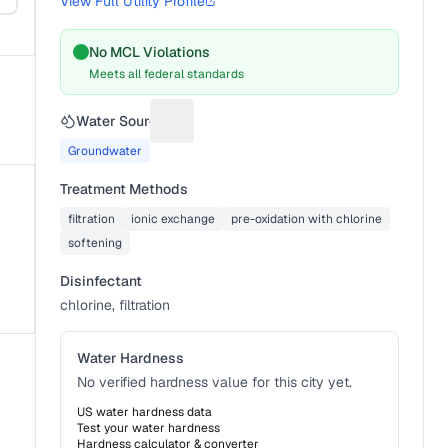
View Full Utility Profile
No MCL Violations
Meets all federal standards
Water Source
Suggest a fix for Water source
Groundwater
Treatment Methods
filtration
ionic exchange
pre-oxidation with chlorine
softening
Disinfectant
chlorine, filtration
Water Hardness
No verified hardness value for this city yet.
US water hardness data
Test your water hardness
Hardness calculator & converter