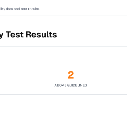
lity data and test results.
y Test Results
2
ABOVE GUIDELINES