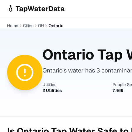
Skip to main content
💧 TapWaterData
Home
Cities
OH
Ontario
Ontario
Tap W
Ontario's water has 3 contaminant
Utilities
People S
2 Utilities
7,469
Is
Ontario
Tap Water Safe to 