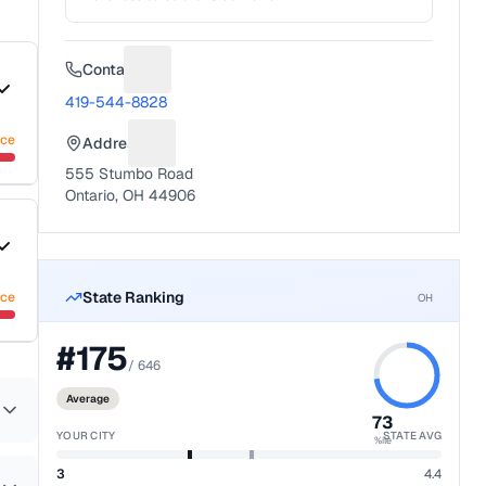
Contact
Suggest a fix for Phone number
419-544-8828
nce
Address
Suggest a fix for Mailing address
555 Stumbo Road
Ontario, OH 44906
State Ranking
nce
OH
#
175
/
646
Average
73
YOUR CITY
STATE AVG
%ile
3
4.4