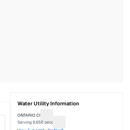
Water Utility Information
ONTARIO CITY
Suggest a fix for Utility name
Serving
6,656
people
Suggest a fix for People served