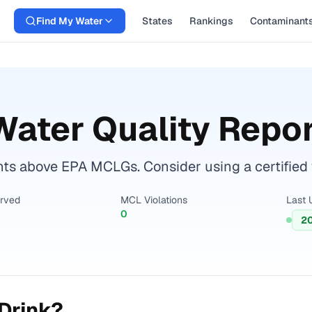
Find My Water
States
Rankings
Contaminant
ater Quality Repor
s above EPA MCLGs. Consider using a certified wat
erved
MCL Violations
Last 
0
20
Drink?