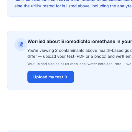
else the utility tested for is listed above, including the analyte
Worried about Bromodichloromethane in your
You're viewing 2 contaminants above health-based gui
differ — upload your test (PDF or a photo) and we'll ema
Your upload also helps us keep local water data accurate — we
Upload my test