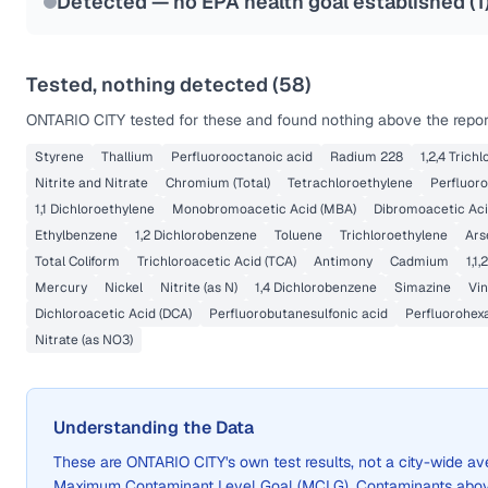
Detected — no EPA health goal established (
1
Tested, nothing detected (
58
)
ONTARIO CITY
tested for these and found nothing above the report
Styrene
Thallium
Perfluorooctanoic acid
Radium 228
1,2,4 Trich
Nitrite and Nitrate
Chromium (Total)
Tetrachloroethylene
Perfluoro
1,1 Dichloroethylene
Monobromoacetic Acid (MBA)
Dibromoacetic Aci
Ethylbenzene
1,2 Dichlorobenzene
Toluene
Trichloroethylene
Ars
Total Coliform
Trichloroacetic Acid (TCA)
Antimony
Cadmium
1,1
Mercury
Nickel
Nitrite (as N)
1,4 Dichlorobenzene
Simazine
Vin
Dichloroacetic Acid (DCA)
Perfluorobutanesulfonic acid
Perfluorohex
Nitrate (as NO3)
Understanding the Data
These are
ONTARIO CITY
's own test results, not a city-wide 
Maximum Contaminant Level Goal (MCLG). Contaminants above 