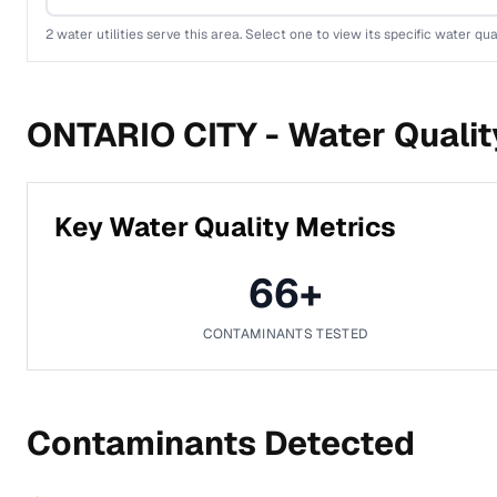
2
water utilities serve this area. Select one to view its specific water qua
ONTARIO CITY -
Water Qualit
Key Water Quality Metrics
66
+
CONTAMINANTS TESTED
Contaminants Detected