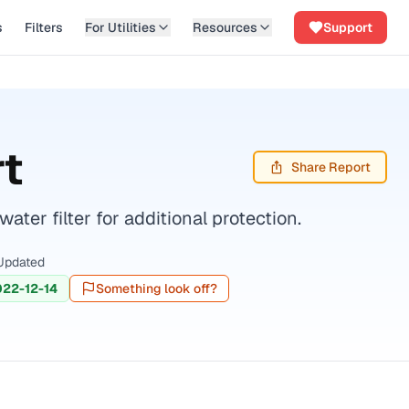
s
Filters
For Utilities
Resources
Support
t
Share Report
er filter for additional protection.
Updated
22-12-14
Something look off?