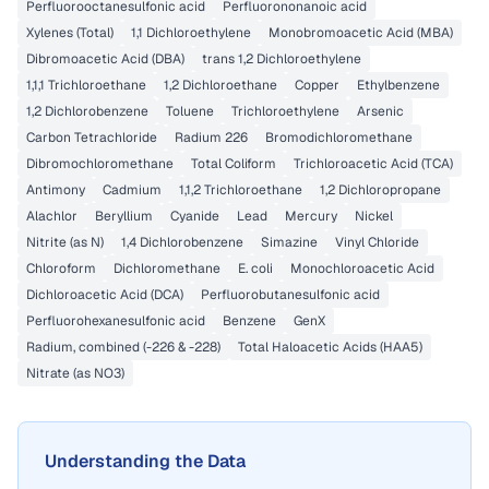
Perfluorooctanesulfonic acid
Perfluorononanoic acid
Xylenes (Total)
1,1 Dichloroethylene
Monobromoacetic Acid (MBA)
Dibromoacetic Acid (DBA)
trans 1,2 Dichloroethylene
1,1,1 Trichloroethane
1,2 Dichloroethane
Copper
Ethylbenzene
1,2 Dichlorobenzene
Toluene
Trichloroethylene
Arsenic
Carbon Tetrachloride
Radium 226
Bromodichloromethane
Dibromochloromethane
Total Coliform
Trichloroacetic Acid (TCA)
Antimony
Cadmium
1,1,2 Trichloroethane
1,2 Dichloropropane
Alachlor
Beryllium
Cyanide
Lead
Mercury
Nickel
Nitrite (as N)
1,4 Dichlorobenzene
Simazine
Vinyl Chloride
Chloroform
Dichloromethane
E. coli
Monochloroacetic Acid
Dichloroacetic Acid (DCA)
Perfluorobutanesulfonic acid
Perfluorohexanesulfonic acid
Benzene
GenX
Radium, combined (-226 & -228)
Total Haloacetic Acids (HAA5)
Nitrate (as NO3)
Understanding the Data