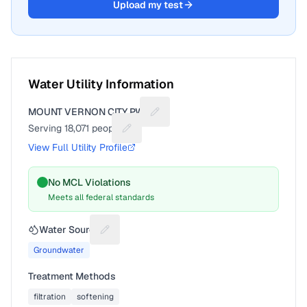
Upload my test
Water Utility Information
MOUNT VERNON CITY PWS
Suggest a fix for Utility name
Serving
18,071
people
Suggest a fix for People served
View Full Utility Profile
No MCL Violations
Meets all federal standards
Water Source
Suggest a fix for Water source
Groundwater
Treatment Methods
filtration
softening