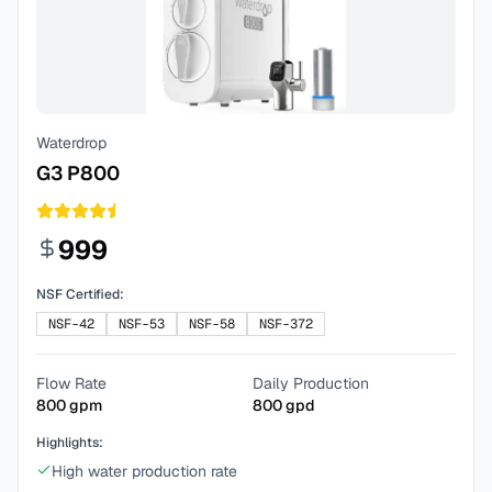
Waterdrop
G3 P800
999
NSF Certified:
NSF-42
NSF-53
NSF-58
NSF-372
Flow Rate
Daily Production
800
gpm
800
gpd
Highlights:
High water production rate