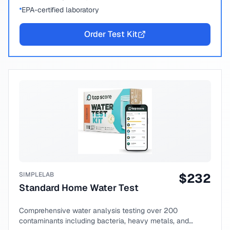
EPA-certified laboratory
Order Test Kit
SIMPLELAB
$
232
Standard Home Water Test
Comprehensive water analysis testing over 200
contaminants including bacteria, heavy metals, and