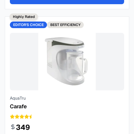
Highly Rated
EDITOR'S CHOICE
BEST
EFFICIENCY
AquaTru
Carafe
349