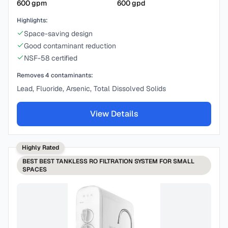
600
gpm
600
gpd
Highlights:
Space-saving design
Good contaminant reduction
NSF-58 certified
Removes
4
contaminants:
Lead, Fluoride, Arsenic, Total Dissolved Solids
View Details
Highly Rated
BEST
BEST TANKLESS RO FILTRATION SYSTEM FOR SMALL
SPACES