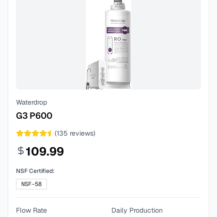
Waterdrop
G3 P600
(
135
reviews)
109.99
NSF Certified:
NSF-58
Flow Rate
Daily Production