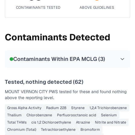
CONTAMINANTS TESTED
ABOVE GUIDELINES
Contaminants Detected
Contaminants Within EPA MCLG (
3
)
Tested, nothing detected (
62
)
MOUNT VERNON CITY PWS
tested for these and found nothing
above the reporting level.
Gross Alpha Activity
Radium 228
Styrene
1,2,4 Trichlorobenzene
Thallium
Chlorobenzene
Perfluorooctanoic acid
Selenium
Total THMs
cis 1,2 Dichloroethylene
Atrazine
Nitrite and Nitrate
Chromium (Total)
Tetrachloroethylene
Bromoform