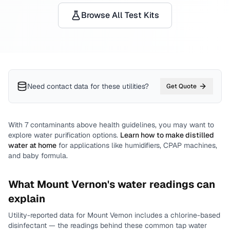
Browse All Test Kits
Need contact data for
these utilities
?
Get Quote
With
7
contaminants above health guidelines, you may want to
explore water purification options.
Learn how to make distilled
water at home
for applications like humidifiers, CPAP machines,
and baby formula.
What
Mount Vernon
's water readings can
explain
Utility-reported data for
Mount Vernon
includes
a chlorine-based
disinfectant
— the readings behind these common tap water