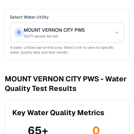
Select Water Utility
MOUNT VERNON CITY PWS
18,071
people served
4
water utilities serve this area. Select one to view its specific
water quality data and test results.
MOUNT VERNON CITY PWS -
Water
Quality Test Results
Key Water Quality Metrics
65
+
0