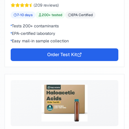
chemical compounds.
(
209
reviews)
7-10
days
200
+ tested
EPA Certified
Tests 200+ contaminants
EPA-certified laboratory
Easy mail-in sample collection
Order Test Kit