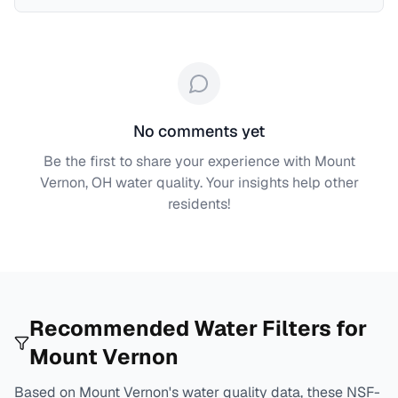
No comments yet
Be the first to share your experience with
Mount
Vernon, OH
water quality. Your insights help other
residents!
Recommended Water Filters for
Mount Vernon
Based on
Mount Vernon
's water quality data, these NSF-