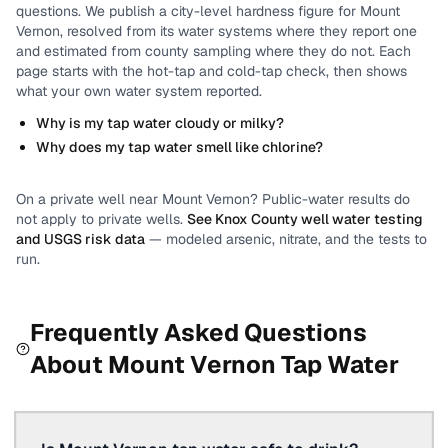
questions.
We publish a city-level
hardness
figure for
Mount
Vernon
, resolved from its water systems where they report one
and estimated from county sampling where they do not.
Each
page starts with the hot-tap and cold-tap check, then shows
what your own water system reported.
Why is my tap water cloudy or milky?
Why does my tap water smell like chlorine?
On a private well near
Mount Vernon
? Public-water results do
not apply to private wells.
See
Knox County
well water testing
and USGS risk data
— modeled arsenic, nitrate, and the tests to
run.
Frequently Asked Questions
About
Mount Vernon
Tap Water