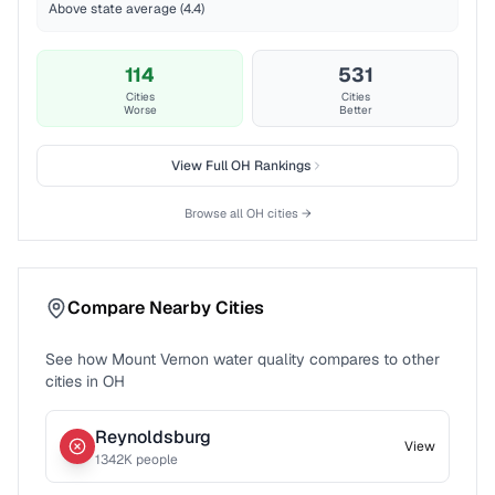
Above state average (4.4)
114
531
Cities
Cities
Worse
Better
View Full
OH
Rankings
Browse all
OH
cities →
Compare Nearby Cities
See how
Mount Vernon
water quality compares to other
cities in
OH
Reynoldsburg
View
1342
K people