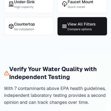
Under-Sink
Faucet Mount
High capacity
Quick install
Countertop
View All Filters
No installation
Compare options
Verify Your Water Quality with
Independent Testing
With 7 contaminants above EPA health guidelines,
independent laboratory testing provides a second
opinion and can track changes over time.