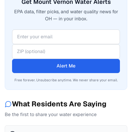
Get Mount Vernon Water Alerts
EPA data, filter picks, and water quality news for
OH — in your inbox.
Alert Me
Free forever. Unsubscribe anytime. We never share your email.
What Residents Are Saying
Be the first to share your water experience