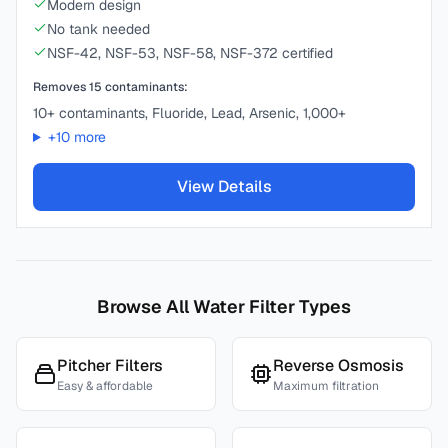
Modern design
No tank needed
NSF-42, NSF-53, NSF-58, NSF-372 certified
Removes
15
contaminants:
10+ contaminants, Fluoride, Lead, Arsenic, 1,000+
+
10
more
View Details
Browse All Water Filter Types
Pitcher Filters
Reverse Osmosis
Easy & affordable
Maximum filtration