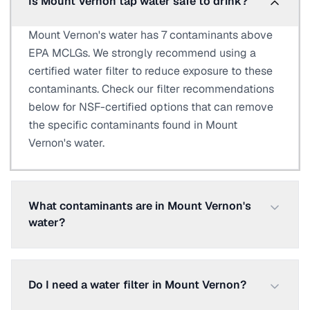
Is Mount Vernon tap water safe to drink?
Mount Vernon's water has 7 contaminants above
EPA MCLGs. We strongly recommend using a
certified water filter to reduce exposure to these
contaminants. Check our filter recommendations
below for NSF-certified options that can remove
the specific contaminants found in Mount
Vernon's water.
What contaminants are in Mount Vernon's
water?
Do I need a water filter in Mount Vernon?