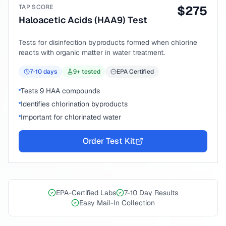
TAP SCORE
$
275
Haloacetic Acids (HAA9) Test
Tests for disinfection byproducts formed when chlorine
reacts with organic matter in water treatment.
7-10
days
9
+ tested
EPA Certified
Tests 9 HAA compounds
Identifies chlorination byproducts
Important for chlorinated water
Order Test Kit
EPA-Certified Labs
7-10 Day Results
Easy Mail-In Collection