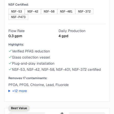
NSF Certified:
NSF-53
NSF-42
NSF-58
NSF-401
NSF-372
NSF-P473
Flow Rate
Daily Production
0.3
gpm
4
gpd
Highlights:
Verified PFAS reduction
Glass collection vessel
Plug-and-play installation
NSF-53, NSF-42, NSF-58, NSF-401, NSF-372 certified
Removes
17
contaminants:
PFOA, PFOS, Chlorine, Lead, Fluoride
+
12
more
Best Value