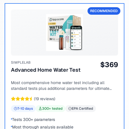
RECOMMENDED
SIMPLELAB
$
369
Advanced Home Water Test
Most comprehensive home water test including all
standard tests plus additional parameters for ultimate
peace of mind.
(
19
reviews)
7-10
days
300
+ tested
EPA Certified
Tests 300+ parameters
Most thorough analysis available