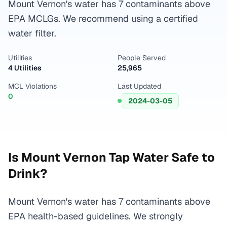
Mount Vernon's water has 7 contaminants above
EPA MCLGs. We recommend using a certified
water filter.
Utilities
People Served
4 Utilities
25,965
MCL Violations
Last Updated
0
2024-03-05
Is
Mount Vernon
Tap Water Safe to
Drink?
Mount Vernon's water has 7 contaminants above
EPA health-based guidelines. We strongly