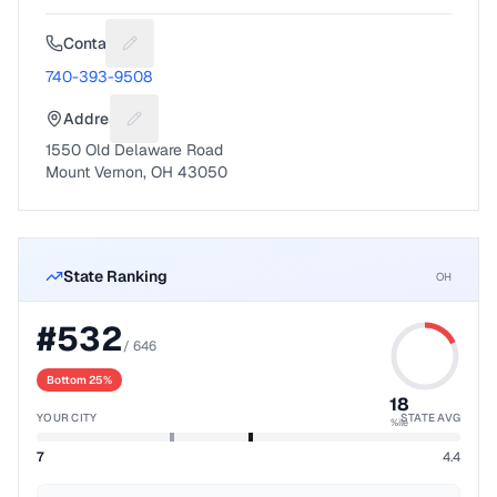
Contact
Suggest a fix for Phone number
740-393-9508
Address
Suggest a fix for Mailing address
1550 Old Delaware Road
Mount Vernon, OH 43050
State Ranking
OH
#
532
/
646
Bottom 25%
18
YOUR CITY
STATE AVG
%ile
7
4.4