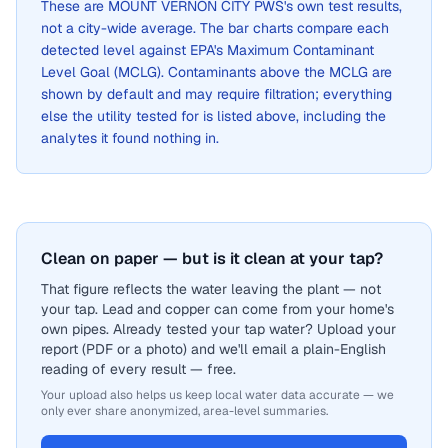
These are
MOUNT VERNON CITY PWS
's own test results,
not a city-wide average. The bar charts compare each
detected level against EPA's Maximum Contaminant
Level Goal (MCLG). Contaminants above the MCLG are
shown by default and may require filtration; everything
else the utility tested for is listed above, including the
analytes it found nothing in.
Clean on paper — but is it clean at your tap?
That figure reflects the water leaving the plant — not
your tap. Lead and copper can come from your home's
own pipes. Already tested your tap water? Upload your
report (PDF or a photo) and we'll email a plain-English
reading of every result — free.
Your upload also helps us keep local water data accurate — we
only ever share anonymized, area-level summaries.