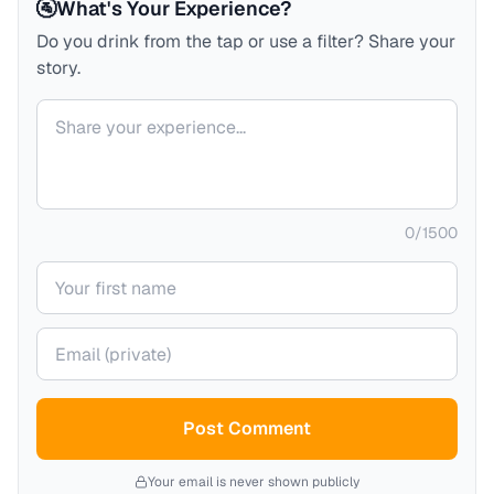
🚰
What's Your Experience?
Do you drink from the tap or use a filter? Share your
story.
Your comment
0
/
1500
Your name
Your email (private)
Post Comment
Your email is never shown publicly