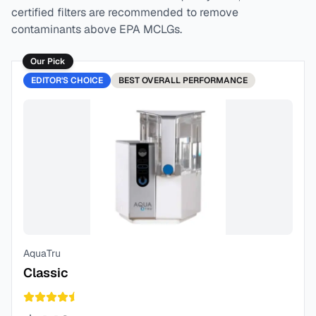
certified filters are recommended to remove
contaminants above EPA MCLGs.
Our Pick
EDITOR'S CHOICE
BEST
OVERALL PERFORMANCE
AquaTru
Classic