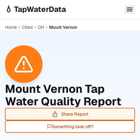
Skip to main content
💧 TapWaterData
Home
Cities
OH
Mount Vernon
Mount Vernon
Tap
Water Quality Report
Share Report
Something look off?