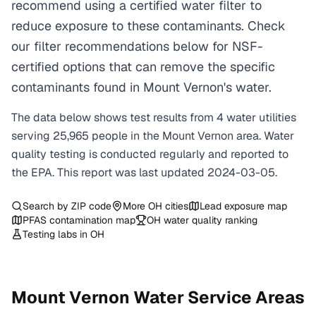
recommend using a certified water filter to
reduce exposure to these contaminants. Check
our filter recommendations below for NSF-
certified options that can remove the specific
contaminants found in Mount Vernon's water.
The data below shows test results from
4
water
utilities
serving
25,965
people in the
Mount Vernon
area. Water
quality testing is conducted regularly and reported to
the EPA. This report was last updated
2024-03-05
.
Search by ZIP code
More
OH
cities
Lead exposure map
PFAS contamination map
OH
water quality ranking
Testing labs in
OH
Mount Vernon
Water Service Areas