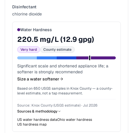
Disinfectant
chlorine dioxide
Water Hardness
220.5
mg/L (
12.9
gpg)
Very hard
County estimate
Significant scale and shortened appliance life; a
softener is strongly recommended
Size a water softener
Based on
650
USGS samples in
Knox County
— a county-
level estimate, not a tap measurement.
Source:
Knox County (USGS estimate)
·
Jul 2026
Sources & methodology
US water hardness data
Ohio
water hardness
US hardness map