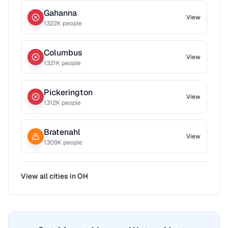
Gahanna
View
1322
K people
Columbus
View
1321
K people
Pickerington
View
1312
K people
Bratenahl
View
1309
K people
View all cities in
OH