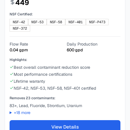
449
NSF Certified:
NSF-42
NSF-53
NSF-58
NSF-401
NSF-P473
NSF-372
Flow Rate
Daily Production
0.04
gpm
600
gpd
Highlights:
Best overall contaminant reduction score
Most performance certifications
Lifetime warranty
NSF-42, NSF-53, NSF-58, NSF-401 certified
Removes
23
contaminants:
83+, Lead, Fluoride, Strontium, Uranium
+
18
more
View Details