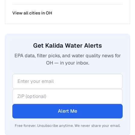
View all cities in
OH
Get Kalida Water Alerts
EPA data, filter picks, and water quality news for
OH — in your inbox.
Alert Me
Free forever. Unsubscribe anytime. We never share your email.