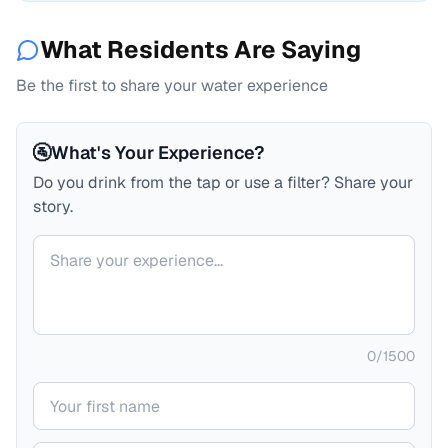
What Residents Are Saying
Be the first to share your water experience
🚰
What's Your Experience?
Do you drink from the tap or use a filter? Share your
story.
Your comment
0
/
1500
Your name