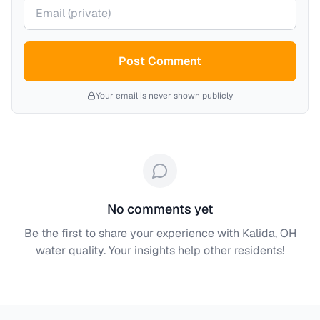
Your email (private)
Post Comment
Your email is never shown publicly
No comments yet
Be the first to share your experience with
Kalida, OH
water quality. Your insights help other residents!