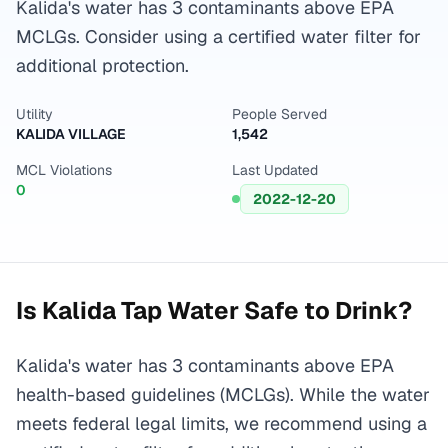
Kalida's water has 3 contaminants above EPA
MCLGs. Consider using a certified water filter for
additional protection.
Utility
People Served
KALIDA VILLAGE
1,542
MCL Violations
Last Updated
0
2022-12-20
Is
Kalida
Tap Water Safe to Drink?
Kalida's water has 3 contaminants above EPA
health-based guidelines (MCLGs). While the water
meets federal legal limits, we recommend using a