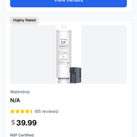
Highly Rated
Waterdrop
N/A
(
65
reviews)
39.99
NSF Certified: