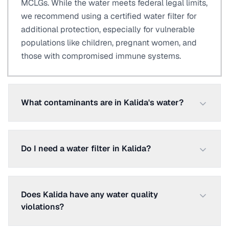
MCLGs. While the water meets federal legal limits,
we recommend using a certified water filter for
additional protection, especially for vulnerable
populations like children, pregnant women, and
those with compromised immune systems.
What contaminants are in Kalida's water?
Do I need a water filter in Kalida?
Does Kalida have any water quality
violations?