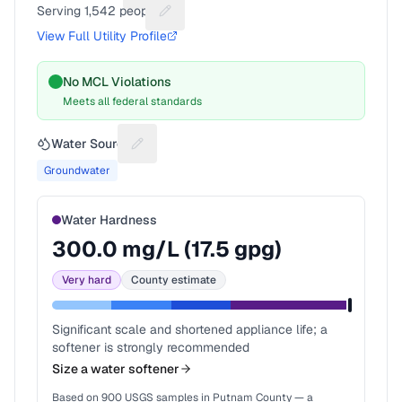
Serving
1,542
people
Suggest a fix for People served
View Full Utility Profile
No MCL Violations
Meets all federal standards
Water Source
Suggest a fix for Water source
Groundwater
Water Hardness
300.0
mg/L (
17.5
gpg)
Very hard
County estimate
Significant scale and shortened appliance life; a
softener is strongly recommended
Size a water softener
Based on
900
USGS samples in
Putnam County
— a