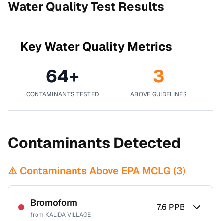
Water Quality Test Results
Key Water Quality Metrics
64
+
3
CONTAMINANTS TESTED
ABOVE GUIDELINES
Contaminants Detected
⚠️ Contaminants Above EPA MCLG (
3
)
Bromoform
7.6
PPB
from
KALIDA VILLAGE