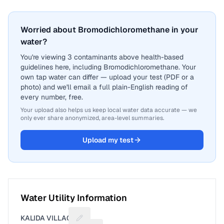
Worried about Bromodichloromethane in your
water?
You're viewing 3 contaminants above health-based
guidelines here, including Bromodichloromethane. Your
own tap water can differ — upload your test (PDF or a
photo) and we'll email a full plain-English reading of
every number, free.
Your upload also helps us keep local water data accurate — we
only ever share anonymized, area-level summaries.
Upload my test
Water Utility Information
KALIDA VILLAGE
Suggest a fix for Utility name