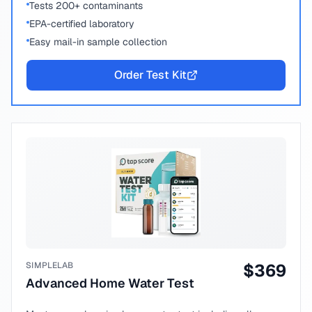
Tests 200+ contaminants
EPA-certified laboratory
Easy mail-in sample collection
Order Test Kit
SIMPLELAB
$
369
Advanced Home Water Test