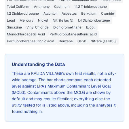
Total Coliform
Antimony
Cadmium
1,1,2 Trichloroethane
1,2 Dichloropropane
Alachlor
Asbestos
Beryllium
Cyanide
Lead
Mercury
Nickel
Nitrite (as N)
1,4 Dichlorobenzene
Simazine
Vinyl Chloride
Dichloromethane
E. coli
Monochloroacetic Acid
Perfluorobutanesulfonic acid
Perfluorohexanesulfonic acid
Benzene
GenX
Nitrate (as NO3)
Understanding the Data
These are
KALIDA VILLAGE
's own test results, not a city-
wide average. The bar charts compare each detected
level against EPA's Maximum Contaminant Level Goal
(MCLG). Contaminants above the MCLG are shown by
default and may require filtration; everything else the
utility tested for is listed above, including the analytes it
found nothing in.