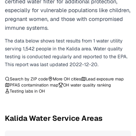
certified water filter for additional protection,
especially for vulnerable populations like children,
pregnant women, and those with compromised
immune systems.
The data below shows test results from
1
water
utility
serving
1,542
people in the
Kalida
area. Water quality
testing is conducted regularly and reported to the EPA.
This report was last updated
2022-12-20
.
Search by ZIP code
More
OH
cities
Lead exposure map
PFAS contamination map
OH
water quality ranking
Testing labs in
OH
Kalida
Water Service Areas