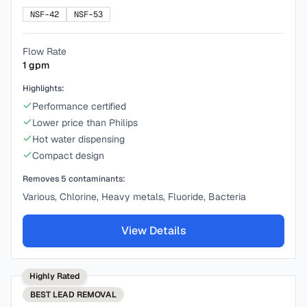
NSF-42
NSF-53
Flow Rate
1
gpm
Highlights:
Performance certified
Lower price than Philips
Hot water dispensing
Compact design
Removes
5
contaminants:
Various, Chlorine, Heavy metals, Fluoride, Bacteria
View Details
Highly Rated
BEST
LEAD REMOVAL