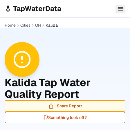
Skip to main content
💧 TapWaterData
Home
Cities
OH
Kalida
Kalida
Tap Water
Quality Report
Share Report
Something look off?