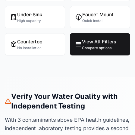
Under-Sink
Faucet Mount
High capacity
Quick install
Countertop
View All Filters
No installation
Compare options
Verify Your Water Quality with
Independent Testing
With 3 contaminants above EPA health guidelines,
independent laboratory testing provides a second