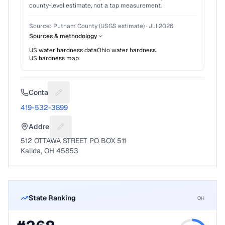
county-level estimate, not a tap measurement.
Source:
Putnam County (USGS estimate)
·
Jul 2026
Sources & methodology
US water hardness data
Ohio
water hardness
US hardness map
Contact
Suggest a fix for Phone number
419-532-3899
Address
Suggest a fix for Mailing address
512 OTTAWA STREET PO BOX 511
Kalida, OH 45853
State Ranking
OH