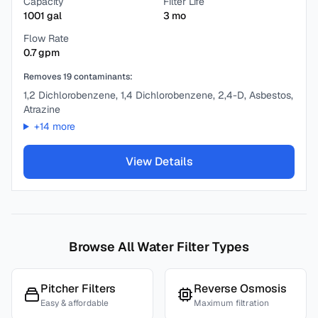
Capacity
Filter Life
1001
gal
3
mo
Flow Rate
0.7
gpm
Removes
19
contaminants:
1,2 Dichlorobenzene, 1,4 Dichlorobenzene, 2,4-D, Asbestos,
Atrazine
+
14
more
View Details
Browse All Water Filter Types
Pitcher Filters
Reverse Osmosis
Easy & affordable
Maximum filtration