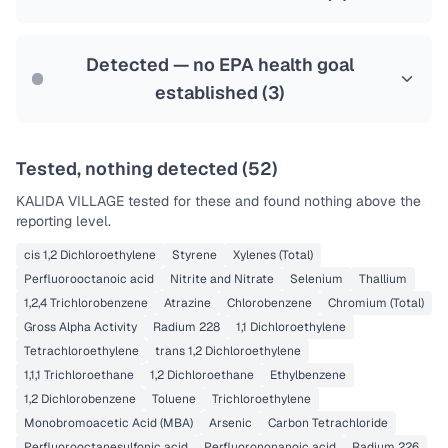
Health effects & filter options →
Last Tested: 2022-12-20
Detected — no EPA health goal
established (
3
)
Tested, nothing detected (
52
)
KALIDA VILLAGE
tested for these and found nothing above the
reporting level.
cis 1,2 Dichloroethylene
Styrene
Xylenes (Total)
Perfluorooctanoic acid
Nitrite and Nitrate
Selenium
Thallium
1,2,4 Trichlorobenzene
Atrazine
Chlorobenzene
Chromium (Total)
Gross Alpha Activity
Radium 228
1,1 Dichloroethylene
Tetrachloroethylene
trans 1,2 Dichloroethylene
1,1,1 Trichloroethane
1,2 Dichloroethane
Ethylbenzene
1,2 Dichlorobenzene
Toluene
Trichloroethylene
Monobromoacetic Acid (MBA)
Arsenic
Carbon Tetrachloride
Perfluorooctanesulfonic acid
Perfluorononanoic acid
Radium 226