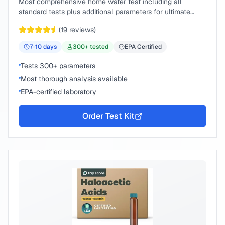
Most comprehensive home water test including all
standard tests plus additional parameters for ultimate
peace of mind.
(
19
reviews)
7-10
days
300
+ tested
EPA Certified
Tests 300+ parameters
Most thorough analysis available
EPA-certified laboratory
Order Test Kit