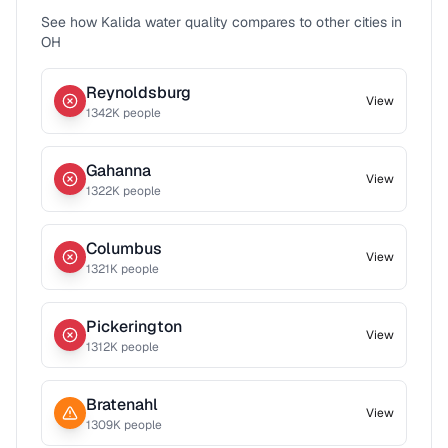
See how
Kalida
water quality compares to other cities in
OH
Reynoldsburg
View
1342
K people
Gahanna
View
1322
K people
Columbus
View
1321
K people
Pickerington
View
1312
K people
Bratenahl
View
1309
K people