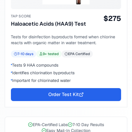
TAP SCORE
$
275
Haloacetic Acids (HAA9) Test
Tests for disinfection byproducts formed when chlorine
reacts with organic matter in water treatment.
7-10
days
9
+ tested
EPA Certified
Tests 9 HAA compounds
Identifies chlorination byproducts
Important for chlorinated water
Order Test Kit
EPA-Certified Labs
7-10 Day Results
Easy Mail-In Collection