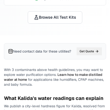
Browse All Test Kits
Need contact data for
these utilities
?
Get Quote
With
3
contaminants above health guidelines, you may want to
explore water purification options.
Learn how to make distilled
water at home
for applications like humidifiers, CPAP machines,
and baby formula.
What
Kalida
's water readings can explain
We publish a city-level
hardness
figure for
Kalida
, resolved from