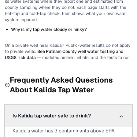
its water systems where they report one and estimated from
county sampling where they do not.
Each page starts with the
hot-tap and cold-tap check, then shows what your own water
system reported.
Why is my tap water cloudy or milky?
On a private well near
Kalida
? Public-water results do not apply
to private wells.
See
Putnam County
well water testing and
USGS risk data
— modeled arsenic, nitrate, and the tests to run.
Frequently Asked Questions
About
Kalida
Tap Water
Is Kalida tap water safe to drink?
Kalida's water has 3 contaminants above EPA