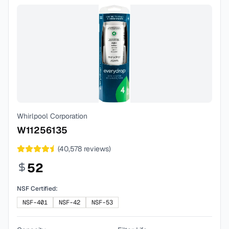
Whirlpool Corporation
W11256135
(
40,578
reviews)
52
NSF Certified:
NSF-401
NSF-42
NSF-53