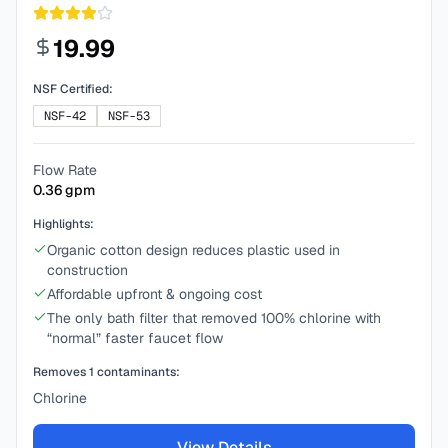
19.99
NSF Certified:
NSF-42
NSF-53
Flow Rate
0.36
gpm
Highlights:
Organic cotton design reduces plastic used in
construction
Affordable upfront & ongoing cost
The only bath filter that removed 100% chlorine with
“normal” faster faucet flow
Removes
1
contaminants:
Chlorine
View Details