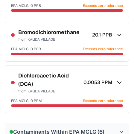
EPA MCLG:
0
PPB
Exceeds zero tolerance
Certified Filter Standards
NSF-53
NSF-58
Bromodichloromethane
20.1
PPB
from
KALIDA VILLAGE
Health effects & filter options →
EPA MCLG:
0
PPB
Exceeds zero tolerance
Last Tested: 2022-12-20
Certified Filter Standards
NSF-53
NSF-58
Dichloroacetic Acid
0.0053
PPM
(DCA)
Health effects & filter options →
from
KALIDA VILLAGE
Last Tested: 2022-12-20
EPA MCLG:
0
PPM
Exceeds zero tolerance
Certified Filter Standards
NSF-53
NSF-58
Contaminants Within EPA MCLG (
6
)