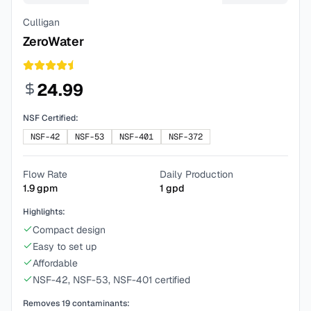
Culligan
ZeroWater
24.99
NSF Certified:
NSF-42
NSF-53
NSF-401
NSF-372
Flow Rate
Daily Production
1.9
gpm
1
gpd
Highlights:
Compact design
Easy to set up
Affordable
NSF-42, NSF-53, NSF-401 certified
Removes
19
contaminants: