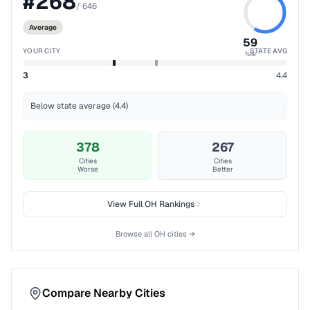
#
268
/
646
Average
59
YOUR CITY
STATE AVG
%ile
3
4.4
Below state average (4.4)
378
267
Cities
Cities
Worse
Better
View Full
OH
Rankings
Browse all
OH
cities →
Compare Nearby Cities