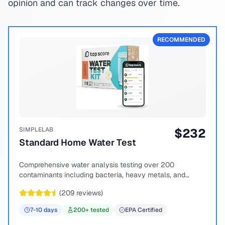
opinion and can track changes over time.
RECOMMENDED
SIMPLELAB
$
232
Standard Home Water Test
Comprehensive water analysis testing over 200
contaminants including bacteria, heavy metals, and
chemical compounds.
(
209
reviews)
7-10
days
200
+ tested
EPA Certified