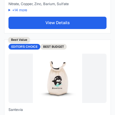
Nitrate, Copper, Zinc, Barium, Sulfate
+
14
more
View Details
Best Value
EDITOR'S CHOICE
BEST
BUDGET
Santevia