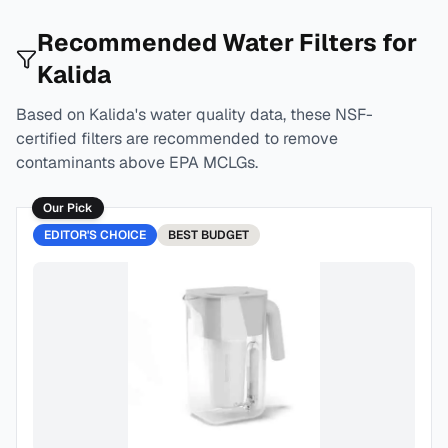
Recommended Water Filters for
Kalida
Based on
Kalida
's water quality data, these NSF-
certified filters are recommended to remove
contaminants above EPA MCLGs.
Our Pick
EDITOR'S CHOICE
BEST
BUDGET