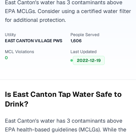
East Canton's water has 3 contaminants above
EPA MCLGs. Consider using a certified water filter
for additional protection.
Utility
People Served
EAST CANTON VILLAGE PWS
1,606
MCL Violations
Last Updated
0
2022-12-19
Is
East Canton
Tap Water Safe to
Drink?
East Canton's water has 3 contaminants above
EPA health-based guidelines (MCLGs). While the