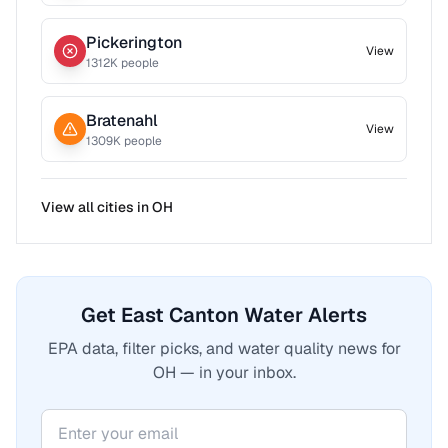
Pickerington
View
1312
K people
Bratenahl
View
1309
K people
View all cities in
OH
Get East Canton Water Alerts
EPA data, filter picks, and water quality news for
OH — in your inbox.