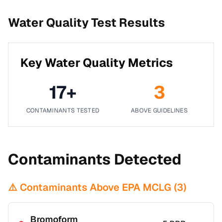
Water Quality Test Results
Key Water Quality Metrics
17
+
3
CONTAMINANTS TESTED
ABOVE GUIDELINES
Contaminants Detected
⚠️ Contaminants Above EPA MCLG (
3
)
Bromoform