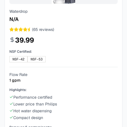
Waterdrop
N/A
(
65
reviews)
39.99
NSF Certified:
NSF-42
NSF-53
Flow Rate
1
gpm
Highlights:
Performance certified
Lower price than Philips
Hot water dispensing
Compact design