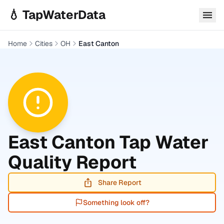
Skip to main content
💧 TapWaterData
Home
Cities
OH
East Canton
East Canton
Tap Water
Quality Report
Share Report
Something look off?