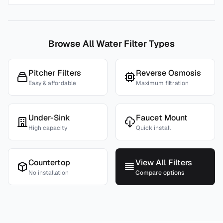
Browse All Water Filter Types
Pitcher Filters
Reverse Osmosis
Easy & affordable
Maximum filtration
Under-Sink
Faucet Mount
High capacity
Quick install
Countertop
View All Filters
No installation
Compare options