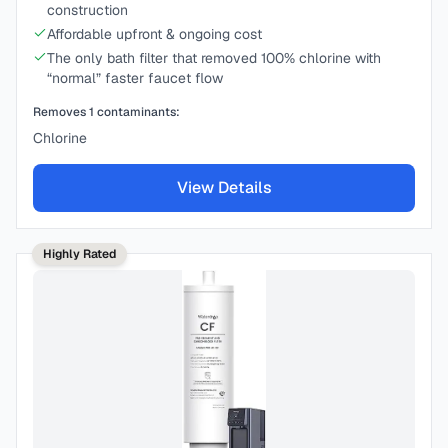
construction
Affordable upfront & ongoing cost
The only bath filter that removed 100% chlorine with
“normal” faster faucet flow
Removes
1
contaminants:
Chlorine
View Details
Highly Rated