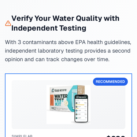
Verify Your Water Quality with
Independent Testing
With 3 contaminants above EPA health guidelines,
independent laboratory testing provides a second
opinion and can track changes over time.
RECOMMENDED
SIMPLELAB