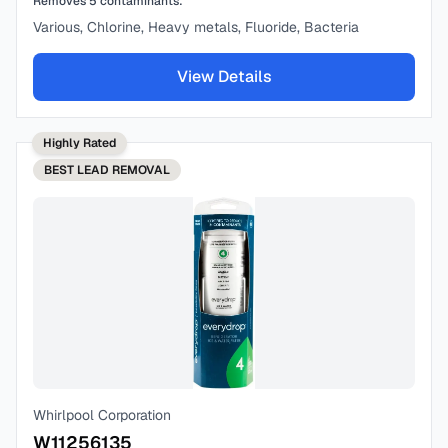
Removes
5
contaminants:
Various, Chlorine, Heavy metals, Fluoride, Bacteria
View Details
Highly Rated
BEST
LEAD REMOVAL
Whirlpool Corporation
W11256135