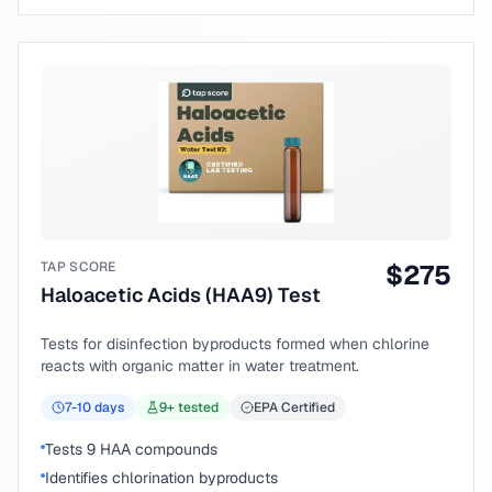
TAP SCORE
$
275
Haloacetic Acids (HAA9) Test
Tests for disinfection byproducts formed when chlorine
reacts with organic matter in water treatment.
7-10
days
9
+ tested
EPA Certified
Tests 9 HAA compounds
Identifies chlorination byproducts