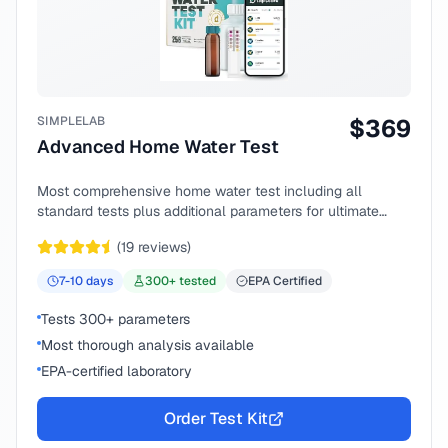
SIMPLELAB
$
369
Advanced Home Water Test
Most comprehensive home water test including all
standard tests plus additional parameters for ultimate
peace of mind.
(
19
reviews)
7-10
days
300
+ tested
EPA Certified
Tests 300+ parameters
Most thorough analysis available
EPA-certified laboratory
Order Test Kit