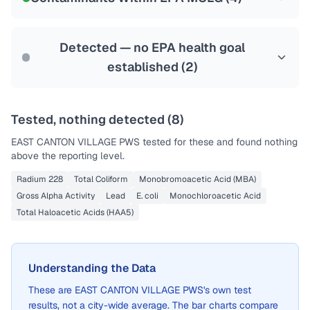
Health effects & filter options →
Last Tested: 2022-12-19
Detected — no EPA health goal
established (
2
)
Tested, nothing detected (
8
)
EAST CANTON VILLAGE PWS
tested for these and found nothing
above the reporting level.
Radium 228
Total Coliform
Monobromoacetic Acid (MBA)
Gross Alpha Activity
Lead
E. coli
Monochloroacetic Acid
Total Haloacetic Acids (HAA5)
Understanding the Data
These are
EAST CANTON VILLAGE PWS
's own test
results, not a city-wide average. The bar charts compare