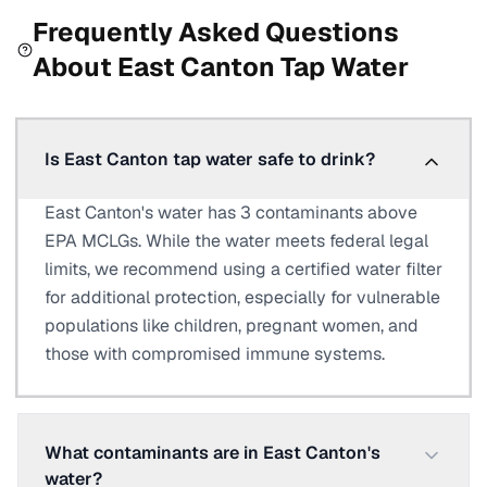
Frequently Asked Questions
About
East Canton
Tap Water
Is East Canton tap water safe to drink?
East Canton's water has 3 contaminants above
EPA MCLGs. While the water meets federal legal
limits, we recommend using a certified water filter
for additional protection, especially for vulnerable
populations like children, pregnant women, and
those with compromised immune systems.
What contaminants are in East Canton's
water?