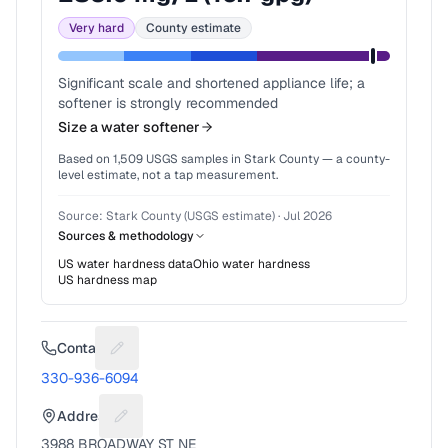
Very hard
County estimate
Significant scale and shortened appliance life; a
softener is strongly recommended
Size a water softener
Based on
1,509
USGS samples in
Stark County
— a county-
level estimate, not a tap measurement.
Source:
Stark County (USGS estimate)
·
Jul 2026
Sources & methodology
US water hardness data
Ohio
water hardness
US hardness map
Contact
Suggest a fix for Phone number
330-936-6094
Address
Suggest a fix for Mailing address
3988 BROADWAY ST NE