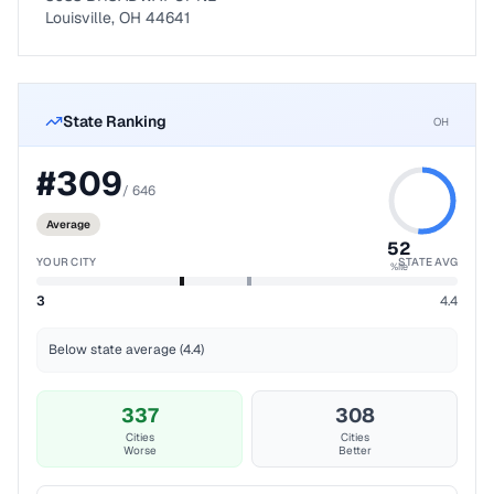
Louisville, OH 44641
State Ranking
OH
#
309
/
646
Average
52
YOUR CITY
STATE AVG
%ile
3
4.4
Below state average (4.4)
337
308
Cities
Cities
Worse
Better