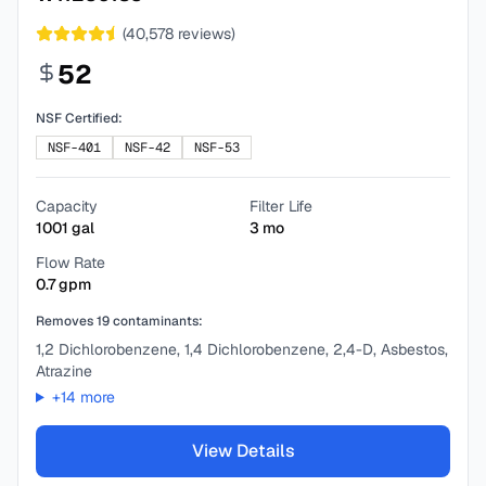
(
40,578
reviews)
52
NSF Certified:
NSF-401
NSF-42
NSF-53
Capacity
Filter Life
1001
gal
3
mo
Flow Rate
0.7
gpm
Removes
19
contaminants:
1,2 Dichlorobenzene, 1,4 Dichlorobenzene, 2,4-D, Asbestos,
Atrazine
+
14
more
View Details