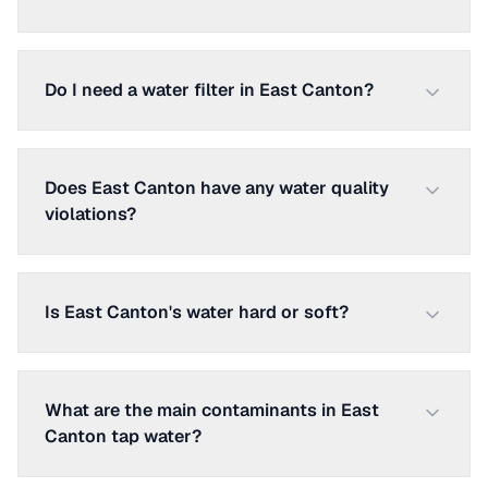
Do I need a water filter in East Canton?
Does East Canton have any water quality
violations?
Is East Canton's water hard or soft?
What are the main contaminants in East
Canton tap water?