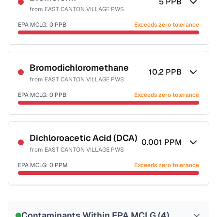
5
PPB
from
EAST CANTON VILLAGE PWS
EPA MCLG:
0
PPB
Exceeds zero tolerance
Certified Filter Standards
NSF-53
NSF-58
Bromodichloromethane
10.2
PPB
from
EAST CANTON VILLAGE PWS
Health effects & filter options →
EPA MCLG:
0
PPB
Exceeds zero tolerance
Last Tested: 2022-12-19
Certified Filter Standards
NSF-53
NSF-58
Dichloroacetic Acid (DCA)
0.001
PPM
from
EAST CANTON VILLAGE PWS
Health effects & filter options →
EPA MCLG:
0
PPM
Exceeds zero tolerance
Last Tested: 2022-12-19
Certified Filter Standards
NSF-53
NSF-58
Contaminants Within EPA MCLG (
4
)