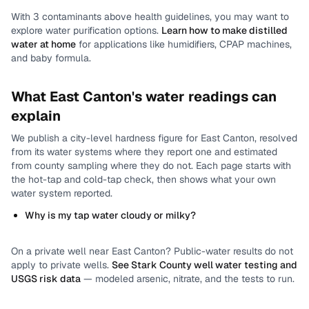
With
3
contaminants above health guidelines, you may want to
explore water purification options.
Learn how to make distilled
water at home
for applications like humidifiers, CPAP machines,
and baby formula.
What
East Canton
's water readings can
explain
We publish a city-level
hardness
figure for
East Canton
, resolved
from its water systems where they report one and estimated
from county sampling where they do not.
Each page starts with
the hot-tap and cold-tap check, then shows what your own
water system reported.
Why is my tap water cloudy or milky?
On a private well near
East Canton
? Public-water results do not
apply to private wells.
See
Stark County
well water testing and
USGS risk data
— modeled arsenic, nitrate, and the tests to run.