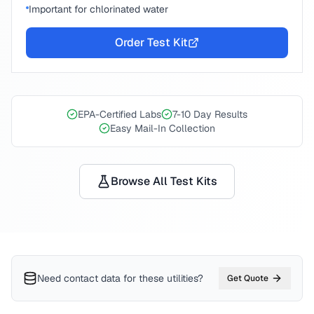
Important for chlorinated water
Order Test Kit
EPA-Certified Labs
7-10 Day Results
Easy Mail-In Collection
Browse All Test Kits
Need contact data for
these utilities
?
Get Quote