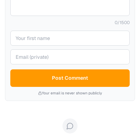
0
/
1500
Your name
Your email (private)
Post Comment
Your email is never shown publicly