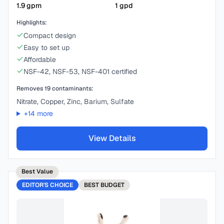
1.9
gpm
1
gpd
Highlights:
Compact design
Easy to set up
Affordable
NSF-42, NSF-53, NSF-401 certified
Removes
19
contaminants:
Nitrate, Copper, Zinc, Barium, Sulfate
+
14
more
View Details
Best Value
EDITOR'S CHOICE
BEST
BUDGET