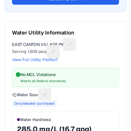
Water Utility Information
EAST CANTON VILLAGE PWS
Suggest a fix for Utility name
Serving
1,606
people
Suggest a fix for People served
View Full Utility Profile
No MCL Violations
Meets all federal standards
Water Source
Suggest a fix for Water source
Groundwater purchased
Water Hardness
285.0
mg/L (
16.7
gpg)