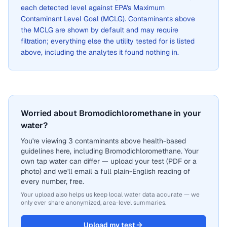
each detected level against EPA's Maximum
Contaminant Level Goal (MCLG). Contaminants above
the MCLG are shown by default and may require
filtration; everything else the utility tested for is listed
above, including the analytes it found nothing in.
Worried about Bromodichloromethane in your
water?
You're viewing 3 contaminants above health-based
guidelines here, including Bromodichloromethane. Your
own tap water can differ — upload your test (PDF or a
photo) and we'll email a full plain-English reading of
every number, free.
Your upload also helps us keep local water data accurate — we
only ever share anonymized, area-level summaries.
Upload my test