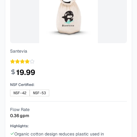
Santevia
19.99
NSF Certified:
NSF-42
NSF-53
Flow Rate
0.36
gpm
Highlights:
Organic cotton design reduces plastic used in