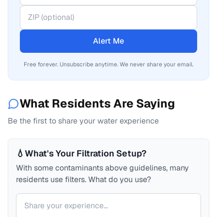
Alert Me
Free forever. Unsubscribe anytime. We never share your email.
What Residents Are Saying
Be the first to share your water experience
💧
What's Your Filtration Setup?
With some contaminants above guidelines, many
residents use filters. What do you use?
Your comment