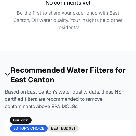
No comments yet
Be the first to share your experience with
East
Canton, OH
water quality. Your insights help other
residents!
Recommended Water Filters for
East Canton
Based on
East Canton
's water quality data, these NSF-
certified filters are recommended to remove
contaminants above EPA MCLGs.
Our Pick
EDITOR'S CHOICE
BEST
BUDGET