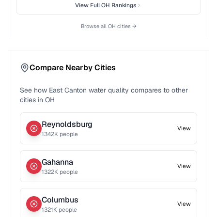
View Full
OH
Rankings
Browse all
OH
cities →
Compare Nearby Cities
See how
East Canton
water quality compares to other
cities in
OH
Reynoldsburg
View
1342
K people
Gahanna
View
1322
K people
Columbus
View
1321
K people