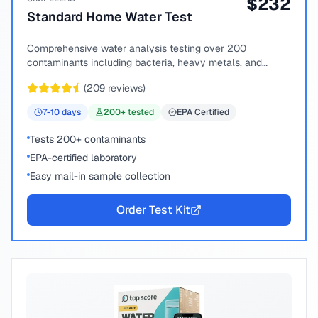
$
232
Standard Home Water Test
Comprehensive water analysis testing over 200
contaminants including bacteria, heavy metals, and
chemical compounds.
(
209
reviews)
7-10
days
200
+ tested
EPA Certified
Tests 200+ contaminants
EPA-certified laboratory
Easy mail-in sample collection
Order Test Kit