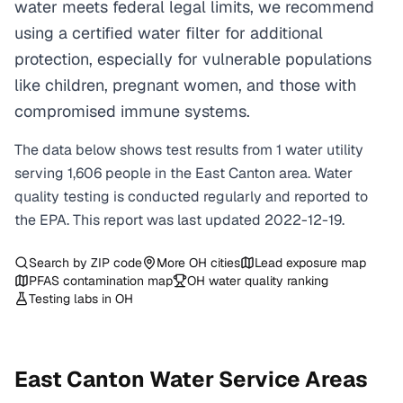
water meets federal legal limits, we recommend
using a certified water filter for additional
protection, especially for vulnerable populations
like children, pregnant women, and those with
compromised immune systems.
The data below shows test results from
1
water
utility
serving
1,606
people in the
East Canton
area. Water
quality testing is conducted regularly and reported to
the EPA. This report was last updated
2022-12-19
.
Search by ZIP code
More
OH
cities
Lead exposure map
PFAS contamination map
OH
water quality ranking
Testing labs in
OH
East Canton
Water Service Areas