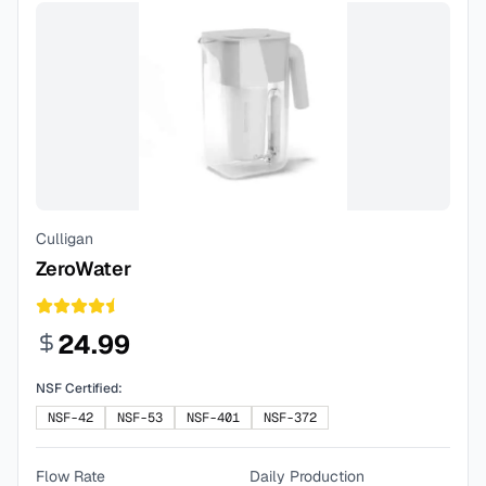
Culligan
ZeroWater
24.99
NSF Certified:
NSF-42
NSF-53
NSF-401
NSF-372
Flow Rate
Daily Production