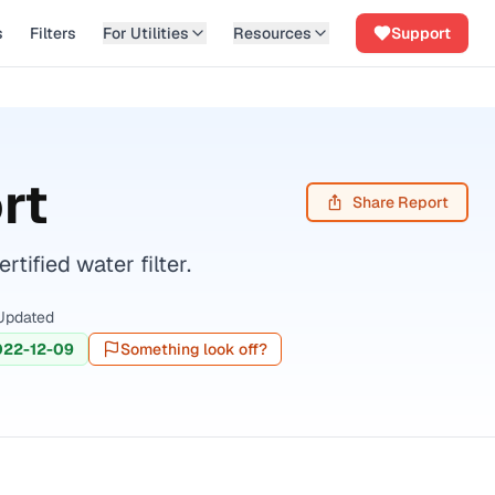
s
Filters
For Utilities
Resources
Support
rt
Share Report
ified water filter.
Updated
022-12-09
Something look off?