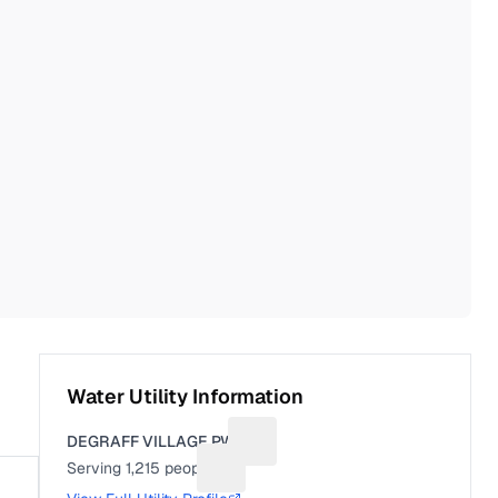
Water Utility Information
DEGRAFF VILLAGE PWS
Suggest a fix for Utility name
Serving
1,215
people
Suggest a fix for People served