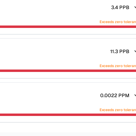
3.4
PPB
Exceeds zero tolera
11.3
PPB
Exceeds zero tolera
0.0022
PPM
Exceeds zero tolera