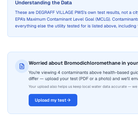
Understanding the Data
These are
DEGRAFF VILLAGE PWS
's own test results, not a 
EPA's Maximum Contaminant Level Goal (MCLG). Contaminants 
everything else the utility tested for is listed above, including
Worried about Bromodichloromethane in your
You're viewing 4 contaminants above health-based gui
differ — upload your test (PDF or a photo) and we'll ema
Your upload also helps us keep local water data accurate — we
Upload my test