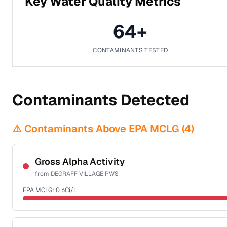
Key Water Quality Metrics
64
+
CONTAMINANTS TESTED
Contaminants Detected
⚠️ Contaminants Above EPA MCLG (
4
)
Gross Alpha Activity
from
DEGRAFF VILLAGE PWS
EPA MCLG:
0
pCi/L
Certified Filter Standards