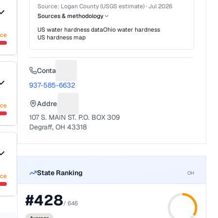
Source:
Logan County (USGS estimate)
·
Jul 2026
Sources & methodology
US water hardness data
Ohio
water hardness
nce
US hardness map
Contact
Suggest a fix for Phone number
937-585-6632
Address
nce
Suggest a fix for Mailing address
107 S. MAIN ST. P.O. BOX 309
Degraff, OH 43318
State Ranking
OH
nce
#
428
/
646