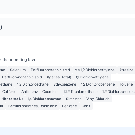
2
)
the reporting level.
ene
Selenium
Perfluorooctanoic acid
cis 1,2 Dichloroethylene
Atrazine
Perfluorononanoic acid
Xylenes (Total)
1,1 Dichloroethylene
roethane
1,2 Dichloroethane
Ethylbenzene
1,2 Dichlorobenzene
Toluene
l Coliform
Antimony
Cadmium
1,1,2 Trichloroethane
1,2 Dichloropropan
Nitrite (as N)
1,4 Dichlorobenzene
Simazine
Vinyl Chloride
id
Perfluorohexanesulfonic acid
Benzene
GenX