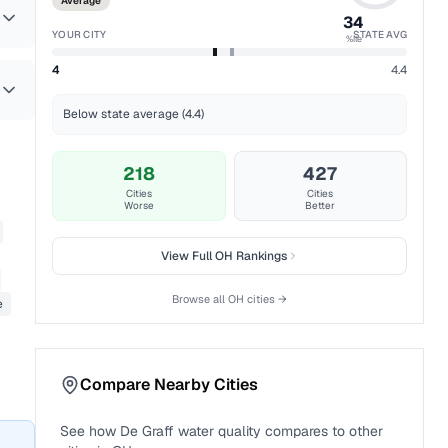
Average
34
YOUR CITY
STATE AVG
%ile
4
4.4
Below state average (4.4)
218
427
Cities
Cities
Worse
Better
View Full
OH
Rankings
Browse all
OH
cities →
e
Compare Nearby Cities
See how
De Graff
water quality compares to other