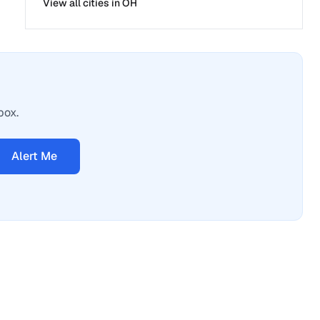
View all cities in
OH
box.
Alert Me