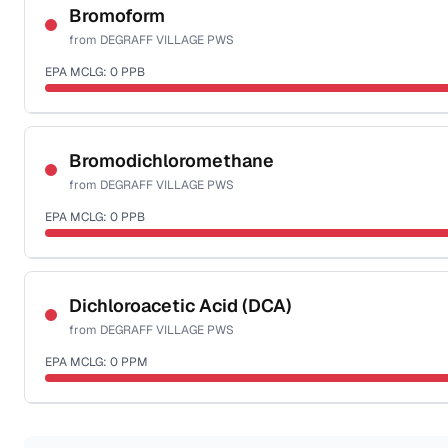
NSF-58
Bromoform
from
DEGRAFF VILLAGE PWS
Health effects & filter options →
EPA MCLG:
0
PPB
Last Tested: 2022-12-09
Certified Filter Standards
NSF-53
NSF-58
Bromodichloromethane
from
DEGRAFF VILLAGE PWS
Health effects & filter options →
EPA MCLG:
0
PPB
Last Tested: 2022-12-09
Certified Filter Standards
NSF-53
NSF-58
Dichloroacetic Acid (DCA)
from
DEGRAFF VILLAGE PWS
Health effects & filter options →
EPA MCLG:
0
PPM
Last Tested: 2022-12-09
Certified Filter Standards
NSF-53
NSF-58