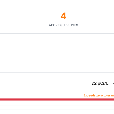
4
ABOVE GUIDELINES
7.2
pCi/L
Exceeds zero tolera