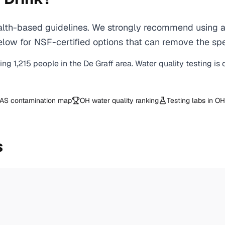
th-based guidelines. We strongly recommend using a c
ow for NSF-certified options that can remove the spec
ving
1,215
people in the
De Graff
area. Water quality testing is
AS contamination map
OH
water quality ranking
Testing labs in
OH
s