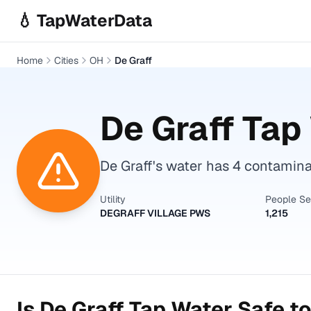
Skip to main content
💧 TapWaterData
Home
Cities
OH
De Graff
De Graff
Tap 
De Graff's water has 4 contamin
Utility
People S
DEGRAFF VILLAGE PWS
1,215
Is
De Graff
Tap Water Safe to