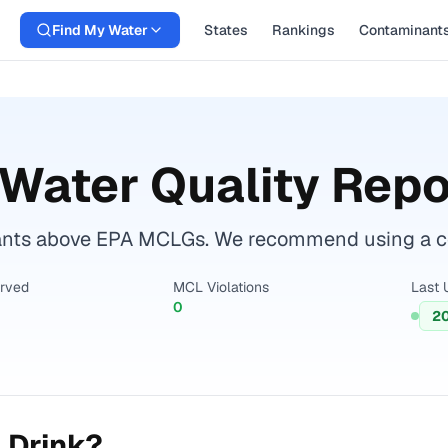
Find My Water
States
Rankings
Contaminant
Water Quality Repo
ants above EPA MCLGs. We recommend using a cert
erved
MCL Violations
Last 
0
2
 Drink?