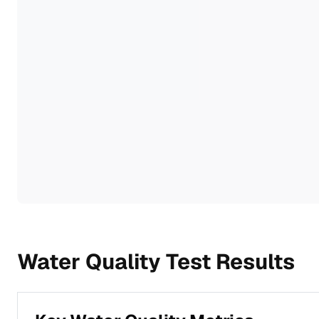
Water Quality Test Results