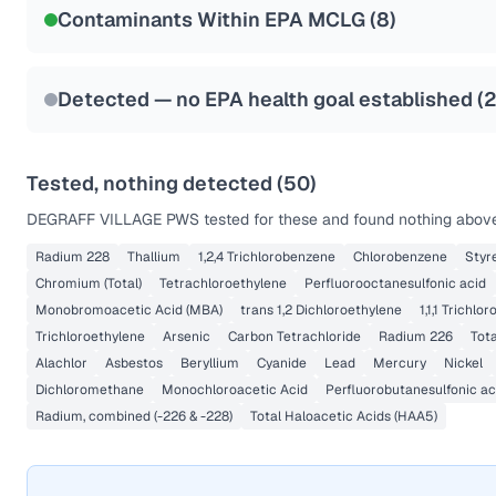
Contaminants Within EPA MCLG (
8
)
Health effects & filter options →
Last Tested: 2022-12-09
Detected — no EPA health goal established (
Tested, nothing detected (
50
)
DEGRAFF VILLAGE PWS
tested for these and found nothing above 
Radium 228
Thallium
1,2,4 Trichlorobenzene
Chlorobenzene
Styr
Chromium (Total)
Tetrachloroethylene
Perfluorooctanesulfonic acid
Monobromoacetic Acid (MBA)
trans 1,2 Dichloroethylene
1,1,1 Trichlo
Trichloroethylene
Arsenic
Carbon Tetrachloride
Radium 226
Tota
Alachlor
Asbestos
Beryllium
Cyanide
Lead
Mercury
Nickel
Dichloromethane
Monochloroacetic Acid
Perfluorobutanesulfonic ac
Radium, combined (-226 & -228)
Total Haloacetic Acids (HAA5)