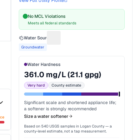
View Full Utility Profile
No MCL Violations
Meets all federal standards
Water Source
Suggest a fix for Water source
Groundwater
Water Hardness
361.0
mg/L (
21.1
gpg)
Very hard
County estimate
Significant scale and shortened appliance life;
a softener is strongly recommended
Size a water softener
nce
Based on
540
USGS samples in
Logan County
— a
county-level estimate, not a tap measurement.