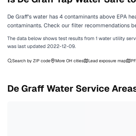
De Graff's water has 4 contaminants above EPA heal
contaminants. Check our filter recommendations bel
The data below shows test results from
1
water
utility
ser
was last updated
2022-12-09
.
Search by ZIP code
More
OH
cities
Lead exposure map
PF
De Graff
Water Service Area