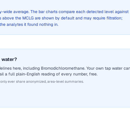
city-wide average. The bar charts compare each detected level against
above the MCLG are shown by default and may require filtration;
 the analytes it found nothing in.
 water?
delines here, including Bromodichloromethane. Your own tap water ca
il a full plain-English reading of every number, free.
 only ever share anonymized, area-level summaries.