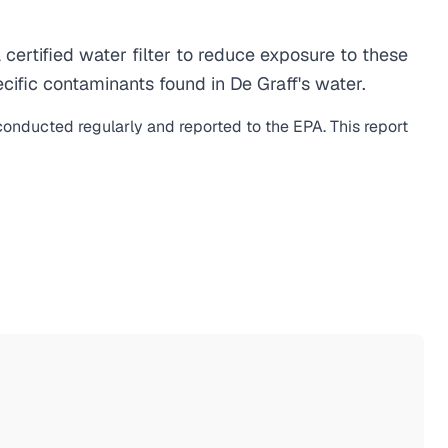
ertified water filter to reduce exposure to these
ific contaminants found in De Graff's water.
 conducted regularly and reported to the EPA. This report