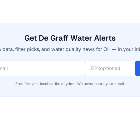
Get De Graff Water Alerts
 data, filter picks, and water quality news for OH — in your in
Free forever. Unsubscribe anytime. We never share your email.