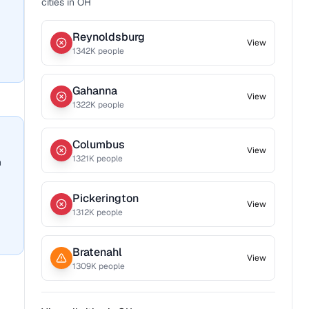
cities in
OH
Reynoldsburg
View
1342
K people
Gahanna
View
1322
K people
Columbus
View
1321
K people
n
Pickerington
View
1312
K people
Bratenahl
View
1309
K people