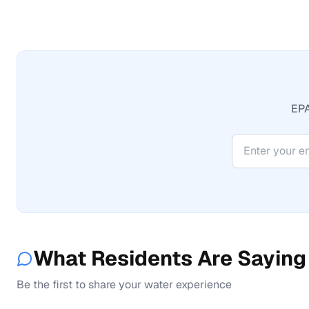
EPA
What Residents Are Saying
Be the first to share your water experience