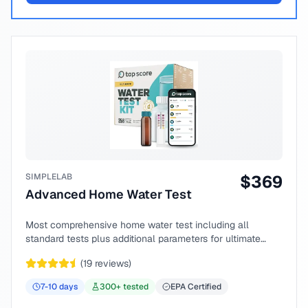
SIMPLELAB
$
369
Advanced Home Water Test
Most comprehensive home water test including all
standard tests plus additional parameters for ultimate
peace of mind.
(
19
reviews)
7-10
days
300
+ tested
EPA Certified