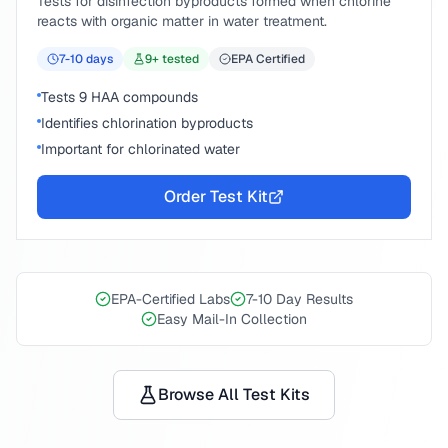
Tests for disinfection byproducts formed when chlorine
reacts with organic matter in water treatment.
7-10
days
9
+ tested
EPA Certified
Tests 9 HAA compounds
Identifies chlorination byproducts
Important for chlorinated water
Order Test Kit
EPA-Certified Labs
7-10 Day Results
Easy Mail-In Collection
Browse All Test Kits