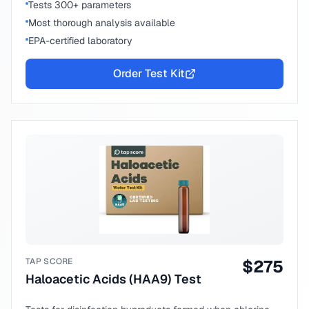
Tests 300+ parameters
Most thorough analysis available
EPA-certified laboratory
Order Test Kit
TAP SCORE
$
275
Haloacetic Acids (HAA9) Test