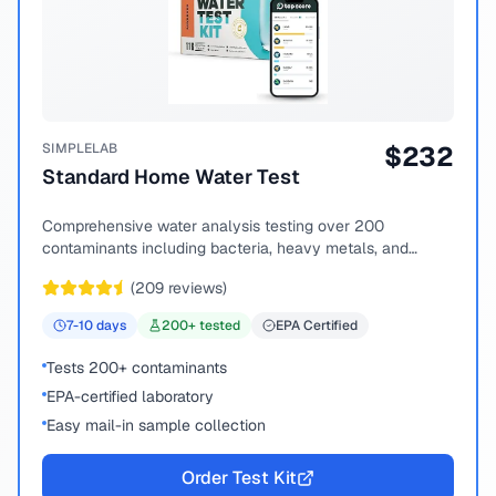
SIMPLELAB
$
232
Standard Home Water Test
Comprehensive water analysis testing over 200
contaminants including bacteria, heavy metals, and
chemical compounds.
(
209
reviews)
7-10
days
200
+ tested
EPA Certified
Tests 200+ contaminants
EPA-certified laboratory
Easy mail-in sample collection
Order Test Kit