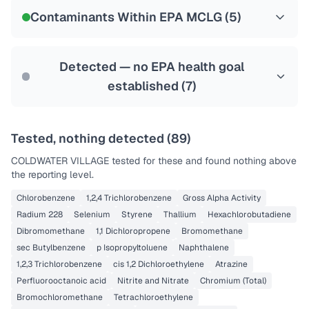
NSF-53
NSF-58
Contaminants Within EPA MCLG (
5
)
Health effects & filter options →
Last Tested: 2024-11-25
Detected — no EPA health goal
established (
7
)
Tested, nothing detected (
89
)
COLDWATER VILLAGE
tested for these and found nothing above
the reporting level.
Chlorobenzene
1,2,4 Trichlorobenzene
Gross Alpha Activity
Radium 228
Selenium
Styrene
Thallium
Hexachlorobutadiene
Dibromomethane
1,1 Dichloropropene
Bromomethane
sec Butylbenzene
p Isopropyltoluene
Naphthalene
1,2,3 Trichlorobenzene
cis 1,2 Dichloroethylene
Atrazine
Perfluorooctanoic acid
Nitrite and Nitrate
Chromium (Total)
Bromochloromethane
Tetrachloroethylene