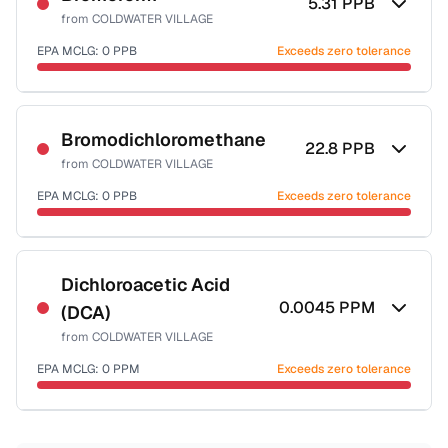
5.31
PPB
from
COLDWATER VILLAGE
EPA MCLG:
0
PPB
Exceeds zero tolerance
Certified Filter Standards
NSF-53
NSF-58
Bromodichloromethane
22.8
PPB
from
COLDWATER VILLAGE
Health effects & filter options →
EPA MCLG:
0
PPB
Exceeds zero tolerance
Last Tested: 2024-11-25
Certified Filter Standards
NSF-53
NSF-58
Dichloroacetic Acid
0.0045
PPM
(DCA)
Health effects & filter options →
from
COLDWATER VILLAGE
Last Tested: 2024-11-25
EPA MCLG:
0
PPM
Exceeds zero tolerance
Certified Filter Standards