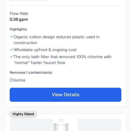
Flow Rate
0.36
gpm
Highlights:
Organic cotton design reduces plastic used in
construction
Affordable upfront & ongoing cost
The only bath filter that removed 100% chlorine with
“normal” faster faucet flow
Removes
1
contaminants:
Chlorine
View Details
Highly Rated