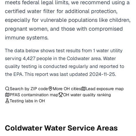
meets federal legal limits, we recommend using a
certified water filter for additional protection,
especially for vulnerable populations like children,
pregnant women, and those with compromised
immune systems.
The data below shows test results from
1
water
utility
serving
4,427
people in the
Coldwater
area. Water
quality testing is conducted regularly and reported to
the EPA. This report was last updated
2024-11-25
.
Search by ZIP code
More
OH
cities
Lead exposure map
PFAS contamination map
OH
water quality ranking
Testing labs in
OH
Coldwater
Water Service Areas