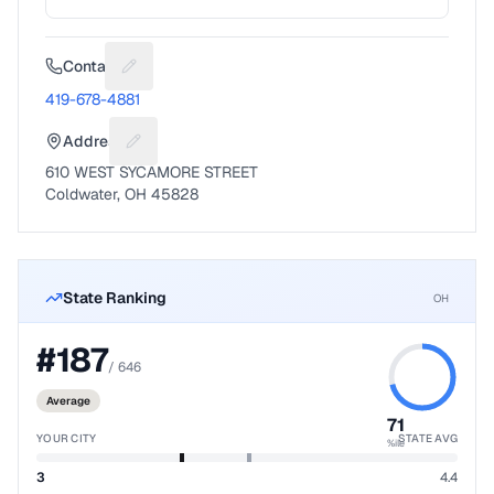
Contact
Suggest a fix for Phone number
419-678-4881
Address
Suggest a fix for Mailing address
610 WEST SYCAMORE STREET
Coldwater, OH 45828
State Ranking
OH
#
187
/
646
Average
71
YOUR CITY
STATE AVG
%ile
3
4.4