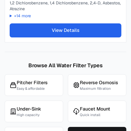
1,2 Dichlorobenzene, 1,4 Dichlorobenzene, 2,4-D, Asbestos,
Atrazine
+
14
more
View Details
Browse All Water Filter Types
Pitcher Filters
Reverse Osmosis
Easy & affordable
Maximum filtration
Under-Sink
Faucet Mount
High capacity
Quick install