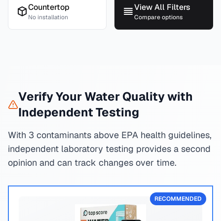
Countertop
View All Filters
No installation
Compare options
Verify Your Water Quality with
Independent Testing
With 3 contaminants above EPA health guidelines,
independent laboratory testing provides a second
opinion and can track changes over time.
RECOMMENDED