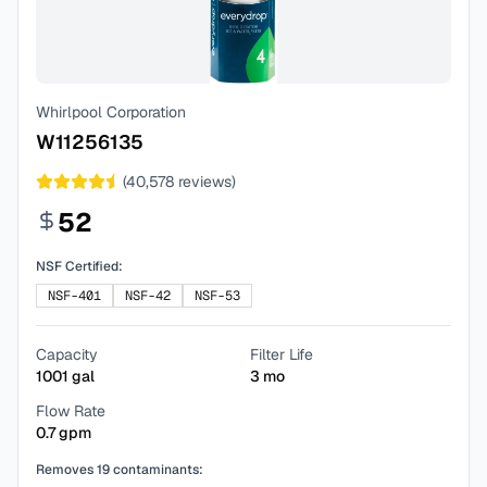
Whirlpool Corporation
W11256135
(
40,578
reviews)
52
NSF Certified:
NSF-401
NSF-42
NSF-53
Capacity
Filter Life
1001
gal
3
mo
Flow Rate
0.7
gpm
Removes
19
contaminants: