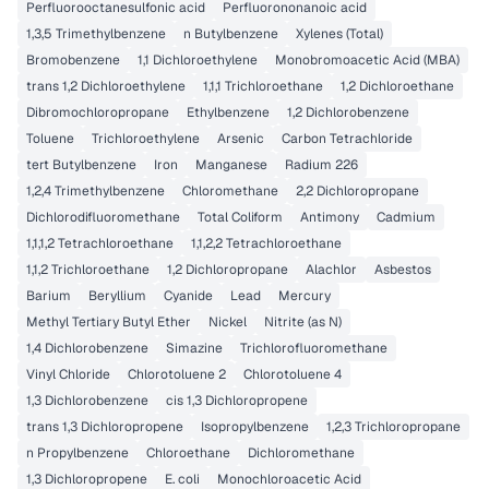
Perfluorooctanesulfonic acid
Perfluorononanoic acid
1,3,5 Trimethylbenzene
n Butylbenzene
Xylenes (Total)
Bromobenzene
1,1 Dichloroethylene
Monobromoacetic Acid (MBA)
trans 1,2 Dichloroethylene
1,1,1 Trichloroethane
1,2 Dichloroethane
Dibromochloropropane
Ethylbenzene
1,2 Dichlorobenzene
Toluene
Trichloroethylene
Arsenic
Carbon Tetrachloride
tert Butylbenzene
Iron
Manganese
Radium 226
1,2,4 Trimethylbenzene
Chloromethane
2,2 Dichloropropane
Dichlorodifluoromethane
Total Coliform
Antimony
Cadmium
1,1,1,2 Tetrachloroethane
1,1,2,2 Tetrachloroethane
1,1,2 Trichloroethane
1,2 Dichloropropane
Alachlor
Asbestos
Barium
Beryllium
Cyanide
Lead
Mercury
Methyl Tertiary Butyl Ether
Nickel
Nitrite (as N)
1,4 Dichlorobenzene
Simazine
Trichlorofluoromethane
Vinyl Chloride
Chlorotoluene 2
Chlorotoluene 4
1,3 Dichlorobenzene
cis 1,3 Dichloropropene
trans 1,3 Dichloropropene
Isopropylbenzene
1,2,3 Trichloropropane
n Propylbenzene
Chloroethane
Dichloromethane
1,3 Dichloropropene
E. coli
Monochloroacetic Acid