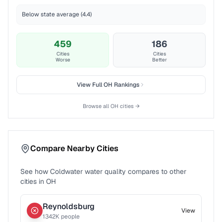
Below state average (4.4)
459
186
Cities
Cities
Worse
Better
View Full
OH
Rankings
Browse all
OH
cities →
Compare Nearby Cities
See how
Coldwater
water quality compares to other
cities in
OH
Reynoldsburg
View
1342
K people