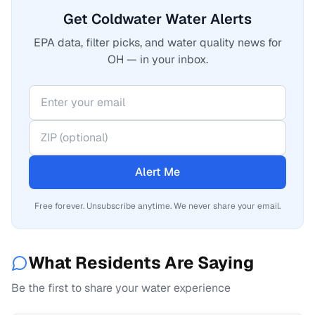
Get Coldwater Water Alerts
EPA data, filter picks, and water quality news for
OH — in your inbox.
Alert Me
Free forever. Unsubscribe anytime. We never share your email.
What Residents Are Saying
Be the first to share your water experience