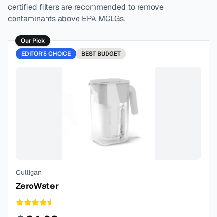
certified filters are recommended to remove
contaminants above EPA MCLGs.
Our Pick
EDITOR'S CHOICE
BEST
BUDGET
Culligan
ZeroWater