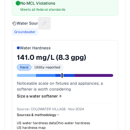
No MCL Violations
Meets all federal standards
Water Source
Suggest a fix for Water source
Groundwater
Water Hardness
141.0
mg/L (
8.3
gpg)
Hard
Utility-reported
Noticeable scale on fixtures and appliances; a
softener is worth considering
Size a water softener
Source:
COLDWATER VILLAGE
·
Nov 2024
Sources & methodology
US water hardness data
Ohio
water hardness
US hardness map