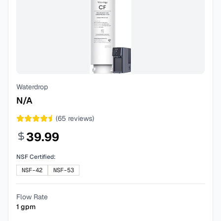
Waterdrop
N/A
(
65
reviews)
39.99
NSF Certified:
NSF-42
NSF-53
Flow Rate
1
gpm