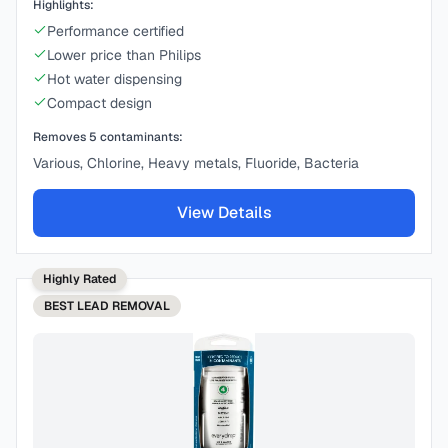
Highlights:
Performance certified
Lower price than Philips
Hot water dispensing
Compact design
Removes
5
contaminants:
Various, Chlorine, Heavy metals, Fluoride, Bacteria
View Details
Highly Rated
BEST
LEAD REMOVAL