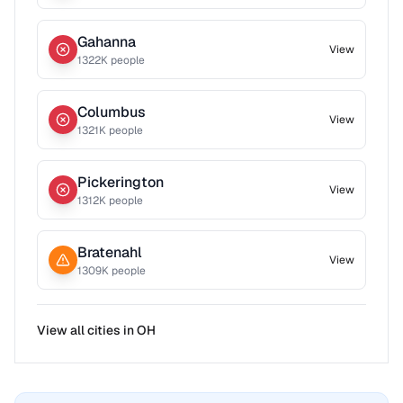
Gahanna
View
1322
K people
Columbus
View
1321
K people
Pickerington
View
1312
K people
Bratenahl
View
1309
K people
View all cities in
OH