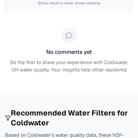
Your email is never shown publicly
No comments yet
Be the first to share your experience with
Coldwater,
OH
water quality. Your insights help other residents!
Recommended Water Filters for
Coldwater
Based on
Coldwater
's water quality data, these NSF-