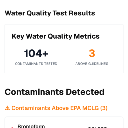
Water Quality Test Results
Key Water Quality Metrics
104
+
3
CONTAMINANTS TESTED
ABOVE GUIDELINES
Contaminants Detected
⚠️ Contaminants Above EPA MCLG (
3
)
Bromoform