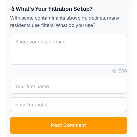
💧
What's Your Filtration Setup?
With some contaminants above guidelines, many
residents use filters. What do you use?
Your comment
0
/
1500
Your name
Your email (private)
Post Comment