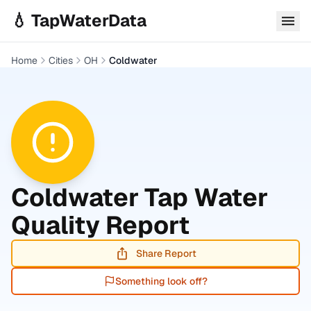
Skip to main content
💧 TapWaterData
Home
Cities
OH
Coldwater
Coldwater
Tap Water
Quality Report
Share Report
Something look off?