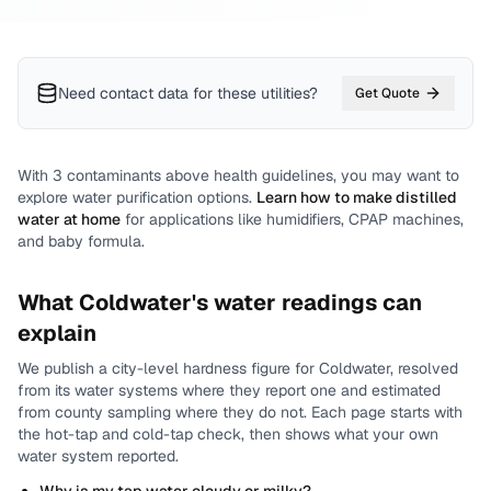
Need contact data for
these utilities
?
Get Quote
With
3
contaminants above health guidelines, you may want to
explore water purification options.
Learn how to make distilled
water at home
for applications like humidifiers, CPAP machines,
and baby formula.
What
Coldwater
's water readings can
explain
We publish a city-level
hardness
figure for
Coldwater
, resolved
from its water systems where they report one and estimated
from county sampling where they do not.
Each page starts with
the hot-tap and cold-tap check, then shows what your own
water system reported.