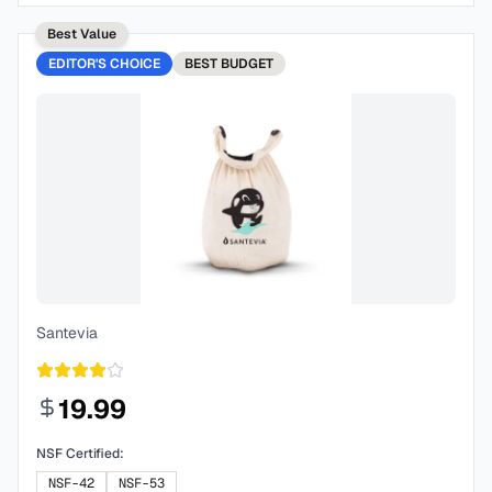
Best Value
EDITOR'S CHOICE
BEST
BUDGET
Santevia
19.99
NSF Certified:
NSF-42
NSF-53