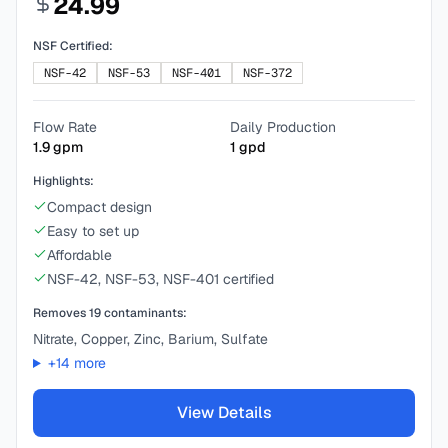
24.99
NSF Certified:
NSF-42
NSF-53
NSF-401
NSF-372
Flow Rate
Daily Production
1.9
gpm
1
gpd
Highlights:
Compact design
Easy to set up
Affordable
NSF-42, NSF-53, NSF-401 certified
Removes
19
contaminants:
Nitrate, Copper, Zinc, Barium, Sulfate
+
14
more
View Details