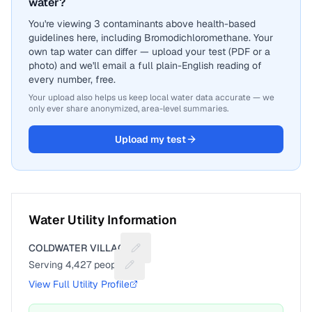
water?
You're viewing 3 contaminants above health-based
guidelines here, including Bromodichloromethane. Your
own tap water can differ — upload your test (PDF or a
photo) and we'll email a full plain-English reading of
every number, free.
Your upload also helps us keep local water data accurate — we
only ever share anonymized, area-level summaries.
Upload my test
Water Utility Information
COLDWATER VILLAGE
Suggest a fix for Utility name
Serving
4,427
people
Suggest a fix for People served
View Full Utility Profile