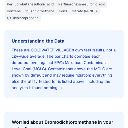
Perfluorobutanesulfonic acid
Perfluorohexanesulfonic acid
Benzene
1,1 Dichloroethane
GenX
Nitrate (as NO3)
1,3 Dichloropropane
Understanding the Data
These are
COLDWATER VILLAGE
's own test results, not a
city-wide average. The bar charts compare each
detected level against EPA's Maximum Contaminant
Level Goal (MCLG). Contaminants above the MCLG are
shown by default and may require filtration; everything
else the utility tested for is listed above, including the
analytes it found nothing in.
Worried about Bromodichloromethane in your