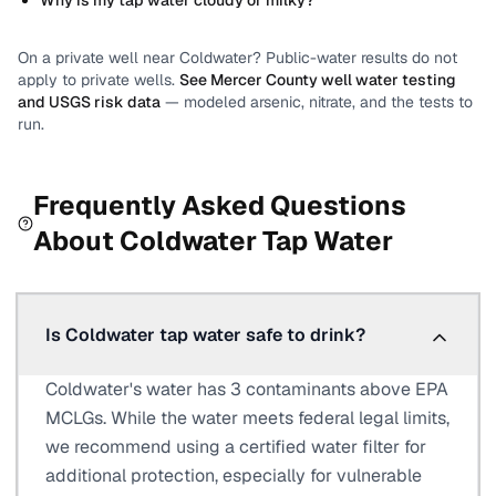
Why is my tap water cloudy or milky?
On a private well near
Coldwater
? Public-water results do not
apply to private wells.
See
Mercer County
well water testing
and USGS risk data
— modeled arsenic, nitrate, and the tests to
run.
Frequently Asked Questions
About
Coldwater
Tap Water
Is Coldwater tap water safe to drink?
Coldwater's water has 3 contaminants above EPA
MCLGs. While the water meets federal legal limits,
we recommend using a certified water filter for
additional protection, especially for vulnerable