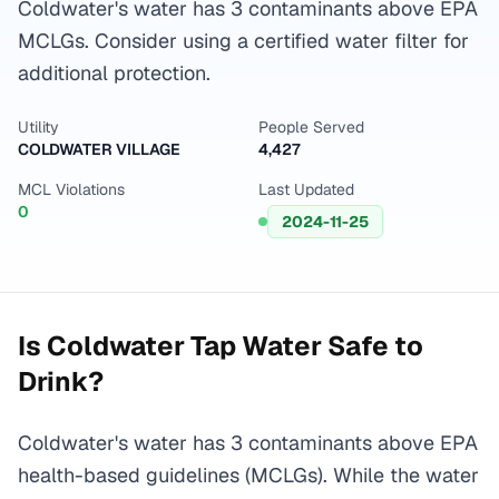
Coldwater's water has 3 contaminants above EPA
MCLGs. Consider using a certified water filter for
additional protection.
Utility
People Served
COLDWATER VILLAGE
4,427
MCL Violations
Last Updated
0
2024-11-25
Is
Coldwater
Tap Water Safe to
Drink?
Coldwater's water has 3 contaminants above EPA
health-based guidelines (MCLGs). While the water