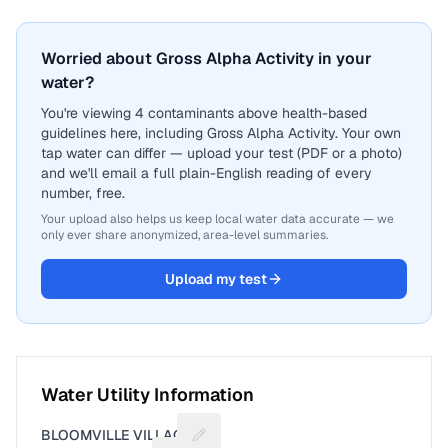
Worried about Gross Alpha Activity in your
water?
You're viewing 4 contaminants above health-based
guidelines here, including Gross Alpha Activity. Your own
tap water can differ — upload your test (PDF or a photo)
and we'll email a full plain-English reading of every
number, free.
Your upload also helps us keep local water data accurate — we
only ever share anonymized, area-level summaries.
Upload my test
Water Utility Information
BLOOMVILLE VILLAGE
Suggest a fix for Utility name