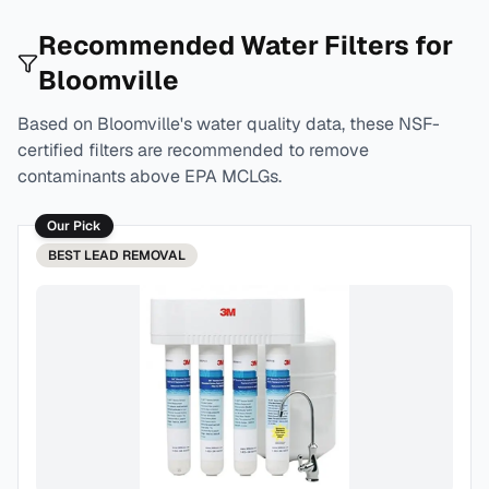
Recommended Water Filters for
Bloomville
Based on
Bloomville
's water quality data, these NSF-
certified filters are recommended to remove
contaminants above EPA MCLGs.
Our Pick
BEST
LEAD REMOVAL