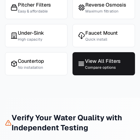
Pitcher Filters
Reverse Osmosis
Easy & affordable
Maximum filtration
Under-Sink
Faucet Mount
High capacity
Quick install
Countertop
View All Filters
No installation
Compare options
Verify Your Water Quality with
Independent Testing