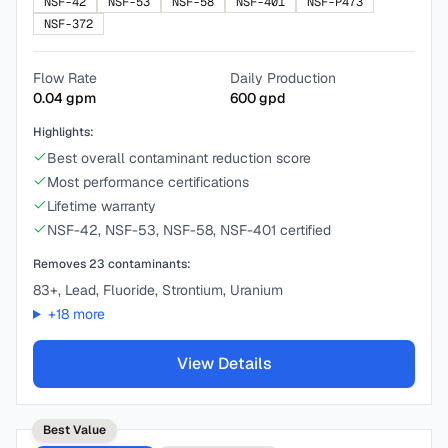
NSF-42
NSF-53
NSF-58
NSF-401
NSF-P473
NSF-372
Flow Rate
Daily Production
0.04
gpm
600
gpd
Highlights:
Best overall contaminant reduction score
Most performance certifications
Lifetime warranty
NSF-42, NSF-53, NSF-58, NSF-401 certified
Removes
23
contaminants:
83+, Lead, Fluoride, Strontium, Uranium
+
18
more
View Details
Best Value