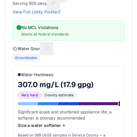
Serving
956
people
Suggest a fix for People served
View Full Utility Profile
No MCL Violations
Meets all federal standards
Water Source
Suggest a fix for Water source
Groundwater
Water Hardness
307.0
mg/L (
17.9
gpg)
Very hard
County estimate
Significant scale and shortened appliance life; a
softener is strongly recommended
Size a water softener
Based on
389
USGS samples in
Seneca County
— a