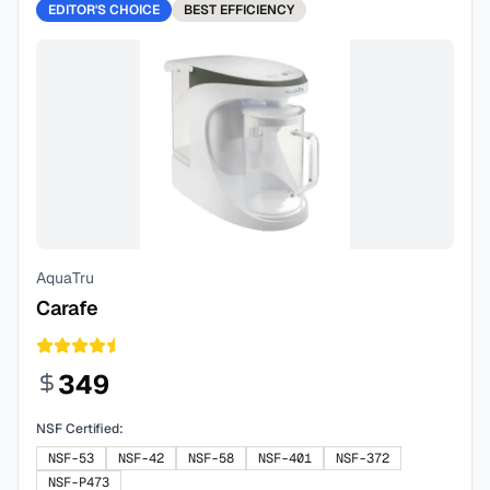
EDITOR'S CHOICE
BEST
EFFICIENCY
AquaTru
Carafe
349
NSF Certified:
NSF-53
NSF-42
NSF-58
NSF-401
NSF-372
NSF-P473