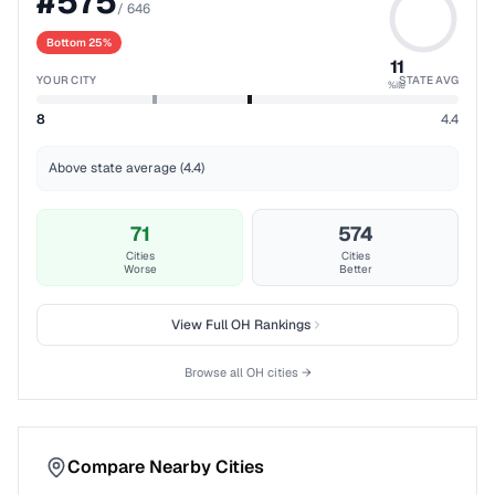
#
575
/
646
Bottom 25%
11
YOUR CITY
STATE AVG
%ile
8
4.4
Above state average (4.4)
71
574
Cities
Cities
Worse
Better
View Full
OH
Rankings
Browse all
OH
cities →
Compare Nearby Cities