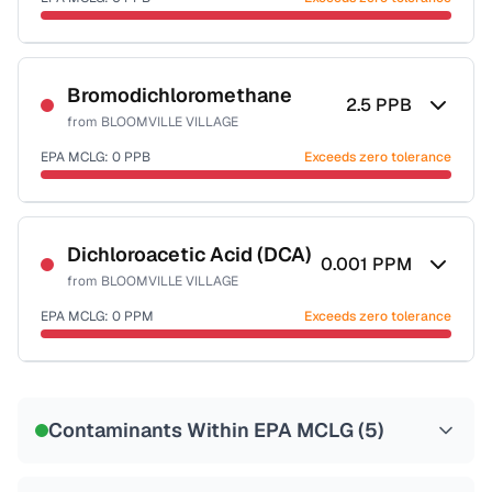
Last Tested: 2022-12-06
Certified Filter Standards
NSF-53
NSF-58
Bromodichloromethane
2.5
PPB
from
BLOOMVILLE VILLAGE
Health effects & filter options →
EPA MCLG:
0
PPB
Exceeds zero tolerance
Last Tested: 2022-12-06
Certified Filter Standards
NSF-53
NSF-58
Dichloroacetic Acid (DCA)
0.001
PPM
from
BLOOMVILLE VILLAGE
Health effects & filter options →
EPA MCLG:
0
PPM
Exceeds zero tolerance
Last Tested: 2022-12-06
Certified Filter Standards
NSF-53
NSF-58
Contaminants Within EPA MCLG (
5
)
Health effects & filter options →