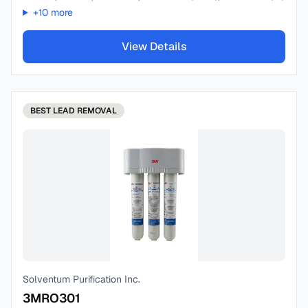
+
10
more
View Details
BEST
LEAD REMOVAL
Solventum Purification Inc.
3MRO301