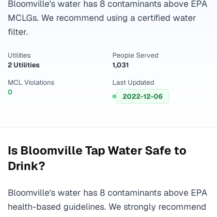
Bloomville's water has 8 contaminants above EPA
MCLGs. We recommend using a certified water
filter.
Utilities
People Served
2 Utilities
1,031
MCL Violations
Last Updated
0
2022-12-06
Is
Bloomville
Tap Water Safe to
Drink?
Bloomville's water has 8 contaminants above EPA
health-based guidelines. We strongly recommend