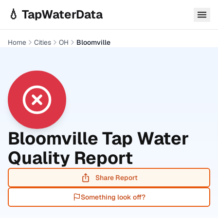
Skip to main content
💧 TapWaterData
Home
Cities
OH
Bloomville
Bloomville
Tap Water
Quality Report
Share Report
Something look off?