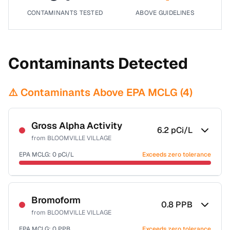
CONTAMINANTS TESTED
ABOVE GUIDELINES
Contaminants Detected
⚠️ Contaminants Above EPA MCLG (
4
)
Gross Alpha Activity
6.2
pCi/L
from
BLOOMVILLE VILLAGE
EPA MCLG:
0
pCi/L
Exceeds zero tolerance
Certified Filter Standards
NSF-58
Bromoform
0.8
PPB
from
BLOOMVILLE VILLAGE
Health effects & filter options →
EPA MCLG:
0
PPB
Exceeds zero tolerance