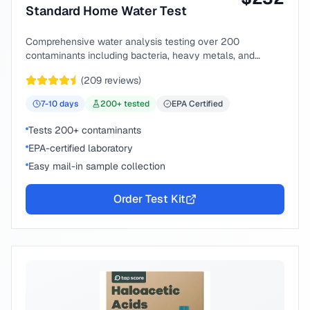
Standard Home Water Test
Comprehensive water analysis testing over 200
contaminants including bacteria, heavy metals, and
chemical compounds.
(
209
reviews)
7-10
days
200
+ tested
EPA Certified
Tests 200+ contaminants
EPA-certified laboratory
Easy mail-in sample collection
Order Test Kit