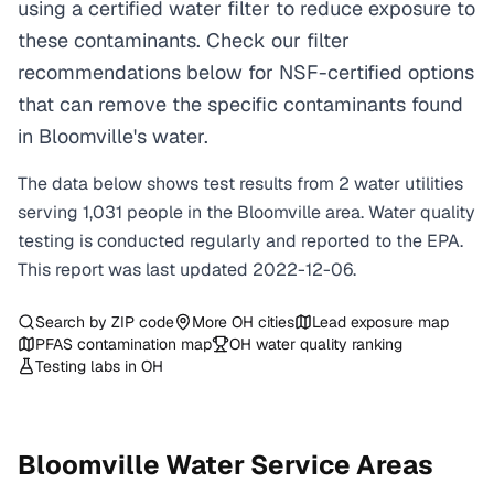
using a certified water filter to reduce exposure to
these contaminants. Check our filter
recommendations below for NSF-certified options
that can remove the specific contaminants found
in Bloomville's water.
The data below shows test results from
2
water
utilities
serving
1,031
people in the
Bloomville
area. Water quality
testing is conducted regularly and reported to the EPA.
This report was last updated
2022-12-06
.
Search by ZIP code
More
OH
cities
Lead exposure map
PFAS contamination map
OH
water quality ranking
Testing labs in
OH
Bloomville
Water Service Areas