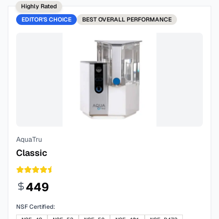
Highly Rated
EDITOR'S CHOICE
BEST
OVERALL PERFORMANCE
AquaTru
Classic
449
NSF Certified: