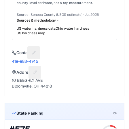
county-level estimate, not a tap measurement.
Source:
Seneca County (USGS estimate)
·
Jul 2026
Sources & methodology
US water hardness data
Ohio
water hardness
US hardness map
Contact
Suggest a fix for Phone number
419-983-4745
Address
Suggest a fix for Mailing address
10 BEEGHLY AVE
Bloomville, OH 44818
State Ranking
OH