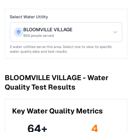
Select Water Utility
BLOOMVILLE VILLAGE
956
people served
2
water utilities serve this area. Select one to view its specific
water quality data and test results.
BLOOMVILLE VILLAGE -
Water
Quality Test Results
Key Water Quality Metrics
64
+
4