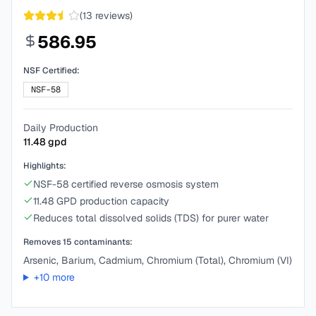
(
13
reviews)
586.95
NSF Certified:
NSF-58
Daily Production
11.48
gpd
Highlights:
NSF-58 certified reverse osmosis system
11.48 GPD production capacity
Reduces total dissolved solids (TDS) for purer water
Removes
15
contaminants:
Arsenic, Barium, Cadmium, Chromium (Total), Chromium (VI)
+
10
more