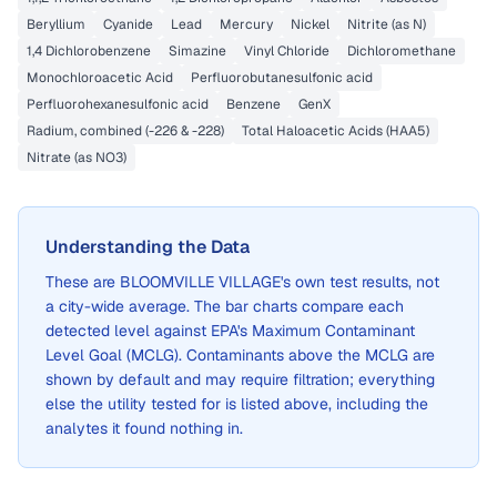
Beryllium
Cyanide
Lead
Mercury
Nickel
Nitrite (as N)
1,4 Dichlorobenzene
Simazine
Vinyl Chloride
Dichloromethane
Monochloroacetic Acid
Perfluorobutanesulfonic acid
Perfluorohexanesulfonic acid
Benzene
GenX
Radium, combined (-226 & -228)
Total Haloacetic Acids (HAA5)
Nitrate (as NO3)
Understanding the Data
These are
BLOOMVILLE VILLAGE
's own test results, not
a city-wide average. The bar charts compare each
detected level against EPA's Maximum Contaminant
Level Goal (MCLG). Contaminants above the MCLG are
shown by default and may require filtration; everything
else the utility tested for is listed above, including the
analytes it found nothing in.