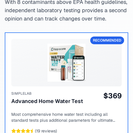
With 8 contaminants above EPA health guidelines,
independent laboratory testing provides a second
opinion and can track changes over time.
RECOMMENDED
SIMPLELAB
$
369
Advanced Home Water Test
Most comprehensive home water test including all
standard tests plus additional parameters for ultimate
peace of mind.
(
19
reviews)