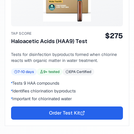
TAP SCORE
$
275
Haloacetic Acids (HAA9) Test
Tests for disinfection byproducts formed when chlorine
reacts with organic matter in water treatment.
7-10
days
9
+ tested
EPA Certified
Tests 9 HAA compounds
Identifies chlorination byproducts
Important for chlorinated water
Order Test Kit