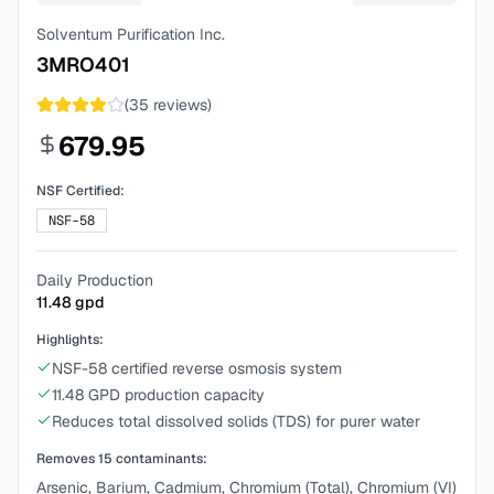
Solventum Purification Inc.
3MRO401
(
35
reviews)
679.95
NSF Certified:
NSF-58
Daily Production
11.48
gpd
Highlights:
NSF-58 certified reverse osmosis system
11.48 GPD production capacity
Reduces total dissolved solids (TDS) for purer water
Removes
15
contaminants:
Arsenic, Barium, Cadmium, Chromium (Total), Chromium (VI)