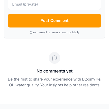
Your email (private)
Post Comment
Your email is never shown publicly
No comments yet
Be the first to share your experience with
Bloomville,
OH
water quality. Your insights help other residents!