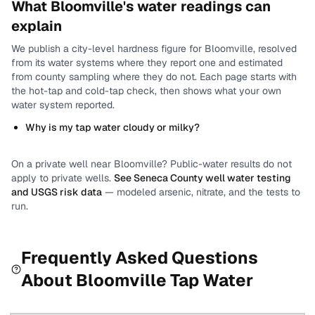
What
Bloomville
's water readings can
explain
We publish a city-level
hardness
figure for
Bloomville
, resolved
from its water systems where they report one and estimated
from county sampling where they do not.
Each page starts with
the hot-tap and cold-tap check, then shows what your own
water system reported.
Why is my tap water cloudy or milky?
On a private well near
Bloomville
? Public-water results do not
apply to private wells.
See
Seneca County
well water testing
and USGS risk data
— modeled arsenic, nitrate, and the tests to
run.
Frequently Asked Questions
About
Bloomville
Tap Water