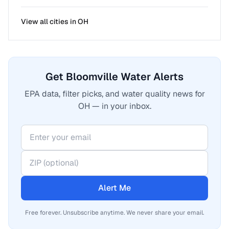
View all cities in
OH
Get Bloomville Water Alerts
EPA data, filter picks, and water quality news for
OH — in your inbox.
Alert Me
Free forever. Unsubscribe anytime. We never share your email.