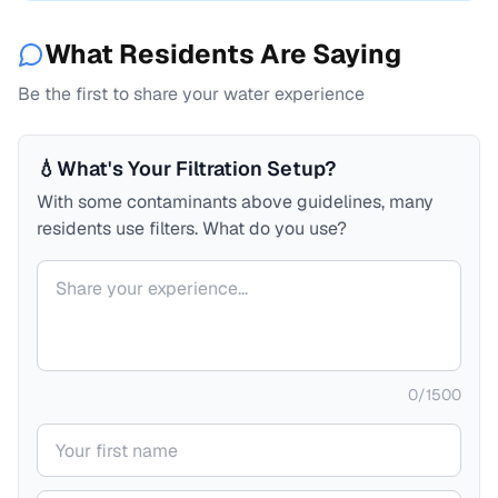
What Residents Are Saying
Be the first to share your water experience
💧
What's Your Filtration Setup?
With some contaminants above guidelines, many
residents use filters. What do you use?
Your comment
0
/
1500
Your name