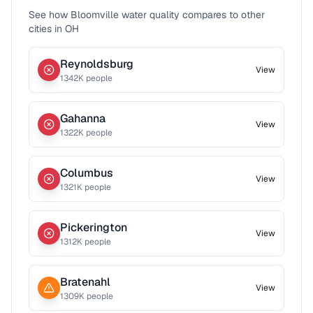
See how
Bloomville
water quality compares to other
cities in
OH
Reynoldsburg
View
1342
K people
Gahanna
View
1322
K people
Columbus
View
1321
K people
Pickerington
View
1312
K people
Bratenahl
View
1309
K people