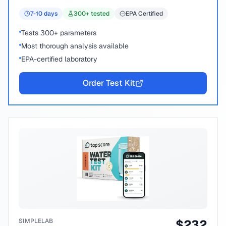
7-10
days
300
+ tested
EPA Certified
Tests 300+ parameters
Most thorough analysis available
EPA-certified laboratory
Order Test Kit
SIMPLELAB
$
232