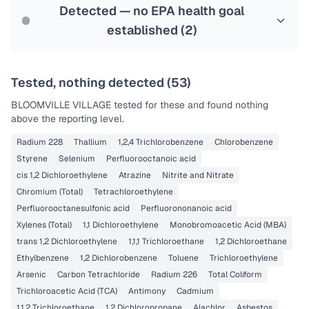
Last Tested: 2022-12-06
Detected — no EPA health goal
established (
2
)
Tested, nothing detected (
53
)
BLOOMVILLE VILLAGE
tested for these and found nothing
above the reporting level.
Radium 228
Thallium
1,2,4 Trichlorobenzene
Chlorobenzene
Styrene
Selenium
Perfluorooctanoic acid
cis 1,2 Dichloroethylene
Atrazine
Nitrite and Nitrate
Chromium (Total)
Tetrachloroethylene
Perfluorooctanesulfonic acid
Perfluorononanoic acid
Xylenes (Total)
1,1 Dichloroethylene
Monobromoacetic Acid (MBA)
trans 1,2 Dichloroethylene
1,1,1 Trichloroethane
1,2 Dichloroethane
Ethylbenzene
1,2 Dichlorobenzene
Toluene
Trichloroethylene
Arsenic
Carbon Tetrachloride
Radium 226
Total Coliform
Trichloroacetic Acid (TCA)
Antimony
Cadmium
1,1,2 Trichloroethane
1,2 Dichloropropane
Alachlor
Asbestos