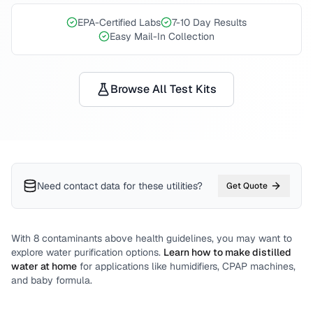
EPA-Certified Labs
7-10 Day Results
Easy Mail-In Collection
Browse All Test Kits
Need contact data for
these utilities
?
Get Quote
With
8
contaminants above health guidelines, you may want to
explore water purification options.
Learn how to make distilled
water at home
for applications like humidifiers, CPAP machines,
and baby formula.