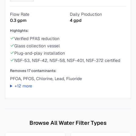
Flow Rate
Daily Production
0.3
gpm
4
gpd
Highlights:
Verified PFAS reduction
Glass collection vessel
Plug-and-play installation
NSF-53, NSF-42, NSF-58, NSF-401, NSF-372 certified
Removes
17
contaminants:
PFOA, PFOS, Chlorine, Lead, Fluoride
+
12
more
Browse All Water Filter Types