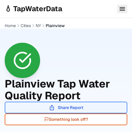
Skip to main content
💧 TapWaterData
Home
Cities
NY
Plainview
Plainview
Tap Water
Quality Report
Share Report
Something look off?