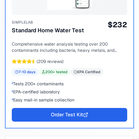
SIMPLELAB
$
232
Standard Home Water Test
Comprehensive water analysis testing over 200
contaminants including bacteria, heavy metals, and
chemical compounds.
(
209
reviews)
7-10
days
200
+ tested
EPA Certified
Tests 200+ contaminants
EPA-certified laboratory
Easy mail-in sample collection
Order Test Kit