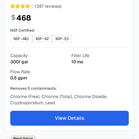
(
387
reviews)
468
NSF Certified:
NSF-401
NSF-42
NSF-53
Capacity
Filter Life
3001
gal
10
mo
Flow Rate
0.5
gpm
Removes
5
contaminants:
Chlorine (Free), Chlorine (Total), Chlorine Dioxide,
Cryptosporidium, Lead
View Details
Best Value