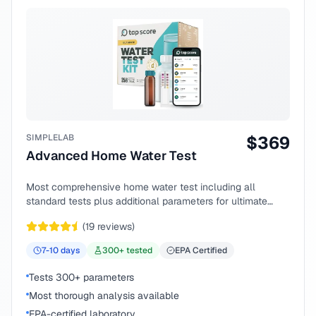
SIMPLELAB
$
369
Advanced Home Water Test
Most comprehensive home water test including all
standard tests plus additional parameters for ultimate
peace of mind.
(
19
reviews)
7-10
days
300
+ tested
EPA Certified
Tests 300+ parameters
Most thorough analysis available
EPA-certified laboratory