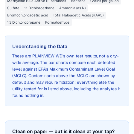
Methylene Blue Active Substances
Benzene
Grains per gallon
Sulfate
1,1 Dichloroethane
Ammonia (as N)
Bromochloroacetic acid
Total Haloacetic Acids (HAA5)
1,3 Dichloropropane
Formaldehyde
Understanding the Data
These are
PLAINVIEW WD
's own test results, not a city-
wide average. The bar charts compare each detected
level against EPA's Maximum Contaminant Level Goal
(MCLG). Contaminants above the MCLG are shown by
default and may require filtration; everything else the
utility tested for is listed above, including the analytes it
found nothing in.
Clean on paper — but is it clean at your tap?