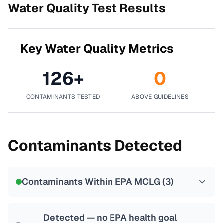
Water Quality Test Results
Key Water Quality Metrics
126
+
0
CONTAMINANTS TESTED
ABOVE GUIDELINES
Contaminants Detected
Contaminants Within EPA MCLG (
3
)
Detected — no EPA health goal