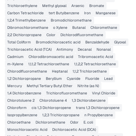
Trichloroethylene
Methyl glyoxal
Arsenic
Bromate
Carbon Tetrachloride
tert Butylbenzene
Iron
Manganese
1,2,4 Trimethylbenzene
Bromodichloromethane
Dibromochloromethane
o Xylene
Butanal
Chloromethane
2,2 Dichloropropane
Color
Dichlorodifluoromethane
Total Coliform
Bromodichloroacetic acid
Benzaldehyde
Glyoxal
Trichloroacetic Acid (TCA)
Antimony
Decanal
Nonanal
Cadmium
Chlorodibromoacetic acid
Tribromoacetic Acid
m-Xylene
1,1,1,2 Tetrachloroethane
1,1,2,2 Tetrachloroethane
Chlorodifluoromethane
Heptanal
1,1,2 Trichloroethane
1,2 Dichloropropane
Beryllium
Cyanide
Fluoride
Lead
Mercury
Methyl Tertiary Butyl Ether
Nitrite (as N)
1,4 Dichlorobenzene
Trichlorofluoromethane
Vinyl Chloride
Chlorotoluene 2
Chlorotoluene 4
1,3 Dichlorobenzene
Chloroform
cis 1,3 Dichloropropene
trans 1,3 Dichloropropene
Isopropylbenzene
1,2,3 Trichloropropane
n Propylbenzene
Chloroethane
Dichloromethane
Odor
E. coli
Monochloroacetic Acid
Dichloroacetic Acid (DCA)