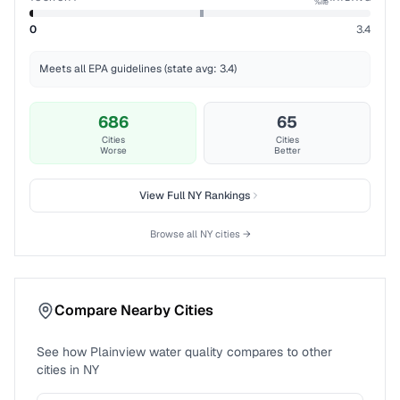
%ile
0
3.4
Meets all EPA guidelines (state avg: 3.4)
686
65
Cities
Cities
Worse
Better
View Full
NY
Rankings
Browse all
NY
cities →
Compare Nearby Cities
See how
Plainview
water quality compares to other
cities in
NY