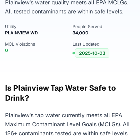
Plainview's water quality meets all EPA MCLGs.
All tested contaminants are within safe levels.
Utility
People Served
PLAINVIEW WD
34,000
MCL Violations
Last Updated
0
2025-10-03
Is
Plainview
Tap Water Safe to
Drink?
Plainview's tap water currently meets all EPA
Maximum Contaminant Level Goals (MCLGs). All
126+ contaminants tested are within safe levels