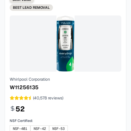
BEST
LEAD REMOVAL
Whirlpool Corporation
W11256135
(
40,578
reviews)
52
NSF Certified:
NSF-401
NSF-42
NSF-53