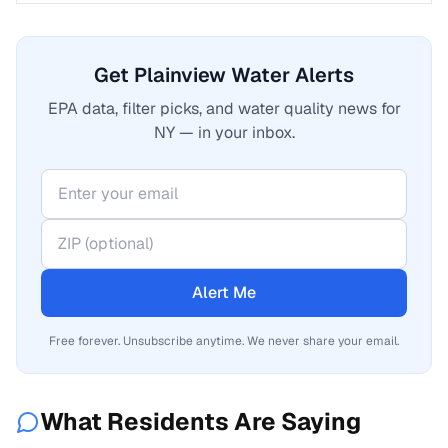
Get Plainview Water Alerts
EPA data, filter picks, and water quality news for
NY — in your inbox.
Alert Me
Free forever. Unsubscribe anytime. We never share your email.
What Residents Are Saying