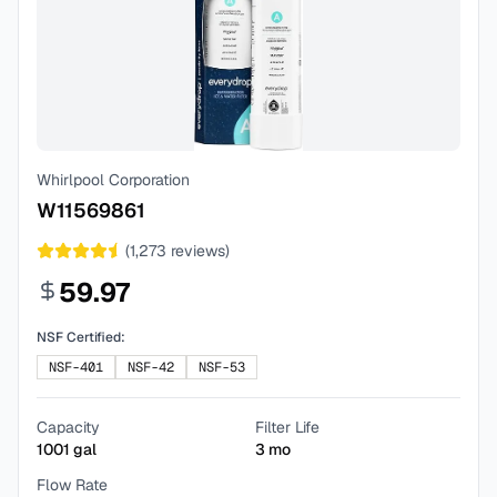
Whirlpool Corporation
W11569861
(
1,273
reviews)
59.97
NSF Certified:
NSF-401
NSF-42
NSF-53
Capacity
Filter Life
1001
gal
3
mo
Flow Rate