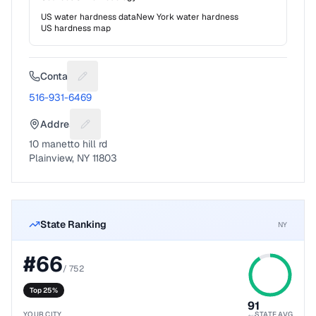
US water hardness data
New York
water hardness
US hardness map
Contact
Suggest a fix for Phone number
516-931-6469
Address
Suggest a fix for Mailing address
10 manetto hill rd
Plainview, NY 11803
State Ranking
NY
#
66
/
752
Top 25%
91
YOUR CITY
STATE AVG