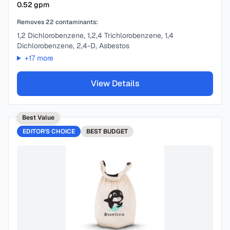
0.52
gpm
Removes
22
contaminants:
1,2 Dichlorobenzene, 1,2,4 Trichlorobenzene, 1,4
Dichlorobenzene, 2,4-D, Asbestos
+
17
more
View Details
Best Value
EDITOR'S CHOICE
BEST
BUDGET