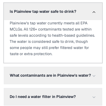
Is Plainview tap water safe to drink?
Plainview's tap water currently meets all EPA
MCLGs. All 126+ contaminants tested are within
safe levels according to health-based guidelines.
The water is considered safe to drink, though
some people may still prefer filtered water for
taste or extra protection.
What contaminants are in Plainview's water?
Do I need a water filter in Plainview?