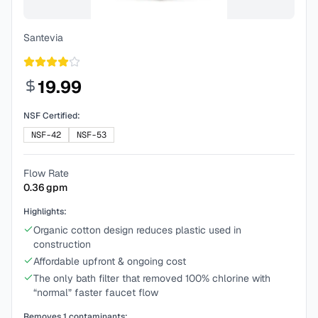
Santevia
19.99
NSF Certified:
NSF-42
NSF-53
Flow Rate
0.36
gpm
Highlights:
Organic cotton design reduces plastic used in
construction
Affordable upfront & ongoing cost
The only bath filter that removed 100% chlorine with
“normal” faster faucet flow
Removes
1
contaminants: