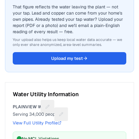
That figure reflects the water leaving the plant — not
your tap. Lead and copper can come from your home's
own pipes. Already tested your tap water? Upload your
report (PDF or a photo) and we'll email a plain-English
reading of every result — free.
Your upload also helps us keep local water data accurate — we
only ever share anonymized, area-level summaries.
Upload my test
Water Utility Information
PLAINVIEW WD
Suggest a fix for Utility name
Serving
34,000
people
Suggest a fix for People served
View Full Utility Profile
No MCL Violations