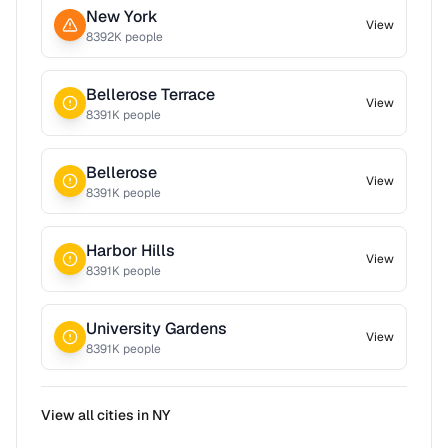
New York
View
8392
K people
Bellerose Terrace
View
8391
K people
Bellerose
View
8391
K people
Harbor Hills
View
8391
K people
University Gardens
View
8391
K people
View all cities in
NY