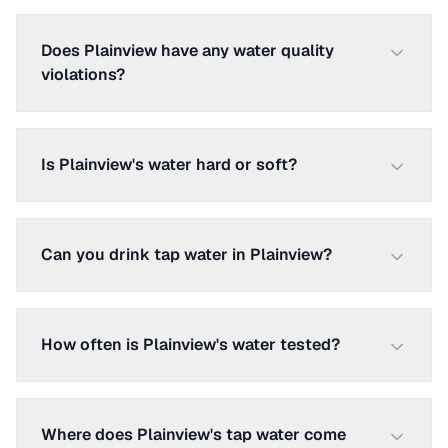
Does Plainview have any water quality
violations?
Is Plainview's water hard or soft?
Can you drink tap water in Plainview?
How often is Plainview's water tested?
Where does Plainview's tap water come