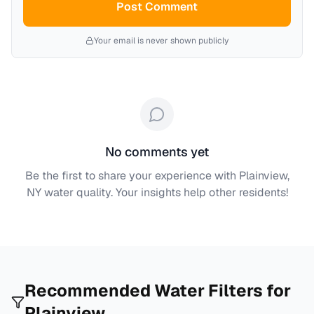
Post Comment
Your email is never shown publicly
No comments yet
Be the first to share your experience with
Plainview,
NY
water quality. Your insights help other residents!
Recommended Water Filters for
Plainview