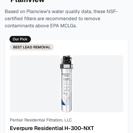
Based on
Plainview
's water quality data, these NSF-
certified filters are recommended to remove
contaminants above EPA MCLGs.
Our Pick
BEST
LEAD REMOVAL
Pentair Residential Filtration, LLC
Everpure Residential H-300-NXT