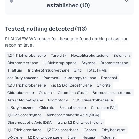
established (
10
)
Tested, nothing detected (
113
)
PLAINVIEW WD
tested for these and found nothing above the
reporting level.
1,2,4 Trichlorobenzene
Turbidity
Hexachlorobutadiene
Selenium
Dibromomethane
1,1 Dichloropropene
Styrene
Bromomethane
Thallium
Trichlorotrifluoroethane
Zinc
Total THMs
sec Butylbenzene
Pentanal
p Isopropyltoluene
Propanal
1,2,3 Trichlorobenzene
cis 1,2 Dichloroethylene
Chlorite
Chlorobenzene
Octanal
Chromium (Total)
Bromochloromethane
Tetrachloroethylene
Bromoform
1,3,5 Trimethylbenzene
n Butylbenzene
Chlorate
Bromobenzene
Chromium (VI)
1,1 Dichloroethylene
Monobromoacetic Acid (MBA)
Dibromoacetic Acid (DBA)
trans 1,2 Dichloroethylene
1,1,1 Trichloroethane
1,2 Dichloroethane
Copper
Ethylbenzene
p-Xylene
1,2 Dichlorobenzene
Silver
Hexanal
Toluene