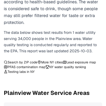
according to health-based guidelines. The water
is considered safe to drink, though some people
may still prefer filtered water for taste or extra
protection.
The data below shows test results from
1
water
utility
serving
34,000
people in the
Plainview
area. Water
quality testing is conducted regularly and reported to
the EPA. This report was last updated
2025-10-03
.
Search by ZIP code
More
NY
cities
Lead exposure map
PFAS contamination map
NY
water quality ranking
Testing labs in
NY
Plainview
Water Service Areas