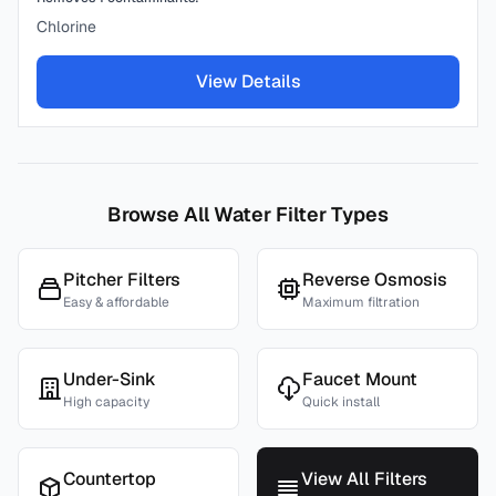
Chlorine
View Details
Browse All Water Filter Types
Pitcher Filters
Reverse Osmosis
Easy & affordable
Maximum filtration
Under-Sink
Faucet Mount
High capacity
Quick install
Countertop
View All Filters