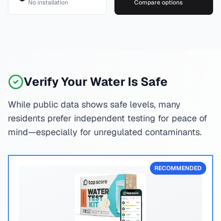
No installation
Compare options
Verify Your Water Is Safe
While public data shows safe levels, many
residents prefer independent testing for peace of
mind—especially for unregulated contaminants.
RECOMMENDED