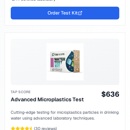
Order Test Kit
TAP SCORE
$
636
Advanced Microplastics Test
Cutting-edge testing for microplastics particles in drinking
water using advanced laboratory techniques.
(
30
reviews)