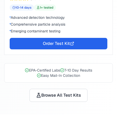
10-14
days
1
+ tested
Advanced detection technology
Comprehensive particle analysis
Emerging contaminant testing
Order Test Kit
EPA-Certified Labs
7-10 Day Results
Easy Mail-In Collection
Browse All Test Kits