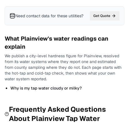
Need contact data for
these utilities
?
Get Quote
What
Plainview
's water readings can
explain
We publish a city-level
hardness
figure for
Plainview
, resolved
from its water systems where they report one and estimated
from county sampling where they do not.
Each page starts with
the hot-tap and cold-tap check, then shows what your own
water system reported.
Why is my tap water cloudy or milky?
Frequently Asked Questions
About
Plainview
Tap Water