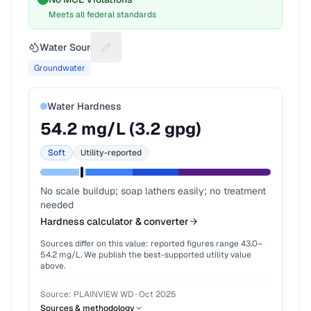
Meets all federal standards
Water Source
Suggest a fix for Water source
Groundwater
Water Hardness
54.2
mg/L (
3.2
gpg)
Soft
Utility-reported
No scale buildup; soap lathers easily; no treatment
needed
Hardness calculator & converter
Sources differ on this value: reported figures range
43.0
–
54.2
mg/L. We publish the best-supported utility value
above.
Source:
PLAINVIEW WD
·
Oct 2025
Sources & methodology