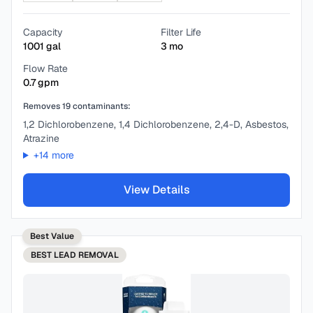
Capacity
Filter Life
1001
gal
3
mo
Flow Rate
0.7
gpm
Removes
19
contaminants:
1,2 Dichlorobenzene, 1,4 Dichlorobenzene, 2,4-D, Asbestos,
Atrazine
+
14
more
View Details
Best Value
BEST
LEAD REMOVAL