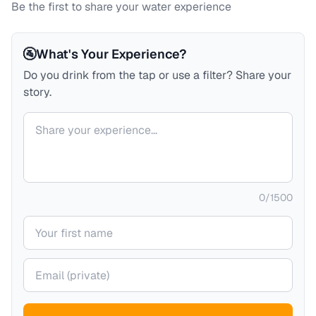
Be the first to share your water experience
🚰
What's Your Experience?
Do you drink from the tap or use a filter? Share your
story.
Your comment
0
/
1500
Your name
Your email (private)