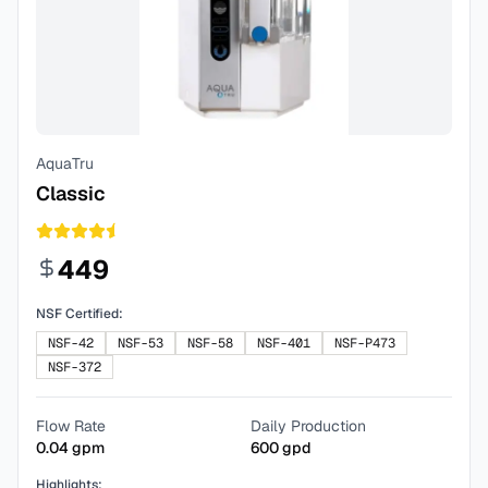
AquaTru
Classic
449
NSF Certified:
NSF-42
NSF-53
NSF-58
NSF-401
NSF-P473
NSF-372
Flow Rate
Daily Production
0.04
gpm
600
gpd
Highlights: