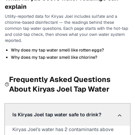
explain
Utility-reported data for
Kiryas Joel
includes
sulfate and a
chlorine-based disinfectant
— the readings behind these
common tap water questions.
Each page starts with the hot-tap
and cold-tap check, then shows what your own water system
reported.
Why does my tap water smell like rotten eggs?
Why does my tap water smell like chlorine?
Frequently Asked Questions
About
Kiryas Joel
Tap Water
Is Kiryas Joel tap water safe to drink?
Kiryas Joel's water has 2 contaminants above