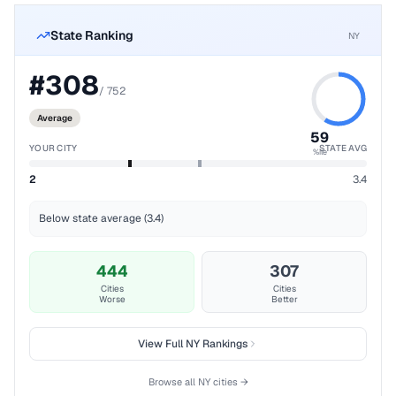
State Ranking
NY
#
308
/
752
Average
59
YOUR CITY
STATE AVG
%ile
2
3.4
Below state average (3.4)
444
307
Cities
Cities
Worse
Better
View Full
NY
Rankings
Browse all
NY
cities →