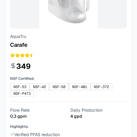
AquaTru
Carafe
349
NSF Certified:
NSF-53
NSF-42
NSF-58
NSF-401
NSF-372
NSF-P473
Flow Rate
Daily Production
0.3
gpm
4
gpd
Highlights:
Verified PFAS reduction