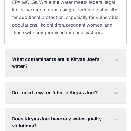
EPA MCLGs. While the water meets federal legal
limits, we recommend using a certified water filter
for additional protection, especially for vulnerable
populations like children, pregnant women, and
those with compromised immune systems.
What contaminants are in Kiryas Joel's
water?
Do I need a water filter in Kiryas Joel?
Does Kiryas Joel have any water quality
violations?