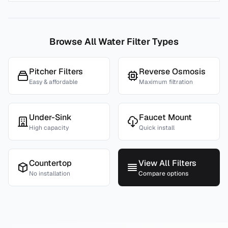
Browse All Water Filter Types
Pitcher Filters
Reverse Osmosis
Easy & affordable
Maximum filtration
Under-Sink
Faucet Mount
High capacity
Quick install
Countertop
View All Filters
No installation
Compare options