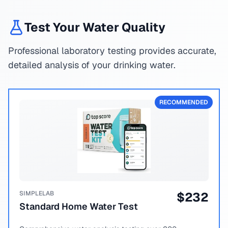
Test Your Water Quality
Professional laboratory testing provides accurate,
detailed analysis of your drinking water.
RECOMMENDED
SIMPLELAB
$
232
Standard Home Water Test