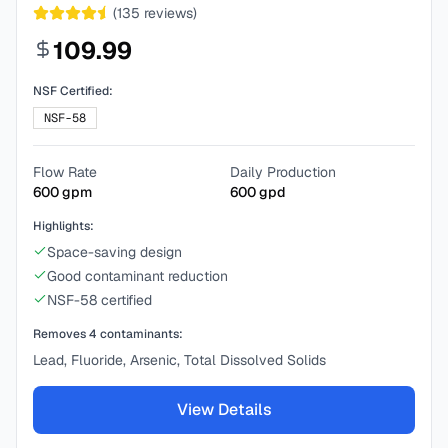
(
135
reviews)
109.99
NSF Certified:
NSF-58
Flow Rate
Daily Production
600
gpm
600
gpd
Highlights:
Space-saving design
Good contaminant reduction
NSF-58 certified
Removes
4
contaminants:
Lead, Fluoride, Arsenic, Total Dissolved Solids
View Details