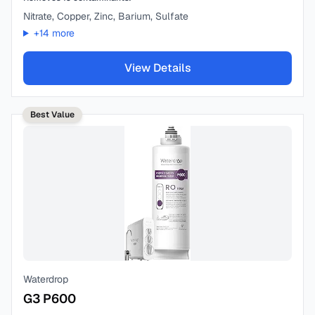
Nitrate, Copper, Zinc, Barium, Sulfate
+
14
more
View Details
Best Value
Waterdrop
G3 P600