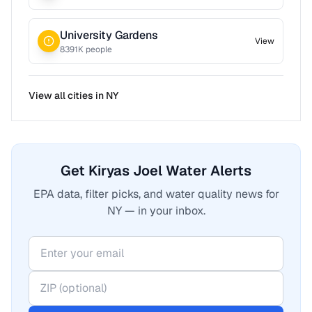
University Gardens
View
8391
K people
View all cities in
NY
Get Kiryas Joel Water Alerts
EPA data, filter picks, and water quality news for
NY — in your inbox.