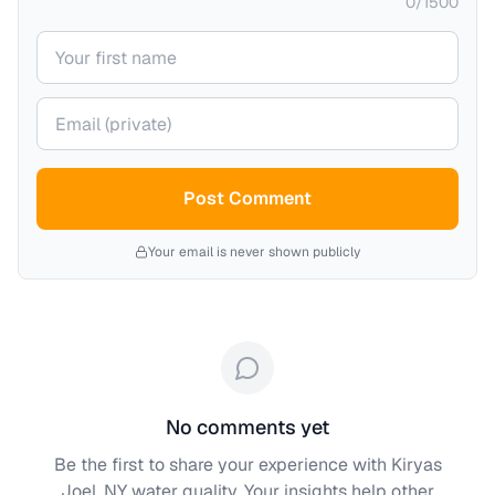
0
/
1500
Your name
Your email (private)
Post Comment
Your email is never shown publicly
No comments yet
Be the first to share your experience with
Kiryas
Joel, NY
water quality. Your insights help other