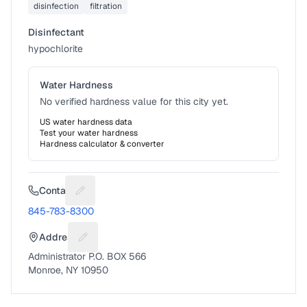
disinfection
filtration
Disinfectant
hypochlorite
Water Hardness
No verified hardness value for this city yet.
US water hardness data
Test your water hardness
Hardness calculator & converter
Contact
Suggest a fix for Phone number
845-783-8300
Address
Suggest a fix for Mailing address
Administrator P.O. BOX 566
Monroe, NY 10950