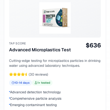
TAP SCORE
$
636
Advanced Microplastics Test
Cutting-edge testing for microplastics particles in drinking
water using advanced laboratory techniques.
(
30
reviews)
10-14
days
1
+ tested
Advanced detection technology
Comprehensive particle analysis
Emerging contaminant testing