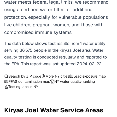
water meets federal legal limits, we recommend
using a certified water filter for additional
protection, especially for vulnerable populations
like children, pregnant women, and those with
compromised immune systems.
The data below shows test results from
1
water
utility
serving
36,575
people in the
Kiryas Joel
area. Water
quality testing is conducted regularly and reported to
the EPA. This report was last updated
2024-02-22
.
Search by ZIP code
More
NY
cities
Lead exposure map
PFAS contamination map
NY
water quality ranking
Testing labs in
NY
Kiryas Joel
Water Service Areas