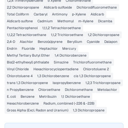
1,2,4 Trimethylbenzene
o Xylene
Chloromethane
2,2 Dichloropropane
Aldicarb sulfoxide
Dichlorodifluoromethane
Total Coliform
Carbaryl
Antimony
p-Xylene
Aldicarb
Aldicarb sulfone
Cadmium
Methomyl
m-Xylene
Dicamba
Pentachlorophenol
1,1,1,2 Tetrachloroethane
1,1,2,2 Tetrachloroethane
1,1,2 Trichloroethane
1,2 Dichloropropane
2,4-D
Alachlor
Benzo(a)pyrene
Beryllium
Cyanide
Dalapon
Endrin
Fluoride
Heptachlor
Mercury
Methyl Tertiary Butyl Ether
1,4 Dichlorobenzene
Bis(2-ethylhexyl) phthalate
Simazine
Trichlorofluoromethane
Vinyl Chloride
Hexachlorocyclopentadiene
Chlorotoluene 2
Chlorotoluene 4
1,3 Dichlorobenzene
cis 1,3 Dichloropropene
trans 1,3 Dichloropropene
Isopropylbenzene
1,2,3 Trichloropropane
n Propylbenzene
Chloroethane
Dichloromethane
Metolachlor
E. coli
Benzene
Metribuzin
1,1 Dichloroethane
Hexachlorobenzene
Radium, combined (-226 & -228)
Gross Alpha (Excl. Radon and Uranium)
1,3 Dichloropropane