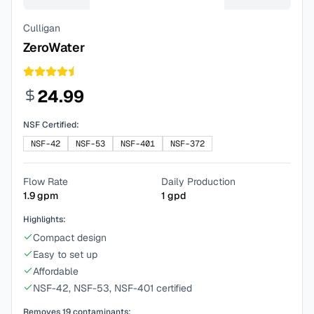
Culligan
ZeroWater
24.99
NSF Certified:
NSF-42
NSF-53
NSF-401
NSF-372
Flow Rate
Daily Production
1.9
gpm
1
gpd
Highlights:
Compact design
Easy to set up
Affordable
NSF-42, NSF-53, NSF-401 certified
Removes
19
contaminants: