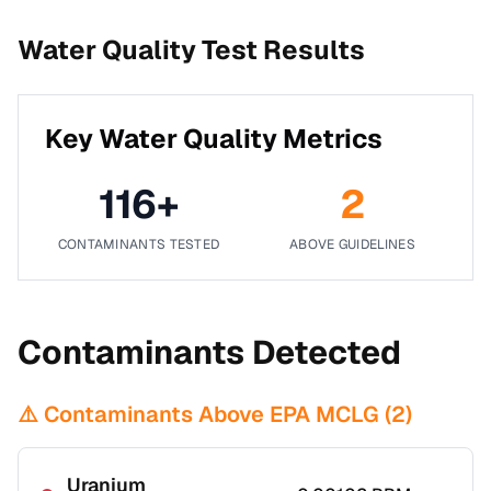
Water Quality Test Results
Key Water Quality Metrics
116
+
2
CONTAMINANTS TESTED
ABOVE GUIDELINES
Contaminants Detected
⚠️ Contaminants Above EPA MCLG (
2
)
Uranium