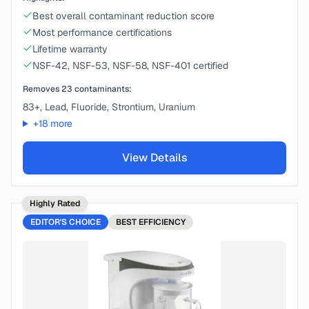
Best overall contaminant reduction score
Most performance certifications
Lifetime warranty
NSF-42, NSF-53, NSF-58, NSF-401 certified
Removes
23
contaminants:
83+, Lead, Fluoride, Strontium, Uranium
+
18
more
View Details
Highly Rated
EDITOR'S CHOICE
BEST
EFFICIENCY