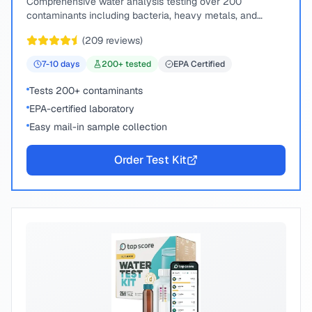
Comprehensive water analysis testing over 200
contaminants including bacteria, heavy metals, and
chemical compounds.
(
209
reviews)
7-10
days
200
+ tested
EPA Certified
Tests 200+ contaminants
EPA-certified laboratory
Easy mail-in sample collection
Order Test Kit