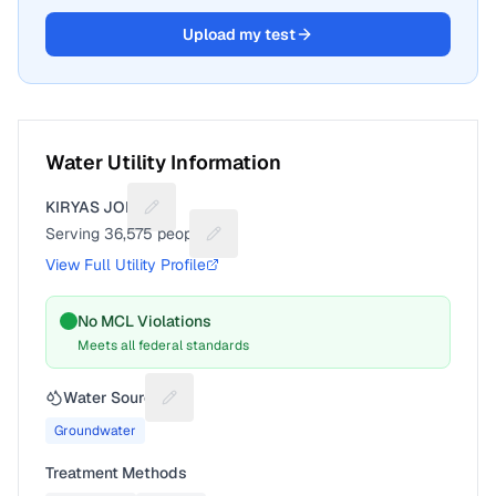
Upload my test
Water Utility Information
KIRYAS JOEL
Suggest a fix for Utility name
Serving
36,575
people
Suggest a fix for People served
View Full Utility Profile
No MCL Violations
Meets all federal standards
Water Source
Suggest a fix for Water source
Groundwater
Treatment Methods