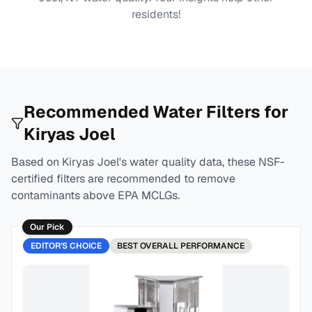
residents!
Recommended Water Filters for
Kiryas Joel
Based on
Kiryas Joel
's water quality data, these NSF-
certified filters are recommended to remove
contaminants above EPA MCLGs.
Our Pick
EDITOR'S CHOICE
BEST
OVERALL PERFORMANCE