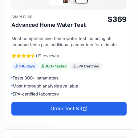
SIMPLELAB
$
369
Advanced Home Water Test
Most comprehensive home water test including all
standard tests plus additional parameters for ultimate
peace of mind.
(
19
reviews)
7-10
days
300
+ tested
EPA Certified
Tests 300+ parameters
Most thorough analysis available
EPA-certified laboratory
Order Test Kit