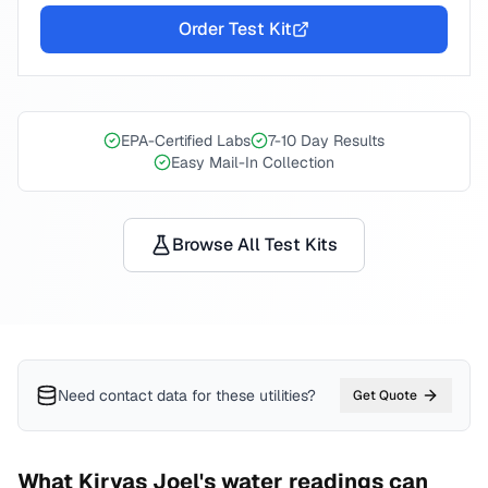
Order Test Kit
EPA-Certified Labs
7-10 Day Results
Easy Mail-In Collection
Browse All Test Kits
Need contact data for
these utilities
?
Get Quote
What
Kiryas Joel
's water readings can