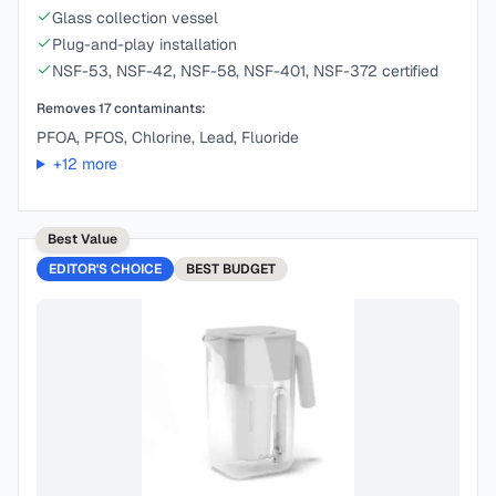
Glass collection vessel
Plug-and-play installation
NSF-53, NSF-42, NSF-58, NSF-401, NSF-372 certified
Removes
17
contaminants:
PFOA, PFOS, Chlorine, Lead, Fluoride
+
12
more
Best Value
EDITOR'S CHOICE
BEST
BUDGET