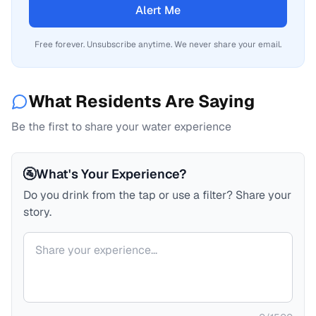
Alert Me
Free forever. Unsubscribe anytime. We never share your email.
What Residents Are Saying
Be the first to share your water experience
🚰
What's Your Experience?
Do you drink from the tap or use a filter? Share your
story.
Your comment