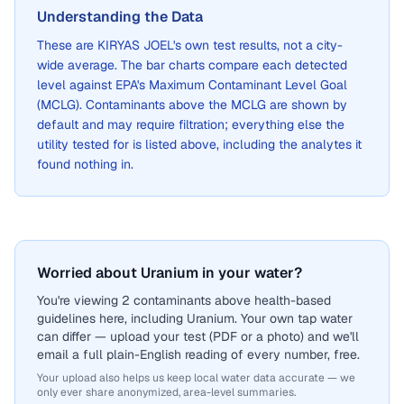
Understanding the Data
These are
KIRYAS JOEL
's own test results, not a city-
wide average. The bar charts compare each detected
level against EPA's Maximum Contaminant Level Goal
(MCLG). Contaminants above the MCLG are shown by
default and may require filtration; everything else the
utility tested for is listed above, including the analytes it
found nothing in.
Worried about Uranium in your water?
You're viewing 2 contaminants above health-based
guidelines here, including Uranium. Your own tap water
can differ — upload your test (PDF or a photo) and we'll
email a full plain-English reading of every number, free.
Your upload also helps us keep local water data accurate — we
only ever share anonymized, area-level summaries.