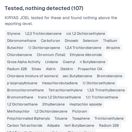
Tested, nothing detected (
107
)
KIRYAS JOEL
tested for these and found nothing above the
reporting level.
Styrene
1,2,3 Trichlorobenzene
cis 1,2 Dichloroethylene
Dibromomethane
Carbofuran
Dinoseb
Selenium
Thallium
Butachlor
1,1 Dichloropropene
1,2,4 Trichlorobenzene
Atrazine
Chlorobenzene
Chromium (Total)
Ethylene dibromide
Gross Alpha Activity
Lindane
Oxamyl
n Butylbenzene
Radium 228
Silvex
Aldrin
Dieldrin
Propachlor OA
Chlordane (mixture of isomers)
sec Butylbenzene
Bromobenzene
p Isopropyltoluene
Hexachlorobutadiene
1,1 Dichloroethylene
Bromochloromethane
Tetrachloroethylene
1,3,5 Trimethylbenzene
Bromomethane
trans 1,2 Dichloroethylene
1,1,1 Trichloroethane
1,2 Dichloroethane
Ethylbenzene
Heptachlor epoxide
Methoxychlor
1,2 Dichlorobenzene
Picloram
Polychlorinated Biphenyls
Toluene
Toxaphene
Trichloroethylene
Carbon Tetrachloride
Adipate
tert Butylbenzene
Radium 226