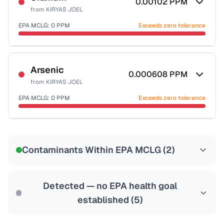
0.00102
PPM
from
KIRYAS JOEL
EPA MCLG:
0
PPM
Exceeds zero tolerance
Certified Filter Standards
NSF-58
Arsenic
0.000608
PPM
from
KIRYAS JOEL
Health effects & filter options →
EPA MCLG:
0
PPM
Exceeds zero tolerance
Last Tested: 2024-02-22
Certified Filter Standards
NSF-53
NSF-58
Contaminants Within EPA MCLG (
2
)
Health effects & filter options →
Last Tested: 2024-02-22
Detected — no EPA health goal
established (
5
)