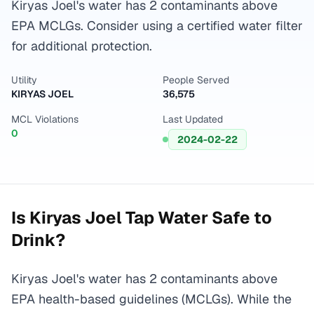
Kiryas Joel's water has 2 contaminants above
EPA MCLGs. Consider using a certified water filter
for additional protection.
Utility
People Served
KIRYAS JOEL
36,575
MCL Violations
Last Updated
0
2024-02-22
Is
Kiryas Joel
Tap Water Safe to
Drink?
Kiryas Joel's water has 2 contaminants above
EPA health-based guidelines (MCLGs). While the