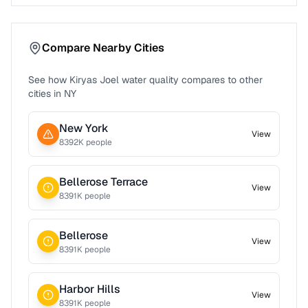
Compare Nearby Cities
See how
Kiryas Joel
water quality compares to other
cities in
NY
New York
View
8392
K people
Bellerose Terrace
View
8391
K people
Bellerose
View
8391
K people
Harbor Hills
View
8391
K people