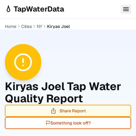
Skip to main content
💧 TapWaterData
Home
Cities
NY
Kiryas Joel
Kiryas Joel
Tap Water
Quality Report
Share Report
Something look off?