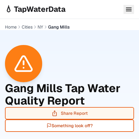
Skip to main content
💧 TapWaterData
Home
Cities
NY
Gang Mills
Gang Mills
Tap Water
Quality Report
Share Report
Something look off?