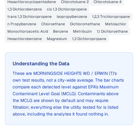
Hexachlorocyclopentadiene
Chlorotoluene 2
Chlorotoluene 4
1,3 Dichlorobenzene
cis 1,3 Dichloropropene
trans 1,3 Dichloropropene
Isopropylbenzene
1,2,3 Trichloropropane
n Propylbenzene
Chloroethane
Dichloromethane
Metolachlor
Monochloroacetic Acid
Benzene
Metribuzin
1,1 Dichloroethane
Hexachlorobenzene
Magnesium
1,3 Dichloropropane
Understanding the Data
These are
MORNINGSIDE HEIGHTS WD / ERWIN (T)
's
own test results, not a city-wide average. The bar charts
compare each detected level against EPA's Maximum
Contaminant Level Goal (MCLG). Contaminants above
the MCLG are shown by default and may require
filtration; everything else the utility tested for is listed
above, including the analytes it found nothing in.