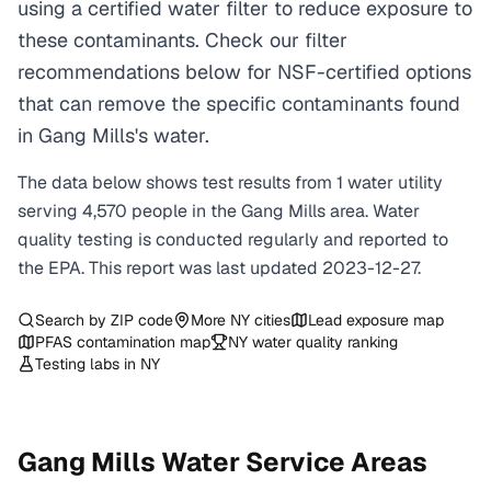
using a certified water filter to reduce exposure to
these contaminants. Check our filter
recommendations below for NSF-certified options
that can remove the specific contaminants found
in Gang Mills's water.
The data below shows test results from
1
water
utility
serving
4,570
people in the
Gang Mills
area. Water
quality testing is conducted regularly and reported to
the EPA. This report was last updated
2023-12-27
.
Search by ZIP code
More
NY
cities
Lead exposure map
PFAS contamination map
NY
water quality ranking
Testing labs in
NY
Gang Mills
Water Service Areas