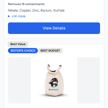
Removes
19
contaminants:
Nitrate, Copper, Zinc, Barium, Sulfate
+
14
more
View Details
Best Value
EDITOR'S CHOICE
BEST
BUDGET