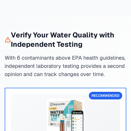
Verify Your Water Quality with
Independent Testing
With 6 contaminants above EPA health guidelines,
independent laboratory testing provides a second
opinion and can track changes over time.
RECOMMENDED