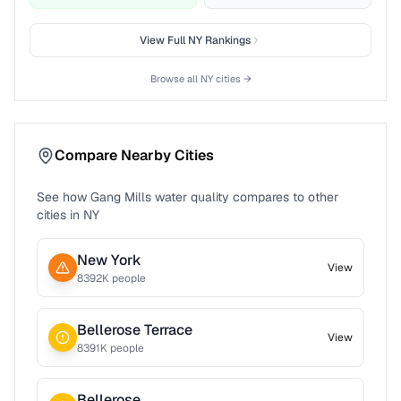
View Full
NY
Rankings
Browse all
NY
cities →
Compare Nearby Cities
See how
Gang Mills
water quality compares to other
cities in
NY
New York
View
8392
K people
Bellerose Terrace
View
8391
K people
Bellerose