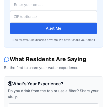
Alert Me
Free forever. Unsubscribe anytime. We never share your email.
What Residents Are Saying
Be the first to share your water experience
🚰
What's Your Experience?
Do you drink from the tap or use a filter? Share your
story.
Your comment