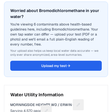
Worried about Bromodichloromethane in your
water?
You're viewing 6 contaminants above health-based
guidelines here, including Bromodichloromethane. Your
own tap water can differ — upload your test (PDF or a
photo) and we'll email a full plain-English reading of
every number, free.
Your upload also helps us keep local water data accurate — we
only ever share anonymized, area-level summaries.
Upload my test
Water Utility Information
MORNINGSIDE HEIGHTS WD / ERWIN (T)
Suggest a fix for Uti
Serving
4,570
people