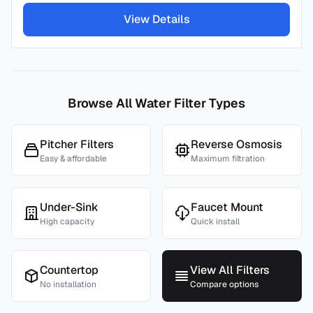
View Details
Browse All Water Filter Types
Pitcher Filters
Reverse Osmosis
Easy & affordable
Maximum filtration
Under-Sink
Faucet Mount
High capacity
Quick install
Countertop
View All Filters
No installation
Compare options