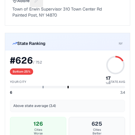
Address
Suggest a fix for Mailing address
Town of Erwin Supervisor 310 Town Center Rd
Painted Post, NY 14870
State Ranking
NY
#
626
/
752
Bottom 25%
17
YOUR CITY
STATE AVG
%ile
6
3.4
Above state average (3.4)
126
625
Cities
Cities
Worse
Better