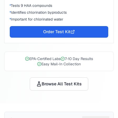
Tests 9 HAA compounds
Identifies chlorination byproducts
Important for chlorinated water
Order Test Kit
EPA-Certified Labs
7-10 Day Results
Easy Mail-In Collection
Browse All Test Kits