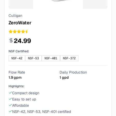
Culligan
ZeroWater
24.99
NSF Certified:
NSF-42
NSF-53
NSF-401
NSF-372
Flow Rate
Daily Production
1.9
gpm
1
gpd
Highlights:
Compact design
Easy to set up
Affordable
NSF-42, NSF-53, NSF-401 certified