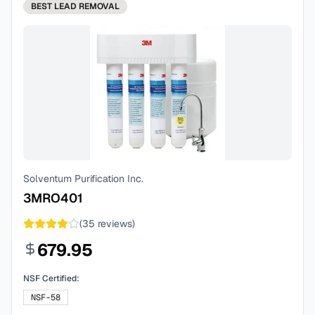
BEST
LEAD REMOVAL
Solventum Purification Inc.
3MRO401
(
35
reviews)
679.95
NSF Certified:
NSF-58