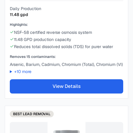
Daily Production
11.48
gpd
Highlights:
NSF-58 certified reverse osmosis system
11.48 GPD production capacity
Reduces total dissolved solids (TDS) for purer water
Removes
15
contaminants:
Arsenic, Barium, Cadmium, Chromium (Total), Chromium (VI)
+
10
more
View Details
BEST
LEAD REMOVAL