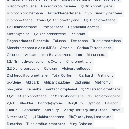
p Isopropyltoluene
Hexachlorobutadiene
1,1 Dichloroethylene
Bromochloromethane
Tetrachloroethylene
1,3,5 Trimethylbenzene
Bromomethane
trans 1,2 Dichloroethylene
1,1,1 Trichloroethane
1,2 Dichloroethane
Ethylbenzene
Heptachlor epoxide
Methoxychlor
1,2 Dichlorobenzene
Picloram
Polychlorinated Biphenyls
Toluene
Toxaphene
Trichloroethylene
Monobromoacetic Acid (MBA)
Arsenic
Carbon Tetrachloride
Chloride
Adipate
tert Butylbenzene
Iron
Manganese
1,2,4 Trimethylbenzene
o Xylene
Chloromethane
2,2 Dichloropropane
Calcium
Aldicarb sulfoxide
Dichlorodifluoromethane
Total Coliform
Carbaryl
Antimony
p-Xylene
Aldicarb
Aldicarb sulfone
Cadmium
Methomyl
m-Xylene
Dicamba
Pentachlorophenol
1,1,1,2 Tetrachloroethane
1,1,2,2 Tetrachloroethane
1,1,2 Trichloroethane
1,2 Dichloropropane
2,4-D
Alachlor
Benzo(a)pyrene
Beryllium
Cyanide
Dalapon
Endrin
Heptachlor
Mercury
Methyl Tertiary Butyl Ether
Nickel
Nitrite (as N)
1,4 Dichlorobenzene
Bis(2-ethylhexyl) phthalate
Simazine
Trichlorofluoromethane
Vinyl Chloride