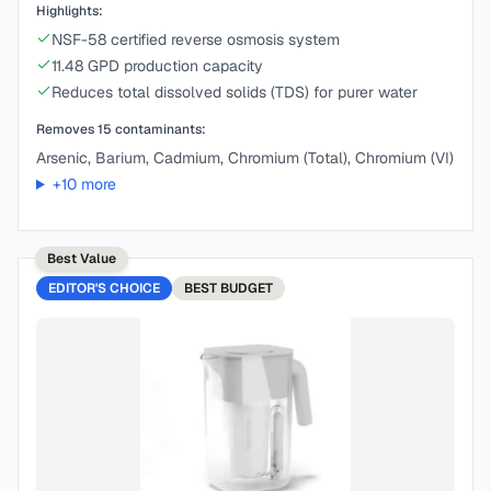
Highlights:
NSF-58 certified reverse osmosis system
11.48 GPD production capacity
Reduces total dissolved solids (TDS) for purer water
Removes
15
contaminants:
Arsenic, Barium, Cadmium, Chromium (Total), Chromium (VI)
+
10
more
Best Value
EDITOR'S CHOICE
BEST
BUDGET