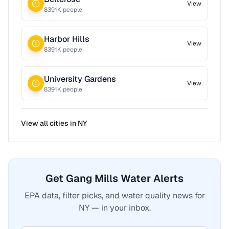
View
8391
K people
Harbor Hills
View
8391
K people
University Gardens
View
8391
K people
View all cities in
NY
Get Gang Mills Water Alerts
EPA data, filter picks, and water quality news for
NY — in your inbox.