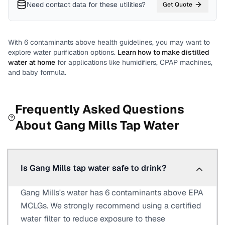
Need contact data for
these utilities
?
Get Quote
With
6
contaminants above health guidelines, you may want to
explore water purification options.
Learn how to make distilled
water at home
for applications like humidifiers, CPAP machines,
and baby formula.
Frequently Asked Questions
About
Gang Mills
Tap Water
Is Gang Mills tap water safe to drink?
Gang Mills's water has 6 contaminants above EPA
MCLGs. We strongly recommend using a certified
water filter to reduce exposure to these