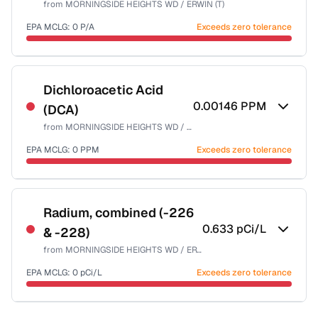
from
MORNINGSIDE HEIGHTS WD / ERWIN (T)
Health effects & filter options →
EPA MCLG:
0
P/A
Exceeds zero tolerance
Last Tested: 2023-12-27
Certified Filter Standards
NSF-55
Dichloroacetic Acid
0.00146
PPM
(DCA)
Health effects & filter options →
from
MORNINGSIDE HEIGHTS WD / ERWIN (T)
Last Tested: 2023-12-27
EPA MCLG:
0
PPM
Exceeds zero tolerance
Certified Filter Standards
NSF-53
NSF-58
Radium, combined (-226
0.633
pCi/L
& -228)
Health effects & filter options →
from
MORNINGSIDE HEIGHTS WD / ERWIN (T)
Last Tested: 2023-12-27
EPA MCLG:
0
pCi/L
Exceeds zero tolerance
Certified Filter Standards