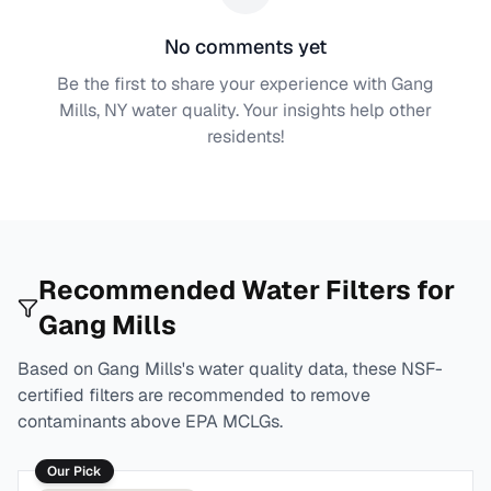
No comments yet
Be the first to share your experience with
Gang
Mills, NY
water quality. Your insights help other
residents!
Recommended Water Filters for
Gang Mills
Based on
Gang Mills
's water quality data, these NSF-
certified filters are recommended to remove
contaminants above EPA MCLGs.
Our Pick