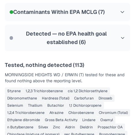
NSF-58
Contaminants Within EPA MCLG (
7
)
Health effects & filter options →
Last Tested: 2023-12-27
Detected — no EPA health goal
established (
6
)
Tested, nothing detected (
113
)
MORNINGSIDE HEIGHTS WD / ERWIN (T)
tested for these and
found nothing above the reporting level.
Styrene
1,2,3 Trichlorobenzene
cis 1,2 Dichloroethylene
Dibromomethane
Hardness (Total)
Carbofuran
Dinoseb
Selenium
Thallium
Butachlor
1,1 Dichloropropene
1,2,4 Trichlorobenzene
Atrazine
Chlorobenzene
Chromium (Total)
Ethylene dibromide
Gross Beta Activity
Lindane
Oxamyl
n Butylbenzene
Silvex
Zinc
Aldrin
Dieldrin
Propachlor OA
Chlordane (mixture of isomers)
sec Butylbenzene
Bromobenzene