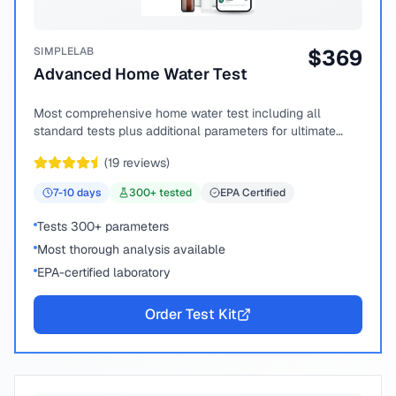
SIMPLELAB
$
369
Advanced Home Water Test
Most comprehensive home water test including all
standard tests plus additional parameters for ultimate
peace of mind.
(
19
reviews)
7-10
days
300
+ tested
EPA Certified
Tests 300+ parameters
Most thorough analysis available
EPA-certified laboratory
Order Test Kit