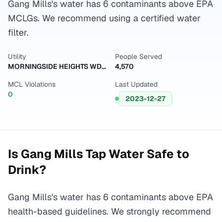
Gang Mills's water has 6 contaminants above EPA
MCLGs. We recommend using a certified water
filter.
Utility
People Served
MORNINGSIDE HEIGHTS WD / ERWIN (T)
4,570
MCL Violations
Last Updated
0
2023-12-27
Is
Gang Mills
Tap Water Safe to
Drink?
Gang Mills's water has 6 contaminants above EPA
health-based guidelines. We strongly recommend