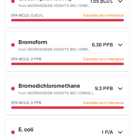
1.55
pCi/L
from
MORNINGSIDE HEIGHTS WD / ERWIN (T)
EPA MCLG:
0
pCi/L
Exceeds zero tolerance
Certified Filter Standards
NSF-58
Bromoform
6.36
PPB
from
MORNINGSIDE HEIGHTS WD / ERWIN (T)
Health effects & filter options →
EPA MCLG:
0
PPB
Exceeds zero tolerance
Last Tested: 2023-12-27
Certified Filter Standards
NSF-53
NSF-58
Bromodichloromethane
9.3
PPB
from
MORNINGSIDE HEIGHTS WD / ERWIN (T)
Health effects & filter options →
EPA MCLG:
0
PPB
Exceeds zero tolerance
Last Tested: 2023-12-27
Certified Filter Standards
NSF-53
NSF-58
E. coli
1
P/A