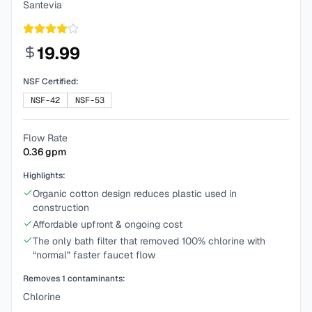
Santevia
19.99
NSF Certified:
NSF-42
NSF-53
Flow Rate
0.36
gpm
Highlights:
Organic cotton design reduces plastic used in
construction
Affordable upfront & ongoing cost
The only bath filter that removed 100% chlorine with
“normal” faster faucet flow
Removes
1
contaminants:
Chlorine