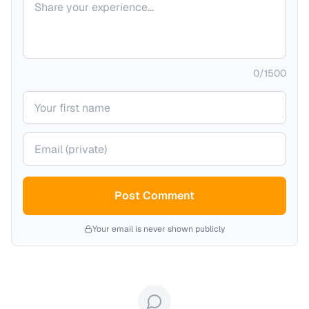
0
/
1500
Your name
Your email (private)
Post Comment
Your email is never shown publicly