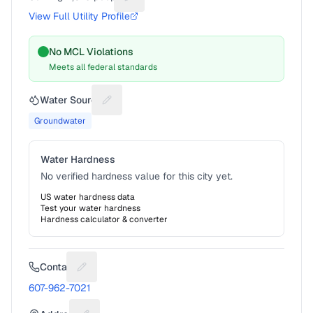
Suggest a fix for People served
View Full Utility Profile
No MCL Violations
Meets all federal standards
Water Source
Suggest a fix for Water source
Groundwater
Water Hardness
No verified hardness value for this city yet.
US water hardness data
Test your water hardness
Hardness calculator & converter
Contact
Suggest a fix for Phone number
607-962-7021