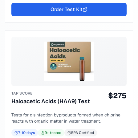
Order Test Kit
TAP SCORE
$
275
Haloacetic Acids (HAA9) Test
Tests for disinfection byproducts formed when chlorine
reacts with organic matter in water treatment.
7-10
days
9
+ tested
EPA Certified