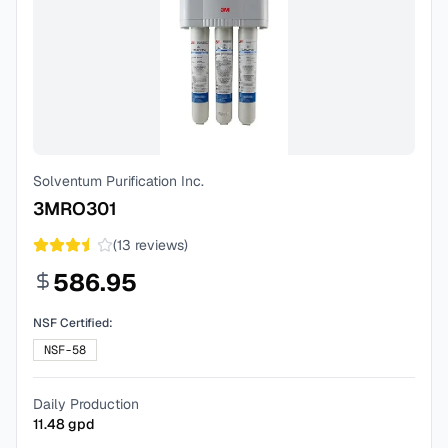
Solventum Purification Inc.
3MRO301
(
13
reviews)
586.95
NSF Certified:
NSF-58
Daily Production
11.48
gpd