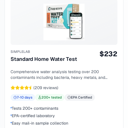
SIMPLELAB
$
232
Standard Home Water Test
Comprehensive water analysis testing over 200
contaminants including bacteria, heavy metals, and
chemical compounds.
(
209
reviews)
7-10
days
200
+ tested
EPA Certified
Tests 200+ contaminants
EPA-certified laboratory
Easy mail-in sample collection