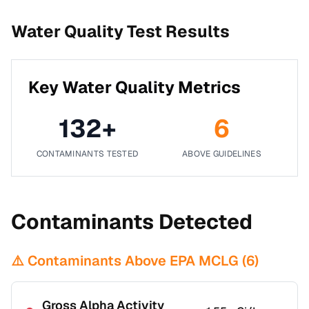
Water Quality Test Results
Key Water Quality Metrics
132
+
6
CONTAMINANTS TESTED
ABOVE GUIDELINES
Contaminants Detected
⚠️ Contaminants Above EPA MCLG (
6
)
Gross Alpha Activity