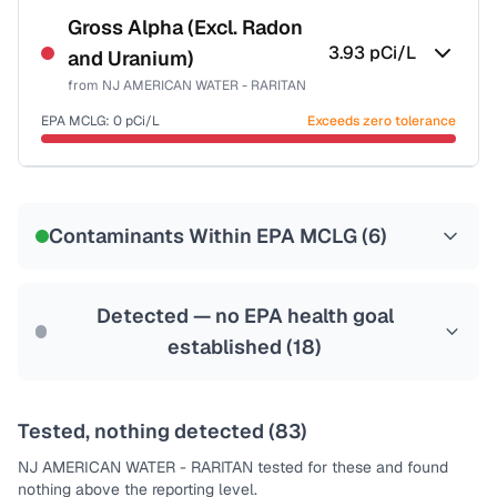
NSF-53
NSF-58
Gross Alpha (Excl. Radon
3.93
pCi/L
and Uranium)
Health effects & filter options →
from
NJ AMERICAN WATER - RARITAN
Last Tested: 2025-10-06
EPA MCLG:
0
pCi/L
Exceeds zero tolerance
Certified Filter Standards
NSF-58
Contaminants Within EPA MCLG (
6
)
Health effects & filter options →
Last Tested: 2025-10-06
Detected — no EPA health goal
established (
18
)
Tested, nothing detected (
83
)
NJ AMERICAN WATER - RARITAN
tested for these and found
nothing above the reporting level.