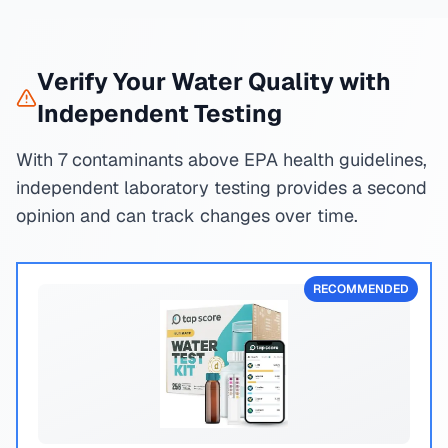
Verify Your Water Quality with
Independent Testing
With 7 contaminants above EPA health guidelines,
independent laboratory testing provides a second
opinion and can track changes over time.
RECOMMENDED