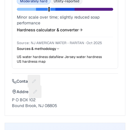
Moderately hard
Utility-reported
Minor scale over time; slightly reduced soap
performance
Hardness calculator & converter
Source:
NJ AMERICAN WATER - RARITAN
·
Oct 2025
Sources & methodology
US water hardness data
New Jersey
water hardness
US hardness map
Contact
Suggest a fix for Phone number
Address
Suggest a fix for Mailing address
P O BOX 102
Bound Brook, NJ 08805