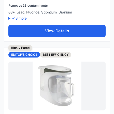
Removes
23
contaminants:
83+, Lead, Fluoride, Strontium, Uranium
+
18
more
View Details
Highly Rated
EDITOR'S CHOICE
BEST
EFFICIENCY