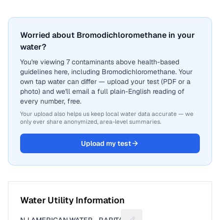
Worried about Bromodichloromethane in your
water?
You're viewing 7 contaminants above health-based
guidelines here, including Bromodichloromethane. Your
own tap water can differ — upload your test (PDF or a
photo) and we'll email a full plain-English reading of
every number, free.
Your upload also helps us keep local water data accurate — we
only ever share anonymized, area-level summaries.
Upload my test
Water Utility Information