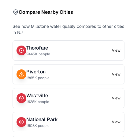
Compare Nearby Cities
See how
Millstone
water quality compares to other cities
in
NJ
Thorofare
View
2445
K people
Riverton
View
1865
K people
Westville
View
1628
K people
National Park
View
1603
K people