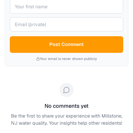
Your name
Your email (private)
Post Comment
Your email is never shown publicly
No comments yet
Be the first to share your experience with
Millstone,
NJ
water quality. Your insights help other residents!