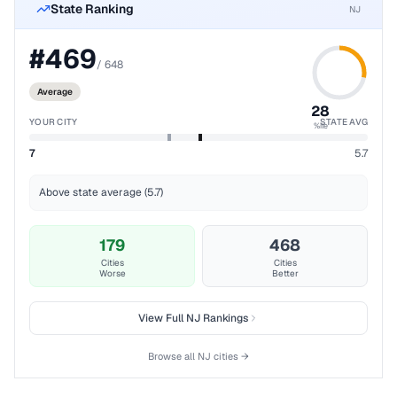
State Ranking
NJ
#
469
/
648
Average
28
YOUR CITY
STATE AVG
%ile
7
5.7
Above state average (5.7)
179
468
Cities
Cities
Worse
Better
View Full
NJ
Rankings
Browse all
NJ
cities →