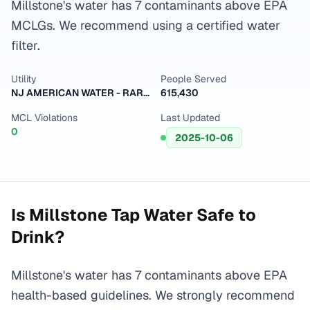
Millstone's water has 7 contaminants above EPA
MCLGs. We recommend using a certified water
filter.
Utility
People Served
NJ AMERICAN WATER - RARITAN
615,430
MCL Violations
Last Updated
0
2025-10-06
Is
Millstone
Tap Water Safe to
Drink?
Millstone's water has 7 contaminants above EPA
health-based guidelines. We strongly recommend