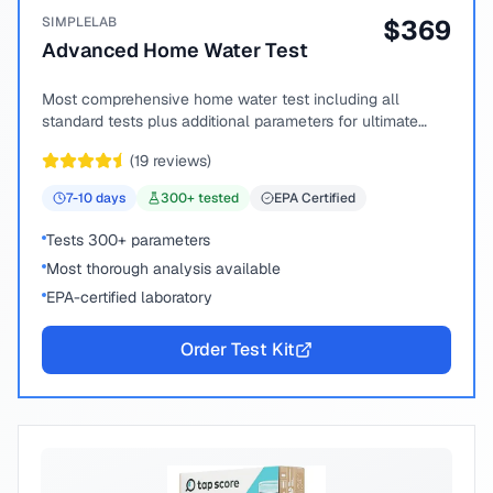
SIMPLELAB
$
369
Advanced Home Water Test
Most comprehensive home water test including all
standard tests plus additional parameters for ultimate
peace of mind.
(
19
reviews)
7-10
days
300
+ tested
EPA Certified
Tests 300+ parameters
Most thorough analysis available
EPA-certified laboratory
Order Test Kit