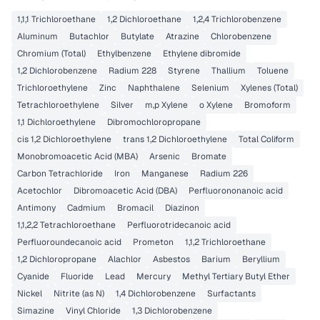
1,1,1 Trichloroethane
1,2 Dichloroethane
1,2,4 Trichlorobenzene
Aluminum
Butachlor
Butylate
Atrazine
Chlorobenzene
Chromium (Total)
Ethylbenzene
Ethylene dibromide
1,2 Dichlorobenzene
Radium 228
Styrene
Thallium
Toluene
Trichloroethylene
Zinc
Naphthalene
Selenium
Xylenes (Total)
Tetrachloroethylene
Silver
m,p Xylene
o Xylene
Bromoform
1,1 Dichloroethylene
Dibromochloropropane
cis 1,2 Dichloroethylene
trans 1,2 Dichloroethylene
Total Coliform
Monobromoacetic Acid (MBA)
Arsenic
Bromate
Carbon Tetrachloride
Iron
Manganese
Radium 226
Acetochlor
Dibromoacetic Acid (DBA)
Perfluorononanoic acid
Antimony
Cadmium
Bromacil
Diazinon
1,1,2,2 Tetrachloroethane
Perfluorotridecanoic acid
Perfluoroundecanoic acid
Prometon
1,1,2 Trichloroethane
1,2 Dichloropropane
Alachlor
Asbestos
Barium
Beryllium
Cyanide
Fluoride
Lead
Mercury
Methyl Tertiary Butyl Ether
Nickel
Nitrite (as N)
1,4 Dichlorobenzene
Surfactants
Simazine
Vinyl Chloride
1,3 Dichlorobenzene