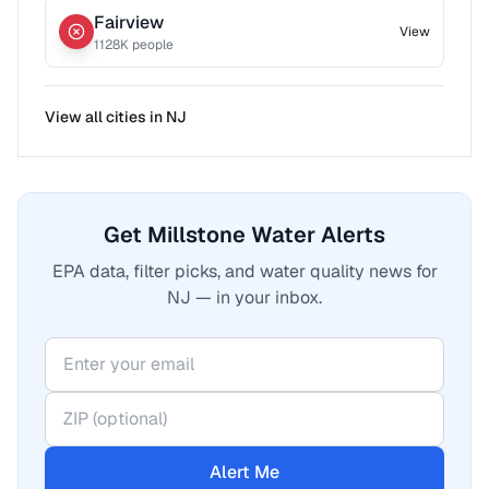
Fairview
View
1128
K people
View all cities in
NJ
Get Millstone Water Alerts
EPA data, filter picks, and water quality news for
NJ — in your inbox.
Alert Me