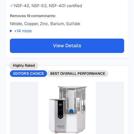
NSF-42, NSF-53, NSF-401 certified
Removes
19
contaminants:
Nitrate, Copper, Zinc, Barium, Sulfate
+
14
more
View Details
Highly Rated
EDITOR'S CHOICE
BEST
OVERALL PERFORMANCE