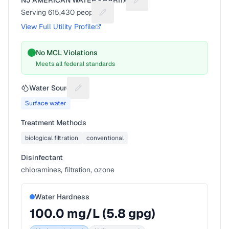
NJ AMERICAN WATER - RARITAN
Suggest a fix for Utility na
Serving
615,430
people
Suggest a fix for People served
View Full Utility Profile
No MCL Violations
Meets all federal standards
Water Source
Suggest a fix for Water source
Surface water
Treatment Methods
biological filtration
conventional
Disinfectant
chloramines, filtration, ozone
Water Hardness
100.0
mg/L (
5.8
gpg)