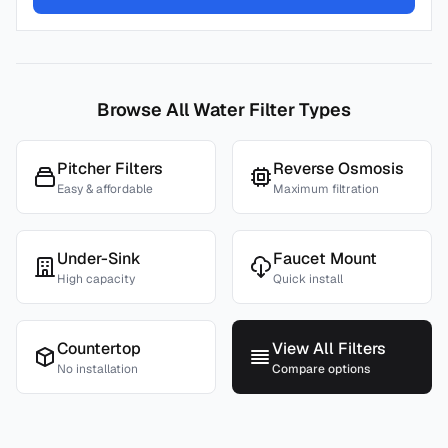
Browse All Water Filter Types
Pitcher Filters
Reverse Osmosis
Easy & affordable
Maximum filtration
Under-Sink
Faucet Mount
High capacity
Quick install
Countertop
View All Filters
No installation
Compare options