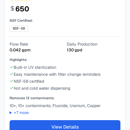
650
NSF Certified:
NSF-58
Flow Rate
Daily Production
0.042
gpm
130
gpd
Highlights:
Built-in UV sterilization
Easy maintenance with filter change reminders
NSF-58 certified
Hot and cold water dispensing
Removes
12
contaminants:
10+, 10+ contaminants, Fluoride, Uranium, Copper
+
7
more
View Details