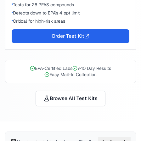
Tests for 26 PFAS compounds
Detects down to EPA's 4 ppt limit
Critical for high-risk areas
Order Test Kit
EPA-Certified Labs
7-10 Day Results
Easy Mail-In Collection
Browse All Test Kits