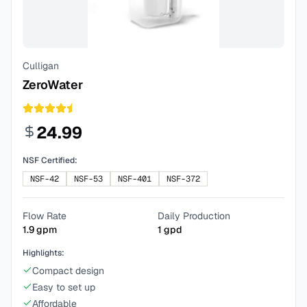
Culligan
ZeroWater
24.99
NSF Certified:
NSF-42
NSF-53
NSF-401
NSF-372
Flow Rate
Daily Production
1.9
gpm
1
gpd
Highlights:
Compact design
Easy to set up
Affordable