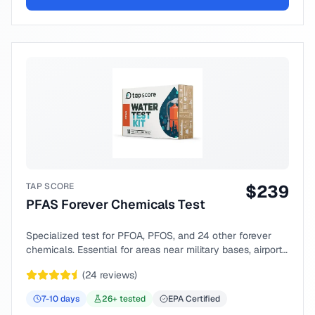
TAP SCORE
$
239
PFAS Forever Chemicals Test
Specialized test for PFOA, PFOS, and 24 other forever
chemicals. Essential for areas near military bases, airports,
or industrial sites.
(
24
reviews)
7-10
days
26
+ tested
EPA Certified