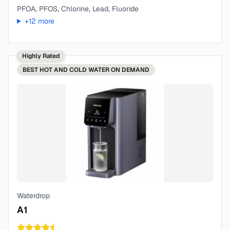
PFOA, PFOS, Chlorine, Lead, Fluoride
+
12
more
Highly Rated
BEST
HOT AND COLD WATER ON DEMAND
Waterdrop
A1