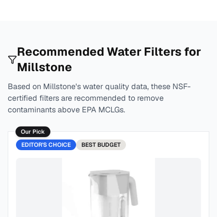
Recommended Water Filters for
Millstone
Based on
Millstone
's water quality data, these NSF-
certified filters are recommended to remove
contaminants above EPA MCLGs.
Our Pick
EDITOR'S CHOICE
BEST
BUDGET