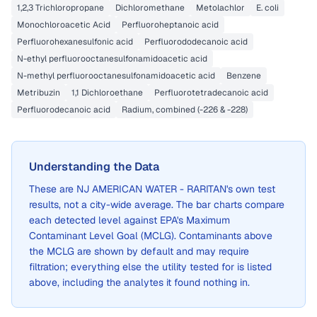
1,2,3 Trichloropropane
Dichloromethane
Metolachlor
E. coli
Monochloroacetic Acid
Perfluoroheptanoic acid
Perfluorohexanesulfonic acid
Perfluorododecanoic acid
N-ethyl perfluorooctanesulfonamidoacetic acid
N-methyl perfluorooctanesulfonamidoacetic acid
Benzene
Metribuzin
1,1 Dichloroethane
Perfluorotetradecanoic acid
Perfluorodecanoic acid
Radium, combined (-226 & -228)
Understanding the Data
These are
NJ AMERICAN WATER - RARITAN
's own test
results, not a city-wide average. The bar charts compare
each detected level against EPA's Maximum
Contaminant Level Goal (MCLG). Contaminants above
the MCLG are shown by default and may require
filtration; everything else the utility tested for is listed
above, including the analytes it found nothing in.