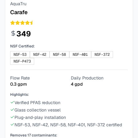
AquaTru
Carafe
349
NSF Certified:
NSF-53
NSF-42
NSF-58
NSF-401
NSF-372
NSF-P473
Flow Rate
Daily Production
0.3
gpm
4
gpd
Highlights:
Verified PFAS reduction
Glass collection vessel
Plug-and-play installation
NSF-53, NSF-42, NSF-58, NSF-401, NSF-372 certified
Removes
17
contaminants: