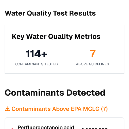
Water Quality Test Results
Key Water Quality Metrics
114
+
7
CONTAMINANTS TESTED
ABOVE GUIDELINES
Contaminants Detected
⚠️ Contaminants Above EPA MCLG (
7
)
Perfluorooctanoic acid