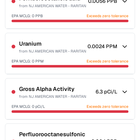
0.0056
PPB
from
NJ AMERICAN WATER - RARITAN
EPA MCLG:
0
PPB
Exceeds zero tolerance
Certified Filter Standards
NSF-53
Uranium
0.0024
PPM
from
NJ AMERICAN WATER - RARITAN
Health effects & filter options →
EPA MCLG:
0
PPM
Exceeds zero tolerance
Last Tested: 2025-10-06
Certified Filter Standards
NSF-58
Gross Alpha Activity
6.3
pCi/L
from
NJ AMERICAN WATER - RARITAN
Health effects & filter options →
EPA MCLG:
0
pCi/L
Exceeds zero tolerance
Last Tested: 2025-10-06
Certified Filter Standards
NSF-58
Perfluorooctanesulfonic