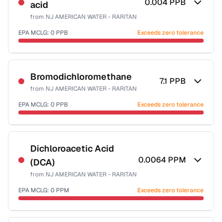
0.004
PPB
acid
Health effects & filter options →
from
NJ AMERICAN WATER - RARITAN
Last Tested: 2025-10-06
EPA MCLG:
0
PPB
Exceeds zero tolerance
Certified Filter Standards
NSF-53
Bromodichloromethane
7.1
PPB
from
NJ AMERICAN WATER - RARITAN
Health effects & filter options →
EPA MCLG:
0
PPB
Exceeds zero tolerance
Last Tested: 2025-10-06
Certified Filter Standards
NSF-53
NSF-58
Dichloroacetic Acid
0.0064
PPM
(DCA)
Health effects & filter options →
from
NJ AMERICAN WATER - RARITAN
Last Tested: 2025-10-06
EPA MCLG:
0
PPM
Exceeds zero tolerance
Certified Filter Standards