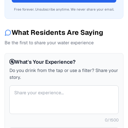
Free forever. Unsubscribe anytime. We never share your email.
What Residents Are Saying
Be the first to share your water experience
🚰
What's Your Experience?
Do you drink from the tap or use a filter? Share your
story.
Your comment
0
/
1500