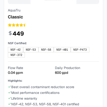
AquaTru
Classic
449
NSF Certified:
NSF-42
NSF-53
NSF-58
NSF-401
NSF-P473
NSF-372
Flow Rate
Daily Production
0.04
gpm
600
gpd
Highlights:
Best overall contaminant reduction score
Most performance certifications
Lifetime warranty
NSF-42, NSF-53, NSF-58, NSF-401 certified