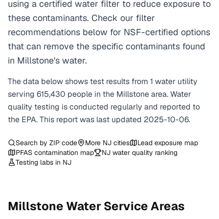
using a certified water filter to reduce exposure to
these contaminants. Check our filter
recommendations below for NSF-certified options
that can remove the specific contaminants found
in Millstone's water.
The data below shows test results from
1
water
utility
serving
615,430
people in the
Millstone
area. Water
quality testing is conducted regularly and reported to
the EPA. This report was last updated
2025-10-06
.
Search by ZIP code
More
NJ
cities
Lead exposure map
PFAS contamination map
NJ
water quality ranking
Testing labs in
NJ
Millstone
Water Service Areas