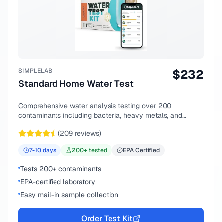
SIMPLELAB
$
232
Standard Home Water Test
Comprehensive water analysis testing over 200
contaminants including bacteria, heavy metals, and
chemical compounds.
(
209
reviews)
7-10
days
200
+ tested
EPA Certified
Tests 200+ contaminants
EPA-certified laboratory
Easy mail-in sample collection
Order Test Kit