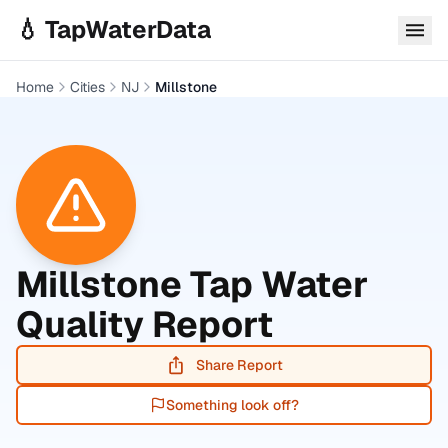
Skip to main content
💧 TapWaterData
Home
Cities
NJ
Millstone
Millstone
Tap Water
Quality Report
Share Report
Something look off?