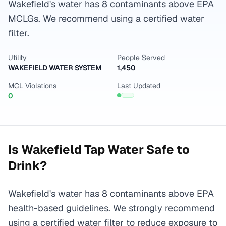
Wakefield's water has 8 contaminants above EPA
MCLGs. We recommend using a certified water
filter.
Utility
People Served
WAKEFIELD WATER SYSTEM
1,450
MCL Violations
Last Updated
0
Is
Wakefield
Tap Water Safe to
Drink?
Wakefield's water has 8 contaminants above EPA
health-based guidelines. We strongly recommend
using a certified water filter to reduce exposure to