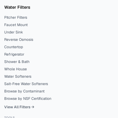
Water Filters
Pitcher Filters
Faucet Mount
Under Sink
Reverse Osmosis
Countertop
Refrigerator
Shower & Bath
Whole House
Water Softeners
Salt-Free Water Softeners
Browse by Contaminant
Browse by NSF Certification
View All Filters →
TOOLS