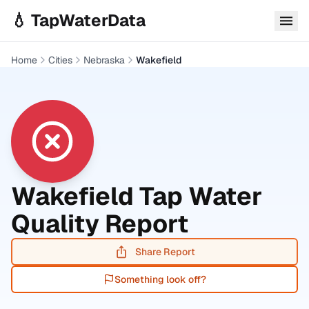
Skip to main content
💧 TapWaterData
Home
Cities
Nebraska
Wakefield
Wakefield
Tap Water
Quality Report
Share Report
Something look off?