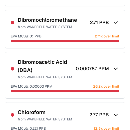
Sample date not reported
Dibromochloromethane
2.71
PPB
from
WAKEFIELD WATER SYSTEM
EPA MCLG:
0.1
PPB
27.1x over limit
Sample date not reported
Dibromoacetic Acid
0.000787
PPM
(DBA)
from
WAKEFIELD WATER SYSTEM
EPA MCLG:
0.00003
PPM
26.2x over limit
Sample date not reported
Chloroform
2.77
PPB
from
WAKEFIELD WATER SYSTEM
EPA MCLG:
0.221
PPB
12.5x over limit