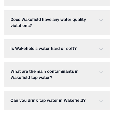
Does Wakefield have any water quality
violations?
Is Wakefield's water hard or soft?
What are the main contaminants in
Wakefield tap water?
Can you drink tap water in Wakefield?