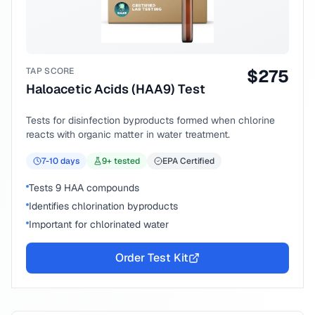
TAP SCORE
$
275
Haloacetic Acids (HAA9) Test
Tests for disinfection byproducts formed when chlorine
reacts with organic matter in water treatment.
7-10
days
9
+ tested
EPA Certified
Tests 9 HAA compounds
Identifies chlorination byproducts
Important for chlorinated water
Order Test Kit