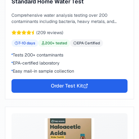
Standard Home Water Test
Comprehensive water analysis testing over 200
contaminants including bacteria, heavy metals, and
chemical compounds.
(
209
reviews)
7-10
days
200
+ tested
EPA Certified
Tests 200+ contaminants
EPA-certified laboratory
Easy mail-in sample collection
Order Test Kit