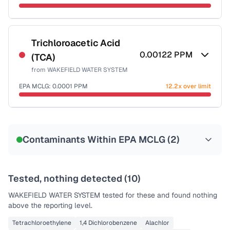
Sample date not reported
Trichloroacetic Acid
0.00122
PPM
(TCA)
from
WAKEFIELD WATER SYSTEM
EPA MCLG:
0.0001
PPM
12.2x over limit
Sample date not reported
Contaminants Within EPA MCLG (
2
)
Tested, nothing detected (
10
)
WAKEFIELD WATER SYSTEM
tested for these and found nothing
above the reporting level.
Tetrachloroethylene
1,4 Dichlorobenzene
Alachlor