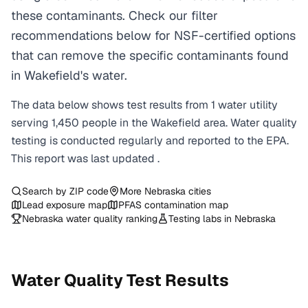
these contaminants. Check our filter
recommendations below for NSF-certified options
that can remove the specific contaminants found
in Wakefield's water.
The data below shows test results from
1
water
utility
serving
1,450
people in the
Wakefield
area. Water quality
testing is conducted regularly and reported to the EPA.
This report was last updated
.
Search by ZIP code
More
Nebraska
cities
Lead exposure map
PFAS contamination map
Nebraska
water quality ranking
Testing labs in
Nebraska
Water Quality Test Results