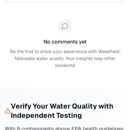
No comments yet
Be the first to share your experience with
Wakefield,
Nebraska
water quality. Your insights help other
residents!
Verify Your Water Quality with
Independent Testing
With 8 contaminants above EPA health guidelines,