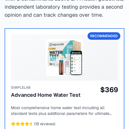
independent laboratory testing provides a second
opinion and can track changes over time.
RECOMMENDED
SIMPLELAB
$
369
Advanced Home Water Test
Most comprehensive home water test including all
standard tests plus additional parameters for ultimate
peace of mind.
(
19
reviews)