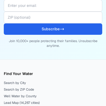
Subscribe
Join 10,000+ people protecting their families. Unsubscribe
anytime.
Find Your Water
Search by City
Search by ZIP Code
Well Water by County
Lead Map (
14,267
cities)