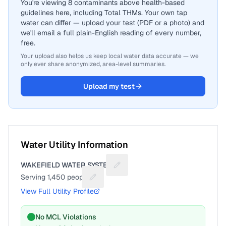
You're viewing 8 contaminants above health-based
guidelines here, including Total THMs. Your own tap
water can differ — upload your test (PDF or a photo) and
we'll email a full plain-English reading of every number,
free.
Your upload also helps us keep local water data accurate — we
only ever share anonymized, area-level summaries.
Upload my test
Water Utility Information
WAKEFIELD WATER SYSTEM
Suggest a fix for Utility name
Serving
1,450
people
Suggest a fix for People served
View Full Utility Profile
No MCL Violations