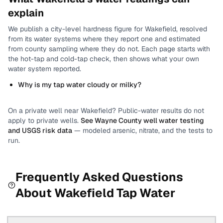
explain
We publish a city-level
hardness
figure for
Wakefield
, resolved
from its water systems where they report one and estimated
from county sampling where they do not.
Each page starts with
the hot-tap and cold-tap check, then shows what your own
water system reported.
Why is my tap water cloudy or milky?
On a private well near
Wakefield
? Public-water results do not
apply to private wells.
See
Wayne County
well water testing
and USGS risk data
— modeled arsenic, nitrate, and the tests to
run.
Frequently Asked Questions
About
Wakefield
Tap Water