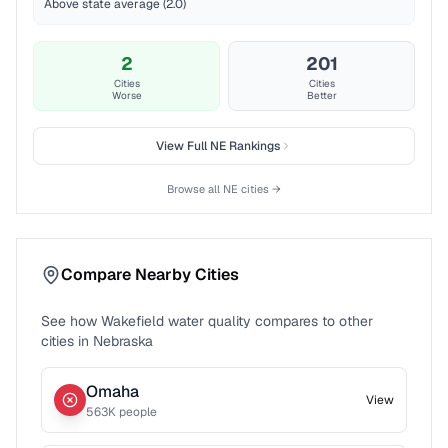
Above state average (2.0)
2
201
Cities
Cities
Worse
Better
View Full
NE
Rankings
Browse all
NE
cities →
Compare Nearby Cities
See how
Wakefield
water quality compares to other
cities in
Nebraska
Omaha
View
563
K people