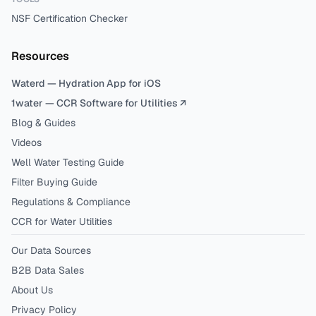
NSF Certification Checker
Resources
Waterd — Hydration App for iOS
1water — CCR Software for Utilities ↗
Blog & Guides
Videos
Well Water Testing Guide
Filter Buying Guide
Regulations & Compliance
CCR for Water Utilities
Our Data Sources
B2B Data Sales
About Us
Privacy Policy