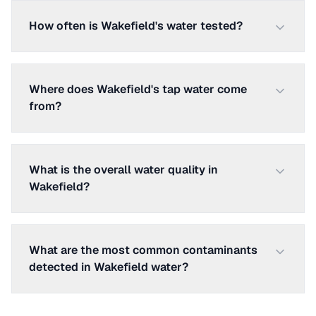
How often is Wakefield's water tested?
Where does Wakefield's tap water come
from?
What is the overall water quality in
Wakefield?
What are the most common contaminants
detected in Wakefield water?