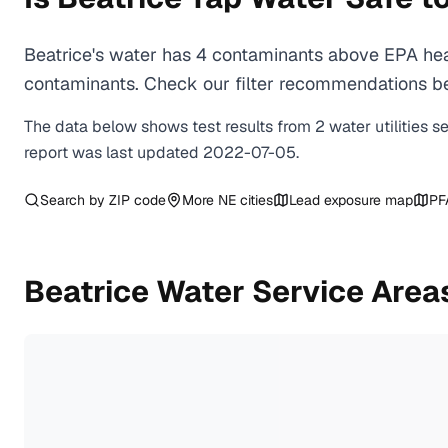
Beatrice's water has 4 contaminants above EPA heal
contaminants. Check our filter recommendations bel
The data below shows test results from
2
water
utilities
s
report was last updated
2022-07-05
.
Search by ZIP code
More
NE
cities
Lead exposure map
PF
Beatrice
Water Service Area