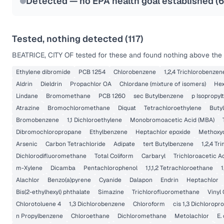
Detected — no EPA health goal established (
6
Tested, nothing detected (
117
)
BEATRICE, CITY OF
tested for these and found nothing above the r
Ethylene dibromide
PCB 1254
Chlorobenzene
1,2,4 Trichlorobenzen
Aldrin
Dieldrin
Propachlor OA
Chlordane (mixture of isomers)
Hex
Lindane
Bromomethane
PCB 1260
sec Butylbenzene
p Isopropyl
Atrazine
Bromochloromethane
Diquat
Tetrachloroethylene
Buty
Bromobenzene
1,1 Dichloroethylene
Monobromoacetic Acid (MBA)
Dibromochloropropane
Ethylbenzene
Heptachlor epoxide
Methoxy
Arsenic
Carbon Tetrachloride
Adipate
tert Butylbenzene
1,2,4 T
Dichlorodifluoromethane
Total Coliform
Carbaryl
Trichloroacetic A
m-Xylene
Dicamba
Pentachlorophenol
1,1,1,2 Tetrachloroethane
1
Alachlor
Benzo(a)pyrene
Cyanide
Dalapon
Endrin
Heptachlor
Bis(2-ethylhexyl) phthalate
Simazine
Trichlorofluoromethane
Vinyl 
Chlorotoluene 4
1,3 Dichlorobenzene
Chloroform
cis 1,3 Dichloropr
n Propylbenzene
Chloroethane
Dichloromethane
Metolachlor
E. 