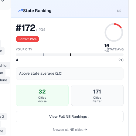
State Ranking
NE
#
172
/
204
Bottom 25%
16
YOUR CITY
STATE AVG
ne
%ile
4
2.0
chlor
ne
Above state average (2.0)
ylene
32
171
Cities
Cities
Worse
Better
e 2
View Full
NE
Rankings
Browse all
NE
cities →
ne