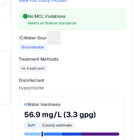
View Full Utility Profile
No MCL Violations
Meets all federal standards
Water Source
Suggest a fix for Water source
Groundwater
Treatment Methods
no treatment
Disinfectant
hypochlorite
Water Hardness
56.9
mg/L (
3.3
gpg)
Soft
County estimate