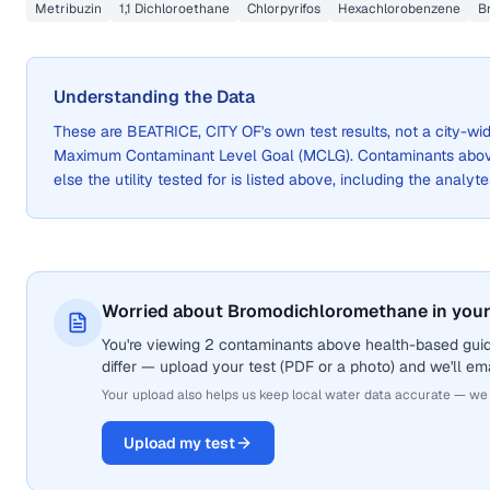
Metribuzin
1,1 Dichloroethane
Chlorpyrifos
Hexachlorobenzene
B
Understanding the Data
These are
BEATRICE, CITY OF
's own test results, not a city-
Maximum Contaminant Level Goal (MCLG). Contaminants above 
else the utility tested for is listed above, including the analyte
Worried about Bromodichloromethane in your
You're viewing 2 contaminants above health-based gui
differ — upload your test (PDF or a photo) and we'll ema
Your upload also helps us keep local water data accurate — we
Upload my test