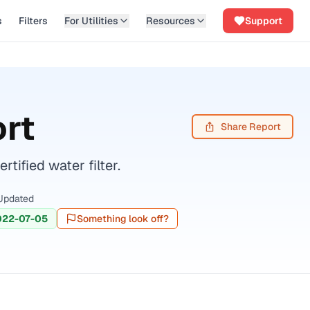
s
Filters
For Utilities
Resources
Support
rt
Share Report
ified water filter.
Updated
022-07-05
Something look off?