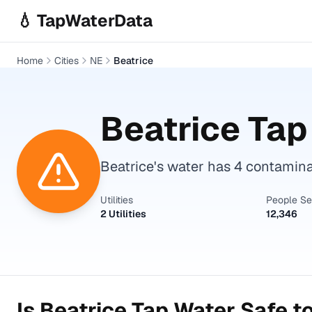
Skip to main content
💧 TapWaterData
Home
Cities
NE
Beatrice
Beatrice
Tap 
Beatrice's water has 4 contamin
Utilities
People S
2 Utilities
12,346
Is
Beatrice
Tap Water Safe to