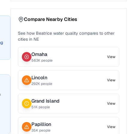
Compare Nearby Cities
See how
Beatrice
water quality compares to other
cities in
NE
ng
Omaha
View
563
K people
Lincoln
View
292
K people
n
Grand Island
View
51
K people
Papillion
View
35
K people