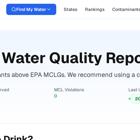
Find My Water
States
Rankings
Contaminant
Water Quality Repo
ants above EPA MCLGs. We recommend using a cert
erved
MCL Violations
Last 
0
2
 Drink?