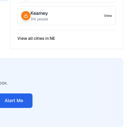
Kearney
View
31
K people
View all cities in
NE
box.
Alert Me