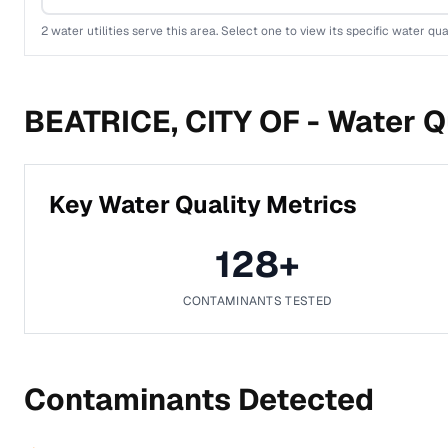
2
water utilities serve this area. Select one to view its specific water qua
BEATRICE, CITY OF -
Water Qu
Key Water Quality Metrics
128
+
CONTAMINANTS TESTED
Contaminants Detected