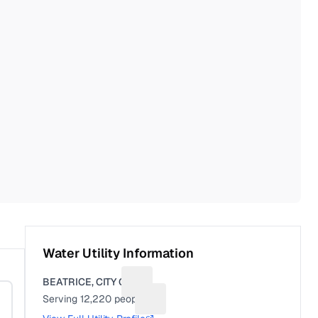
Water Utility Information
BEATRICE, CITY OF
Suggest a fix for Utility name
Serving
12,220
people
Suggest a fix for People served