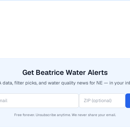
Get Beatrice Water Alerts
 data, filter picks, and water quality news for NE — in your in
Free forever. Unsubscribe anytime. We never share your email.