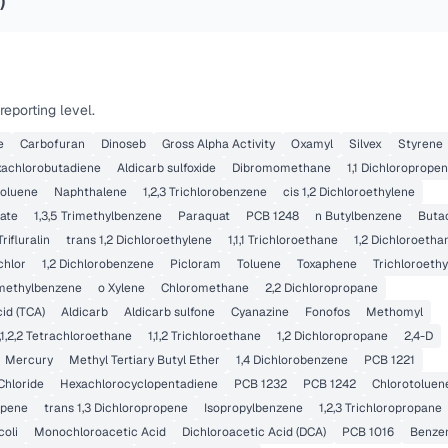
)
eporting level.
e
Carbofuran
Dinoseb
Gross Alpha Activity
Oxamyl
Silvex
Styrene
achlorobutadiene
Aldicarb sulfoxide
Dibromomethane
1,1 Dichloroprope
toluene
Naphthalene
1,2,3 Trichlorobenzene
cis 1,2 Dichloroethylene
late
1,3,5 Trimethylbenzene
Paraquat
PCB 1248
n Butylbenzene
Buta
Trifluralin
trans 1,2 Dichloroethylene
1,1,1 Trichloroethane
1,2 Dichloroetha
chlor
1,2 Dichlorobenzene
Picloram
Toluene
Toxaphene
Trichloroeth
rimethylbenzene
o Xylene
Chloromethane
2,2 Dichloropropane
cid (TCA)
Aldicarb
Aldicarb sulfone
Cyanazine
Fonofos
Methomyl
,1,2,2 Tetrachloroethane
1,1,2 Trichloroethane
1,2 Dichloropropane
2,4-D
Mercury
Methyl Tertiary Butyl Ether
1,4 Dichlorobenzene
PCB 1221
Chloride
Hexachlorocyclopentadiene
PCB 1232
PCB 1242
Chlorotoluen
opene
trans 1,3 Dichloropropene
Isopropylbenzene
1,2,3 Trichloropropane
coli
Monochloroacetic Acid
Dichloroacetic Acid (DCA)
PCB 1016
Benze