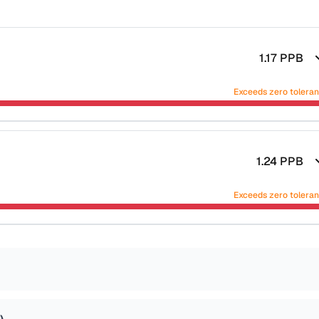
1.17
PPB
Exceeds zero tolera
1.24
PPB
Exceeds zero tolera