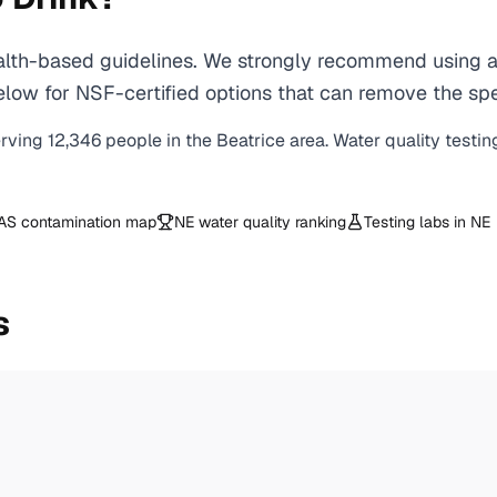
th-based guidelines. We strongly recommend using a c
ow for NSF-certified options that can remove the spec
erving
12,346
people in the
Beatrice
area. Water quality testin
AS contamination map
NE
water quality ranking
Testing labs in
NE
s