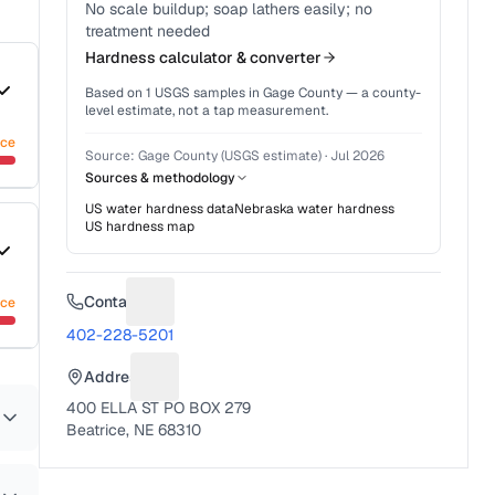
No scale buildup; soap lathers easily; no
treatment needed
Hardness calculator & converter
Based on
1
USGS samples in
Gage County
— a county-
level estimate, not a tap measurement.
nce
Source:
Gage County (USGS estimate)
·
Jul 2026
Sources & methodology
US water hardness data
Nebraska
water hardness
US hardness map
Contact
nce
Suggest a fix for Phone number
402-228-5201
Address
Suggest a fix for Mailing address
400 ELLA ST PO BOX 279
Beatrice, NE 68310