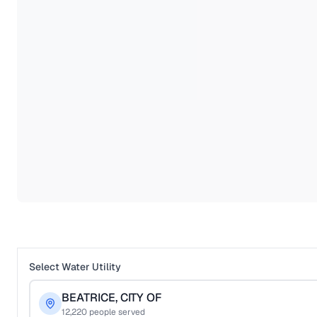
Select Water Utility
BEATRICE, CITY OF
12,220
people served