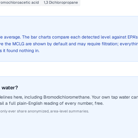
romochloroacetic acid
1,3 Dichloropropane
wide average. The bar charts compare each detected level against EPA's
the MCLG are shown by default and may require filtration; everythi
s it found nothing in.
 water?
delines here, including Bromodichloromethane. Your own tap water ca
il a full plain-English reading of every number, free.
 only ever share anonymized, area-level summaries.