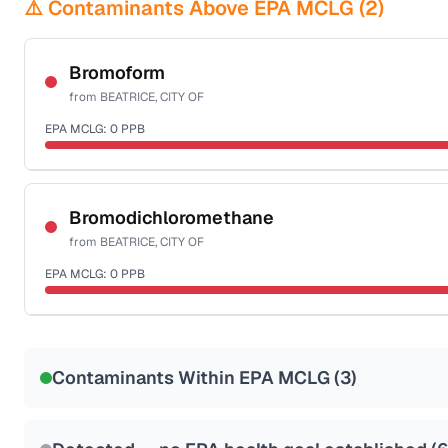
⚠️ Contaminants Above EPA MCLG (
2
)
Bromoform
from
BEATRICE, CITY OF
EPA MCLG:
0
PPB
Certified Filter Standards
NSF-53
NSF-58
Bromodichloromethane
from
BEATRICE, CITY OF
Health effects & filter options →
EPA MCLG:
0
PPB
Last Tested: 2022-07-05
Certified Filter Standards
NSF-53
NSF-58
Contaminants Within EPA MCLG (
3
)
Health effects & filter options →
Last Tested: 2022-07-05