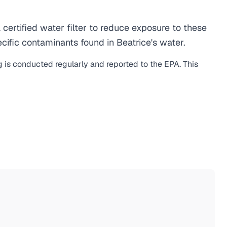
ertified water filter to reduce exposure to these
ific contaminants found in Beatrice's water.
g is conducted regularly and reported to the EPA. This