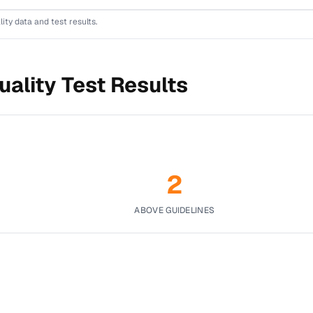
lity data and test results.
ality Test Results
2
ABOVE GUIDELINES