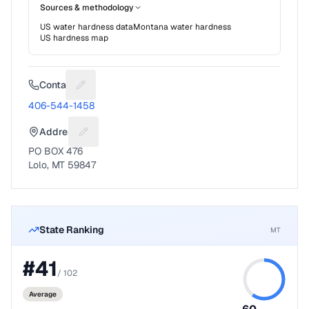
Sources & methodology
US water hardness data
Montana
water hardness
US hardness map
Contact
Suggest a fix for Phone number
406-544-1458
Address
Suggest a fix for Mailing address
PO BOX 476
Lolo, MT 59847
State Ranking
MT
#
41
/
102
Average