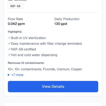
NSF-58
Flow Rate
Daily Production
0.042
gpm
130
gpd
Highlights:
Built-in UV sterilization
Easy maintenance with filter change reminders
NSF-58 certified
Hot and cold water dispensing
Removes
12
contaminants:
10+, 10+ contaminants, Fluoride, Uranium, Copper
+
7
more
View Details