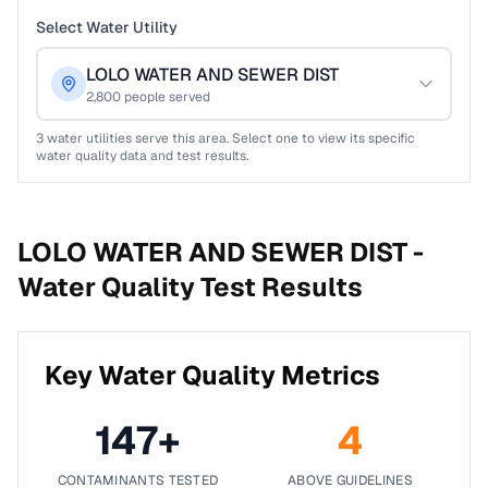
Select Water Utility
LOLO WATER AND SEWER DIST
2,800
people served
3
water utilities serve this area. Select one to view its specific
water quality data and test results.
LOLO WATER AND SEWER DIST -
Water Quality Test Results
Key Water Quality Metrics
147
+
4
CONTAMINANTS TESTED
ABOVE GUIDELINES