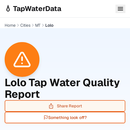
Skip to main content
💧 TapWaterData
Home
Cities
MT
Lolo
Lolo
Tap Water Quality
Report
Share Report
Something look off?