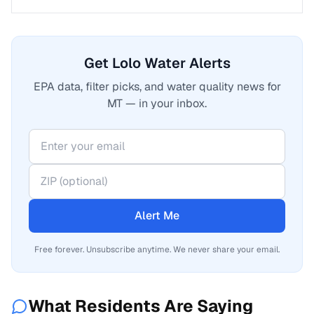
Get Lolo Water Alerts
EPA data, filter picks, and water quality news for
MT — in your inbox.
Alert Me
Free forever. Unsubscribe anytime. We never share your email.
What Residents Are Saying