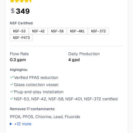
349
NSF Certified:
NSF-53
NSF-42
NSF-58
NSF-401
NSF-372
NSF-P473
Flow Rate
Daily Production
0.3
gpm
4
gpd
Highlights:
Verified PFAS reduction
Glass collection vessel
Plug-and-play installation
NSF-53, NSF-42, NSF-58, NSF-401, NSF-372 certified
Removes
17
contaminants:
PFOA, PFOS, Chlorine, Lead, Fluoride
+
12
more