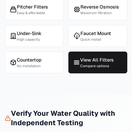
Pitcher Filters
Reverse Osmosis
Easy & affordable
Maximum filtration
Under-Sink
Faucet Mount
High capacity
Quick install
Countertop
View All Filters
No installation
Compare options
Verify Your Water Quality with
Independent Testing