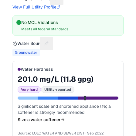
Suggest a fix for People served
View Full Utility Profile
No MCL Violations
Meets all federal standards
Water Source
Suggest a fix for Water source
Groundwater
Water Hardness
201.0
mg/L (
11.8
gpg)
Very hard
Utility-reported
Significant scale and shortened appliance life; a
softener is strongly recommended
Size a water softener
Source:
LOLO WATER AND SEWER DIST
·
Sep 2022