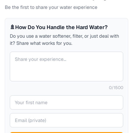
Be the first to share your water experience
🚿
How Do You Handle the Hard Water?
Do you use a water softener, filter, or just deal with
it? Share what works for you.
Your comment
0
/
1500
Your name
Your email (private)