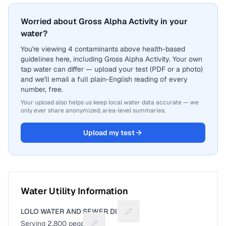
Worried about Gross Alpha Activity in your
water?
You're viewing 4 contaminants above health-based
guidelines here, including Gross Alpha Activity. Your own
tap water can differ — upload your test (PDF or a photo)
and we'll email a full plain-English reading of every
number, free.
Your upload also helps us keep local water data accurate — we
only ever share anonymized, area-level summaries.
Upload my test
Water Utility Information
LOLO WATER AND SEWER DIST
Suggest a fix for Utility name
Serving
2,800
people