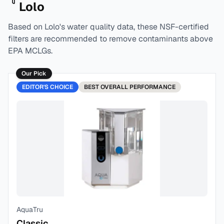
Lolo
Based on
Lolo
's water quality data, these NSF-certified
filters are recommended to remove contaminants above
EPA MCLGs.
Our Pick
EDITOR'S CHOICE
BEST
OVERALL PERFORMANCE
AquaTru
Classic