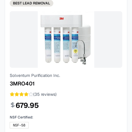
BEST
LEAD REMOVAL
Solventum Purification Inc.
3MRO401
(
35
reviews)
679.95
NSF Certified:
NSF-58