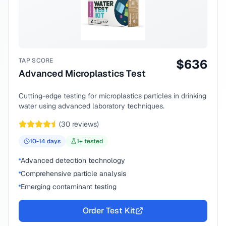
TAP SCORE
$
636
Advanced Microplastics Test
Cutting-edge testing for microplastics particles in drinking
water using advanced laboratory techniques.
(
30
reviews)
10-14
days
1
+ tested
Advanced detection technology
Comprehensive particle analysis
Emerging contaminant testing
Order Test Kit