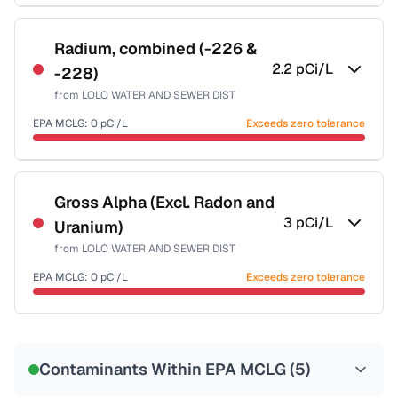
Certified Filter Standards
NSF-58
Radium, combined (-226 &
2.2
pCi/L
-228)
Health effects & filter options →
from
LOLO WATER AND SEWER DIST
Last Tested: 2022-09-20
EPA MCLG:
0
pCi/L
Exceeds zero tolerance
Certified Filter Standards
NSF-58
Gross Alpha (Excl. Radon and
3
pCi/L
Uranium)
Health effects & filter options →
from
LOLO WATER AND SEWER DIST
Last Tested: 2022-09-20
EPA MCLG:
0
pCi/L
Exceeds zero tolerance
Certified Filter Standards
NSF-58
Contaminants Within EPA MCLG (
5
)
Health effects & filter options →