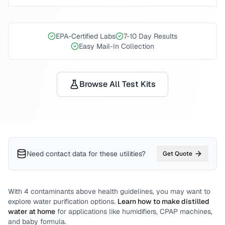
EPA-Certified Labs
7-10 Day Results
Easy Mail-In Collection
Browse All Test Kits
Need contact data for
these utilities
?
Get Quote
With
4
contaminants above health guidelines, you may want to
explore water purification options.
Learn how to make distilled
water at home
for applications like humidifiers, CPAP machines,
and baby formula.