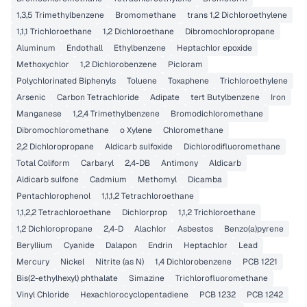
1,3,5 Trimethylbenzene
Bromomethane
trans 1,2 Dichloroethylene
1,1,1 Trichloroethane
1,2 Dichloroethane
Dibromochloropropane
Aluminum
Endothall
Ethylbenzene
Heptachlor epoxide
Methoxychlor
1,2 Dichlorobenzene
Picloram
Polychlorinated Biphenyls
Toluene
Toxaphene
Trichloroethylene
Arsenic
Carbon Tetrachloride
Adipate
tert Butylbenzene
Iron
Manganese
1,2,4 Trimethylbenzene
Bromodichloromethane
Dibromochloromethane
o Xylene
Chloromethane
2,2 Dichloropropane
Aldicarb sulfoxide
Dichlorodifluoromethane
Total Coliform
Carbaryl
2,4-DB
Antimony
Aldicarb
Aldicarb sulfone
Cadmium
Methomyl
Dicamba
Pentachlorophenol
1,1,1,2 Tetrachloroethane
1,1,2,2 Tetrachloroethane
Dichlorprop
1,1,2 Trichloroethane
1,2 Dichloropropane
2,4-D
Alachlor
Asbestos
Benzo(a)pyrene
Beryllium
Cyanide
Dalapon
Endrin
Heptachlor
Lead
Mercury
Nickel
Nitrite (as N)
1,4 Dichlorobenzene
PCB 1221
Bis(2-ethylhexyl) phthalate
Simazine
Trichlorofluoromethane
Vinyl Chloride
Hexachlorocyclopentadiene
PCB 1232
PCB 1242