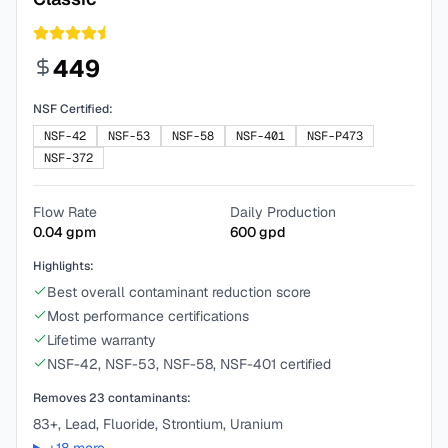
449
NSF Certified:
NSF-42
NSF-53
NSF-58
NSF-401
NSF-P473
NSF-372
Flow Rate
Daily Production
0.04
gpm
600
gpd
Highlights:
Best overall contaminant reduction score
Most performance certifications
Lifetime warranty
NSF-42, NSF-53, NSF-58, NSF-401 certified
Removes
23
contaminants:
83+, Lead, Fluoride, Strontium, Uranium