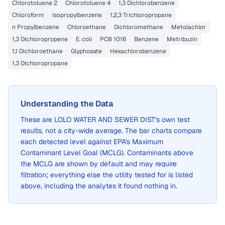
Chlorotoluene 2
Chlorotoluene 4
1,3 Dichlorobenzene
Chloroform
Isopropylbenzene
1,2,3 Trichloropropane
n Propylbenzene
Chloroethane
Dichloromethane
Metolachlor
1,3 Dichloropropene
E. coli
PCB 1016
Benzene
Metribuzin
1,1 Dichloroethane
Glyphosate
Hexachlorobenzene
1,3 Dichloropropane
Understanding the Data
These are
LOLO WATER AND SEWER DIST
's own test
results, not a city-wide average. The bar charts compare
each detected level against EPA's Maximum
Contaminant Level Goal (MCLG). Contaminants above
the MCLG are shown by default and may require
filtration; everything else the utility tested for is listed
above, including the analytes it found nothing in.