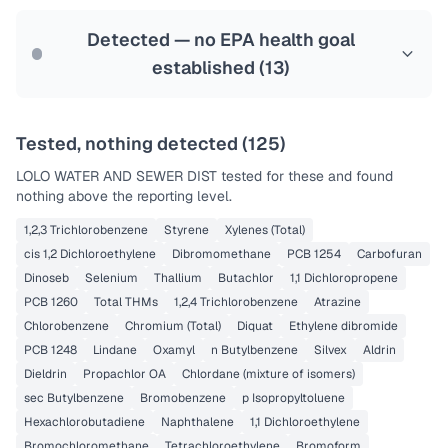
Last Tested: 2022-09-20
Detected — no EPA health goal
established (
13
)
Tested, nothing detected (
125
)
LOLO WATER AND SEWER DIST
tested for these and found
nothing above the reporting level.
1,2,3 Trichlorobenzene
Styrene
Xylenes (Total)
cis 1,2 Dichloroethylene
Dibromomethane
PCB 1254
Carbofuran
Dinoseb
Selenium
Thallium
Butachlor
1,1 Dichloropropene
PCB 1260
Total THMs
1,2,4 Trichlorobenzene
Atrazine
Chlorobenzene
Chromium (Total)
Diquat
Ethylene dibromide
PCB 1248
Lindane
Oxamyl
n Butylbenzene
Silvex
Aldrin
Dieldrin
Propachlor OA
Chlordane (mixture of isomers)
sec Butylbenzene
Bromobenzene
p Isopropyltoluene
Hexachlorobutadiene
Naphthalene
1,1 Dichloroethylene
Bromochloromethane
Tetrachloroethylene
Bromoform