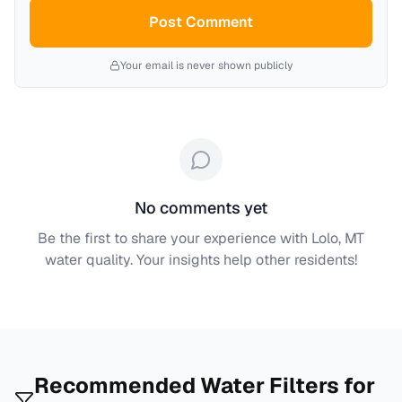
Post Comment
Your email is never shown publicly
No comments yet
Be the first to share your experience with
Lolo, MT
water quality. Your insights help other residents!
Recommended Water Filters for