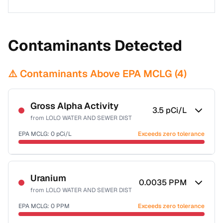
Contaminants Detected
⚠️ Contaminants Above EPA MCLG (
4
)
Gross Alpha Activity
3.5
pCi/L
from
LOLO WATER AND SEWER DIST
EPA MCLG:
0
pCi/L
Exceeds zero tolerance
Certified Filter Standards
NSF-58
Uranium
0.0035
PPM
from
LOLO WATER AND SEWER DIST
Health effects & filter options →
EPA MCLG:
0
PPM
Exceeds zero tolerance
Last Tested: 2022-09-20