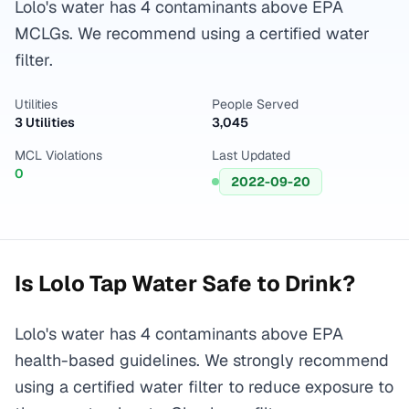
Lolo's water has 4 contaminants above EPA
MCLGs. We recommend using a certified water
filter.
Utilities
People Served
3 Utilities
3,045
MCL Violations
Last Updated
0
2022-09-20
Is
Lolo
Tap Water Safe to Drink?
Lolo's water has 4 contaminants above EPA
health-based guidelines. We strongly recommend
using a certified water filter to reduce exposure to