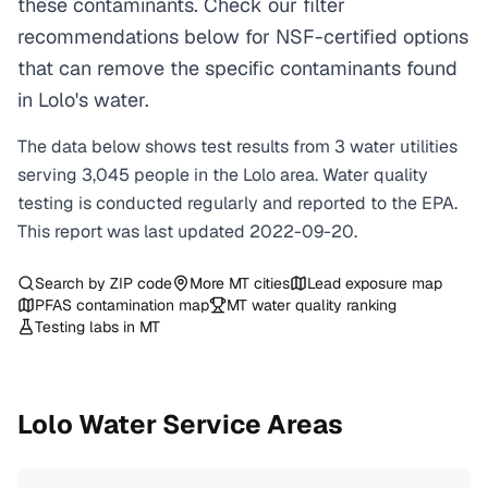
these contaminants. Check our filter
recommendations below for NSF-certified options
that can remove the specific contaminants found
in Lolo's water.
The data below shows test results from
3
water
utilities
serving
3,045
people in the
Lolo
area. Water quality
testing is conducted regularly and reported to the EPA.
This report was last updated
2022-09-20
.
Search by ZIP code
More
MT
cities
Lead exposure map
PFAS contamination map
MT
water quality ranking
Testing labs in
MT
Lolo
Water Service Areas