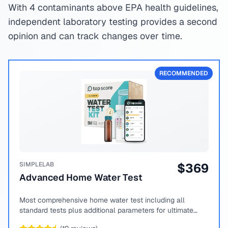
With 4 contaminants above EPA health guidelines,
independent laboratory testing provides a second
opinion and can track changes over time.
RECOMMENDED
SIMPLELAB
$
369
Advanced Home Water Test
Most comprehensive home water test including all
standard tests plus additional parameters for ultimate
peace of mind.