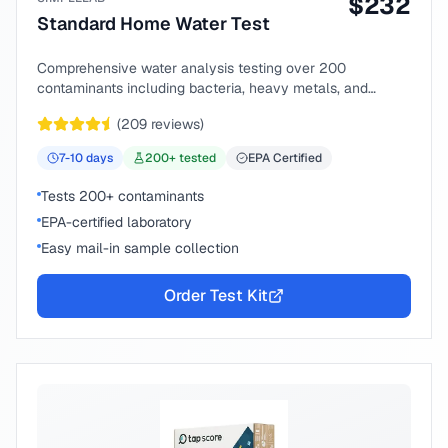
$
232
Standard Home Water Test
Comprehensive water analysis testing over 200
contaminants including bacteria, heavy metals, and
chemical compounds.
(
209
reviews)
7-10
days
200
+ tested
EPA Certified
Tests 200+ contaminants
EPA-certified laboratory
Easy mail-in sample collection
Order Test Kit