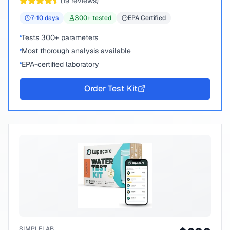
(
19
reviews)
7-10
days
300
+ tested
EPA Certified
Tests 300+ parameters
Most thorough analysis available
EPA-certified laboratory
Order Test Kit
SIMPLELAB