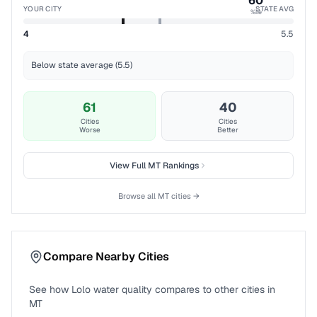
60
YOUR CITY
STATE AVG
%ile
4
5.5
Below state average (5.5)
61
40
Cities
Cities
Worse
Better
View Full
MT
Rankings
Browse all
MT
cities →
Compare Nearby Cities
See how
Lolo
water quality compares to other cities in
MT