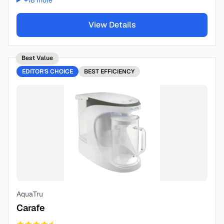
+
18
more
View Details
Best Value
EDITOR'S CHOICE
BEST
EFFICIENCY
AquaTru
Carafe