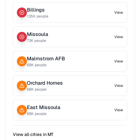
Billings
View
135
K people
Missoula
View
73
K people
Malmstrom AFB
View
69
K people
Orchard Homes
View
68
K people
East Missoula
View
68
K people
View all cities in
MT