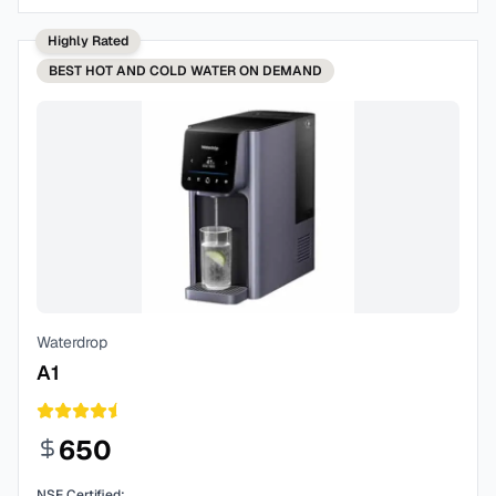
Highly Rated
BEST
HOT AND COLD WATER ON DEMAND
Waterdrop
A1
650
NSF Certified: