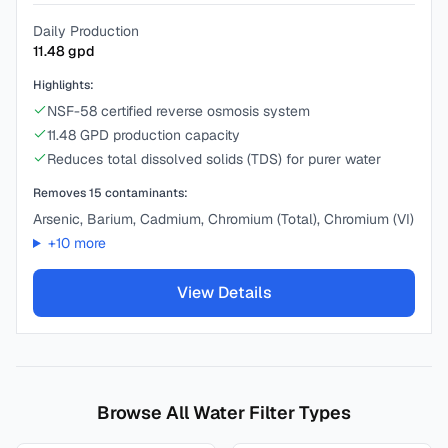
Daily Production
11.48
gpd
Highlights:
NSF-58 certified reverse osmosis system
11.48 GPD production capacity
Reduces total dissolved solids (TDS) for purer water
Removes
15
contaminants:
Arsenic, Barium, Cadmium, Chromium (Total), Chromium (VI)
+
10
more
View Details
Browse All Water Filter Types