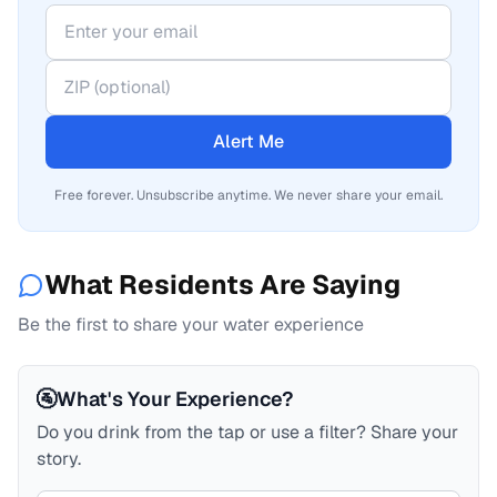
Alert Me
Free forever. Unsubscribe anytime. We never share your email.
What Residents Are Saying
Be the first to share your water experience
🚰
What's Your Experience?
Do you drink from the tap or use a filter? Share your
story.