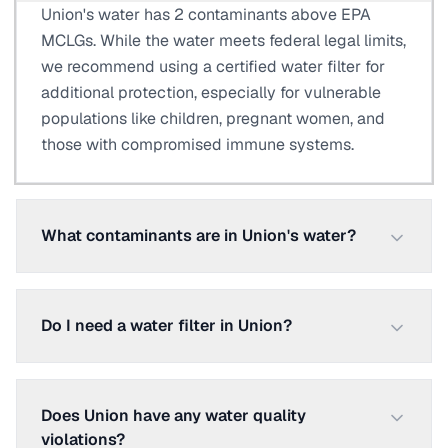
Union's water has 2 contaminants above EPA
MCLGs. While the water meets federal legal limits,
we recommend using a certified water filter for
additional protection, especially for vulnerable
populations like children, pregnant women, and
those with compromised immune systems.
What contaminants are in Union's water?
Do I need a water filter in Union?
Does Union have any water quality
violations?