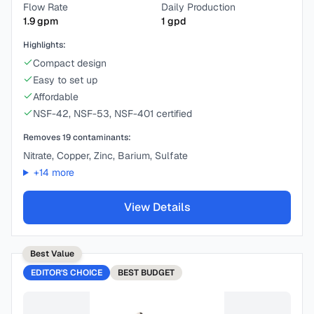
Flow Rate
Daily Production
1.9
gpm
1
gpd
Highlights:
Compact design
Easy to set up
Affordable
NSF-42, NSF-53, NSF-401 certified
Removes
19
contaminants:
Nitrate, Copper, Zinc, Barium, Sulfate
+
14
more
View Details
Best Value
EDITOR'S CHOICE
BEST
BUDGET