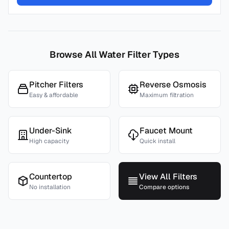
Browse All Water Filter Types
Pitcher Filters
Reverse Osmosis
Easy & affordable
Maximum filtration
Under-Sink
Faucet Mount
High capacity
Quick install
Countertop
View All Filters
No installation
Compare options