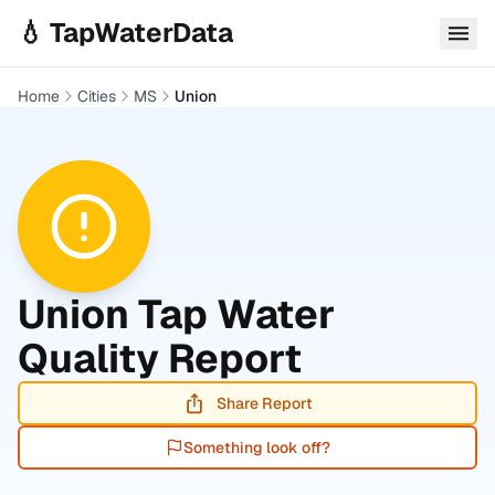
Skip to main content
💧 TapWaterData
Home
Cities
MS
Union
Union
Tap Water
Quality Report
Share Report
Something look off?