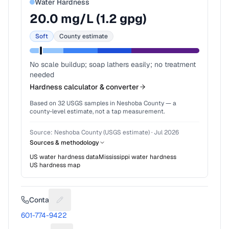
Water Hardness
20.0
mg/L (
1.2
gpg)
Soft
County estimate
No scale buildup; soap lathers easily; no treatment
needed
Hardness calculator & converter
Based on
32
USGS samples in
Neshoba County
— a
county-level estimate, not a tap measurement.
Source:
Neshoba County (USGS estimate)
·
Jul 2026
Sources & methodology
US water hardness data
Mississippi
water hardness
US hardness map
Contact
Suggest a fix for Phone number
601-774-9422