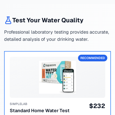
Test Your Water Quality
Professional laboratory testing provides accurate,
detailed analysis of your drinking water.
RECOMMENDED
SIMPLELAB
$
232
Standard Home Water Test