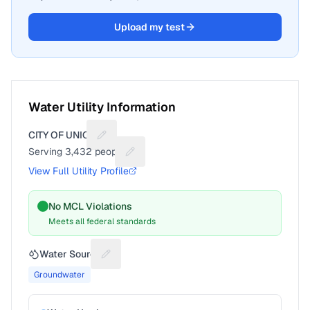
Upload my test
Water Utility Information
CITY OF UNION
Suggest a fix for Utility name
Serving
3,432
people
Suggest a fix for People served
View Full Utility Profile
No MCL Violations
Meets all federal standards
Water Source
Suggest a fix for Water source
Groundwater