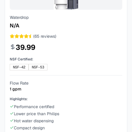
Waterdrop
N/A
(
65
reviews)
39.99
NSF Certified:
NSF-42
NSF-53
Flow Rate
1
gpm
Highlights:
Performance certified
Lower price than Philips
Hot water dispensing
Compact design