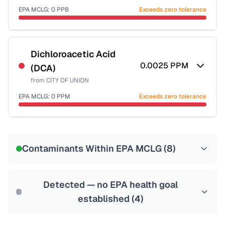
EPA MCLG:
0
PPB
Exceeds zero tolerance
Certified Filter Standards
NSF-53
NSF-58
Dichloroacetic Acid
0.0025
PPM
(DCA)
Health effects & filter options →
from
CITY OF UNION
Last Tested: 2021-05-03
EPA MCLG:
0
PPM
Exceeds zero tolerance
Certified Filter Standards
NSF-53
NSF-58
Contaminants Within EPA MCLG (
8
)
Health effects & filter options →
Last Tested: 2021-05-03
Detected — no EPA health goal
established (
4
)