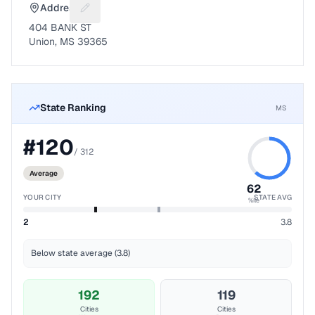
Address
Suggest a fix for Mailing address
404 BANK ST
Union, MS 39365
State Ranking
MS
#
120
/
312
Average
62
YOUR CITY
STATE AVG
%ile
2
3.8
Below state average (3.8)
192
119
Cities
Cities