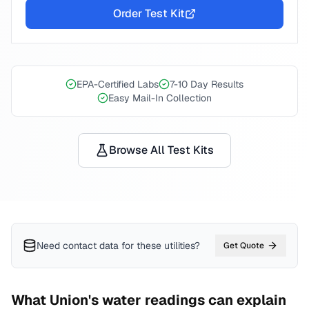
Order Test Kit
EPA-Certified Labs
7-10 Day Results
Easy Mail-In Collection
Browse All Test Kits
Need contact data for
these utilities
?
Get Quote
What
Union
's water readings can explain