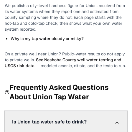
We publish a city-level
hardness
figure for
Union
, resolved from
its water systems where they report one and estimated from
county sampling where they do not.
Each page starts with the
hot-tap and cold-tap check, then shows what your own water
system reported.
Why is my tap water cloudy or milky?
On a private well near
Union
? Public-water results do not apply
to private wells.
See
Neshoba County
well water testing and
USGS risk data
— modeled arsenic, nitrate, and the tests to run.
Frequently Asked Questions
About
Union
Tap Water
Is Union tap water safe to drink?