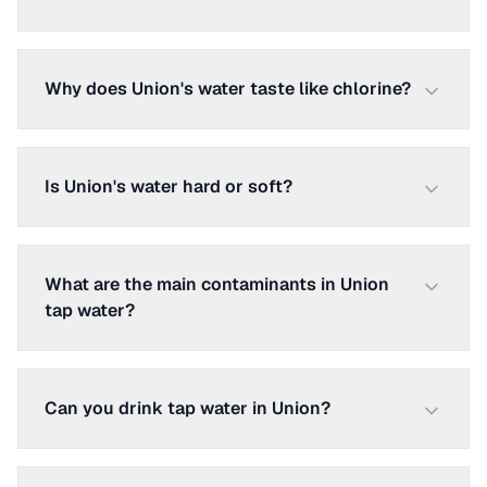
Why does Union's water taste like chlorine?
Is Union's water hard or soft?
What are the main contaminants in Union
tap water?
Can you drink tap water in Union?