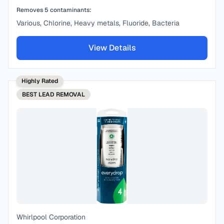
Removes
5
contaminants:
Various, Chlorine, Heavy metals, Fluoride, Bacteria
View Details
Highly Rated
BEST
LEAD REMOVAL
Whirlpool Corporation