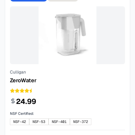
Culligan
ZeroWater
24.99
NSF Certified:
NSF-42
NSF-53
NSF-401
NSF-372