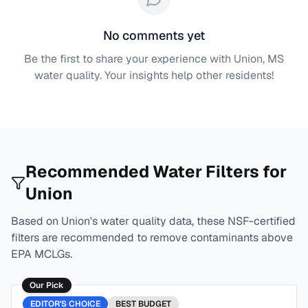
No comments yet
Be the first to share your experience with
Union, MS
water quality. Your insights help other residents!
Recommended Water Filters for
Union
Based on
Union
's water quality data, these NSF-certified
filters are recommended to remove contaminants above
EPA MCLGs.
Our Pick
EDITOR'S CHOICE
BEST
BUDGET