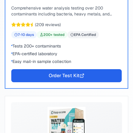
Comprehensive water analysis testing over 200
contaminants including bacteria, heavy metals, and
chemical compounds.
(
209
reviews)
7-10
days
200
+ tested
EPA Certified
Tests 200+ contaminants
EPA-certified laboratory
Easy mail-in sample collection
Order Test Kit