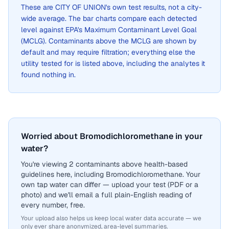
These are
CITY OF UNION
's own test results, not a city-
wide average. The bar charts compare each detected
level against EPA's Maximum Contaminant Level Goal
(MCLG). Contaminants above the MCLG are shown by
default and may require filtration; everything else the
utility tested for is listed above, including the analytes it
found nothing in.
Worried about Bromodichloromethane in your
water?
You're viewing 2 contaminants above health-based
guidelines here, including Bromodichloromethane. Your
own tap water can differ — upload your test (PDF or a
photo) and we'll email a full plain-English reading of
every number, free.
Your upload also helps us keep local water data accurate — we
only ever share anonymized, area-level summaries.