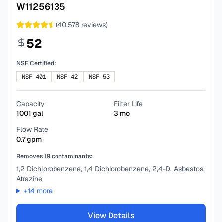
W11256135
(
40,578
reviews)
52
NSF Certified:
NSF-401
NSF-42
NSF-53
Capacity
Filter Life
1001
gal
3
mo
Flow Rate
0.7
gpm
Removes
19
contaminants:
1,2 Dichlorobenzene, 1,4 Dichlorobenzene, 2,4-D, Asbestos,
Atrazine
+
14
more
View Details