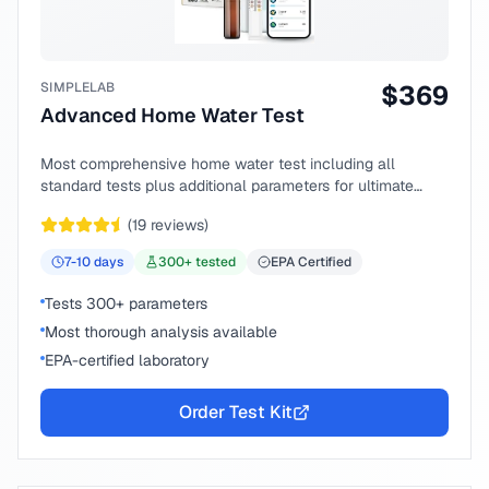
SIMPLELAB
$
369
Advanced Home Water Test
Most comprehensive home water test including all
standard tests plus additional parameters for ultimate
peace of mind.
(
19
reviews)
7-10
days
300
+ tested
EPA Certified
Tests 300+ parameters
Most thorough analysis available
EPA-certified laboratory
Order Test Kit