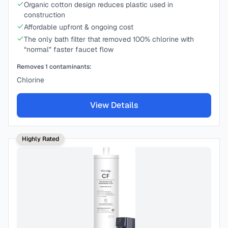
Organic cotton design reduces plastic used in
construction
Affordable upfront & ongoing cost
The only bath filter that removed 100% chlorine with
“normal” faster faucet flow
Removes
1
contaminants:
Chlorine
View Details
Highly Rated