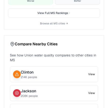
Worse
Better
View Full
MS
Rankings
Browse all
MS
cities →
Compare Nearby Cities
See how
Union
water quality compares to other cities in
MS
Clinton
View
214
K people
Jackson
View
208
K people