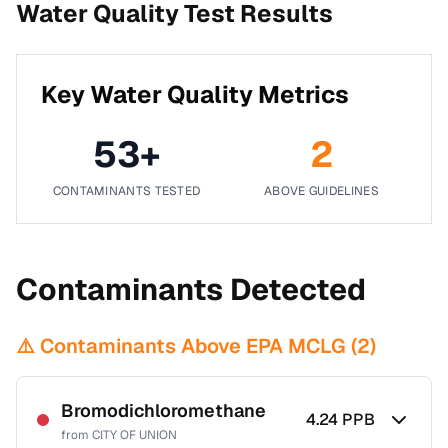
Water Quality Test Results
Key Water Quality Metrics
53
+
2
CONTAMINANTS TESTED
ABOVE GUIDELINES
Contaminants Detected
⚠️ Contaminants Above EPA MCLG (
2
)
Bromodichloromethane
4.24
PPB
from
CITY OF UNION