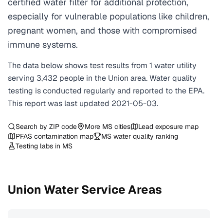
certified water filter for additional protection,
especially for vulnerable populations like children,
pregnant women, and those with compromised
immune systems.
The data below shows test results from
1
water
utility
serving
3,432
people in the
Union
area. Water quality
testing is conducted regularly and reported to the EPA.
This report was last updated
2021-05-03
.
Search by ZIP code
More
MS
cities
Lead exposure map
PFAS contamination map
MS
water quality ranking
Testing labs in
MS
Union
Water Service Areas