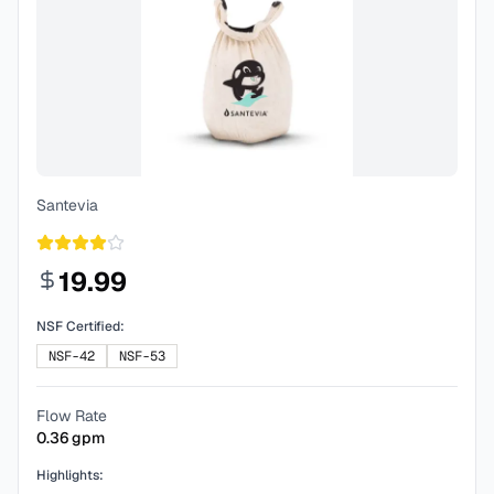
Santevia
19.99
NSF Certified:
NSF-42
NSF-53
Flow Rate
0.36
gpm
Highlights: