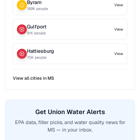
Byram
View
189
K people
Gulfport
View
91
K people
Hattiesburg
View
70
K people
View all cities in
MS
Get Union Water Alerts
EPA data, filter picks, and water quality news for
MS — in your inbox.