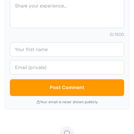
Your comment
0
/
1500
Your name
Your email (private)
Post Comment
Your email is never shown publicly