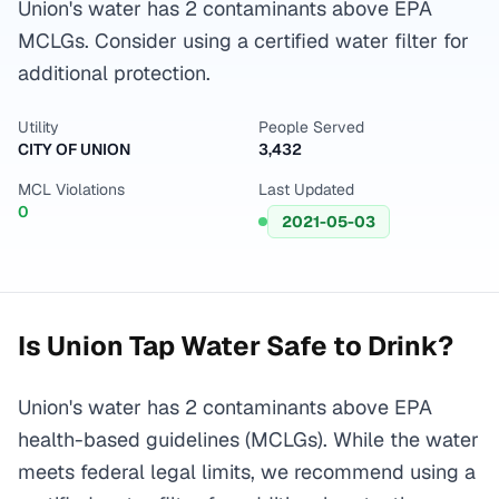
Union's water has 2 contaminants above EPA
MCLGs. Consider using a certified water filter for
additional protection.
Utility
People Served
CITY OF UNION
3,432
MCL Violations
Last Updated
0
2021-05-03
Is
Union
Tap Water Safe to Drink?
Union's water has 2 contaminants above EPA
health-based guidelines (MCLGs). While the water
meets federal legal limits, we recommend using a