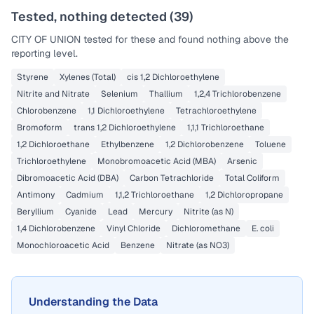
Tested, nothing detected (
39
)
CITY OF UNION
tested for these and found nothing above the
reporting level.
Styrene
Xylenes (Total)
cis 1,2 Dichloroethylene
Nitrite and Nitrate
Selenium
Thallium
1,2,4 Trichlorobenzene
Chlorobenzene
1,1 Dichloroethylene
Tetrachloroethylene
Bromoform
trans 1,2 Dichloroethylene
1,1,1 Trichloroethane
1,2 Dichloroethane
Ethylbenzene
1,2 Dichlorobenzene
Toluene
Trichloroethylene
Monobromoacetic Acid (MBA)
Arsenic
Dibromoacetic Acid (DBA)
Carbon Tetrachloride
Total Coliform
Antimony
Cadmium
1,1,2 Trichloroethane
1,2 Dichloropropane
Beryllium
Cyanide
Lead
Mercury
Nitrite (as N)
1,4 Dichlorobenzene
Vinyl Chloride
Dichloromethane
E. coli
Monochloroacetic Acid
Benzene
Nitrate (as NO3)
Understanding the Data