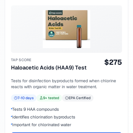
TAP SCORE
$
275
Haloacetic Acids (HAA9) Test
Tests for disinfection byproducts formed when chlorine
reacts with organic matter in water treatment.
7-10
days
9
+ tested
EPA Certified
Tests 9 HAA compounds
Identifies chlorination byproducts
Important for chlorinated water