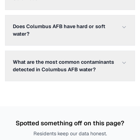
Does Columbus AFB have hard or soft
water?
What are the most common contaminants
detected in Columbus AFB water?
Spotted something off on this page?
Residents keep our data honest.