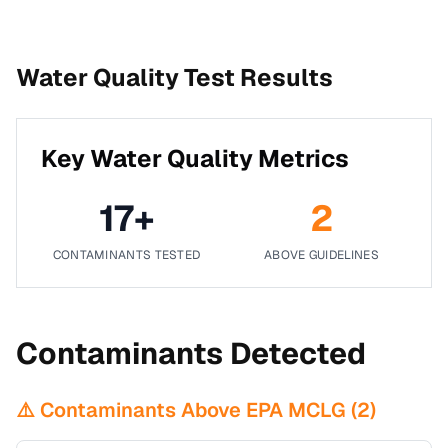
Water Quality Test Results
Key Water Quality Metrics
17
+
2
CONTAMINANTS TESTED
ABOVE GUIDELINES
Contaminants Detected
⚠️ Contaminants Above EPA MCLG (
2
)