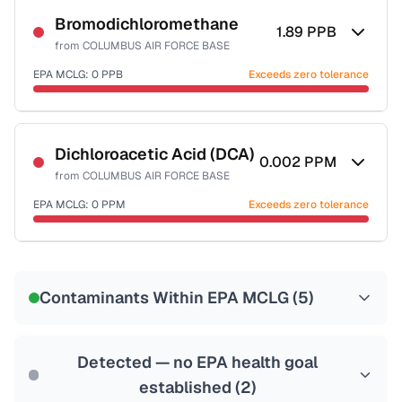
Bromodichloromethane
1.89
PPB
from
COLUMBUS AIR FORCE BASE
EPA MCLG:
0
PPB
Exceeds zero tolerance
Certified Filter Standards
NSF-53
NSF-58
Dichloroacetic Acid (DCA)
0.002
PPM
from
COLUMBUS AIR FORCE BASE
Health effects & filter options →
EPA MCLG:
0
PPM
Exceeds zero tolerance
Last Tested: 2021-05-04
Certified Filter Standards
NSF-53
NSF-58
Contaminants Within EPA MCLG (
5
)
Health effects & filter options →
Last Tested: 2021-05-04
Detected — no EPA health goal
established (
2
)