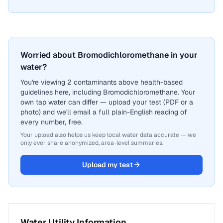
Worried about Bromodichloromethane in your
water?
You're viewing 2 contaminants above health-based
guidelines here, including Bromodichloromethane. Your
own tap water can differ — upload your test (PDF or a
photo) and we'll email a full plain-English reading of
every number, free.
Your upload also helps us keep local water data accurate — we
only ever share anonymized, area-level summaries.
Upload my test
Water Utility Information