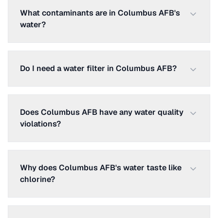
What contaminants are in Columbus AFB's
water?
Do I need a water filter in Columbus AFB?
Does Columbus AFB have any water quality
violations?
Why does Columbus AFB's water taste like
chlorine?