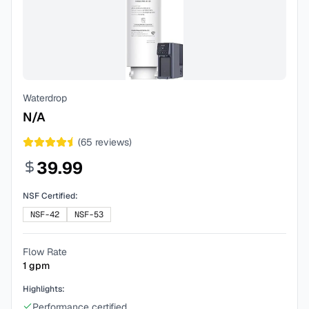
Waterdrop
N/A
(
65
reviews)
39.99
NSF Certified:
NSF-42
NSF-53
Flow Rate
1
gpm
Highlights:
Performance certified