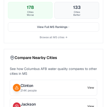
178
133
Cities
Cities
Worse
Better
View Full
MS
Rankings
Browse all
MS
cities →
Compare Nearby Cities
See how
Columbus AFB
water quality compares to other
cities in
MS
Clinton
View
214
K people
Jackson
View