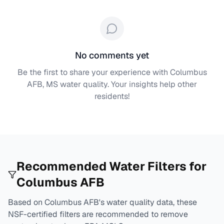
No comments yet
Be the first to share your experience with
Columbus
AFB, MS
water quality. Your insights help other
residents!
Recommended Water Filters for
Columbus AFB
Based on
Columbus AFB
's water quality data, these
NSF-certified filters are recommended to remove