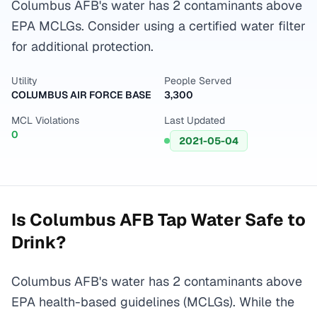
Columbus AFB's water has 2 contaminants above
EPA MCLGs. Consider using a certified water filter
for additional protection.
Utility
People Served
COLUMBUS AIR FORCE BASE
3,300
MCL Violations
Last Updated
0
2021-05-04
Is
Columbus AFB
Tap Water Safe to
Drink?
Columbus AFB's water has 2 contaminants above
EPA health-based guidelines (MCLGs). While the