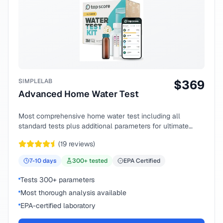
SIMPLELAB
$
369
Advanced Home Water Test
Most comprehensive home water test including all
standard tests plus additional parameters for ultimate
peace of mind.
(
19
reviews)
7-10
days
300
+ tested
EPA Certified
Tests 300+ parameters
Most thorough analysis available
EPA-certified laboratory