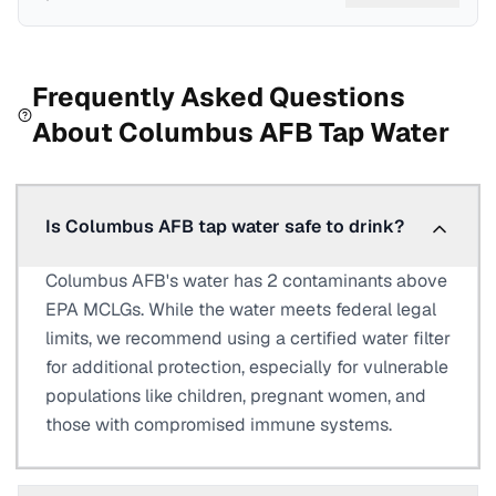
Frequently Asked Questions
About
Columbus AFB
Tap Water
Is Columbus AFB tap water safe to drink?
Columbus AFB's water has 2 contaminants above
EPA MCLGs. While the water meets federal legal
limits, we recommend using a certified water filter
for additional protection, especially for vulnerable
populations like children, pregnant women, and
those with compromised immune systems.