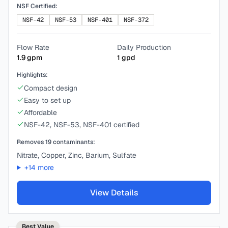
NSF Certified:
NSF-42
NSF-53
NSF-401
NSF-372
Flow Rate
Daily Production
1.9
gpm
1
gpd
Highlights:
Compact design
Easy to set up
Affordable
NSF-42, NSF-53, NSF-401 certified
Removes
19
contaminants:
Nitrate, Copper, Zinc, Barium, Sulfate
+
14
more
View Details
Best Value