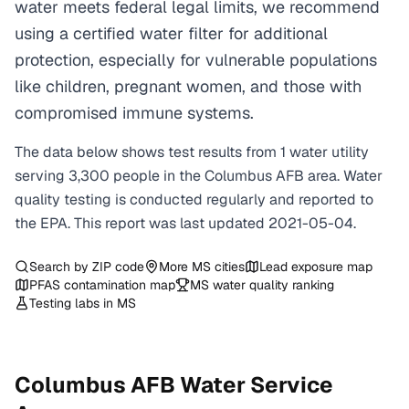
water meets federal legal limits, we recommend
using a certified water filter for additional
protection, especially for vulnerable populations
like children, pregnant women, and those with
compromised immune systems.
The data below shows test results from
1
water
utility
serving
3,300
people in the
Columbus AFB
area. Water
quality testing is conducted regularly and reported to
the EPA. This report was last updated
2021-05-04
.
Search by ZIP code
More
MS
cities
Lead exposure map
PFAS contamination map
MS
water quality ranking
Testing labs in
MS
Columbus AFB
Water Service