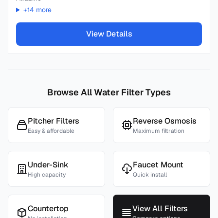
+
14
more
View Details
Browse All Water Filter Types
Pitcher Filters
Reverse Osmosis
Easy & affordable
Maximum filtration
Under-Sink
Faucet Mount
High capacity
Quick install
Countertop
View All Filters