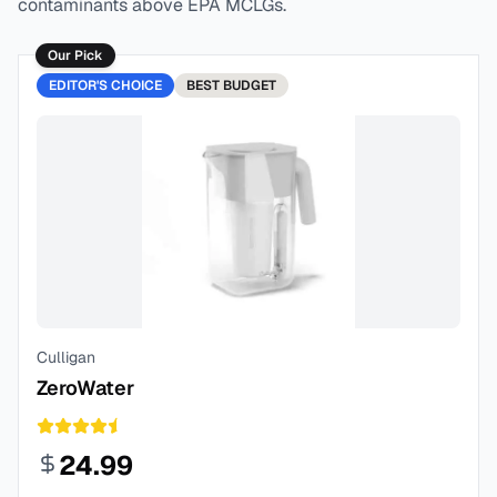
contaminants above EPA MCLGs.
Our Pick
EDITOR'S CHOICE
BEST
BUDGET
Culligan
ZeroWater
24.99