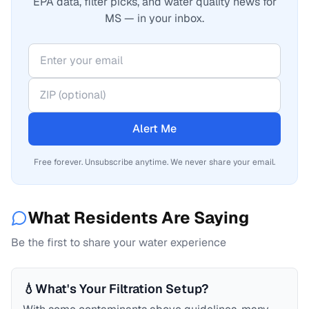
EPA data, filter picks, and water quality news for
MS — in your inbox.
Alert Me
Free forever. Unsubscribe anytime. We never share your email.
What Residents Are Saying
Be the first to share your water experience
💧
What's Your Filtration Setup?