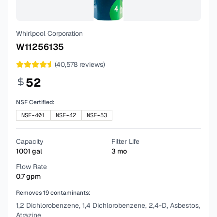
Whirlpool Corporation
W11256135
(
40,578
reviews)
52
NSF Certified:
NSF-401
NSF-42
NSF-53
Capacity
Filter Life
1001
gal
3
mo
Flow Rate
0.7
gpm
Removes
19
contaminants:
1,2 Dichlorobenzene, 1,4 Dichlorobenzene, 2,4-D, Asbestos,
Atrazine