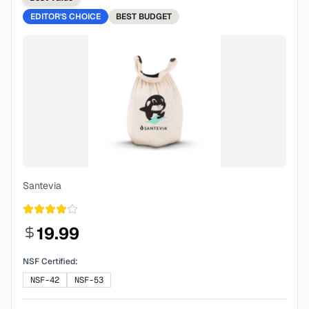
EDITOR'S CHOICE
BEST
BUDGET
Santevia
19.99
NSF Certified:
NSF-42
NSF-53