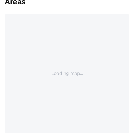
Areas
Loading map...