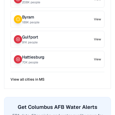
208
K people
Byram
View
189
K people
Gulfport
View
91
K people
Hattiesburg
View
70
K people
View all cities in
MS
Get Columbus AFB Water Alerts