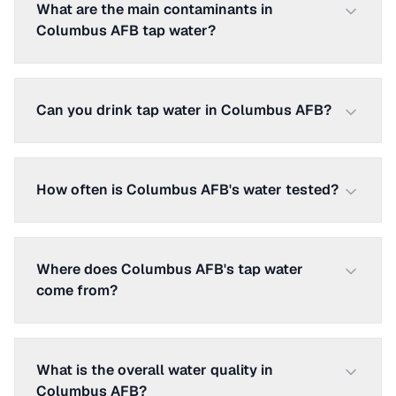
What are the main contaminants in
Columbus AFB tap water?
Can you drink tap water in Columbus AFB?
How often is Columbus AFB's water tested?
Where does Columbus AFB's tap water
come from?
What is the overall water quality in
Columbus AFB?