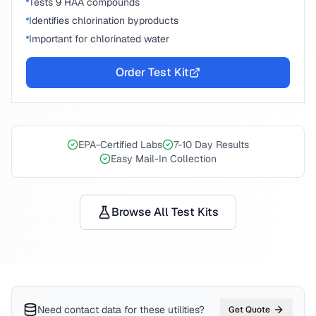
Tests 9 HAA compounds
Identifies chlorination byproducts
Important for chlorinated water
Order Test Kit
EPA-Certified Labs
7-10 Day Results
Easy Mail-In Collection
Browse All Test Kits
Need contact data for
these utilities
?
Get Quote