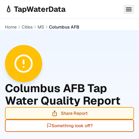
Skip to main content
💧 TapWaterData
Home
Cities
MS
Columbus AFB
Columbus AFB
Tap
Water Quality Report
Share Report
Something look off?