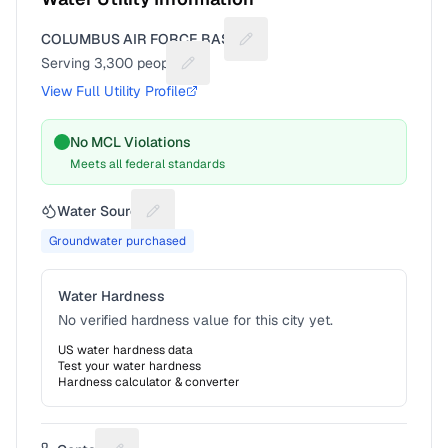
COLUMBUS AIR FORCE BASE
Suggest a fix for Utility name
Serving
3,300
people
Suggest a fix for People served
View Full Utility Profile
No MCL Violations
Meets all federal standards
Water Source
Suggest a fix for Water source
Groundwater purchased
Water Hardness
No verified hardness value for this city yet.
US water hardness data
Test your water hardness
Hardness calculator & converter