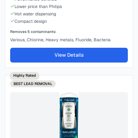
Lower price than Philips
Hot water dispensing
Compact design
Removes
5
contaminants:
Various, Chlorine, Heavy metals, Fluoride, Bacteria
View Details
Highly Rated
BEST
LEAD REMOVAL