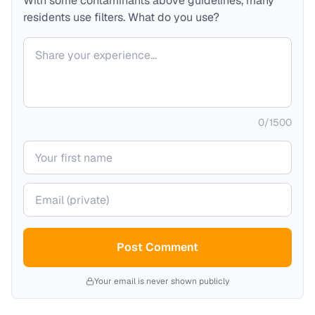
With some contaminants above guidelines, many
residents use filters. What do you use?
Your comment
0
/
1500
Your name
Your email (private)
Post Comment
Your email is never shown publicly