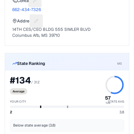
Contact
Suggest a fix for Phone number
662-434-7326
Address
Suggest a fix for Mailing address
14TH CES/CEO BLDG 555 SIMLER BLVD
Columbus Afb, MS 39710
State Ranking
MS
#
134
/
312
Average
57
YOUR CITY
STATE AVG
%ile
2
3.8
Below state average (3.8)