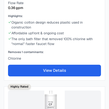
Flow Rate
0.36
gpm
Highlights:
Organic cotton design reduces plastic used in
construction
Affordable upfront & ongoing cost
The only bath filter that removed 100% chlorine with
“normal” faster faucet flow
Removes
1
contaminants:
Chlorine
View Details
Highly Rated