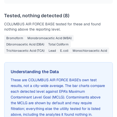
Tested, nothing detected (
8
)
COLUMBUS AIR FORCE BASE
tested for these and found
nothing above the reporting level.
Bromoform
Monobromoacetic Acid (MBA)
Dibromoacetic Acid (DBA)
Total Coliform
Trichloroacetic Acid (TCA)
Lead
E. coli
Monochloroacetic Acid
Understanding the Data
These are
COLUMBUS AIR FORCE BASE
's own test
results, not a city-wide average. The bar charts compare
each detected level against EPA's Maximum
Contaminant Level Goal (MCLG). Contaminants above
the MCLG are shown by default and may require
filtration; everything else the utility tested for is listed
above, including the analytes it found nothing in.