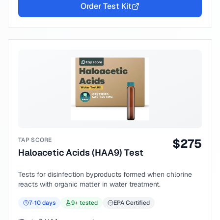
Order Test Kit
TAP SCORE
$
275
Haloacetic Acids (HAA9) Test
Tests for disinfection byproducts formed when chlorine
reacts with organic matter in water treatment.
7-10
days
9
+ tested
EPA Certified