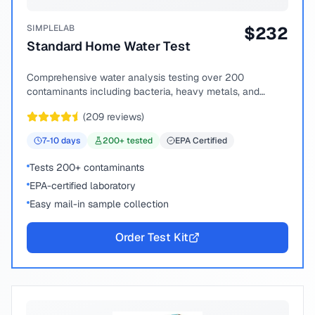
SIMPLELAB
$
232
Standard Home Water Test
Comprehensive water analysis testing over 200
contaminants including bacteria, heavy metals, and
chemical compounds.
(
209
reviews)
7-10
days
200
+ tested
EPA Certified
Tests 200+ contaminants
EPA-certified laboratory
Easy mail-in sample collection
Order Test Kit