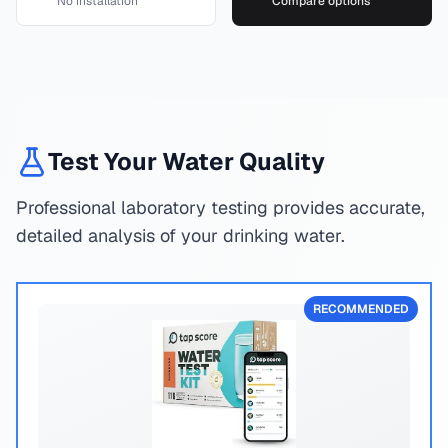
No installation
Compare options
Test Your Water Quality
Professional laboratory testing provides accurate,
detailed analysis of your drinking water.
RECOMMENDED