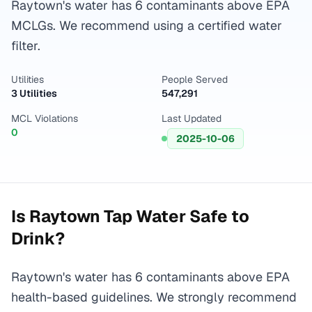
Raytown's water has 6 contaminants above EPA
MCLGs. We recommend using a certified water
filter.
Utilities
People Served
3 Utilities
547,291
MCL Violations
Last Updated
0
2025-10-06
Is
Raytown
Tap Water Safe to
Drink?
Raytown's water has 6 contaminants above EPA
health-based guidelines. We strongly recommend