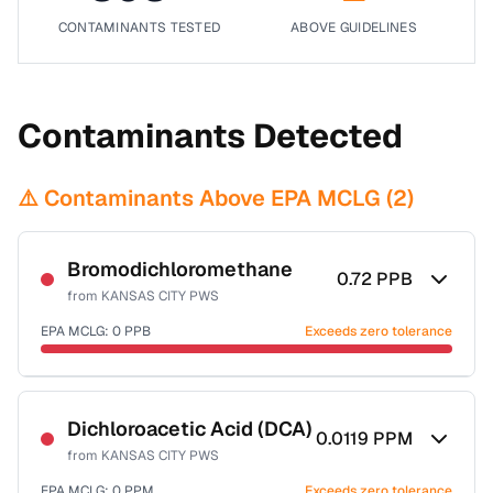
CONTAMINANTS TESTED
ABOVE GUIDELINES
Contaminants Detected
⚠️ Contaminants Above EPA MCLG (
2
)
Bromodichloromethane
0.72
PPB
from
KANSAS CITY PWS
EPA MCLG:
0
PPB
Exceeds zero tolerance
Certified Filter Standards
NSF-53
NSF-58
Dichloroacetic Acid (DCA)
0.0119
PPM
from
KANSAS CITY PWS
Health effects & filter options →
EPA MCLG:
0
PPM
Exceeds zero tolerance