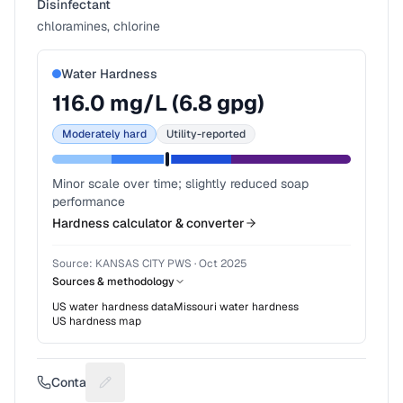
Disinfectant
chloramines, chlorine
Water Hardness
116.0
mg/L (
6.8
gpg)
Moderately hard
Utility-reported
Minor scale over time; slightly reduced soap
performance
Hardness calculator & converter
Source:
KANSAS CITY PWS
·
Oct 2025
Sources & methodology
US water hardness data
Missouri
water hardness
US hardness map
Contact
Suggest a fix for Phone number