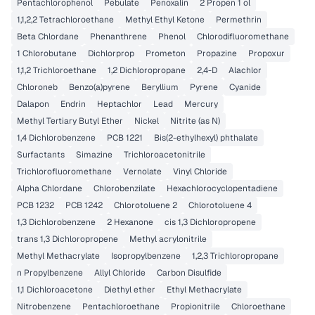
Pentachlorophenol
Pebulate
Penoxalin
2 Propen 1 ol
1,1,2,2 Tetrachloroethane
Methyl Ethyl Ketone
Permethrin
Beta Chlordane
Phenanthrene
Phenol
Chlorodifluoromethane
1 Chlorobutane
Dichlorprop
Prometon
Propazine
Propoxur
1,1,2 Trichloroethane
1,2 Dichloropropane
2,4-D
Alachlor
Chloroneb
Benzo(a)pyrene
Beryllium
Pyrene
Cyanide
Dalapon
Endrin
Heptachlor
Lead
Mercury
Methyl Tertiary Butyl Ether
Nickel
Nitrite (as N)
1,4 Dichlorobenzene
PCB 1221
Bis(2-ethylhexyl) phthalate
Surfactants
Simazine
Trichloroacetonitrile
Trichlorofluoromethane
Vernolate
Vinyl Chloride
Alpha Chlordane
Chlorobenzilate
Hexachlorocyclopentadiene
PCB 1232
PCB 1242
Chlorotoluene 2
Chlorotoluene 4
1,3 Dichlorobenzene
2 Hexanone
cis 1,3 Dichloropropene
trans 1,3 Dichloropropene
Methyl acrylonitrile
Methyl Methacrylate
Isopropylbenzene
1,2,3 Trichloropropane
n Propylbenzene
Allyl Chloride
Carbon Disulfide
1,1 Dichloroacetone
Diethyl ether
Ethyl Methacrylate
Nitrobenzene
Pentachloroethane
Propionitrile
Chloroethane