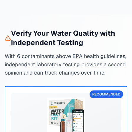
Verify Your Water Quality with
Independent Testing
With 6 contaminants above EPA health guidelines,
independent laboratory testing provides a second
opinion and can track changes over time.
RECOMMENDED