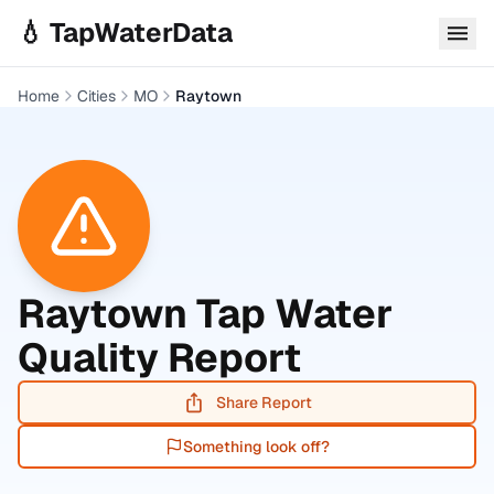
Skip to main content
💧 TapWaterData
Home
Cities
MO
Raytown
Raytown
Tap Water
Quality Report
Share Report
Something look off?