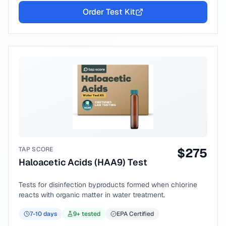
Order Test Kit
TAP SCORE
$
275
Haloacetic Acids (HAA9) Test
Tests for disinfection byproducts formed when chlorine
reacts with organic matter in water treatment.
7-10
days
9
+ tested
EPA Certified