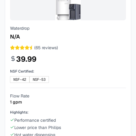
Waterdrop
N/A
(
65
reviews)
39.99
NSF Certified:
NSF-42
NSF-53
Flow Rate
1
gpm
Highlights:
Performance certified
Lower price than Philips
Hot water dispensing