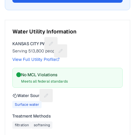
Water Utility Information
KANSAS CITY PWS
Suggest a fix for Utility name
Serving
513,800
people
Suggest a fix for People served
View Full Utility Profile
No MCL Violations
Meets all federal standards
Water Source
Suggest a fix for Water source
Surface water
Treatment Methods
filtration
softening