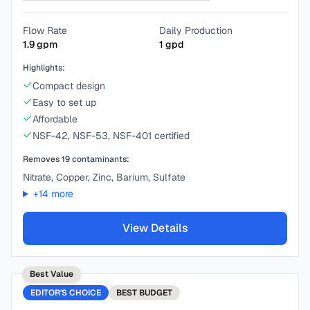
Flow Rate
Daily Production
1.9
gpm
1
gpd
Highlights:
Compact design
Easy to set up
Affordable
NSF-42, NSF-53, NSF-401 certified
Removes
19
contaminants:
Nitrate, Copper, Zinc, Barium, Sulfate
+
14
more
View Details
Best Value
EDITOR'S CHOICE
BEST
BUDGET