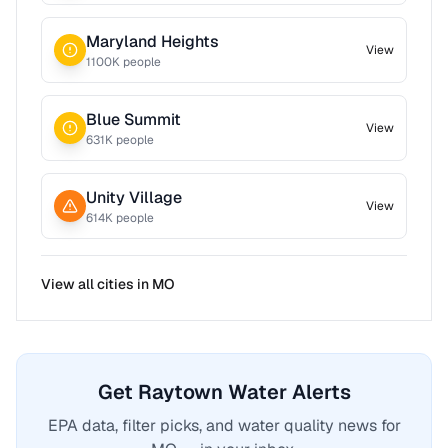
Maryland Heights
View
1100
K people
Blue Summit
View
631
K people
Unity Village
View
614
K people
View all cities in
MO
Get Raytown Water Alerts
EPA data, filter picks, and water quality news for