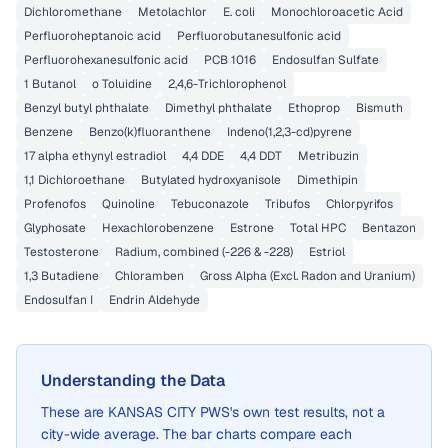
Dichloromethane
Metolachlor
E. coli
Monochloroacetic Acid
Perfluoroheptanoic acid
Perfluorobutanesulfonic acid
Perfluorohexanesulfonic acid
PCB 1016
Endosulfan Sulfate
1 Butanol
o Toluidine
2,4,6-Trichlorophenol
Benzyl butyl phthalate
Dimethyl phthalate
Ethoprop
Bismuth
Benzene
Benzo(k)fluoranthene
Indeno(1,2,3-cd)pyrene
17 alpha ethynyl estradiol
4,4 DDE
4,4 DDT
Metribuzin
1,1 Dichloroethane
Butylated hydroxyanisole
Dimethipin
Profenofos
Quinoline
Tebuconazole
Tribufos
Chlorpyrifos
Glyphosate
Hexachlorobenzene
Estrone
Total HPC
Bentazon
Testosterone
Radium, combined (-226 & -228)
Estriol
1,3 Butadiene
Chloramben
Gross Alpha (Excl. Radon and Uranium)
Endosulfan I
Endrin Aldehyde
Understanding the Data
These are
KANSAS CITY PWS
's own test results, not a
city-wide average. The bar charts compare each