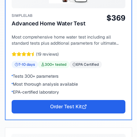
SIMPLELAB
$
369
Advanced Home Water Test
Most comprehensive home water test including all
standard tests plus additional parameters for ultimate
peace of mind.
(
19
reviews)
7-10
days
300
+ tested
EPA Certified
Tests 300+ parameters
Most thorough analysis available
EPA-certified laboratory
Order Test Kit