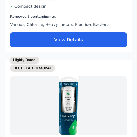
Compact design
Removes
5
contaminants:
Various, Chlorine, Heavy metals, Fluoride, Bacteria
View Details
Highly Rated
BEST
LEAD REMOVAL