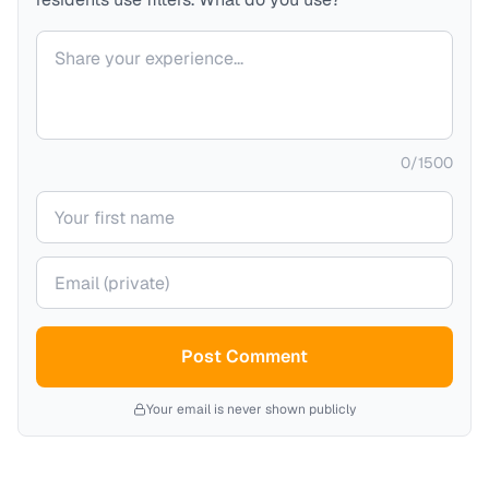
Your comment
0
/
1500
Your name
Your email (private)
Post Comment
Your email is never shown publicly