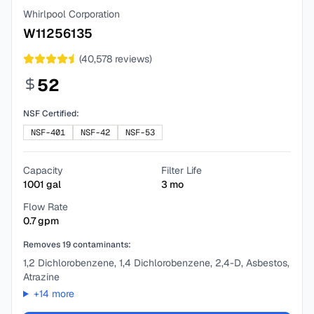
Whirlpool Corporation
W11256135
(
40,578
reviews)
52
NSF Certified:
NSF-401
NSF-42
NSF-53
Capacity
Filter Life
1001
gal
3
mo
Flow Rate
0.7
gpm
Removes
19
contaminants:
1,2 Dichlorobenzene, 1,4 Dichlorobenzene, 2,4-D, Asbestos,
Atrazine
+
14
more