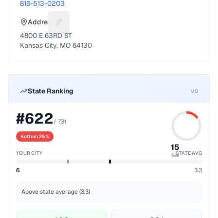
816-513-0203
Address
Suggest a fix for Mailing address
4800 E 63RD ST
Kansas City, MO 64130
State Ranking
MO
#
622
/
731
Bottom 25%
15
YOUR CITY
STATE AVG
%ile
6
3.3
Above state average (3.3)