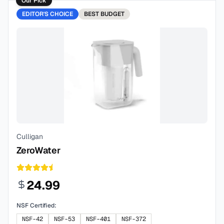
Our Pick
EDITOR'S CHOICE
BEST
BUDGET
Culligan
ZeroWater
24.99
NSF Certified:
NSF-42
NSF-53
NSF-401
NSF-372