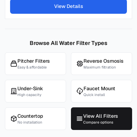
View Details
Browse All Water Filter Types
Pitcher Filters
Reverse Osmosis
Easy & affordable
Maximum filtration
Under-Sink
Faucet Mount
High capacity
Quick install
Countertop
View All Filters
No installation
Compare options