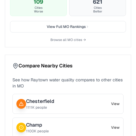
109
621
Cities
Cities
Worse
Better
View Full
MO
Rankings
Browse all
MO
cities →
Compare Nearby Cities
See how
Raytown
water quality compares to other cities
in
MO
Chesterfield
View
1111
K people
Champ
View
1100
K people