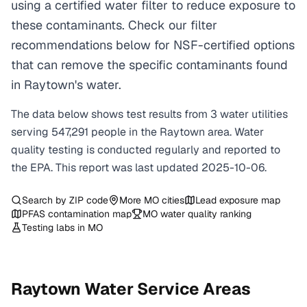
using a certified water filter to reduce exposure to
these contaminants. Check our filter
recommendations below for NSF-certified options
that can remove the specific contaminants found
in Raytown's water.
The data below shows test results from
3
water
utilities
serving
547,291
people in the
Raytown
area. Water
quality testing is conducted regularly and reported to
the EPA. This report was last updated
2025-10-06
.
Search by ZIP code
More
MO
cities
Lead exposure map
PFAS contamination map
MO
water quality ranking
Testing labs in
MO
Raytown
Water Service Areas