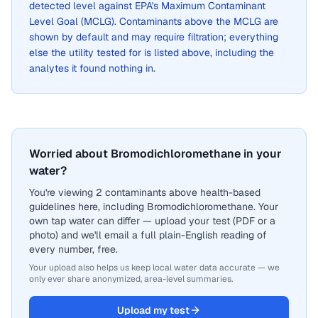
detected level against EPA's Maximum Contaminant
Level Goal (MCLG). Contaminants above the MCLG are
shown by default and may require filtration; everything
else the utility tested for is listed above, including the
analytes it found nothing in.
Worried about Bromodichloromethane in your
water?
You're viewing 2 contaminants above health-based
guidelines here, including Bromodichloromethane. Your
own tap water can differ — upload your test (PDF or a
photo) and we'll email a full plain-English reading of
every number, free.
Your upload also helps us keep local water data accurate — we
only ever share anonymized, area-level summaries.
Upload my test