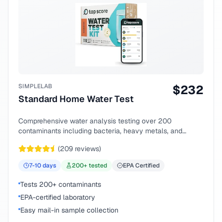
SIMPLELAB
$
232
Standard Home Water Test
Comprehensive water analysis testing over 200
contaminants including bacteria, heavy metals, and
chemical compounds.
(
209
reviews)
7-10
days
200
+ tested
EPA Certified
Tests 200+ contaminants
EPA-certified laboratory
Easy mail-in sample collection