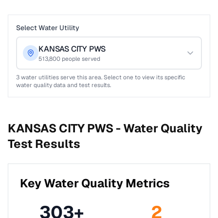
Select Water Utility
KANSAS CITY PWS
513,800
people served
3
water utilities serve this area. Select one to view its specific
water quality data and test results.
KANSAS CITY PWS -
Water Quality
Test Results
Key Water Quality Metrics
303
+
2