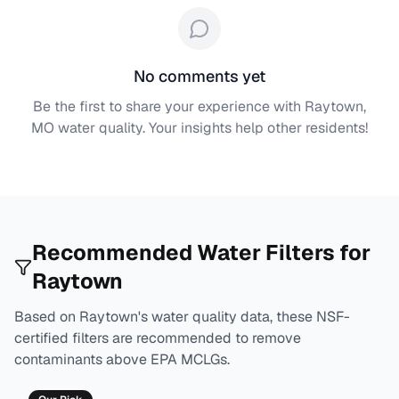
No comments yet
Be the first to share your experience with
Raytown,
MO
water quality. Your insights help other residents!
Recommended Water Filters for
Raytown
Based on
Raytown
's water quality data, these NSF-
certified filters are recommended to remove
contaminants above EPA MCLGs.