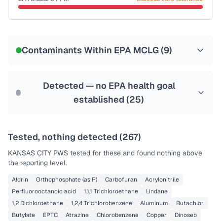
Last Tested: 2025-10-06
Certified Filter Standards
NSF-53
NSF-58
Contaminants Within EPA MCLG (
9
)
Health effects & filter options →
Last Tested: 2025-10-06
Detected — no EPA health goal
established (
25
)
Tested, nothing detected (
267
)
KANSAS CITY PWS
tested for these and found nothing above
the reporting level.
Aldrin
Orthophosphate (as P)
Carbofuran
Acrylonitrile
Perfluorooctanoic acid
1,1,1 Trichloroethane
Lindane
1,2 Dichloroethane
1,2,4 Trichlorobenzene
Aluminum
Butachlor
Butylate
EPTC
Atrazine
Chlorobenzene
Copper
Dinoseb