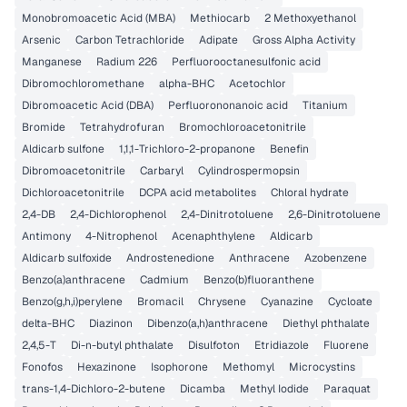
Monobromoacetic Acid (MBA)
Methiocarb
2 Methoxyethanol
Arsenic
Carbon Tetrachloride
Adipate
Gross Alpha Activity
Manganese
Radium 226
Perfluorooctanesulfonic acid
Dibromochloromethane
alpha-BHC
Acetochlor
Dibromoacetic Acid (DBA)
Perfluorononanoic acid
Titanium
Bromide
Tetrahydrofuran
Bromochloroacetonitrile
Aldicarb sulfone
1,1,1-Trichloro-2-propanone
Benefin
Dibromoacetonitrile
Carbaryl
Cylindrospermopsin
Dichloroacetonitrile
DCPA acid metabolites
Chloral hydrate
2,4-DB
2,4-Dichlorophenol
2,4-Dinitrotoluene
2,6-Dinitrotoluene
Antimony
4-Nitrophenol
Acenaphthylene
Aldicarb
Aldicarb sulfoxide
Androstenedione
Anthracene
Azobenzene
Benzo(a)anthracene
Cadmium
Benzo(b)fluoranthene
Benzo(g,h,i)perylene
Bromacil
Chrysene
Cyanazine
Cycloate
delta-BHC
Diazinon
Dibenzo(a,h)anthracene
Diethyl phthalate
2,4,5-T
Di-n-butyl phthalate
Disulfoton
Etridiazole
Fluorene
Fonofos
Hexazinone
Isophorone
Methomyl
Microcystins
trans-1,4-Dichloro-2-butene
Dicamba
Methyl Iodide
Paraquat