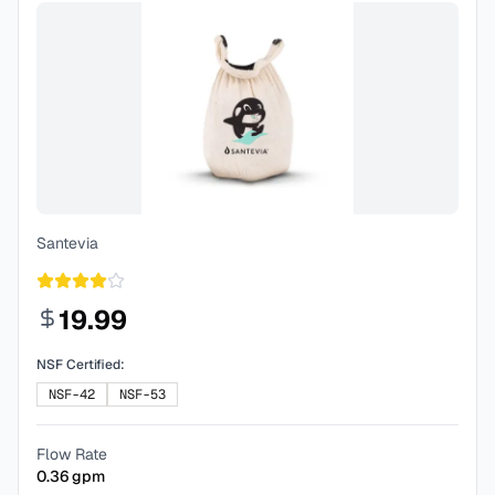
Santevia
19.99
NSF Certified:
NSF-42
NSF-53
Flow Rate
0.36
gpm