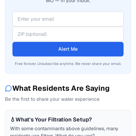
MO — in your inbox.
Alert Me
Free forever. Unsubscribe anytime. We never share your email.
What Residents Are Saying
Be the first to share your water experience
💧
What's Your Filtration Setup?
With some contaminants above guidelines, many
residents use filters. What do you use?