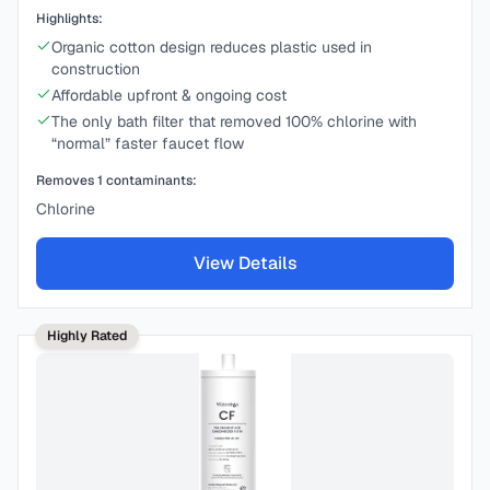
Highlights:
Organic cotton design reduces plastic used in
construction
Affordable upfront & ongoing cost
The only bath filter that removed 100% chlorine with
“normal” faster faucet flow
Removes
1
contaminants:
Chlorine
View Details
Highly Rated