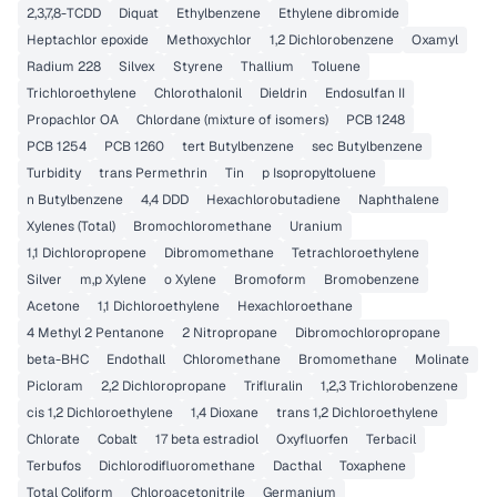
2,3,7,8-TCDD
Diquat
Ethylbenzene
Ethylene dibromide
Heptachlor epoxide
Methoxychlor
1,2 Dichlorobenzene
Oxamyl
Radium 228
Silvex
Styrene
Thallium
Toluene
Trichloroethylene
Chlorothalonil
Dieldrin
Endosulfan II
Propachlor OA
Chlordane (mixture of isomers)
PCB 1248
PCB 1254
PCB 1260
tert Butylbenzene
sec Butylbenzene
Turbidity
trans Permethrin
Tin
p Isopropyltoluene
n Butylbenzene
4,4 DDD
Hexachlorobutadiene
Naphthalene
Xylenes (Total)
Bromochloromethane
Uranium
1,1 Dichloropropene
Dibromomethane
Tetrachloroethylene
Silver
m,p Xylene
o Xylene
Bromoform
Bromobenzene
Acetone
1,1 Dichloroethylene
Hexachloroethane
4 Methyl 2 Pentanone
2 Nitropropane
Dibromochloropropane
beta-BHC
Endothall
Chloromethane
Bromomethane
Molinate
Picloram
2,2 Dichloropropane
Trifluralin
1,2,3 Trichlorobenzene
cis 1,2 Dichloroethylene
1,4 Dioxane
trans 1,2 Dichloroethylene
Chlorate
Cobalt
17 beta estradiol
Oxyfluorfen
Terbacil
Terbufos
Dichlorodifluoromethane
Dacthal
Toxaphene
Total Coliform
Chloroacetonitrile
Germanium