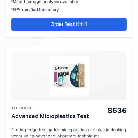
Most thorough analysis available
EPA-certified laboratory
Order Test Kit
TAP SCORE
$
636
Advanced Microplastics Test
Cutting-edge testing for microplastics particles in drinking
water using advanced laboratory techniques.