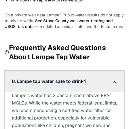
Why does my tap water taste metallic?
On a private well near
Lampe
? Public-water results do not apply
to private wells.
See
Stone County
well water testing and
USGS risk data
— modeled arsenic, nitrate, and the tests to run.
Frequently Asked Questions
About
Lampe
Tap Water
Is Lampe tap water safe to drink?
Lampe's water has 2 contaminants above EPA
MCLGs. While the water meets federal legal limits,
we recommend using a certified water filter for
additional protection, especially for vulnerable
populations like children, pregnant women, and