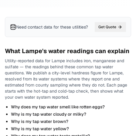
Need contact data for
these utilities
?
Get Quote
What
Lampe
's water readings can explain
Utility-reported data for
Lampe
includes
iron, manganese and
sulfate
— the readings behind these common tap water
questions.
We publish a city-level
hardness
figure for
Lampe
,
resolved from its water systems where they report one and
estimated from county sampling where they do not.
Each page
starts with the hot-tap and cold-tap check, then shows what
your own water system reported.
Why does my tap water smell like rotten eggs?
Why is my tap water cloudy or milky?
Why is my tap water brown?
Why is my tap water yellow?