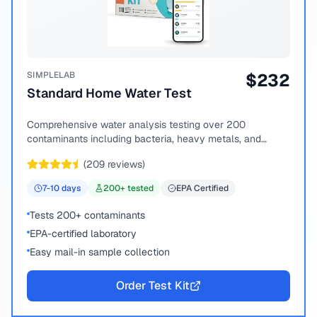
SIMPLELAB
$
232
Standard Home Water Test
Comprehensive water analysis testing over 200
contaminants including bacteria, heavy metals, and
chemical compounds.
(
209
reviews)
7-10
days
200
+ tested
EPA Certified
Tests 200+ contaminants
EPA-certified laboratory
Easy mail-in sample collection
Order Test Kit