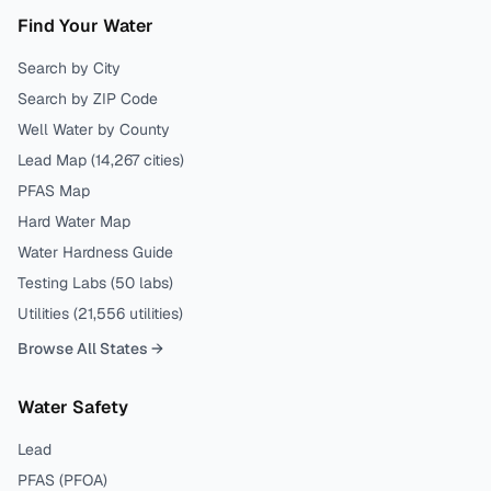
Find Your Water
Search by City
Search by ZIP Code
Well Water by County
Lead Map (
14,267
cities)
PFAS Map
Hard Water Map
Water Hardness Guide
Testing Labs (
50
labs)
Utilities (
21,556
utilities)
Browse All States →
Water Safety
Lead
PFAS (PFOA)