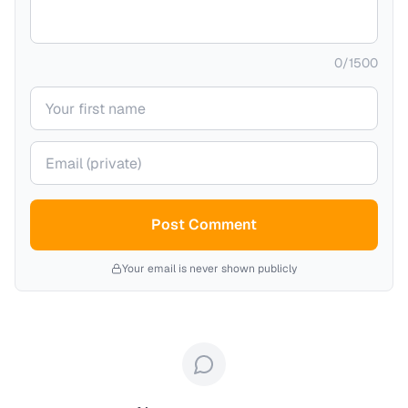
0
/
1500
Your name
Your email (private)
Post Comment
Your email is never shown publicly