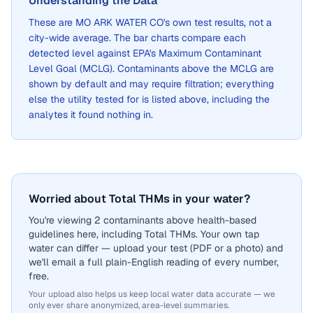
Understanding the Data
These are
MO ARK WATER CO
's own test results, not a
city-wide average. The bar charts compare each
detected level against EPA's Maximum Contaminant
Level Goal (MCLG). Contaminants above the MCLG are
shown by default and may require filtration; everything
else the utility tested for is listed above, including the
analytes it found nothing in.
Worried about Total THMs in your water?
You're viewing 2 contaminants above health-based
guidelines here, including Total THMs. Your own tap
water can differ — upload your test (PDF or a photo) and
we'll email a full plain-English reading of every number,
free.
Your upload also helps us keep local water data accurate — we
only ever share anonymized, area-level summaries.