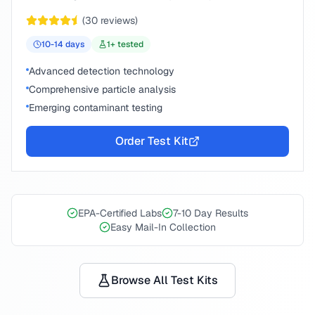
(
30
reviews)
10-14
days
1
+ tested
Advanced detection technology
Comprehensive particle analysis
Emerging contaminant testing
Order Test Kit
EPA-Certified Labs
7-10 Day Results
Easy Mail-In Collection
Browse All Test Kits