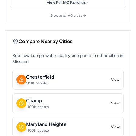
View Full
MO
Rankings
Browse all
MO
cities →
Compare Nearby Cities
See how
Lampe
water quality compares to other cities in
Missouri
Chesterfield
View
1111
K people
Champ
View
1100
K people
Maryland Heights
View
1100
K people