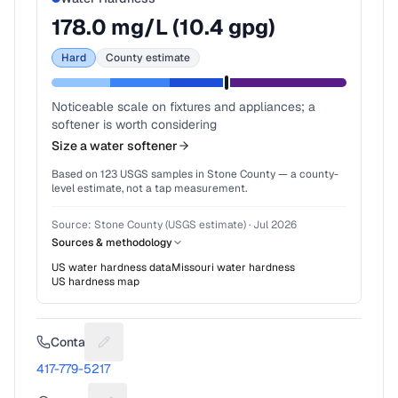
178.0
mg/L (
10.4
gpg)
Hard
County estimate
Noticeable scale on fixtures and appliances; a
softener is worth considering
Size a water softener
Based on
123
USGS samples in
Stone County
— a county-
level estimate, not a tap measurement.
Source:
Stone County (USGS estimate)
·
Jul 2026
Sources & methodology
US water hardness data
Missouri
water hardness
US hardness map
Contact
Suggest a fix for Phone number
417-779-5217