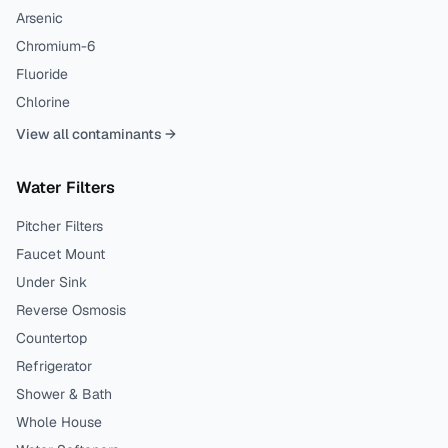
Arsenic
Chromium-6
Fluoride
Chlorine
View all contaminants →
Water Filters
Pitcher Filters
Faucet Mount
Under Sink
Reverse Osmosis
Countertop
Refrigerator
Shower & Bath
Whole House