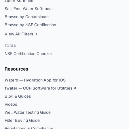
Water Softeners
Salt-Free Water Softeners
Browse by Contaminant
Browse by NSF Certification
View All Filters →
TOOLS
NSF Certification Checker
Resources
Waterd — Hydration App for iOS
1water — CCR Software for Utilities ↗
Blog & Guides
Videos
Well Water Testing Guide
Filter Buying Guide
Regulations & Compliance