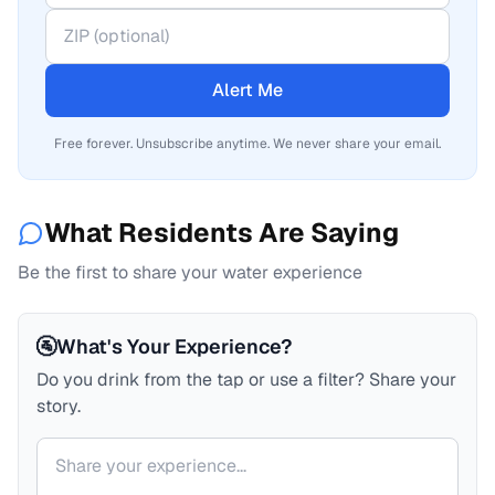
Alert Me
Free forever. Unsubscribe anytime. We never share your email.
What Residents Are Saying
Be the first to share your water experience
🚰
What's Your Experience?
Do you drink from the tap or use a filter? Share your
story.
Your comment