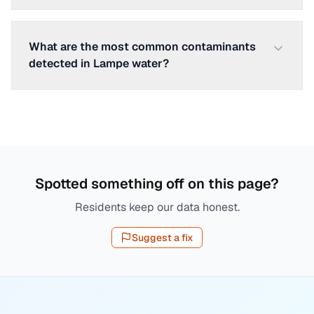
What are the most common contaminants
detected in Lampe water?
Spotted something off on this page?
Residents keep our data honest.
Suggest a fix