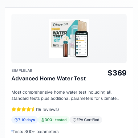
SIMPLELAB
$
369
Advanced Home Water Test
Most comprehensive home water test including all
standard tests plus additional parameters for ultimate
peace of mind.
(
19
reviews)
7-10
days
300
+ tested
EPA Certified
Tests 300+ parameters