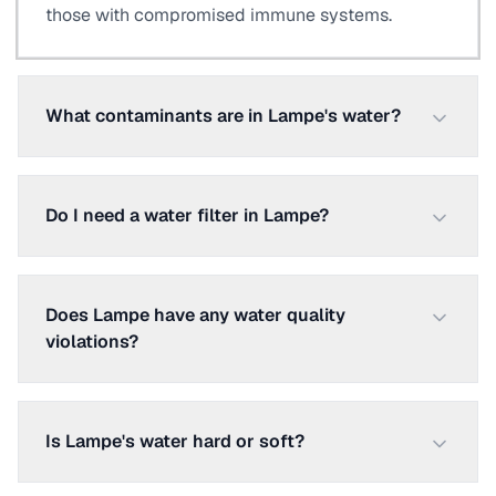
those with compromised immune systems.
What contaminants are in Lampe's water?
Do I need a water filter in Lampe?
Does Lampe have any water quality
violations?
Is Lampe's water hard or soft?