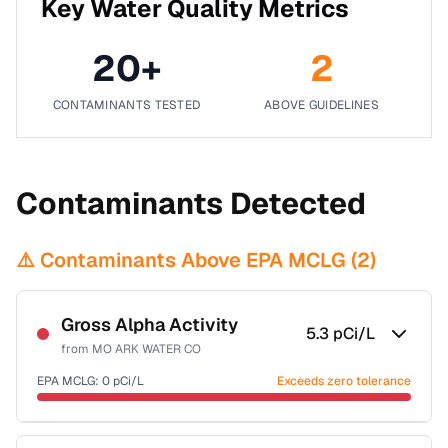
Key Water Quality Metrics
20
+
2
CONTAMINANTS TESTED
ABOVE GUIDELINES
Contaminants Detected
⚠️ Contaminants Above EPA MCLG (
2
)
Gross Alpha Activity
5.3
pCi/L
from
MO ARK WATER CO
EPA MCLG:
0
pCi/L
Exceeds zero tolerance
Sample date not reported