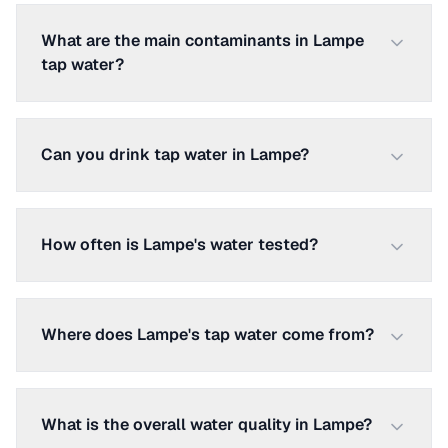
What are the main contaminants in Lampe
tap water?
Can you drink tap water in Lampe?
How often is Lampe's water tested?
Where does Lampe's tap water come from?
What is the overall water quality in Lampe?