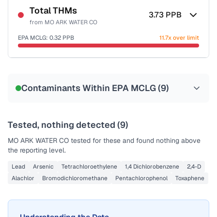
Total THMs
3.73
PPB
from
MO ARK WATER CO
EPA MCLG:
0.32
PPB
11.7x over limit
Sample date not reported
Contaminants Within EPA MCLG (
9
)
Tested, nothing detected (
9
)
MO ARK WATER CO
tested for these and found nothing above
the reporting level.
Lead
Arsenic
Tetrachloroethylene
1,4 Dichlorobenzene
2,4-D
Alachlor
Bromodichloromethane
Pentachlorophenol
Toxaphene