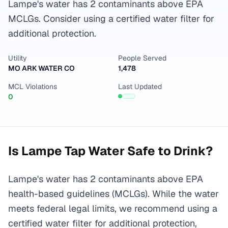
Lampe's water has 2 contaminants above EPA
MCLGs. Consider using a certified water filter for
additional protection.
Utility
People Served
MO ARK WATER CO
1,478
MCL Violations
Last Updated
0
Is
Lampe
Tap Water Safe to Drink?
Lampe's water has 2 contaminants above EPA
health-based guidelines (MCLGs). While the water
meets federal legal limits, we recommend using a
certified water filter for additional protection,