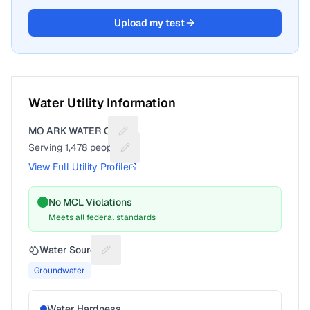
Upload my test
Water Utility Information
MO ARK WATER CO
Suggest a fix for Utility name
Serving
1,478
people
Suggest a fix for People served
View Full Utility Profile
No MCL Violations
Meets all federal standards
Water Source
Suggest a fix for Water source
Groundwater
Water Hardness