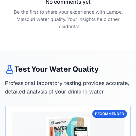
No comments yet
Be the first to share your experience with
Lampe,
Missouri
water quality. Your insights help other
residents!
Test Your Water Quality
Professional laboratory testing provides accurate,
detailed analysis of your drinking water.
RECOMMENDED