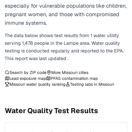
especially for vulnerable populations like children,
pregnant women, and those with compromised
immune systems.
The data below shows test results from
1
water
utility
serving
1,478
people in the
Lampe
area. Water quality
testing is conducted regularly and reported to the EPA.
This report was last updated
.
Search by ZIP code
More
Missouri
cities
Lead exposure map
PFAS contamination map
Missouri
water quality ranking
Testing labs in
Missouri
Water Quality Test Results