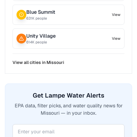
Blue Summit
View
631
K people
Unity Village
View
614
K people
View all cities in
Missouri
Get Lampe Water Alerts
EPA data, filter picks, and water quality news for
Missouri — in your inbox.