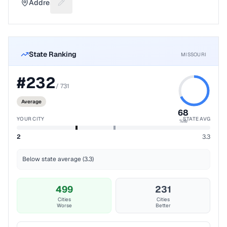
Address
Suggest a fix for Mailing address
State Ranking
MISSOURI
#
232
/
731
Average
68
YOUR CITY
STATE AVG
%ile
2
3.3
Below state average (3.3)
499
231
Cities
Cities
Worse
Better