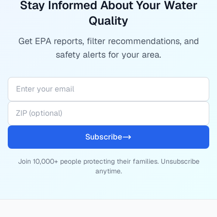
Stay Informed About Your Water
Quality
Get EPA reports, filter recommendations, and
safety alerts for your area.
Subscribe
Join 10,000+ people protecting their families. Unsubscribe
anytime.