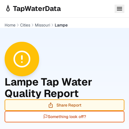
Skip to main content
💧 TapWaterData
Home
Cities
Missouri
Lampe
Lampe
Tap Water
Quality Report
Share Report
Something look off?