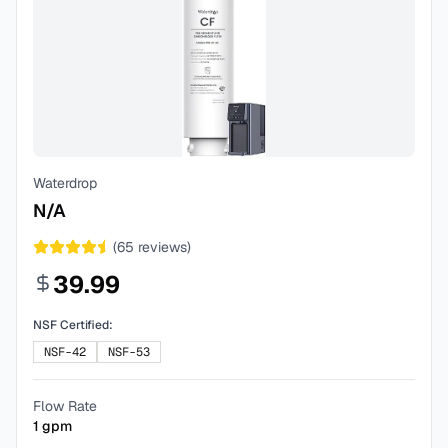
Waterdrop
N/A
(
65
reviews)
39.99
NSF Certified:
NSF-42
NSF-53
Flow Rate
1
gpm