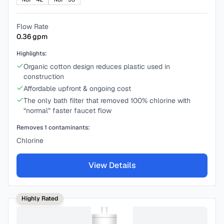
Flow Rate
0.36
gpm
Highlights:
Organic cotton design reduces plastic used in
construction
Affordable upfront & ongoing cost
The only bath filter that removed 100% chlorine with
“normal” faster faucet flow
Removes
1
contaminants:
Chlorine
View Details
Highly Rated