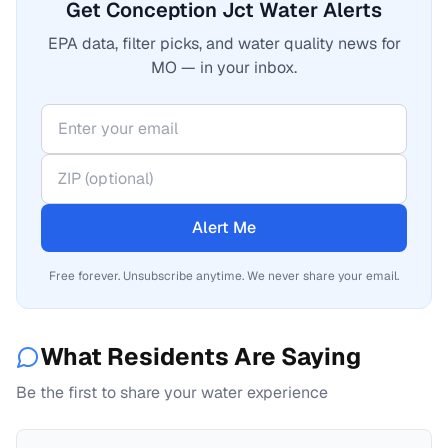
Get Conception Jct Water Alerts
EPA data, filter picks, and water quality news for
MO — in your inbox.
Alert Me
Free forever. Unsubscribe anytime. We never share your email.
What Residents Are Saying
Be the first to share your water experience