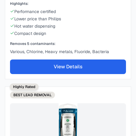
Highlights:
Performance certified
Lower price than Philips
Hot water dispensing
Compact design
Removes
5
contaminants:
Various, Chlorine, Heavy metals, Fluoride, Bacteria
View Details
Highly Rated
BEST
LEAD REMOVAL