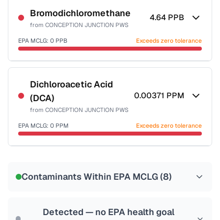
Bromodichloromethane
4.64
PPB
from
CONCEPTION JUNCTION PWS
EPA MCLG:
0
PPB
Exceeds zero tolerance
Certified Filter Standards
NSF-53
NSF-58
Dichloroacetic Acid
0.00371
PPM
(DCA)
Health effects & filter options →
from
CONCEPTION JUNCTION PWS
Last Tested: 2020-12-15
EPA MCLG:
0
PPM
Exceeds zero tolerance
Certified Filter Standards
NSF-53
NSF-58
Contaminants Within EPA MCLG (
8
)
Health effects & filter options →
Last Tested: 2020-12-15
Detected — no EPA health goal