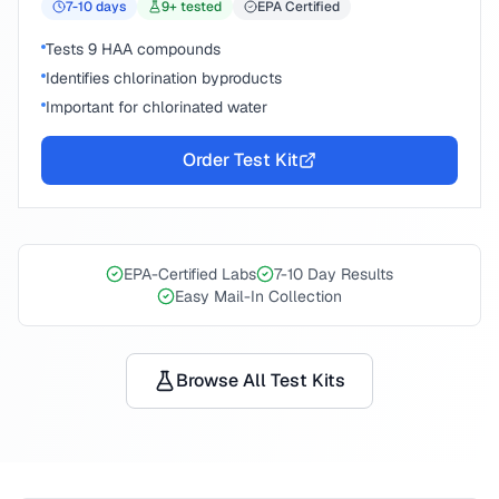
7-10
days
9
+ tested
EPA Certified
Tests 9 HAA compounds
Identifies chlorination byproducts
Important for chlorinated water
Order Test Kit
EPA-Certified Labs
7-10 Day Results
Easy Mail-In Collection
Browse All Test Kits