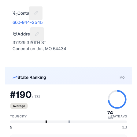
Contact
Suggest a fix for Phone number
660-944-2545
Address
Suggest a fix for Mailing address
37229 320TH ST
Conception Jct, MO 64434
State Ranking
MO
#
190
/
731
Average
74
YOUR CITY
STATE AVG
%ile
2
3.3