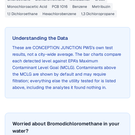
Monochloroacetic Acid
PCB 1016
Benzene
Metribuzin
1,1 Dichloroethane
Hexachlorobenzene
1,3 Dichloropropane
Understanding the Data
These are
CONCEPTION JUNCTION PWS
's own test
results, not a city-wide average. The bar charts compare
each detected level against EPA's Maximum
Contaminant Level Goal (MCLG). Contaminants above
the MCLG are shown by default and may require
filtration; everything else the utility tested for is listed
above, including the analytes it found nothing in.
Worried about Bromodichloromethane in your
water?