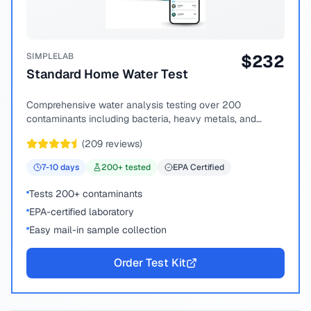
SIMPLELAB
$
232
Standard Home Water Test
Comprehensive water analysis testing over 200
contaminants including bacteria, heavy metals, and
chemical compounds.
(
209
reviews)
7-10
days
200
+ tested
EPA Certified
Tests 200+ contaminants
EPA-certified laboratory
Easy mail-in sample collection
Order Test Kit