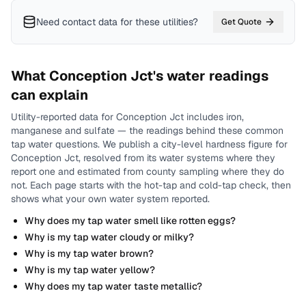
Need contact data for
these utilities
?
Get Quote
What
Conception Jct
's water readings
can explain
Utility-reported data for
Conception Jct
includes
iron,
manganese and sulfate
— the readings behind these common
tap water questions.
We publish a city-level
hardness
figure for
Conception Jct
, resolved from its water systems where they
report one and estimated from county sampling where they do
not.
Each page starts with the hot-tap and cold-tap check, then
shows what your own water system reported.
Why does my tap water smell like rotten eggs?
Why is my tap water cloudy or milky?
Why is my tap water brown?
Why is my tap water yellow?
Why does my tap water taste metallic?