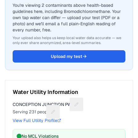
You're viewing 2 contaminants above health-based
guidelines here, including Bromodichloromethane. Your
own tap water can differ — upload your test (PDF or a
photo) and we'll email a full plain-English reading of
every number, free.
Your upload also helps us keep local water data accurate — we
only ever share anonymized, area-level summaries.
Upload my test
Water Utility Information
CONCEPTION JUNCTION PWS
Suggest a fix for Utility name
Serving
231
people
Suggest a fix for People served
View Full Utility Profile
No MCL Violations