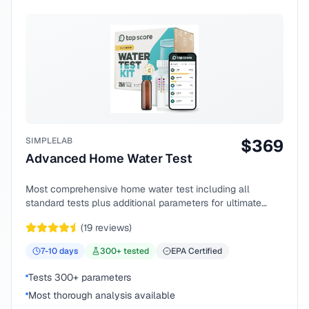
SIMPLELAB
$
369
Advanced Home Water Test
Most comprehensive home water test including all
standard tests plus additional parameters for ultimate
peace of mind.
(
19
reviews)
7-10
days
300
+ tested
EPA Certified
Tests 300+ parameters
Most thorough analysis available