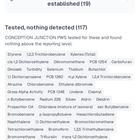
established (
19
)
Tested, nothing detected (
117
)
CONCEPTION JUNCTION PWS
tested for these and found
nothing above the reporting level.
Styrene
1,2,3 Trichlorobenzene
Xylenes (Total)
cis 1,2 Dichloroethylene
Dibromomethane
PCB 1254
Carbofuran
Dinoseb
Turbidity
Selenium
Thallium
Butachlor
1,1 Dichloropropene
PCB 1260
m,p Xylene
1,2,4 Trichlorobenzene
Atrazine
Chlorobenzene
Ethylene dibromide
Gross Alpha Activity
PCB 1248
Lindane
Oxamyl
n Butylbenzene
Radium 228
Silvex
Aldrin
Dieldrin
Propachlor OA
Chlordane (mixture of isomers)
sec Butylbenzene
Bromobenzene
p Isopropyltoluene
Hexachlorobutadiene
Naphthalene
1,1 Dichloroethylene
Bromochloromethane
Tetrachloroethylene
Bromoform
1,3,5 Trimethylbenzene
Bromomethane
Trifluralin
trans 1,2 Dichloroethylene