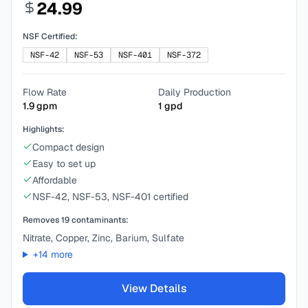
24.99
NSF Certified:
NSF-42
NSF-53
NSF-401
NSF-372
Flow Rate
Daily Production
1.9
gpm
1
gpd
Highlights:
Compact design
Easy to set up
Affordable
NSF-42, NSF-53, NSF-401 certified
Removes
19
contaminants:
Nitrate, Copper, Zinc, Barium, Sulfate
+
14
more
View Details