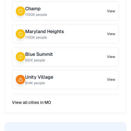
Champ
View
1100
K people
Maryland Heights
View
1100
K people
Blue Summit
View
631
K people
Unity Village
View
614
K people
View all cities in
MO