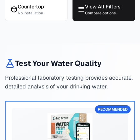
Countertop
View All Filters
No installation
Compare options
Test Your Water Quality
Professional laboratory testing provides accurate,
detailed analysis of your drinking water.
RECOMMENDED