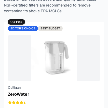
NSF-certified filters are recommended to remove
contaminants above EPA MCLGs.
Our Pick
EDITOR'S CHOICE
BEST
BUDGET
Culligan
ZeroWater