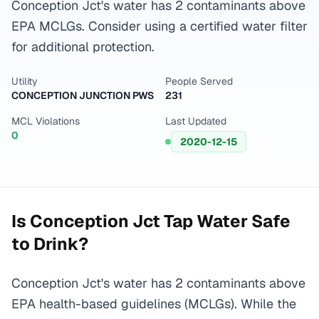
Conception Jct's water has 2 contaminants above
EPA MCLGs. Consider using a certified water filter
for additional protection.
Utility
People Served
CONCEPTION JUNCTION PWS
231
MCL Violations
Last Updated
0
2020-12-15
Is
Conception Jct
Tap Water Safe
to Drink?
Conception Jct's water has 2 contaminants above
EPA health-based guidelines (MCLGs). While the