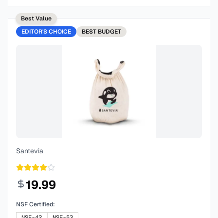
Best Value
EDITOR'S CHOICE
BEST
BUDGET
Santevia
19.99
NSF Certified:
NSF-42
NSF-53