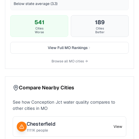
Below state average (3.3)
541
189
Cities
Cities
Worse
Better
View Full
MO
Rankings
Browse all
MO
cities →
Compare Nearby Cities
See how
Conception Jct
water quality compares to
other cities in
MO
Chesterfield
View
1111
K people