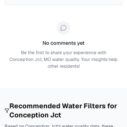
No comments yet
Be the first to share your experience with
Conception Jct, MO
water quality. Your insights help
other residents!
Recommended Water Filters for
Conception Jct
Based on
Conception Jct
's water quality data, these