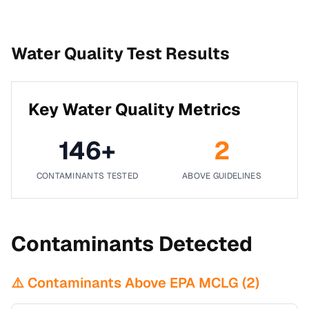
Water Quality Test Results
Key Water Quality Metrics
146
+
2
CONTAMINANTS TESTED
ABOVE GUIDELINES
Contaminants Detected
⚠️ Contaminants Above EPA MCLG (
2
)