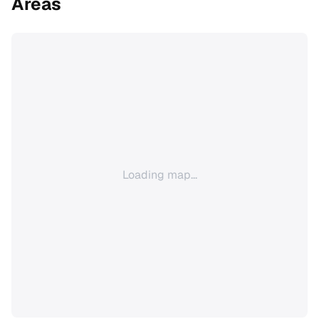
Areas
Loading map...