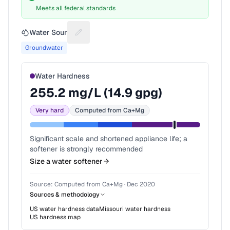
Meets all federal standards
Water Source
Suggest a fix for Water source
Groundwater
Water Hardness
255.2
mg/L (
14.9
gpg)
Very hard
Computed from Ca+Mg
Significant scale and shortened appliance life; a
softener is strongly recommended
Size a water softener
Source:
Computed from Ca+Mg
·
Dec 2020
Sources & methodology
US water hardness data
Missouri
water hardness
US hardness map