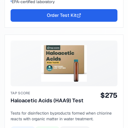
EPA-certified laboratory
Order Test Kit
TAP SCORE
$
275
Haloacetic Acids (HAA9) Test
Tests for disinfection byproducts formed when chlorine
reacts with organic matter in water treatment.