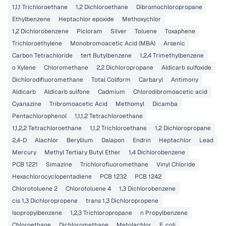
1,1,1 Trichloroethane
1,2 Dichloroethane
Dibromochloropropane
Ethylbenzene
Heptachlor epoxide
Methoxychlor
1,2 Dichlorobenzene
Picloram
Silver
Toluene
Toxaphene
Trichloroethylene
Monobromoacetic Acid (MBA)
Arsenic
Carbon Tetrachloride
tert Butylbenzene
1,2,4 Trimethylbenzene
o Xylene
Chloromethane
2,2 Dichloropropane
Aldicarb sulfoxide
Dichlorodifluoromethane
Total Coliform
Carbaryl
Antimony
Aldicarb
Aldicarb sulfone
Cadmium
Chlorodibromoacetic acid
Cyanazine
Tribromoacetic Acid
Methomyl
Dicamba
Pentachlorophenol
1,1,1,2 Tetrachloroethane
1,1,2,2 Tetrachloroethane
1,1,2 Trichloroethane
1,2 Dichloropropane
2,4-D
Alachlor
Beryllium
Dalapon
Endrin
Heptachlor
Lead
Mercury
Methyl Tertiary Butyl Ether
1,4 Dichlorobenzene
PCB 1221
Simazine
Trichlorofluoromethane
Vinyl Chloride
Hexachlorocyclopentadiene
PCB 1232
PCB 1242
Chlorotoluene 2
Chlorotoluene 4
1,3 Dichlorobenzene
cis 1,3 Dichloropropene
trans 1,3 Dichloropropene
Isopropylbenzene
1,2,3 Trichloropropane
n Propylbenzene
Chloroethane
Dichloromethane
Metolachlor
E. coli