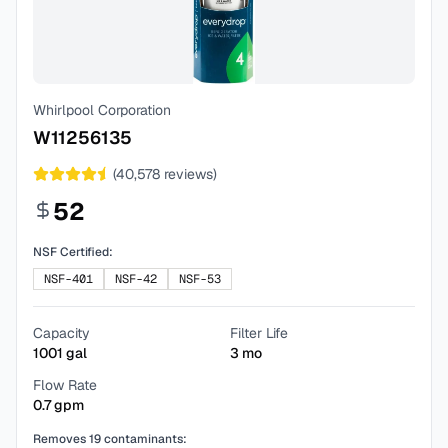
Whirlpool Corporation
W11256135
(
40,578
reviews)
52
NSF Certified:
NSF-401
NSF-42
NSF-53
Capacity
Filter Life
1001
gal
3
mo
Flow Rate
0.7
gpm
Removes
19
contaminants: