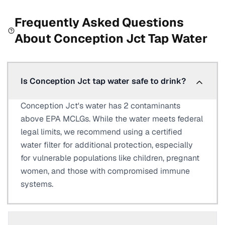
Frequently Asked Questions
About
Conception Jct
Tap Water
Is Conception Jct tap water safe to drink?
Conception Jct's water has 2 contaminants
above EPA MCLGs. While the water meets federal
legal limits, we recommend using a certified
water filter for additional protection, especially
for vulnerable populations like children, pregnant
women, and those with compromised immune
systems.