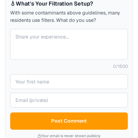
💧
What's Your Filtration Setup?
With some contaminants above guidelines, many
residents use filters. What do you use?
Your comment
0
/
1500
Your name
Your email (private)
Post Comment
Your email is never shown publicly