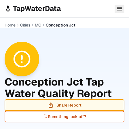
Skip to main content
💧 TapWaterData
Home
Cities
MO
Conception Jct
Conception Jct
Tap
Water Quality Report
Share Report
Something look off?