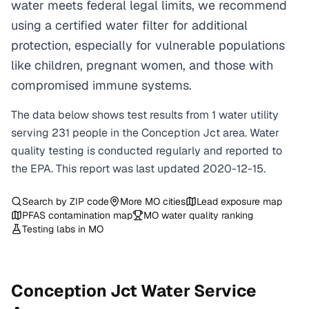
water meets federal legal limits, we recommend
using a certified water filter for additional
protection, especially for vulnerable populations
like children, pregnant women, and those with
compromised immune systems.
The data below shows test results from
1
water
utility
serving
231
people in the
Conception Jct
area. Water
quality testing is conducted regularly and reported to
the EPA. This report was last updated
2020-12-15
.
Search by ZIP code
More
MO
cities
Lead exposure map
PFAS contamination map
MO
water quality ranking
Testing labs in
MO
Conception Jct
Water Service