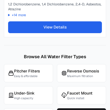
1,2 Dichlorobenzene, 1,4 Dichlorobenzene, 2,4-D, Asbestos,
Atrazine
+
14
more
View Details
Browse All Water Filter Types
Pitcher Filters
Reverse Osmosis
Easy & affordable
Maximum filtration
Under-Sink
Faucet Mount
High capacity
Quick install