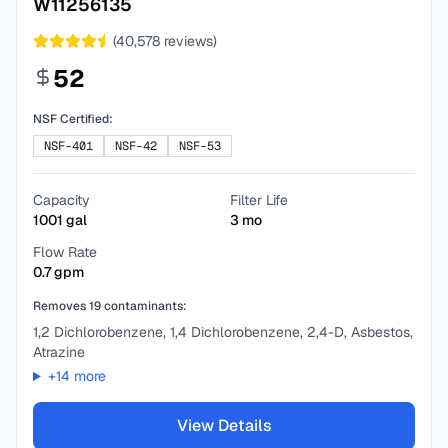
W11256135
(
40,578
reviews)
52
NSF Certified:
NSF-401
NSF-42
NSF-53
Capacity
Filter Life
1001
gal
3
mo
Flow Rate
0.7
gpm
Removes
19
contaminants:
1,2 Dichlorobenzene, 1,4 Dichlorobenzene, 2,4-D, Asbestos,
Atrazine
+
14
more
View Details