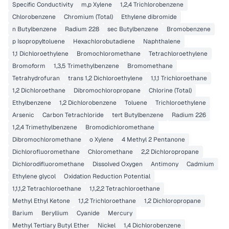
Specific Conductivity
m,p Xylene
1,2,4 Trichlorobenzene
Chlorobenzene
Chromium (Total)
Ethylene dibromide
n Butylbenzene
Radium 228
sec Butylbenzene
Bromobenzene
p Isopropyltoluene
Hexachlorobutadiene
Naphthalene
1,1 Dichloroethylene
Bromochloromethane
Tetrachloroethylene
Bromoform
1,3,5 Trimethylbenzene
Bromomethane
Tetrahydrofuran
trans 1,2 Dichloroethylene
1,1,1 Trichloroethane
1,2 Dichloroethane
Dibromochloropropane
Chlorine (Total)
Ethylbenzene
1,2 Dichlorobenzene
Toluene
Trichloroethylene
Arsenic
Carbon Tetrachloride
tert Butylbenzene
Radium 226
1,2,4 Trimethylbenzene
Bromodichloromethane
Dibromochloromethane
o Xylene
4 Methyl 2 Pentanone
Dichlorofluoromethane
Chloromethane
2,2 Dichloropropane
Dichlorodifluoromethane
Dissolved Oxygen
Antimony
Cadmium
Ethylene glycol
Oxidation Reduction Potential
1,1,1,2 Tetrachloroethane
1,1,2,2 Tetrachloroethane
Methyl Ethyl Ketone
1,1,2 Trichloroethane
1,2 Dichloropropane
Barium
Beryllium
Cyanide
Mercury
Methyl Tertiary Butyl Ether
Nickel
1,4 Dichlorobenzene