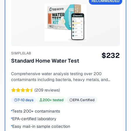
RECOMMENDED
SIMPLELAB
$
232
Standard Home Water Test
Comprehensive water analysis testing over 200
contaminants including bacteria, heavy metals, and
chemical compounds.
(
209
reviews)
7-10
days
200
+ tested
EPA Certified
Tests 200+ contaminants
EPA-certified laboratory
Easy mail-in sample collection