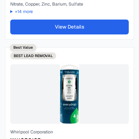
Nitrate, Copper, Zinc, Barium, Sulfate
+
14
more
View Details
Best Value
BEST
LEAD REMOVAL
Whirlpool Corporation