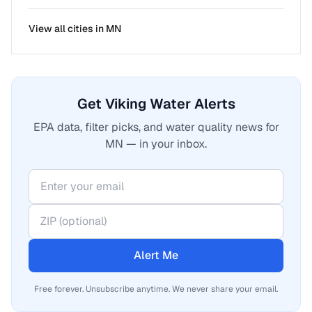
View all cities in
MN
Get Viking Water Alerts
EPA data, filter picks, and water quality news for
MN — in your inbox.
Alert Me
Free forever. Unsubscribe anytime. We never share your email.