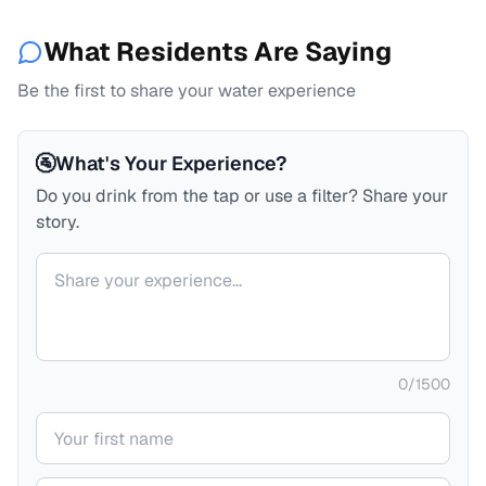
What Residents Are Saying
Be the first to share your water experience
🚰
What's Your Experience?
Do you drink from the tap or use a filter? Share your
story.
Your comment
0
/
1500
Your name