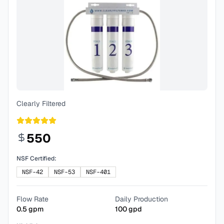
Clearly Filtered
550
NSF Certified:
NSF-42
NSF-53
NSF-401
Flow Rate
Daily Production
0.5
gpm
100
gpd