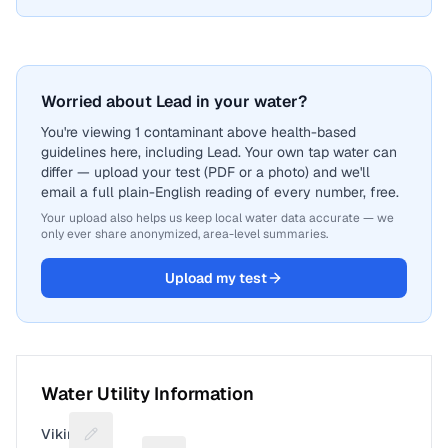
Worried about Lead in your water?
You're viewing 1 contaminant above health-based
guidelines here, including Lead. Your own tap water can
differ — upload your test (PDF or a photo) and we'll
email a full plain-English reading of every number, free.
Your upload also helps us keep local water data accurate — we
only ever share anonymized, area-level summaries.
Upload my test
Water Utility Information
Viking
Suggest a fix for Utility name