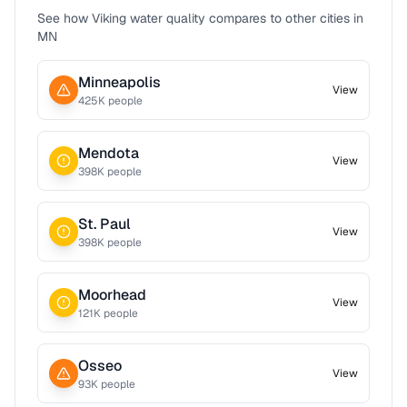
See how
Viking
water quality compares to other cities in
MN
Minneapolis
View
425
K people
Mendota
View
398
K people
St. Paul
View
398
K people
Moorhead
View
121
K people
Osseo
View
93
K people