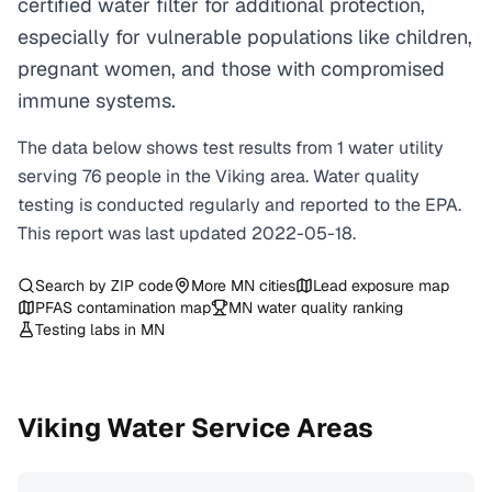
certified water filter for additional protection,
especially for vulnerable populations like children,
pregnant women, and those with compromised
immune systems.
The data below shows test results from
1
water
utility
serving
76
people in the
Viking
area. Water quality
testing is conducted regularly and reported to the EPA.
This report was last updated
2022-05-18
.
Search by ZIP code
More
MN
cities
Lead exposure map
PFAS contamination map
MN
water quality ranking
Testing labs in
MN
Viking
Water Service Areas