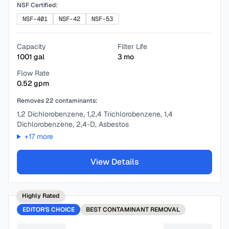
NSF Certified:
NSF-401
NSF-42
NSF-53
Capacity
Filter Life
1001
gal
3
mo
Flow Rate
0.52
gpm
Removes
22
contaminants:
1,2 Dichlorobenzene, 1,2,4 Trichlorobenzene, 1,4
Dichlorobenzene, 2,4-D, Asbestos
+
17
more
View Details
Highly Rated
EDITOR'S CHOICE
BEST
CONTAMINANT REMOVAL