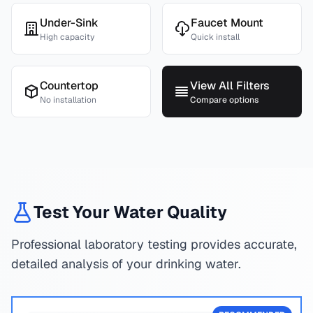
Under-Sink
Faucet Mount
High capacity
Quick install
Countertop
View All Filters
No installation
Compare options
Test Your Water Quality
Professional laboratory testing provides accurate,
detailed analysis of your drinking water.