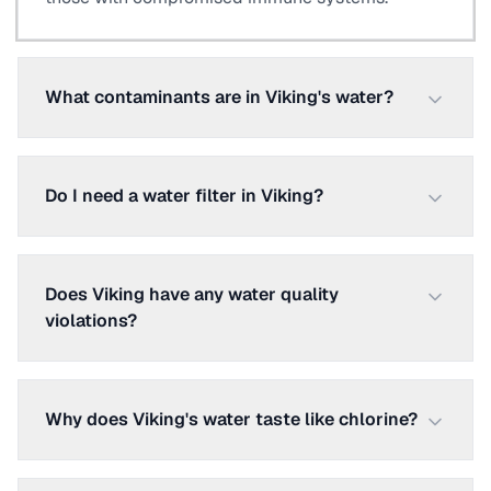
What contaminants are in Viking's water?
Do I need a water filter in Viking?
Does Viking have any water quality
violations?
Why does Viking's water taste like chlorine?