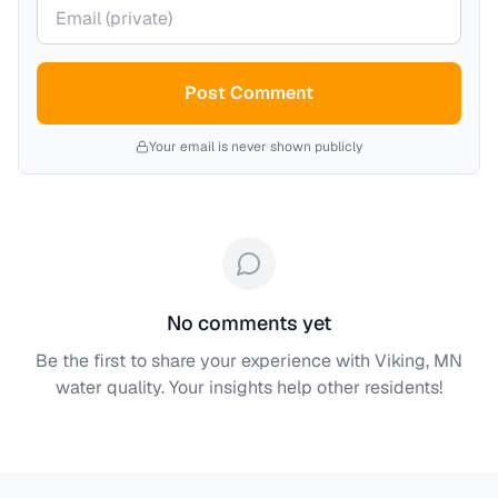
Your email (private)
Post Comment
Your email is never shown publicly
No comments yet
Be the first to share your experience with
Viking, MN
water quality. Your insights help other residents!