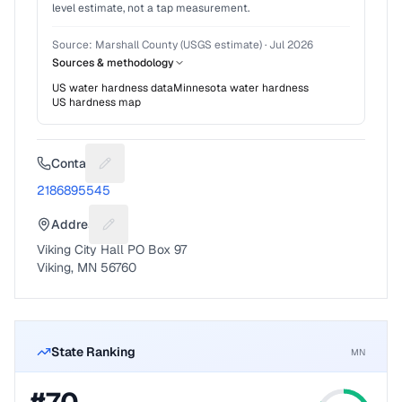
level estimate, not a tap measurement.
Source:
Marshall County (USGS estimate)
·
Jul 2026
Sources & methodology
US water hardness data
Minnesota
water hardness
US hardness map
Contact
Suggest a fix for Phone number
2186895545
Address
Suggest a fix for Mailing address
Viking City Hall PO Box 97
Viking, MN 56760
State Ranking
MN