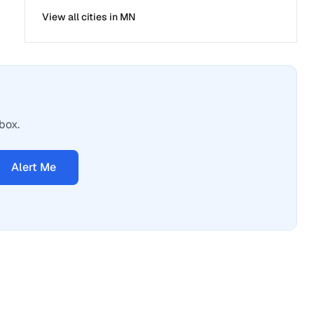
View all cities in
MN
box.
Alert Me