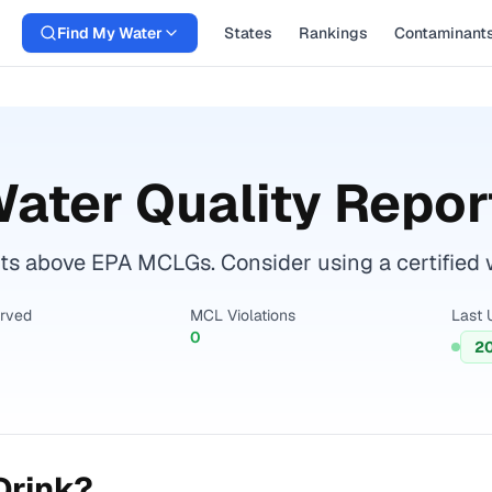
Find My Water
States
Rankings
Contaminant
ater Quality Repor
 above EPA MCLGs. Consider using a certified wat
erved
MCL Violations
Last 
0
2
Drink?