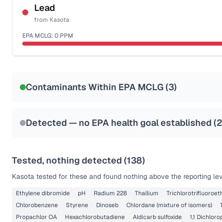
NSF-53
NSF-58
Lead
from
Kasota
Health effects & filter options →
EPA MCLG:
0
PPM
Last Tested: 2022-04-26
Certified Filter Standards
NSF-53
NSF-58
Contaminants Within EPA MCLG (
3
)
Health effects & filter options →
Last Tested: 2022-04-26
Detected — no EPA health goal established (
Tested, nothing detected (
138
)
Kasota
tested for these and found nothing above the reporting lev
Ethylene dibromide
pH
Radium 228
Thallium
Trichlorotrifluoroe
Chlorobenzene
Styrene
Dinoseb
Chlordane (mixture of isomers)
Propachlor OA
Hexachlorobutadiene
Aldicarb sulfoxide
1,1 Dichlor