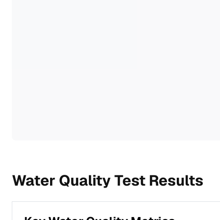
Water Quality Test Results