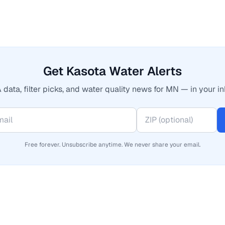
Get Kasota Water Alerts
 data, filter picks, and water quality news for MN — in your in
Free forever. Unsubscribe anytime. We never share your email.