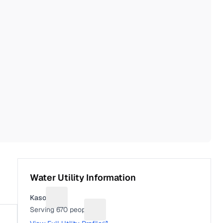
Water Utility Information
Kasota
Suggest a fix for Utility name
Serving
670
people
Suggest a fix for People served