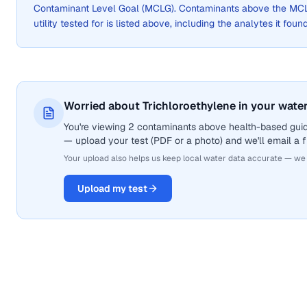
Contaminant Level Goal (MCLG). Contaminants above the MCLG 
utility tested for is listed above, including the analytes it foun
Worried about Trichloroethylene in your wate
You're viewing 2 contaminants above health-based guide
— upload your test (PDF or a photo) and we'll email a f
Your upload also helps us keep local water data accurate — we
Upload my test