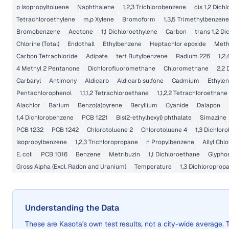
p Isopropyltoluene
Naphthalene
1,2,3 Trichlorobenzene
cis 1,2 Dich
Tetrachloroethylene
m,p Xylene
Bromoform
1,3,5 Trimethylbenzene
Bromobenzene
Acetone
1,1 Dichloroethylene
Carbon
trans 1,2 D
Chlorine (Total)
Endothall
Ethylbenzene
Heptachlor epoxide
Meth
Carbon Tetrachloride
Adipate
tert Butylbenzene
Radium 226
1,2
4 Methyl 2 Pentanone
Dichlorofluoromethane
Chloromethane
2,2 
Carbaryl
Antimony
Aldicarb
Aldicarb sulfone
Cadmium
Ethylen
Pentachlorophenol
1,1,1,2 Tetrachloroethane
1,1,2,2 Tetrachloroethane
Alachlor
Barium
Benzo(a)pyrene
Beryllium
Cyanide
Dalapon
1,4 Dichlorobenzene
PCB 1221
Bis(2-ethylhexyl) phthalate
Simazine
PCB 1232
PCB 1242
Chlorotoluene 2
Chlorotoluene 4
1,3 Dichlor
Isopropylbenzene
1,2,3 Trichloropropane
n Propylbenzene
Allyl Chl
E. coli
PCB 1016
Benzene
Metribuzin
1,1 Dichloroethane
Glypho
Gross Alpha (Excl. Radon and Uranium)
Temperature
1,3 Dichloroprop
Understanding the Data
These are
Kasota
's own test results, not a city-wide averag