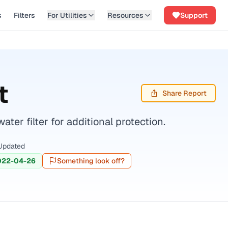
s
Filters
For Utilities
Resources
Support
t
Share Report
er filter for additional protection.
Updated
022-04-26
Something look off?