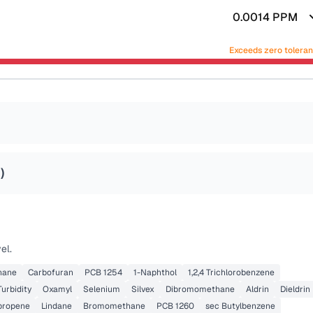
0.0014
PPM
Exceeds zero tolera
2
)
el.
thane
Carbofuran
PCB 1254
1-Naphthol
1,2,4 Trichlorobenzene
Turbidity
Oxamyl
Selenium
Silvex
Dibromomethane
Aldrin
Dieldrin
opropene
Lindane
Bromomethane
PCB 1260
sec Butylbenzene