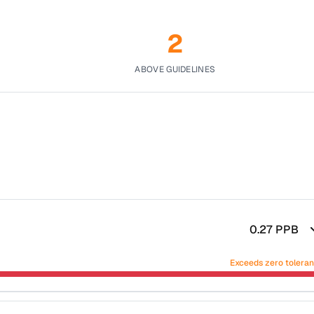
2
ABOVE GUIDELINES
0.27
PPB
Exceeds zero tolera