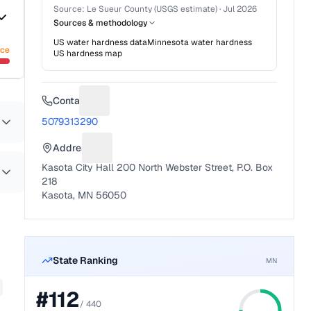
Source:
Le Sueur County (USGS estimate)
·
Jul 2026
Sources & methodology
US water hardness data
Minnesota
water hardness
nce
US hardness map
Contact
Suggest a fix for Phone number
5079313290
Address
Suggest a fix for Mailing address
Kasota City Hall 200 North Webster Street, P.O. Box
218
Kasota, MN 56050
State Ranking
MN
#
112
/
440