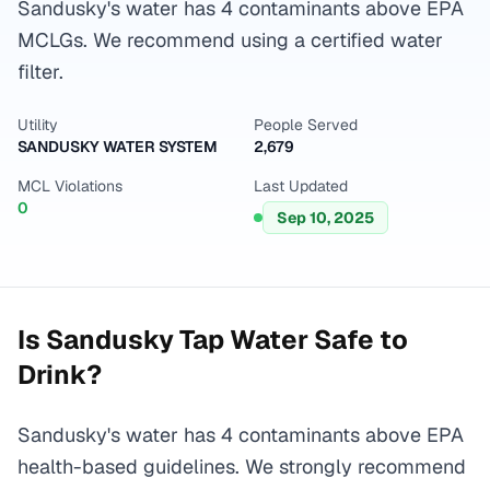
Sandusky's water has 4 contaminants above EPA
MCLGs. We recommend using a certified water
filter.
Utility
People Served
SANDUSKY WATER SYSTEM
2,679
MCL Violations
Last Updated
0
Sep 10, 2025
Is
Sandusky
Tap Water Safe to
Drink?
Sandusky's water has 4 contaminants above EPA
health-based guidelines. We strongly recommend