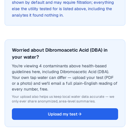
shown by default and may require filtration; everything
else the utility tested for is listed above, including the
analytes it found nothing in.
Worried about Dibromoacetic Acid (DBA) in
your water?
You're viewing 4 contaminants above health-based
guidelines here, including Dibromoacetic Acid (DBA).
Your own tap water can differ — upload your test (PDF
or a photo) and we'll email a full plain-English reading of
every number, free.
Your upload also helps us keep local water data accurate — we
only ever share anonymized, area-level summaries.
Upload my test