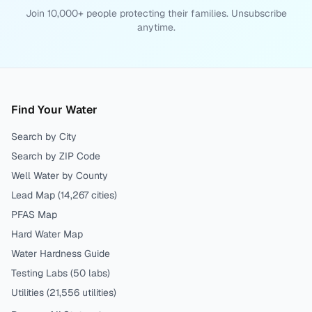
Join 10,000+ people protecting their families. Unsubscribe
anytime.
Find Your Water
Search by City
Search by ZIP Code
Well Water by County
Lead Map (
14,267
cities)
PFAS Map
Hard Water Map
Water Hardness Guide
Testing Labs (
50
labs)
Utilities (
21,556
utilities)