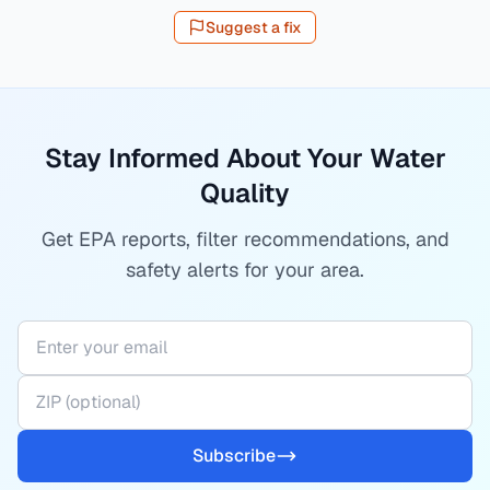
Suggest a fix
Stay Informed About Your Water
Quality
Get EPA reports, filter recommendations, and
safety alerts for your area.
Subscribe