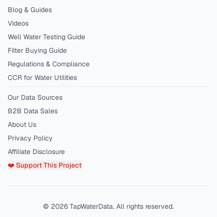
Blog & Guides
Videos
Well Water Testing Guide
Filter Buying Guide
Regulations & Compliance
CCR for Water Utilities
Our Data Sources
B2B Data Sales
About Us
Privacy Policy
Affiliate Disclosure
❤️ Support This Project
©
2026
TapWaterData. All rights reserved.