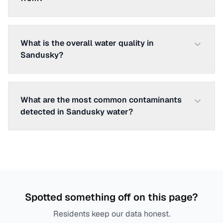
What is the overall water quality in
Sandusky?
What are the most common contaminants
detected in Sandusky water?
Spotted something off on this page?
Residents keep our data honest.