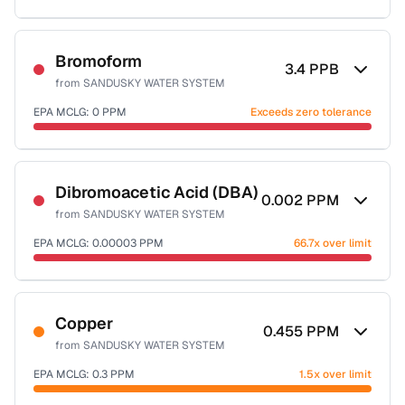
Sample date not reported
Bromoform
3.4
PPB
from
SANDUSKY WATER SYSTEM
EPA MCLG:
0
PPM
Exceeds zero tolerance
Sample date not reported
Dibromoacetic Acid (DBA)
0.002
PPM
from
SANDUSKY WATER SYSTEM
EPA MCLG:
0.00003
PPM
66.7x over limit
Sample date not reported
Copper
0.455
PPM
from
SANDUSKY WATER SYSTEM
EPA MCLG:
0.3
PPM
1.5x over limit