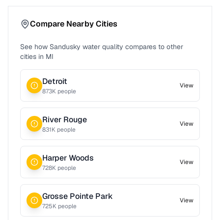
Compare Nearby Cities
See how
Sandusky
water quality compares to other
cities in
MI
Detroit
View
873
K people
River Rouge
View
831
K people
Harper Woods
View
728
K people
Grosse Pointe Park
View
725
K people