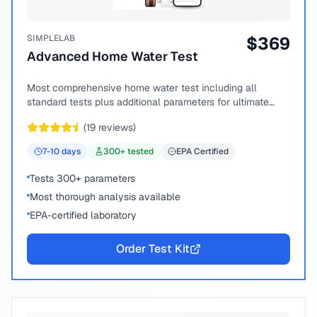
SIMPLELAB
$
369
Advanced Home Water Test
Most comprehensive home water test including all
standard tests plus additional parameters for ultimate
peace of mind.
(
19
reviews)
7-10
days
300
+ tested
EPA Certified
Tests 300+ parameters
Most thorough analysis available
EPA-certified laboratory
Order Test Kit