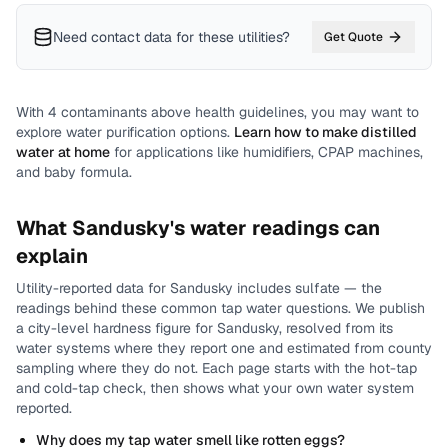
Need contact data for
these utilities
?
Get Quote
With
4
contaminants above health guidelines, you may want to
explore water purification options.
Learn how to make distilled
water at home
for applications like humidifiers, CPAP machines,
and baby formula.
What
Sandusky
's water readings can
explain
Utility-reported data for
Sandusky
includes
sulfate
— the
readings behind these common tap water questions.
We publish
a city-level
hardness
figure for
Sandusky
, resolved from its
water systems where they report one and estimated from county
sampling where they do not.
Each page starts with the hot-tap
and cold-tap check, then shows what your own water system
reported.
Why does my tap water smell like rotten eggs?