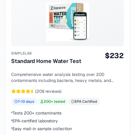
SIMPLELAB
$
232
Standard Home Water Test
Comprehensive water analysis testing over 200
contaminants including bacteria, heavy metals, and
chemical compounds.
(
209
reviews)
7-10
days
200
+ tested
EPA Certified
Tests 200+ contaminants
EPA-certified laboratory
Easy mail-in sample collection