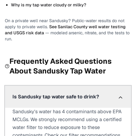
Why is my tap water cloudy or milky?
On a private well near
Sandusky
? Public-water results do not
apply to private wells.
See
Sanilac County
well water testing
and USGS risk data
— modeled arsenic, nitrate, and the tests to
run.
Frequently Asked Questions
About
Sandusky
Tap Water
Is Sandusky tap water safe to drink?
Sandusky's water has 4 contaminants above EPA
MCLGs. We strongly recommend using a certified
water filter to reduce exposure to these
contaminants. Check our filter recommendations