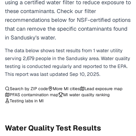
using a certified water filter to reduce exposure to
these contaminants. Check our filter
recommendations below for NSF-certified options
that can remove the specific contaminants found
in Sandusky's water.
The data below shows test results from
1
water
utility
serving
2,679
people in the
Sandusky
area. Water quality
testing is conducted regularly and reported to the EPA.
This report was last updated
Sep 10, 2025
.
Search by ZIP code
More
MI
cities
Lead exposure map
PFAS contamination map
MI
water quality ranking
Testing labs in
MI
Water Quality Test Results