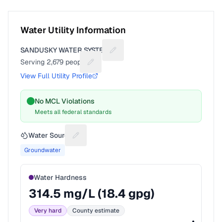
Water Utility Information
SANDUSKY WATER SYSTEM
Suggest a fix for Utility name
Serving
2,679
people
Suggest a fix for People served
View Full Utility Profile
No MCL Violations
Meets all federal standards
Water Source
Suggest a fix for Water source
Groundwater
Water Hardness
314.5
mg/L (
18.4
gpg)
Very hard
County estimate