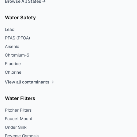
Browse All States →
Water Safety
Lead
PFAS (PFOA)
Arsenic
Chromium-6
Fluoride
Chlorine
View all contaminants →
Water Filters
Pitcher Filters
Faucet Mount
Under Sink
Reverse Osmosis