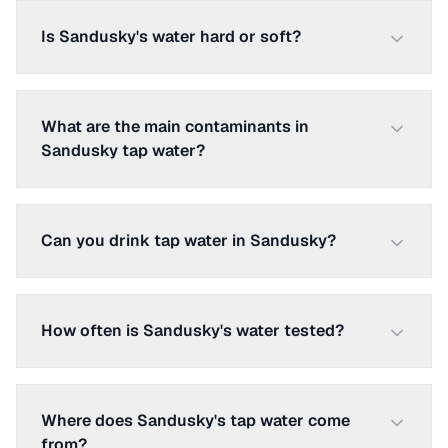
Is Sandusky's water hard or soft?
What are the main contaminants in
Sandusky tap water?
Can you drink tap water in Sandusky?
How often is Sandusky's water tested?
Where does Sandusky's tap water come
from?