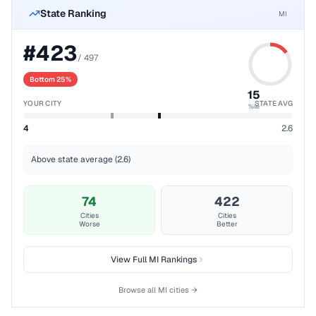
State Ranking
MI
#
423
/
497
Bottom 25%
15
YOUR CITY
STATE AVG
%ile
4
2.6
Above state average (2.6)
74
422
Cities
Cities
Worse
Better
View Full
MI
Rankings
Browse all
MI
cities →