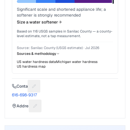
Significant scale and shortened appliance life; a
softener is strongly recommended
Size a water softener
Based on
116
USGS samples in
Sanilac County
— a county-
level estimate, not a tap measurement.
Source:
Sanilac County (USGS estimate)
·
Jul 2026
Sources & methodology
US water hardness data
Michigan
water hardness
US hardness map
Contact
Suggest a fix for Phone number
616-698-9317
Address
Suggest a fix for Mailing address