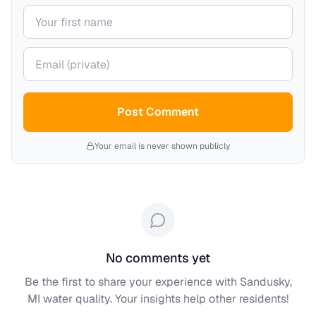
Your name
Your email (private)
Post Comment
Your email is never shown publicly
No comments yet
Be the first to share your experience with
Sandusky,
MI
water quality. Your insights help other residents!