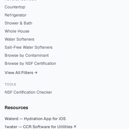
Countertop
Refrigerator
Shower & Bath
Whole House
Water Softeners
Salt-Free Water Softeners
Browse by Contaminant
Browse by NSF Certification
View All Filters →
TOOLS
NSF Certification Checker
Resources
Waterd — Hydration App for iOS
1water — CCR Software for Utilities ↗