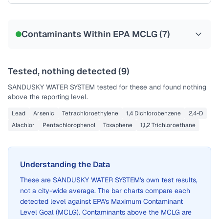
Sample date not reported
Contaminants Within EPA MCLG (
7
)
Tested, nothing detected (
9
)
SANDUSKY WATER SYSTEM
tested for these and found nothing
above the reporting level.
Lead
Arsenic
Tetrachloroethylene
1,4 Dichlorobenzene
2,4-D
Alachlor
Pentachlorophenol
Toxaphene
1,1,2 Trichloroethane
Understanding the Data
These are
SANDUSKY WATER SYSTEM
's own test results,
not a city-wide average. The bar charts compare each
detected level against EPA's Maximum Contaminant
Level Goal (MCLG). Contaminants above the MCLG are