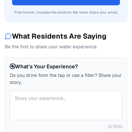
Free forever. Unsubscribe anytime. We never share your email.
What Residents Are Saying
Be the first to share your water experience
🚰
What's Your Experience?
Do you drink from the tap or use a filter? Share your
story.
Your comment
0
/
1500