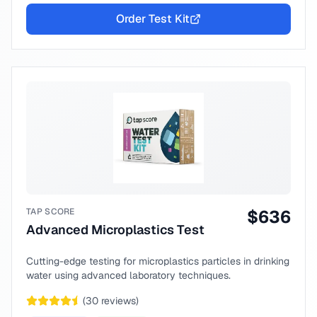
Order Test Kit
TAP SCORE
$
636
Advanced Microplastics Test
Cutting-edge testing for microplastics particles in drinking
water using advanced laboratory techniques.
(
30
reviews)