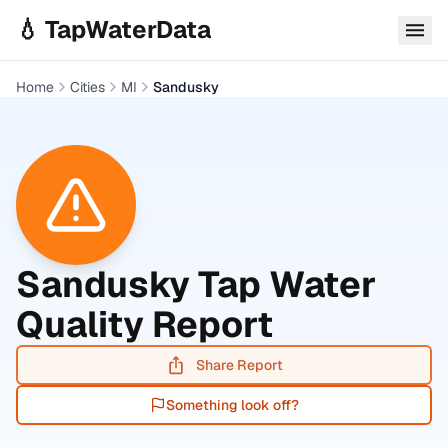
Skip to main content
💧 TapWaterData
Home
Cities
MI
Sandusky
Sandusky
Tap Water
Quality Report
Share Report
Something look off?