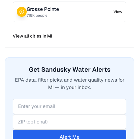
Grosse Pointe
View
719
K people
View all cities in
MI
Get Sandusky Water Alerts
EPA data, filter picks, and water quality news for
MI — in your inbox.
Alert Me