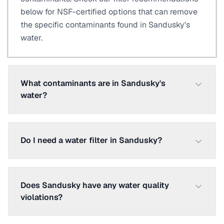
below for NSF-certified options that can remove
the specific contaminants found in Sandusky's
water.
What contaminants are in Sandusky's
water?
Do I need a water filter in Sandusky?
Does Sandusky have any water quality
violations?