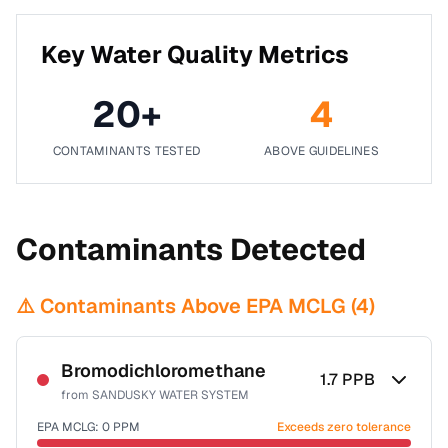
Key Water Quality Metrics
20
+
4
CONTAMINANTS TESTED
ABOVE GUIDELINES
Contaminants Detected
⚠️ Contaminants Above EPA MCLG (
4
)
Bromodichloromethane
1.7
PPB
from
SANDUSKY WATER SYSTEM
EPA MCLG:
0
PPM
Exceeds zero tolerance