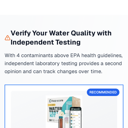
Verify Your Water Quality with
Independent Testing
With 4 contaminants above EPA health guidelines,
independent laboratory testing provides a second
opinion and can track changes over time.
RECOMMENDED