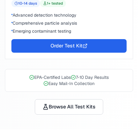
10-14
days
1
+ tested
Advanced detection technology
Comprehensive particle analysis
Emerging contaminant testing
Order Test Kit
EPA-Certified Labs
7-10 Day Results
Easy Mail-In Collection
Browse All Test Kits