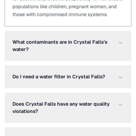
populations like children, pregnant women, and
those with compromised immune systems.
What contaminants are in Crystal Falls's
water?
Do I need a water filter in Crystal Falls?
Does Crystal Falls have any water quality
violations?