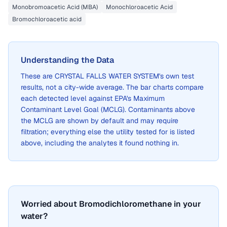
Monobromoacetic Acid (MBA)
Monochloroacetic Acid
Bromochloroacetic acid
Understanding the Data
These are
CRYSTAL FALLS WATER SYSTEM
's own test
results, not a city-wide average. The bar charts compare
each detected level against EPA's Maximum
Contaminant Level Goal (MCLG). Contaminants above
the MCLG are shown by default and may require
filtration; everything else the utility tested for is listed
above, including the analytes it found nothing in.
Worried about Bromodichloromethane in your
water?