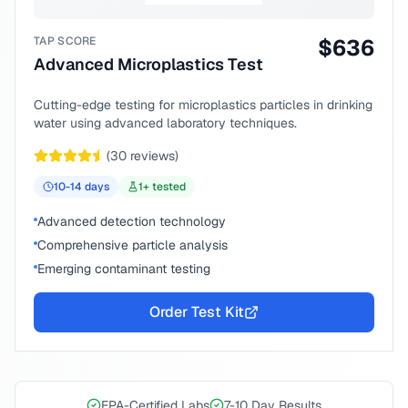
TAP SCORE
$
636
Advanced Microplastics Test
Cutting-edge testing for microplastics particles in drinking
water using advanced laboratory techniques.
(
30
reviews)
10-14
days
1
+ tested
Advanced detection technology
Comprehensive particle analysis
Emerging contaminant testing
Order Test Kit
EPA-Certified Labs
7-10 Day Results