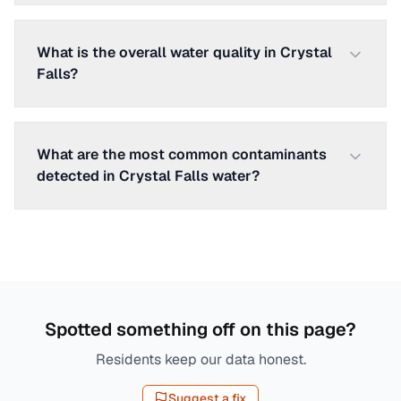
What is the overall water quality in Crystal
Falls?
What are the most common contaminants
detected in Crystal Falls water?
Spotted something off on this page?
Residents keep our data honest.
Suggest a fix