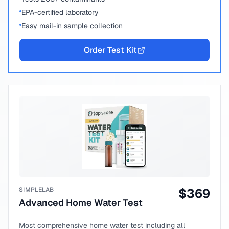
EPA-certified laboratory
Easy mail-in sample collection
Order Test Kit
SIMPLELAB
$
369
Advanced Home Water Test
Most comprehensive home water test including all