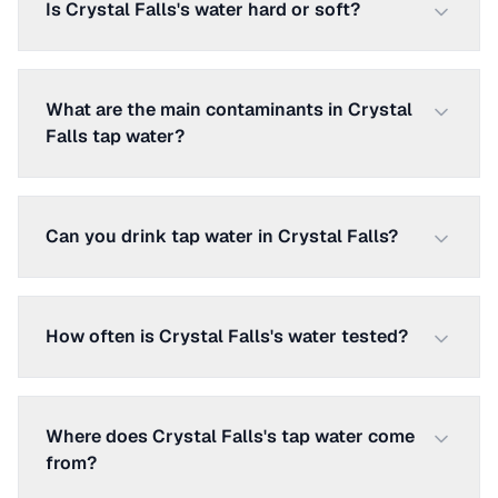
Is Crystal Falls's water hard or soft?
What are the main contaminants in Crystal
Falls tap water?
Can you drink tap water in Crystal Falls?
How often is Crystal Falls's water tested?
Where does Crystal Falls's tap water come
from?