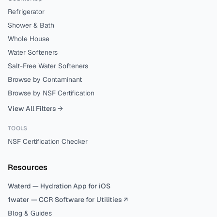
Refrigerator
Shower & Bath
Whole House
Water Softeners
Salt-Free Water Softeners
Browse by Contaminant
Browse by NSF Certification
View All Filters →
TOOLS
NSF Certification Checker
Resources
Waterd — Hydration App for iOS
1water — CCR Software for Utilities ↗
Blog & Guides