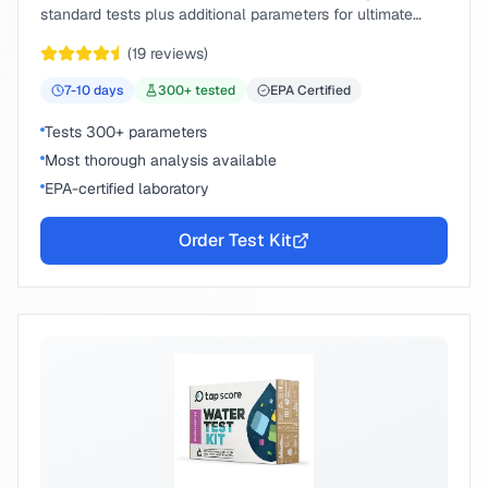
standard tests plus additional parameters for ultimate
peace of mind.
(
19
reviews)
7-10
days
300
+ tested
EPA Certified
Tests 300+ parameters
Most thorough analysis available
EPA-certified laboratory
Order Test Kit