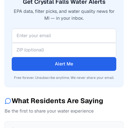
Get Crystal Falls Water Alerts
EPA data, filter picks, and water quality news for
MI — in your inbox.
Alert Me
Free forever. Unsubscribe anytime. We never share your email.
What Residents Are Saying
Be the first to share your water experience