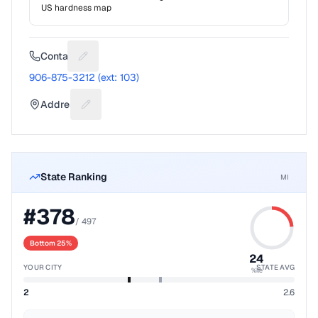
US hardness map
Contact
Suggest a fix for Phone number
906-875-3212 (ext: 103)
Address
Suggest a fix for Mailing address
State Ranking
MI
#
378
/
497
Bottom 25%
24
YOUR CITY
STATE AVG
%ile
2
2.6