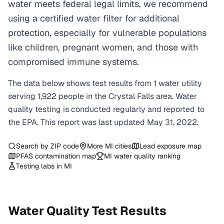
water meets federal legal limits, we recommend
using a certified water filter for additional
protection, especially for vulnerable populations
like children, pregnant women, and those with
compromised immune systems.
The data below shows test results from
1
water
utility
serving
1,922
people in the
Crystal Falls
area. Water
quality testing is conducted regularly and reported to
the EPA. This report was last updated
May 31, 2022
.
Search by ZIP code
More
MI
cities
Lead exposure map
PFAS contamination map
MI
water quality ranking
Testing labs in
MI
Water Quality Test Results