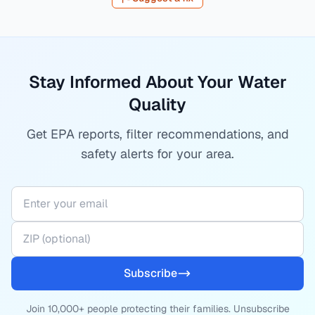
Stay Informed About Your Water
Quality
Get EPA reports, filter recommendations, and
safety alerts for your area.
Subscribe
Join 10,000+ people protecting their families. Unsubscribe