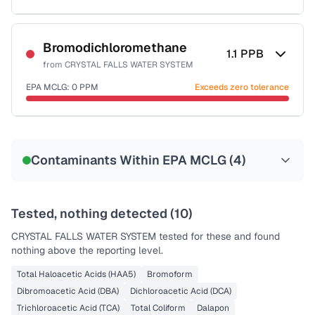
Sample date not reported
Bromodichloromethane
1.1
PPB
from
CRYSTAL FALLS WATER SYSTEM
EPA MCLG:
0
PPM
Exceeds zero tolerance
Sample date not reported
Contaminants Within EPA MCLG (
4
)
Tested, nothing detected (
10
)
CRYSTAL FALLS WATER SYSTEM
tested for these and found
nothing above the reporting level.
Total Haloacetic Acids (HAA5)
Bromoform
Dibromoacetic Acid (DBA)
Dichloroacetic Acid (DCA)
Trichloroacetic Acid (TCA)
Total Coliform
Dalapon