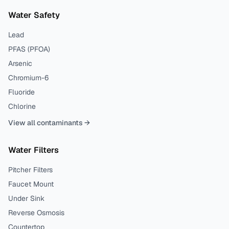
Water Safety
Lead
PFAS (PFOA)
Arsenic
Chromium-6
Fluoride
Chlorine
View all contaminants →
Water Filters
Pitcher Filters
Faucet Mount
Under Sink
Reverse Osmosis
Countertop