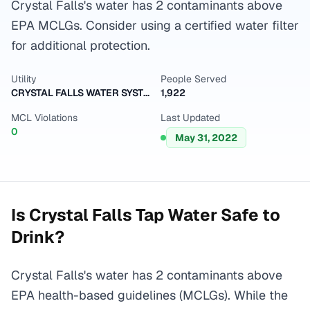
Crystal Falls's water has 2 contaminants above
EPA MCLGs. Consider using a certified water filter
for additional protection.
Utility
People Served
CRYSTAL FALLS WATER SYSTEM
1,922
MCL Violations
Last Updated
0
May 31, 2022
Is
Crystal Falls
Tap Water Safe to
Drink?
Crystal Falls's water has 2 contaminants above
EPA health-based guidelines (MCLGs). While the