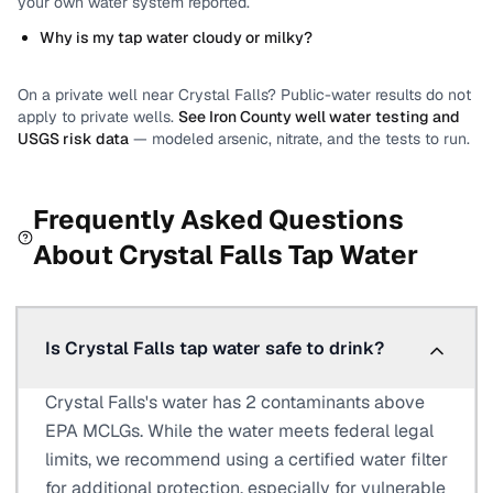
your own water system reported.
Why is my tap water cloudy or milky?
On a private well near
Crystal Falls
? Public-water results do not
apply to private wells.
See
Iron County
well water testing and
USGS risk data
— modeled arsenic, nitrate, and the tests to run.
Frequently Asked Questions
About
Crystal Falls
Tap Water
Is Crystal Falls tap water safe to drink?
Crystal Falls's water has 2 contaminants above
EPA MCLGs. While the water meets federal legal
limits, we recommend using a certified water filter
for additional protection, especially for vulnerable