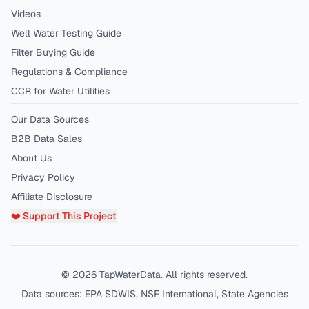
Videos
Well Water Testing Guide
Filter Buying Guide
Regulations & Compliance
CCR for Water Utilities
Our Data Sources
B2B Data Sales
About Us
Privacy Policy
Affiliate Disclosure
❤️ Support This Project
©
2026
TapWaterData. All rights reserved.
Data sources: EPA SDWIS, NSF International, State Agencies