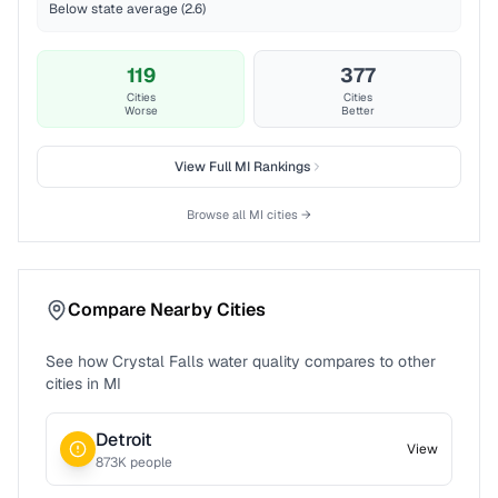
Below state average (2.6)
119
377
Cities
Cities
Worse
Better
View Full
MI
Rankings
Browse all
MI
cities →
Compare Nearby Cities
See how
Crystal Falls
water quality compares to other
cities in
MI
Detroit
View
873
K people