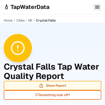
Skip to main content
💧 TapWaterData
Home
Cities
MI
Crystal Falls
Crystal Falls
Tap Water
Quality Report
Share Report
Something look off?