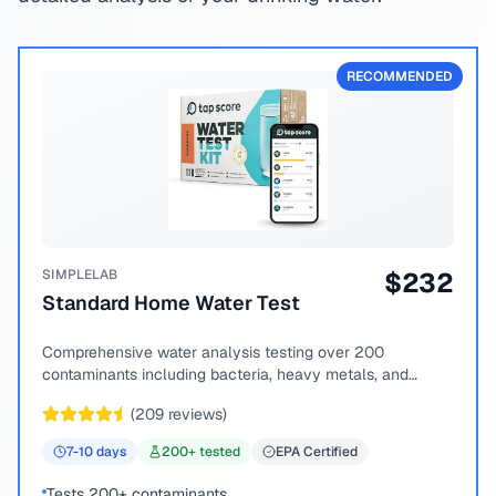
RECOMMENDED
SIMPLELAB
$
232
Standard Home Water Test
Comprehensive water analysis testing over 200
contaminants including bacteria, heavy metals, and
chemical compounds.
(
209
reviews)
7-10
days
200
+ tested
EPA Certified
Tests 200+ contaminants