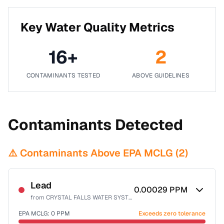
Key Water Quality Metrics
16
+
2
CONTAMINANTS TESTED
ABOVE GUIDELINES
Contaminants Detected
⚠️ Contaminants Above EPA MCLG (
2
)
Lead
0.00029
PPM
from
CRYSTAL FALLS WATER SYSTEM
EPA MCLG:
0
PPM
Exceeds zero tolerance