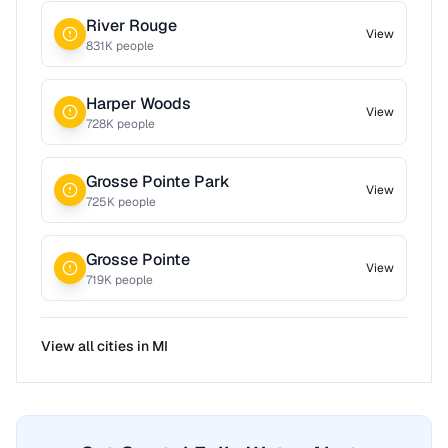
River Rouge
View
831
K people
Harper Woods
View
728
K people
Grosse Pointe Park
View
725
K people
Grosse Pointe
View
719
K people
View all cities in
MI