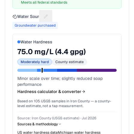
Meets all federal standards
Water Source
Suggest a fix for Water source
Groundwater purchased
Water Hardness
75.0
mg/L (
4.4
gpg)
Moderately hard
County estimate
Minor scale over time; slightly reduced soap
performance
Hardness calculator & converter
Based on
105
USGS samples in
Iron County
— a county-
level estimate, not a tap measurement.
Source:
Iron County (USGS estimate)
·
Jul 2026
Sources & methodology
US water hardness data
Michigan
water hardness