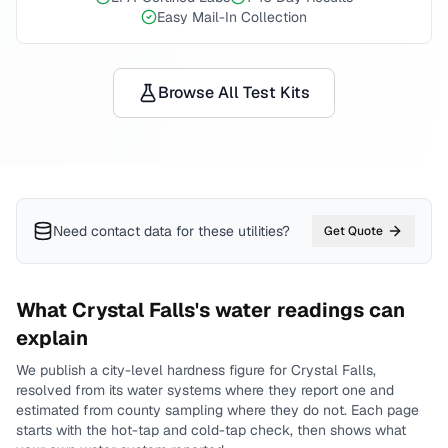
Easy Mail-In Collection
Browse All Test Kits
Need contact data for
these utilities
?
Get Quote
What
Crystal Falls
's water readings can
explain
We publish a city-level
hardness
figure for
Crystal Falls
,
resolved from its water systems where they report one and
estimated from county sampling where they do not.
Each page
starts with the hot-tap and cold-tap check, then shows what