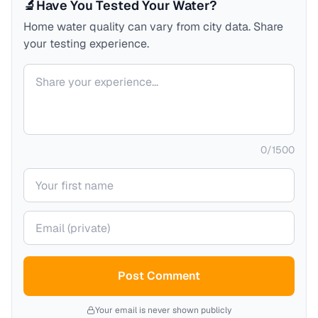
🔬
Have You Tested Your Water?
Home water quality can vary from city data. Share
your testing experience.
Your comment
0
/
1500
Your name
Your email (private)
Post Comment
Your email is never shown publicly