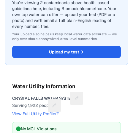
You're viewing 2 contaminants above health-based
guidelines here, including Bromodichloromethane. Your
own tap water can differ — upload your test (PDF or a
photo) and we'll email a full plain-English reading of
every number, free.
Your upload also helps us keep local water data accurate — we
only ever share anonymized, area-level summaries.
Upload my test
Water Utility Information
CRYSTAL FALLS WATER SYSTEM
Suggest a fix for Utility nam
Serving
1,922
people
Suggest a fix for People served
View Full Utility Profile
No MCL Violations