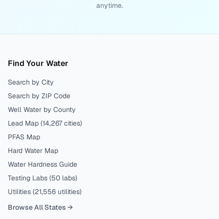
anytime.
Find Your Water
Search by City
Search by ZIP Code
Well Water by County
Lead Map (
14,267
cities)
PFAS Map
Hard Water Map
Water Hardness Guide
Testing Labs (
50
labs)
Utilities (
21,556
utilities)
Browse All States →