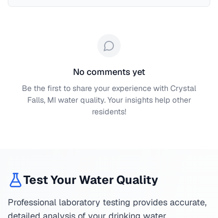
No comments yet
Be the first to share your experience with
Crystal
Falls, MI
water quality. Your insights help other
residents!
Test Your Water Quality
Professional laboratory testing provides accurate,
detailed analysis of your drinking water.