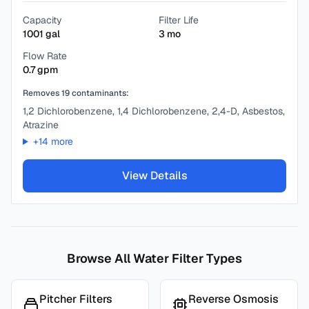
Capacity
Filter Life
1001
gal
3
mo
Flow Rate
0.7
gpm
Removes
19
contaminants:
1,2 Dichlorobenzene, 1,4 Dichlorobenzene, 2,4-D, Asbestos,
Atrazine
+
14
more
View Details
Browse All Water Filter Types
Pitcher Filters
Reverse Osmosis