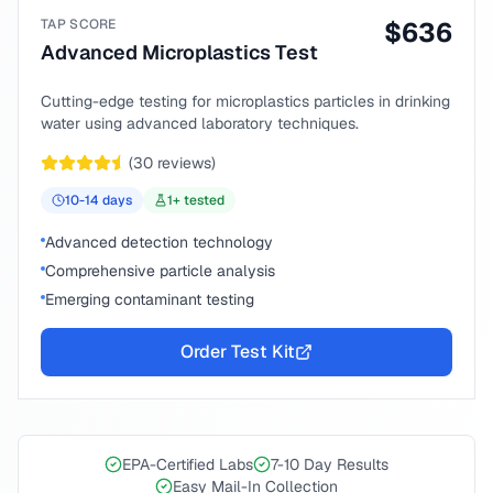
TAP SCORE
$
636
Advanced Microplastics Test
Cutting-edge testing for microplastics particles in drinking
water using advanced laboratory techniques.
(
30
reviews)
10-14
days
1
+ tested
Advanced detection technology
Comprehensive particle analysis
Emerging contaminant testing
Order Test Kit
EPA-Certified Labs
7-10 Day Results
Easy Mail-In Collection