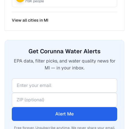
719
K people
View all cities in
MI
Get Corunna Water Alerts
EPA data, filter picks, and water quality news for
MI — in your inbox.
Alert Me
Free forever. Unsubscribe anytime. We never share your email.