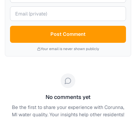
Your email (private)
Post Comment
Your email is never shown publicly
No comments yet
Be the first to share your experience with
Corunna,
MI
water quality. Your insights help other residents!