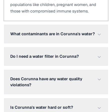
populations like children, pregnant women, and
those with compromised immune systems.
What contaminants are in Corunna's water?
Do I need a water filter in Corunna?
Does Corunna have any water quality
violations?
Is Corunna's water hard or soft?