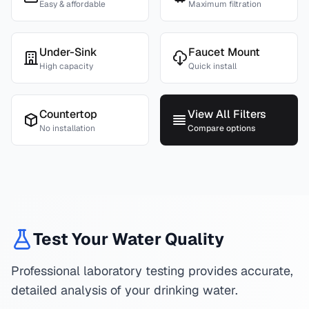
Easy & affordable
Maximum filtration
Under-Sink
Faucet Mount
High capacity
Quick install
Countertop
View All Filters
No installation
Compare options
Test Your Water Quality
Professional laboratory testing provides accurate,
detailed analysis of your drinking water.