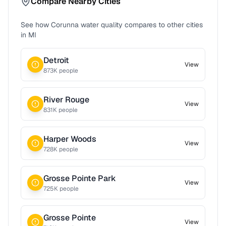
Compare Nearby Cities
See how
Corunna
water quality compares to other cities
in
MI
Detroit
View
873
K people
River Rouge
View
831
K people
Harper Woods
View
728
K people
Grosse Pointe Park
View
725
K people
Grosse Pointe
View