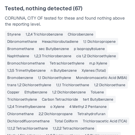
Tested, nothing detected (
67
)
CORUNNA, CITY OF
tested for these and found nothing above
the reporting level.
Styrene
1,2,4 Trichlorobenzene
Chlorobenzene
Dibromomethane
Hexachlorobutadiene
1,1 Dichloropropene
Bromomethane
sec Butylbenzene
p Isopropyltoluene
Naphthalene
1,2,3 Trichlorobenzene
cis 1,2 Dichloroethylene
Bromochloromethane
Tetrachloroethylene
m,p Xylene
1,3,5 Trimethylbenzene
n Butylbenzene
Xylenes (Total)
Bromobenzene
1,1 Dichloroethylene
Monobromoacetic Acid (MBA)
trans 1,2 Dichloroethylene
1,1,1 Trichloroethane
1,2 Dichloroethane
Copper
Ethylbenzene
1,2 Dichlorobenzene
Toluene
Trichloroethylene
Carbon Tetrachloride
tert Butylbenzene
1,2,4 Trimethylbenzene
o Xylene
4 Methyl 2 Pentanone
Chloromethane
2,2 Dichloropropane
Tetrahydrofuran
Dichlorodifluoromethane
Total Coliform
Trichloroacetic Acid (TCA)
1,1,1,2 Tetrachloroethane
1,1,2,2 Tetrachloroethane