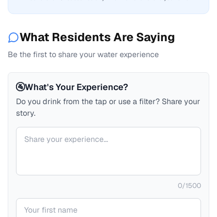
What Residents Are Saying
Be the first to share your water experience
🚰
What's Your Experience?
Do you drink from the tap or use a filter? Share your
story.
Your comment
0
/
1500
Your name