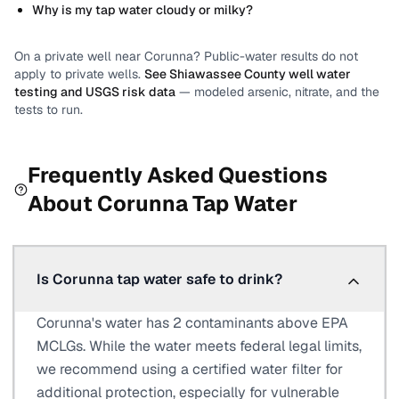
Why is my tap water cloudy or milky?
On a private well near
Corunna
? Public-water results do not
apply to private wells.
See
Shiawassee County
well water
testing and USGS risk data
— modeled arsenic, nitrate, and the
tests to run.
Frequently Asked Questions
About
Corunna
Tap Water
Is Corunna tap water safe to drink?
Corunna's water has 2 contaminants above EPA
MCLGs. While the water meets federal legal limits,
we recommend using a certified water filter for
additional protection, especially for vulnerable