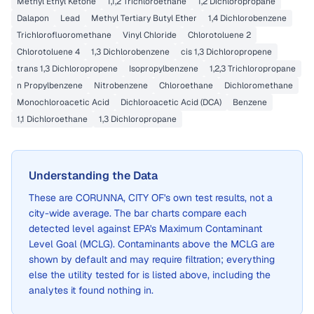
Methyl Ethyl Ketone
1,1,2 Trichloroethane
1,2 Dichloropropane
Dalapon
Lead
Methyl Tertiary Butyl Ether
1,4 Dichlorobenzene
Trichlorofluoromethane
Vinyl Chloride
Chlorotoluene 2
Chlorotoluene 4
1,3 Dichlorobenzene
cis 1,3 Dichloropropene
trans 1,3 Dichloropropene
Isopropylbenzene
1,2,3 Trichloropropane
n Propylbenzene
Nitrobenzene
Chloroethane
Dichloromethane
Monochloroacetic Acid
Dichloroacetic Acid (DCA)
Benzene
1,1 Dichloroethane
1,3 Dichloropropane
Understanding the Data
These are
CORUNNA, CITY OF
's own test results, not a
city-wide average. The bar charts compare each
detected level against EPA's Maximum Contaminant
Level Goal (MCLG). Contaminants above the MCLG are
shown by default and may require filtration; everything
else the utility tested for is listed above, including the
analytes it found nothing in.