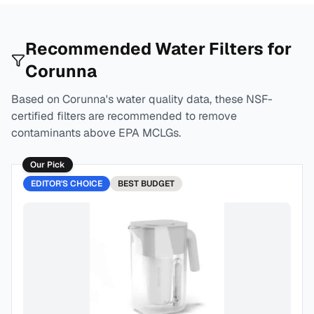
Recommended Water Filters for
Corunna
Based on
Corunna
's water quality data, these NSF-
certified filters are recommended to remove
contaminants above EPA MCLGs.
Our Pick
EDITOR'S CHOICE
BEST
BUDGET