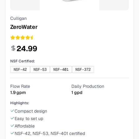
Culligan
ZeroWater
24.99
NSF Certified:
NSF-42
NSF-53
NSF-401
NSF-372
Flow Rate
Daily Production
1.9
gpm
1
gpd
Highlights:
Compact design
Easy to set up
Affordable
NSF-42, NSF-53, NSF-401 certified