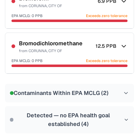
6.9
PPB
from
CORUNNA, CITY OF
EPA MCLG:
0
PPB
Exceeds zero tolerance
Certified Filter Standards
NSF-53
NSF-58
Bromodichloromethane
12.5
PPB
from
CORUNNA, CITY OF
Health effects & filter options →
EPA MCLG:
0
PPB
Exceeds zero tolerance
Last Tested: 2022-05-31
Certified Filter Standards
NSF-53
NSF-58
Contaminants Within EPA MCLG (
2
)
Health effects & filter options →
Last Tested: 2022-05-31
Detected — no EPA health goal
established (
4
)