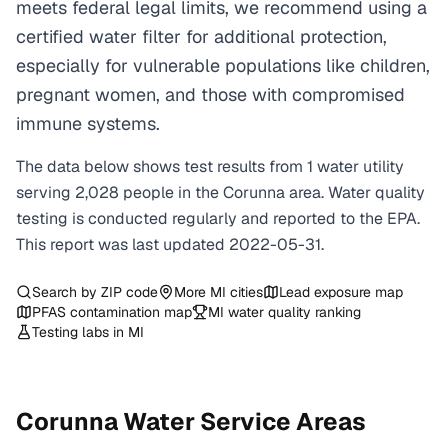
meets federal legal limits, we recommend using a
certified water filter for additional protection,
especially for vulnerable populations like children,
pregnant women, and those with compromised
immune systems.
The data below shows test results from
1
water
utility
serving
2,028
people in the
Corunna
area. Water quality
testing is conducted regularly and reported to the EPA.
This report was last updated
2022-05-31
.
Search by ZIP code
More
MI
cities
Lead exposure map
PFAS contamination map
MI
water quality ranking
Testing labs in
MI
Corunna
Water Service Areas