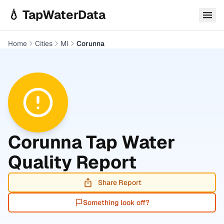
Skip to main content
💧 TapWaterData
Home
Cities
MI
Corunna
Corunna
Tap Water
Quality Report
Share Report
Something look off?