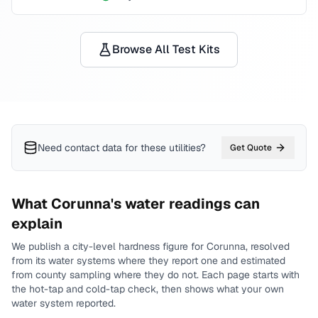
Browse All Test Kits
Need contact data for
these utilities
?
Get Quote
What
Corunna
's water readings can
explain
We publish a city-level
hardness
figure for
Corunna
, resolved
from its water systems where they report one and estimated
from county sampling where they do not.
Each page starts with
the hot-tap and cold-tap check, then shows what your own
water system reported.