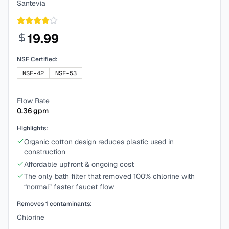
Santevia
19.99
NSF Certified:
NSF-42
NSF-53
Flow Rate
0.36
gpm
Highlights:
Organic cotton design reduces plastic used in
construction
Affordable upfront & ongoing cost
The only bath filter that removed 100% chlorine with
“normal” faster faucet flow
Removes
1
contaminants:
Chlorine