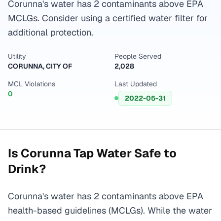
Corunna's water has 2 contaminants above EPA
MCLGs. Consider using a certified water filter for
additional protection.
Utility
People Served
CORUNNA, CITY OF
2,028
MCL Violations
Last Updated
0
2022-05-31
Is
Corunna
Tap Water Safe to
Drink?
Corunna's water has 2 contaminants above EPA
health-based guidelines (MCLGs). While the water