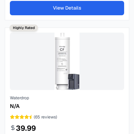
View Details
Highly Rated
Waterdrop
N/A
(
65
reviews)
39.99