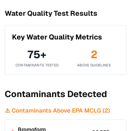
Water Quality Test Results
Key Water Quality Metrics
75
+
2
CONTAMINANTS TESTED
ABOVE GUIDELINES
Contaminants Detected
⚠️ Contaminants Above EPA MCLG (
2
)
Bromoform