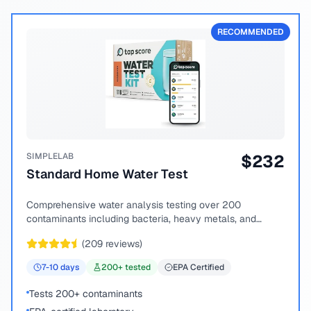
RECOMMENDED
SIMPLELAB
$
232
Standard Home Water Test
Comprehensive water analysis testing over 200
contaminants including bacteria, heavy metals, and
chemical compounds.
(
209
reviews)
7-10
days
200
+ tested
EPA Certified
Tests 200+ contaminants