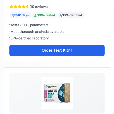
peace of mind.
(
19
reviews)
7-10
days
300
+ tested
EPA Certified
Tests 300+ parameters
Most thorough analysis available
EPA-certified laboratory
Order Test Kit