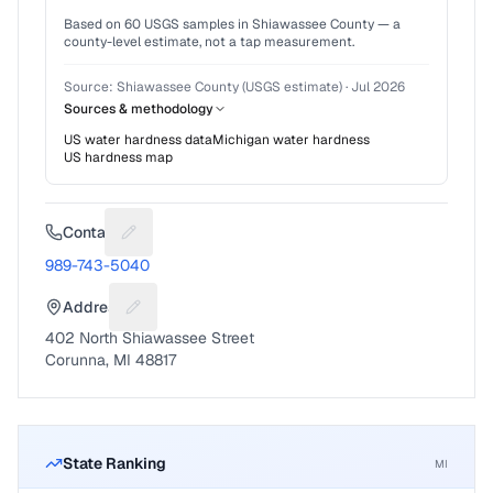
Based on
60
USGS samples in
Shiawassee County
— a
county-level estimate, not a tap measurement.
Source:
Shiawassee County (USGS estimate)
·
Jul 2026
Sources & methodology
US water hardness data
Michigan
water hardness
US hardness map
Contact
Suggest a fix for Phone number
989-743-5040
Address
Suggest a fix for Mailing address
402 North Shiawassee Street
Corunna, MI 48817
State Ranking
MI