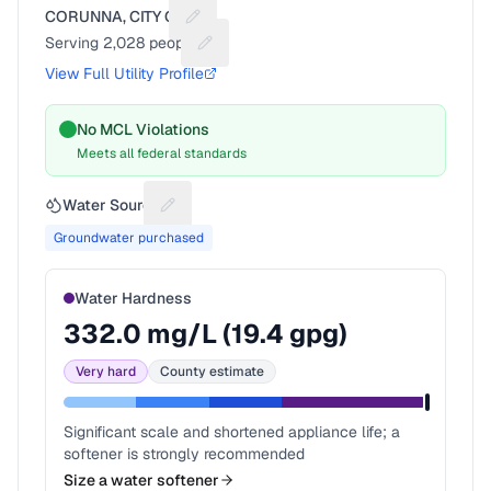
CORUNNA, CITY OF
Suggest a fix for Utility name
Serving
2,028
people
Suggest a fix for People served
View Full Utility Profile
No MCL Violations
Meets all federal standards
Water Source
Suggest a fix for Water source
Groundwater purchased
Water Hardness
332.0
mg/L (
19.4
gpg)
Very hard
County estimate
Significant scale and shortened appliance life; a
softener is strongly recommended
Size a water softener