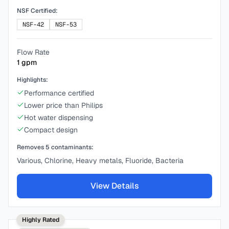
NSF Certified:
NSF-42
NSF-53
Flow Rate
1
gpm
Highlights:
Performance certified
Lower price than Philips
Hot water dispensing
Compact design
Removes
5
contaminants:
Various, Chlorine, Heavy metals, Fluoride, Bacteria
View Details
Highly Rated