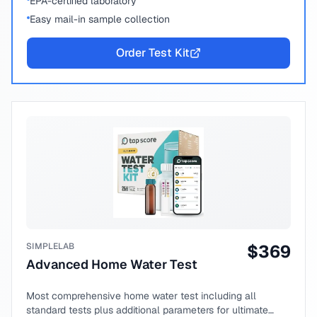
EPA-certified laboratory
Easy mail-in sample collection
Order Test Kit
SIMPLELAB
$
369
Advanced Home Water Test
Most comprehensive home water test including all
standard tests plus additional parameters for ultimate