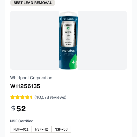
BEST
LEAD REMOVAL
Whirlpool Corporation
W11256135
(
40,578
reviews)
52
NSF Certified:
NSF-401
NSF-42
NSF-53