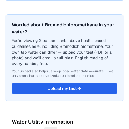
Worried about Bromodichloromethane in your
water?
You're viewing 2 contaminants above health-based
guidelines here, including Bromodichloromethane. Your
own tap water can differ — upload your test (PDF or a
photo) and we'll email a full plain-English reading of
every number, free.
Your upload also helps us keep local water data accurate — we
only ever share anonymized, area-level summaries.
Upload my test
Water Utility Information