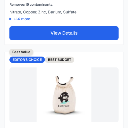
Removes
19
contaminants:
Nitrate, Copper, Zinc, Barium, Sulfate
+
14
more
View Details
Best Value
EDITOR'S CHOICE
BEST
BUDGET