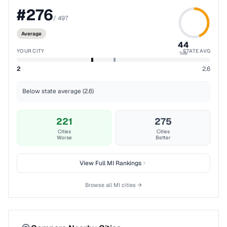
#
276
/
497
Average
44
YOUR CITY
STATE AVG
%ile
2
2.6
Below state average (2.6)
221
275
Cities
Cities
Worse
Better
View Full
MI
Rankings
Browse all
MI
cities →