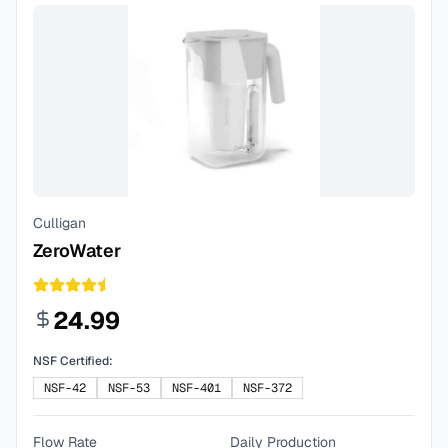
Culligan
ZeroWater
24.99
NSF Certified:
NSF-42
NSF-53
NSF-401
NSF-372
Flow Rate
Daily Production