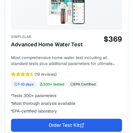
SIMPLELAB
$
369
Advanced Home Water Test
Most comprehensive home water test including all
standard tests plus additional parameters for ultimate
peace of mind.
(
19
reviews)
7-10
days
300
+ tested
EPA Certified
Tests 300+ parameters
Most thorough analysis available
EPA-certified laboratory
Order Test Kit