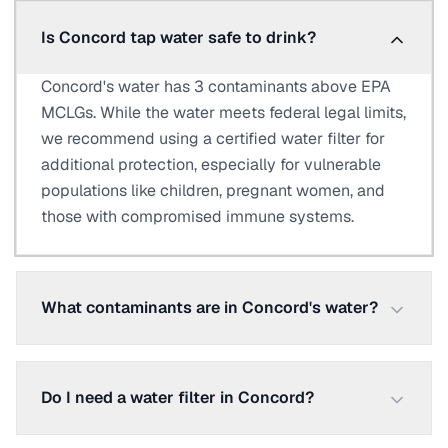
Is Concord tap water safe to drink?
Concord's water has 3 contaminants above EPA
MCLGs. While the water meets federal legal limits,
we recommend using a certified water filter for
additional protection, especially for vulnerable
populations like children, pregnant women, and
those with compromised immune systems.
What contaminants are in Concord's water?
Do I need a water filter in Concord?