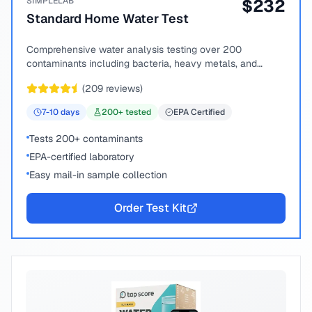
SIMPLELAB
$
232
Standard Home Water Test
Comprehensive water analysis testing over 200
contaminants including bacteria, heavy metals, and
chemical compounds.
(
209
reviews)
7-10
days
200
+ tested
EPA Certified
Tests 200+ contaminants
EPA-certified laboratory
Easy mail-in sample collection
Order Test Kit