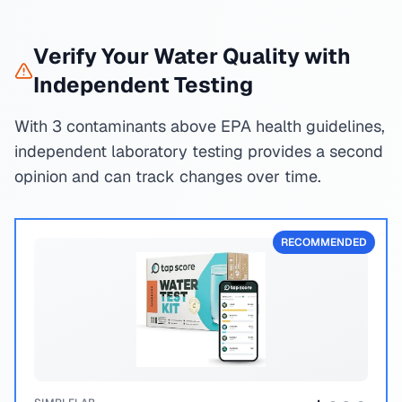
Verify Your Water Quality with
Independent Testing
With 3 contaminants above EPA health guidelines,
independent laboratory testing provides a second
opinion and can track changes over time.
RECOMMENDED