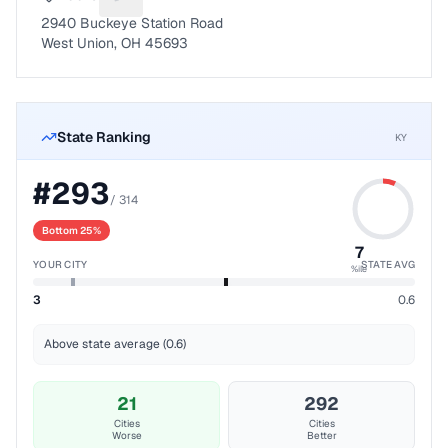
Suggest a fix for Mailing address
2940 Buckeye Station Road
West Union, OH 45693
State Ranking
KY
#
293
/
314
Bottom 25%
7
YOUR CITY
STATE AVG
%ile
3
0.6
Above state average (0.6)
21
292
Cities
Cities
Worse
Better