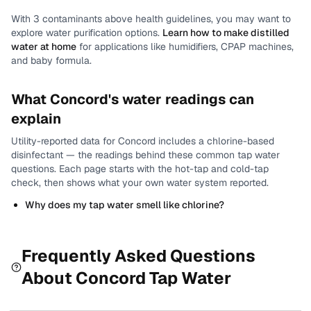
With
3
contaminants above health guidelines, you may want to
explore water purification options.
Learn how to make distilled
water at home
for applications like humidifiers, CPAP machines,
and baby formula.
What
Concord
's water readings can
explain
Utility-reported data for
Concord
includes
a chlorine-based
disinfectant
— the readings behind these common tap water
questions.
Each page starts with the hot-tap and cold-tap
check, then shows what your own water system reported.
Why does my tap water smell like chlorine?
Frequently Asked Questions
About
Concord
Tap Water