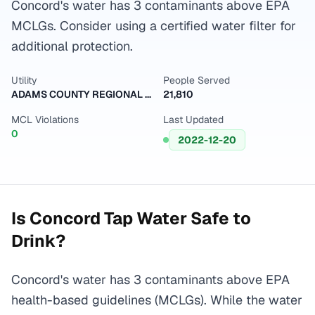
Concord's water has 3 contaminants above EPA
MCLGs. Consider using a certified water filter for
additional protection.
Utility
People Served
ADAMS COUNTY REGIONAL WD PWS
21,810
MCL Violations
Last Updated
0
2022-12-20
Is
Concord
Tap Water Safe to
Drink?
Concord's water has 3 contaminants above EPA
health-based guidelines (MCLGs). While the water