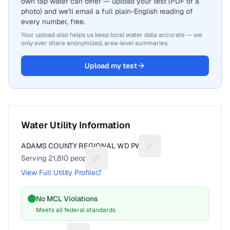
own tap water can differ — upload your test (PDF or a
photo) and we'll email a full plain-English reading of
every number, free.
Your upload also helps us keep local water data accurate — we
only ever share anonymized, area-level summaries.
Upload my test
Water Utility Information
ADAMS COUNTY REGIONAL WD PWS
Suggest a fix for Utilit
Serving
21,810
people
Suggest a fix for People served
View Full Utility Profile
No MCL Violations
Meets all federal standards