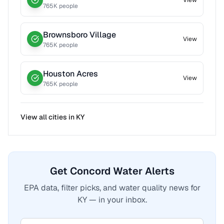
View
765
K people
Brownsboro Village
View
765
K people
Houston Acres
View
765
K people
View all cities in
KY
Get Concord Water Alerts
EPA data, filter picks, and water quality news for
KY — in your inbox.