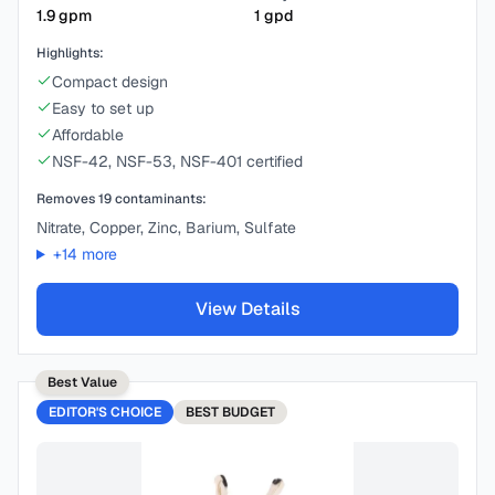
1.9
gpm
1
gpd
Highlights:
Compact design
Easy to set up
Affordable
NSF-42, NSF-53, NSF-401 certified
Removes
19
contaminants:
Nitrate, Copper, Zinc, Barium, Sulfate
+
14
more
View Details
Best Value
EDITOR'S CHOICE
BEST
BUDGET