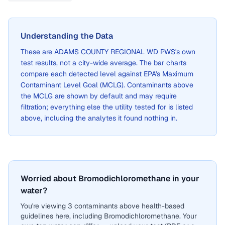
Understanding the Data
These are
ADAMS COUNTY REGIONAL WD PWS
's own
test results, not a city-wide average. The bar charts
compare each detected level against EPA's Maximum
Contaminant Level Goal (MCLG). Contaminants above
the MCLG are shown by default and may require
filtration; everything else the utility tested for is listed
above, including the analytes it found nothing in.
Worried about Bromodichloromethane in your
water?
You're viewing 3 contaminants above health-based
guidelines here, including Bromodichloromethane. Your