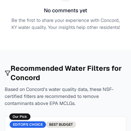
No comments yet
Be the first to share your experience with
Concord,
KY
water quality. Your insights help other residents!
Recommended Water Filters for
Concord
Based on
Concord
's water quality data, these NSF-
certified filters are recommended to remove
contaminants above EPA MCLGs.
Our Pick
EDITOR'S CHOICE
BEST
BUDGET