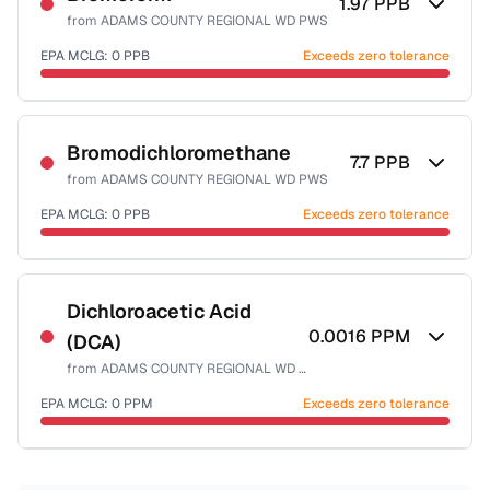
1.97
PPB
from
ADAMS COUNTY REGIONAL WD PWS
EPA MCLG:
0
PPB
Exceeds zero tolerance
Certified Filter Standards
NSF-53
NSF-58
Bromodichloromethane
7.7
PPB
from
ADAMS COUNTY REGIONAL WD PWS
Health effects & filter options →
EPA MCLG:
0
PPB
Exceeds zero tolerance
Last Tested: 2022-12-20
Certified Filter Standards
NSF-53
NSF-58
Dichloroacetic Acid
0.0016
PPM
(DCA)
Health effects & filter options →
from
ADAMS COUNTY REGIONAL WD PWS
Last Tested: 2022-12-20
EPA MCLG:
0
PPM
Exceeds zero tolerance
Certified Filter Standards