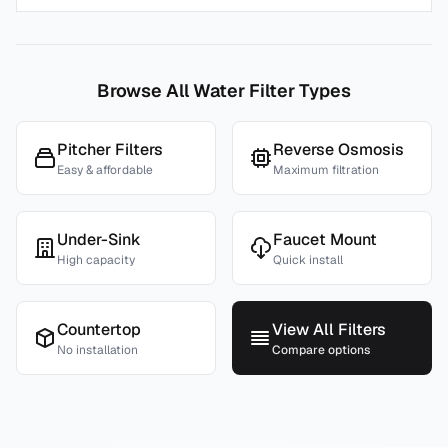
Browse All Water Filter Types
Pitcher Filters
Reverse Osmosis
Easy & affordable
Maximum filtration
Under-Sink
Faucet Mount
High capacity
Quick install
Countertop
View All Filters
No installation
Compare options