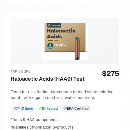
TAP SCORE
$
275
Haloacetic Acids (HAA9) Test
Tests for disinfection byproducts formed when chlorine
reacts with organic matter in water treatment.
7-10
days
9
+ tested
EPA Certified
Tests 9 HAA compounds
Identifies chlorination byproducts