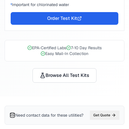
Important for chlorinated water
Order Test Kit
EPA-Certified Labs
7-10 Day Results
Easy Mail-In Collection
Browse All Test Kits
Need contact data for
these utilities
?
Get Quote