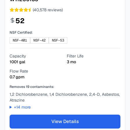
(
40,578
reviews)
52
NSF Certified:
NSF-401
NSF-42
NSF-53
Capacity
Filter Life
1001
gal
3
mo
Flow Rate
0.7
gpm
Removes
19
contaminants:
1,2 Dichlorobenzene, 1,4 Dichlorobenzene, 2,4-D, Asbestos,
Atrazine
+
14
more
View Details