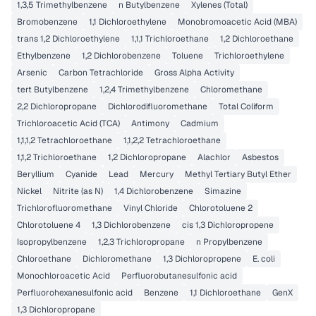
1,3,5 Trimethylbenzene
n Butylbenzene
Xylenes (Total)
Bromobenzene
1,1 Dichloroethylene
Monobromoacetic Acid (MBA)
trans 1,2 Dichloroethylene
1,1,1 Trichloroethane
1,2 Dichloroethane
Ethylbenzene
1,2 Dichlorobenzene
Toluene
Trichloroethylene
Arsenic
Carbon Tetrachloride
Gross Alpha Activity
tert Butylbenzene
1,2,4 Trimethylbenzene
Chloromethane
2,2 Dichloropropane
Dichlorodifluoromethane
Total Coliform
Trichloroacetic Acid (TCA)
Antimony
Cadmium
1,1,1,2 Tetrachloroethane
1,1,2,2 Tetrachloroethane
1,1,2 Trichloroethane
1,2 Dichloropropane
Alachlor
Asbestos
Beryllium
Cyanide
Lead
Mercury
Methyl Tertiary Butyl Ether
Nickel
Nitrite (as N)
1,4 Dichlorobenzene
Simazine
Trichlorofluoromethane
Vinyl Chloride
Chlorotoluene 2
Chlorotoluene 4
1,3 Dichlorobenzene
cis 1,3 Dichloropropene
Isopropylbenzene
1,2,3 Trichloropropane
n Propylbenzene
Chloroethane
Dichloromethane
1,3 Dichloropropene
E. coli
Monochloroacetic Acid
Perfluorobutanesulfonic acid
Perfluorohexanesulfonic acid
Benzene
1,1 Dichloroethane
GenX
1,3 Dichloropropane