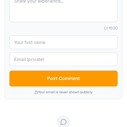
0
/
1500
Your name
Your email (private)
Post Comment
Your email is never shown publicly