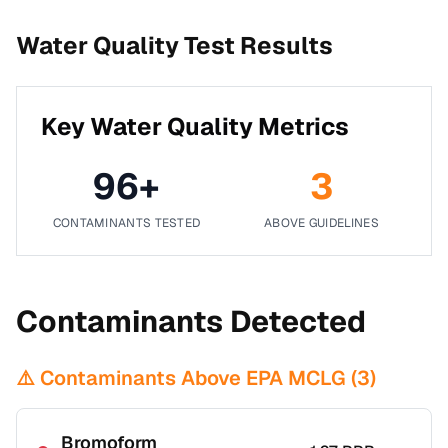
Water Quality Test Results
Key Water Quality Metrics
96
+
3
CONTAMINANTS TESTED
ABOVE GUIDELINES
Contaminants Detected
⚠️ Contaminants Above EPA MCLG (
3
)
Bromoform