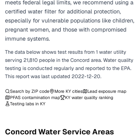
meets federal legal limits, we recommend using a
certified water filter for additional protection,
especially for vulnerable populations like children,
pregnant women, and those with compromised
immune systems.
The data below shows test results from
1
water
utility
serving
21,810
people in the
Concord
area. Water quality
testing is conducted regularly and reported to the EPA.
This report was last updated
2022-12-20
.
Search by ZIP code
More
KY
cities
Lead exposure map
PFAS contamination map
KY
water quality ranking
Testing labs in
KY
Concord
Water Service Areas