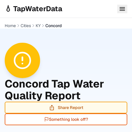
Skip to main content
💧 TapWaterData
Home
Cities
KY
Concord
Concord
Tap Water
Quality Report
Share Report
Something look off?