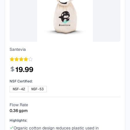
Santevia
19.99
NSF Certified:
NSF-42
NSF-53
Flow Rate
0.36
gpm
Highlights:
Organic cotton design reduces plastic used in