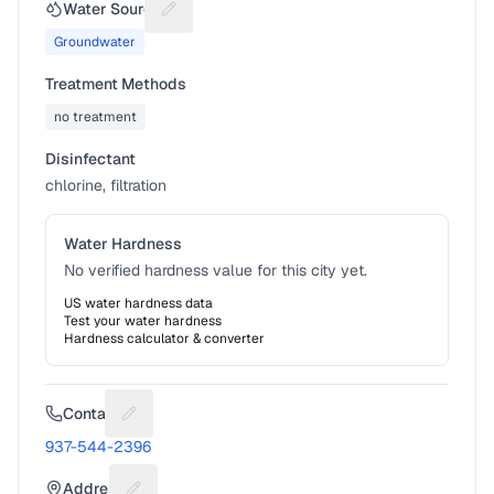
Water Source
Suggest a fix for Water source
Groundwater
Treatment Methods
no treatment
Disinfectant
chlorine, filtration
Water Hardness
No verified hardness value for this city yet.
US water hardness data
Test your water hardness
Hardness calculator & converter
Contact
Suggest a fix for Phone number
937-544-2396
Address