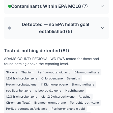
NSF-53
NSF-58
Contaminants Within EPA MCLG (
7
)
Health effects & filter options →
Last Tested: 2022-12-20
Detected — no EPA health goal
established (
5
)
Tested, nothing detected (
81
)
ADAMS COUNTY REGIONAL WD PWS
tested for these and
found nothing above the reporting level.
Styrene
Thallium
Perfluorooctanoic acid
Dibromomethane
1,2,4 Trichlorobenzene
Chlorobenzene
Selenium
Hexachlorobutadiene
1,1 Dichloropropene
Bromomethane
sec Butylbenzene
p Isopropyltoluene
Naphthalene
1,2,3 Trichlorobenzene
cis 1,2 Dichloroethylene
Atrazine
Chromium (Total)
Bromochloromethane
Tetrachloroethylene
Perfluorooctanesulfonic acid
Perfluorononanoic acid