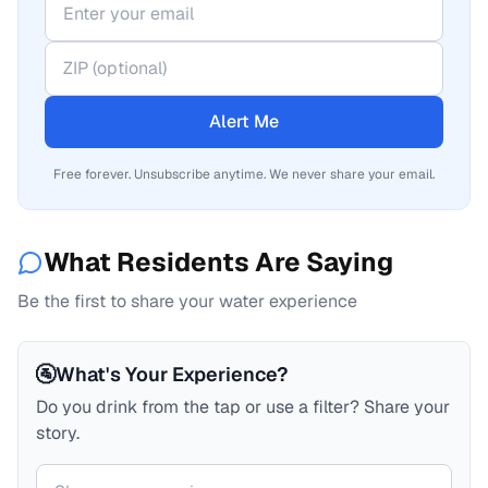
Alert Me
Free forever. Unsubscribe anytime. We never share your email.
What Residents Are Saying
Be the first to share your water experience
🚰
What's Your Experience?
Do you drink from the tap or use a filter? Share your
story.
Your comment