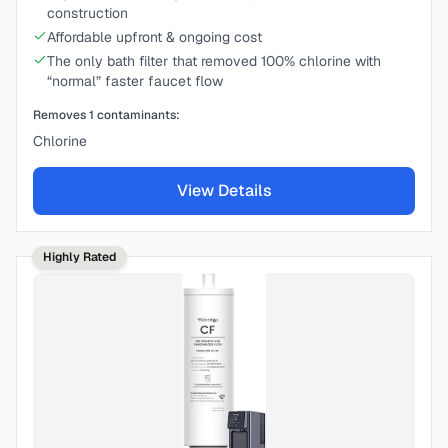
construction
Affordable upfront & ongoing cost
The only bath filter that removed 100% chlorine with
“normal” faster faucet flow
Removes
1
contaminants:
Chlorine
View Details
Highly Rated