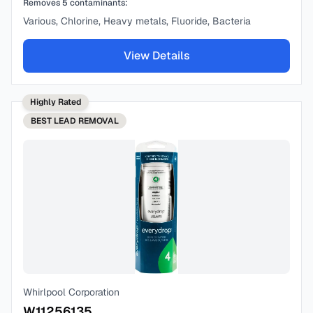
Removes
5
contaminants:
Various, Chlorine, Heavy metals, Fluoride, Bacteria
View Details
Highly Rated
BEST
LEAD REMOVAL
Whirlpool Corporation
W11256135