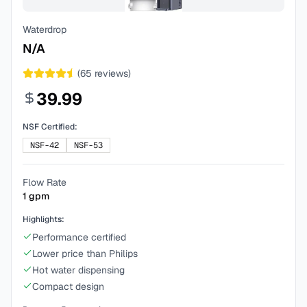
Waterdrop
N/A
(
65
reviews)
39.99
NSF Certified:
NSF-42
NSF-53
Flow Rate
1
gpm
Highlights:
Performance certified
Lower price than Philips
Hot water dispensing
Compact design