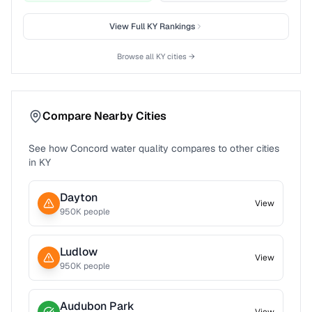
View Full
KY
Rankings
Browse all
KY
cities →
Compare Nearby Cities
See how
Concord
water quality compares to other cities
in
KY
Dayton
View
950
K people
Ludlow
View
950
K people
Audubon Park