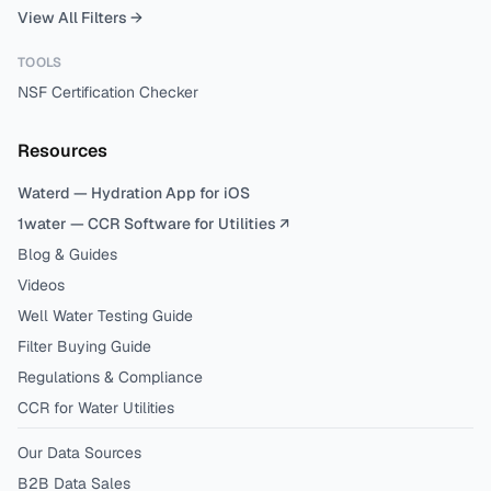
View All Filters →
TOOLS
NSF Certification Checker
Resources
Waterd — Hydration App for iOS
1water — CCR Software for Utilities ↗
Blog & Guides
Videos
Well Water Testing Guide
Filter Buying Guide
Regulations & Compliance
CCR for Water Utilities
Our Data Sources
B2B Data Sales