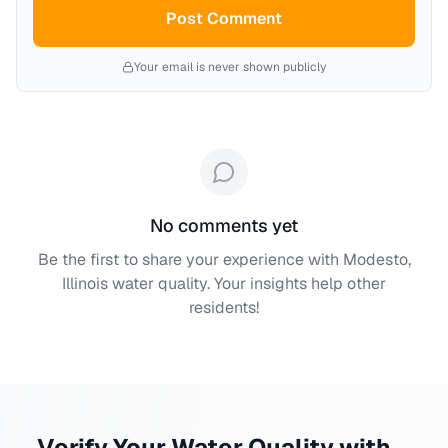
Post Comment
Your email is never shown publicly
No comments yet
Be the first to share your experience with
Modesto,
Illinois
water quality. Your insights help other
residents!
Verify Your Water Quality with