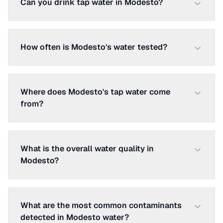
Can you drink tap water in Modesto?
How often is Modesto's water tested?
Where does Modesto's tap water come
from?
What is the overall water quality in
Modesto?
What are the most common contaminants
detected in Modesto water?