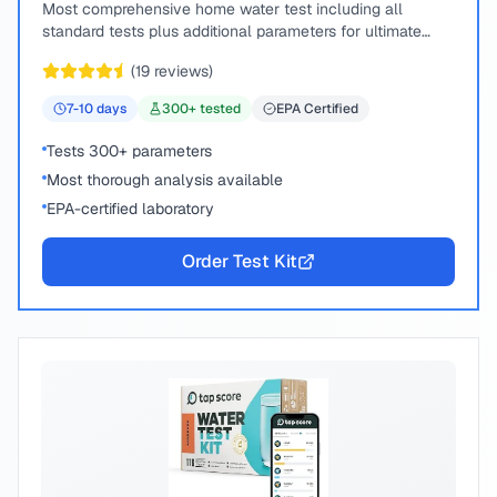
Most comprehensive home water test including all
standard tests plus additional parameters for ultimate
peace of mind.
(
19
reviews)
7-10
days
300
+ tested
EPA Certified
Tests 300+ parameters
Most thorough analysis available
EPA-certified laboratory
Order Test Kit