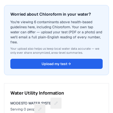
Worried about Chloroform in your water?
You're viewing 6 contaminants above health-based
guidelines here, including Chloroform. Your own tap
water can differ — upload your test (PDF or a photo) and
we'll email a full plain-English reading of every number,
free.
Your upload also helps us keep local water data accurate — we
only ever share anonymized, area-level summaries.
Upload my test
Water Utility Information
MODESTO WATER SYSTEM
Suggest a fix for Utility name
Serving
0
people
Suggest a fix for People served