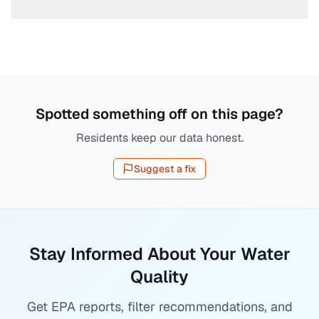
Spotted something off on this page?
Residents keep our data honest.
Suggest a fix
Stay Informed About Your Water
Quality
Get EPA reports, filter recommendations, and