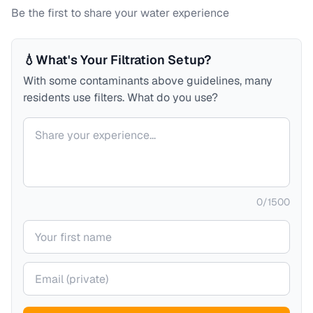
Be the first to share your water experience
💧
What's Your Filtration Setup?
With some contaminants above guidelines, many
residents use filters. What do you use?
Your comment
0
/
1500
Your name
Your email (private)