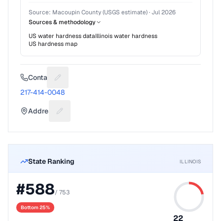
Source:
Macoupin County (USGS estimate)
·
Jul 2026
Sources & methodology
US water hardness data
Illinois
water hardness
US hardness map
Contact
Suggest a fix for Phone number
217-414-0048
Address
Suggest a fix for Mailing address
State Ranking
ILLINOIS
#
588
/
753
Bottom 25%
22