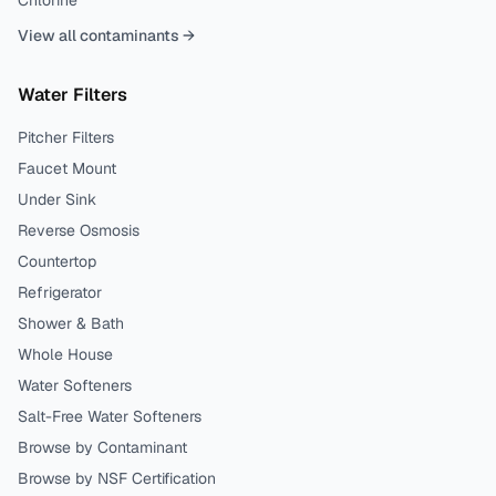
Chlorine
View all contaminants →
Water Filters
Pitcher Filters
Faucet Mount
Under Sink
Reverse Osmosis
Countertop
Refrigerator
Shower & Bath
Whole House
Water Softeners
Salt-Free Water Softeners
Browse by Contaminant
Browse by NSF Certification