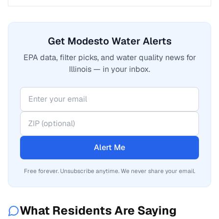
Get Modesto Water Alerts
EPA data, filter picks, and water quality news for
Illinois — in your inbox.
Alert Me
Free forever. Unsubscribe anytime. We never share your email.
What Residents Are Saying