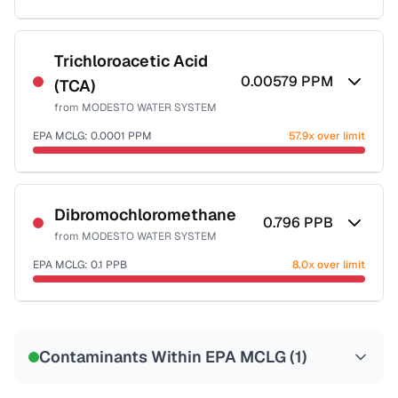
Sample date not reported
Trichloroacetic Acid
0.00579
PPM
(TCA)
from
MODESTO WATER SYSTEM
EPA MCLG:
0.0001
PPM
57.9x over limit
Sample date not reported
Dibromochloromethane
0.796
PPB
from
MODESTO WATER SYSTEM
EPA MCLG:
0.1
PPB
8.0x over limit
Sample date not reported
Contaminants Within EPA MCLG (
1
)