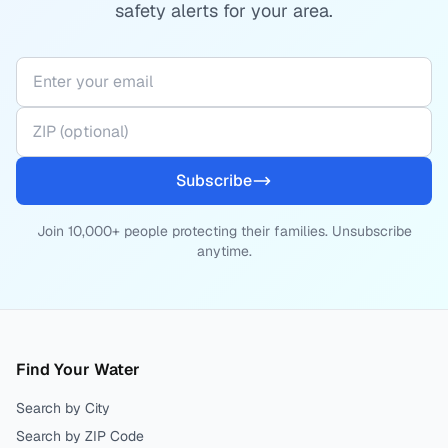
safety alerts for your area.
Subscribe
Join 10,000+ people protecting their families. Unsubscribe
anytime.
Find Your Water
Search by City
Search by ZIP Code