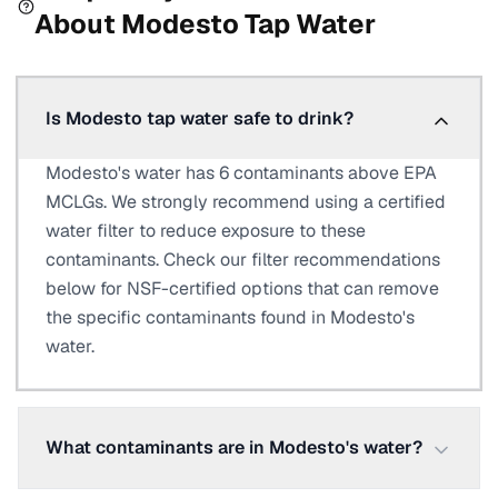
About
Modesto
Tap Water
Is Modesto tap water safe to drink?
Modesto's water has 6 contaminants above EPA
MCLGs. We strongly recommend using a certified
water filter to reduce exposure to these
contaminants. Check our filter recommendations
below for NSF-certified options that can remove
the specific contaminants found in Modesto's
water.
What contaminants are in Modesto's water?