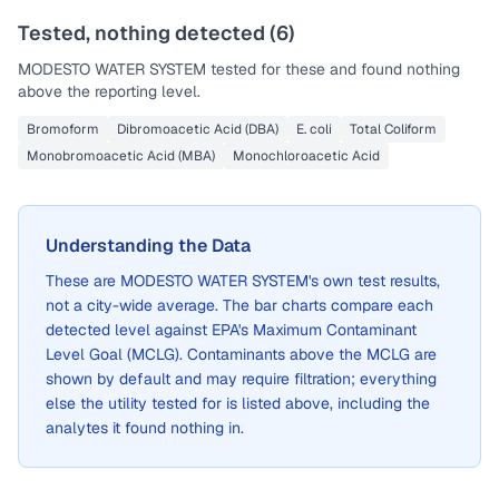
Tested, nothing detected (
6
)
MODESTO WATER SYSTEM
tested for these and found nothing
above the reporting level.
Bromoform
Dibromoacetic Acid (DBA)
E. coli
Total Coliform
Monobromoacetic Acid (MBA)
Monochloroacetic Acid
Understanding the Data
These are
MODESTO WATER SYSTEM
's own test results,
not a city-wide average. The bar charts compare each
detected level against EPA's Maximum Contaminant
Level Goal (MCLG). Contaminants above the MCLG are
shown by default and may require filtration; everything
else the utility tested for is listed above, including the
analytes it found nothing in.