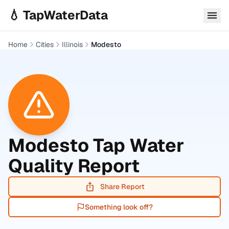
Skip to main content
💧 TapWaterData
Home
Cities
Illinois
Modesto
Modesto
Tap Water
Quality Report
Share Report
Something look off?