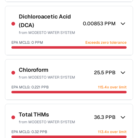
Sample date not reported
Dichloroacetic Acid
0.00853
PPM
(DCA)
from
MODESTO WATER SYSTEM
EPA MCLG:
0
PPM
Exceeds zero tolerance
Sample date not reported
Chloroform
25.5
PPB
from
MODESTO WATER SYSTEM
EPA MCLG:
0.221
PPB
115.4x over limit
Sample date not reported
Total THMs
36.3
PPB
from
MODESTO WATER SYSTEM
EPA MCLG:
0.32
PPB
113.4x over limit