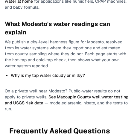
water at home
for applications like humidifiers, CPAP machines,
and baby formula.
What
Modesto
's water readings can
explain
We publish a city-level
hardness
figure for
Modesto
, resolved
from its water systems where they report one and estimated
from county sampling where they do not.
Each page starts with
the hot-tap and cold-tap check, then shows what your own
water system reported.
Why is my tap water cloudy or milky?
On a private well near
Modesto
? Public-water results do not
apply to private wells.
See
Macoupin County
well water testing
and USGS risk data
— modeled arsenic, nitrate, and the tests to
run.
Frequently Asked Questions