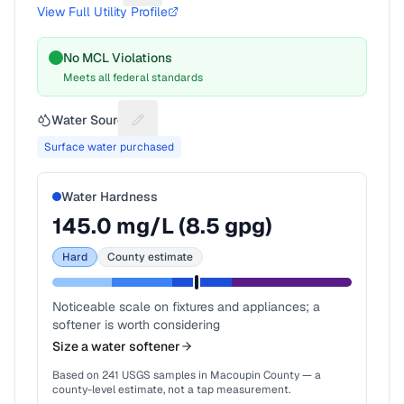
View Full Utility Profile
No MCL Violations
Meets all federal standards
Water Source
Suggest a fix for Water source
Surface water purchased
Water Hardness
145.0
mg/L (
8.5
gpg)
Hard
County estimate
Noticeable scale on fixtures and appliances; a
softener is worth considering
Size a water softener
Based on
241
USGS samples in
Macoupin County
— a
county-level estimate, not a tap measurement.