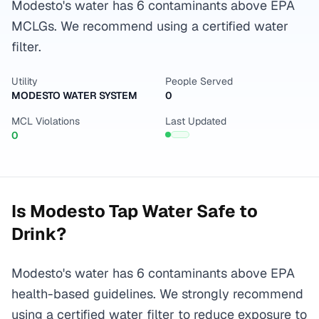
Modesto's water has 6 contaminants above EPA
MCLGs. We recommend using a certified water
filter.
Utility
People Served
MODESTO WATER SYSTEM
0
MCL Violations
Last Updated
0
Is
Modesto
Tap Water Safe to
Drink?
Modesto's water has 6 contaminants above EPA
health-based guidelines. We strongly recommend
using a certified water filter to reduce exposure to