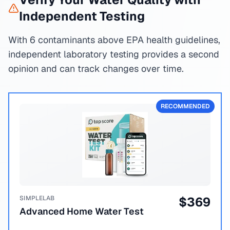
Independent Testing
With 6 contaminants above EPA health guidelines,
independent laboratory testing provides a second
opinion and can track changes over time.
RECOMMENDED
SIMPLELAB
$
369
Advanced Home Water Test