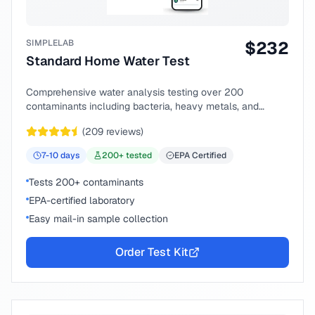
SIMPLELAB
$
232
Standard Home Water Test
Comprehensive water analysis testing over 200
contaminants including bacteria, heavy metals, and
chemical compounds.
(
209
reviews)
7-10
days
200
+ tested
EPA Certified
Tests 200+ contaminants
EPA-certified laboratory
Easy mail-in sample collection
Order Test Kit