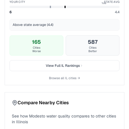
YOUR CITY
STATE AVG
%ile
6
4.4
Above state average (4.4)
165
587
Cities
Cities
Worse
Better
View Full
IL
Rankings
Browse all
IL
cities →
Compare Nearby Cities
See how
Modesto
water quality compares to other cities
in
Illinois