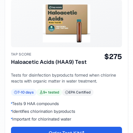
TAP SCORE
$
275
Haloacetic Acids (HAA9) Test
Tests for disinfection byproducts formed when chlorine
reacts with organic matter in water treatment.
7-10
days
9
+ tested
EPA Certified
Tests 9 HAA compounds
Identifies chlorination byproducts
Important for chlorinated water