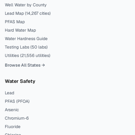
Well Water by County
Lead Map (
14,267
cities)
PFAS Map
Hard Water Map
Water Hardness Guide
Testing Labs (
50
labs)
Utilities (
21,556
utilities)
Browse All States →
Water Safety
Lead
PFAS (PFOA)
Arsenic
Chromium-6
Fluoride