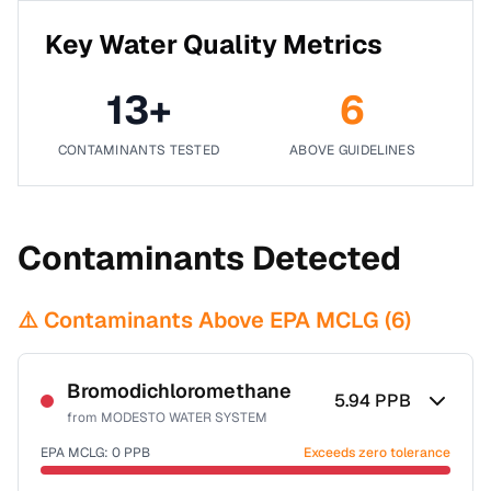
Key Water Quality Metrics
13
+
6
CONTAMINANTS TESTED
ABOVE GUIDELINES
Contaminants Detected
⚠️ Contaminants Above EPA MCLG (
6
)
Bromodichloromethane
5.94
PPB
from
MODESTO WATER SYSTEM
EPA MCLG:
0
PPB
Exceeds zero tolerance