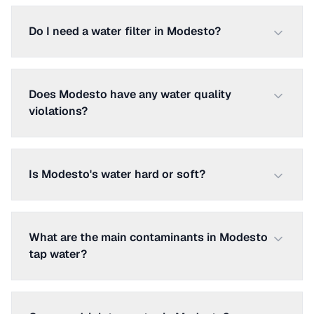
Do I need a water filter in Modesto?
Does Modesto have any water quality
violations?
Is Modesto's water hard or soft?
What are the main contaminants in Modesto
tap water?