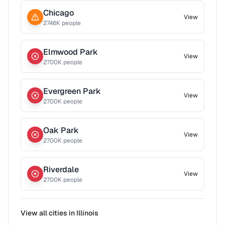
Chicago
View
2746
K people
Elmwood Park
View
2700
K people
Evergreen Park
View
2700
K people
Oak Park
View
2700
K people
Riverdale
View
2700
K people
View all cities in
Illinois