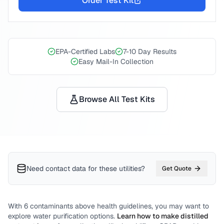
Order Test Kit
EPA-Certified Labs
7-10 Day Results
Easy Mail-In Collection
Browse All Test Kits
Need contact data for
these utilities
?
Get Quote
With
6
contaminants above health guidelines, you may want to
explore water purification options.
Learn how to make distilled