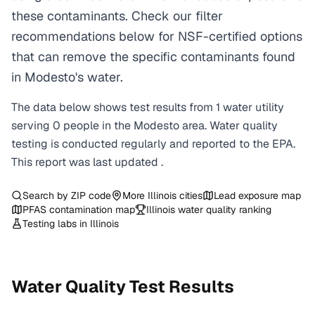
these contaminants. Check our filter
recommendations below for NSF-certified options
that can remove the specific contaminants found
in Modesto's water.
The data below shows test results from
1
water
utility
serving
0
people in the
Modesto
area. Water quality
testing is conducted regularly and reported to the EPA.
This report was last updated
.
Search by ZIP code
More
Illinois
cities
Lead exposure map
PFAS contamination map
Illinois
water quality ranking
Testing labs in
Illinois
Water Quality Test Results