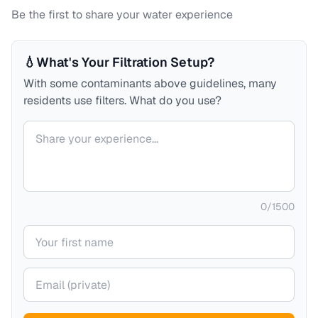
Be the first to share your water experience
💧
What's Your Filtration Setup?
With some contaminants above guidelines, many
residents use filters. What do you use?
Your comment
0
/
1500
Your name
Your email (private)