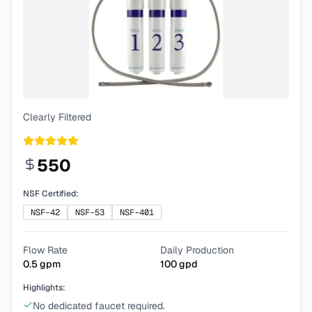
Clearly Filtered
550
NSF Certified:
NSF-42
NSF-53
NSF-401
Flow Rate
Daily Production
0.5
gpm
100
gpd
Highlights:
No dedicated faucet required.