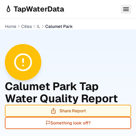
Skip to main content
💧 TapWaterData
Home
Cities
IL
Calumet Park
Calumet Park
Tap
Water Quality Report
Share Report
Something look off?