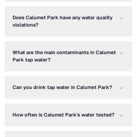
Does Calumet Park have any water quality
violations?
What are the main contaminants in Calumet
Park tap water?
Can you drink tap water in Calumet Park?
How often is Calumet Park's water tested?