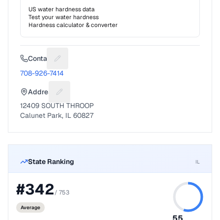
US water hardness data
Test your water hardness
Hardness calculator & converter
Contact
Suggest a fix for Phone number
708-926-7414
Address
Suggest a fix for Mailing address
12409 SOUTH THROOP
Calunet Park, IL 60827
State Ranking
IL
#
342
/
753
Average
55