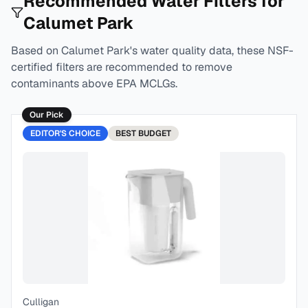
Recommended Water Filters for
Calumet Park
Based on
Calumet Park
's water quality data, these NSF-
certified filters are recommended to remove
contaminants above EPA MCLGs.
Our Pick
EDITOR'S CHOICE
BEST
BUDGET
Culligan