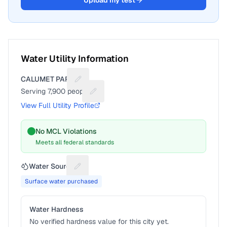
Upload my test
Water Utility Information
CALUMET PARK
Suggest a fix for Utility name
Serving
7,900
people
Suggest a fix for People served
View Full Utility Profile
No MCL Violations
Meets all federal standards
Water Source
Suggest a fix for Water source
Surface water purchased
Water Hardness
No verified hardness value for this city yet.