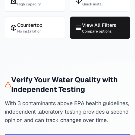
High capacity
Quick install
Countertop
View All Filters
No installation
Compare options
Verify Your Water Quality with
Independent Testing
With 3 contaminants above EPA health guidelines,
independent laboratory testing provides a second
opinion and can track changes over time.