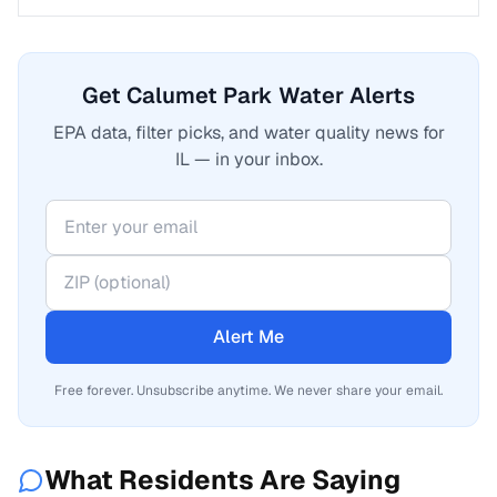
Get Calumet Park Water Alerts
EPA data, filter picks, and water quality news for
IL — in your inbox.
Alert Me
Free forever. Unsubscribe anytime. We never share your email.
What Residents Are Saying