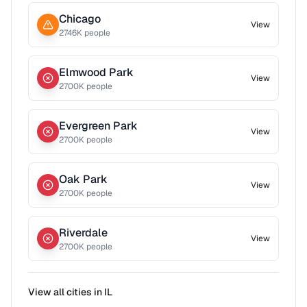
Chicago
View
2746
K people
Elmwood Park
View
2700
K people
Evergreen Park
View
2700
K people
Oak Park
View
2700
K people
Riverdale
View
2700
K people
View all cities in
IL