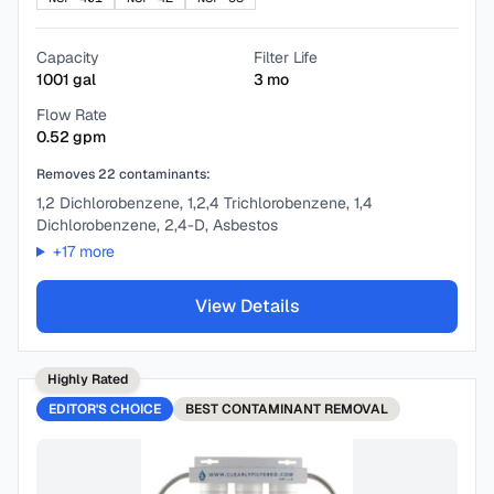
Capacity
Filter Life
1001
gal
3
mo
Flow Rate
0.52
gpm
Removes
22
contaminants:
1,2 Dichlorobenzene, 1,2,4 Trichlorobenzene, 1,4
Dichlorobenzene, 2,4-D, Asbestos
+
17
more
View Details
Highly Rated
EDITOR'S CHOICE
BEST
CONTAMINANT REMOVAL