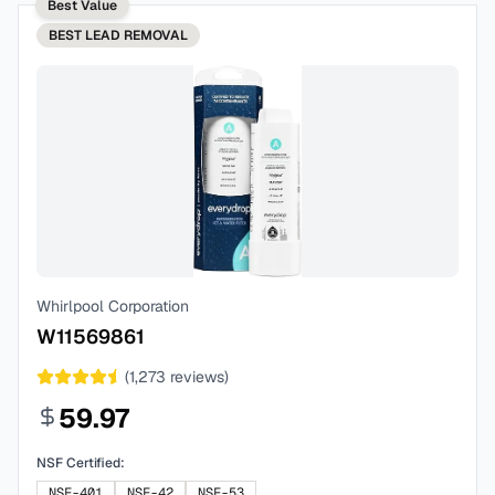
Best Value
BEST
LEAD REMOVAL
Whirlpool Corporation
W11569861
(
1,273
reviews)
59.97
NSF Certified:
NSF-401
NSF-42
NSF-53