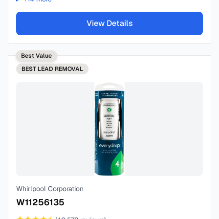
View Details
Best Value
BEST
LEAD REMOVAL
Whirlpool Corporation
W11256135