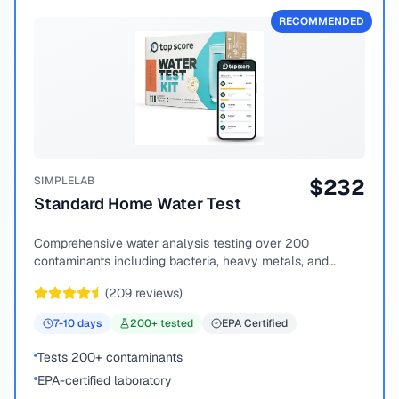
RECOMMENDED
SIMPLELAB
$
232
Standard Home Water Test
Comprehensive water analysis testing over 200
contaminants including bacteria, heavy metals, and
chemical compounds.
(
209
reviews)
7-10
days
200
+ tested
EPA Certified
Tests 200+ contaminants
EPA-certified laboratory