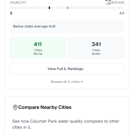
YOUR CITY
STATE AVG
%ile
3
4.4
Below state average (4.4)
411
341
Cities
Cities
Worse
Better
View Full
IL
Rankings
Browse all
IL
cities →
Compare Nearby Cities
See how
Calumet Park
water quality compares to other
cities in
IL