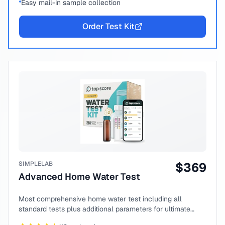
Easy mail-in sample collection
Order Test Kit
SIMPLELAB
$
369
Advanced Home Water Test
Most comprehensive home water test including all
standard tests plus additional parameters for ultimate
peace of mind.