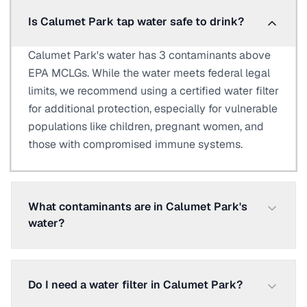
Is Calumet Park tap water safe to drink?
Calumet Park's water has 3 contaminants above
EPA MCLGs. While the water meets federal legal
limits, we recommend using a certified water filter
for additional protection, especially for vulnerable
populations like children, pregnant women, and
those with compromised immune systems.
What contaminants are in Calumet Park's
water?
Do I need a water filter in Calumet Park?