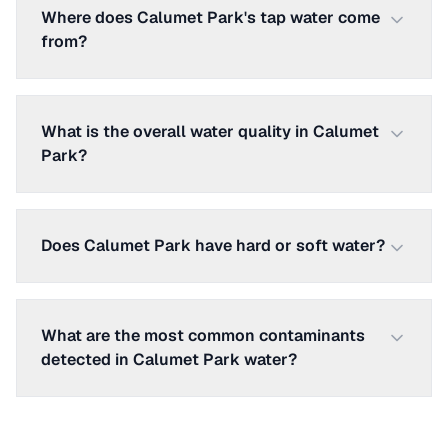
Where does Calumet Park's tap water come
from?
What is the overall water quality in Calumet
Park?
Does Calumet Park have hard or soft water?
What are the most common contaminants
detected in Calumet Park water?