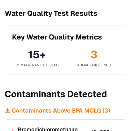
Water Quality Test Results
Key Water Quality Metrics
15
+
3
CONTAMINANTS TESTED
ABOVE GUIDELINES
Contaminants Detected
⚠️ Contaminants Above EPA MCLG (
3
)
Bromodichloromethane