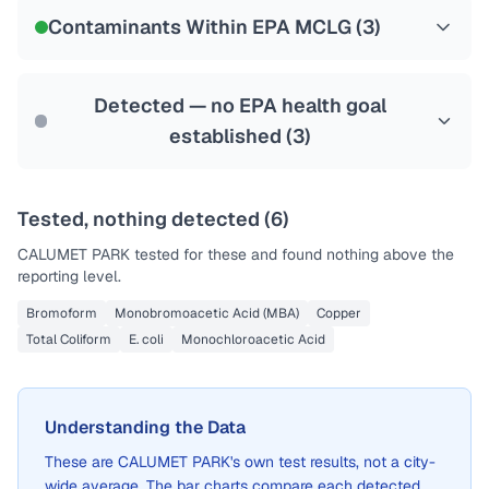
NSF-53
NSF-58
Contaminants Within EPA MCLG (
3
)
Health effects & filter options →
Last Tested: 2022-05-09
Detected — no EPA health goal
established (
3
)
Tested, nothing detected (
6
)
CALUMET PARK
tested for these and found nothing above the
reporting level.
Bromoform
Monobromoacetic Acid (MBA)
Copper
Total Coliform
E. coli
Monochloroacetic Acid
Understanding the Data
These are
CALUMET PARK
's own test results, not a city-
wide average. The bar charts compare each detected