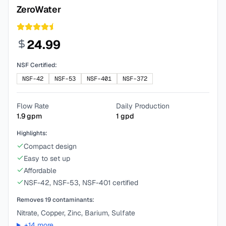
ZeroWater
24.99
NSF Certified:
NSF-42
NSF-53
NSF-401
NSF-372
Flow Rate
Daily Production
1.9
gpm
1
gpd
Highlights:
Compact design
Easy to set up
Affordable
NSF-42, NSF-53, NSF-401 certified
Removes
19
contaminants:
Nitrate, Copper, Zinc, Barium, Sulfate
+
14
more