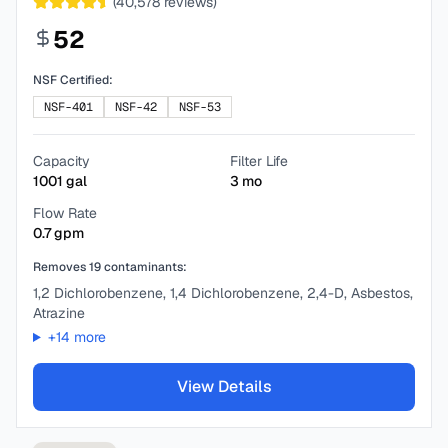
(
40,578
reviews)
52
NSF Certified:
NSF-401
NSF-42
NSF-53
Capacity
Filter Life
1001
gal
3
mo
Flow Rate
0.7
gpm
Removes
19
contaminants:
1,2 Dichlorobenzene, 1,4 Dichlorobenzene, 2,4-D, Asbestos,
Atrazine
+
14
more
View Details