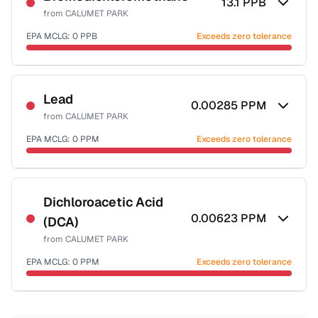
13.1
PPB
from
CALUMET PARK
EPA MCLG:
0
PPB
Exceeds zero tolerance
Certified Filter Standards
NSF-53
NSF-58
Lead
0.00285
PPM
from
CALUMET PARK
Health effects & filter options →
EPA MCLG:
0
PPM
Exceeds zero tolerance
Last Tested: 2022-05-09
Certified Filter Standards
NSF-53
NSF-58
Dichloroacetic Acid
0.00623
PPM
(DCA)
Health effects & filter options →
from
CALUMET PARK
Last Tested: 2022-05-09
EPA MCLG:
0
PPM
Exceeds zero tolerance
Certified Filter Standards