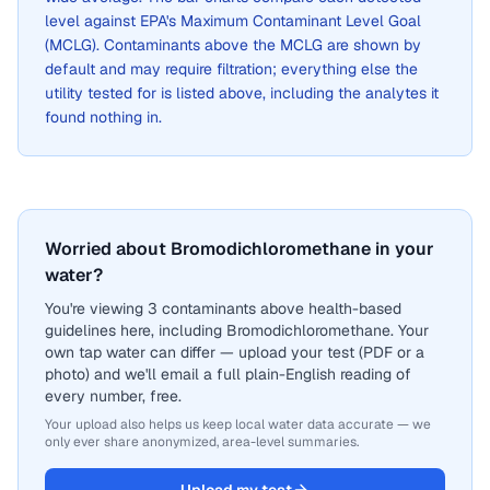
level against EPA's Maximum Contaminant Level Goal
(MCLG). Contaminants above the MCLG are shown by
default and may require filtration; everything else the
utility tested for is listed above, including the analytes it
found nothing in.
Worried about Bromodichloromethane in your
water?
You're viewing 3 contaminants above health-based
guidelines here, including Bromodichloromethane. Your
own tap water can differ — upload your test (PDF or a
photo) and we'll email a full plain-English reading of
every number, free.
Your upload also helps us keep local water data accurate — we
only ever share anonymized, area-level summaries.