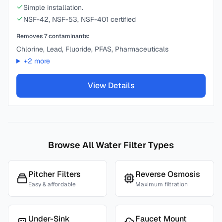
Simple installation.
NSF-42, NSF-53, NSF-401 certified
Removes
7
contaminants:
Chlorine, Lead, Fluoride, PFAS, Pharmaceuticals
+
2
more
View Details
Browse All Water Filter Types
Pitcher Filters
Reverse Osmosis
Easy & affordable
Maximum filtration
Under-Sink
Faucet Mount