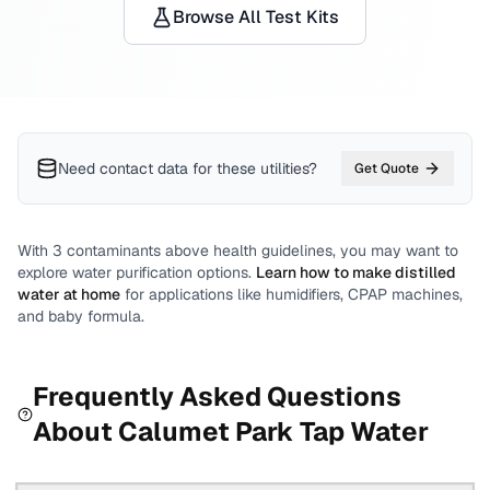
Browse All Test Kits
Need contact data for
these utilities
?
Get Quote
With
3
contaminants above health guidelines, you may want to
explore water purification options.
Learn how to make distilled
water at home
for applications like humidifiers, CPAP machines,
and baby formula.
Frequently Asked Questions
About
Calumet Park
Tap Water