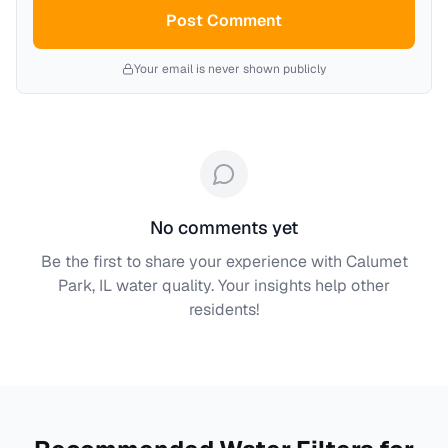
Post Comment
Your email is never shown publicly
No comments yet
Be the first to share your experience with
Calumet
Park, IL
water quality. Your insights help other
residents!