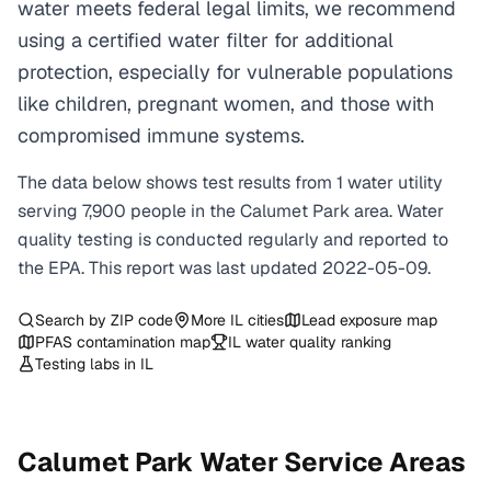
water meets federal legal limits, we recommend
using a certified water filter for additional
protection, especially for vulnerable populations
like children, pregnant women, and those with
compromised immune systems.
The data below shows test results from
1
water
utility
serving
7,900
people in the
Calumet Park
area. Water
quality testing is conducted regularly and reported to
the EPA. This report was last updated
2022-05-09
.
Search by ZIP code
More
IL
cities
Lead exposure map
PFAS contamination map
IL
water quality ranking
Testing labs in
IL
Calumet Park
Water Service Areas