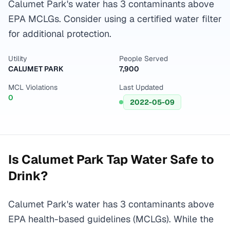
Calumet Park's water has 3 contaminants above
EPA MCLGs. Consider using a certified water filter
for additional protection.
Utility
People Served
CALUMET PARK
7,900
MCL Violations
Last Updated
0
2022-05-09
Is
Calumet Park
Tap Water Safe to
Drink?
Calumet Park's water has 3 contaminants above
EPA health-based guidelines (MCLGs). While the