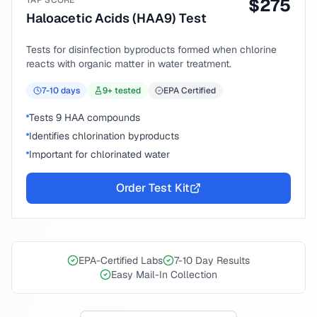
TAP SCORE
$
275
Haloacetic Acids (HAA9) Test
Tests for disinfection byproducts formed when chlorine
reacts with organic matter in water treatment.
7-10
days
9
+ tested
EPA Certified
Tests 9 HAA compounds
Identifies chlorination byproducts
Important for chlorinated water
Order Test Kit
EPA-Certified Labs
7-10 Day Results
Easy Mail-In Collection