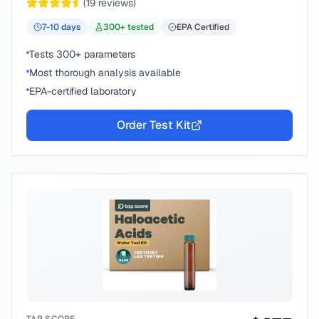
(
19
reviews)
7-10
days
300
+ tested
EPA Certified
Tests 300+ parameters
Most thorough analysis available
EPA-certified laboratory
Order Test Kit