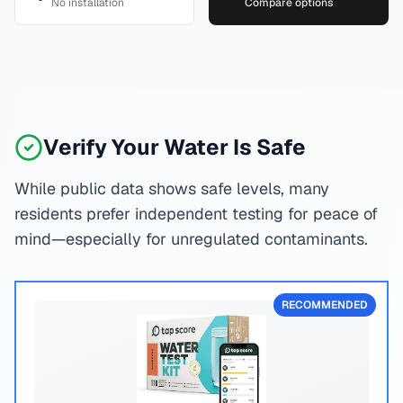
No installation
Compare options
Verify Your Water Is Safe
While public data shows safe levels, many
residents prefer independent testing for peace of
mind—especially for unregulated contaminants.
RECOMMENDED