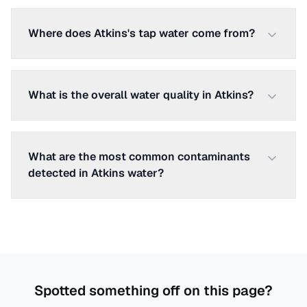
Where does Atkins's tap water come from?
What is the overall water quality in Atkins?
What are the most common contaminants
detected in Atkins water?
Spotted something off on this page?