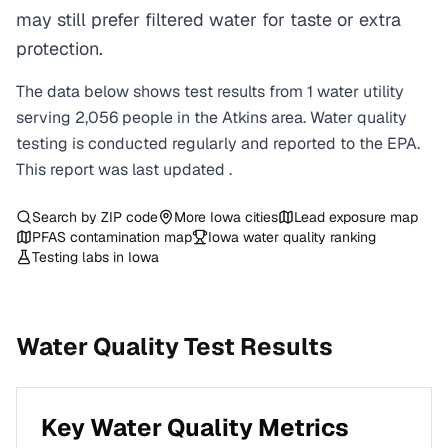
may still prefer filtered water for taste or extra
protection.
The data below shows test results from
1
water
utility
serving
2,056
people in the
Atkins
area. Water quality
testing is conducted regularly and reported to the EPA.
This report was last updated
.
Search by ZIP code
More
Iowa
cities
Lead exposure map
PFAS contamination map
Iowa
water quality ranking
Testing labs in
Iowa
Water Quality Test Results
Key Water Quality Metrics