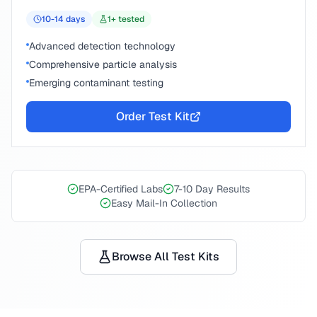
10-14
days
1
+ tested
Advanced detection technology
Comprehensive particle analysis
Emerging contaminant testing
Order Test Kit
EPA-Certified Labs
7-10 Day Results
Easy Mail-In Collection
Browse All Test Kits