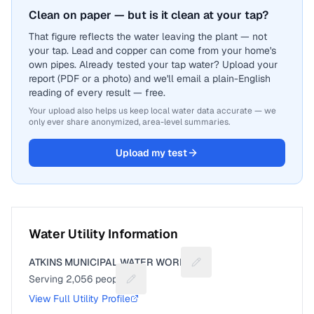
Clean on paper — but is it clean at your tap?
That figure reflects the water leaving the plant — not
your tap. Lead and copper can come from your home's
own pipes. Already tested your tap water? Upload your
report (PDF or a photo) and we'll email a plain-English
reading of every result — free.
Your upload also helps us keep local water data accurate — we
only ever share anonymized, area-level summaries.
Upload my test
Water Utility Information
ATKINS MUNICIPAL WATER WORKS
Suggest a fix for Utility 
Serving
2,056
people
Suggest a fix for People served
View Full Utility Profile