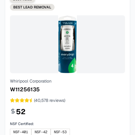
BEST
LEAD REMOVAL
Whirlpool Corporation
W11256135
(
40,578
reviews)
52
NSF Certified:
NSF-401
NSF-42
NSF-53