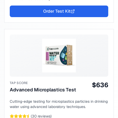
Order Test Kit
TAP SCORE
$
636
Advanced Microplastics Test
Cutting-edge testing for microplastics particles in drinking
water using advanced laboratory techniques.
(
30
reviews)