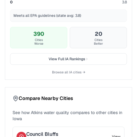
0
3.8
Meets all EPA guidelines (state avg: 3.8)
390
20
Cities
Cities
Worse
Better
View Full
IA
Rankings
Browse all
IA
cities →
Compare Nearby Cities
See how
Atkins
water quality compares to other cities in
Iowa
Council Bluffs
View