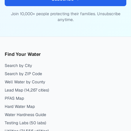
Join 10,000+ people protecting their families. Unsubscribe
anytime.
Find Your Water
Search by City
Search by ZIP Code
Well Water by County
Lead Map (
14,267
cities)
PFAS Map
Hard Water Map
Water Hardness Guide
Testing Labs (
50
labs)