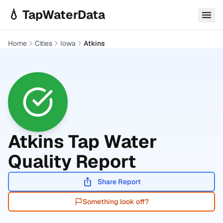
Skip to main content
💧 TapWaterData
Home
Cities
Iowa
Atkins
Atkins
Tap Water
Quality Report
Share Report
Something look off?