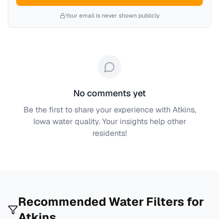
Your email is never shown publicly
No comments yet
Be the first to share your experience with
Atkins,
Iowa
water quality. Your insights help other
residents!
Recommended Water Filters for
Atkins