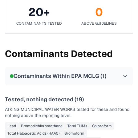
20
+
0
CONTAMINANTS TESTED
ABOVE GUIDELINES
Contaminants Detected
Contaminants Within EPA MCLG (
1
)
Tested, nothing detected (
19
)
ATKINS MUNICIPAL WATER WORKS
tested for these and found
nothing above the reporting level.
Lead
Bromodichloromethane
Total THMs
Chloroform
Total Haloacetic Acids (HAA5)
Bromoform