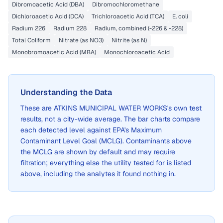
Dibromoacetic Acid (DBA)
Dibromochloromethane
Dichloroacetic Acid (DCA)
Trichloroacetic Acid (TCA)
E. coli
Radium 226
Radium 228
Radium, combined (-226 & -228)
Total Coliform
Nitrate (as NO3)
Nitrite (as N)
Monobromoacetic Acid (MBA)
Monochloroacetic Acid
Understanding the Data
These are
ATKINS MUNICIPAL WATER WORKS
's own test
results, not a city-wide average. The bar charts compare
each detected level against EPA's Maximum
Contaminant Level Goal (MCLG). Contaminants above
the MCLG are shown by default and may require
filtration; everything else the utility tested for is listed
above, including the analytes it found nothing in.