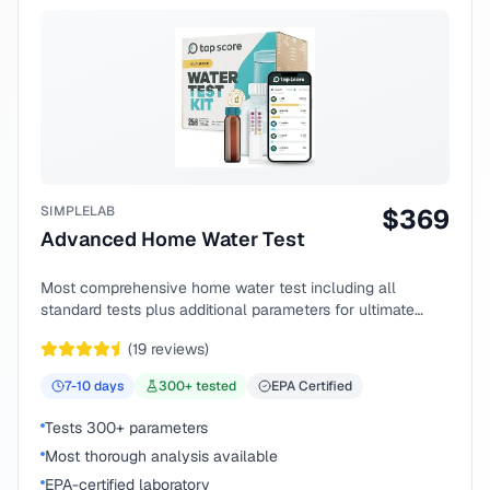
SIMPLELAB
$
369
Advanced Home Water Test
Most comprehensive home water test including all
standard tests plus additional parameters for ultimate
peace of mind.
(
19
reviews)
7-10
days
300
+ tested
EPA Certified
Tests 300+ parameters
Most thorough analysis available
EPA-certified laboratory