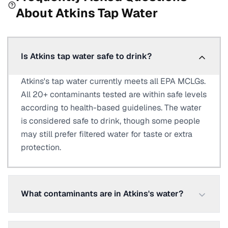
About
Atkins
Tap Water
Is Atkins tap water safe to drink?
Atkins's tap water currently meets all EPA MCLGs.
All 20+ contaminants tested are within safe levels
according to health-based guidelines. The water
is considered safe to drink, though some people
may still prefer filtered water for taste or extra
protection.
What contaminants are in Atkins's water?