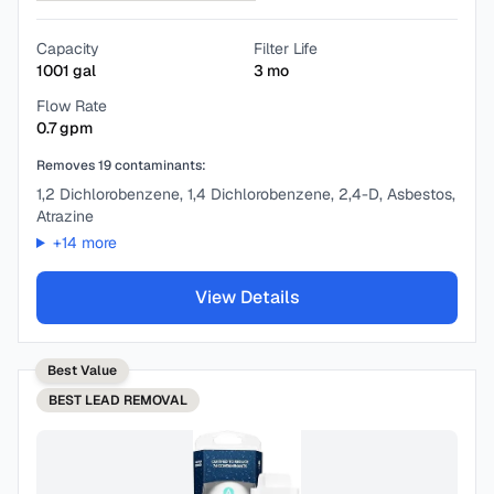
Capacity
Filter Life
1001
gal
3
mo
Flow Rate
0.7
gpm
Removes
19
contaminants:
1,2 Dichlorobenzene, 1,4 Dichlorobenzene, 2,4-D, Asbestos,
Atrazine
+
14
more
View Details
Best Value
BEST
LEAD REMOVAL