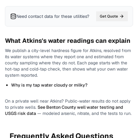
Need contact data for
these utilities
?
Get Quote
What
Atkins
's water readings can explain
We publish a city-level
hardness
figure for
Atkins
, resolved from
its water systems where they report one and estimated from
county sampling where they do not.
Each page starts with the
hot-tap and cold-tap check, then shows what your own water
system reported.
Why is my tap water cloudy or milky?
On a private well near
Atkins
? Public-water results do not apply
to private wells.
See
Benton County
well water testing and
USGS risk data
— modeled arsenic, nitrate, and the tests to run.
Frequently Asked Questions