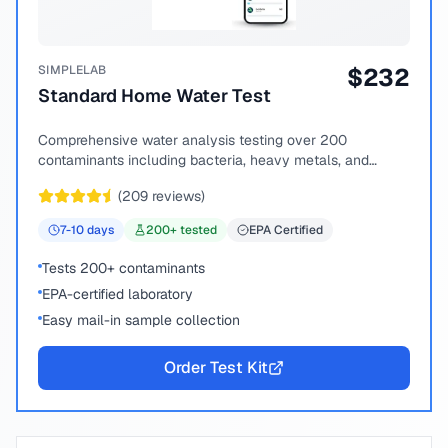
SIMPLELAB
$
232
Standard Home Water Test
Comprehensive water analysis testing over 200
contaminants including bacteria, heavy metals, and
chemical compounds.
(
209
reviews)
7-10
days
200
+ tested
EPA Certified
Tests 200+ contaminants
EPA-certified laboratory
Easy mail-in sample collection
Order Test Kit