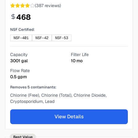
(
387
reviews)
468
NSF Certified:
NSF-401
NSF-42
NSF-53
Capacity
Filter Life
3001
gal
10
mo
Flow Rate
0.5
gpm
Removes
5
contaminants:
Chlorine (Free), Chlorine (Total), Chlorine Dioxide,
Cryptosporidium, Lead
View Details
Best Value