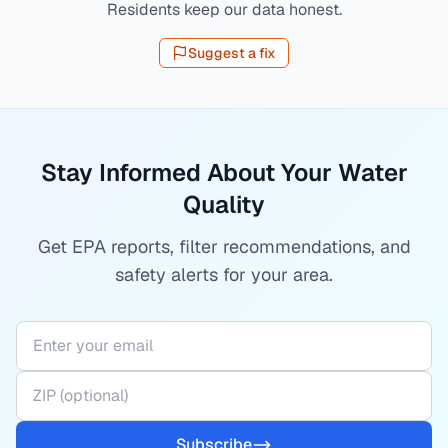
Residents keep our data honest.
Suggest a fix
Stay Informed About Your Water
Quality
Get EPA reports, filter recommendations, and
safety alerts for your area.
Subscribe