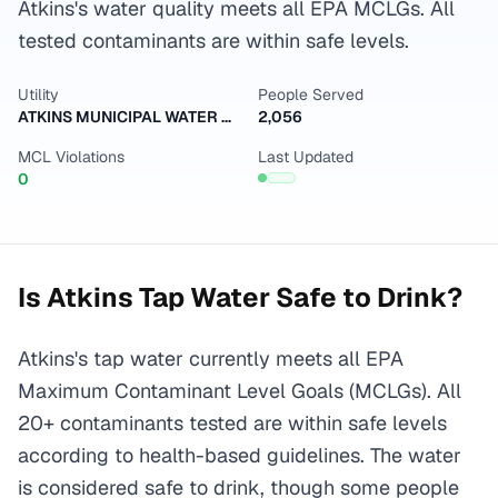
Atkins's water quality meets all EPA MCLGs. All
tested contaminants are within safe levels.
Utility
People Served
ATKINS MUNICIPAL WATER WORKS
2,056
MCL Violations
Last Updated
0
Is
Atkins
Tap Water Safe to Drink?
Atkins's tap water currently meets all EPA
Maximum Contaminant Level Goals (MCLGs). All
20+ contaminants tested are within safe levels
according to health-based guidelines. The water
is considered safe to drink, though some people