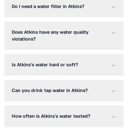
Do I need a water filter in Atkins?
Does Atkins have any water quality
violations?
Is Atkins's water hard or soft?
Can you drink tap water in Atkins?
How often is Atkins's water tested?