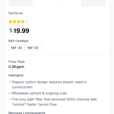
Santevia
19.99
NSF Certified:
NSF-42
NSF-53
Flow Rate
0.36
gpm
Highlights:
Organic cotton design reduces plastic used in
construction
Affordable upfront & ongoing cost
The only bath filter that removed 100% chlorine with
“normal” faster faucet flow
Removes
1
contaminants: