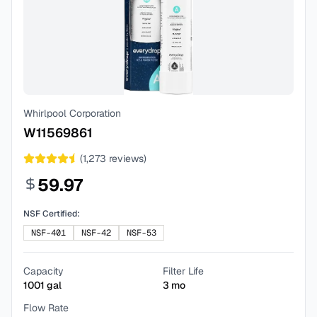
Whirlpool Corporation
W11569861
(
1,273
reviews)
59.97
NSF Certified:
NSF-401
NSF-42
NSF-53
Capacity
Filter Life
1001
gal
3
mo
Flow Rate