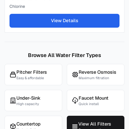
Chlorine
View Details
Browse All Water Filter Types
Pitcher Filters
Reverse Osmosis
Easy & affordable
Maximum filtration
Under-Sink
Faucet Mount
High capacity
Quick install
Countertop
View All Filters