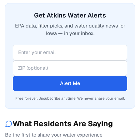
Get Atkins Water Alerts
EPA data, filter picks, and water quality news for
Iowa — in your inbox.
Alert Me
Free forever. Unsubscribe anytime. We never share your email.
What Residents Are Saying
Be the first to share your water experience