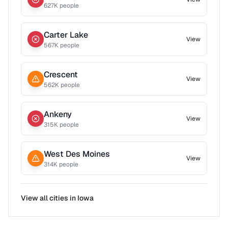
627
K people
Carter Lake
View
567
K people
Crescent
View
562
K people
Ankeny
View
315
K people
West Des Moines
View
314
K people
View all cities in
Iowa