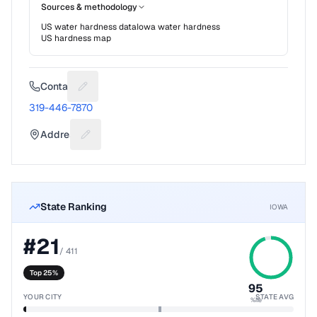
Sources & methodology
US water hardness data
Iowa
water hardness
US hardness map
Contact
Suggest a fix for Phone number
319-446-7870
Address
Suggest a fix for Mailing address
State Ranking
IOWA
#
21
/
411
Top 25%
95
YOUR CITY
STATE AVG
%ile