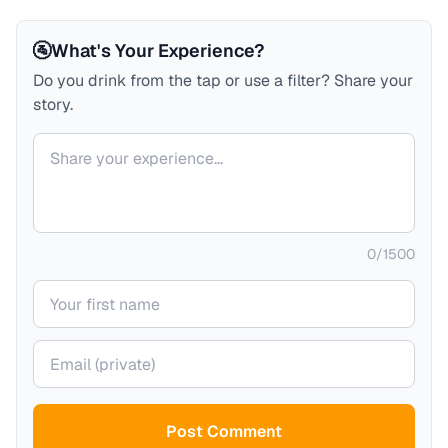
🚰
What's Your Experience?
Do you drink from the tap or use a filter? Share your
story.
Your comment
0
/
1500
Your name
Your email (private)
Post Comment