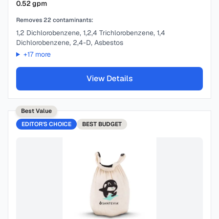
0.52
gpm
Removes
22
contaminants:
1,2 Dichlorobenzene, 1,2,4 Trichlorobenzene, 1,4
Dichlorobenzene, 2,4-D, Asbestos
+
17
more
View Details
Best Value
EDITOR'S CHOICE
BEST
BUDGET