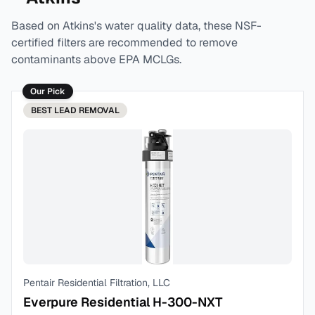
Based on
Atkins
's water quality data, these NSF-
certified filters are recommended to remove
contaminants above EPA MCLGs.
Our Pick
BEST
LEAD REMOVAL
Pentair Residential Filtration, LLC
Everpure Residential H-300-NXT