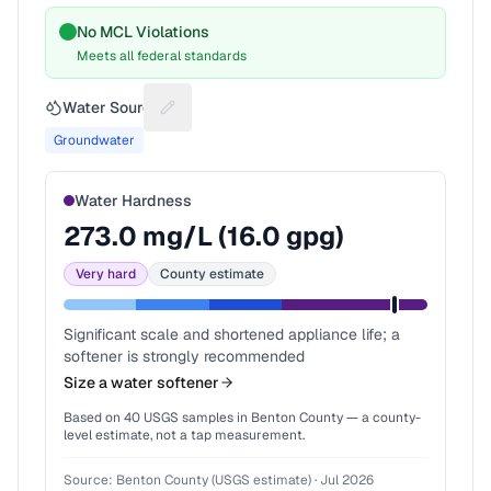
No MCL Violations
Meets all federal standards
Water Source
Suggest a fix for Water source
Groundwater
Water Hardness
273.0
mg/L (
16.0
gpg)
Very hard
County estimate
Significant scale and shortened appliance life; a
softener is strongly recommended
Size a water softener
Based on
40
USGS samples in
Benton County
— a county-
level estimate, not a tap measurement.
Source:
Benton County (USGS estimate)
·
Jul 2026