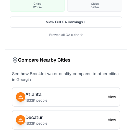
Cities
Cities
Worse
Better
View Full
GA
Rankings
Browse all
GA
cities →
Compare Nearby Cities
See how
Brooklet
water quality compares to other cities
in
Georgia
Atlanta
View
1833
K people
Decatur
View
1833
K people