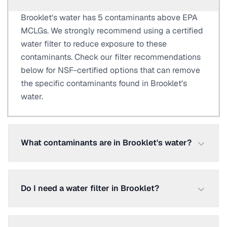
Brooklet's water has 5 contaminants above EPA
MCLGs. We strongly recommend using a certified
water filter to reduce exposure to these
contaminants. Check our filter recommendations
below for NSF-certified options that can remove
the specific contaminants found in Brooklet's
water.
What contaminants are in Brooklet's water?
Do I need a water filter in Brooklet?