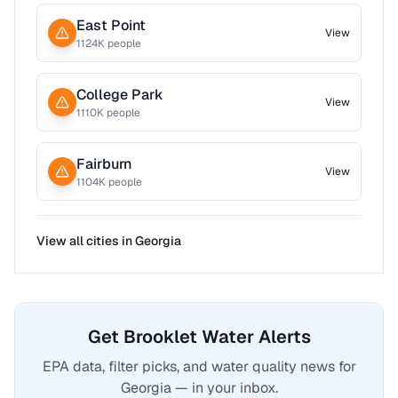
East Point
View
1124
K people
College Park
View
1110
K people
Fairburn
View
1104
K people
View all cities in
Georgia
Get Brooklet Water Alerts
EPA data, filter picks, and water quality news for
Georgia — in your inbox.