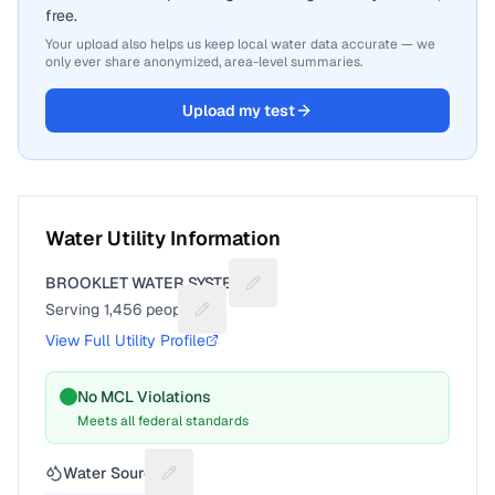
free.
Your upload also helps us keep local water data accurate — we
only ever share anonymized, area-level summaries.
Upload my test
Water Utility Information
BROOKLET WATER SYSTEM
Suggest a fix for Utility name
Serving
1,456
people
Suggest a fix for People served
View Full Utility Profile
No MCL Violations
Meets all federal standards
Water Source
Suggest a fix for Water source