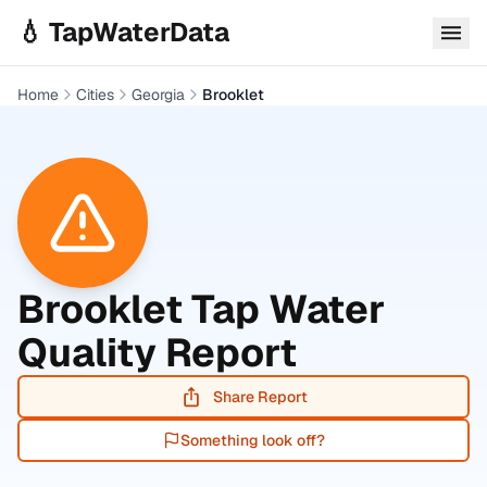
Skip to main content
💧 TapWaterData
Home
Cities
Georgia
Brooklet
Brooklet
Tap Water
Quality Report
Share Report
Something look off?