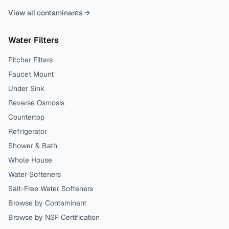
View all contaminants →
Water Filters
Pitcher Filters
Faucet Mount
Under Sink
Reverse Osmosis
Countertop
Refrigerator
Shower & Bath
Whole House
Water Softeners
Salt-Free Water Softeners
Browse by Contaminant
Browse by NSF Certification