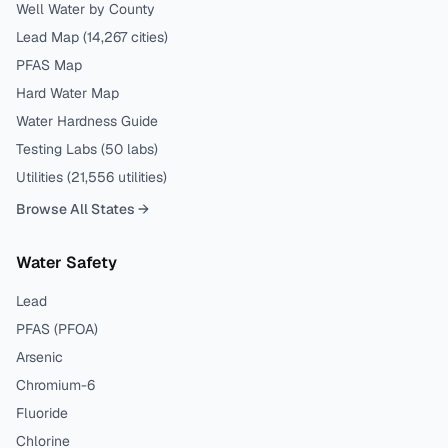
Well Water by County
Lead Map (
14,267
cities)
PFAS Map
Hard Water Map
Water Hardness Guide
Testing Labs (
50
labs)
Utilities (
21,556
utilities)
Browse All States →
Water Safety
Lead
PFAS (PFOA)
Arsenic
Chromium-6
Fluoride
Chlorine