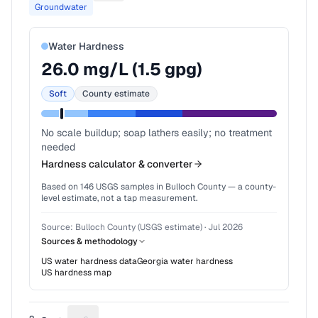
Groundwater
Water Hardness
26.0
mg/L (
1.5
gpg)
Soft
County estimate
No scale buildup; soap lathers easily; no treatment
needed
Hardness calculator & converter
Based on
146
USGS samples in
Bulloch County
— a county-
level estimate, not a tap measurement.
Source:
Bulloch County (USGS estimate)
·
Jul 2026
Sources & methodology
US water hardness data
Georgia
water hardness
US hardness map