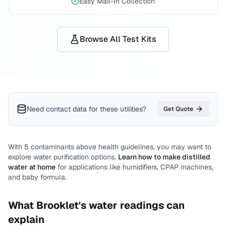
Easy Mail-In Collection
Browse All Test Kits
Need contact data for
these utilities
?
Get Quote
With
5
contaminants above health guidelines, you may want to
explore water purification options.
Learn how to make distilled
water at home
for applications like humidifiers, CPAP machines,
and baby formula.
What
Brooklet
's water readings can
explain