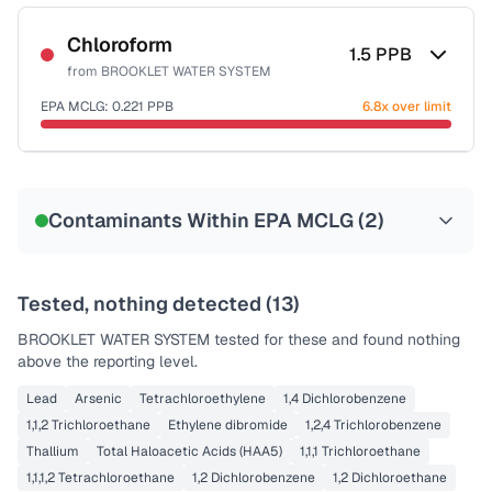
Sample date not reported
Chloroform
1.5
PPB
from
BROOKLET WATER SYSTEM
EPA MCLG:
0.221
PPB
6.8x over limit
Sample date not reported
Contaminants Within EPA MCLG (
2
)
Tested, nothing detected (
13
)
BROOKLET WATER SYSTEM
tested for these and found nothing
above the reporting level.
Lead
Arsenic
Tetrachloroethylene
1,4 Dichlorobenzene
1,1,2 Trichloroethane
Ethylene dibromide
1,2,4 Trichlorobenzene
Thallium
Total Haloacetic Acids (HAA5)
1,1,1 Trichloroethane
1,1,1,2 Tetrachloroethane
1,2 Dichlorobenzene
1,2 Dichloroethane