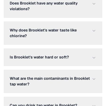
Does Brooklet have any water quality
violations?
Why does Brooklet's water taste like
chlorine?
Is Brooklet's water hard or soft?
What are the main contaminants in Brooklet
tap water?
Can you drink tap water in Brooklet?