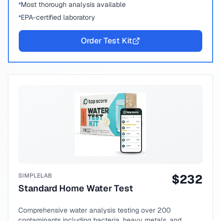
Most thorough analysis available
EPA-certified laboratory
Order Test Kit
SIMPLELAB
$
232
Standard Home Water Test
Comprehensive water analysis testing over 200
contaminants including bacteria, heavy metals, and