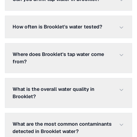
How often is Brooklet's water tested?
Where does Brooklet's tap water come
from?
What is the overall water quality in
Brooklet?
What are the most common contaminants
detected in Brooklet water?