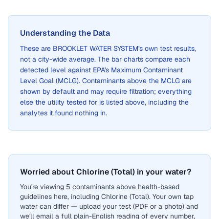
Understanding the Data
These are
BROOKLET WATER SYSTEM
's own test results,
not a city-wide average. The bar charts compare each
detected level against EPA's Maximum Contaminant
Level Goal (MCLG). Contaminants above the MCLG are
shown by default and may require filtration; everything
else the utility tested for is listed above, including the
analytes it found nothing in.
Worried about Chlorine (Total) in your water?
You're viewing 5 contaminants above health-based
guidelines here, including Chlorine (Total). Your own tap
water can differ — upload your test (PDF or a photo) and
we'll email a full plain-English reading of every number,