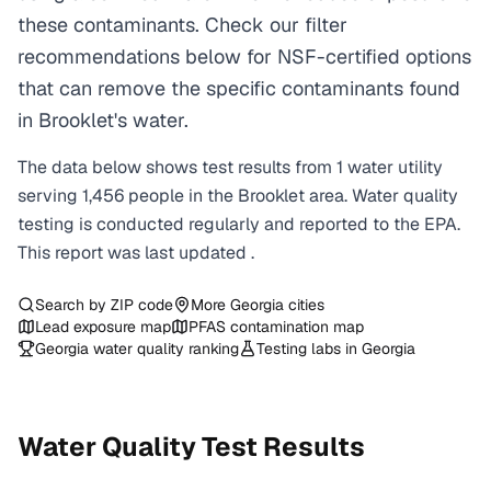
these contaminants. Check our filter
recommendations below for NSF-certified options
that can remove the specific contaminants found
in Brooklet's water.
The data below shows test results from
1
water
utility
serving
1,456
people in the
Brooklet
area. Water quality
testing is conducted regularly and reported to the EPA.
This report was last updated
.
Search by ZIP code
More
Georgia
cities
Lead exposure map
PFAS contamination map
Georgia
water quality ranking
Testing labs in
Georgia
Water Quality Test Results