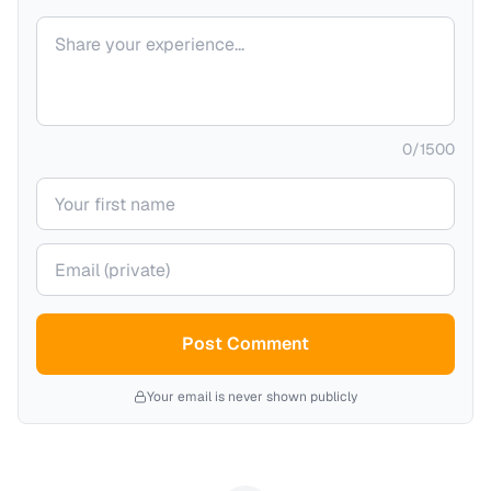
Your comment
0
/
1500
Your name
Your email (private)
Post Comment
Your email is never shown publicly