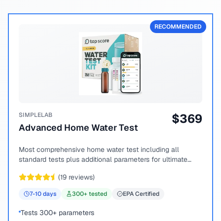
RECOMMENDED
SIMPLELAB
$
369
Advanced Home Water Test
Most comprehensive home water test including all
standard tests plus additional parameters for ultimate
peace of mind.
(
19
reviews)
7-10
days
300
+ tested
EPA Certified
Tests 300+ parameters