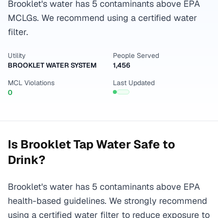
Brooklet's water has 5 contaminants above EPA
MCLGs. We recommend using a certified water
filter.
Utility
People Served
BROOKLET WATER SYSTEM
1,456
MCL Violations
Last Updated
0
Is
Brooklet
Tap Water Safe to
Drink?
Brooklet's water has 5 contaminants above EPA
health-based guidelines. We strongly recommend
using a certified water filter to reduce exposure to