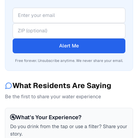
Alert Me
Free forever. Unsubscribe anytime. We never share your email.
What Residents Are Saying
Be the first to share your water experience
🚰
What's Your Experience?
Do you drink from the tap or use a filter? Share your
story.