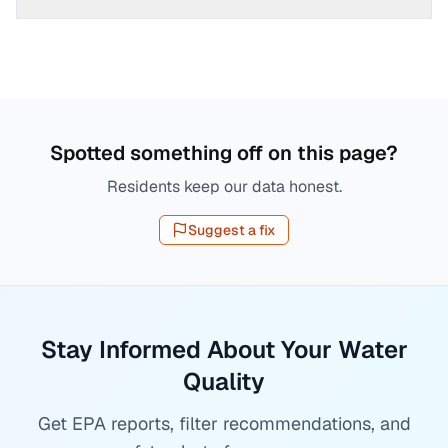
Spotted something off on this page?
Residents keep our data honest.
Suggest a fix
Stay Informed About Your Water
Quality
Get EPA reports, filter recommendations, and