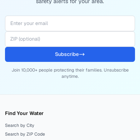
safety alerts for your area.
Subscribe
Join 10,000+ people protecting their families. Unsubscribe
anytime.
Find Your Water
Search by City
Search by ZIP Code