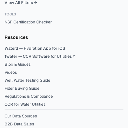
View All Filters →
TOOLS
NSF Certification Checker
Resources
Waterd — Hydration App for iOS
1water — CCR Software for Utilities ↗
Blog & Guides
Videos
Well Water Testing Guide
Filter Buying Guide
Regulations & Compliance
CCR for Water Utilities
Our Data Sources
B2B Data Sales