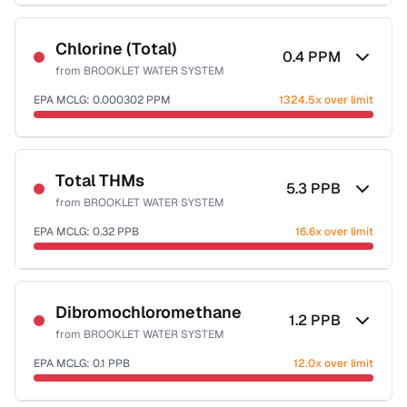
Sample date not reported
Chlorine (Total)
0.4
PPM
from
BROOKLET WATER SYSTEM
EPA MCLG:
0.000302
PPM
1324.5x over limit
Sample date not reported
Total THMs
5.3
PPB
from
BROOKLET WATER SYSTEM
EPA MCLG:
0.32
PPB
16.6x over limit
Sample date not reported
Dibromochloromethane
1.2
PPB
from
BROOKLET WATER SYSTEM
EPA MCLG:
0.1
PPB
12.0x over limit