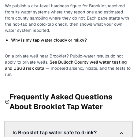
We publish a city-level
hardness
figure for
Brooklet
, resolved
from its water systems where they report one and estimated
from county sampling where they do not.
Each page starts with
the hot-tap and cold-tap check, then shows what your own
water system reported.
Why is my tap water cloudy or milky?
On a private well near
Brooklet
? Public-water results do not
apply to private wells.
See
Bulloch County
well water testing
and USGS risk data
— modeled arsenic, nitrate, and the tests to
run.
Frequently Asked Questions
About
Brooklet
Tap Water
Is Brooklet tap water safe to drink?