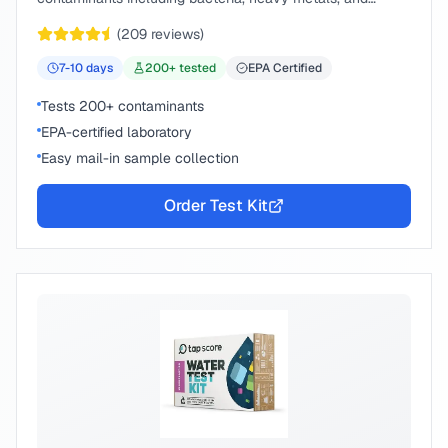
chemical compounds.
(
209
reviews)
7-10
days
200
+ tested
EPA Certified
Tests 200+ contaminants
EPA-certified laboratory
Easy mail-in sample collection
Order Test Kit