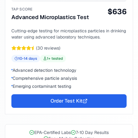
TAP SCORE
$
636
Advanced Microplastics Test
Cutting-edge testing for microplastics particles in drinking
water using advanced laboratory techniques.
(
30
reviews)
10-14
days
1
+ tested
Advanced detection technology
Comprehensive particle analysis
Emerging contaminant testing
Order Test Kit
EPA-Certified Labs
7-10 Day Results