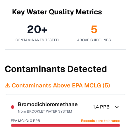
Key Water Quality Metrics
20
+
5
CONTAMINANTS TESTED
ABOVE GUIDELINES
Contaminants Detected
⚠️ Contaminants Above EPA MCLG (
5
)
Bromodichloromethane
1.4
PPB
from
BROOKLET WATER SYSTEM
EPA MCLG:
0
PPB
Exceeds zero tolerance