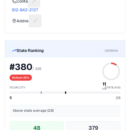
Contact
Suggest a fix for Phone number
912-842-2137
Address
Suggest a fix for Mailing address
State Ranking
GEORGIA
#
380
/
428
Bottom 25%
11
YOUR CITY
STATE AVG
%ile
5
2.8
Above state average (2.8)
48
379