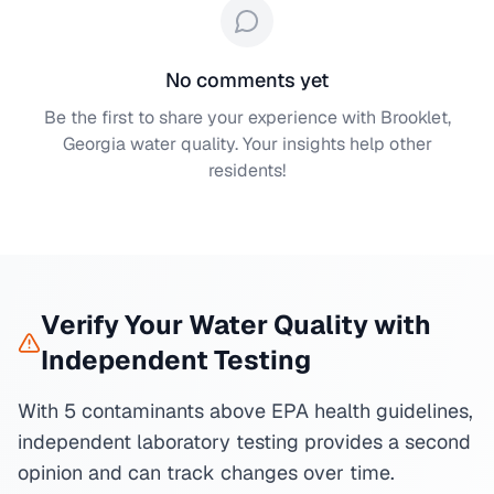
No comments yet
Be the first to share your experience with
Brooklet,
Georgia
water quality. Your insights help other
residents!
Verify Your Water Quality with
Independent Testing
With 5 contaminants above EPA health guidelines,
independent laboratory testing provides a second
opinion and can track changes over time.